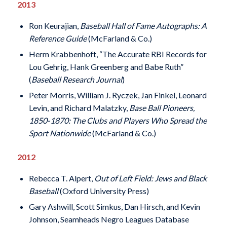
2013
Ron Keurajian,
Baseball Hall of Fame Autographs: A
Reference Guide
(McFarland & Co.)
Herm Krabbenhoft, “The Accurate RBI Records for
Lou Gehrig, Hank Greenberg and Babe Ruth”
(
Baseball Research Journal
)
Peter Morris, William J. Ryczek, Jan Finkel, Leonard
Levin, and Richard Malatzky,
Base Ball Pioneers,
1850-1870: The Clubs and Players Who Spread the
Sport Nationwide
(McFarland & Co.)
2012
Rebecca T. Alpert,
Out of Left Field: Jews and Black
Baseball
(Oxford University Press)
Gary Ashwill, Scott Simkus, Dan Hirsch, and Kevin
Johnson, Seamheads Negro Leagues Database