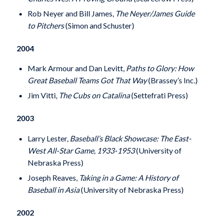
Rob Neyer and Bill James,
The Neyer/James Guide
to Pitchers
(Simon and Schuster)
2004
Mark Armour and Dan Levitt,
Paths to Glory: How
Great Baseball Teams Got That Way
(Brassey’s Inc.)
Jim Vitti,
The Cubs on Catalina
(Settefrati Press)
2003
Larry Lester,
Baseball’s Black Showcase: The East-
West All-Star Game, 1933-1953
(University of
Nebraska Press)
Joseph Reaves,
Taking in a Game: A History of
Baseball in Asia
(University of Nebraska Press)
2002