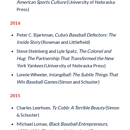
American Sports Culture
(University of Nebraska
Press)
2016
Peter C. Bjarkman,
Cuba’s Baseball Defectors: The
Inside Story
(Rowman and Littlefield)
Steve Steinberg and Lyle Spatz,
The Colonel and
Hug: The Partnership That Transformed the New
York Yankees
(University of Nebraska Press)
Lonnie Wheeler,
Intangiball: The Subtle Things That
Win Baseball Games
(Simon and Schuster)
2015
Charles Leerhsen,
Ty Cobb: A Terrible Beauty
(Simon
& Schuster)
Michael Lomax,
Black Baseball Entrepreneurs,