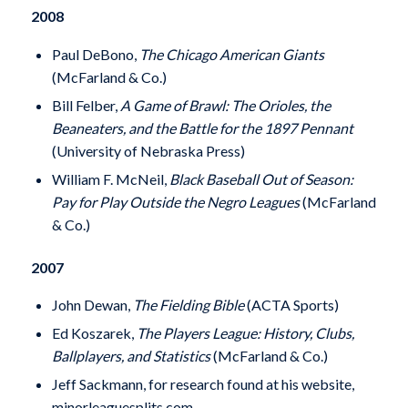
2008
Paul DeBono,
The Chicago American Giants
(McFarland & Co.)
Bill Felber,
A Game of Brawl: The Orioles, the
Beaneaters, and the Battle for the 1897 Pennant
(University of Nebraska Press)
William F. McNeil,
Black Baseball Out of Season:
Pay for Play Outside the Negro Leagues
(McFarland
& Co.)
2007
John Dewan,
The Fielding Bible
(ACTA Sports)
Ed Koszarek,
The Players League: History, Clubs,
Ballplayers, and Statistics
(McFarland & Co.)
Jeff Sackmann, for research found at his website,
minorleaguesplits.com