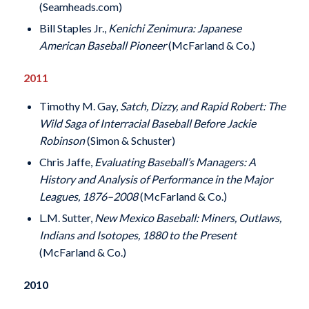
(Seamheads.com)
Bill Staples Jr.,
Kenichi Zenimura: Japanese
American Baseball Pioneer
(McFarland & Co.)
2011
Timothy M. Gay,
Satch, Dizzy, and Rapid Robert: The
Wild Saga of Interracial Baseball Before Jackie
Robinson
(Simon & Schuster)
Chris Jaffe,
Evaluating Baseball’s Managers: A
History and Analysis of Performance in the Major
Leagues, 1876–2008
(McFarland & Co.)
L.M. Sutter,
New Mexico Baseball: Miners, Outlaws,
Indians and Isotopes, 1880 to the Present
(McFarland & Co.)
2010