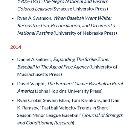
1902-1931: The Negro National and Eastern
Colored Leagues
(Syracuse University Press)
Ryan A. Swanson,
When Baseball Went White:
Reconstruction, Reconciliation, and Dreams of a
National Pastime
(University of Nebraska Press)
2014
Daniel A. Gilbert,
Expanding The Strike Zone:
Baseball In The Age of Free Agency
(University of
Massachusetts Press)
David Vaught,
The Farmers’ Game: Baseball in Rural
America
(Johns Hopkins University Press)
Ryan Crotin, Shivam Bhan, Tom Karakolis, and Dan
K. Ramsey, “Fastball Velocity Trends in Short-
Season Minor League Baseball” (
Journal of Strength
and Conditioning Research
)