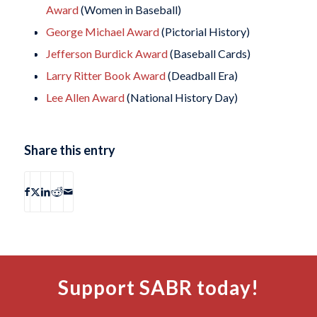
Award
(Women in Baseball)
George Michael Award
(Pictorial History)
Jefferson Burdick Award
(Baseball Cards)
Larry Ritter Book Award
(Deadball Era)
Lee Allen Award
(National History Day)
Share this entry
Support SABR today!