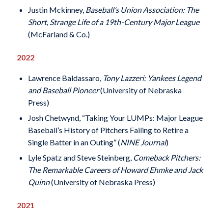
Justin Mckinney,
Baseball’s Union Association: The
Short, Strange Life of a 19th-Century Major League
(McFarland & Co.)
2022
Lawrence Baldassaro,
Tony Lazzeri: Yankees Legend
and Baseball Pioneer
(University of Nebraska
Press)
Josh Chetwynd, “Taking Your LUMPs: Major League
Baseball’s History of Pitchers Failing to Retire a
Single Batter in an Outing” (
NINE Journal
)
Lyle Spatz and Steve Steinberg,
Comeback Pitchers:
The Remarkable Careers of Howard Ehmke and Jack
Quinn
(University of Nebraska Press)
2021