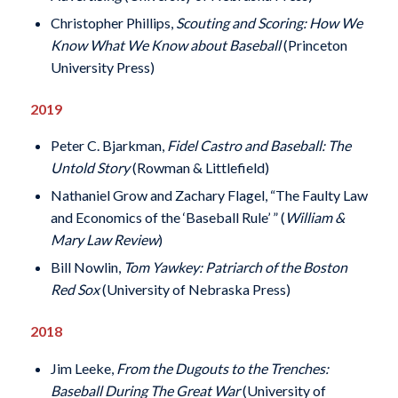
Christopher Phillips,
Scouting and Scoring: How We
Know What We Know about Baseball
(Princeton
University Press)
2019
Peter C. Bjarkman,
Fidel Castro and Baseball: The
Untold Story
(Rowman & Littlefield)
Nathaniel Grow and Zachary Flagel, “The Faulty Law
and Economics of the ‘Baseball Rule’ ” (
William &
Mary Law Review
)
Bill Nowlin,
Tom Yawkey: Patriarch of the Boston
Red Sox
(University of Nebraska Press)
2018
Jim Leeke,
From the Dugouts to the Trenches:
Baseball During The Great War
(University of