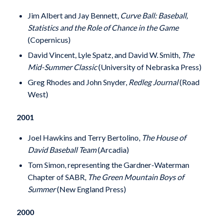
Jim Albert and Jay Bennett,
Curve Ball: Baseball,
Statistics and the Role of Chance in the Game
(Copernicus)
David Vincent, Lyle Spatz, and David W. Smith,
The
Mid-Summer Classic
(University of Nebraska Press)
Greg Rhodes and John Snyder,
Redleg Journal
(Road
West)
2001
Joel Hawkins and Terry Bertolino,
The House of
David Baseball Team
(Arcadia)
Tom Simon, representing the Gardner-Waterman
Chapter of SABR,
The Green Mountain Boys of
Summer
(New England Press)
2000