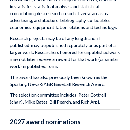
in statistics, statistical analysis and statistical
compilation, plus research in such diverse areas as
advertising, architecture, bibliography, collectibles,
economics, equipment, labor relations and technology.
Research projects may be of any length and, if
published, may be published separately or as part of a
larger work. Researchers honored for unpublished work
may not later receive an award for that work (or similar
work) in published form.
This award has also previously been known as the
Sporting News-SABR Baseball Research Award.
The selection committee includes: Peter Cottrell
(chair), Mike Bates, Bill Pearch, and Rich Arpi.
2027 award nominations