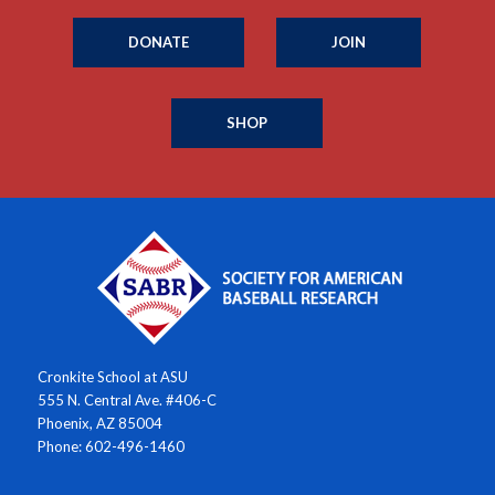
DONATE
JOIN
SHOP
Cronkite School at ASU
555 N. Central Ave. #406-C
Phoenix, AZ 85004
Phone: 602-496-1460