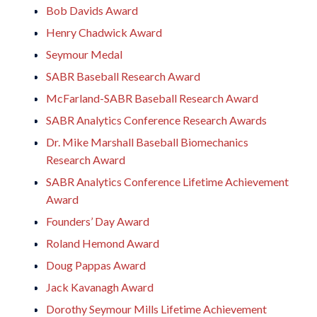
Bob Davids Award
Henry Chadwick Award
Seymour Medal
SABR Baseball Research Award
McFarland-SABR Baseball Research Award
SABR Analytics Conference Research Awards
Dr. Mike Marshall Baseball Biomechanics
Research Award
SABR Analytics Conference Lifetime Achievement
Award
Founders’ Day Award
Roland Hemond Award
Doug Pappas Award
Jack Kavanagh Award
Dorothy Seymour Mills Lifetime Achievement