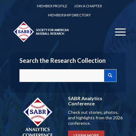
MEMBER PROFILE
JOIN A CHAPTER
MEMBERSHIP DIRECTORY
Search the Research Collection
SABR Analytics
Conference
Check out stories, photos,
and highlights from the 2026
conference.
LEARN MORE