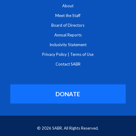
About
Meet the Staff
Board of Directors
Annual Reports
Inclusivity Statement
Privacy Policy
|
Terms of Use
Contact SABR
DONATE
© 2026 SABR. All Rights Reserved.