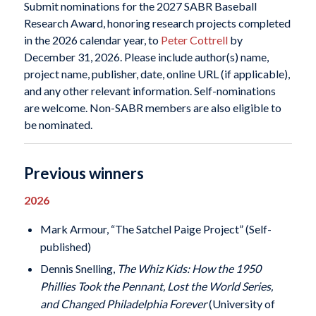
Submit nominations for the 2027 SABR Baseball
Research Award, honoring research projects completed
in the 2026 calendar year, to
Peter Cottrell
by
December 31, 2026. Please include author(s) name,
project name, publisher, date, online URL (if applicable),
and any other relevant information. Self-nominations
are welcome. Non-SABR members are also eligible to
be nominated.
Previous winners
2026
Mark Armour, “The Satchel Paige Project” (Self-
published)
Dennis Snelling,
The Whiz Kids: How the 1950
Phillies Took the Pennant, Lost the World Series,
and Changed Philadelphia Forever
(University of