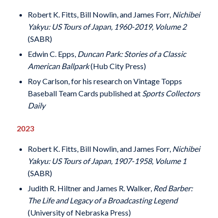
Robert K. Fitts, Bill Nowlin, and James Forr,
Nichibei
Yakyu: US Tours of Japan, 1960-2019, Volume 2
(SABR)
Edwin C. Epps,
Duncan Park: Stories of a Classic
American Ballpark
(Hub City Press)
Roy Carlson, for his research on Vintage Topps
Baseball Team Cards published at
Sports Collectors
Daily
2023
Robert K. Fitts, Bill Nowlin, and James Forr,
Nichibei
Yakyu: US Tours of Japan, 1907-1958, Volume 1
(SABR)
Judith R. Hiltner and James R. Walker,
Red Barber:
The Life and Legacy of a Broadcasting Legend
(University of Nebraska Press)