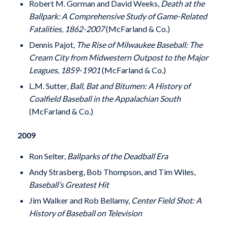
Robert M. Gorman and David Weeks,
Death at the
Ballpark: A Comprehensive Study of Game-Related
Fatalities, 1862-2007
(McFarland & Co.)
Dennis Pajot,
The Rise of Milwaukee Baseball: The
Cream City from Midwestern Outpost to the Major
Leagues, 1859-1901
(McFarland & Co.)
L.M. Sutter,
Ball, Bat and Bitumen: A History of
Coalfield Baseball in the Appalachian South
(McFarland & Co.)
2009
Ron Selter,
Ballparks of the Deadball Era
Andy Strasberg, Bob Thompson, and Tim Wiles,
Baseball’s Greatest Hit
Jim Walker and Rob Bellamy,
Center Field Shot: A
History of Baseball on Television