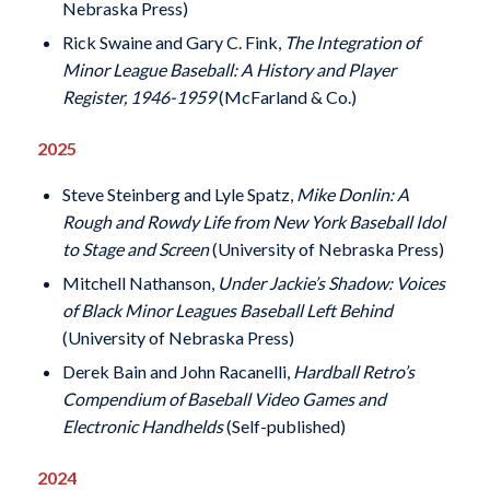
Nebraska Press)
Rick Swaine and Gary C. Fink,
The Integration of
Minor League Baseball: A History and Player
Register, 1946-1959
(McFarland & Co.)
2025
Steve Steinberg and Lyle Spatz,
Mike Donlin: A
Rough and Rowdy Life from New York Baseball Idol
to Stage and Screen
(University of Nebraska Press)
Mitchell Nathanson,
Under Jackie’s Shadow: Voices
of Black Minor Leagues Baseball Left Behind
(University of Nebraska Press)
Derek Bain and John Racanelli,
Hardball Retro’s
Compendium of Baseball Video Games and
Electronic Handhelds
(Self-published)
2024