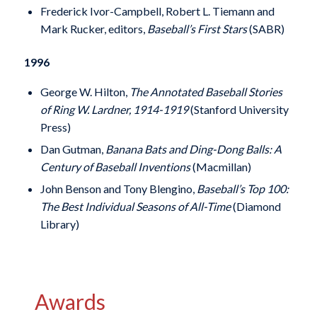
Frederick Ivor-Campbell, Robert L. Tiemann and
Mark Rucker, editors,
Baseball’s First Stars
(SABR)
1996
George W. Hilton,
The Annotated Baseball Stories
of Ring W. Lardner, 1914-1919
(Stanford University
Press)
Dan Gutman,
Banana Bats and Ding-Dong Balls: A
Century of Baseball Inventions
(Macmillan)
John Benson and Tony Blengino,
Baseball’s Top 100:
The Best Individual Seasons of All-Time
(Diamond
Library)
Awards