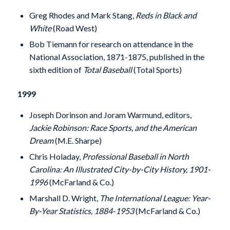
Greg Rhodes and Mark Stang,
Reds in Black and
White
(Road West)
Bob Tiemann for research on attendance in the
National Association, 1871-1875, published in the
sixth edition of
Total Baseball
(Total Sports)
1999
Joseph Dorinson and Joram Warmund, editors,
Jackie Robinson: Race Sports, and the American
Dream
(M.E. Sharpe)
Chris Holaday,
Professional Baseball in North
Carolina: An Illustrated City-by-City History, 1901-
1996
(McFarland & Co.)
Marshall D. Wright,
The International League: Year-
By-Year Statistics, 1884-1953
(McFarland & Co.)