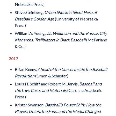
Nebraska Press)
Steve Steinberg,
Urban Shocker: Silent Hero of
Baseball’s Golden Age
(University of Nebraska
Press)
William A. Young,
J.L. Wilkinson and the Kansas City
Monarchs: Trailblazers in Black Baseball
(McFarland
& Co.)
2017
Brian Kenny,
Ahead of the Curve: Inside the Baseball
Revolution
(Simon & Schuster)
Louis H. Schiff and Robert M. Jarvis,
Baseball and
the Law: Cases and Materials
(Carolina Academic
Press)
Krister Swanson,
Baseball’s Power Shift: How the
Players Union, the Fans, and the Media Changed