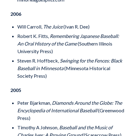
2006
Will Carroll,
The Juice
(Ivan R. Dee)
Robert K. Fitts,
Remembering Japanese Baseball:
An Oral History of the Game
(Southern Illinois
University Press)
Steven R. Hoffbeck,
Swinging for the Fences: Black
Baseball in Minnesota
(Minnesota Historical
Society Press)
2005
Peter Bjarkman,
Diamonds Around the Globe: The
Encyclopedia of International Baseball
(Greenwood
Press)
Timothy A Johnson,
Baseball and the Music of
Charles Ives: A Proving Ground
(Scarecrow Press)