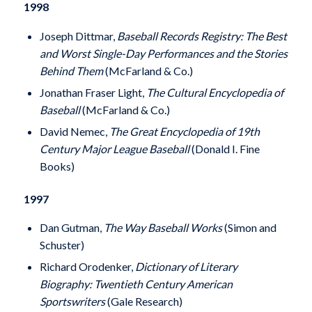
1998
Joseph Dittmar,
Baseball Records Registry: The Best
and Worst Single-Day Performances and the Stories
Behind Them
(McFarland & Co.)
Jonathan Fraser Light,
The Cultural Encyclopedia of
Baseball
(McFarland & Co.)
David Nemec,
The Great Encyclopedia of 19th
Century Major League Baseball
(Donald I. Fine
Books)
1997
Dan Gutman,
The Way Baseball Works
(Simon and
Schuster)
Richard Orodenker,
Dictionary of Literary
Biography: Twentieth Century American
Sportswriters
(Gale Research)