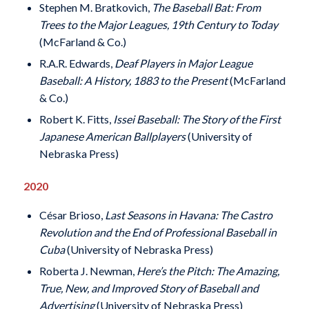
Stephen M. Bratkovich,
The Baseball Bat: From
Trees to the Major Leagues, 19th Century to Today
(McFarland & Co.)
R.A.R. Edwards,
Deaf Players in Major League
Baseball: A History, 1883 to the Present
(McFarland
& Co.)
Robert K. Fitts,
Issei Baseball: The Story of the First
Japanese American Ballplayers
(University of
Nebraska Press)
2020
César Brioso,
Last Seasons in Havana: The Castro
Revolution and the End of Professional Baseball in
Cuba
(University of Nebraska Press)
Roberta J. Newman,
Here’s the Pitch: The Amazing,
True, New, and Improved Story of Baseball and
Advertising
(University of Nebraska Press)