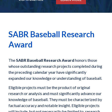
SABR Baseball Research
Award
The
SABR Baseball Research Award
honors those
whose outstanding research projects completed during
the preceding calendar year have significantly
expanded our knowledge or understanding of baseball.
Eligible projects must be the product of original
research or analysis and must significantly advance our
knowledge of baseball. They must be characterized by
factual accuracy and notable insight. Eligible projects
will include, but not necessarily be limited to, research