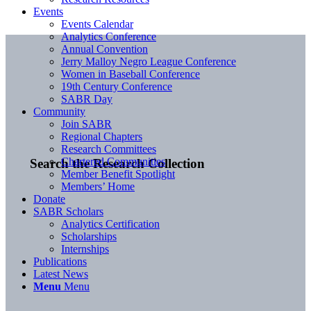
Events
Events Calendar
Analytics Conference
Annual Convention
Jerry Malloy Negro League Conference
Women in Baseball Conference
19th Century Conference
SABR Day
Community
Join SABR
Regional Chapters
Research Committees
Chartered Communities
Search the Research Collection
Member Benefit Spotlight
Members’ Home
Donate
SABR Scholars
Analytics Certification
Scholarships
Internships
Publications
Latest News
Menu
Menu