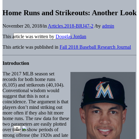
Home Runs and Strikeouts: Another Look
November 20, 2018
/
in
Articles.2018-BRJ47-2
/
by
admin
This article was written by
Douglas Jordan
This article was published in
Fall 2018 Baseball Research Journal
Introduction
The 2017 MLB season set
records for both home runs
(6,105) and strikeouts (40,104).
Conventional wisdom would
suggest that this is not a
coincidence. The argument is that
players don’t mind striking out
more often if they also hit more
home runs. The raw data for these
two parameters are easily plotted
over time to show periods of
strong offense (the 1920s and late