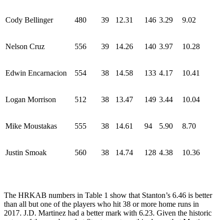
Cody Bellinger
480
39
12.31
146
3.29
9.02
Nelson Cruz
556
39
14.26
140
3.97
10.28
Edwin Encarnacion
554
38
14.58
133
4.17
10.41
Logan Morrison
512
38
13.47
149
3.44
10.04
Mike Moustakas
555
38
14.61
94
5.90
8.70
Justin Smoak
560
38
14.74
128
4.38
10.36
The HRKAB numbers in Table 1 show that Stanton’s 6.46 is better
than all but one of the players who hit 38 or more home runs in
2017. J.D. Martinez had a better mark with 6.23. Given the historic