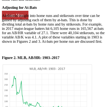
Adjusting for At-Bats
Learn More
Additional insight into home runs and strikeouts over time can be
gained by adjusting each of them by at-bats. This is done by
dividing total at-bats by home runs and by strikeouts. For example,
in 2017 major-league batters hit 6,105 home runs in 165,567 at-bats
for an AB/HR variable of 27.1. There were 40,104 strikeouts, so the
variable AB/K was 4.1. A plot of these variables starting in 1903 is
shown in Figures 2 and 3. At-bats per home run are discussed first.
Figure 2. MLB, AB/HR: 1903–2017