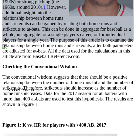
1990s) or strong pitching (the
1960s, around 2010).
1
However,
additional insight into the
relationship between home runs
and strikeouts can be gained by relating both home runs and
strikeouts to at-bats. This can be done in aggregate for baseball as a
whole, in aggregate for a single player’s career, or for individual
players for a single year. The purpose of this article is to examine the
relationship between home runs and strikeouts, after both parameters
are adjusted for at-bats. All the data used for the calculations in this
article are from Baseball-Reference.com.
Checking the Conventional Wisdom
The conventional wisdom suggests that there should be a positive
relationship between the number of home runs hit and the number of
strikeouts. Therefore, strikeouts should increase as the number of
home runs increases. Data for the 2017 season for all batters with
more than 400 at-bats are used to test this hypothesis. The results are
shown in Figure 1.
Figure 1: K vs. HR for players with >400 AB, 2017