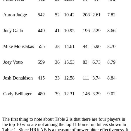
Aaron Judge
542
52
10.42
208
2.61
7.82
Joey Gallo
449
41
10.95
196
2.29
8.66
Mike Moustakas
555
38
14.61
94
5.90
8.70
Joey Votto
559
36
15.53
83
6.73
8.79
Josh Donaldson
415
33
12.58
111
3.74
8.84
Cody Bellinger
480
39
12.31
146
3.29
9.02
The first thing to note about Table 2 is that there are four players in
the top 10 who are not among the top 11 home run hitters shown in
Table 1. Since HRKAB is a measure of power hitter effectiveness, it