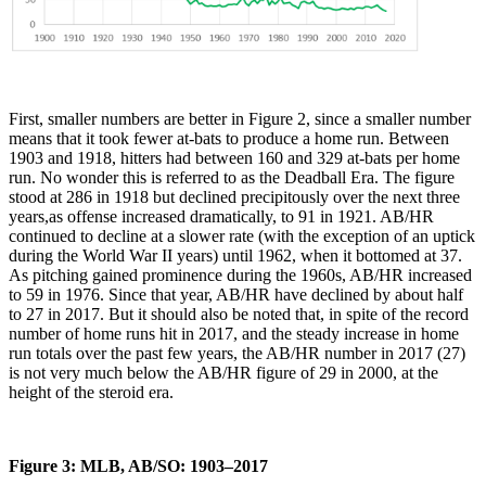
First, smaller numbers are better in Figure 2, since a smaller number
means that it took fewer at-bats to produce a home run. Between
1903 and 1918, hitters had between 160 and 329 at-bats per home
run. No wonder this is referred to as the Deadball Era. The figure
stood at 286 in 1918 but declined precipitously over the next three
years,as offense increased dramatically, to 91 in 1921. AB/HR
continued to decline at a slower rate (with the exception of an uptick
during the World War II years) until 1962, when it bottomed at 37.
As pitching gained prominence during the 1960s, AB/HR increased
to 59 in 1976. Since that year, AB/HR have declined by about half
to 27 in 2017. But it should also be noted that, in spite of the record
number of home runs hit in 2017, and the steady increase in home
run totals over the past few years, the AB/HR number in 2017 (27)
is not very much below the AB/HR figure of 29 in 2000, at the
height of the steroid era.
Figure 3: MLB, AB/SO: 1903–2017