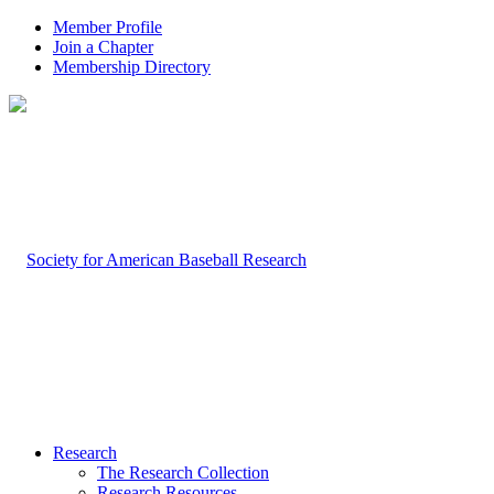
Member Profile
Join a Chapter
Membership Directory
Research
The Research Collection
Research Resources