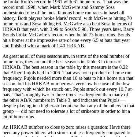
he broke Ruth’s record in 1961 with 61 home runs. That was the
record until 1998, when Mark McGwire and Sammy Sosa
orchestrated one of the most famous home run races in baseball
history. Both players broke Maris’ record, with McGwire hitting 70
home runs and Sosa hitting 66. McGwire also beat Sosa in terms of
HRKAB that year, with 3.99 to Sosa’s 5.98. Three years later, Barry
Bonds broke McGwire’s record when he hit 73 home runs. Bonds
hit a homer at the impressive rate of one every 6.5 at-bats that year
and finished with a mark of 1.40 HRKAB.
As great as all of these seasons are, in terms of the total number of
home runs, they are not the best seasons in Table 3 in terms of
HRKAB. The best season in the table by this measure is the 0.22
that Albert Pujols had in 2006. That was not a product of home run
frequency. Pujols needed more than 10 at-bats to hit a home run that
season, but his HRKAB number was very low because of the low
frequency with which he struck out. Pujols struck out every 10.7 at-
bats. That’s roughly two to three times less frequent than many of
the other AB/K numbers in Table 3, and indicates that Pujols —
despite playing in a higher-strikeout era than any of the others in that
group — did not need to tolerate a lot of strikeouts in order to hit a
lot of home runs.
An HRKAB number so close to zero raises a question: Have there
been any power hitters who struck out less frequently compared to