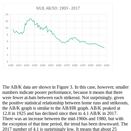
The AB/K data are shown in Figure 3. In this case, however, smaller
numbers indicate poorer performance, because it means that there
were fewer at-bats between each strikeout. Not surprisingly, given
the positive statistical relationship between home runs and strikeouts,
the AB/K graph is similar to the AB/HR graph. AB/K peaked at
12.8 in 1925 and has declined since then to 4.1 AB/K in 2017.
There was an increase between the mid-1960s and 1980, but with
the exception of that time period, the trend has been downward. The
2017 number of 4.1 is surprisingly low. It means that about 25