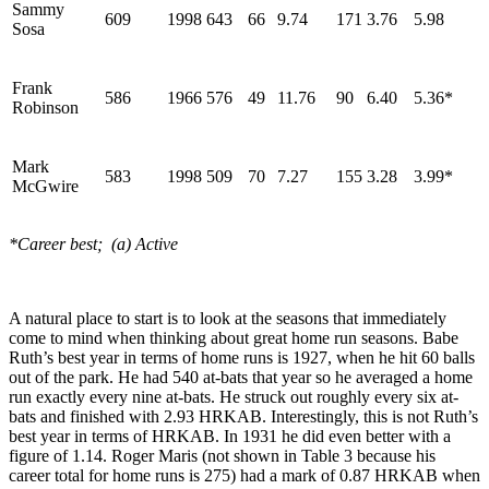
Sammy
609
1998
643
66
9.74
171
3.76
5.98
Sosa
Frank
586
1966
576
49
11.76
90
6.40
5.36*
Robinson
Mark
583
1998
509
70
7.27
155
3.28
3.99*
McGwire
*Career best; (a) Active
A natural place to start is to look at the seasons that immediately
come to mind when thinking about great home run seasons. Babe
Ruth’s best year in terms of home runs is 1927, when he hit 60 balls
out of the park. He had 540 at-bats that year so he averaged a home
run exactly every nine at-bats. He struck out roughly every six at-
bats and finished with 2.93 HRKAB. Interestingly, this is not Ruth’s
best year in terms of HRKAB. In 1931 he did even better with a
figure of 1.14. Roger Maris (not shown in Table 3 because his
career total for home runs is 275) had a mark of 0.87 HRKAB when