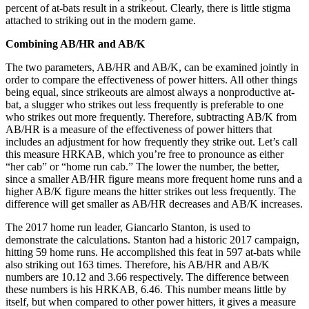
percent of at-bats result in a strikeout. Clearly, there is little stigma
attached to striking out in the modern game.
Combining AB/HR and AB/K
The two parameters, AB/HR and AB/K, can be examined jointly in
order to compare the effectiveness of power hitters. All other things
being equal, since strikeouts are almost always a nonproductive at-
bat, a slugger who strikes out less frequently is preferable to one
who strikes out more frequently. Therefore, subtracting AB/K from
AB/HR is a measure of the effectiveness of power hitters that
includes an adjustment for how frequently they strike out. Let’s call
this measure HRKAB, which you’re free to pronounce as either
“her cab” or “home run cab.” The lower the number, the better,
since a smaller AB/HR figure means more frequent home runs and a
higher AB/K figure means the hitter strikes out less frequently. The
difference will get smaller as AB/HR decreases and AB/K increases.
The 2017 home run leader, Giancarlo Stanton, is used to
demonstrate the calculations. Stanton had a historic 2017 campaign,
hitting 59 home runs. He accomplished this feat in 597 at-bats while
also striking out 163 times. Therefore, his AB/HR and AB/K
numbers are 10.12 and 3.66 respectively. The difference between
these numbers is his HRKAB, 6.46. This number means little by
itself, but when compared to other power hitters, it gives a measure