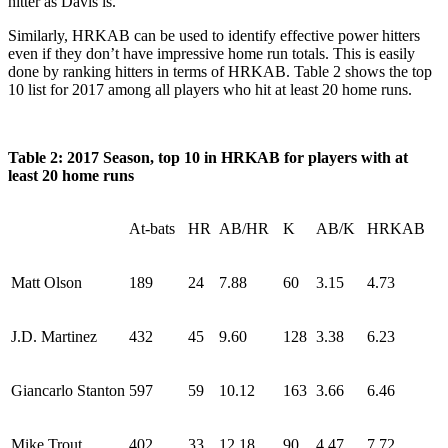
hitter as Davis is.
Similarly, HRKAB can be used to identify effective power hitters
even if they don’t have impressive home run totals. This is easily
done by ranking hitters in terms of HRKAB. Table 2 shows the top
10 list for 2017 among all players who hit at least 20 home runs.
Table 2: 2017 Season, top 10 in HRKAB for players with at
least 20 home runs
At-bats
HR
AB/HR
K
AB/K
HRKAB
Matt Olson
189
24
7.88
60
3.15
4.73
J.D. Martinez
432
45
9.60
128
3.38
6.23
Giancarlo Stanton
597
59
10.12
163
3.66
6.46
Mike Trout
402
33
12.18
90
4.47
7.72