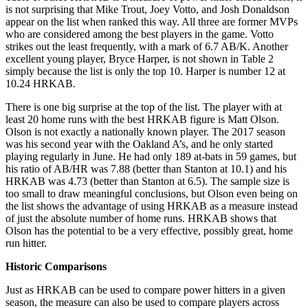
is not surprising that Mike Trout, Joey Votto, and Josh Donaldson
appear on the list when ranked this way. All three are former MVPs
who are considered among the best players in the game. Votto
strikes out the least frequently, with a mark of 6.7 AB/K. Another
excellent young player, Bryce Harper, is not shown in Table 2
simply because the list is only the top 10. Harper is number 12 at
10.24 HRKAB.
There is one big surprise at the top of the list. The player with at
least 20 home runs with the best HRKAB figure is Matt Olson.
Olson is not exactly a nationally known player. The 2017 season
was his second year with the Oakland A’s, and he only started
playing regularly in June. He had only 189 at-bats in 59 games, but
his ratio of AB/HR was 7.88 (better than Stanton at 10.1) and his
HRKAB was 4.73 (better than Stanton at 6.5). The sample size is
too small to draw meaningful conclusions, but Olson even being on
the list shows the advantage of using HRKAB as a measure instead
of just the absolute number of home runs. HRKAB shows that
Olson has the potential to be a very effective, possibly great, home
run hitter.
Historic Comparisons
Just as HRKAB can be used to compare power hitters in a given
season, the measure can also be used to compare players across