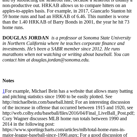
non-productive out. HRKAB allows us to compare hitters on an
apples-to-apples basis. For example, in 2017, Giancarlo Stanton hit
59 home runs and had an HRKAB of 6.46. This number is worse
than the 1.40 HRKAB of Barry Bonds in 2001, the year he hit 73
home runs.
DOUGLAS JORDAN
is a professor at Sonoma State University
in Northern California where he teaches corporate finance and
investments. He’s been a SABR member since 2012. He runs
marathons when not watching or writing about baseball. You can
contact him at douglas.jordan@sonoma.edu.
Notes
1
For example, Michael Bein has a website that allows many batting
and pitching statistics since 1900 to be easily plotted. See
http://michaelbein.com/baseball.html; For an interesting discussion
of the increase in offense that occurred between 1915 and 1920, see
http://web.colby.edu/baseball/files/2016/04/Final_LiveBall_Post.pdf;
Cory Wagner discusses MLB home run totals between 1990 and
2014 in the following post:
https://www.sportingcharts.com/articles/mlb/total-home-runs-in-
major-league-baseball-since-1990.aspx; For a good discussion of