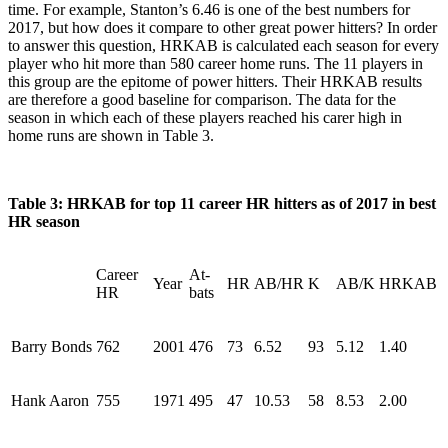
time. For example, Stanton’s 6.46 is one of the best numbers for
2017, but how does it compare to other great power hitters? In order
to answer this question, HRKAB is calculated each season for every
player who hit more than 580 career home runs. The 11 players in
this group are the epitome of power hitters. Their HRKAB results
are therefore a good baseline for comparison. The data for the
season in which each of these players reached his carer high in
home runs are shown in Table 3.
Table 3: HRKAB for top 11 career HR hitters as of 2017 in best
HR season
Career
At-
Year
HR
AB/HR
K
AB/K
HRKAB
HR
bats
Barry Bonds
762
2001
476
73
6.52
93
5.12
1.40
Hank Aaron
755
1971
495
47
10.53
58
8.53
2.00