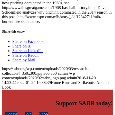
how pitching dominated in the 1960s, see
http://www.thisgreatgame.com/1968-baseball-history.html; David
Schoenfield analyzes why pitching dominated in the 2014 season in
this post: http://www.espn.com/mlb/story/_/id/12842711/mlb-
hurlers-rise-dominance.
Share this entry
Share on Facebook
Share on X
Share on LinkedIn
Share on Reddit
Share by Mail
https://sabr.org/wp-content/uploads/2020/03/research-
collection4_350x300.jpg
300
350
admin
/wp-
content/uploads/2020/02/sabr_logo.png
admin
2018-11-20
14:53:44
2022-01-25 16:38:39
Home Runs and Strikeouts: Another
Look
Support SABR today!
Donate
Join
Shop