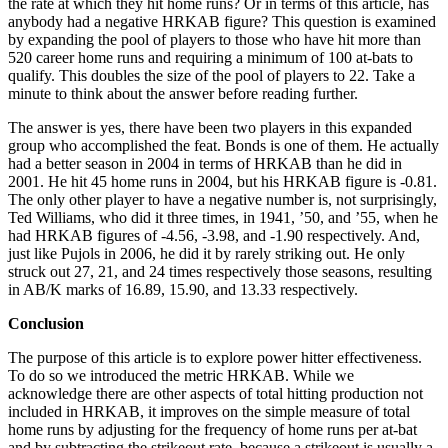
the rate at which they hit home runs? Or in terms of this article, has
anybody had a negative HRKAB figure? This question is examined
by expanding the pool of players to those who have hit more than
520 career home runs and requiring a minimum of 100 at-bats to
qualify. This doubles the size of the pool of players to 22. Take a
minute to think about the answer before reading further.
The answer is yes, there have been two players in this expanded
group who accomplished the feat. Bonds is one of them. He actually
had a better season in 2004 in terms of HRKAB than he did in
2001. He hit 45 home runs in 2004, but his HRKAB figure is -0.81.
The only other player to have a negative number is, not surprisingly,
Ted Williams, who did it three times, in 1941, ’50, and ’55, when he
had HRKAB figures of -4.56, -3.98, and -1.90 respectively. And,
just like Pujols in 2006, he did it by rarely striking out. He only
struck out 27, 21, and 24 times respectively those seasons, resulting
in AB/K marks of 16.89, 15.90, and 13.33 respectively.
Conclusion
The purpose of this article is to explore power hitter effectiveness.
To do so we introduced the metric HRKAB. While we
acknowledge there are other aspects of total hitting production not
included in HRKAB, it improves on the simple measure of total
home runs by adjusting for the frequency of home runs per at-bat
and by subtracting the strikeout rate, because a strikeout is usually a