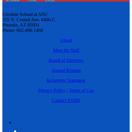
Cronkite School at ASU
555 N. Central Ave. #406-C
Phoenix, AZ 85004
Phone: 602-496-1460
About
Meet the Staff
Board of Directors
Annual Reports
Inclusivity Statement
Privacy Policy
|
Terms of Use
Contact SABR