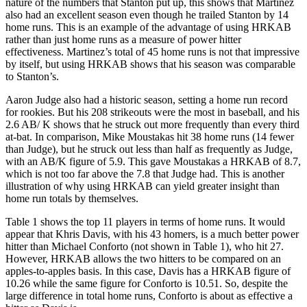
nature of the numbers that Stanton put up, this shows that Martinez
also had an excellent season even though he trailed Stanton by 14
home runs. This is an example of the advantage of using HRKAB
rather than just home runs as a measure of power hitter
effectiveness. Martinez’s total of 45 home runs is not that impressive
by itself, but using HRKAB shows that his season was comparable
to Stanton’s.
Aaron Judge also had a historic season, setting a home run record
for rookies. But his 208 strikeouts were the most in baseball, and his
2.6 AB/ K shows that he struck out more frequently than every third
at-bat. In comparison, Mike Moustakas hit 38 home runs (14 fewer
than Judge), but he struck out less than half as frequently as Judge,
with an AB/K figure of 5.9. This gave Moustakas a HRKAB of 8.7,
which is not too far above the 7.8 that Judge had. This is another
illustration of why using HRKAB can yield greater insight than
home run totals by themselves.
Table 1 shows the top 11 players in terms of home runs. It would
appear that Khris Davis, with his 43 homers, is a much better power
hitter than Michael Conforto (not shown in Table 1), who hit 27.
However, HRKAB allows the two hitters to be compared on an
apples-to-apples basis. In this case, Davis has a HRKAB figure of
10.26 while the same figure for Conforto is 10.51. So, despite the
large difference in total home runs, Conforto is about as effective a