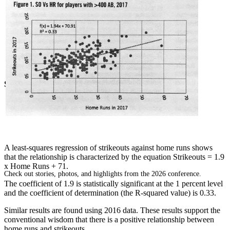
SABR Analytics Conference
A least-squares regression of strikeouts against home runs shows
that the relationship is characterized by the equation Strikeouts = 1.9
x Home Runs + 71.
Check out stories, photos, and highlights from the 2026 conference.
The coefficient of 1.9 is statistically significant at the 1 percent level
and the coefficient of determination (the R-squared value) is 0.33.
Similar results are found using 2016 data. These results support the
conventional wisdom that there is a positive relationship between
home runs and strikeouts.