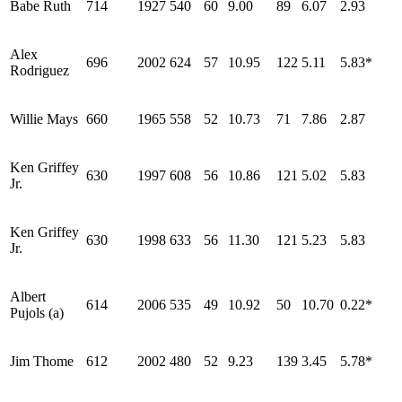
Babe Ruth
714
1927
540
60
9.00
89
6.07
2.93
Alex
696
2002
624
57
10.95
122
5.11
5.83*
Rodriguez
Willie Mays
660
1965
558
52
10.73
71
7.86
2.87
Ken Griffey
630
1997
608
56
10.86
121
5.02
5.83
Jr.
Ken Griffey
630
1998
633
56
11.30
121
5.23
5.83
Jr.
Albert
614
2006
535
49
10.92
50
10.70
0.22*
Pujols (a)
Jim Thome
612
2002
480
52
9.23
139
3.45
5.78*