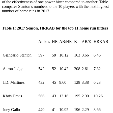
of the effectiveness of one power hitter compared to another. Table 1
compares Stanton’s numbers to the 10 players with the next highest
number of home runs in 2017.
Table 1: 2017 Season, HRKAB for the top 11 home run hitters
At-bats
HR
AB/HR
K
AB/K
HRKAB
Giancarlo Stanton
597
59
10.12
163
3.66
6.46
Aaron Judge
542
52
10.42
208
2.61
7.82
J.D. Martinez
432
45
9.60
128
3.38
6.23
Khris Davis
566
43
13.16
195
2.90
10.26
Joey Gallo
449
41
10.95
196
2.29
8.66