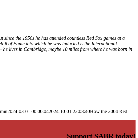
ut since the 1950s he has attended countless Red Sox games at a
Hall of Fame into which he was inducted is the International
 – he lives in Cambridge, maybe 10 miles from where he was born in
dmin
2024-03-01 00:00:04
2024-10-01 22:08:40
How the 2004 Red
Support SABR today!