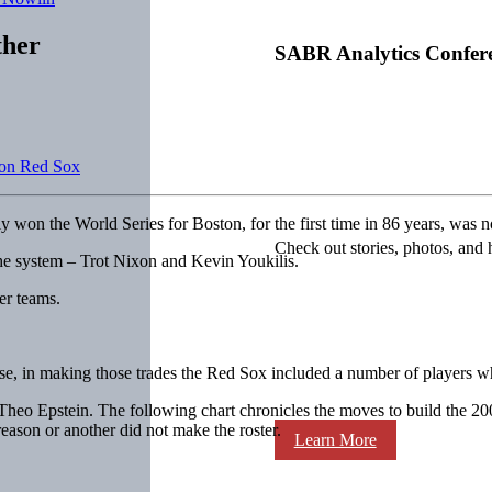
ther
SABR Analytics Confer
ton Red Sox
ly won the World Series for Boston, for the first time in 86 years, wa
Check out stories, photos, and 
the system – Trot Nixon and Kevin Youkilis.
er teams.
se, in making those trades the Red Sox included a number of players w
 Epstein. The following chart chronicles the moves to build the 2004 
eason or another did not make the roster.
Learn More