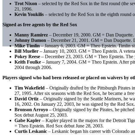
Trot Nixon
– selected by the Red Sox in the first round (the
21, 1996.
Kevin Youkilis
– selected by the Red Sox in the eighth round 
Signed as free agents by the Red Sox
Manny Ramirez
– December 19, 2000. GM = Dan Duquette. Ram
Johnny Damon
– December 21, 2001. GM = Dan Duquette. Dam
Mike Timlin
– January 6, 2003. GM = Theo Epstein. Timlin sign
Bill Mueller
– January 10, 2003. GM = Theo Epstein. A veteran
Pokey Reese
– December 23, 2003. GM = Theo Epstein. The year
Keith Foulke
– January 7, 2004. GM = Theo Epstein. After pit
2004 through 2006.
Players signed who had been released or placed on waivers by o
Tim Wakefield
– Originally drafted by the Pittsburgh Pirates
27, 1995. After six seasons with the Red Sox, he became a fr
David Ortiz
– Originally signed by the Seattle Mariners, he w
16, 2002. On January 22, 2003, he was signed by the Red Sox
Bronson Arroyo
– Originally signed by the Pirates, he pitch
Sox debut August 25, 2003.
Gabe Kapler
– Kapler played in the majors for the Detroit T
= Theo Epstein. Red Sox debut June 28, 2003.
Curtis Leskanic
– Leskanic began his career with Colorado an