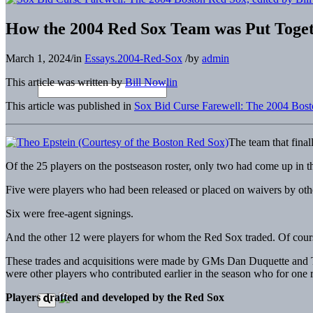
How the 2004 Red Sox Team was Put Toge
March 1, 2024
/
in
Essays.2004-Red-Sox
/
by
admin
This article was written by
Bill Nowlin
This article was published in
Sox Bid Curse Farewell: The 2004 Bos
The team that final
Of the 25 players on the postseason roster, only two had come up in 
Five were players who had been released or placed on waivers by oth
Six were free-agent signings.
And the other 12 were players for whom the Red Sox traded. Of cour
These trades and acquisitions were made by GMs Dan Duquette and Theo
were other players who contributed earlier in the season who for one r
Players drafted and developed by the Red Sox