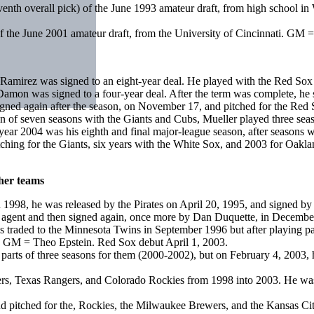
 seventh overall pick) of the June 1993 amateur draft, from high scho
of the June 2001 amateur draft, from the University of Cincinnati. G
irez was signed to an eight-year deal. He played with the Red Sox u
on was signed to a four-year deal. After the term was complete, he 
ed again after the season, on November 17, and pitched for the Red So
 of seven seasons with the Giants and Cubs, Mueller played three seas
 2004 was his eighth and final major-league season, after seasons wi
ching for the Giants, six years with the White Sox, and 2003 for Oakl
ther teams
 in 1998, he was released by the Pirates on April 20, 1995, and signe
ee agent and then signed again, once more by Dan Duquette, in Decembe
as traded to the Minnesota Twins in September 1996 but after playing p
. GM = Theo Epstein. Red Sox debut April 1, 2003.
ed parts of three seasons for them (2000-2002), but on February 4, 20
igers, Texas Rangers, and Colorado Rockies from 1998 into 2003. He 
d pitched for the, Rockies, the Milwaukee Brewers, and the Kansas Ci