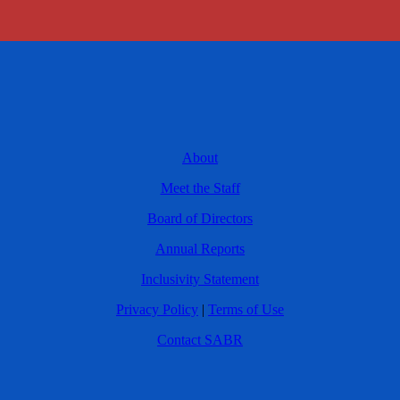
About
Meet the Staff
Board of Directors
Annual Reports
Inclusivity Statement
Privacy Policy
|
Terms of Use
Contact SABR