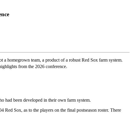
ence
s not a homegrown team, a product of a robust Red Sox farm system.
highlights from the 2026 conference.
ho had been developed in their own farm system.
Red Sox, as to the players on the final postseason roster. There