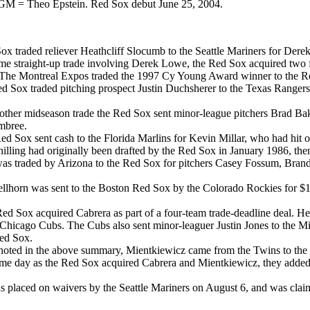
 GM = Theo Epstein. Red Sox debut June 25, 2004.
 traded reliever Heathcliff Slocumb to the Seattle Mariners for Dere
me straight-up trade involving Derek Lowe, the Red Sox acquired two
e Montreal Expos traded the 1997 Cy Young Award winner to the Red 
ox traded pitching prospect Justin Duchsherer to the Texas Rangers f
other midseason trade the Red Sox sent minor-league pitchers Brad Ba
Embree.
Sox sent cash to the Florida Marlins for Kevin Millar, who had hit ov
ng had originally been drafted by the Red Sox in January 1986, then t
as traded by Arizona to the Red Sox for pitchers Casey Fossum, Bran
orn was sent to the Boston Red Sox by the Colorado Rockies for $125
d Sox acquired Cabrera as part of a four-team trade-deadline deal. H
e Chicago Cubs. The Cubs also sent minor-leaguer Justin Jones to the
ed Sox.
oted in the above summary, Mientkiewicz came from the Twins to the R
e day as the Red Sox acquired Cabrera and Mientkiewicz, they added D
laced on waivers by the Seattle Mariners on August 6, and was claime