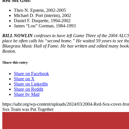
Red Sox GMs:
Theo N. Epstein, 2002-2005
Michael D. Port (interim), 2002
Daniel F. Duquette, 1994-2002
James “Lou” Gorman, 1984-1993
BILL NOWLIN
confesses to have left Game Three of the 2004 ALCS 
place he often calls his “second home.” He waited 59 years to see the
Bluegrass Music Hall of Fame. He has written and edited many books,
Boston.
Share this entry
Share on Facebook
Share on X
Share on LinkedIn
Share on Reddit
Share by Mail
https://sabr.org/wp-content/uploads/2024/03/2004-Red-Sox-cover-fron
Sox Team was Put Together