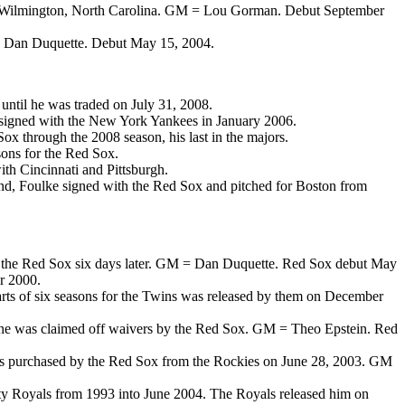
ol in Wilmington, North Carolina. GM = Lou Gorman. Debut September
M = Dan Duquette. Debut May 15, 2004.
ntil he was traded on July 31, 2008.
signed with the New York Yankees in January 2006.
x through the 2008 season, his last in the majors.
ons for the Red Sox.
th Cincinnati and Pittsburgh.
and, Foulke signed with the Red Sox and pitched for Boston from
d by the Red Sox six days later. GM = Dan Duquette. Red Sox debut May
r 2000.
arts of six seasons for the Twins was released by them on December
03, he was claimed off waivers by the Red Sox. GM = Theo Epstein. Red
was purchased by the Red Sox from the Rockies on June 28, 2003. GM
ty Royals from 1993 into June 2004. The Royals released him on