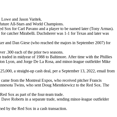
k Lowe and Jason Varitek.
 future All-Stars and World Champions.
Sox for Carl Pavano and a player to be named later (Tony Armas).
or catcher Mirabelli. Duchsherer was 1-1 for Texas and later was
ker and Dan Giese (who reached the majors in September 2007) for
er .300 each of the prior two seasons.
raded in midyear of 1988 to Baltimore. After time with the Phillies
don Lyon, and Jorge De La Rosa, and minor-league outfielder Mike
,000, a straight-up cash deal, per a September 13, 2022, email from
e came from the Montreal Expos, who received pitcher Francis
 Minnesota Twins, who sent Doug Mientkiewicz to the Red Sox. The
ed Sox as part of the four-team trade.
ave Roberts in a separate trade, sending minor-league outfielder
d by the Red Sox in a cash transaction.