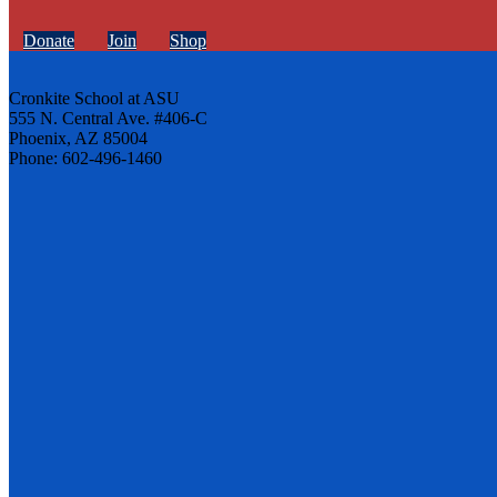
Donate
Join
Shop
Cronkite School at ASU
555 N. Central Ave. #406-C
Phoenix, AZ 85004
Phone: 602-496-1460