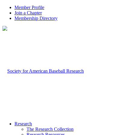
Member Profile
Join a Chapter
Membership Directory
Research
The Research Collection
Research Resources