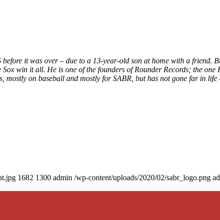
before it was over – due to a 13-year-old son at home with a friend. B
 Sox win it all. He is one of the founders of Rounder Records; the one 
 mostly on baseball and mostly for SABR, but has not gone far in life
t.jpg
1682
1300
admin
/wp-content/uploads/2020/02/sabr_logo.png
a