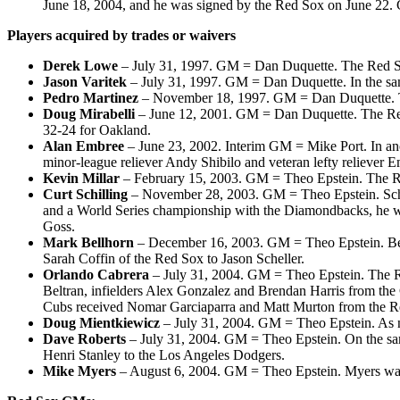
June 18, 2004, and he was signed by the Red Sox on June 22.
Players acquired by trades or waivers
Derek Lowe
– July 31, 1997. GM = Dan Duquette. The Red Sox
Jason Varitek
– July 31, 1997. GM = Dan Duquette. In the sa
Pedro Martinez
– November 18, 1997. GM = Dan Duquette. Th
Doug Mirabelli
– June 12, 2001. GM = Dan Duquette. The Red S
32-24 for Oakland.
Alan Embree
– June 23, 2002. Interim GM = Mike Port. In an
minor-league reliever Andy Shibilo and veteran lefty reliever 
Kevin Millar
– February 15, 2003. GM = Theo Epstein. The Red 
Curt Schilling
– November 28, 2003. GM = Theo Epstein. Schilli
and a World Series championship with the Diamondbacks, he w
Goss.
Mark Bellhorn
– December 16, 2003. GM = Theo Epstein. Bellh
Sarah Coffin of the Red Sox to Jason Scheller.
Orlando Cabrera
– July 31, 2004. GM = Theo Epstein. The Re
Beltran, infielders Alex Gonzalez and Brendan Harris from th
Cubs received Nomar Garciaparra and Matt Murton from the R
Doug Mientkiewicz
– July 31, 2004. GM = Theo Epstein. As n
Dave Roberts
– July 31, 2004. GM = Theo Epstein. On the sam
Henri Stanley to the Los Angeles Dodgers.
Mike Myers
– August 6, 2004. GM = Theo Epstein. Myers was p