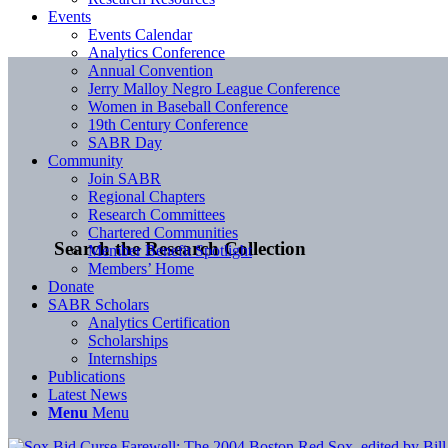
Events
Events Calendar
Analytics Conference
Annual Convention
Jerry Malloy Negro League Conference
Women in Baseball Conference
19th Century Conference
SABR Day
Community
Join SABR
Regional Chapters
Research Committees
Chartered Communities
Search the Research Collection
Member Benefit Spotlight
Members’ Home
Donate
SABR Scholars
Analytics Certification
Scholarships
Internships
Publications
Latest News
Menu
Menu