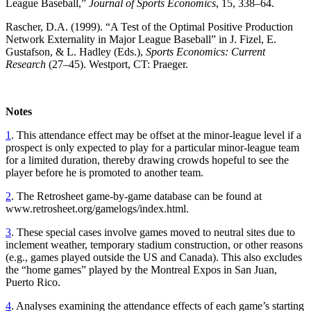
League Baseball,”
Journal of Sports Economics
, 15, 338–64.
Rascher, D.A. (1999). “A Test of the Optimal Positive Production
Network Externality in Major League Baseball” in J. Fizel, E.
Gustafson, & L. Hadley (Eds.),
Sports Economics: Current
Research
(27–45). Westport, CT: Praeger.
Notes
1
. This attendance effect may be offset at the minor-league level if a
prospect is only expected to play for a particular minor-league team
for a limited duration, thereby drawing crowds hopeful to see the
player before he is promoted to another team.
2
. The Retrosheet game-by-game database can be found at
www.retrosheet.org/gamelogs/index.html.
3
. These special cases involve games moved to neutral sites due to
inclement weather, temporary stadium construction, or other reasons
(e.g., games played outside the US and Canada). This also excludes
the “home games” played by the Montreal Expos in San Juan,
Puerto Rico.
4
. Analyses examining the attendance effects of each game’s starting