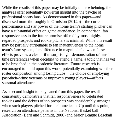
While the results of this paper may be initially underwhelming, the
analyses offer potentially powerful insight into the psyche of
professional sports fans. As demonstrated in this paper—and
discussed more thoroughly in Ormiston (2014b)—the current
performance and star power of the home team’s starting pitcher can
have a substantial effect on game attendance. In comparison, fan
responsiveness to the future promise offered by most highly-
regarded prospects and rookie pitchers is minimal. While this result
may be partially attributable to fan inattentiveness to the home
team’s farm system, the difference in magnitude between these
effects provides a clear—if unsurprising—demonstration of fans’
time preferences when deciding to attend a game, a topic that has yet
to be broached in the academic literature. Future research is
encouraged to build upon this work, potentially examining whether
roster composition among losing clubs—the choice of employing
past-their-prime veterans or unproven young players—affects
seasonal attendance.
As a second insight to be gleaned from this paper, the results
consistently demonstrate that fan responsiveness to celebrated
rookies and the debuts of top prospects was considerably stronger
when such players pitched for the home team. Up until this point,
research on attendance patterns in the National Basket-ball
Association (Berri and Schmidt, 2006) and Major League Baseball