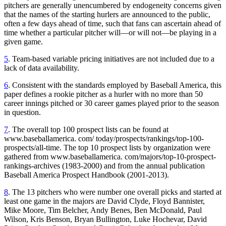
pitchers are generally unencumbered by endogeneity concerns given
that the names of the starting hurlers are announced to the public,
often a few days ahead of time, such that fans can ascertain ahead of
time whether a particular pitcher will—or will not—be playing in a
given game.
5
. Team-based variable pricing initiatives are not included due to a
lack of data availability.
6
. Consistent with the standards employed by Baseball America, this
paper defines a rookie pitcher as a hurler with no more than 50
career innings pitched or 30 career games played prior to the season
in question.
7
. The overall top 100 prospect lists can be found at
www.baseballamerica. com/ today/prospects/rankings/top-100-
prospects/all-time. The top 10 prospect lists by organization were
gathered from www.baseballamerica. com/majors/top-10-prospect-
rankings-archives (1983-2000) and from the annual publication
Baseball America Prospect Handbook (2001-2013).
8
. The 13 pitchers who were number one overall picks and started at
least one game in the majors are David Clyde, Floyd Bannister,
Mike Moore, Tim Belcher, Andy Benes, Ben McDonald, Paul
Wilson, Kris Benson, Bryan Bullington, Luke Hochevar, David