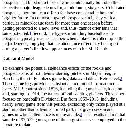
prospects that burst onto the scene are contractually bound to their
respective major league teams for, at minimum, six years. Celebrated
prospects, therefore, can offer a fan base considerable hope of a
brighter future. In contrast, top-end prospects rarely stay with a
particular minor-league team for more than one season before
getting promoted to a new level and, thus, cannot offer fans that
same potential.
1
Second, the hype surrounding baseball’s elite
prospects typically reaches its apex when a player is called up to the
major leagues, implying that the attendance effect may be largest
during a player’s first few appearances with his MLB club.
Data and Model
To examine the potential attendance effects of the rookie and
prospect status of both teams’ starting pitchers in Major League
Baseball, this study utilizes game log data available at Retrosheet.
2
These game logs provide a substantial amount of information on
every MLB contest since 1876, including the game’s date, location
and, starting in 1914, the names of both starting pitchers. This paper
focuses on baseball’s Divisional Era from 1969–2013, including
nearly every game from this period, excluding only those played at a
stadium other than a team’s normal park in a given season and
games in which attendance is not available.
3
This results in an initial
sample of 97,572 games, one of the largest data sets employed in the
literature to date.