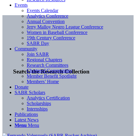
Events
Events Calendar
Analytics Conference
Annual Convention
Jerry Malloy Negro League Conference
Women in Baseball Conference
19th Century Conference
SABR Day
Community
Join SABR
Regional Chapters
Research Committees
Chartered Communities
Search the Research Collection
Member Benefit Spotlight
Members’ Home
Donate
SABR Scholars
Analytics Certification
Scholarships
Internships
Publications
Latest News
Menu
Menu