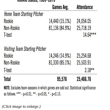
(Click image to enlarge.)