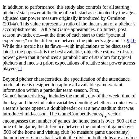
In addition to performance, this study also controls for all starting
pitchers’ star power at the time of each start as estimated by the age-
adjusted star power measure originally introduced by Ormiston
(2014a). This value represents a ratio of the linear sum of a pitcher’s
accomplishments—All-Star Game appearances, no-hitters, post-
season awards, etc.—at the time of each start to their “potential
experience,” or the difference between the pitcher’s age and 17.
9
,
10
While this metric has its flaws—with implications to be discussed
later in the paper—it is the best available, objective estimate of star
power given that it produces a parabolic arc of stardom for typical
pitchers and meets a priori expectations of relative star power across
players.
11
Beyond pitcher characteristics, the specification of the attendance
model above is designed to capture all available game-variant
information within a particular team-season. First,
GameCharacteristics
includes the month, day of the week, time of
itg
the day, and three indicator variables denoting whether a contest was
a team’s home opener, a doubleheader or at a new stadium that was
introduced mid-season. The GameCompetitiveness
vector
itg
encompasses the number of games the home team is over .500 at the
time of the game, the difference between the number of games over
.500 of the home and visiting club (to measure game uncertainty),
the number of games back within the division both clubs are at game