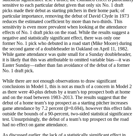
sensitive to each particular debut given that only six No. 1 draft
picks made their debut as starting pitchers in their home park; of
particular importance, removing the debut of David Clyde in 1973
reduces the estimated coefficient by more than two-thirds. This
sensitivity is even more prevalent when looking at the attendance
effects of No. 1 draft picks on the road. While the results suggest a
negative and statistically significant effect, there was only one
former No. 1 pick who debuted in a road start (Mike Moore) during
the second game of a doubleheader in Oakland on April 11, 1982.
While game attendance was quite small for a Sunday doubleheader,
it is likely that this was attributable to omitted variable bias—it was
Easter Sunday—rather than fan avoidance of the debut of a former
No. 1 draft pick.
While there are not enough observations to draw significant
conclusions in Model 1, this is not as much of a concern in Model 2
as there were 40-plus debuts by a team’s top prospect both at home
and on the road between 1983–2013. The results suggest that the
debut of a home team’s top prospect as a starting pitcher increases
game attendance by 7.2 percent (β=0.694), however this effect falls
outside the bounds of a 90-percent, two-sided statistical significance
test. Unsurprisingly, the debut of a team’s top prospect on the road
had no effect on game attendance.
As discussed earlier, the lack of a statistically significant effect in