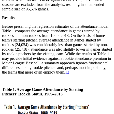
seasons are excluded from the analysis, resulting in an amended
sample size of 95,576 games.
Results
Before presenting the regression estimates of the attendance model,
Table 1 compares the average attendance in games started by
rookies and non-rookies from 1969–2013. On the basis of home
team’s starting pitcher, average attendance in games started by
rookies (24,054) was considerably less than games started by non-
rookies (25,718); attendance was also slightly lower in games started
by rookie pitchers by the visiting team. While the results of Table 1
may provide initial evidence against a rookie attendance premium in
Major League Baseball, a summary approach ignores fundamental
differences among rookie pitchers and, perhaps most importantly,
the teams that more often employ them.
12
Table 1. Average Game Attendance by Starting
Pitchers’
Rookie Status, 1969–2013