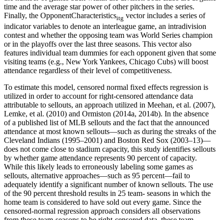
time and the average star power of other pitchers in the series.
Finally, the OpponentCharacteristics
vector includes a series of
itg
indicator variables to denote an interleague game, an intradivision
contest and whether the opposing team was World Series champion
or in the playoffs over the last three seasons. This vector also
features individual team dummies for each opponent given that some
visiting teams (e.g., New York Yankees, Chicago Cubs) will boost
attendance regardless of their level of competitiveness.
To estimate this model, censored normal fixed effects regression is
utilized in order to account for right-censored attendance data
attributable to sellouts, an approach utilized in Meehan, et al. (2007),
Lemke, et al. (2010) and Ormiston (2014a, 2014b). In the absence
of a published list of MLB sellouts and the fact that the announced
attendance at most known sellouts—such as during the streaks of the
Cleveland Indians (1995–2001) and Boston Red Sox (2003–13)—
does not come close to stadium capacity, this study identifies sellouts
by whether game attendance represents 90 percent of capacity.
While this likely leads to erroneously labeling some games as
sellouts, alternative approaches—such as 95 percent—fail to
adequately identify a significant number of known sellouts. The use
of the 90 percent threshold results in 25 team- seasons in which the
home team is considered to have sold out every game. Since the
censored-normal regression approach considers all observations
from these team-seasons to be right-censored data, these team-