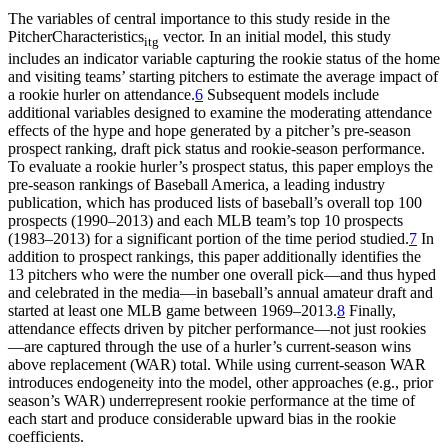
The variables of central importance to this study reside in the
PitcherCharacteristics
vector. In an initial model, this study
itg
includes an indicator variable capturing the rookie status of the home
and visiting teams’ starting pitchers to estimate the average impact of
a rookie hurler on attendance.
6
Subsequent models include
additional variables designed to examine the moderating attendance
effects of the hype and hope generated by a pitcher’s pre-season
prospect ranking, draft pick status and rookie-season performance.
To evaluate a rookie hurler’s prospect status, this paper employs the
pre-season rankings of Baseball America, a leading industry
publication, which has produced lists of baseball’s overall top 100
prospects (1990–2013) and each MLB team’s top 10 prospects
(1983–2013) for a significant portion of the time period studied.
7
In
addition to prospect rankings, this paper additionally identifies the
13 pitchers who were the number one overall pick—and thus hyped
and celebrated in the media—in baseball’s annual amateur draft and
started at least one MLB game between 1969–2013.
8
Finally,
attendance effects driven by pitcher performance—not just rookies
—are captured through the use of a hurler’s current-season wins
above replacement (WAR) total. While using current-season WAR
introduces endogeneity into the model, other approaches (e.g., prior
season’s WAR) underrepresent rookie performance at the time of
each start and produce considerable upward bias in the rookie
coefficients.