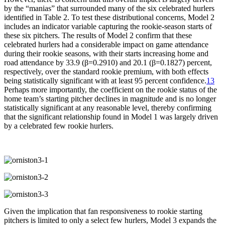
by the “manias” that surrounded many of the six celebrated hurlers
identified in Table 2. To test these distributional concerns, Model 2
includes an indicator variable capturing the rookie-season starts of
these six pitchers. The results of Model 2 confirm that these
celebrated hurlers had a considerable impact on game attendance
during their rookie seasons, with their starts increasing home and
road attendance by 33.9 (β=0.2910) and 20.1 (β=0.1827) percent,
respectively, over the standard rookie premium, with both effects
being statistically significant with at least 95 percent confidence.
13
Perhaps more importantly, the coefficient on the rookie status of the
home team’s starting pitcher declines in magnitude and is no longer
statistically significant at any reasonable level, thereby confirming
that the significant relationship found in Model 1 was largely driven
by a celebrated few rookie hurlers.
Given the implication that fan responsiveness to rookie starting
pitchers is limited to only a select few hurlers, Model 3 expands the