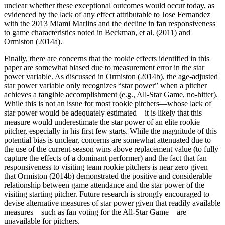
unclear whether these exceptional outcomes would occur today, as
evidenced by the lack of any effect attributable to Jose Fernandez
with the 2013 Miami Marlins and the decline in fan responsiveness
to game characteristics noted in Beckman, et al. (2011) and
Ormiston (2014a).
Finally, there are concerns that the rookie effects identified in this
paper are somewhat biased due to measurement error in the star
power variable. As discussed in Ormiston (2014b), the age-adjusted
star power variable only recognizes “star power” when a pitcher
achieves a tangible accomplishment (e.g., All-Star Game, no-hitter).
While this is not an issue for most rookie pitchers—whose lack of
star power would be adequately estimated—it is likely that this
measure would underestimate the star power of an elite rookie
pitcher, especially in his first few starts. While the magnitude of this
potential bias is unclear, concerns are somewhat attenuated due to
the use of the current-season wins above replacement value (to fully
capture the effects of a dominant performer) and the fact that fan
responsiveness to visiting team rookie pitchers is near zero given
that Ormiston (2014b) demonstrated the positive and considerable
relationship between game attendance and the star power of the
visiting starting pitcher. Future research is strongly encouraged to
devise alternative measures of star power given that readily available
measures—such as fan voting for the All-Star Game—are
unavailable for pitchers.