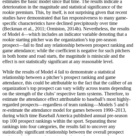
estimates the basic model since that time. The results indicate a
deterioration in the magnitude and statistical significance of the
rookie premium. This, by itself, is not surprising given that recent
studies have demonstrated that fan responsiveness to many game-
specific characteristics have declined precipitously over time
(Beckman et al., 2011; Ormiston, 2014b). Nevertheless, the results
of Model 4—which includes an indicator variable denoting that a
rookie starting pitcher was the organization’s top pre-season
prospect—fail to find any relationship between prospect ranking and
game attendance; while the coefficient is negative for such pitchers
in both home and road starts, the magnitude is miniscule and the
effect is not statistically significant at any reasonable level.
While the results of Model 4 fail to demonstrate a statistical
relationship between a pitcher’s prospect ranking and game
attendance, this could be attributable to the fact that the caliber of an
organization’s top prospect can vary wildly across teams depending
on the strength of the clubs’ respective farm systems. Therefore, to
estimate the attendance effect attributable to baseball’s most highly-
regarded prospects—regardless of team ranking—Models 5 and 6
re-estimate the attendance model for games between 1990–2013,
during which time Baseball America published annual pre-season
top 100 prospect rankings within the sport. Separating these
rankings into four categories, the results fail to uncover any
statistically significant relationship between the overall prospect