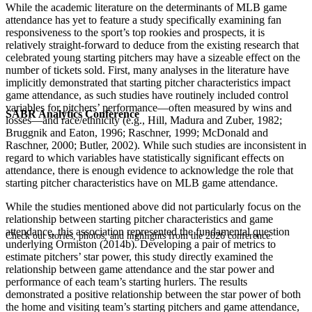
While the academic literature on the determinants of MLB game
attendance has yet to feature a study specifically examining fan
responsiveness to the sport’s top rookies and prospects, it is
relatively straight-forward to deduce from the existing research that
celebrated young starting pitchers may have a sizeable effect on the
number of tickets sold. First, many analyses in the literature have
implicitly demonstrated that starting pitcher characteristics impact
game attendance, as such studies have routinely included control
variables for pitchers’ performance—often measured by wins and
SABR Analytics Conference
losses—and race/ethnicity (e.g., Hill, Madura and Zuber, 1982;
Bruggnik and Eaton, 1996; Raschner, 1999; McDonald and
Raschner, 2000; Butler, 2002). While such studies are inconsistent in
regard to which variables have statistically significant effects on
attendance, there is enough evidence to acknowledge the role that
starting pitcher characteristics have on MLB game attendance.
While the studies mentioned above did not particularly focus on the
relationship between starting pitcher characteristics and game
attendance, this association represented the fundamental question
Check out stories, photos, and highlights from the 2026 conference.
underlying Ormiston (2014b). Developing a pair of metrics to
estimate pitchers’ star power, this study directly examined the
relationship between game attendance and the star power and
performance of each team’s starting hurlers. The results
demonstrated a positive relationship between the star power of both
the home and visiting team’s starting pitchers and game attendance,