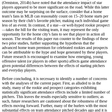
(Ormiston, 2014b) have noted that the attendance impact of star
players appeared to be more significant on the road. While this latter
outcome may be surprising on the surface, consider that a home
team’s fans in MLB can reasonably count on 15–20 home starts per
season by their club’s favorite pitcher, making each individual game
less of an event. In contrast, if a star—or well-hyped rookie prospect
—takes the hill for the visiting team, it may represent the only
opportunity for the home city’s fans to see that player in action all
season. The results of this paper run counter to the findings of these
two prior studies, further supporting the hypothesis that the
advanced home team premium for celebrated rookies and prospects
can be attributable to the hype and hope generated by these players.
Future research is encouraged to examine how emerging, young
offensive talent (or players in other sports) affects game attendance
given potential differences between the effects of starting pitchers
and everyday players.
Before concluding, it is necessary to identify a number of concerns
with the analyses of the current paper. First, as alluded to in the
study, many of the rookie and prospect categories exhibiting
statistically significant attendance effects include a limited number of
pitchers. This leaves the results especially sensitive to outliers; as
such, future researchers are cautioned about the robustness of these
effects moving forward. Further, many of the hurlers with the most
substantial effects on team attendance pitched decades ago and it is