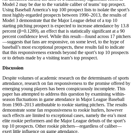
Model 2 may be due to the variable caliber of teams’ top prospect.
Using Baseball America’s top 100 prospect lists to isolate the sport’s
most highly-regarded prospects between 1990–2013, the results of
Model 3 demonstrate that the Major League debut of a top 10
starting pitching prospect is expected to increase attendance by 13.8
percent (β=0.1289), an effect that is statistically significant at a 90
percent confidence level. While this result—found across 17 pitchers
—suggests that fans are responsive, on some level, to the hype of
baseball’s most exceptional prospects, these results fail to indicate
that this responsiveness extends beyond the sport’s top 10 prospects
or to debuts made by a visiting team’s top prospect.
Discussion
Despite volumes of academic research on the determinants of sports
attendance, research on fan responsiveness to the promise offered by
emerging young players has been conspicuously incomplete. This
paper has attempted to address this question by examining within-
season fluctuations in game attendance in Major League Baseball
from 1969–2013 attributable to rookie starting pitchers. The results
demonstrate some fan responsiveness to rookie hurlers, however
such effects are limited to exceptional cases, namely the era’s most
elite rookie performers and the Major League debuts of the sport’s
top 10 prospects. Other rookie pitchers—regardless of caliber—
exert little influence on game attendance.