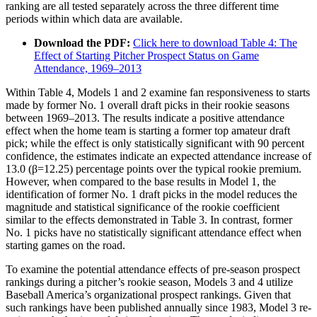
ranking are all tested separately across the three different time
periods within which data are available.
Download the PDF:
Click here to download Table 4: The
Effect of Starting Pitcher Prospect Status on Game
Attendance, 1969–2013
Within Table 4, Models 1 and 2 examine fan responsiveness to starts
made by former No. 1 overall draft picks in their rookie seasons
between 1969–2013. The results indicate a positive attendance
effect when the home team is starting a former top amateur draft
pick; while the effect is only statistically significant with 90 percent
confidence, the estimates indicate an expected attendance increase of
13.0 (β=12.25) percentage points over the typical rookie premium.
However, when compared to the base results in Model 1, the
identification of former No. 1 draft picks in the model reduces the
magnitude and statistical significance of the rookie coefficient
similar to the effects demonstrated in Table 3. In contrast, former
No. 1 picks have no statistically significant attendance effect when
starting games on the road.
To examine the potential attendance effects of pre-season prospect
rankings during a pitcher’s rookie season, Models 3 and 4 utilize
Baseball America’s organizational prospect rankings. Given that
such rankings have been published annually since 1983, Model 3 re-