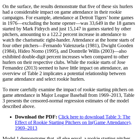
On the surface, the results demonstrate that five of these six hurlers
had a considerable impact on game attendance in their rookie
campaigns. For example, attendance at Detroit Tigers’ home games
in 1976—excluding the home opener—was 33,649 in the 18 games
started by Mark Fidrych and just 15,147 in games started by other
pitchers, amounting to a 122.2 percent increase in attendance to
watch the charismatic right-hander. Attendance at the home starts of
four other pitchers—Fernando Valenzuela (1981), Dwight Gooden
(1984), Hideo Nomo (1995), and Dontrelle Willis (2003)—also
exhibited double-digit percent increases when compared to other
hurlers on their respective clubs. While the rookie starts of Jose
Fernandez (2013) seemed to have little impact on attendance, an
overview of Table 2 implicates a potential relationship between
game attendance and select rookie hurlers.
To more carefully examine the impact of rookie starting pitchers on
game attendance in Major League Baseball from 1969–2013, Table
3 presents the censored-normal regression estimates of the model
described above.
Download the PDF:
Click here to download Table 3: The
Effect of Rookie Starting Pitchers on In(Game Attendance),
1969–2013
Model 1 demonstrates that, all else equal, a rookie starting pitcher