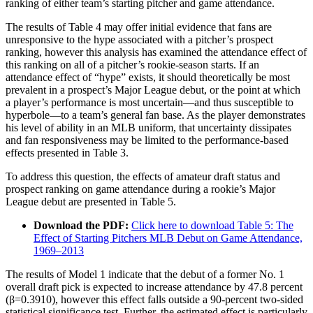
ranking of either team’s starting pitcher and game attendance.
The results of Table 4 may offer initial evidence that fans are
unresponsive to the hype associated with a pitcher’s prospect
ranking, however this analysis has examined the attendance effect of
this ranking on all of a pitcher’s rookie-season starts. If an
attendance effect of “hype” exists, it should theoretically be most
prevalent in a prospect’s Major League debut, or the point at which
a player’s performance is most uncertain—and thus susceptible to
hyperbole—to a team’s general fan base. As the player demonstrates
his level of ability in an MLB uniform, that uncertainty dissipates
and fan responsiveness may be limited to the performance-based
effects presented in Table 3.
To address this question, the effects of amateur draft status and
prospect ranking on game attendance during a rookie’s Major
League debut are presented in Table 5.
Download the PDF:
Click here to download Table 5: The
Effect of Starting Pitchers MLB Debut on Game Attendance,
1969–2013
The results of Model 1 indicate that the debut of a former No. 1
overall draft pick is expected to increase attendance by 47.8 percent
(β=0.3910), however this effect falls outside a 90-percent two-sided
statistical significance test. Further, the estimated effect is particularly