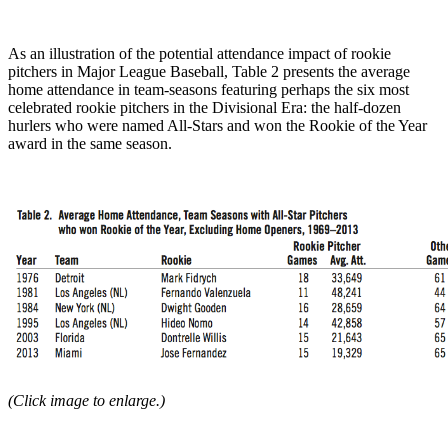
As an illustration of the potential attendance impact of rookie
pitchers in Major League Baseball, Table 2 presents the average
home attendance in team-seasons featuring perhaps the six most
celebrated rookie pitchers in the Divisional Era: the half-dozen
hurlers who were named All-Stars and won the Rookie of the Year
award in the same season.
(Click image to enlarge.)