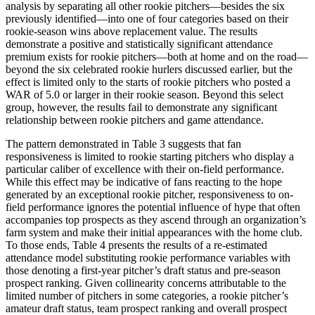
analysis by separating all other rookie pitchers—besides the six
previously identified—into one of four categories based on their
rookie-season wins above replacement value. The results
demonstrate a positive and statistically significant attendance
premium exists for rookie pitchers—both at home and on the road—
beyond the six celebrated rookie hurlers discussed earlier, but the
effect is limited only to the starts of rookie pitchers who posted a
WAR of 5.0 or larger in their rookie season. Beyond this select
group, however, the results fail to demonstrate any significant
relationship between rookie pitchers and game attendance.
The pattern demonstrated in Table 3 suggests that fan
responsiveness is limited to rookie starting pitchers who display a
particular caliber of excellence with their on-field performance.
While this effect may be indicative of fans reacting to the hope
generated by an exceptional rookie pitcher, responsiveness to on-
field performance ignores the potential influence of hype that often
accompanies top prospects as they ascend through an organization’s
farm system and make their initial appearances with the home club.
To those ends, Table 4 presents the results of a re-estimated
attendance model substituting rookie performance variables with
those denoting a first-year pitcher’s draft status and pre-season
prospect ranking. Given collinearity concerns attributable to the
limited number of pitchers in some categories, a rookie pitcher’s
amateur draft status, team prospect ranking and overall prospect