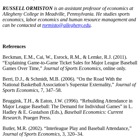
RUSSELL ORMISTON
is an assistant professor of economics at
Allegheny College in Meadville, Pennsylvania. He studies sports
economics, labor economics and human resource management and
can be contacted at
rormisto@allegheny.edu
.
References
Beckman, E.M., Cai, W., Esrock, R.M., & Lemke, R.J. (2011).
“Explaining Game-to-Game Ticket Sales for Major League Baseball
Games Over Time,”
Journal of Sports Economics
, online only.
Berri, D.J., & Schmidt, M.B. (2006). “On the Road With the
National Basketball Association’s Superstar Externality,”
Journal of
Sports Economics
, 7, 347–58.
Bruggink, T.H., & Eaton, J.W. (1996). “Rebuilding Attendance in
Major League Baseball: The Demand for Individual Games” in L.
Hadley & E. Gustafson (Eds.),
Baseball Economics: Current
Research
. Praeger Press.
Butler, M.R. (2002). “Interleague Play and Baseball Attendance,”
Journal of Sports Economics
, 3, 320–34.