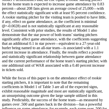
for the home team is expected to increase game attendance by 0.83
percent—about 208 fans given an average crowd of 25,000—with
the effect statistically significant with at least 95 percent confidence.
A rookie starting pitcher for the visiting team is posited to have little,
if any, effect on game attendance, as the coefficient is minimal
(β=-0.0028) and is not statistically significant at any reasonable
level. Consistent with prior studies, the results of Model 1 also
demonstrate that the star power of both teams’ starting pitchers
significantly affect game attendance, with the coefficients suggesting
that an additional 0.1 in star power—equivalent to a 27-year-old
hurler being named to an all-star team—is associated with a 1.1
percent increase in attendance. Finally, the results reflect a positive
and statistically significant relationship between game attendance
and the current performance of the home team’s starting pitcher, with
one additional unit of WAR associated with a 0.40 percent increase
in tickets sold.
While the focus of this paper is on the attendance effect of rookie
starting pitchers, it is important to note that the remaining
coefficients in Model 1 of Table 3 are all of the expected signs,
exhibit reasonable magnitude and most are statistically significant,
an unsurprising outcome given the large sample utilized in this
study. Predictably, the success of the home team—as measured by
games over .500 and games back in the division—has a powerful
influence on game attendance; for example, each game over .500 for