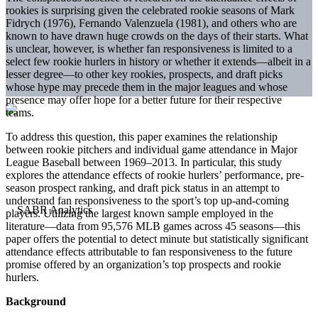
rookies is surprising given the celebrated rookie seasons of Mark
Fidrych (1976), Fernando Valenzuela (1981), and others who are
known to have drawn huge crowds on the days of their starts. What
is unclear, however, is whether fan responsiveness is limited to a
select few rookie hurlers in history or whether it extends—albeit in a
lesser degree—to other key rookies, prospects, and draft picks
whose hype may precede them in the major leagues and whose
presence may offer hope for a better future for their respective
teams.
To address this question, this paper examines the relationship
between rookie pitchers and individual game attendance in Major
League Baseball between 1969–2013. In particular, this study
explores the attendance effects of rookie hurlers’ performance, pre-
season prospect ranking, and draft pick status in an attempt to
understand fan responsiveness to the sport’s top up-and-coming
players. Utilizing the largest known sample employed in the
literature—data from 95,576 MLB games across 45 seasons—this
paper offers the potential to detect minute but statistically significant
attendance effects attributable to fan responsiveness to the future
promise offered by an organization’s top prospects and rookie
hurlers.
Background