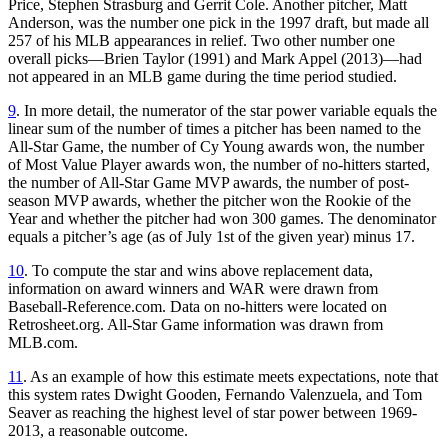
Price, Stephen Strasburg and Gerrit Cole. Another pitcher, Matt
Anderson, was the number one pick in the 1997 draft, but made all
257 of his MLB appearances in relief. Two other number one
overall picks—Brien Taylor (1991) and Mark Appel (2013)—had
not appeared in an MLB game during the time period studied.
9
. In more detail, the numerator of the star power variable equals the
linear sum of the number of times a pitcher has been named to the
All-Star Game, the number of Cy Young awards won, the number
of Most Value Player awards won, the number of no-hitters started,
the number of All-Star Game MVP awards, the number of post-
season MVP awards, whether the pitcher won the Rookie of the
Year and whether the pitcher had won 300 games. The denominator
equals a pitcher’s age (as of July 1st of the given year) minus 17.
10
. To compute the star and wins above replacement data,
information on award winners and WAR were drawn from
Baseball-Reference.com. Data on no-hitters were located on
Retrosheet.org. All-Star Game information was drawn from
MLB.com.
11
. As an example of how this estimate meets expectations, note that
this system rates Dwight Gooden, Fernando Valenzuela, and Tom
Seaver as reaching the highest level of star power between 1969-
2013, a reasonable outcome.