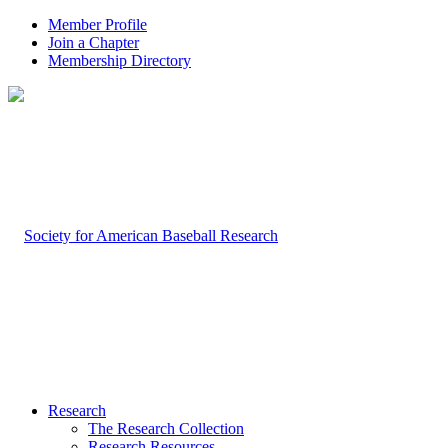
Member Profile
Join a Chapter
Membership Directory
Research
The Research Collection
Research Resources