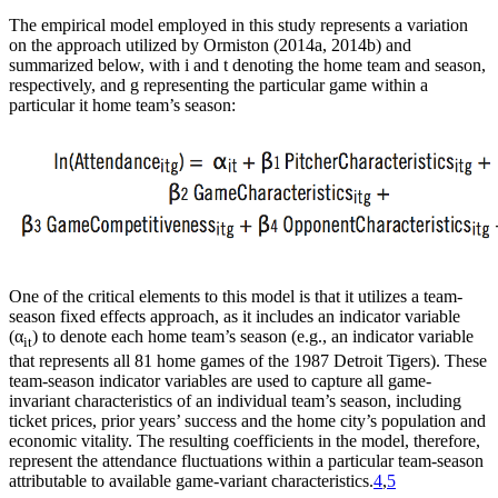
The empirical model employed in this study represents a variation
on the approach utilized by Ormiston (2014a, 2014b) and
summarized below, with i and t denoting the home team and season,
respectively, and g representing the particular game within a
particular it home team’s season:
One of the critical elements to this model is that it utilizes a team-
season fixed effects approach, as it includes an indicator variable
(α
) to denote each home team’s season (e.g., an indicator variable
it
that represents all 81 home games of the 1987 Detroit Tigers). These
team-season indicator variables are used to capture all game-
invariant characteristics of an individual team’s season, including
ticket prices, prior years’ success and the home city’s population and
economic vitality. The resulting coefficients in the model, therefore,
represent the attendance fluctuations within a particular team-season
attributable to available game-variant characteristics.
4
,
5