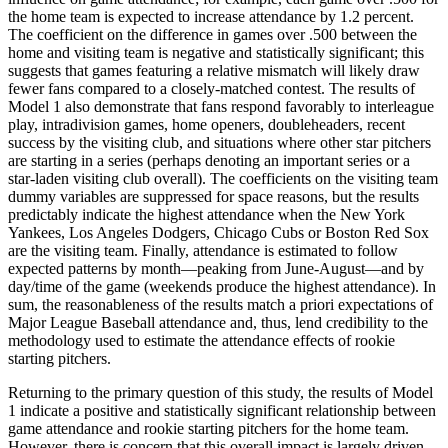
the home team is expected to increase attendance by 1.2 percent.
The coefficient on the difference in games over .500 between the
home and visiting team is negative and statistically significant; this
suggests that games featuring a relative mismatch will likely draw
fewer fans compared to a closely-matched contest. The results of
Model 1 also demonstrate that fans respond favorably to interleague
play, intradivision games, home openers, doubleheaders, recent
success by the visiting club, and situations where other star pitchers
are starting in a series (perhaps denoting an important series or a
star-laden visiting club overall). The coefficients on the visiting team
dummy variables are suppressed for space reasons, but the results
predictably indicate the highest attendance when the New York
Yankees, Los Angeles Dodgers, Chicago Cubs or Boston Red Sox
are the visiting team. Finally, attendance is estimated to follow
expected patterns by month—peaking from June-August—and by
day/time of the game (weekends produce the highest attendance). In
sum, the reasonableness of the results match a priori expectations of
Major League Baseball attendance and, thus, lend credibility to the
methodology used to estimate the attendance effects of rookie
starting pitchers.
Returning to the primary question of this study, the results of Model
1 indicate a positive and statistically significant relationship between
game attendance and rookie starting pitchers for the home team.
However, there is concern that this overall impact is largely driven