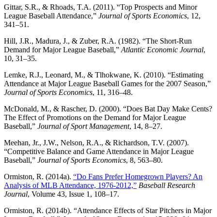
Gittar, S.R., & Rhoads, T.A. (2011). “Top Prospects and Minor
League Baseball Attendance,”
Journal of Sports Economics
, 12,
341–51.
Hill, J.R., Madura, J., & Zuber, R.A. (1982). “The Short-Run
Demand for Major League Baseball,”
Atlantic Economic Journal
,
10, 31–35.
Lemke, R.J., Leonard, M., & Tlhokwane, K. (2010). “Estimating
Attendance at Major League Baseball Games for the 2007 Season,”
Journal of Sports Economics
, 11, 316–48.
McDonald, M., & Rascher, D. (2000). “Does Bat Day Make Cents?
The Effect of Promotions on the Demand for Major League
Baseball,”
Journal of Sport Management
, 14, 8–27.
Meehan, Jr., J.W., Nelson, R.A., & Richardson, T.V. (2007).
“Competitive Balance and Game Attendance in Major League
Baseball,”
Journal of Sports Economics
, 8, 563–80.
Ormiston, R. (2014a).
“Do Fans Prefer Homegrown Players? An
Analysis of MLB Attendance, 1976-2012,”
Baseball Research
Journal
, Volume 43, Issue 1, 108–17.
Ormiston, R. (2014b). “Attendance Effects of Star Pitchers in Major