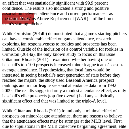
an effect that was statistically significant with 99.9 percent
confidence. The results also indicated a strong and positive
association between attendance and current performance—as
Learn More
measured by Wins Above Replacement (WAR)—of the home
team’s starting pitcher.
While Ormiston (2014b) demonstrated that a game’s starting pitchers
can have a considerable effect on game attendance, research
exploring fan responsiveness to rookies and prospects has been
limited. Outside of the inclusion of a control variable for rookies in
Ormiston (2014a), the only known study to focus on this issue—
Gittar and Rhoads (2011)—examined whether having one of
baseball’s top 100 prospects increased minor league teams’ season-
average attendance. Hypothesizing that local fans would be
interested in seeing baseball’s next generation of stars before they
reached the majors, the study used Baseball America prospect
rankings and minor-league seasonal attendance data from 1992–
2009. The results suggested only a modest attendance effect, as only
baseball’s elite prospects (top five overall) had any statistically
significant effect and that was limited to the triple-A level.
While Gittar and Rhoads (2011) found only a minimal effect of
prospects on minor-league attendance, there are reasons to believe
that the attendance effects may be stronger at the MLB level. First,
due to stipulations in the MLB collective bargaining agreement, elite