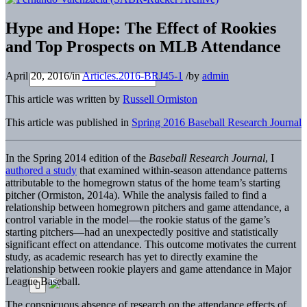
Hype and Hope: The Effect of Rookies
and Top Prospects on MLB Attendance
April 20, 2016
/
in
Articles.2016-BRJ45-1
/
by
admin
This article was written by
Russell Ormiston
This article was published in
Spring 2016 Baseball Research Journal
In the Spring 2014 edition of the
Baseball Research Journal
, I
authored a study
that examined within-season attendance patterns
attributable to the homegrown status of the home team’s starting
pitcher (Ormiston, 2014a). While the analysis failed to find a
relationship between homegrown pitchers and game attendance, a
control variable in the model—the rookie status of the game’s
starting pitchers—had an unexpectedly positive and statistically
significant effect on attendance. This outcome motivates the current
study, as academic research has yet to directly examine the
relationship between rookie players and game attendance in Major
League Baseball.
The conspicuous absence of research on the attendance effects of