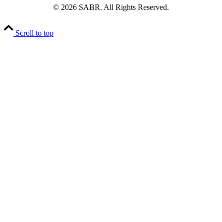
© 2026 SABR. All Rights Reserved.
Scroll to top