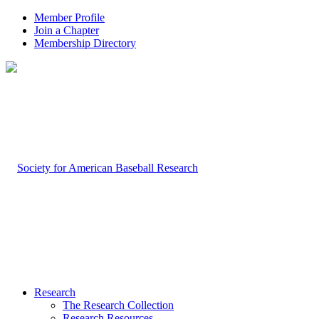
Member Profile
Join a Chapter
Membership Directory
Research
The Research Collection
Research Resources