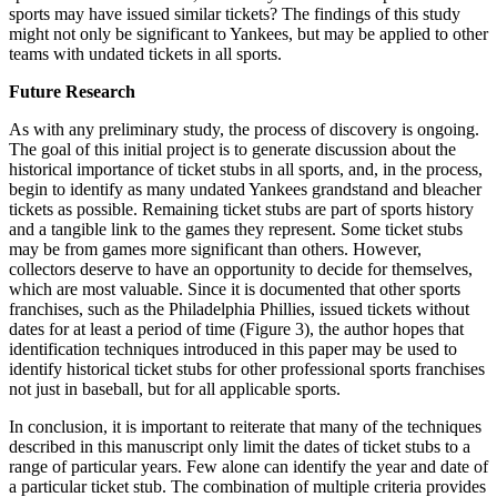
sports may have issued similar tickets? The findings of this study
might not only be significant to Yankees, but may be applied to other
teams with undated tickets in all sports.
Future Research
As with any preliminary study, the process of discovery is ongoing.
The goal of this initial project is to generate discussion about the
historical importance of ticket stubs in all sports, and, in the process,
begin to identify as many undated Yankees grandstand and bleacher
tickets as possible. Remaining ticket stubs are part of sports history
and a tangible link to the games they represent. Some ticket stubs
may be from games more significant than others. However,
collectors deserve to have an opportunity to decide for themselves,
which are most valuable. Since it is documented that other sports
franchises, such as the Philadelphia Phillies, issued tickets without
dates for at least a period of time (Figure 3), the author hopes that
identification techniques introduced in this paper may be used to
identify historical ticket stubs for other professional sports franchises
not just in baseball, but for all applicable sports.
In conclusion, it is important to reiterate that many of the techniques
described in this manuscript only limit the dates of ticket stubs to a
range of particular years. Few alone can identify the year and date of
a particular ticket stub. The combination of multiple criteria provides