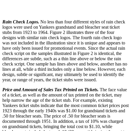
Rain Check Logos.
No less than four different styles of rain check
logos were used on Yankees grandstand and bleacher seat ticket
stubs from 1923 to 1964. Figure 2 illustrates three of the four
designs with similar rain check logos. The fourth rain check logo
was not included in the illustration since it is unique and appears to
have only been issued for promotional events. Since the actual rain
check script on the samples illustrated in Figure 2 is identical, the
differences are subtle, such as a thin line above or below the rain
check script. One sample has lines above and below, another has no
lines at all, while a third includes only a line below. However, each
design, subtle or significant, may ultimately be used to identify the
year, or range of years, the ticket stubs were issued.
Price and Amount of Sales Tax Printed on Tickets.
The face value
of a ticket, as well as the amount of tax printed on the ticket, may
help narrow the age of the ticket stub. For example, existing
Yankees ticket stubs indicate that the most common ticket prices post
1923 through the early 1940s was $1.00 for grandstand tickets and
.50 for bleacher seats. The price of .50 for bleacher seats is
documented through 1951. In addition, a tax of 10% was charged
on grandstand tickets, bringing the total cost to $1.10, while