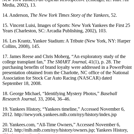
Media, 2002), 13.
14. Anderson,
The New York Times
Story of the Yankees
, 52.
15. Vincent Luisi, Images of Sports: New York Yankees the First 25
Years (Charleston, SC: Arcadia Publishing, 2002), 103.
16. Les Krantz, Yankee Stadium: A Tribute (New York, NY: Harper
Collins, 2008), 145.
17. James Reese and Chris Moberg, “An exploratory study of the
college transplant fan,”
The SMART Journal
, 41(1), p. 28. The
purchasing benefits of brand loyalty were addressed in a PowerPoint
presentation obtained from the Charlotte, NC office of the National
Association for Stock Car Auto Racing (NASCAR) dated
September 18, 2008.
18. George Michael, “Identifying Mystery Photos,”
Baseball
Research Journal
, 33, 2004, 36–46.
19. Yankees History, “Yankees timeline,” Accessed November 6,
2012. http://newyork.yankees.mlb.com/nyy/history/index.jsp
20. Yankees.com, “All-Time Owners,” Accessed November 6,
2012. http://mlb.mlb.com/nyy/history/owners.jsp; Yankees History,