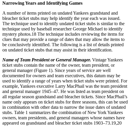
Narrowing Years and Identifying Games
A number of items printed on undated Yankees grandstand and
bleacher ticket stubs may help identify the year each was issued.
The technique used to identify undated ticket stubs is similar to the
technique used by baseball researcher George Michael to identify
mystery photos.
18
The technique includes reviewing the items for
clues that may provide a range of dates that may allow the items to
be conclusively identified. The following is a list of details printed
on undated ticket stubs that may assist in their identification.
Name of Team President or General Manager.
Vintage Yankees
ticket stubs contain the name of the owner, team president, or
general manager (Figure 1). Since years of service are well
documented for owners and team executives, this datum may be
used to identify a range of years when ticket stubs were printed. For
example, Yankees executive Larry MacPhail was the team president
and general manager 1945–47. He was listed as team president on
all regular season grandstand and bleacher tickets. Since MacPhail’s
name only appears on ticket stubs for three seasons, this can be used
in combination with other data to narrow the issue dates of undated
stubs. Table 1 summarizes the combination of New York Yankees
owners, team presidents, and general managers whose names have
appeared on grandstand and bleacher ticket stubs 1903–73.
19,20