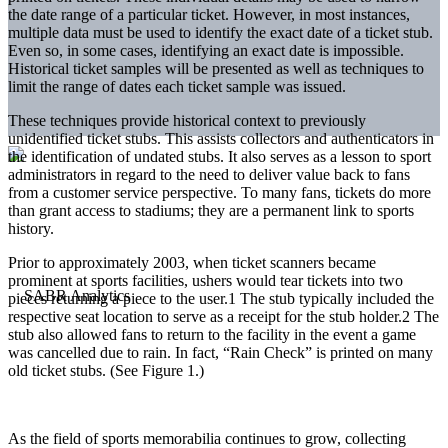
the date range of a particular ticket. However, in most instances,
multiple data must be used to identify the exact date of a ticket stub.
Even so, in some cases, identifying an exact date is impossible.
Historical ticket samples will be presented as well as techniques to
limit the range of dates each ticket sample was issued.
These techniques provide historical context to previously
unidentified ticket stubs. This assists collectors and authenticators in
the identification of undated stubs. It also serves as a lesson to sport
administrators in regard to the need to deliver value back to fans
from a customer service perspective. To many fans, tickets do more
than grant access to stadiums; they are a permanent link to sports
history.
Prior to approximately 2003, when ticket scanners became
prominent at sports facilities, ushers would tear tickets into two
pieces returning a piece to the user.
1
The stub typically included the
respective seat location to serve as a receipt for the stub holder.
2
The
stub also allowed fans to return to the facility in the event a game
was cancelled due to rain. In fact, “Rain Check” is printed on many
old ticket stubs. (See Figure 1.)
As the field of sports memorabilia continues to grow, collecting