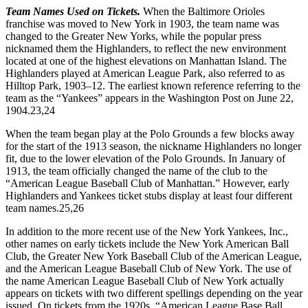
Team Names Used on Tickets.
When the Baltimore Orioles
franchise was moved to New York in 1903, the team name was
changed to the Greater New Yorks, while the popular press
nicknamed them the Highlanders, to reflect the new environment
located at one of the highest elevations on Manhattan Island. The
Highlanders played at American League Park, also referred to as
Hilltop Park, 1903–12. The earliest known reference referring to the
team as the “Yankees” appears in the Washington Post on June 22,
1904.
23,24
When the team began play at the Polo Grounds a few blocks away
for the start of the 1913 season, the nickname Highlanders no longer
fit, due to the lower elevation of the Polo Grounds. In January of
1913, the team officially changed the name of the club to the
“American League Baseball Club of Manhattan.” However, early
Highlanders and Yankees ticket stubs display at least four different
team names.
25,26
In addition to the more recent use of the New York Yankees, Inc.,
other names on early tickets include the New York American Ball
Club, the Greater New York Baseball Club of the American League,
and the American League Baseball Club of New York. The use of
the name American League Baseball Club of New York actually
appears on tickets with two different spellings depending on the year
issued. On tickets from the 1920s, “American League Base Ball