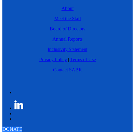
About
Meet the Staff
Board of Directors
Annual Reports
Inclusivity Statement
Privacy Policy
|
Terms of Use
Contact SABR
DONATE