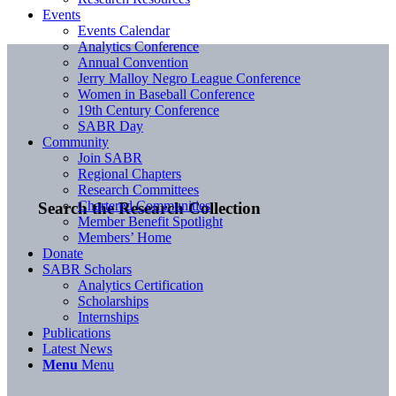
Events
Events Calendar
Analytics Conference
Annual Convention
Jerry Malloy Negro League Conference
Women in Baseball Conference
19th Century Conference
SABR Day
Community
Join SABR
Regional Chapters
Research Committees
Chartered Communities
Search the Research Collection
Member Benefit Spotlight
Members’ Home
Donate
SABR Scholars
Analytics Certification
Scholarships
Internships
Publications
Latest News
Menu
Menu