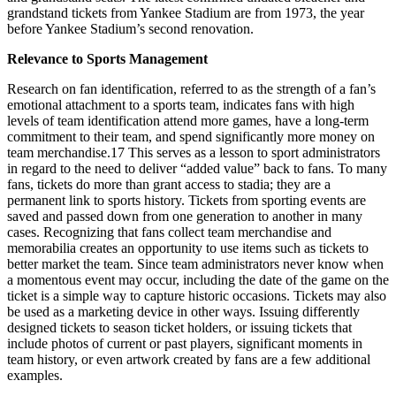
grandstand tickets from Yankee Stadium are from 1973, the year
before Yankee Stadium’s second renovation.
Relevance to Sports Management
Research on fan identification, referred to as the strength of a fan’s
emotional attachment to a sports team, indicates fans with high
levels of team identification attend more games, have a long-term
commitment to their team, and spend significantly more money on
team merchandise.
17
This serves as a lesson to sport administrators
in regard to the need to deliver “added value” back to fans. To many
fans, tickets do more than grant access to stadia; they are a
permanent link to sports history. Tickets from sporting events are
saved and passed down from one generation to another in many
cases. Recognizing that fans collect team merchandise and
memorabilia creates an opportunity to use items such as tickets to
better market the team. Since team administrators never know when
a momentous event may occur, including the date of the game on the
ticket is a simple way to capture historic occasions. Tickets may also
be used as a marketing device in other ways. Issuing differently
designed tickets to season ticket holders, or issuing tickets that
include photos of current or past players, significant moments in
team history, or even artwork created by fans are a few additional
examples.