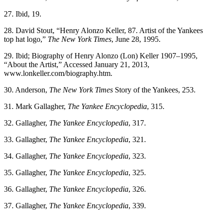
27. Ibid, 19.
28. David Stout, “Henry Alonzo Keller, 87. Artist of the Yankees
top hat logo,”
The New York Times
, June 28, 1995.
29. Ibid; Biography of Henry Alonzo (Lon) Keller 1907–1995,
“About the Artist,” Accessed January 21, 2013,
www.lonkeller.com/biography.htm.
30. Anderson,
The New York Times
Story of the Yankees, 253.
31. Mark Gallagher,
The Yankee Encyclopedia
, 315.
32. Gallagher,
The Yankee Encyclopedia
, 317.
33. Gallagher,
The Yankee Encyclopedia
, 321.
34. Gallagher,
The Yankee Encyclopedia
, 323.
35. Gallagher,
The Yankee Encyclopedia
, 325.
36. Gallagher,
The Yankee Encyclopedia
, 326.
37. Gallagher,
The Yankee Encyclopedia
, 339.