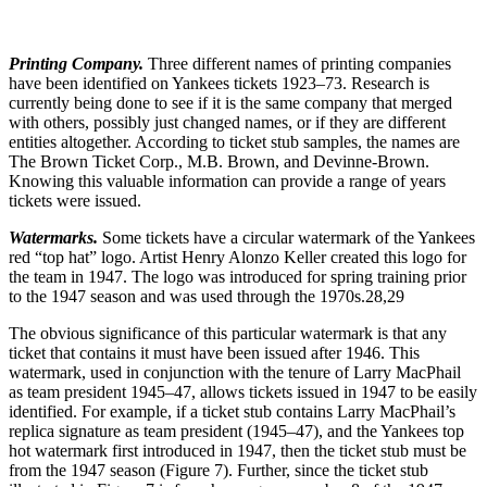
Printing Company.
Three different names of printing companies
have been identified on Yankees tickets 1923–73. Research is
currently being done to see if it is the same company that merged
with others, possibly just changed names, or if they are different
entities altogether. According to ticket stub samples, the names are
The Brown Ticket Corp., M.B. Brown, and Devinne-Brown.
Knowing this valuable information can provide a range of years
tickets were issued.
Watermarks.
Some tickets have a circular watermark of the Yankees
red “top hat” logo. Artist Henry Alonzo Keller created this logo for
the team in 1947. The logo was introduced for spring training prior
to the 1947 season and was used through the 1970s.
28,29
The obvious significance of this particular watermark is that any
ticket that contains it must have been issued after 1946. This
watermark, used in conjunction with the tenure of Larry MacPhail
as team president 1945–47, allows tickets issued in 1947 to be easily
identified. For example, if a ticket stub contains Larry MacPhail’s
replica signature as team president (1945–47), and the Yankees top
hot watermark first introduced in 1947, then the ticket stub must be
from the 1947 season (Figure 7). Further, since the ticket stub