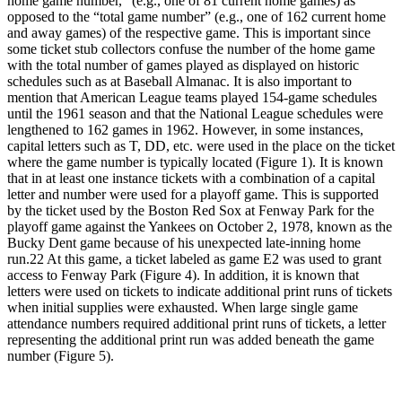
home game number,” (e.g., one of 81 current home games) as
opposed to the “total game number” (e.g., one of 162 current home
and away games) of the respective game. This is important since
some ticket stub collectors confuse the number of the home game
with the total number of games played as displayed on historic
schedules such as at Baseball Almanac. It is also important to
mention that American League teams played 154-game schedules
until the 1961 season and that the National League schedules were
lengthened to 162 games in 1962. However, in some instances,
capital letters such as T, DD, etc. were used in the place on the ticket
where the game number is typically located (Figure 1). It is known
that in at least one instance tickets with a combination of a capital
letter and number were used for a playoff game. This is supported
by the ticket used by the Boston Red Sox at Fenway Park for the
playoff game against the Yankees on October 2, 1978, known as the
Bucky Dent game because of his unexpected late-inning home
run.
22
At this game, a ticket labeled as game E2 was used to grant
access to Fenway Park (Figure 4). In addition, it is known that
letters were used on tickets to indicate additional print runs of tickets
when initial supplies were exhausted. When large single game
attendance numbers required additional print runs of tickets, a letter
representing the additional print run was added beneath the game
number (Figure 5).