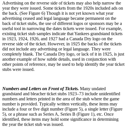
Advertising on the reverse side of tickets may also help narrow the
year they were issued. Some tickets from the 1920s included ads on
the back. (See Figure 6) Though it is not yet known what year
advertising ceased and legal language became permanent on the
back of ticket stubs, the use of different logos or sponsors may be a
useful tool in narrowing the dates tickets were issued. For example,
existing ticket stub samples indicate that Yankees grandstand tickets
in 1923, 1924, 1926, and 1927 had a Canada Dry logo on the
reverse side of the ticket. However, in 1925 the backs of the tickets
did not include any advertising or legal language. They were
completely blank. The Canada Dry logo, or lack of it in 1925, is just
another example of how subtle details, used in conjunction with
other points of reference, may be used to help identify the year ticket
stubs were issued.
Numbers and Letters on Front of Tickets.
Many undated
grandstand and bleacher ticket stubs 1923–73 include unidentified
numbers and letters printed in the area of the stub where the game
number is provided. Typically written vertically, these items may
include a four or five digit number (Figure 5), a single letter (Figure
5), or a phrase such as Series A, Series B (Figure 1), etc. Once
identified, these items may hold some significance in determining
the year the ticket stub was issued.