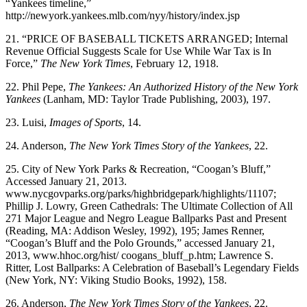
“Yankees timeline,”
http://newyork.yankees.mlb.com/nyy/history/index.jsp
21. “PRICE OF BASEBALL TICKETS ARRANGED; Internal
Revenue Official Suggests Scale for Use While War Tax is In
Force,”
The New York Times
, February 12, 1918.
22. Phil Pepe,
The Yankees: An Authorized History of the New York
Yankees
(Lanham, MD: Taylor Trade Publishing, 2003), 197.
23. Luisi,
Images of Sports
, 14.
24. Anderson,
The New York Times
Story of the Yankees
, 22.
25. City of New York Parks & Recreation, “Coogan’s Bluff,”
Accessed January 21, 2013.
www.nycgovparks.org/parks/highbridgepark/highlights/11107;
Phillip J. Lowry, Green Cathedrals: The Ultimate Collection of All
271 Major League and Negro League Ballparks Past and Present
(Reading, MA: Addison Wesley, 1992), 195; James Renner,
“Coogan’s Bluff and the Polo Grounds,” accessed January 21,
2013, www.hhoc.org/hist/ coogans_bluff_p.htm; Lawrence S.
Ritter, Lost Ballparks: A Celebration of Baseball’s Legendary Fields
(New York, NY: Viking Studio Books, 1992), 158.
26. Anderson,
The New York Times Story of the Yankees
, 22.