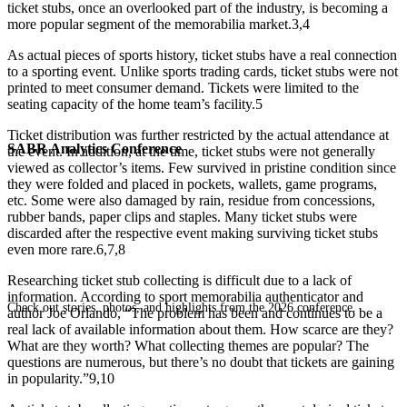
ticket stubs, once an overlooked part of the industry, is becoming a
more popular segment of the memorabilia market.
3,4
As actual pieces of sports history, ticket stubs have a real connection
to a sporting event. Unlike sports trading cards, ticket stubs were not
printed to meet consumer demand. Tickets were limited to the
seating capacity of the home team’s facility.
5
Ticket distribution was further restricted by the actual attendance at
SABR Analytics Conference
the event. In addition, at the time, ticket stubs were not generally
viewed as collector’s items. Few survived in pristine condition since
they were folded and placed in pockets, wallets, game programs,
etc. Some were also damaged by rain, residue from concessions,
rubber bands, paper clips and staples. Many ticket stubs were
discarded after the respective event making surviving ticket stubs
even more rare.
6,7,8
Researching ticket stub collecting is difficult due to a lack of
information. According to sport memorabilia authenticator and
Check out stories, photos, and highlights from the 2026 conference.
author Joe Orlando, “The problem has been and continues to be a
real lack of available information about them. How scarce are they?
What are they worth? What collecting themes are popular? The
questions are numerous, but there’s no doubt that tickets are gaining
in popularity.”
9,10