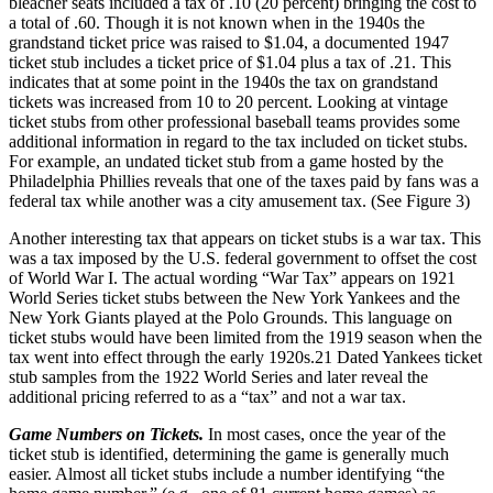
bleacher seats included a tax of .10 (20 percent) bringing the cost to
a total of .60. Though it is not known when in the 1940s the
grandstand ticket price was raised to $1.04, a documented 1947
ticket stub includes a ticket price of $1.04 plus a tax of .21. This
indicates that at some point in the 1940s the tax on grandstand
tickets was increased from 10 to 20 percent. Looking at vintage
ticket stubs from other professional baseball teams provides some
additional information in regard to the tax included on ticket stubs.
For example, an undated ticket stub from a game hosted by the
Philadelphia Phillies reveals that one of the taxes paid by fans was a
federal tax while another was a city amusement tax. (See Figure 3)
Another interesting tax that appears on ticket stubs is a war tax. This
was a tax imposed by the U.S. federal government to offset the cost
of World War I. The actual wording “War Tax” appears on 1921
World Series ticket stubs between the New York Yankees and the
New York Giants played at the Polo Grounds. This language on
ticket stubs would have been limited from the 1919 season when the
tax went into effect through the early 1920s.
21
Dated Yankees ticket
stub samples from the 1922 World Series and later reveal the
additional pricing referred to as a “tax” and not a war tax.
Game Numbers on Tickets.
In most cases, once the year of the
ticket stub is identified, determining the game is generally much
easier. Almost all ticket stubs include a number identifying “the