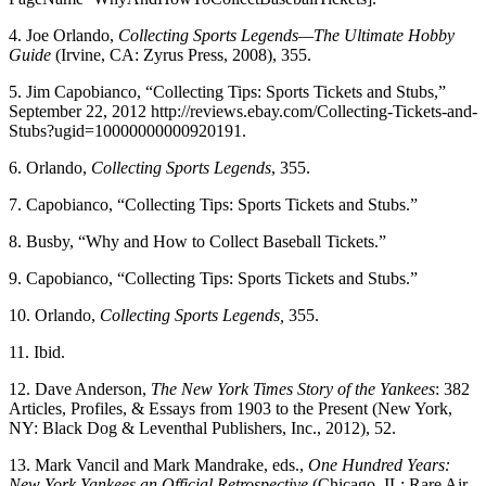
4. Joe Orlando,
Collecting Sports Legends—The Ultimate Hobby
Guide
(Irvine, CA: Zyrus Press, 2008), 355.
5. Jim Capobianco, “Collecting Tips: Sports Tickets and Stubs,”
September 22, 2012 http://reviews.ebay.com/Collecting-Tickets-and-
Stubs?ugid=10000000000920191.
6. Orlando,
Collecting Sports Legends
, 355.
7. Capobianco, “Collecting Tips: Sports Tickets and Stubs.”
8. Busby, “Why and How to Collect Baseball Tickets.”
9. Capobianco, “Collecting Tips: Sports Tickets and Stubs.”
10. Orlando,
Collecting Sports Legends,
355.
11. Ibid.
12. Dave Anderson,
The New York Times Story of the Yankees
: 382
Articles, Profiles, & Essays from 1903 to the Present (New York,
NY: Black Dog & Leventhal Publishers, Inc., 2012), 52.
13. Mark Vancil and Mark Mandrake, eds.,
One Hundred Years:
New York Yankees an Official Retrospective
(Chicago, IL: Rare Air