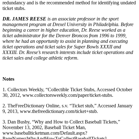
redundancy and is the recommended method for identifying undated
ticket stubs.
DR. JAMES REESE
is an associate professor in the sport
management program at Drexel University in Philadelphia. Before
beginning a career in higher education, Dr. Reese worked as a
ticket administrator for the Denver Broncos from 1996 to 1999,
where he had an opportunity to assist in planning and executing
ticket operations and ticket sales for Super Bowls XXXII and
XXXIII. Dr. Reese’s research interests include ticket operations and
ticket sales and college athletic reform.
Notes
1. Collectors Weekly, “Collectible Ticket Stubs, Accessed October
30, 2012, www.collectorsweekly.com/paper/ticket-stubs.
2. TheFreeDictionary Online, s.v. “Ticket stub,” Accessed January
9, 2013, www.thefreedictionary.com/ticket+stub.
3. Dan Busby, “Why and How to Collect Baseball Tickets,”
November 13, 2002, Baseball Ticket Man,
www.baseballticketman.com/Default.aspx?
PageName=WhyAndHowToCollectBaseballTickets].