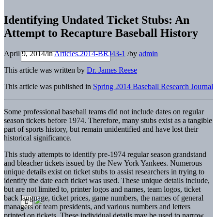
Identifying Undated Ticket Stubs: An
Attempt to Recapture Baseball History
April 9, 2014
/
in
Articles.2014-BRJ43-1
/
by
admin
This article was written by
Dr. James Reese
This article was published in
Spring 2014 Baseball Research Journal
Some professional baseball teams did not include dates on regular
season tickets before 1974. Therefore, many stubs exist as a tangible
part of sports history, but remain unidentified and have lost their
historical significance.
This study attempts to identify pre-1974 regular season grandstand
and bleacher tickets issued by the New York Yankees. Numerous
unique details exist on ticket stubs to assist researchers in trying to
identify the date each ticket was used. These unique details include,
but are not limited to, printer logos and names, team logos, ticket
back language, ticket prices, game numbers, the names of general
managers or team presidents, and various numbers and letters
printed on tickets. These individual details may be used to narrow