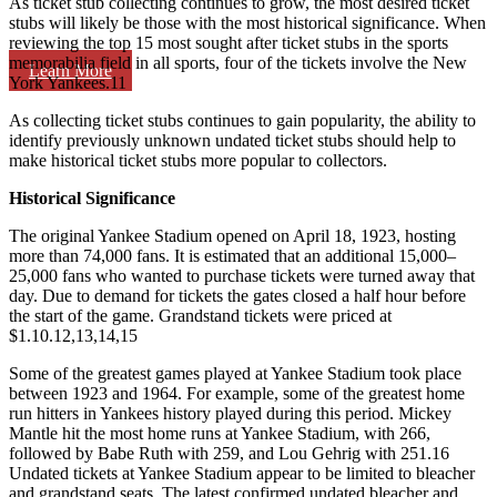
As ticket stub collecting continues to grow, the most desired ticket
stubs will likely be those with the most historical significance. When
reviewing the top 15 most sought after ticket stubs in the sports
memorabilia field in all sports, four of the tickets involve the New
Learn More
York Yankees.
11
As collecting ticket stubs continues to gain popularity, the ability to
identify previously unknown undated ticket stubs should help to
make historical ticket stubs more popular to collectors.
Historical Significance
The original Yankee Stadium opened on April 18, 1923, hosting
more than 74,000 fans. It is estimated that an additional 15,000­–
25,000 fans who wanted to purchase tickets were turned away that
day. Due to demand for tickets the gates closed a half hour before
the start of the game. Grandstand tickets were priced at
$1.10.
12,13,14,15
Some of the greatest games played at Yankee Stadium took place
between 1923 and 1964. For example, some of the greatest home
run hitters in Yankees history played during this period. Mickey
Mantle hit the most home runs at Yankee Stadium, with 266,
followed by Babe Ruth with 259, and Lou Gehrig with 251.
16
Undated tickets at Yankee Stadium appear to be limited to bleacher
and grandstand seats. The latest confirmed undated bleacher and