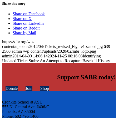
Share this entry
Share on Facebook
Share on X
Share on LinkedIn
Share on Reddit
Share by Mail
https://sabr.org/wp-
content/uploads/2014/04/Tickets_revised_Figure1-scaled.jpg
639
2560
admin
/wp-content/uploads/2020/02/sabr_logo.png
admin
2014-04-09 14:06:14
2024-11-25 00:16:03
Identifying
Undated Ticket Stubs: An Attempt to Recapture Baseball History
Support SABR today!
Donate
Join
Shop
Cronkite School at ASU
555 N. Central Ave. #406-C
Phoenix, AZ 85004
Phone: 602-496-1460