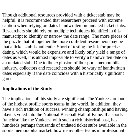
Though additional resources provided with a ticket stub may be
helpful, it is recommended that researchers proceed with extreme
caution when relying on dates handwritten on undated ticket stubs.
Researchers should rely on multiple techniques identified in this
manuscript to identify or narrow the date range. The more pieces of
the puzzle that fit together the more confident researchers may be
that a ticket stub is authentic. Short of testing the ink for precise
dating, which would be expensive and likely only yield a range of
dates as well, it is almost impossible to verify a handwritten date on
an undated stub. Due to the explosion of the sports memorabilia
industry, collectors and researchers should be wary of handwritten
dates especially if the date coincides with a historically significant
game.
Implications of the Study
The implications of this study are significant. The Yankees are one
of the highest profile sports teams in the world. In addition, they
have a rich tradition of success, winning championships and having
players voted into the National Baseball Hall of Fame. If a sports
franchise like the Yankees, with such a rich historical past, has
hundreds perhaps thousands of undated ticket stubs available in the
sports memorabilia market, how many other teams in professional