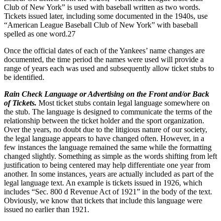
Club of New York” is used with baseball written as two words.
Tickets issued later, including some documented in the 1940s, use
“American League Baseball Club of New York” with baseball
spelled as one word.
27
Once the official dates of each of the Yankees’ name changes are
documented, the time period the names were used will provide a
range of years each was used and subsequently allow ticket stubs to
be identified.
Rain Check Language or Advertising on the Front and/or Back
of Tickets.
Most ticket stubs contain legal language somewhere on
the stub. The language is designed to communicate the terms of the
relationship between the ticket holder and the sport organization.
Over the years, no doubt due to the litigious nature of our society,
the legal language appears to have changed often. However, in a
few instances the language remained the same while the formatting
changed slightly. Something as simple as the words shifting from left
justification to being centered may help differentiate one year from
another. In some instances, years are actually included as part of the
legal language text. An example is tickets issued in 1926, which
includes “Sec. 800 d Revenue Act of 1921” in the body of the text.
Obviously, we know that tickets that include this language were
issued no earlier than 1921.