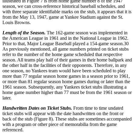
illustrated in Figure 7 is from home game number 8 of the 1947
season, we can cross-reference historical baseball schedules, and
with three separate identifiable marks on the stub, it appears that it is
from the May 13, 1947, game at Yankee Stadium against the St.
Louis Browns.
Length of the Season.
The 162-game season was implemented in
the American League in 1961 and in the National League in 1962.
Prior to that, Major League Baseball played a 154-game season.
30
As previously mentioned, all game numbers printed on ticket stubs
refer to the number of the home game scheduled that respective
season. All teams play half of their games in their home ballpark and
the other half in the facilities of their opponents. Therefore, in any
one season, no Yankees team would have been scheduled to play
more than 77 regular season home games in a season prior to 1961,
or more than 81 regular season home games during or later than the
1961 season. Subsequently, any Yankees ticket stubs illustrating a
home game number higher than 77 must be from the 1961 season or
later.
Handwritten Dates on Ticket Stubs.
From time to time undated
ticket stubs will appear with the date handwritten on the front or
back of the stub (Figure 8). These stubs are sometimes accompanied
with a program or other piece of memorabilia from the game
referenced.