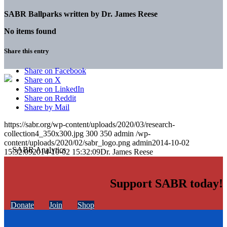
SABR Ballparks written by
Dr. James Reese
No items found
Share this entry
Share on Facebook
Share on X
Share on LinkedIn
Share on Reddit
Share by Mail
https://sabr.org/wp-content/uploads/2020/03/research-
collection4_350x300.jpg
300
350
admin
/wp-
content/uploads/2020/02/sabr_logo.png
admin
2014-10-02
15:32:09
2014-10-02 15:32:09
Dr. James Reese
Support SABR today!
Donate
Join
Shop