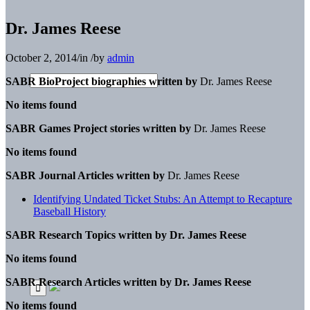
Dr. James Reese
October 2, 2014
/
in
/
by
admin
SABR BioProject biographies written by
Dr. James Reese
No items found
SABR Games Project stories written by
Dr. James Reese
No items found
SABR Journal Articles written by
Dr. James Reese
Identifying Undated Ticket Stubs: An Attempt to Recapture
Baseball History
SABR Research Topics written by
Dr. James Reese
No items found
SABR Research Articles written by
Dr. James Reese
No items found