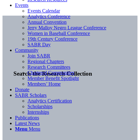
Events
Events Calendar
Analytics Conference
Annual Convention
Jerry Malloy Negro League Conference
Women in Baseball Conference
19th Century Conference
SABR Day
Community
Join SABR
Regional Chapters
Research Committees
Chartered Communities
Search the Research Collection
Member Benefit Spotlight
Members’ Home
Donate
SABR Scholars
Analytics Certification
Scholarships
Internships
Publications
Latest News
Menu
Menu