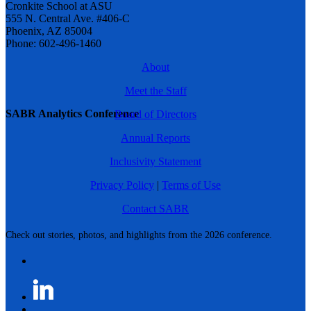
Cronkite School at ASU
555 N. Central Ave. #406-C
Phoenix, AZ 85004
Phone: 602-496-1460
About
Meet the Staff
SABR Analytics Conference
Board of Directors
Annual Reports
Inclusivity Statement
Privacy Policy
|
Terms of Use
Contact SABR
Check out stories, photos, and highlights from the 2026 conference.