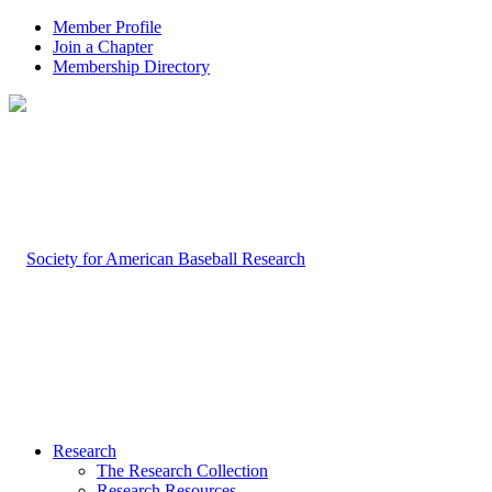
Member Profile
Join a Chapter
Membership Directory
Research
The Research Collection
Research Resources