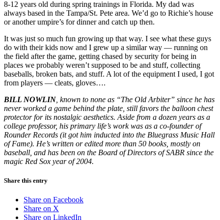
8-12 years old during spring trainings in Florida. My dad was
always based in the Tampa/St. Pete area. We’d go to Richie’s house
or another umpire’s for dinner and catch up then.
It was just so much fun growing up that way. I see what these guys
do with their kids now and I grew up a similar way — running on
the field after the game, getting chased by security for being in
places we probably weren’t supposed to be and stuff, collecting
baseballs, broken bats, and stuff. A lot of the equipment I used, I got
from players — cleats, gloves….
BILL NOWLIN
, known to none as “The Old Arbiter” since he has
never worked a game behind the plate, still favors the balloon chest
protector for its nostalgic aesthetics. Aside from a dozen years as a
college professor, his primary life’s work was as a co-founder of
Rounder Records (it got him inducted into the Bluegrass Music Hall
of Fame). He’s written or edited more than 50 books, mostly on
baseball, and has been on the Board of Directors of SABR since the
magic Red Sox year of 2004.
Share this entry
Share on Facebook
Share on X
Share on LinkedIn