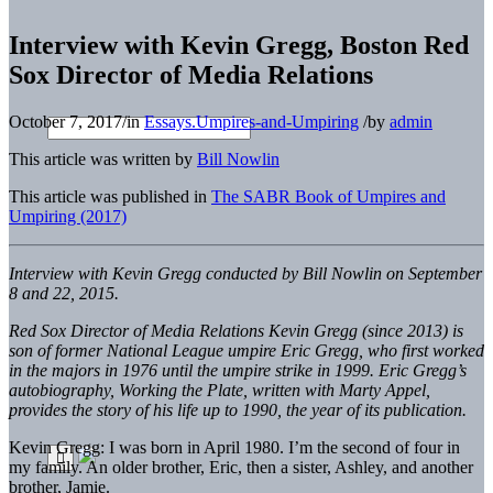
Interview with Kevin Gregg, Boston Red
Sox Director of Media Relations
October 7, 2017
/
in
Essays.Umpires-and-Umpiring
/
by
admin
This article was written by
Bill Nowlin
This article was published in
The SABR Book of Umpires and
Umpiring (2017)
Interview with Kevin Gregg conducted by Bill Nowlin on September
8 and 22, 2015.
R
ed Sox Director of Media Relations Kevin Gregg (since 2013) is
son of former National League umpire Eric Gregg, who first worked
in the majors in 1976 until the umpire strike in 1999. Eric Gregg’s
autobiography,
Working the Plate,
written with Marty Appel,
provides the story of his life up to 1990, the year of its publication.
Kevin Gregg: I was born in April 1980. I’m the second of four in
my family. An older brother, Eric, then a sister, Ashley, and another
brother, Jamie.