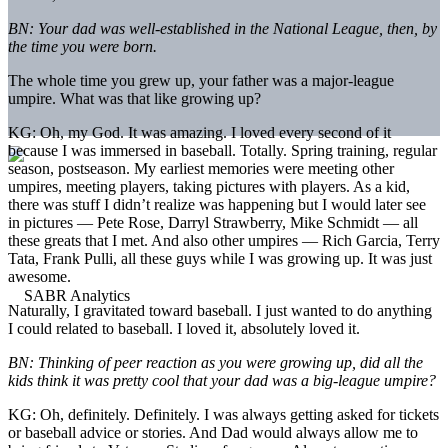
BN: Your dad was well-established in the National League, then, by
the time you were born.
The whole time you grew up, your father was a major-league
umpire. What was that like growing up?
KG: Oh, my God. It was amazing. I loved every second of it
because I was immersed in baseball. Totally. Spring training, regular
season, postseason. My earliest memories were meeting other
umpires, meeting players, taking pictures with players. As a kid,
there was stuff I didn’t realize was happening but I would later see
in pictures — Pete Rose, Darryl Strawberry, Mike Schmidt — all
these greats that I met. And also other umpires — Rich Garcia, Terry
Tata, Frank Pulli, all these guys while I was growing up. It was just
awesome.
Naturally, I gravitated toward baseball. I just wanted to do anything
I could related to baseball. I loved it, absolutely loved it.
BN: Thinking of peer reaction as you were growing up, did all the
kids think it was pretty cool that your dad was a big-league umpire?
KG: Oh, definitely. Definitely. I was always getting asked for tickets
or baseball advice or stories. And Dad would always allow me to