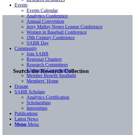
Events
Events Calendar
Analytics Conference
Annual Convention
Jerry Malloy Negro League Conference
Women in Baseball Conference
19th Century Conference
SABR Day
Community
Join SABR
Regional Chapters
Research Committees
Chartered Communities
Search the Research Collection
Member Benefit Spotlight
Members’ Home
Donate
SABR Scholars
Analytics Certification
Scholarships
Internships
Publications
Latest News
Menu
Menu