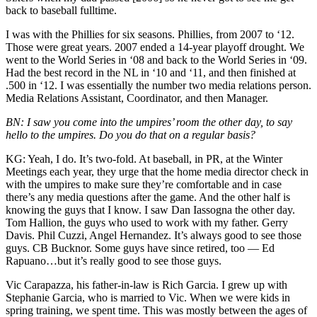
back to baseball fulltime.
I was with the Phillies for six seasons. Phillies, from 2007 to ‘12.
Those were great years. 2007 ended a 14-year playoff drought. We
went to the World Series in ‘08 and back to the World Series in ‘09.
Had the best record in the NL in ‘10 and ‘11, and then finished at
.500 in ‘12. I was essentially the number two media relations person.
Media Relations Assistant, Coordinator, and then Manager.
BN: I saw you come into the umpires’ room the other day, to say
hello to the umpires. Do you do that on a regular basis?
KG: Yeah, I do. It’s two-fold. At baseball, in PR, at the Winter
Meetings each year, they urge that the home media director check in
with the umpires to make sure they’re comfortable and in case
there’s any media questions after the game. And the other half is
knowing the guys that I know. I saw Dan Iassogna the other day.
Tom Hallion, the guys who used to work with my father. Gerry
Davis. Phil Cuzzi, Angel Hernandez. It’s always good to see those
guys. CB Bucknor. Some guys have since retired, too — Ed
Rapuano…but it’s really good to see those guys.
Vic Carapazza, his father-in-law is Rich Garcia. I grew up with
Stephanie Garcia, who is married to Vic. When we were kids in
spring training, we spent time. This was mostly between the ages of