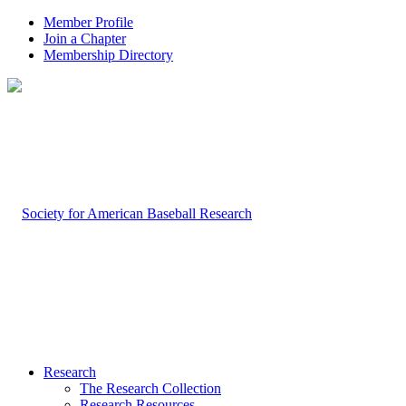
Member Profile
Join a Chapter
Membership Directory
Research
The Research Collection
Research Resources