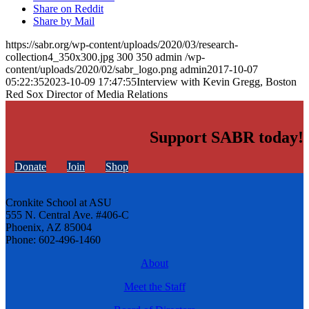
Share on Reddit
Share by Mail
https://sabr.org/wp-content/uploads/2020/03/research-
collection4_350x300.jpg
300
350
admin
/wp-
content/uploads/2020/02/sabr_logo.png
admin
2017-10-07
05:22:35
2023-10-09 17:47:55
Interview with Kevin Gregg, Boston
Red Sox Director of Media Relations
Support SABR today!
Donate
Join
Shop
Cronkite School at ASU
555 N. Central Ave. #406-C
Phoenix, AZ 85004
Phone: 602-496-1460
About
Meet the Staff