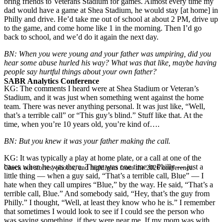
bring friends to Veterans Stadium for games. Almost every time my
dad would have a game at Shea Stadium, he would stay [at home] in
Philly and drive. He’d take me out of school at about 2 PM, drive up
to the game, and come home like 1 in the morning. Then I’d go
back to school, and we’d do it again the next day.
BN: When you were young and your father was umpiring, did you
hear some abuse hurled his way? What was that like, maybe having
people say hurtful things about your own father?
SABR Analytics Conference
KG: The comments I heard were at Shea Stadium or Veteran’s
Stadium, and it was just when something went against the home
team. There was never anything personal. It was just like, “Well,
that’s a terrible call” or “This guy’s blind.” Stuff like that. At the
time, when you’re 10 years old, you’re kind of….
BN: But you knew it was your father making the call.
KG: It was typically a play at home plate, or a call at one of the
bases when he was there. There was one time in Philly — just a
Check out stories, photos, and highlights from the 2026 conference.
little thing — when a guy said, “That’s a terrible call, Blue” — I
hate when they call umpires “Blue,” by the way. He said, “That’s a
terrible call, Blue.” And somebody said, “Hey, that’s the guy from
Philly.” I thought, “Well, at least they know who he is.” I remember
that sometimes I would look to see if I could see the person who
was saying something, if they were near me. If my mom was with