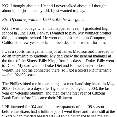
KG: I thought about it. He and I never talked about it. I thought
about it, but just like any kid, I just wanted to play.
BN: Of course, with the 1999 strike, he was gone.
KG: I was in college when that happened, yeah. I graduated high
school in June 1998. I always wanted to play. My younger brother
did go to umpire school. He went out to that camp in Compton,
California a few years back, but then decided it wasn’t for him.
I was a sports management major at James Madison and I needed to
do an internship to graduate. My dad knew the general manager at
the time of the Sixers, Billy King, from his days at Duke. Billy went
to Duke. My dad went to Duke Diet and Fitness Center to lose
weight. He got me connected there, so I got a Sixers PR internship
— the ‘02-’03 season.
The Phillies hired me in marketing as a merchandising intern in May
2003. I started two days after I graduated college, in 2003, the last
year of Veterans Stadium, and then for the first year of Citizens
Bank Park before I became their PR intern.
I PR interned for ‘04 and then three-quarters of the ‘05 season
before the Sixers had a fulltime job. I went there and I was still at the
Sixers when my dad passed [2006] so he never got to see me get