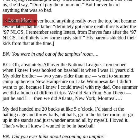
us, she’d say, “Don’t pay them no mind.” But I never heard
anything that was so bad.
Learn More
[Kevin said he never heard anything really over the top, but became
aware later that his father “definitely got some death threats after the
‘97 NLCS. I remember seeing letters, from Braves fans after the ‘97
NLCS. I definitely saw some nasty stuff.” His parents shielded their
kids from that at the time.]
BN: You were in and out of the umpires’ room….
KG: Oh, absolutely. All over the National League. I remember
when I knew I was hooked on baseball is when I was 11 years old.
My older brother — two years older than me — went to summer
camp up here in New Hampshire on Lake Winnipesauke. I didn’t
want to go, because I knew I could travel with my dad. One summer
we did a bunch of different trips. We did San Fran, San Diego —
just he and I — then we did Atlanta, New York, Montreal….
My dad handed me 20 bucks at like 5 o’clock. I’d stand at the
batting cage and throw balls, hit balls, go in the locker room, or go
up in the stands and just wander around all by myself. I loved it.
That’s when I knew I wanted to be in baseball.
BN: Did you ever think about becoming an umpire?