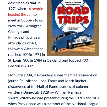
described as that, in
1971 when
16 people
heeded the call
to
meet in Cooperstown,
New York. Arlington,
Chicago, and
Philadelphia, with an
attendance of 40,
followed. Attendance
reached 100 in 1979 in
St. Louis, 300 in 1984 in Oakland, and topped 700 in
Boston in 2002.
Not until 1984, in Providence, was the first “convention
journal” published. John Thorn and Mark Rucker
discovered at the Hall of Fame a series of columns
written in June-July 1928 by William Perrin, a
sportswriter who was present during the 1870s and ’80s
when Providence was a member of the National League.