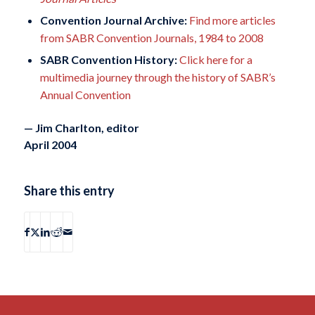
Convention Journal Archive:
Find more articles
from SABR Convention Journals, 1984 to 2008
SABR Convention History:
Click here for a
multimedia journey through the history of SABR’s
Annual Convention
— Jim Charlton, editor
April 2004
Share this entry