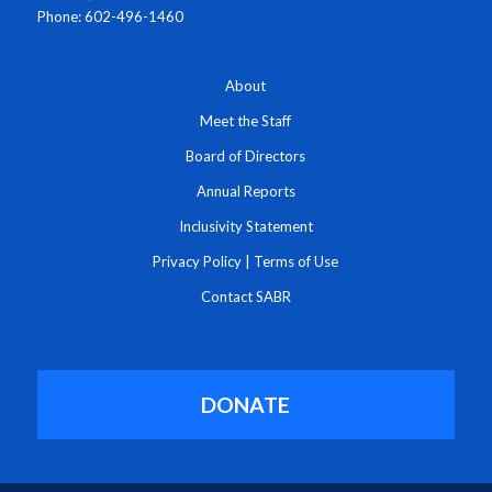
Phone: 602-496-1460
About
Meet the Staff
Board of Directors
Annual Reports
Inclusivity Statement
Privacy Policy
|
Terms of Use
Contact SABR
DONATE