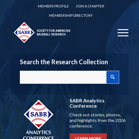
MEMBER PROFILE
JOIN A CHAPTER
MEMBERSHIP DIRECTORY
Search the Research Collection
SABR Analytics
Conference
Check out stories, photos,
and highlights from the 2026
conference.
LEARN MORE