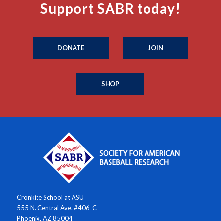
Support SABR today!
DONATE
JOIN
SHOP
Cronkite School at ASU
555 N. Central Ave. #406-C
Phoenix, AZ 85004