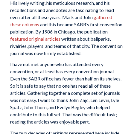
His lively writing, his meticulous research, and his
recollections and anecdotes are fascinating to read
even after all these years. Mark and John
gathered
these columns
and this became SABR’s first convention
publication. By 1986 in Chicago, the publication
featured original articles
written about ballparks,
rivalries, players, and teams of that city. The convention
journal was now firmly established.
I have not met anyone who has attended every
convention, or at least has every convention journal.
Even the SABR office has fewer than half on its shelves.
So it is safe to say that no one has read all of these
articles. Gathering together a complete set of journals
was not easy. I want to thank John Zajc, Len Levin, Lyle
Spatz, John Thorn, and Evelyn Begley who helped
contribute to this full set. That was the difficult task;
reading the articles was enjoyable part.
The two decades of writings represented here include