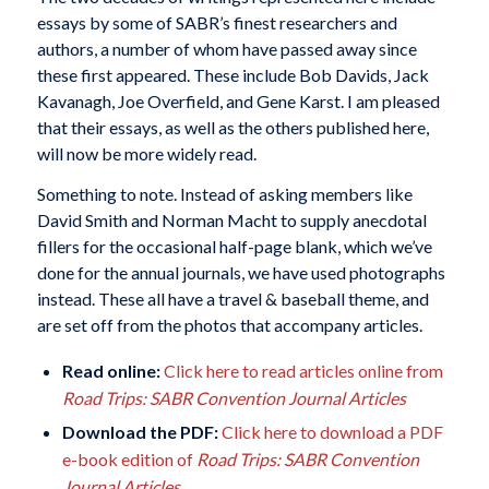
essays by some of SABR’s finest researchers and
authors, a number of whom have passed away since
these first appeared. These include Bob Davids, Jack
Kavanagh, Joe Overfield, and Gene Karst. I am pleased
that their essays, as well as the others published here,
will now be more widely read.
Something to note. Instead of asking members like
David Smith and Norman Macht to supply anecdotal
fillers for the occasional half-page blank, which we’ve
done for the annual journals, we have used photographs
instead. These all have a travel & baseball theme, and
are set off from the photos that accompany articles.
Read online:
Click here to read articles online from
Road Trips: SABR Convention Journal Articles
Download the PDF:
Click here to download a PDF
e-book edition of
Road Trips: SABR Convention
Journal Articles