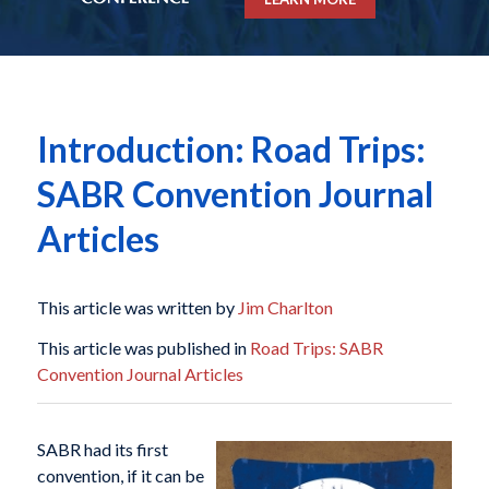
Introduction: Road Trips:
SABR Convention Journal
Articles
This article was written by
Jim Charlton
This article was published in
Road Trips: SABR
Convention Journal Articles
SABR had its first
convention, if it can be