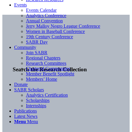
Events
Events Calendar
Analytics Conference
Annual Convention
Jerry Malloy Negro League Conference
Women in Baseball Conference
19th Century Conference
SABR Day
Community
Join SABR
Regional Chapters
Research Committees
Chartered Communities
Search the Research Collection
Member Benefit Spotlight
Members’ Home
Donate
SABR Scholars
Analytics Certification
Scholarships
Internships
Publications
Latest News
Menu
Menu