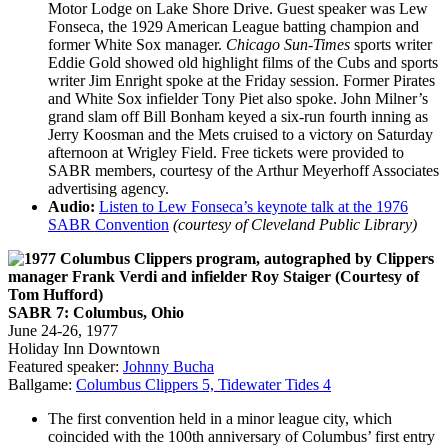
Motor Lodge on Lake Shore Drive. Guest speaker was Lew
Fonseca, the 1929 American League batting champion and
former White Sox manager.
Chicago Sun-Times
sports writer
Eddie Gold showed old highlight films of the Cubs and sports
writer Jim Enright spoke at the Friday session. Former Pirates
and White Sox infielder Tony Piet also spoke. John Milner’s
grand slam off Bill Bonham keyed a six-run fourth inning as
Jerry Koosman and the Mets cruised to a victory on Saturday
afternoon at Wrigley Field. Free tickets were provided to
SABR members, courtesy of the Arthur Meyerhoff Associates
advertising agency.
Audio:
Listen to Lew Fonseca’s keynote talk at the 1976
SABR Convention
(courtesy of Cleveland Public Library)
SABR 7: Columbus, Ohio
June 24-26, 1977
Holiday Inn Downtown
Featured speaker:
Johnny Bucha
Ballgame:
Columbus Clippers 5, Tidewater Tides 4
The first convention held in a minor league city, which
coincided with the 100th anniversary of Columbus’ first entry