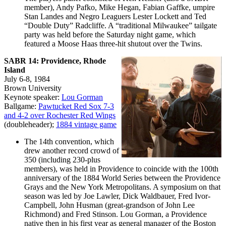
member), Andy Pafko, Mike Hegan, Fabian Gaffke, umpire
Stan Landes and Negro Leaguers Lester Lockett and Ted
“Double Duty” Radcliffe. A “traditional Milwaukee” tailgate
party was held before the Saturday night game, which
featured a Moose Haas three-hit shutout over the Twins.
SABR 14: Providence, Rhode
Island
July 6-8, 1984
Brown University
Keynote speaker:
Lou Gorman
Ballgame:
Pawtucket Red Sox 7-3
and 4-2 over Rochester Red Wings
(doubleheader);
1884 vintage game
The 14th convention, which
drew another record crowd of
350 (including 230-plus
members), was held in Providence to coincide with the 100th
anniversary of the 1884 World Series between the Providence
Grays and the New York Metropolitans. A symposium on that
season was led by Joe Lawler, Dick Waldbauer, Fred Ivor-
Campbell, John Husman (great-grandson of John Lee
Richmond) and Fred Stinson. Lou Gorman, a Providence
native then in his first year as general manager of the Boston