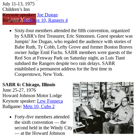
July 11-13, 1975
Children’s Inn
Keynote speaker:
Joe Dugan
Learn More
Ballgame:
Red Sox 10, Rangers 4
Sixty-four members attended the fifth convention, organized
by SABR’s first Treasurer, Eric Simonsen. Guest speaker was
Jumpin’ Joe Dugan, who regaled the audience with stories of
Babe Ruth, Ty Cobb, Lefty Grove and former Boston Braves
owner Judge Emil Fuchs. SABR members were guests of the
Red Sox at Fenway Park on Saturday night, as Luis Tiant
subdued the Rangers despite two rain delays. SABR
established a permanent address for the first time in
Cooperstown, New York.
SABR 6: Chicago, Illinois
June 25-27, 1976
Howard Johnson Motor Lodge
Keynote speaker:
Lew Fonseca
Ballgame:
Mets 10, Cubs 2
Forty-five members attended
the sixth convention — the
second held in the Windy City
— at the Howard Johnson