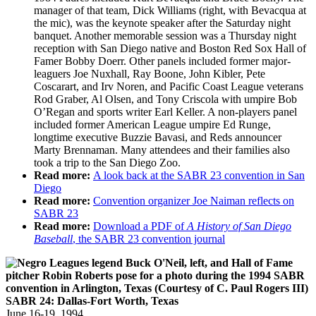
manager of that team, Dick Williams (right, with Bevacqua at
the mic), was the keynote speaker after the Saturday night
banquet. Another memorable session was a Thursday night
reception with San Diego native and Boston Red Sox Hall of
Famer Bobby Doerr. Other panels included former major-
leaguers Joe Nuxhall, Ray Boone, John Kibler, Pete
Coscarart, and Irv Noren, and Pacific Coast League veterans
Rod Graber, Al Olsen, and Tony Criscola with umpire Bob
O’Regan and sports writer Earl Keller. A non-players panel
included former American League umpire Ed Runge,
longtime executive Buzzie Bavasi, and Reds announcer
Marty Brennaman. Many attendees and their families also
took a trip to the San Diego Zoo.
Read more:
A look back at the SABR 23 convention in San
Diego
Read more:
Convention organizer Joe Naiman reflects on
SABR 23
Read more:
Download a PDF of
A History of San Diego
Baseball
, the SABR 23 convention journal
SABR 24: Dallas-Fort Worth, Texas
June 16-19, 1994