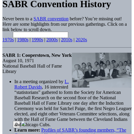
SABR Convention History
Never been to a
SABR convention
before? You’re missing out!
Here are some highlights from our previous gatherings. Click on a
link below to scroll down.
1970s
|
1980s
|
1990s
|
2000s
|
2010s
|
2020s
SABR 1: Cooperstown, New York
August 10, 1971
National Baseball Hall of Fame
Library
In a meeting organized by
L.
Robert Davids
, 16 interested
“statistorians” gathered to form the Society for American
Baseball Research on the second floor of the National
Baseball Hall of Fame Library one day after the Induction
Ceremony was held for Satchel Paige, the first Negro Leaguer
elected, and eight other Veterans Committee selections, along
with the Hall of Fame Game between the Cleveland Indians
and Chicago Cubs.
Learn more:
Profiles of SABR’s founding members, “The