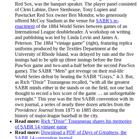
Red Sox, was the banquet speaker. The player panel consisted
of Clem Labine, Dave Stenhouse, Tony Lupien and
Pawtucket Red Sox owner Ben Mondor, who generously
offered McCoy Stadium as the venue for
SABR’s re-
enactment
of the 1884 World Series between games of an
International League doubleheader. A workshop on writing
and publishing was led by Linda Levin and James A.
Peterson. The 1884 “vintage game” (right), featuring replica
uniforms produced by the Textiles Department at the
University of Rhode Island, was delayed by rain and the five
innings had to be split up (three innings before the first
PawSox game and two-and-a-half before the second PawSox
game). The SABR “Mets” got revenge on their real-life
World Series defeat by beating the SABR “Grays,” 4-3. But,
as Rich “Dixie” Tourangeau recalled, “with all the greatest
SABR minds either in the stands or on the field, not one had
thought to record a box score of the game … an unforgettable
oversight.” This year was the first SABR convention with its
own journal, a series of nearly three dozen articles from the
Providence Journal
from 1875 to 1885 documenting the
history of major-league baseball in the city.
Read more:
Rich “Dixie” Tourangeau shares his memories
of SABR 14 vintage game
Read more:
Download a PDF of
Days of Greatness
, the
SABR 14 convention journal