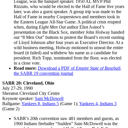
League, was the banquet speaker. 1950 AL MVP Phil
Rizzuto, who would be elected to the Hall of Fame five years
later, was also a guest speaker. A group trip was made to the
Hall of Fame in nearby Cooperstown and members took in
the Eastern League All-Star Game. A political crisis erupted
when, during
Eight Men Out
author Eliot Asinof’s
presentation on the Black Sox, member John Holway handed
out “8 Men Out” buttons to protest the Board’s recent ousting
of Lloyd Johnson after four years as Executive Director. At a
wild business meeting, Holway motioned to unseat the entire
board (it failed) and withdrew his name as a candidate for
president. Rich Topp, nominated from the floor, was elected
in a close vote.
Read more:
Download a PDF of
Empire State of Baseball
,
the SABR 19 convention journal
SABR 20: Cleveland, Ohio
July 27-29, 1990
Sheraton Cleveland City Centre
Keynote speaker:
Sam McDowell
Ballgame:
Yankees 8, Indians 5
(Game 1);
Yankees 4, Indians 3
(Game 2)
SABR’s 20th convention saw 481 members and guests, as
1960 Indians fireballer “Sudden” Sam McDowell was the