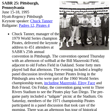
SABR 25: Pittsburgh,
Pennsylvania
June 15-18, 1995
Hyatt-Regency Pittsburgh
Keynote speaker:
Chuck Tanner
Ballgame:
Padres 12, Pirates 4
Chuck Tanner, manager of the
1979 World Series champion
Pirates, delivered the keynote
address to 451 attendees at
SABR’s 25th annual
convention in Pittsburgh. The convention opened Thursday
with an afternoon of softball at the Bill Mazeroski Field,
adjacent to old Forbes Field in Oakland. Some forty men
played ball that afternoon. The evening included a lengthy
panel discussion involving former Pirates living in the
Pittsburgh area who were part of the 1960 World Series
championship team,
including Mazeroski, Elroy Face
and
Bob Friend. On Friday, the convention gang went to Three
Rivers Stadium to see the Pirates play San Diego. The pre-
game party included a “tailgate” picnic at the Stadium. On
Saturday, members of the 1971 championship Pirates
participated in a panel discussion that took care of the
morning. There was an afternoon bus tour of historical