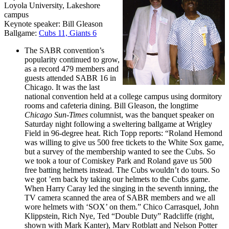
Loyola University, Lakeshore
campus
Keynote speaker: Bill Gleason
Ballgame:
Cubs 11, Giants 6
The SABR convention’s
popularity continued to grow,
as a record 479 members and
guests attended SABR 16 in
Chicago. It was the last
national convention held at a college campus using dormitory
rooms and cafeteria dining. Bill Gleason, the longtime
Chicago Sun-Times
columnist, was the banquet speaker on
Saturday night following a sweltering ballgame at Wrigley
Field in 96-degree heat. Rich Topp reports: “Roland Hemond
was willing to give us 500 free tickets to the White Sox game,
but a survey of the membership wanted to see the Cubs. So
we took a tour of Comiskey Park and Roland gave us 500
free batting helmets instead. The Cubs wouldn’t do tours. So
we got ’em back by taking our helmets to the Cubs game.
When Harry Caray led the singing in the seventh inning, the
TV camera scanned the area of SABR members and we all
wore helmets with ‘SOX’ on them.” Chico Carrasquel, John
Klippstein, Rich Nye, Ted “Double Duty” Radcliffe (right,
shown with Mark Kanter), Marv Rotblatt and Nelson Potter