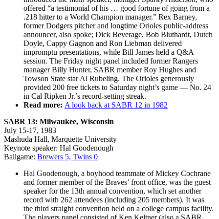
offered “a testimonial of his … good fortune of going from a
.218 hitter to a World Champion manager.” Rex Barney,
former Dodgers pitcher and longtime Orioles public-address
announcer, also spoke; Dick Beverage, Bob Bluthardt, Dutch
Doyle, Cappy Gagnon and Ron Liebman delivered
impromptu presentations, while Bill James held a Q&A
session. The Friday night panel included former Rangers
manager Billy Hunter, SABR member Roy Hughes and
Towson State star Al Rubeling. The Orioles generously
provided 200 free tickets to Saturday night’s game — No. 24
in Cal Ripken Jr.’s record-setting streak.
Read more:
A look back at SABR 12 in 1982
SABR 13
: Milwaukee, Wisconsin
July 15-17, 1983
Mashuda Hall, Marquette University
Keynote speaker: Hal Goodenough
Ballgame:
Brewers 5, Twins 0
Hal Goodenough, a boyhood teammate of Mickey Cochrane
and former member of the Braves’ front office, was the guest
speaker for the 13th annual convention, which set another
record with 262 attendees (including 205 members). It was
the third straight convention held on a college campus facility.
The players panel consisted of Ken Keltner (also a SABR