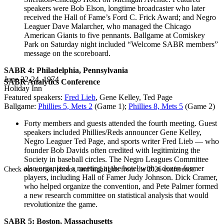
speakers were Bob Elson, longtime broadcaster who later
received the Hall of Fame’s Ford C. Frick Award; and Negro
Leaguer Dave Malarcher, who managed the Chicago
American Giants to five pennants. Ballgame at Comiskey
Park on Saturday night included “Welcome SABR members”
message on the scoreboard.
SABR 4: Philadelphia, Pennsylvania
June 22-24, 1974
SABR Analytics Conference
Holiday Inn
Featured speakers:
Fred Lieb
, Gene Kelley, Ted Page
Ballgame:
Phillies 5, Mets 2
(Game 1);
Phillies 8, Mets 5
(Game 2)
Forty members and guests attended the fourth meeting. Guest
speakers included Phillies/Reds announcer Gene Kelley,
Negro Leaguer Ted Page, and sports writer Fred Lieb — who
founder Bob Davids often credited with legitimizing the
Society in baseball circles. The Negro Leagues Committee
also organized a meeting at the hotel with a dozen former
Check out stories, photos, and highlights from the 2026 conference.
players, including Hall of Famer Judy Johnson. Dick Cramer,
who helped organize the convention, and Pete Palmer formed
a new research committee on statistical analysis that would
revolutionize the game.
SABR 5: Boston, Massachusetts