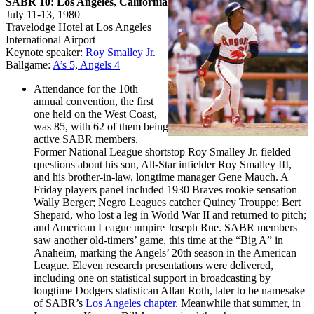
SABR 10: Los Angeles, California
July 11-13, 1980
Travelodge Hotel at Los Angeles
International Airport
Keynote speaker:
Roy Smalley Jr.
Ballgame:
A’s 5, Angels 4
Attendance for the 10th
annual convention, the first
one held on the West Coast,
was 85, with 62 of them being
active SABR members.
Former National League shortstop Roy Smalley Jr. fielded
questions about his son, All-Star infielder Roy Smalley III,
and his brother-in-law, longtime manager Gene Mauch. A
Friday players panel included 1930 Braves rookie sensation
Wally Berger; Negro Leagues catcher Quincy Trouppe; Bert
Shepard, who lost a leg in World War II and returned to pitch;
and American League umpire Joseph Rue. SABR members
saw another old-timers’ game, this time at the “Big A” in
Anaheim, marking the Angels’ 20th season in the American
League. Eleven research presentations were delivered,
including one on statistical support in broadcasting by
longtime Dodgers statistican Allan Roth, later to be namesake
of SABR’s
Los Angeles chapter
. Meanwhile that summer, in