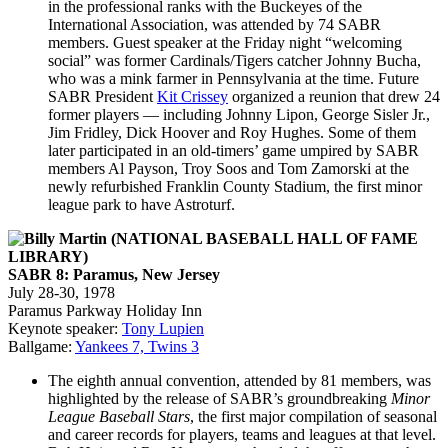
in the professional ranks with the Buckeyes of the
International Association, was attended by 74 SABR
members. Guest speaker at the Friday night “welcoming
social” was former Cardinals/Tigers catcher Johnny Bucha,
who was a mink farmer in Pennsylvania at the time. Future
SABR President
Kit Crissey
organized a reunion that drew 24
former players — including Johnny Lipon, George Sisler Jr.,
Jim Fridley, Dick Hoover and Roy Hughes. Some of them
later participated in an old-timers’ game umpired by SABR
members Al Payson, Troy Soos and Tom Zamorski at the
newly refurbished Franklin County Stadium, the first minor
league park to have Astroturf.
SABR 8: Paramus, New Jersey
July 28-30, 1978
Paramus Parkway Holiday Inn
Keynote speaker:
Tony Lupien
Ballgame:
Yankees 7, Twins 3
The eighth annual convention, attended by 81 members, was
highlighted by the release of SABR’s groundbreaking
Minor
League Baseball Stars
, the first major compilation of seasonal
and career records for players, teams and leagues at that level.