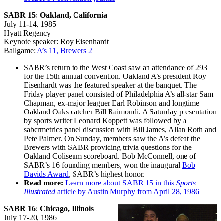
SABR 15: Oakland, California
July 11-14, 1985
Hyatt Regency
Keynote speaker: Roy Eisenhardt
Ballgame:
A’s 11, Brewers 2
SABR’s return to the West Coast saw an attendance of 293
for the 15th annual convention. Oakland A’s president Roy
Eisenhardt was the featured speaker at the banquet. The
Friday player panel consisted of Philadelphia A’s all-star Sam
Chapman, ex-major leaguer Earl Robinson and longtime
Oakland Oaks catcher Bill Raimondi. A Saturday presentation
by sports writer Leonard Koppett was followed by a
sabermetrics panel discussion with Bill James, Allan Roth and
Pete Palmer. On Sunday, members saw the A’s defeat the
Brewers with SABR providing trivia questions for the
Oakland Coliseum scoreboard. Bob McConnell, one of
SABR’s 16 founding members, won the inaugural
Bob
Davids Award
, SABR’s highest honor.
Read more:
Learn more about SABR 15 in this
Sports
Illustrated
article by Austin Murphy from April 28, 1986
SABR 16: Chicago, Illinois
July 17-20, 1986