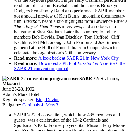
was the keynote speaker. Singer Terry Cashman performed a
rendition of “Talkin’ Baseball” and the famous Brooklyn
Dodgers Sym-Phony Band also performed. SABR members
got a special preview of Ken Burns’ upcoming documentary
film,
Baseball
, heard audio highlights from Lawrence Ritter’s
The Glory of Their Times
interviews, and also took in a
ballgame at Shea Stadium. Later that summer, founding
members Bob Davids, Dan Dischley, Tom Hufford, Cliff
Kachline, Pat McDonough, John Pardon and Joe Simenic
gathered at the Hall of Fame Library in Cooperstown to
celebrate the organization’s 20th anniversary.
Read more:
A look back at SABR 21 in New York City
Read more:
Download a PDF of
Baseball in New York
, the
SABR 21 convention journal
SABR 22: St. Louis,
Missouri
June 25-28, 1992
Adam’s Mark Hotel
Keynote speaker:
Bing Devine
Ballgame:
Cardinals 4, Mets 3
SABR’s 22nd convention, which drew 485 members and
guests, was a celebration of the 1942 Cardinals and
Sportsman’s Park. Former players Stan Musial, Terry Moore
and Red Schoendienst took part in players panels, along with