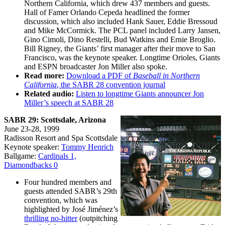
Northern California, which drew 437 members and guests.
Hall of Famer Orlando Cepeda headlined the former
discussion, which also included Hank Sauer, Eddie Bressoud
and Mike McCormick. The PCL panel included Larry Jansen,
Gino Cimoli, Dino Restelli, Bud Watkins and Ernie Broglio.
Bill Rigney, the Giants’ first manager after their move to San
Francisco, was the keynote speaker. Longtime Orioles, Giants
and ESPN broadcaster Jon Miller also spoke.
Read more:
Download a PDF of
Baseball in Northern
California
, the SABR 28 convention journal
Related audio:
Listen to longtime Giants announcer Jon
Miller’s speech at SABR 28
SABR 29: Scottsdale, Arizona
June 23-28, 1999
Radisson Resort and Spa Scottsdale
Keynote speaker:
Tommy Henrich
Ballgame:
Cardinals 1,
Diamondbacks 0
Four hundred members and
guests attended SABR’s 29th
convention, which was
highlighted by José Jiménez’s
thrilling no-hitter
(outpitching