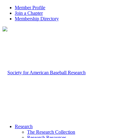
Member Profile
Join a Chapter
Membership Directory
Research
The Research Collection
Research Resources