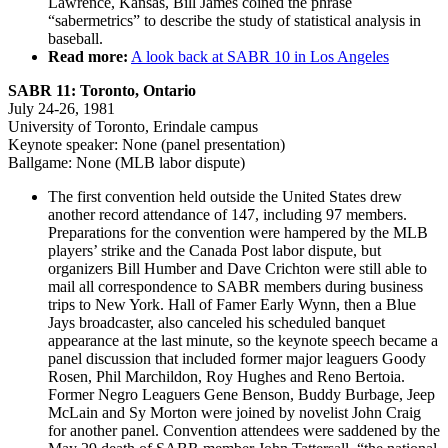
Lawrence, Kansas, Bill James coined the phrase
“sabermetrics” to describe the study of statistical analysis in
baseball.
Read more:
A look back at SABR 10 in Los Angeles
SABR 11: Toronto, Ontario
July 24-26, 1981
University of Toronto, Erindale campus
Keynote speaker: None (panel presentation)
Ballgame: None (MLB labor dispute)
The first convention held outside the United States drew
another record attendance of 147, including 97 members.
Preparations for the convention were hampered by the MLB
players’ strike and the Canada Post labor dispute, but
organizers Bill Humber and Dave Crichton were still able to
mail all correspondence to SABR members during business
trips to New York. Hall of Famer Early Wynn, then a Blue
Jays broadcaster, also canceled his scheduled banquet
appearance at the last minute, so the keynote speech became a
panel discussion that included former major leaguers Goody
Rosen, Phil Marchildon, Roy Hughes and Reno Bertoia.
Former Negro Leaguers Gene Benson, Buddy Burbage, Jeep
McLain and Sy Morton were joined by novelist John Craig
for another panel. Convention attendees were saddened by the