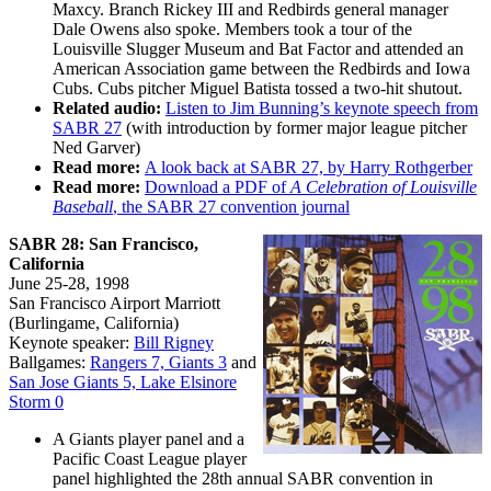
Maxcy. Branch Rickey III and Redbirds general manager
Dale Owens also spoke. Members took a tour of the
Louisville Slugger Museum and Bat Factor and attended an
American Association game between the Redbirds and Iowa
Cubs. Cubs pitcher Miguel Batista tossed a two-hit shutout.
Related audio:
Listen to Jim Bunning’s keynote speech from
SABR 27
(with introduction by former major league pitcher
Ned Garver)
Read more:
A look back at SABR 27, by Harry Rothgerber
Read more:
Download a PDF of
A Celebration of Louisville
Baseball
, the SABR 27 convention journal
SABR 28: San Francisco,
California
June 25-28, 1998
San Francisco Airport Marriott
(Burlingame, California)
Keynote speaker:
Bill Rigney
Ballgames:
Rangers 7, Giants 3
and
San Jose Giants 5, Lake Elsinore
Storm 0
A Giants player panel and a
Pacific Coast League player
panel highlighted the 28th annual SABR convention in