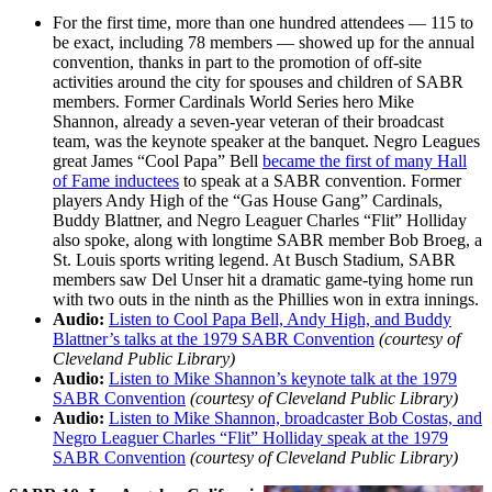
For the first time, more than one hundred attendees — 115 to
be exact, including 78 members — showed up for the annual
convention, thanks in part to the promotion of off-site
activities around the city for spouses and children of SABR
members. Former Cardinals World Series hero Mike
Shannon, already a seven-year veteran of their broadcast
team, was the keynote speaker at the banquet. Negro Leagues
great James “Cool Papa” Bell
became the first of many Hall
of Fame inductees
to speak at a SABR convention. Former
players Andy High of the “Gas House Gang” Cardinals,
Buddy Blattner, and Negro Leaguer Charles “Flit” Holliday
also spoke, along with longtime SABR member Bob Broeg, a
St. Louis sports writing legend. At Busch Stadium, SABR
members saw Del Unser hit a dramatic game-tying home run
with two outs in the ninth as the Phillies won in extra innings.
Audio:
Listen to Cool Papa Bell, Andy High, and Buddy
Blattner’s talks at the 1979 SABR Convention
(courtesy of
Cleveland Public Library)
Audio:
Listen to Mike Shannon’s keynote talk at the 1979
SABR Convention
(courtesy of Cleveland Public Library)
Audio:
Listen to Mike Shannon, broadcaster Bob Costas, and
Negro Leaguer Charles “Flit” Holliday speak at the 1979
SABR Convention
(courtesy of Cleveland Public Library)