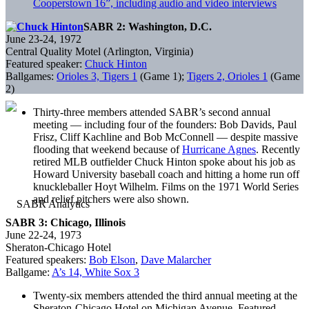
Cooperstown 16”, including audio and video interviews
SABR 2: Washington, D.C.
June 23-24, 1972
Central Quality Motel (Arlington, Virginia)
Featured speaker:
Chuck Hinton
Ballgames:
Orioles 3, Tigers 1
(Game 1);
Tigers 2, Orioles 1
(Game
2)
Thirty-three members attended SABR’s second annual
meeting — including four of the founders: Bob Davids, Paul
Frisz, Cliff Kachline and Bob McConnell — despite massive
flooding that weekend because of
Hurricane Agnes
. Recently
retired MLB outfielder Chuck Hinton spoke about his job as
Howard University baseball coach and hitting a home run off
knuckleballer Hoyt Wilhelm. Films on the 1971 World Series
and relief pitchers were also shown.
SABR 3: Chicago, Illinois
June 22-24, 1973
Sheraton-Chicago Hotel
Featured speakers:
Bob Elson
,
Dave Malarcher
Ballgame:
A’s 14, White Sox 3
Twenty-six members attended the third annual meeting at the
Sheraton-Chicago Hotel on Michigan Avenue. Featured