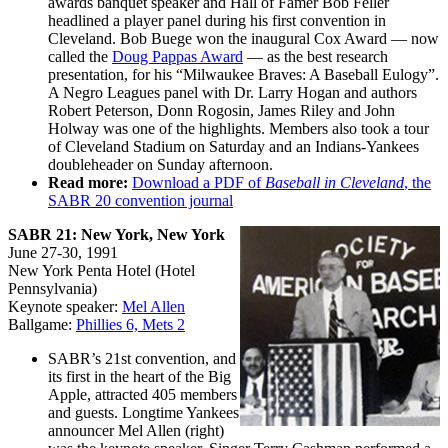
awards banquet speaker and Hall of Famer Bob Feller
headlined a player panel during his first convention in
Cleveland. Bob Buege won the inaugural Cox Award — now
called the
Doug Pappas Award
— as the best research
presentation, for his “Milwaukee Braves: A Baseball Eulogy”.
A Negro Leagues panel with Dr. Larry Hogan and authors
Robert Peterson, Donn Rogosin, James Riley and John
Holway was one of the highlights. Members also took a tour
of Cleveland Stadium on Saturday and an Indians-Yankees
doubleheader on Sunday afternoon.
Read more:
Download a PDF of
Baseball in Cleveland
, the
SABR 20 convention journal
SABR 21: New York, New York
June 27-30, 1991
New York Penta Hotel (Hotel
Pennsylvania)
Keynote speaker:
Mel Allen
Ballgame:
Phillies 6, Mets 2
SABR’s 21st convention, and
its first in the heart of the Big
Apple, attracted 405 members
and guests. Longtime Yankees
announcer Mel Allen (right)