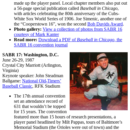
made up the player panel. Local chapter members also put out
a 56-page special publication called
Baseball in Chicago
,
with articles celebrating the 80th anniversary of the Cubs-
White Sox World Series of 1906. Joe Simenic, another one of
the “Cooperstown 16”, won the second
Bob Davids Award
.
Photo gallery:
View a collection of photos from SABR 16
courtesy of Mark Kanter
Read more:
Download a PDF of
Baseball in Chicago
, the
SABR 16 convention journal
SABR 17: Washington, D.C.
June 26-29, 1987
Crystal City Marriott (Arlington,
Virginia)
Keynote speaker: John Steadman
Ballgame:
National Old-Timers’
Baseball Classic
, RFK Stadium
The 17th annual convention
set an attendance record of
631 that wouldn’t be topped
for 15 years. The convention
featured more than 15 hours of research presentations, a
player panel headlined by Milt Pappas, tours of Baltimore’s
Memorial Stadium (the Orioles were out of town) and the