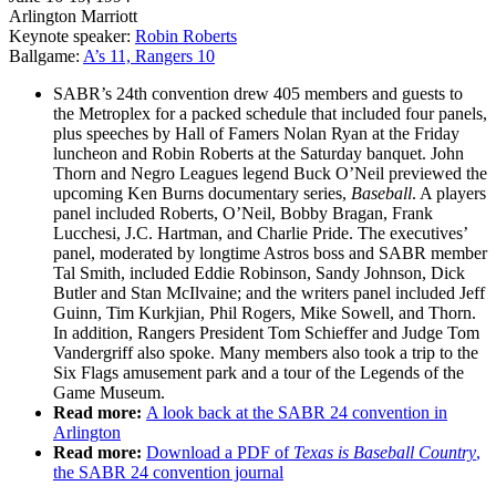
Arlington Marriott
Keynote speaker:
Robin Roberts
Ballgame:
A’s 11, Rangers 10
SABR’s 24th convention drew 405 members and guests to
the Metroplex for a packed schedule that included four panels,
plus speeches by Hall of Famers Nolan Ryan at the Friday
luncheon and Robin Roberts at the Saturday banquet. John
Thorn and Negro Leagues legend Buck O’Neil previewed the
upcoming Ken Burns documentary series,
Baseball
. A players
panel included Roberts, O’Neil, Bobby Bragan, Frank
Lucchesi, J.C. Hartman, and Charlie Pride. The executives’
panel, moderated by longtime Astros boss and SABR member
Tal Smith, included Eddie Robinson, Sandy Johnson, Dick
Butler and Stan McIlvaine; and the writers panel included Jeff
Guinn, Tim Kurkjian, Phil Rogers, Mike Sowell, and Thorn.
In addition, Rangers President Tom Schieffer and Judge Tom
Vandergriff also spoke. Many members also took a trip to the
Six Flags amusement park and a tour of the Legends of the
Game Museum.
Read more:
A look back at the SABR 24 convention in
Arlington
Read more:
Download a PDF of
Texas is Baseball
Country
,
the SABR 24 convention journal