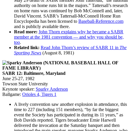
May 29 death of SABR member John Tattersall, “the national
authority on home runs hit in the majors.” Tattersall’s research
on home runs was continued by Bob McConnell and, later,
David Vincent. SABR’s Tattersall-McConnell Home Run
Encyclopedia has been licensed to
Baseball-Reference.com
and is publicly available there.
Read more:
John Thorn explains why he became a SABR
member at the 1981 convention — and why you should be,
too
.
Related link:
Read John Thorn’s review of SABR 11 in
The
Sporting News
(August 8, 1981)
SABR 12: Baltimore, Maryland
June 25-27, 1982
Towson State University
Keynote speaker:
Sparky Anderson
Ballgame:
Orioles 4, Tigers 1
A lively convention saw another explosion in attendance, this
time to 227 (including 151 members), “by far the biggest
event the Society has participated in during its 11 years,” as
Bob Davids reported. Tigers broadcaster Ernie Harwell
delivered the invocation at the Saturday banquet and then
introduced the main speaker, manager Sparky Anderson, who