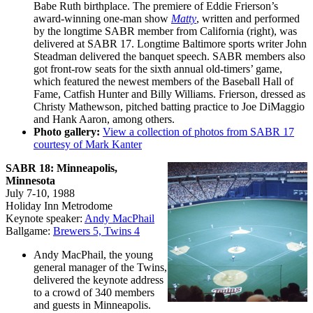
Babe Ruth birthplace. The premiere of Eddie Frierson’s
award-winning one-man show
Matty
, written and performed
by the longtime SABR member from California (right), was
delivered at SABR 17. Longtime Baltimore sports writer John
Steadman delivered the banquet speech. SABR members also
got front-row seats for the sixth annual old-timers’ game,
which featured the newest members of the Baseball Hall of
Fame, Catfish Hunter and Billy Williams. Frierson, dressed as
Christy Mathewson, pitched batting practice to Joe DiMaggio
and Hank Aaron, among others.
Photo gallery:
View a collection of photos from SABR 17
courtesy of Mark Kanter
SABR 18: Minneapolis,
Minnesota
July 7-10, 1988
Holiday Inn Metrodome
Keynote speaker:
Andy MacPhail
Ballgame:
Brewers 5, Twins 4
Andy MacPhail, the young
general manager of the Twins,
delivered the keynote address
to a crowd of 340 members
and guests in Minneapolis.