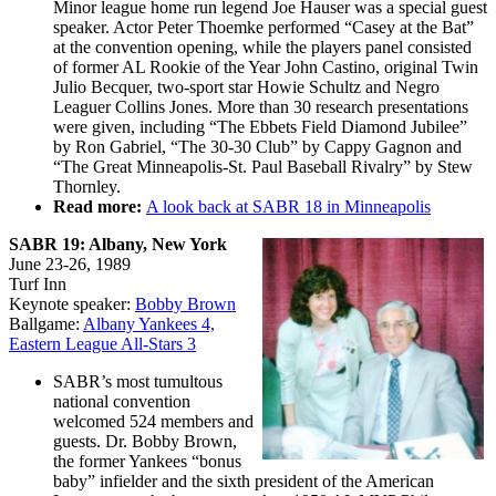
Minor league home run legend Joe Hauser was a special guest
speaker. Actor Peter Thoemke performed “Casey at the Bat”
at the convention opening, while the players panel consisted
of former AL Rookie of the Year John Castino, original Twin
Julio Becquer, two-sport star Howie Schultz and Negro
Leaguer Collins Jones. More than 30 research presentations
were given, including “The Ebbets Field Diamond Jubilee”
by Ron Gabriel, “The 30-30 Club” by Cappy Gagnon and
“The Great Minneapolis-St. Paul Baseball Rivalry” by Stew
Thornley.
Read more:
A look back at SABR 18 in Minneapolis
SABR 19: Albany, New York
June 23-26, 1989
Turf Inn
Keynote speaker:
Bobby Brown
Ballgame:
Albany Yankees 4,
Eastern League All-Stars 3
SABR’s most tumultous
national convention
welcomed 524 members and
guests. Dr. Bobby Brown,
the former Yankees “bonus
baby” infielder and the sixth president of the American