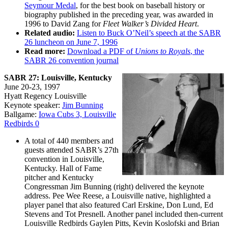
Seymour Medal
, for the best book on baseball history or
biography published in the preceding year, was awarded in
1996 to David Zang for
Fleet Walker’s Divided Heart
.
Related audio:
Listen to Buck O’Neil’s speech at the SABR
26 luncheon on June 7, 1996
Read more:
Download a PDF of
Unions to Royals
, the
SABR 26 convention journal
SABR 27: Louisville, Kentucky
June 20-23, 1997
Hyatt Regency Louisville
Keynote speaker:
Jim Bunning
Ballgame:
Iowa Cubs 3, Louisville
Redbirds 0
A total of 440 members and
guests attended SABR’s 27th
convention in Louisville,
Kentucky. Hall of Fame
pitcher and Kentucky
Congressman Jim Bunning (right) delivered the keynote
address. Pee Wee Reese, a Louisville native, highlighted a
player panel that also featured Carl Erskine, Don Lund, Ed
Stevens and Tot Presnell. Another panel included then-current
Louisville Redbirds Gaylen Pitts, Kevin Koslofski and Brian