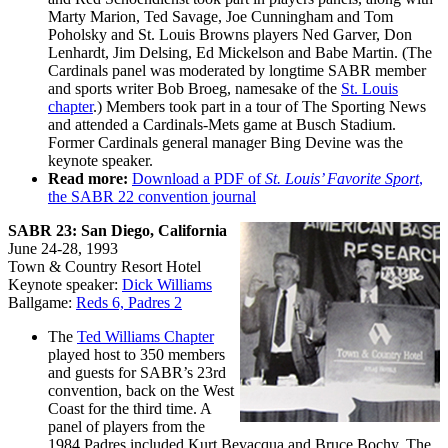
Marty Marion, Ted Savage, Joe Cunningham and Tom
Poholsky and St. Louis Browns players Ned Garver, Don
Lenhardt, Jim Delsing, Ed Mickelson and Babe Martin. (The
Cardinals panel was moderated by longtime SABR member
and sports writer Bob Broeg, namesake of the
St. Louis
chapter
.) Members took part in a tour of The Sporting News
and attended a Cardinals-Mets game at Busch Stadium.
Former Cardinals general manager Bing Devine was the
keynote speaker.
Read more:
Download a PDF of
St. Louis’ Favorite Sport
,
the SABR 22 convention journal
SABR 23: San Diego, California
June 24-28, 1993
Town & Country Resort Hotel
Keynote speaker:
Dick Williams
Ballgame:
Reds 6, Padres 2
The
Ted Williams Chapter
played host to 350 members
and guests for SABR’s 23rd
convention, back on the West
Coast for the third time. A
panel of players from the
1984 Padres included Kurt Bevacqua and Bruce Bochy. The