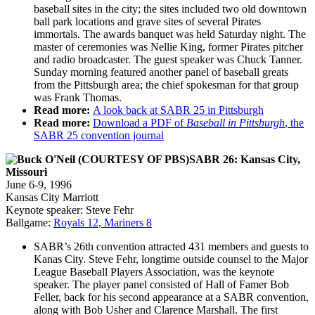
baseball sites in the city; the sites included two old downtown
ball park locations and grave sites of several Pirates
immortals. The awards banquet was held Saturday night. The
master of ceremonies was Nellie King, former Pirates pitcher
and radio broadcaster. The guest speaker was Chuck Tanner.
Sunday morning featured another panel of baseball greats
from the Pittsburgh area; the chief spokesman for that group
was Frank Thomas.
Read more:
A look back at SABR 25 in Pittsburgh
Read more:
Download a PDF of
Baseball in Pittsburgh
, the
SABR 25 convention journal
SABR 26: Kansas City,
Missouri
June 6-9, 1996
Kansas City Marriott
Keynote speaker: Steve Fehr
Ballgame:
Royals 12, Mariners 8
SABR’s 26th convention attracted 431 members and guests to
Kanas City. Steve Fehr, longtime outside counsel to the Major
League Baseball Players Association, was the keynote
speaker. The player panel consisted of Hall of Famer Bob
Feller, back for his second appearance at a SABR convention,
along with Bob Usher and Clarence Marshall. The first