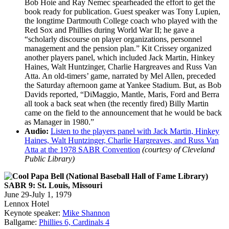
Bob Hoie and Ray Nemec spearheaded the effort to get the
book ready for publication. Guest speaker was Tony Lupien,
the longtime Dartmouth College coach who played with the
Red Sox and Phillies during World War II; he gave a
“scholarly discourse on player organizations, personnel
management and the pension plan.” Kit Crissey organized
another players panel, which included Jack Martin, Hinkey
Haines, Walt Huntzinger, Charlie Hargreaves and Russ Van
Atta. An old-timers’ game, narrated by Mel Allen, preceded
the Saturday afternoon game at Yankee Stadium. But, as Bob
Davids reported, “DiMaggio, Mantle, Maris, Ford and Berra
all took a back seat when (the recently fired) Billy Martin
came on the field to the announcement that he would be back
as Manager in 1980.”
Audio:
Listen to the players panel with Jack Martin, Hinkey
Haines, Walt Huntzinger, Charlie Hargreaves, and Russ Van
Atta at the 1978 SABR Convention
(courtesy of Cleveland
Public Library)
SABR 9: St. Louis, Missouri
June 29-July 1, 1979
Lennox Hotel
Keynote speaker:
Mike Shannon
Ballgame:
Phillies 6, Cardinals 4