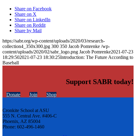
Share on Facebook
Share on X
Share on LinkedIn
Share on Reddit
Share by Mail
https://sabr.org/wp-content/uploads/2020/03/research-
collection4_350x300.jpg
300
350
Jacob Pomrenke
/wp-
content/uploads/2020/02/sabr_logo.png
Jacob Pomrenke
2021-07-23
18:29:50
2021-07-23 18:30:25
Introduction: The Future According to
Baseball
Support SABR today!
Donate
Join
Shop
Cronkite School at ASU
555 N. Central Ave. #406-C
Phoenix, AZ 85004
Phone: 602-496-1460