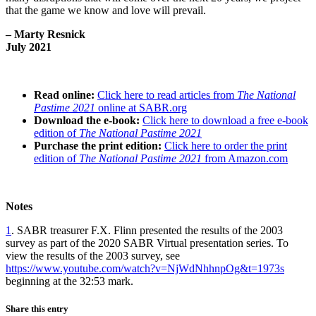
that the game we know and love will prevail.
– Marty Resnick
July 2021
Read online:
Click here to read articles from
The National
Pastime
2021
online at SABR.org
Download the e-book:
Click here to download a free e-book
edition of
The National Pastime 2021
Purchase the print edition:
Click here to order the print
edition of
The National Pastime 2021
from Amazon.com
Notes
1
. SABR treasurer F.X. Flinn presented the results of the 2003
survey as part of the 2020 SABR Virtual presentation series. To
view the results of the 2003 survey, see
https://www.youtube.com/watch?v=NjWdNhhnpOg&t=1973s
beginning at the 32:53 mark.
Share this entry