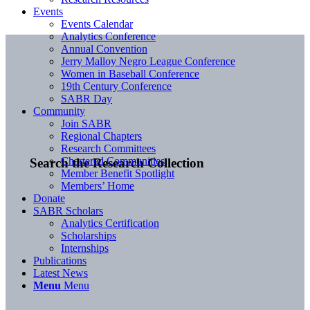
Events
Events Calendar
Analytics Conference
Annual Convention
Jerry Malloy Negro League Conference
Women in Baseball Conference
19th Century Conference
SABR Day
Community
Join SABR
Regional Chapters
Research Committees
Chartered Communities
Search the Research Collection
Member Benefit Spotlight
Members’ Home
Donate
SABR Scholars
Analytics Certification
Scholarships
Internships
Publications
Latest News
Menu
Menu