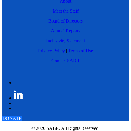
About
Meet the Staff
Board of Directors
Annual Reports
Inclusivity Statement
Privacy Policy
|
Terms of Use
Contact SABR
DONATE
© 2026 SABR. All Rights Reserved.