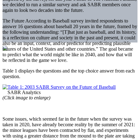
we decided to run a similar survey and ask SABR members once
again to look two decades into the future.
The Future According to Baseball survey invited respondents to
answer 16 questions about baseball 20 years in the future, framed by
the following understanding: “[T]hat just as baseball, and its history,
is a reflection on culture and society in the past and present, it could
also be an input, context, and/or predictor for predicting plausible
futures of the United States and other countries.” The goal became
to predict what the world might be like in 2040, and how that will
be reflected in the game we love.
Table 1 displays the questions and the top choice answer from each
question.
(Click image to enlarge)
Some issues, which seemed far in the future when the survey was
taken in 2020, have already become reality by the summer of 2021:
the minor leagues have been contracted by fiat, and experiments
with using a greater distance from the mound to the plate are taking