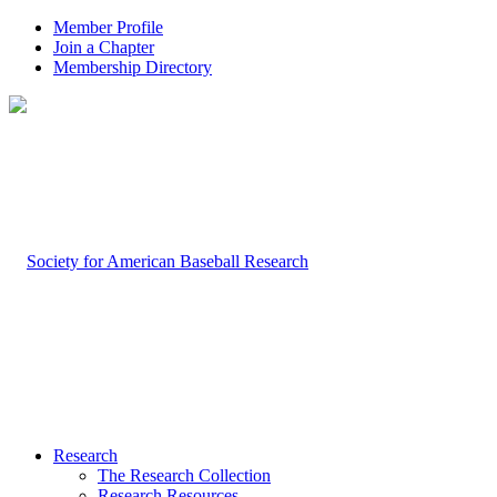
Member Profile
Join a Chapter
Membership Directory
Research
The Research Collection
Research Resources