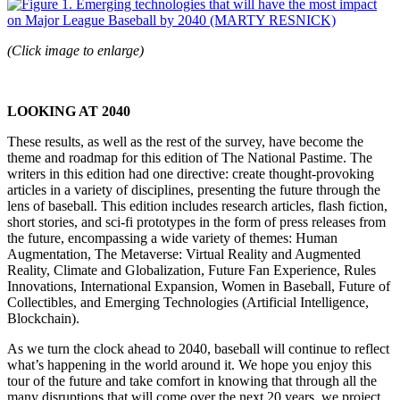
(Click image to enlarge)
LOOKING AT 2040
These results, as well as the rest of the survey, have become the
theme and roadmap for this edition of The National Pastime. The
writers in this edition had one directive: create thought-provoking
articles in a variety of disciplines, presenting the future through the
lens of baseball. This edition includes research articles, flash fiction,
short stories, and sci-fi prototypes in the form of press releases from
the future, encompassing a wide variety of themes: Human
Augmentation, The Metaverse: Virtual Reality and Augmented
Reality, Climate and Globalization, Future Fan Experience, Rules
Innovations, International Expansion, Women in Baseball, Future of
Collectibles, and Emerging Technologies (Artificial Intelligence,
Blockchain).
As we turn the clock ahead to 2040, baseball will continue to reflect
what’s happening in the world around it. We hope you enjoy this
tour of the future and take comfort in knowing that through all the
many disruptions that will come over the next 20 years, we project