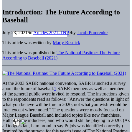
Introduction: The Future According to
Baseball
July 23, 2021
/
in
Articles.2021-TNP
/
by
Jacob Pomrenke
This article was written by
Marty Resnick
This article was published in
The National Pastime: The Future
According to Baseball (2021)
At the 2003 SABR national convention, SABR launched a survey
about the future of baseball.
1
SABR members as well as members
of the general public were invited to respond. The instructions given
to the respondents read as follows: “Answer the questions in light of
what you believe will be true in 2020, not what you wish would be
true, except where noted.” The questions were mostly focused on
Major League Baseball and included topics like new franchises,
Hall of Fame inductees, and who would still be playing in 2020. (As
a Dodgers fan, I am proud to say Pujols was identified correctly.)
Inspired by the survey, for this year’s issue of The National Pastime,