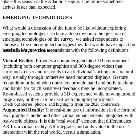
place this season in the Atlantic League. The future sometimes
arrives faster than expected.
EMERGING TECHNOLOGIES
What would a discussion of the future be like without exploring
emerging technologies? To take a deep dive into the question of
emerging technologies on the survey, we asked respondents to
choose all the emerging technologies they felt would have impact on
baseball. We provided respondents with the following definitions:
SABR Analytics Conference
Virtual Reality
: Provides a computer-generated 3D environment
(including both computer graphics and 360-degree video) that
surrounds a user and responds to an individual’s actions in a natural
way, usually through immersive head-mounted displays. Gesture
recognition or handheld controllers provide hand and body tracking,
and haptic (or touch-sensitive) feedback may be incorporated.
Room-based systems provide a 3D experience while moving around
large areas, or they can be used with multiple participants.
Check out stories, photos, and highlights from the 2026 conference.
Augmented Reality
: The real-time use of information in the form of
text, graphics, audio and other virtual enhancements integrated with
real-world objects. It is this “real world” element that differentiates
AR from virtual reality. AR integrates and adds value to the user’s
interaction with the real world, versus a simulation.