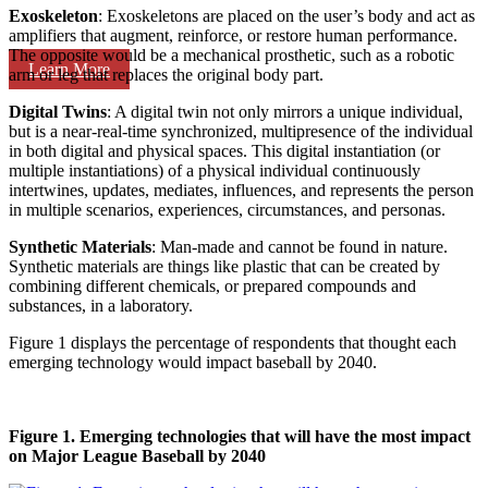
Exoskeleton
: Exoskeletons are placed on the user’s body and act as
amplifiers that augment, reinforce, or restore human performance.
The opposite would be a mechanical prosthetic, such as a robotic
Learn More
arm or leg that replaces the original body part.
Digital Twins
: A digital twin not only mirrors a unique individual,
but is a near-real-time synchronized, multipresence of the individual
in both digital and physical spaces. This digital instantiation (or
multiple instantiations) of a physical individual continuously
intertwines, updates, mediates, influences, and represents the person
in multiple scenarios, experiences, circumstances, and personas.
Synthetic Materials
: Man-made and cannot be found in nature.
Synthetic materials are things like plastic that can be created by
combining different chemicals, or prepared compounds and
substances, in a laboratory.
Figure 1 displays the percentage of respondents that thought each
emerging technology would impact baseball by 2040.
Figure 1. Emerging technologies that will have the most impact
on Major League Baseball by 2040