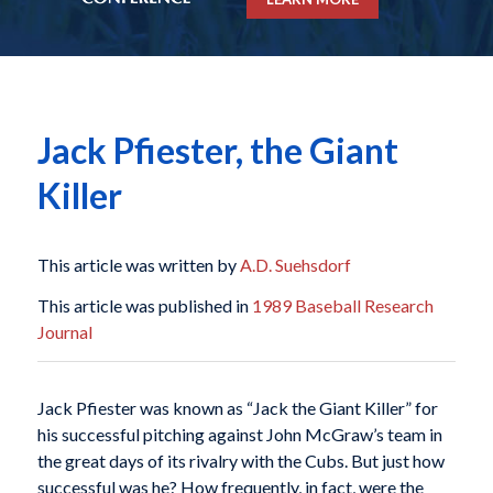
Jack Pfiester, the Giant
Killer
This article was written by
A.D. Suehsdorf
This article was published in
1989 Baseball Research
Journal
Jack Pfiester was known as “Jack the Giant Killer” for
his successful pitching against John McGraw’s team in
the great days of its rivalry with the Cubs. But just how
successful was he? How frequently, in fact, were the