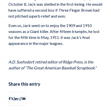
October 8, Jack was shelled in the first inning. He would
have suffered a second loss if Three Finger Brown had
not pitched superb relief and won.
Even so, Jack went on to enjoy the 1909 and 1910
seasons as a Giant killer. After fifteen triumphs, he lost
for the fifth time in May, 1911. it was Jack’s final
appearance in the major leagues.
A.D. Suehsdorf, retired editor of Ridge Press, is the
author of “The Great American Baseball Scrapbook.”
Share this entry