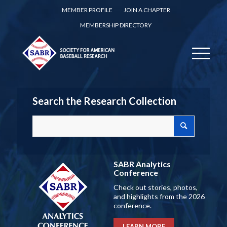
MEMBER PROFILE
JOIN A CHAPTER
MEMBERSHIP DIRECTORY
Search the Research Collection
SABR Analytics
Conference
Check out stories, photos,
and highlights from the 2026
conference.
LEARN MORE