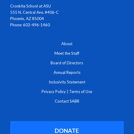
Cronkite School at ASU
555 N. Central Ave. #406-C
Phoenix, AZ 85004
Phone: 602-496-1460
About
Meet the Staff
Board of Directors
Annual Reports
Inclusivity Statement
Privacy Policy
|
Terms of Use
Contact SABR
DONATE