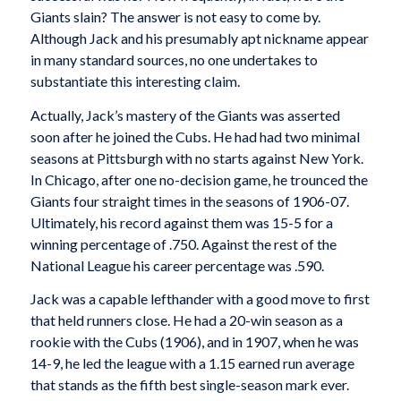
Giants slain? The answer is not easy to come by.
Although Jack and his presumably apt nickname appear
in many standard sources, no one undertakes to
substantiate this interesting claim.
Actually, Jack’s mastery of the Giants was asserted
soon after he joined the Cubs. He had had two minimal
seasons at Pittsburgh with no starts against New York.
In Chicago, after one no-decision game, he trounced the
Giants four straight times in the seasons of 1906-07.
Ultimately, his record against them was 15-5 for a
winning percentage of .750. Against the rest of the
National League his career percentage was .590.
Jack was a capable lefthander with a good move to first
that held runners close. He had a 20-win season as a
rookie with the Cubs (1906), and in 1907, when he was
14-9, he led the league with a 1.15 earned run average
that stands as the fifth best single-season mark ever.