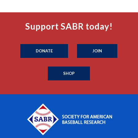
Support SABR today!
DONATE
JOIN
SHOP