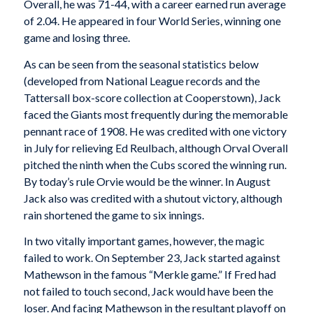
Overall, he was 71-44, with a career earned run average
of 2.04. He appeared in four World Series, winning one
game and losing three.
As can be seen from the seasonal statistics below
(developed from National League records and the
Tattersall box-score collection at Cooperstown), Jack
faced the Giants most frequently during the memorable
pennant race of 1908. He was credited with one victory
in July for relieving Ed Reulbach, although Orval Overall
pitched the ninth when the Cubs scored the winning run.
By today’s rule Orvie would be the winner. In August
Jack also was credited with a shutout victory, although
rain shortened the game to six innings.
In two vitally important games, however, the magic
failed to work. On September 23, Jack started against
Mathewson in the famous “Merkle game.” If Fred had
not failed to touch second, Jack would have been the
loser. And facing Mathewson in the resultant playoff on