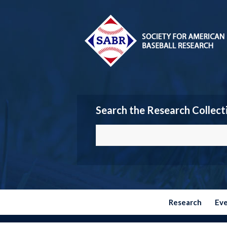
Search the Research Collect
Research
Ev