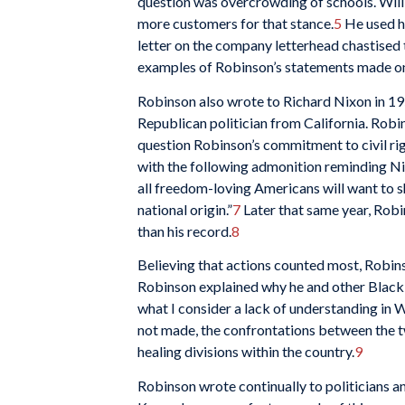
question was overcrowding of schools. Will
more customers for that stance.
5
He used hi
letter on the company letterhead chastised 
examples of Robinson’s statements made on 
Robinson also wrote to Richard Nixon in 19
Republican politician from California. Robi
question Robinson’s commitment to civil rig
with the following admonition reminding Nix
all freedom-loving Americans will want to sha
national origin.”
7
Later that same year, Robi
than his record.
8
Believing that actions counted most, Robins
Robinson explained why he and other Black 
what I consider a lack of understanding in 
not made, the confrontations between the tw
healing divisions within the country.
9
Robinson wrote continually to politicians a