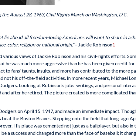
g the August 28, 1963, Civil Rights March on Washington, D.C.
hat lie ahead all freedom-loving Americans will want to share in ach
e, color, religion or national origin.”
– Jackie Robinson
1
 various views of Jackie Robinson and his civil-rights efforts. So
hat he was much more aggressive than he has been given credit for
eact to fans’ taunts, insults, and more has contributed to the more 
 not his off-the-field activities. In more recent years, Michael Lo
 Dodgers. Looking at Robinson’s jobs, writings, and personal intera
d and after he retired. The picture created is more complicated tha
odgers on April 15, 1947, and made an immediate impact. Though h
beat the Boston Braves. Stepping onto the field that long-ago Apri
ever. His place was cemented not just as a ballplayer, but also in t
 be a success and changed more than the face of baseball; it chan