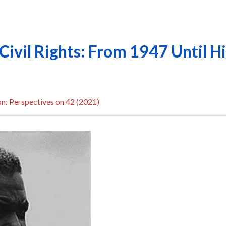
Civil Rights: From 1947 Until H
n: Perspectives on 42 (2021)