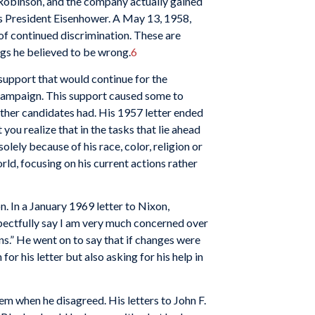
 Robinson, and the company actually gained
 as President Eisenhower. A May 13, 1958,
of continued discrimination. These are
gs he believed to be wrong.
6
support that would continue for the
 campaign. This support caused some to
other candidates had. His 1957 letter ended
ou realize that in the tasks that lie ahead
lely because of his race, color, religion or
ld, focusing on his current actions rather
. In a January 1969 letter to Nixon,
pectfully say I am very much concerned over
s.” He went on to say that if changes were
 his letter but also asking for his help in
em when he disagreed. His letters to John F.