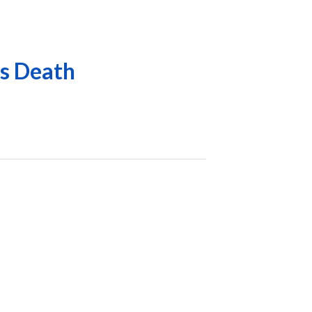
is Death