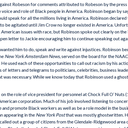
gainst Robeson for comments attributed to Robeson by the press d
voice and role of Black people in America. Robinson began by s
ould speak for all the millions living in America. Robinson declare
 be agitated until Jim Crow no longer existed in America. Unfort
American issues with race, but Robinson spoke out clearly on the 
 open letter to Jackie encouraging him to continue speaking out ag
anted him to do, speak and write against injustices. Robinson bec
he
New York Amsterdam News,
served on the board for the NAACP, 
 He used each of these opportunities to call out racism by his act
ds of letters and telegrams to politicians, celebrities, business lea
t was necessary. While we know today that Robinson used a ghostwr
 on the role of vice president for personnel at Chock Full O’ Nuts
 American corporation. Much of his job involved listening to conc
 and promote Black workers as well as be a role model in the busi
n appearing in the
New York Post
that was mostly ghostwritten. He
lled out a group of citizens from the Glendale-Ridgewood area of 