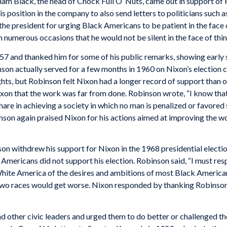
iam Black, the head of Chock Full O’ Nuts, came out in support of
s position in the company to also send letters to politicians such
the president for urging Black Americans to be patient in the face 
numerous occasions that he would not be silent in the face of thin
57 and thanked him for some of his public remarks, showing early 
nson actually served for a few months in 1960 on Nixon’s election
hts, but Robinson felt Nixon had a longer record of support than 
on that the work was far from done. Robinson wrote, “I know that y
re in achieving a society in which no man is penalized or favored so
nson again praised Nixon for his actions aimed at improving the wor
on withdrew his support for Nixon in the 1968 presidential election
Americans did not support his election. Robinson said, “I must
res
White America of the desires and ambitions of most Black American
o races would get worse. Nixon responded by thanking Robinson for
nd other civic leaders and urged them to do better or challenged th