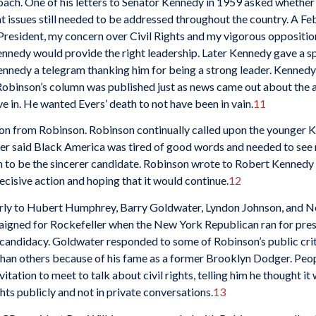
oach. One of his letters to Senator Kennedy in 1959 asked whethe
issues still needed to be addressed throughout the country. A Feb
President, my concern over Civil Rights and my vigorous opposition t
nnedy would provide the right leadership. Later Kennedy gave a sp
ennedy a telegram thanking him for being a strong leader. Kennedy
ens. Robinson’s column was published just as news came out about the
ve in. He wanted Evers’ death to not have been in vain.
11
 from Robinson. Robinson continually called upon the younger Kenn
yer said Black America was tired of good words and needed to see 
 to be the sincerer candidate. Robinson wrote to Robert Kennedy s
ecisive action and hoping that it would continue.
12
arly to Hubert Humphrey, Barry Goldwater, Lyndon Johnson, and Nel
mpaigned for Rockefeller when the New York Republican ran for pres
 candidacy. Goldwater responded to some of Robinson’s public crit
han others because of his fame as a former Brooklyn Dodger. Peop
tation to meet to talk about civil rights, telling him he thought i
hts publicly and not in private conversations.
13