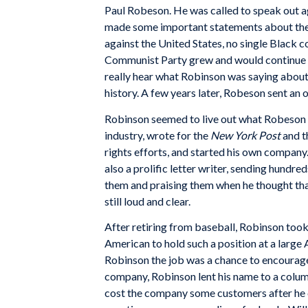
Paul Robeson. He was called to speak out a
made some important statements about the 
against the United States, no single Black c
Communist Party grew and would continue to
really hear what Robinson was saying about 
history. A few years later, Robeson sent an
Robinson seemed to live out what Robeson w
industry, wrote for the
New York Post
and t
rights efforts, and started his own company.
also a prolific letter writer, sending hundre
them and praising them when he thought tha
still loud and clear.
After retiring from baseball, Robinson took
American to hold such a position at a large
Robinson the job was a chance to encourage
company, Robinson lent his name to a colum
cost the company some customers after he ca