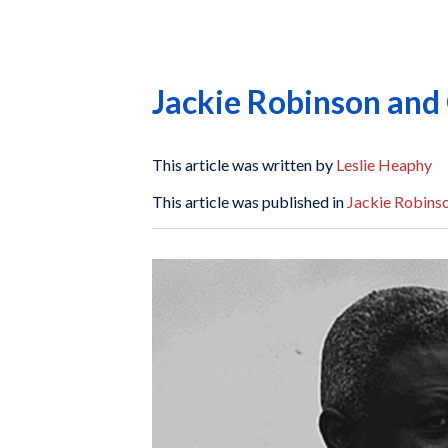
Jackie Robinson and 
This article was written by
Leslie Heaphy
This article was published in
Jackie Robinso