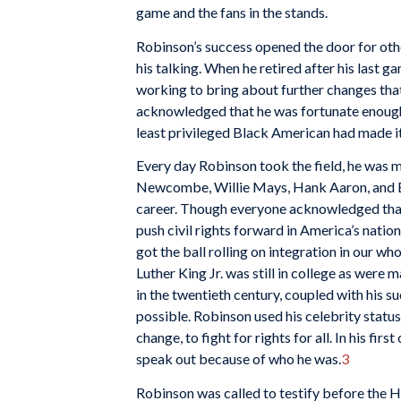
game and the fans in the stands.
Robinson’s success opened the door for other
his talking. When he retired after his last 
working to bring about further changes that
acknowledged that he was fortunate enough i
least privileged Black American had made it
Every day Robinson took the field, he was m
Newcombe, Willie Mays, Hank Aaron, and Er
career. Though everyone acknowledged that 
push civil
rights forward in America’s nation
got the ball rolling on integration in our who
Luther King Jr. was still in college as were
in the twentieth century, coupled with his s
possible. Robinson used his celebrity status
change, to fight for rights for all. In his firs
speak out because of who he was.
3
Robinson was called to testify before the