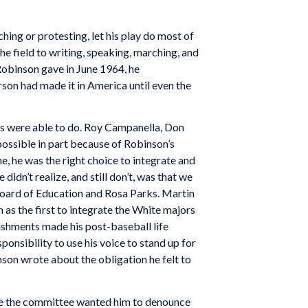
hing or protesting, let his play do most of
he field to writing, speaking, marching, and
 Robinson gave in June 1964, he
son had made it in America until even the
cks were able to do. Roy Campanella, Don
ssible in part because of Robinson’s
, he was the right choice to integrate and
idn’t realize, and still don’t, was that we
oard of Education and Rosa Parks. Martin
 as the first to integrate the White majors
plishments made his post-baseball life
ponsibility to use his voice to stand up for
nson wrote about the obligation he felt to
se the committee wanted him to denounce