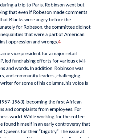
uring a trip to Paris. Robinson went but
aying that even if Robeson made comments
d that Blacks were angry before the
unately for Robeson, the committee did not
inequalities that were a part of American
ainst oppression and wrongs.
4
ame vice president for a major retail
led fundraising efforts for various civil-
ions and words. In addition, Robinson was
ders, and community leaders, challenging
iter for some of his columns, his voice is
 (1957-1963), becoming the first African
erns and complaints from employees. For
ness world. While working for the coffee
 found himself in an early controversy that
Queens for their “bigotry.” The issue at