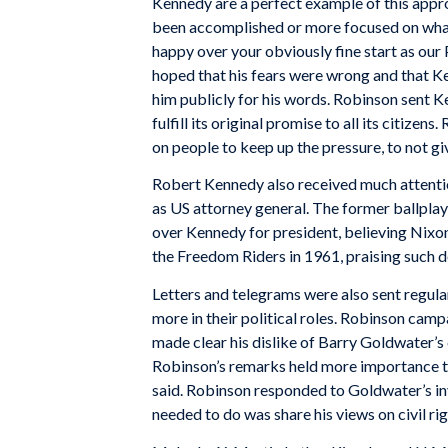
Kennedy are a perfect example of this appr
been accomplished or more focused on what 
happy over your obviously fine start as our 
hoped that his fears were wrong and that Ke
him publicly for his words. Robinson sent K
fulfill its original promise to all its citiz
on people to keep up the pressure, to not gi
Robert Kennedy also received much attention
as US attorney general. The former ballpla
over Kennedy for president, believing Nixon
the Freedom Riders in 1961, praising such d
Letters and telegrams were also sent regul
more in their political roles. Robinson ca
made clear his dislike of Barry Goldwater’s
Robinson’s remarks held more importance t
said. Robinson responded to Goldwater’s invi
needed to do was share his views on civil rig