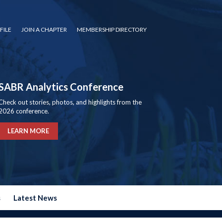
FILE
JOIN A CHAPTER
MEMBERSHIP DIRECTORY
SABR Analytics Conference
Check out stories, photos, and highlights from the
2026 conference.
LEARN MORE
s
Latest News