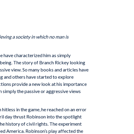
ieving a society in which no man is
me have characterized him as simply
 being. The story of Branch Rickey looking
passive view. So many books and articles have
ng and others have started to explore
ctions provide a new look at his importance
n simply the passive or aggressive views
itless in the game, he reached on an error
l day thrust Robinson into the spotlight
he history of civil rights. The experiment
ged America. Robinson’s play affected the