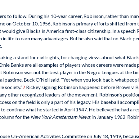
s to follow. During his 10-year career, Robinson, rather than marc
game on October 10, 1956, Robinson’s primary efforts shifted from t
 would give Blacks in America first-class citizenship. In a speech
n life to earn many advantages. But he also said that no Black per
.
aking a stand for civil rights, for changing views about what Bla
nie Banks are all examples of players whose careers were made po
Robinson was not the best player in the Negro Leagues at the time
al pastime. Buck O’Neil said, “Yet when you look back, what people d
le society.”
2
Rickey signing Robinson happened before Brown v. B
 many other recognized leaders of the movement. Robinson’s position
uccess on the field is only a part of his legacy. His baseball accom
 to continue what he started in April 1947. He believed he had a res
t column for the
New York Amsterdam News
, in January 1962, Robi
 House Un-American Activities Committee on July 18, 1949, becau