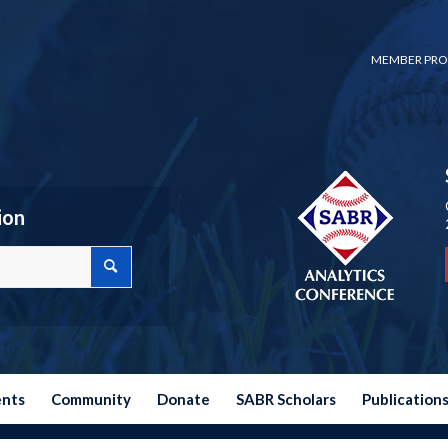
MEMBER PRO
ion
ents
Community
Donate
SABR Scholars
Publication