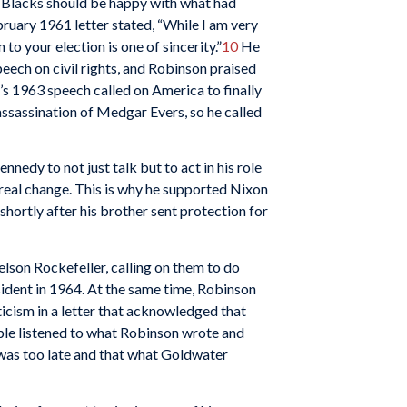
r Blacks should be happy with what had
ruary 1961 letter stated, “While I am very
o your election is one of sincerity.”
10
He
eech on civil rights, and Robinson praised
’s 1963 speech called on America to finally
 assassination of Medgar Evers, so he called
edy to not just talk but to act in his role
real change. This is why he supported Nixon
hortly after his brother sent protection for
son Rockefeller, calling on them to do
ident in 1964. At the same time, Robinson
icism in a letter that acknowledged that
le listened to what Robinson wrote and
t was too late and that what Goldwater