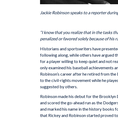
Jackie Robinson speaks to a reporter durin
“I know that you realize that in the tasks t
penalized or favored solely because of his rac
Historians and sportswriters have presented
following along, while others have argued t
for a player willing to keep quiet and not r
only examined his baseball achievements and
Robinson’s career after he retired from the
to the civil-rights movement while he playe
suggested by others.
Robinson made his debut for the Brooklyn D
and scored the go-ahead run as the Dodgers 
and marked his name in the history books for
that Rickey and Robinson started proved to