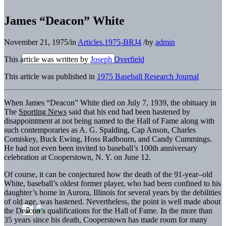
James “Deacon” White
November 21, 1975
/
in
Articles.1975-BRJ4
/
by
admin
This article was written by
Joseph Overfield
This article was published in
1975 Baseball Research Journal
When James “Deacon” White died on July 7, 1939, the obituary in
The
Sporting News
said that his end had been hastened by
disappointment at not being named to the Hall of Fame along with
such contemporaries as A. G. Spalding, Cap Anson, Charles
Comiskey, Buck Ewing, Hoss Radbourn, and Candy Cummings.
He had not even been invited to baseball’s 100th anniversary
celebration at Cooperstown, N. Y. on June 12.
Of course, it can be conjectured how the death of the 91-year–old
White, baseball’s oldest former player, who had been confined to his
daughter’s home in Aurora, Illinois for several years by the debilities
of old age, was hastened. Nevertheless, the point is well made about
the Deacon’s qualifications for the Hall of Fame. In the more than
35 years since his death, Cooperstown has made room for many