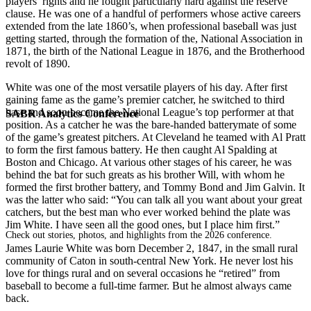
players’ rights and he fought particularly hard against the reserve
clause. He was one of a handful of performers whose active careers
extended from the late 1860’s, when professional baseball was just
getting started, through the formation of the, National Association in
1871, the birth of the National League in 1876, and the Brotherhood
revolt of 1890.
White was one of the most versatile players of his day. After first
gaining fame as the game’s premier catcher, he switched to third
base and soon became the National League’s top performer at that
SABR Analytics Conference
position. As a catcher he was the bare-handed batterymate of some
of the game’s greatest pitchers. At Cleveland he teamed with Al Pratt
to form the first famous battery. He then caught Al Spalding at
Boston and Chicago. At various other stages of his career, he was
behind the bat for such greats as his brother Will, with whom he
formed the first brother battery, and Tommy Bond and Jim Galvin. It
was the latter who said: “You can talk all you want about your great
catchers, but the best man who ever worked behind the plate was
Jim White. I have seen all the good ones, but I place him first.”
Check out stories, photos, and highlights from the 2026 conference.
James Laurie White was born December 2, 1847, in the small rural
community of Caton in south-central New York. He never lost his
love for things rural and on several occasions he “retired” from
baseball to become a full-time farmer. But he almost always came
back.