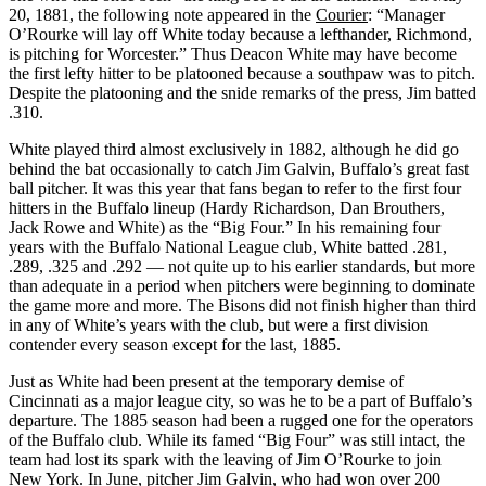
20, 1881, the following note appeared in the
Courier
: “Manager
O’Rourke will lay off White today because a lefthander, Richmond,
is pitching for Worcester.” Thus Deacon White may have become
the first lefty hitter to be platooned because a southpaw was to pitch.
Despite the platooning and the snide remarks of the press, Jim batted
.310.
White played third almost exclusively in 1882, although he did go
behind the bat occasionally to catch Jim Galvin, Buffalo’s great fast
ball pitcher. It was this year that fans began to refer to the first four
hitters in the Buffalo lineup (Hardy Richardson, Dan Brouthers,
Jack Rowe and White) as the “Big Four.” In his remaining four
years with the Buffalo National League club, White batted .281,
.289, .325 and .292 — not quite up to his earlier standards, but more
than adequate in a period when pitchers were beginning to dominate
the game more and more. The Bisons did not finish higher than third
in any of White’s years with the club, but were a first division
contender every season except for the last, 1885.
Just as White had been present at the temporary demise of
Cincinnati as a major league city, so was he to be a part of Buffalo’s
departure. The 1885 season had been a rugged one for the operators
of the Buffalo club. While its famed “Big Four” was still intact, the
team had lost its spark with the leaving of Jim O’Rourke to join
New York. In June, pitcher Jim Galvin, who had won over 200