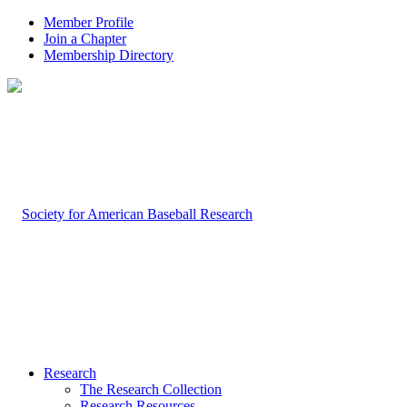
Member Profile
Join a Chapter
Membership Directory
Research
The Research Collection
Research Resources