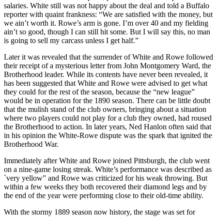
salaries. White still was not happy about the deal and told a Buffalo
reporter with quaint frankness: “We are satisfied with the money, but
we ain’t worth it. Rowe’s arm is gone. I’m over 40 and my fielding
ain’t so good, though I can still hit some. But I will say this, no man
is going to sell my carcass unless I get half.”
Later it was revealed that the surrender of White and Rowe followed
their receipt of a mysterious letter from John Montgomery Ward, the
Brotherhood leader. While its contents have never been revealed, it
has been suggested that White and Rowe were advised to get what
they could for the rest of the season, because the “new league”
would be in operation for the 1890 season. There can be little doubt
that the mulish stand of the club owners, bringing about a situation
where two players could not play for a club they owned, had roused
the Brotherhood to action. In later years, Ned Hanlon often said that
in his opinion the White-Rowe dispute was the spark that ignited the
Brotherhood War.
Immediately after White and Rowe joined Pittsburgh, the club went
on a nine-game losing streak. White’s performance was described as
`very yellow” and Rowe was criticized for his weak throwing. But
within a few weeks they both recovered their diamond legs and by
the end of the year were performing close to their old-time ability.
With the stormy 1889 season now history, the stage was set for