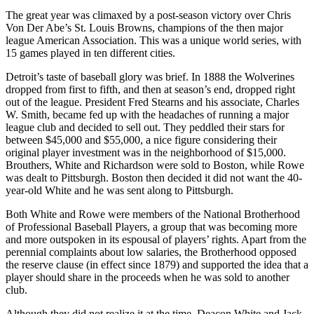
The great year was climaxed by a post-season victory over Chris
Von Der Abe’s St. Louis Browns, champions of the then major
league American Association. This was a unique world series, with
15 games played in ten different cities.
Detroit’s taste of baseball glory was brief. In 1888 the Wolverines
dropped from first to fifth, and then at season’s end, dropped right
out of the league. President Fred Stearns and his associate, Charles
W. Smith, became fed up with the headaches of running a major
league club and decided to sell out. They peddled their stars for
between $45,000 and $55,000, a nice figure considering their
original player investment was in the neighborhood of $15,000.
Brouthers, White and Richardson were sold to Boston, while Rowe
was dealt to Pittsburgh. Boston then decided it did not want the 40-
year-old White and he was sent along to Pittsburgh.
Both White and Rowe were members of the National Brotherhood
of Professional Baseball Players, a group that was becoming more
and more outspoken in its espousal of players’ rights. Apart from the
perennial complaints about low salaries, the Brotherhood opposed
the reserve clause (in effect since 1879) and supported the idea that a
player should share in the proceeds when he was sold to another
club.
A
lthough they did not realize it at the time, Deacon White and Jack