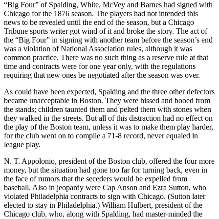
“Big Four” of Spalding, White, McVey and Barnes had signed with
Chicago for the 1876 season. The players had not intended this
news to be revealed until the end of the season, but a Chicago
Tribune sports writer got wind of it and broke the story. The act of
the “Big Four” in signing with another team before the season’s end
was a violation of National Association rules, although it was
common practice. There was no such thing as a reserve rule at that
time and contracts were for one year only, with the regulations
requiring that new ones be negotiated after the season was over.
As could have been expected, Spalding and the three other defectors
became unacceptable in Boston. They were hissed and booed from
the stands; children taunted them and pelted them with stones when
they walked in the streets. But all of this distraction had no effect on
the play of the Boston team, unless it was to make them play harder,
for the club went on to compile a 71-8 record, never equaled in
league play.
N. T. Appolonio, president of the Boston club, offered the four more
money, but the situation had gone too far for turning back, even in
the face of rumors that the seceders would be expelled from
baseball. Also in jeopardy were Cap Anson and Ezra Sutton, who
violated Philadelphia contracts to sign with Chicago. (Sutton later
elected to stay in Philadelphia.) William Hulbert, president of the
Chicago club, who, along with Spalding, had master-minded the