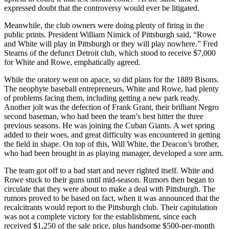
expressed doubt that the controversy would ever be litigated.
Meanwhile, the club owners were doing plenty of firing in the
public prints. President William Nimick of Pittsburgh said, “Rowe
and White will play in Pittsburgh or they will play nowhere.” Fred
Stearns of the defunct Detroit club, which stood to receive $7,000
for White and Rowe, emphatically agreed.
While the oratory went on apace, so did plans for the 1889 Bisons.
The neophyte baseball entrepreneurs, White and Rowe, had plenty
of problems facing them, including getting a new park ready.
Another jolt was the defection of Frank Grant, their brilliant Negro
second baseman, who had been the team’s best hitter the three
previous seasons. He was joining the Cuban Giants. A wet spring
added to their woes, and great difficulty was encountered in getting
the field in shape. On top of this, Will White, the Deacon’s brother,
who had been brought in as playing manager, developed a sore arm.
The team got off to a bad start and never righted itself. White and
Rowe stuck to their guns until mid-season. Rumors then began to
circulate that they were about to make a deal with Pittsburgh. The
rumors proved to be based on fact, when it was announced that the
recalcitrants would report to the Pittsburgh club. Their capitulation
was not a complete victory for the establishment, since each
received $1,250 of the sale price, plus handsome $500-per-month