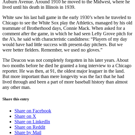
Auburn Avenue. Around 1910 he moved to the Midwest, where he
lived until his death in Illinois in 1939.
White saw his last ball game in the early 1930’s when he traveled to
Chicago to see the White Sox play the Athletics, managed by his old
teammate of Brotherhood days, Connie Mack. When asked for a
comment after the game, in which he had seen Lefty Grove pitch for
the A’s, he said with characteristic candidness: “Players of my day
would have had little success with present-day pitchers. But we
were better fielders. Remember, we used no gloves.”
The Deacon was not completely forgotten in his later years. About
two months before he died he granted a long interview to a Chicago
reporter. He was then, at 91, the oldest major leaguer in the land.
But more important than mere longevity was the fact that he had
lived through and been a part of more baseball history than almost
any other man.
Share this entry
Share on Facebook
Share on X
Share on LinkedIn
Share on Reddit
Share by Mail