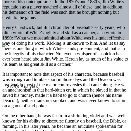
more of his contemporaries. In the 1870’s and 1880’s, Jim White’s
reputation as a player matched almost all of these, and in addition,
his demeanor off the field was such that he brought nothing but
credit to the game.
Henry Chadwick, faithful chronicler of baseball’s early years, who
often wrote of White’s agility and skill as a catcher, also wrote in
1890: “What we most admired about White was his quiet effective
way of doing his work. Kicking is unknown to him. And let us say
there is one thing in which White stands pre-eminent, and that is in
the integrity of his character. Not even a whisper of suspicion has
ever been heard about Jim White. Herein lay as much of his value to
his team as his great skill as a catcher.”
It is important to note that aspect of his character, because baseball
was a rough and tumble sport in those days and the Deacon was
involved in most of the major controversies that came along. He was
an anachronism in that hard-bitten era in which he played in that he
saved his money, made it a habit to go to church (hence his name
Deacon), neither drank nor smoked, and was never known to sit in
on a game of stud poker.
On the other hand, he was far from a shrinking violet and was well
known for his ability to discourse fluently on baseball, the Bible, or
farming. In his later years, he became an articulate spokesman for