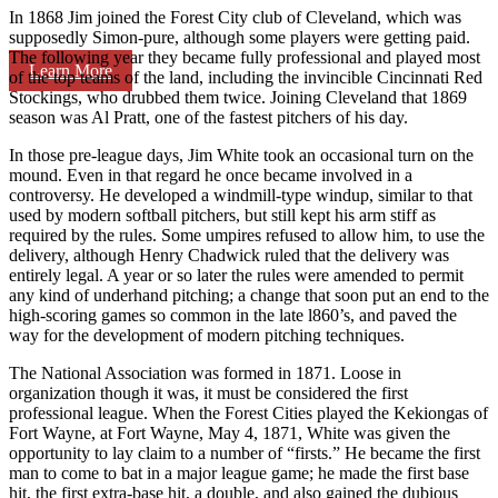
In 1868 Jim joined the Forest City club of Cleveland, which was
supposedly Simon-pure, although some players were getting paid.
The following year they became fully professional and played most
Learn More
of the top teams of the land, including the invincible Cincinnati Red
Stockings, who drubbed them twice. Joining Cleveland that 1869
season was Al Pratt, one of the fastest pitchers of his day.
In those pre-league days, Jim White took an occasional turn on the
mound. Even in that regard he once became involved in a
controversy. He developed a windmill-type windup, similar to that
used by modern softball pitchers, but still kept his arm stiff as
required by the rules. Some umpires refused to allow him, to use the
delivery, although Henry Chadwick ruled that the delivery was
entirely legal. A year or so later the rules were amended to permit
any kind of underhand pitching; a change that soon put an end to the
high-scoring games so common in the late l860’s, and paved the
way for the development of modern pitching techniques.
The National Association was formed in 1871. Loose in
organization though it was, it must be considered the first
professional league. When the Forest Cities played the Kekiongas of
Fort Wayne, at Fort Wayne, May 4, 1871, White was given the
opportunity to lay claim to a number of “firsts.” He became the first
man to come to bat in a major league game; he made the first base
hit, the first extra-base hit, a double, and also gained the dubious