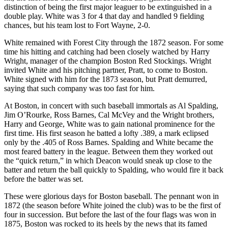
distinction of being the first major leaguer to be extinguished in a
double play. White was 3 for 4 that day and handled 9 fielding
chances, but his team lost to Fort Wayne, 2-0.
White remained with Forest City through the 1872 season. For some
time his hitting and catching had been closely watched by Harry
Wright, manager of the champion Boston Red Stockings. Wright
invited White and his pitching partner, Pratt, to come to Boston.
White signed with him for the 1873 season, but Pratt demurred,
saying that such company was too fast for him.
At Boston, in concert with such baseball immortals as Al Spalding,
Jim O’Rourke, Ross Barnes, Cal McVey and the Wright brothers,
Harry and George, White was to gain national prominence for the
first time. His first season he batted a lofty .389, a mark eclipsed
only by the .405 of Ross Barnes. Spalding and White became the
most feared battery in the league. Between them they worked out
the “quick return,” in which Deacon would sneak up close to the
batter and return the ball quickly to Spalding, who would fire it back
before the batter was set.
These were glorious days for Boston baseball. The pennant won in
1872 (the season before White joined the club) was to be the first of
four in succession. But before the last of the four flags was won in
1875, Boston was rocked to its heels by the news that its famed