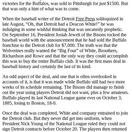
victories for the Buffalos, was sold to Pittsburgh for just $1500. But
that was only a hint of what was to come.
When the baseball writer of the Detroit
Free Press
soliloquized in
late August, “Oh, that Detroit had a Deacon White!” he was
indulging in some wishful thinking that was uncannily prophetic.
On September 16, President Josiah Jewett of the Bisons rocked the
baseball world with the announcement that he had sold the Buffalo
franchise to the Detroit club for $7,000. The truth was that the
Wolverines really wanted the “Big Four” of White, Brouthers,
Richardson and Rowe and that the only way they could accomplish
this was to buy the entire Buffalo club. It was the first mass deal in
baseball history and certainly the last of its kind.
An odd aspect of the deal, and one that is often overlooked in
accounts of it, is that it was made while Buffalo still had two more
weeks of its schedule remaining. The Bisons did manage to finish
out the year using players Detroit did not want, plus a few amateurs.
Buffalo played its last National League game ever on October 3,
1885, losing to Boston, 18-0.
Once the deal was completed, White and company entrained to join
the Detroit club. But they never did get into uniform, when
President Nick Young of the National League ruled they could not
sign Detroit contracts before October 20. The players then returned