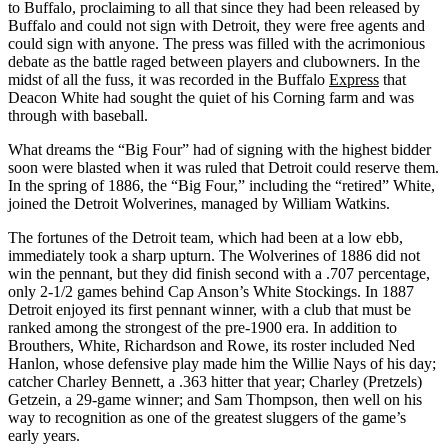
to Buffalo, proclaiming to all that since they had been released by
Buffalo and could not sign with Detroit, they were free agents and
could sign with anyone. The press was filled with the acrimonious
debate as the battle raged between players and clubowners. In the
midst of all the fuss, it was recorded in the Buffalo
Express
that
Deacon White had sought the quiet of his Corning farm and was
through with baseball.
What dreams the “Big Four” had of signing with the highest bidder
soon were blasted when it was ruled that Detroit could reserve them.
In the spring of 1886, the “Big Four,” including the “retired” White,
joined the Detroit Wolverines, managed by William Watkins.
The fortunes of the Detroit team, which had been at a low ebb,
immediately took a sharp upturn. The Wolverines of 1886 did not
win the pennant, but they did finish second with a .707 percentage,
only 2-1/2 games behind Cap Anson’s White Stockings. In 1887
Detroit enjoyed its first pennant winner, with a club that must be
ranked among the strongest of the pre-1900 era. In addition to
Brouthers, White, Richardson and Rowe, its roster included Ned
Hanlon, whose defensive play made him the Willie Nays of his day;
catcher Charley Bennett, a .363 hitter that year; Charley (Pretzels)
Getzein, a 29-game winner; and Sam Thompson, then well on his
way to recognition as one of the greatest sluggers of the game’s
early years.