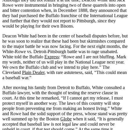
Rowe were instrumental in bringing two of these quarrels into open
and bitter contention when, in December 1888, they announced that
they had purchased the Buffalo franchise of the International League
and further that they would not report to Pittsburgh, since they
would be playing for their own Bisons.
Deacon White had been in the center of baseball disputes before, but
he was soon to realize that these had been but skirmishes compared
to the major battle he was now facing. For the next eight months, the
White-Rowe vs. Detroit-Pittsburgh battle was to rage unabated.
White told the Buffalo
Express
: “Rowe and I are not bluffing. Mark
my words, neither of us will play in the National League next year.
We own the Buffalo club and we intend to play here.” The
Cleveland
Plain Dealer
, with rare astuteness, said, “This could mean
a baseball war.”
After moving his family from Detroit to Buffalo, White consulted a
Buffalo lawyer, with the thought of testing the reserve clause in
court. At this time he remarked, “If I cannot get my release, I must
protect myself in another way. The laws of this country will stop
people from preventing me from making an honest living.” White
and Rowe had the solid support of the press, whose stand was pretty
well summed up by the Boston
Globe
when it said, “It is generally
accepted that baseball law is not legal law and could never be
upheld in court, if that test should come.” At the same time it