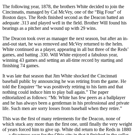
The following year, 1878, the brothers White decided to join the
Cincinnatis, managed by Cal McVey, one of the “Big Four” of
Boston days. The Reds finished second as the Deacon batted an
adequate .313 and played well in the field. Brother Will found his
bearings as a pitcher and wound up with 29 wins.
The Deacon took over as manager the next season, but after an in-
and-out start, he was removed and McVey returned to the helm.
White continued as a player, appearing in all but three of the Reds’
games, and batting .330. Will White enjoyed a fabulous year,
winning 43 games and setting an all-time record by starting and
finishing 74 games.
It was late that season that Jim White shocked the Cincinnati
baseball public by announcing he was retiring from the game. He
told the Enquirer “he was positively retiring to his farm and that
nothing could induce him to play ball again.” The paper
editorialized as follows: “Mr. White has few peers as a ballplayer
and he has always been a gentleman in his professional and private
life. Such men are sorry losses from baseball when they retire.”
This was the first of many retirements for the Deacon, none of
which stuck any more than the first one, until finally the very weight
of years forced him to give up. White did return to the Reds in 1880
— a disastrous year for the Ohio city in that it finished in the cellar