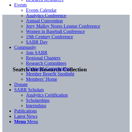
Events
Events Calendar
Analytics Conference
Annual Convention
Jerry Malloy Negro League Conference
Women in Baseball Conference
19th Century Conference
SABR Day
Community
Join SABR
Regional Chapters
Research Committees
Chartered Communities
Search the Research Collection
Member Benefit Spotlight
Members’ Home
Donate
SABR Scholars
Analytics Certification
Scholarships
Internships
Publications
Latest News
Menu
Menu