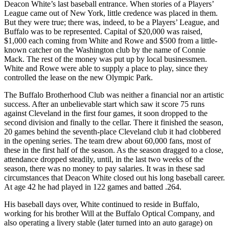
Deacon White’s last baseball entrance. When stories of a Players’
League came out of New York, little credence was placed in them.
But they were true; there was, indeed, to be a Players’ League, and
Buffalo was to be represented. Capital of $20,000 was raised,
$1,000 each coming from White and Rowe and $500 from a little-
known catcher on the Washington club by the name of Connie
Mack. The rest of the money was put up by local businessmen.
White and Rowe were able to supply a place to play, since they
controlled the lease on the new Olympic Park.
The Buffalo Brotherhood Club was neither a financial nor an artistic
success. After an unbelievable start which saw it score 75 runs
against Cleveland in the first four games, it soon dropped to the
second division and finally to the cellar. There it finished the season,
20 games behind the seventh-place Cleveland club it had clobbered
in the opening series. The team drew about 60,000 fans, most of
these in the first half of the season. As the season dragged to a close,
attendance dropped steadily, until, in the last two weeks of the
season, there was no money to pay salaries. It was in these sad
circumstances that Deacon White closed out his long baseball career.
At age 42 he had played in 122 games and batted .264.
His baseball days over, White continued to reside in Buffalo,
working for his brother Will at the Buffalo Optical Company, and
also operating a livery stable (later turned into an auto garage) on