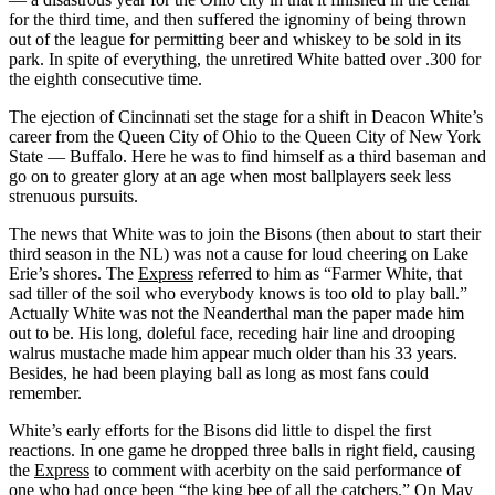
for the third time, and then suffered the ignominy of being thrown
out of the league for permitting beer and whiskey to be sold in its
park. In spite of everything, the unretired White batted over .300 for
the eighth consecutive time.
The ejection of Cincinnati set the stage for a shift in Deacon White’s
career from the Queen City of Ohio to the Queen City of New York
State — Buffalo. Here he was to find himself as a third baseman and
go on to greater glory at an age when most ballplayers seek less
strenuous pursuits.
The news that White was to join the Bisons (then about to start their
third season in the NL) was not a cause for loud cheering on Lake
Erie’s shores. The
Express
referred to him as “Farmer White, that
sad tiller of the soil who everybody knows is too old to play ball.”
Actually White was not the Neanderthal man the paper made him
out to be. His long, doleful face, receding hair line and drooping
walrus mustache made him appear much older than his 33 years.
Besides, he had been playing ball as long as most fans could
remember.
White’s early efforts for the Bisons did little to dispel the first
reactions. In one game he dropped three balls in right field, causing
the
Express
to comment with acerbity on the said performance of
one who had once been “the king bee of all the catchers.” On May