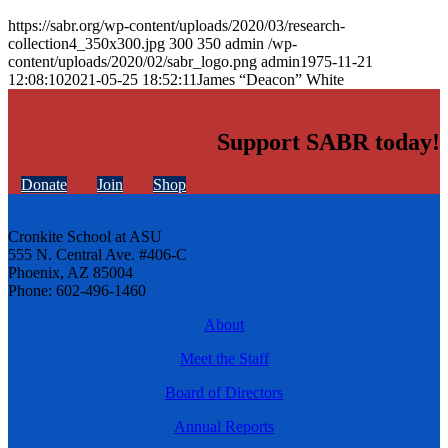
https://sabr.org/wp-content/uploads/2020/03/research-
collection4_350x300.jpg
300
350
admin
/wp-
content/uploads/2020/02/sabr_logo.png
admin
1975-11-21
12:08:10
2021-05-25 18:52:11
James “Deacon” White
Support SABR today!
Donate
Join
Shop
Cronkite School at ASU
555 N. Central Ave. #406-C
Phoenix, AZ 85004
Phone: 602-496-1460
About
Meet the Staff
Board of Directors
Annual Reports