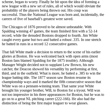
scheme, began to worry. Finally he hit upon the idea of forming a
new league with a new set of rules, all of which would obviate the
probability of the players being thrown out. His coup was
successful. Thus the National League was born and, incidentally, the
careers of five of baseball’s greatest were saved.
The Chicagos of 1876 proved to be almost unbeatable. With
Spalding winning 47 games, the team finished first with a 52-14
record, while the denuded Bostons dropped to fourth. Jim White
caught every game but two and batted a robust .335. In one stretch
he batted in runs in a record 12 consecutive games.
That fall White made a decision to return to the scene of his earlier
glories at Boston. He was welcomed back with open arms (most
Boston fans blamed Spalding for the 1875 trouble). Although
Manager Wright decided not to supplant Lew Brown, his new
catcher, the Deacon showed his versatility by performing at first,
third, and in the outfield. What is more, he batted a .385 to win the
league batting title. The 1877 season saw Boston resume its
championship ways and it marked the fifth consecutive season that
White was on a pennant-winning team. That same year White
brought his younger brother, Will, to Boston for a tryout. Will was
not too impressive in his three appearances for Boston, but he was to
go on to a great NL pitching career (222-166). He also had the
distinction of being the first major leaguer to wear glasses.