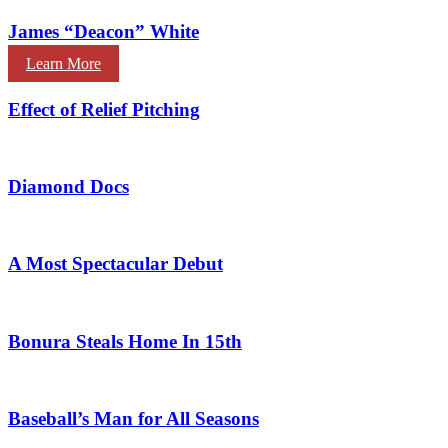
James “Deacon” White
Learn More
Effect of Relief Pitching
Diamond Docs
A Most Spectacular Debut
Bonura Steals Home In 15th
Baseball’s Man for All Seasons