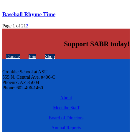
Baseball Rhyme Time
Page 1 of 2
1
2
Support SABR today!
Donate
Join
Shop
Cronkite School at ASU
555 N. Central Ave. #406-C
Phoenix, AZ 85004
Phone: 602-496-1460
About
Meet the Staff
Board of Directors
Annual Reports