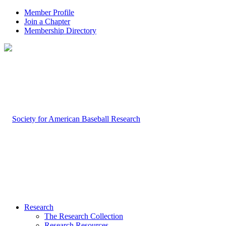
Member Profile
Join a Chapter
Membership Directory
Research
The Research Collection
Research Resources