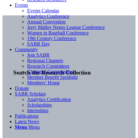
Events
Events Calendar
Analytics Conference
Annual Convention
Jerry Malloy Negro League Conference
Women in Baseball Conference
19th Century Conference
SABR Day
Community
Join SABR
Regional Chapters
Research Committees
Chartered Communities
Search the Research Collection
Member Benefit Spotlight
Members’ Home
Donate
SABR Scholars
Analytics Certification
Scholarships
Internships
Publications
Latest News
Menu
Menu