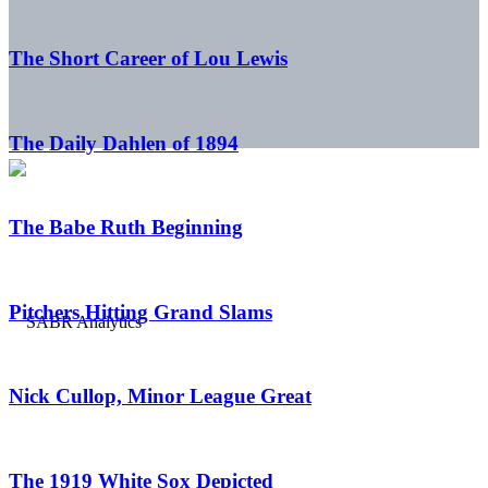
The Short Career of Lou Lewis
The Daily Dahlen of 1894
The Babe Ruth Beginning
Pitchers Hitting Grand Slams
Nick Cullop, Minor League Great
The 1919 White Sox Depicted