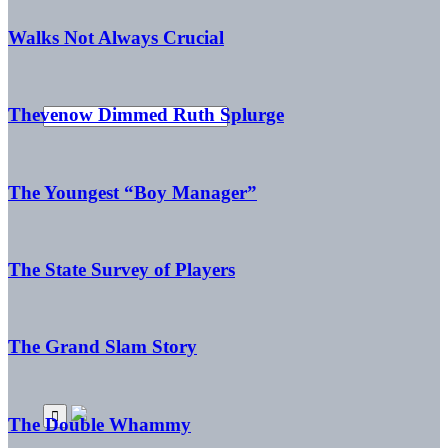
Walks Not Always Crucial
Thevenow Dimmed Ruth Splurge
The Youngest “Boy Manager”
The State Survey of Players
The Grand Slam Story
The Double Whammy