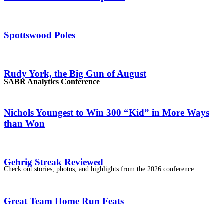
Spottswood Poles
Rudy York, the Big Gun of August
SABR Analytics Conference
Nichols Youngest to Win 300 “Kid” in More Ways
than Won
Gehrig Streak Reviewed
Check out stories, photos, and highlights from the 2026 conference.
Great Team Home Run Feats