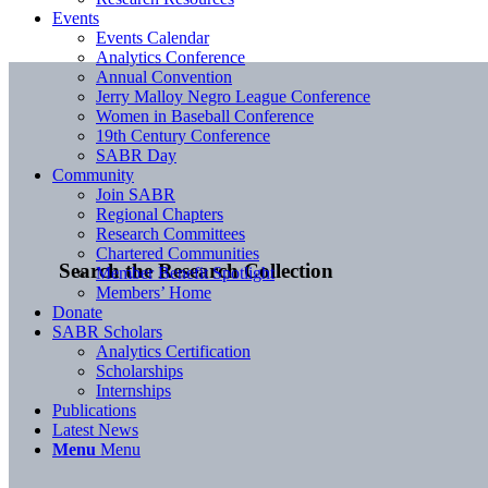
Events
Events Calendar
Analytics Conference
Annual Convention
Jerry Malloy Negro League Conference
Women in Baseball Conference
19th Century Conference
SABR Day
Community
Join SABR
Regional Chapters
Research Committees
Chartered Communities
Search the Research Collection
Member Benefit Spotlight
Members’ Home
Donate
SABR Scholars
Analytics Certification
Scholarships
Internships
Publications
Latest News
Menu
Menu