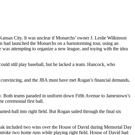
nsas City. It was unclear if Monarchs’ owner J. Leslie Wilkinson
n had launched the Monarchs on a barnstorming tour, using an
 was attempting to organize a new league, and toying with the idea
uld still play baseball, but he lacked a team. Hancock, who
onvincing, and the JBA must have met Rogan’s financial demands,
 Both teams paraded in uniform down Fifth Avenue to Jamestown’s
 ceremonial first ball.
ed-ball into right field. But Rogan sailed through the final six
streak included two wins over the House of David during Memorial Day
roke two home runs while playing right field. House of David had