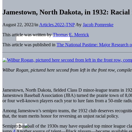
Jamestown, North Dakota, in 1932: Racial 
August 22, 2022
/
in
Articles.2022-TNP
/
by
Jacob Pomrenke
This article was written by
Thomas E. Merrick
This article was published in
The National Pastime: Major Research 
Wilbur Rogan, pictured here second from left in the front row, compi
Jamestown, North Dakota, fielded Class D minor-league teams in 192
Jamestown Baseball Association (JBA) turned the prairie town of 8,000 
or four well-known players each year to lure fans from a 50-mile radiu
Among Jamestown’s semipro teams, the 1932 club deserves recognition 
that, the team merits honor for reversing an unjust racial policy.
Semipro baseball of the 1930s may have equaled top minor league cl
jump.
4
Another source of talent—Black players—became available even