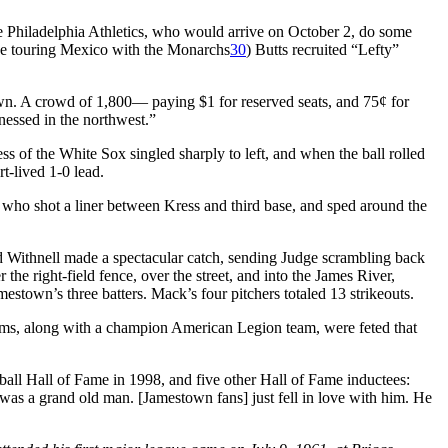
e Philadelphia Athletics, who would arrive on October 2, do some
be touring Mexico with the Monarchs
30
) Butts recruited “Lefty”
own. A crowd of 1,800— paying $1 for reserved seats, and 75¢ for
nessed in the northwest.”
ss of the White Sox singled sharply to left, and when the ball rolled
t-lived 1-0 lead.
who shot a liner between Kress and third base, and sped around the
and Withnell made a spectacular catch, sending Judge scrambling back
he right-field fence, over the street, and into the James River,
estown’s three batters. Mack’s four pitchers totaled 13 strikeouts.
teams, along with a champion American Legion team, were feted that
all Hall of Fame in 1998, and five other Hall of Fame inductees:
as a grand old man. [Jamestown fans] just fell in love with him. He