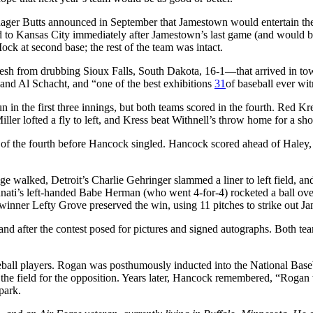
nager Butts announced in September that Jamestown would entertain th
 to Kansas City immediately after Jamestown’s last game (and would 
ck at second base; the rest of the team was intact.
fresh from drubbing Sioux Falls, South Dakota, 16-1—that arrived in t
nd Al Schacht, and “one of the best exhibitions
31
of baseball ever wit
in the first three innings, but both teams scored in the fourth. Red Kre
ller lofted a fly to left, and Kress beat Withnell’s throw home for a shor
f the fourth before Hancock singled. Hancock scored ahead of Haley, 
dge walked, Detroit’s Charlie Gehringer slammed a liner to left field, 
ati’s left-handed Babe Herman (who went 4-for-4) rocketed a ball over t
inner Lefty Grove preserved the win, using 11 pitches to strike out Jam
 and after the contest posed for pictures and signed autographs. Both 
ball players. Rogan was posthumously inducted into the National Baseb
e field for the opposition. Years later, Hancock remembered, “Rogan w
park.