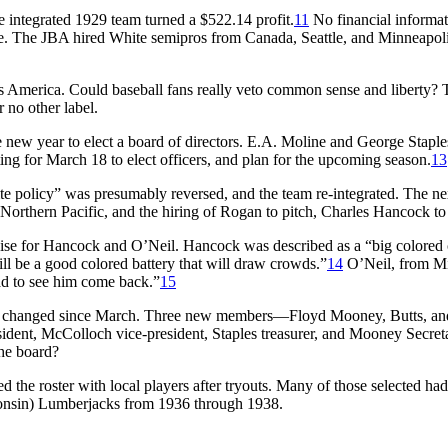
integrated 1929 team turned a $522.14 profit.
11
No financial informat
The JBA hired White semipros from Canada, Seattle, and Minneapolis 
0s America. Could baseball fans really veto common sense and liberty?
 no other label.
he new year to elect a board of directors. E.A. Moline and George Sta
ing for March 18 to elect officers, and plan for the upcoming season.
13
ite policy” was presumably reversed, and the team re-integrated. The n
Northern Pacific, and the hiring of Rogan to pitch, Charles Hancock to
se for Hancock and O’Neil. Hancock was described as a “big colored ca
l be a good colored battery that will draw crowds.”
14
O’Neil, from Mi
lad to see him come back.”
15
had changed since March. Three new members—Floyd Mooney, Butts, an
sident, McColloch vice-president, Staples treasurer, and Mooney Secre
the board?
 the roster with local players after tryouts. Many of those selected ha
consin) Lumberjacks from 1936 through 1938.