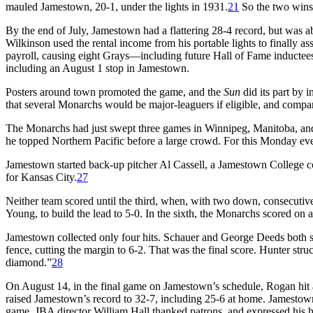
mauled Jamestown, 20-1, under the lights in 1931.
21
So the two wins
By the end of July, Jamestown had a flattering 28-4 record, but was 
Wilkinson used the rental income from his portable lights to finally
payroll, causing eight Grays—including future Hall of Fame inducte
including an August 1 stop in Jamestown.
Posters around town promoted the game, and the
Sun
did its part by
that several Monarchs would be major-leaguers if eligible, and comp
The Monarchs had just swept three games in Winnipeg, Manitoba, an
he topped Northern Pacific before a large crowd. For this Monday e
Jamestown started back-up pitcher Al Cassell, a Jamestown College c
for Kansas City.
27
Neither team scored until the third, when, with two down, consecutive
Young, to build the lead to 5-0. In the sixth, the Monarchs scored on 
Jamestown collected only four hits. Schauer and George Deeds both si
fence, cutting the margin to 6-2. That was the final score. Hunter str
diamond.”
28
On August 14, in the final game on Jamestown’s schedule, Rogan hit a 
raised Jamestown’s record to 32-7, including 25-6 at home. Jamestow
game, JBA director William Hall thanked patrons, and expressed his h