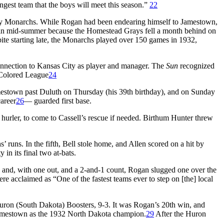
gest team that the boys will meet this season.”
22
 City Monarchs. While Rogan had been endearing himself to Jamestown,
ers in mid-summer because the Homestead Grays fell a month behind on
te starting late, the Monarchs played over 150 games in 1932,
onnection to Kansas City as player and manager. The
Sun
recognized
 Colored League
24
stown past Duluth on Thursday (his 39th birthday), and on Sunday
areer
26
— guarded first base.
urler, to come to Cassell’s rescue if needed. Birthum Hunter threw
runs. In the fifth, Bell stole home, and Allen scored on a hit by
in its final two at-bats.
, and, with one out, and a 2-and-1 count, Rogan slugged one over the
re acclaimed as “One of the fastest teams ever to step on [the] local
 Huron (South Dakota) Boosters, 9-3. It was Rogan’s 20th win, and
mestown as the 1932 North Dakota champion.
29
After the Huron