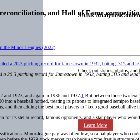
reconciliation, and Hall of Fame competiti
SABR Analytics Confer
on the Minor Leagues (2022)
Check out stories, photos, and 
led a 20-3 pitching record for Jamestown in 1932, batting .315 and lea
2 and 1923, and again in 1936 and 1937.
1
But between those two excurs
into a baseball hotbed, treating its patrons to integrated semipro baseb
s, and then adding the best local players to “keep good baseball alive 
for its stellar record, famous opponents, and a star player who would
Learn More
assifications. Minor-league pay was often low, so a ballplayer who co
 before the 1929 stock market crash because “the fragile structure of