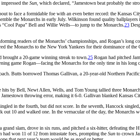
 impressed the
Sun,
which declared, “Jamestown beat probably the stron
about to face a formidable foe with an even better record: the Kansas
 assemble the Monarchs in early July. Wilkinson found quality ballplay
es “Cool Papa” Bell and Willie Wells—to jump to the Monarchs.
23
Despi
 informing readers of the Monarchs’ championships, and Rogan’s long c
ared the Monarchs to the New York Yankees for their dominance of the
d brought a 20-game winning streak to town.
25
Rogan had pitched Jame
vening game Rogan—facing the Monarchs for the only time in his long c
oach. Butts borrowed Thomas Gallivan, a 20-year-old Northern Pacific h
 hits by Bell, Newt Allen, Wells, and Tom Young tallied three Monarchs’ 
a Jamestown throwing error, making it 6-0. Gallivan blanked Kansas City 
ngled in the fourth, but did not score. In the seventh, Hancock singled
uck out 10 and walked one. In the vernacular of the day, the Monarchs we
grand slam, drove in six runs, and pitched a six-hitter, defeating the
n had won 11 of 12 from intrastate foes, prompting the
Sun
to crown Ja
ope that next year’s team would be as good or better.