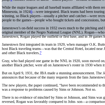
While the major leagues and all baseball teams affiliated with them 
Minnesota, in 1924
6
—were integrated. Black teams had been touring t
winning, so Black players—usually a pitcher and catcher—were recrui
people to the games—people who bought tickets and concessions, but w
Jamestown’s on-field success in 1932 owes much to the pitching and 
original member of the Negro National League (NNL). Rogan—who 
Jamestown, Rogan played the outfield or first base, and in 39 games h
Jamestown first integrated its team in 1929, when manager O.K. Butt
host Black traveling teams—was that the Central Hotel, located near J
and other Black travelers.
7
Gray, who had played one game in the NNL in 1920, soon moved on, b
another Black pitcher, were all on Jamestown’s roster in 1930 when it
But on April 9, 1931, the JBA made a stunning announcement. The
J
announces that because of the many requests from the fans Jamestown 
The new players, the paper continued, “have been recommended to the
was a response to problems caused by Sims or Johnson. Not so.
There is no evidence of mischief by Sims or Johnson, and Sims was
reversed, Rogan was favorably compared to John- son—a comparison 