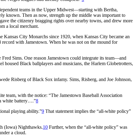
independent teams in the Upper Midwest—starting with Bertha,
dely known. Then as now, strength up the middle was important to
gave the citizenry bragging rights over nearby towns, and drew more
om a local merchant.
r the Kansas City Monarchs since 1920, when Kansas City became an
record with Jamestown. When he was not on the mound for
her Fred Sims. One reason Jamestown could integrate its team—and
tel housed Black ballplayers and musicians, the Harlem Globetrotters,
Swede Risberg of Black Sox infamy. Sims, Risberg, and Joe Johnson,
ite team, with the notice: “The Jamestown Baseball Association
 a white battery….”
8
nal playing ability.”
9
That statement implies the “all-white policy”
th (Iowa) Nighthawks.
10
Further, when the “all-white policy” was
nder a cloud.