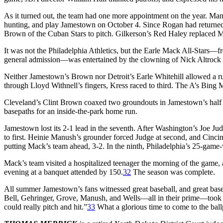
As it turned out, the team had one more appointment on the year. Ma
hunting, and play Jamestown on October 4. Since Rogan had returned
Brown of the Cuban Stars to pitch. Gilkerson’s Red Haley replaced Mo
It was not the Philadelphia Athletics, but the Earle Mack All-Stars—
general admission—was entertained by the clowning of Nick Altrock a
Neither Jamestown’s Brown nor Detroit’s Earle Whitehill allowed a run 
through Lloyd Withnell’s fingers, Kress raced to third. The A’s Bing Mi
Cleveland’s Clint Brown coaxed two groundouts in Jamestown’s half o
basepaths for an inside-the-park home run.
Jamestown lost its 2-1 lead in the seventh. After Washington’s Joe Ju
to first. Heinie Manush’s grounder forced Judge at second, and Cincinn
putting Mack’s team ahead, 3-2. In the ninth, Philadelphia’s 25-game-w
Mack’s team visited a hospitalized teenager the morning of the game,
evening at a banquet attended by 150.
32
The season was complete.
All summer Jamestown’s fans witnessed great baseball, and great base
Bell, Gehringer, Grove, Manush, and Wells—all in their prime—took th
could really pitch and hit.”
33
What a glorious time to come to the ball