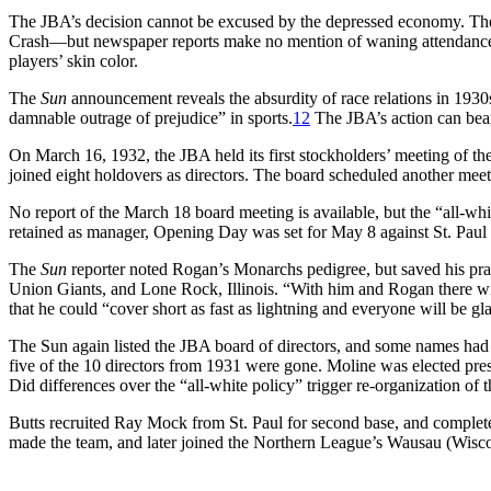
The JBA’s decision cannot be excused by the depressed economy. The 
Crash—but newspaper reports make no mention of waning attendance. 
players’ skin color.
The
Sun
announcement reveals the absurdity of race relations in 193
damnable outrage of prejudice” in sports.
12
The JBA’s action can bear
On March 16, 1932, the JBA held its first stockholders’ meeting of t
joined eight holdovers as directors. The board scheduled another meet
No report of the March 18 board meeting is available, but the “all-wh
retained as manager, Opening Day was set for May 8 against St. Paul 
The
Sun
reporter noted Rogan’s Monarchs pedigree, but saved his prai
Union Giants, and Lone Rock, Illinois. “With him and Rogan there wil
that he could “cover short as fast as lightning and everyone will be g
The Sun again listed the JBA board of directors, and some names 
five of the 10 directors from 1931 were gone. Moline was elected pre
Did differences over the “all-white policy” trigger re-organization of 
Butts recruited Ray Mock from St. Paul for second base, and completed
made the team, and later joined the Northern League’s Wausau (Wis