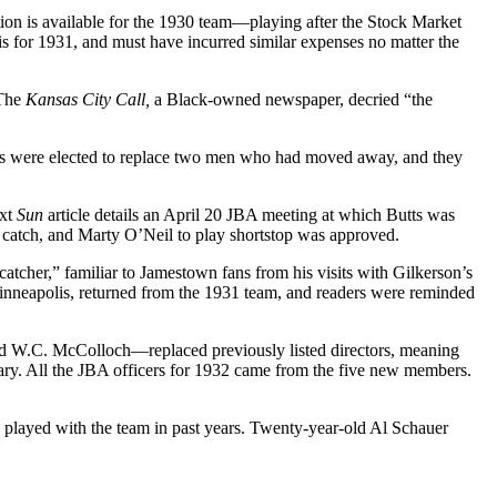
ion is available for the 1930 team—playing after the Stock Market
for 1931, and must have incurred similar expenses no matter the
 The
Kansas City Call,
a Black-owned newspaper, decried “the
ples were elected to replace two men who had moved away, and they
ext
Sun
article details an April 20 JBA meeting at which Butts was
 catch, and Marty O’Neil to play shortstop was approved.
tcher,” familiar to Jamestown fans from his visits with Gilkerson’s
nneapolis, returned from the 1931 team, and readers were reminded
d W.C. McColloch—replaced previously listed directors, meaning
tary. All the JBA officers for 1932 came from the five new members.
d played with the team in past years. Twenty-year-old Al Schauer