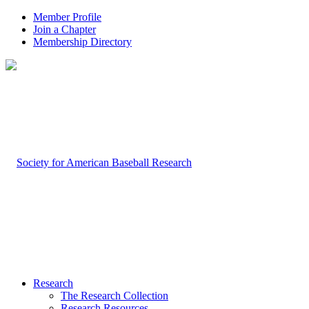
Member Profile
Join a Chapter
Membership Directory
Research
The Research Collection
Research Resources