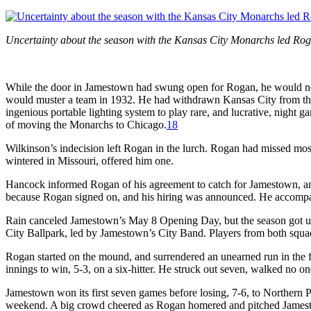
Uncertainty about the season with the Kansas City Monarchs led Ro
While the door in Jamestown had swung open for Rogan, he would not
would muster a team in 1932. He had withdrawn Kansas City from th
ingenious portable lighting system to play rare, and lucrative, night 
of moving the Monarchs to Chicago.
18
Wilkinson’s indecision left Rogan in the lurch. Rogan had missed mos
wintered in Missouri, offered him one.
Hancock informed Rogan of his agreement to catch for Jamestown, and
because Rogan signed on, and his hiring was announced. He accomp
Rain canceled Jamestown’s May 8 Opening Day, but the season got 
City Ballpark, led by Jamestown’s City Band. Players from both squad
Rogan started on the mound, and surrendered an unearned run in the fi
innings to win, 5-3, on a six-hitter. He struck out seven, walked no o
Jamestown won its first seven games before losing, 7-6, to Northern
weekend. A big crowd cheered as Rogan homered and pitched Jamesto