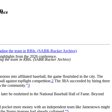
on
ence
highlights from the 2026 conference.
ding the team in RBIs. (SABR-Rucker Archive)
ions into affiliated baseball, the game flourished in the city. The
all against topflight competition.
2
The JBA succeeded by hiring three
in the community.”
3
 later be enshrined in the National Baseball Hall of Fame. Beyond
uld pocket more money with an independent team like Jamestown might
 the Negro leagues had already collapsed.”
5