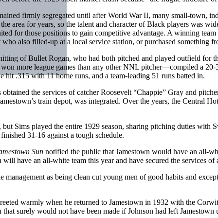
remained firmly segregated until after World War II, many small-town, 
he area for years, so the talent and character of Black players was wi
ted for those positions to gain competitive advantage. A winning team 
ho also filled-up at a local service station, or purchased something fr
hitting of Bullet Rogan, who had both pitched and played outfield fo
won more league games than any other NNL pitcher—compiled a 20-3 
e hit .315 with 11 home runs, and a team-leading 51 runs batted in.
s obtained the services of catcher Roosevelt “Chappie” Gray and pitc
amestown’s train depot, was integrated. Over the years, the Central Ho
ut Sims played the entire 1929 season, sharing pitching duties with 
 finished 31-16 against a tough schedule.
amestown Sun
notified the public that Jamestown would have an all-wh
will have an all-white team this year and have secured the services of
 management as being clean cut young men of good habits and exceptio
 greeted warmly when he returned to Jamestown in 1932 with the Corwi
that surely would not have been made if Johnson had left Jamestown u