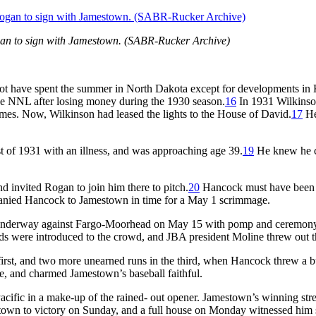
gan to sign with Jamestown. (SABR-Rucker Archive)
 have spent the summer in North Dakota except for developments in Ka
e NNL after losing money during the 1930 season.
16
In 1931 Wilkinso
games. Now, Wilkinson had leased the lights to the House of David.
17
He
t of 1931 with an illness, and was approaching age 39.
19
He knew he co
 invited Rogan to join him there to pitch.
20
Hancock must have been c
anied Hancock to Jamestown in time for a May 1 scrimmage.
underway against Fargo-Moorhead on May 15 with pomp and ceremony.
s were introduced to the crowd, and JBA president Moline threw out the
rst, and two more unearned runs in the third, when Hancock threw a bunt
ne, and charmed Jamestown’s baseball faithful.
 Pacific in a make-up of the rained- out opener. Jamestown’s winning 
wn to victory on Sunday, and a full house on Monday witnessed him st