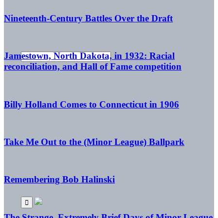
Nineteenth-Century Battles Over the Draft
Jamestown, North Dakota, in 1932: Racial
reconciliation, and Hall of Fame competition
Billy Holland Comes to Connecticut in 1906
Take Me Out to the (Minor League) Ballpark
Remembering Bob Halinski
The Strange, Extremely Brief Days of Minor League