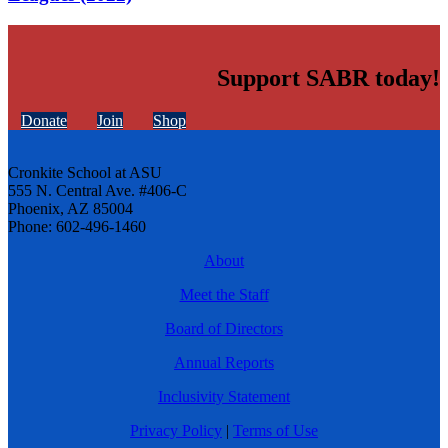
Support SABR today!
Donate
Join
Shop
Cronkite School at ASU
555 N. Central Ave. #406-C
Phoenix, AZ 85004
Phone: 602-496-1460
About
Meet the Staff
Board of Directors
Annual Reports
Inclusivity Statement
Privacy Policy
|
Terms of Use