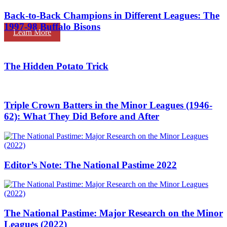
Back-to-Back Champions in Different Leagues: The
1997-98 Buffalo Bisons
Learn More
The Hidden Potato Trick
Triple Crown Batters in the Minor Leagues (1946-
62): What They Did Before and After
Editor’s Note: The National Pastime 2022
The National Pastime: Major Research on the Minor
Leagues (2022)