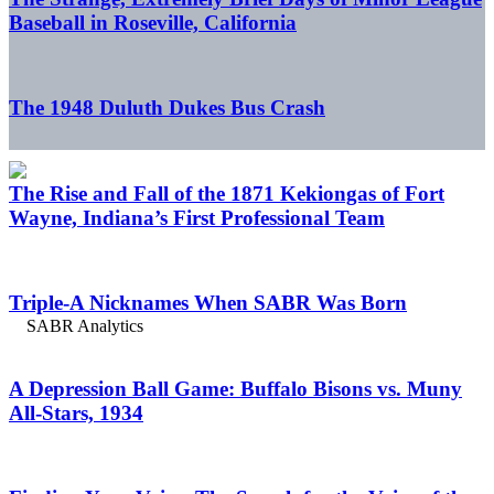
Baseball in Roseville, California
The 1948 Duluth Dukes Bus Crash
The Rise and Fall of the 1871 Kekiongas of Fort
Wayne, Indiana’s First Professional Team
Triple-A Nicknames When SABR Was Born
A Depression Ball Game: Buffalo Bisons vs. Muny
All-Stars, 1934