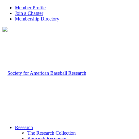
Member Profile
Join a Chapter
Membership Directory
Research
The Research Collection
Research Resources