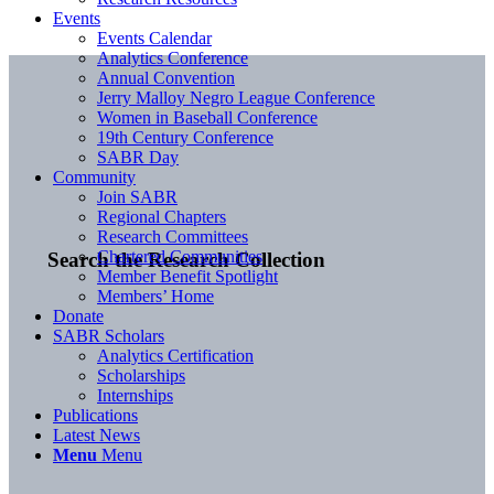
Events
Events Calendar
Analytics Conference
Annual Convention
Jerry Malloy Negro League Conference
Women in Baseball Conference
19th Century Conference
SABR Day
Community
Join SABR
Regional Chapters
Research Committees
Chartered Communities
Search the Research Collection
Member Benefit Spotlight
Members’ Home
Donate
SABR Scholars
Analytics Certification
Scholarships
Internships
Publications
Latest News
Menu
Menu