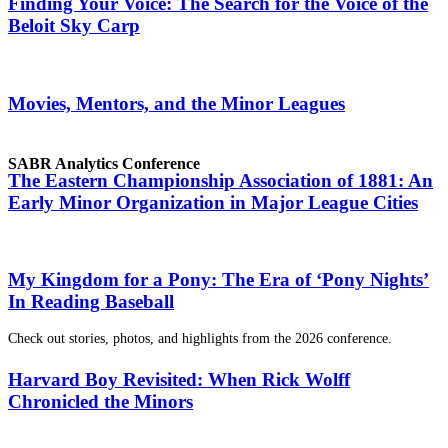
Finding Your Voice: The Search for the Voice of the
Beloit Sky Carp
Movies, Mentors, and the Minor Leagues
SABR Analytics Conference
The Eastern Championship Association of 1881: An
Early Minor Organization in Major League Cities
My Kingdom for a Pony: The Era of ‘Pony Nights’
In Reading Baseball
Check out stories, photos, and highlights from the 2026 conference.
Harvard Boy Revisited: When Rick Wolff
Chronicled the Minors