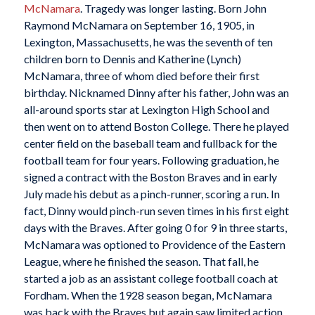
McNamara
. Tragedy was longer lasting. Born John
Raymond McNamara on September 16, 1905, in
Lexington, Massachusetts, he was the seventh of ten
children born to Dennis and Katherine (Lynch)
McNamara, three of whom died before their first
birthday. Nicknamed Dinny after his father, John was an
all-around sports star at Lexington High School and
then went on to attend Boston College. There he played
center field on the baseball team and fullback for the
football team for four years. Following graduation, he
signed a contract with the Boston Braves and in early
July made his debut as a pinch-runner, scoring a run. In
fact, Dinny would pinch-run seven times in his first eight
days with the Braves. After going 0 for 9 in three starts,
McNamara was optioned to Providence of the Eastern
League, where he finished the season. That fall, he
started a job as an assistant college football coach at
Fordham. When the 1928 season began, McNamara
was back with the Braves but again saw limited action,