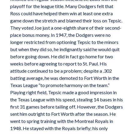
playoff for the league title. Many Dodgers felt that
Ross could have helped them win at least one extra
game down the stretch and blamed their loss on Tepsic.
They voted Joe just a one-eighth share of their second-
place bonus money. In 1947, the Dodgers were no
longer restricted from optioning Tepsic to the minors
but when they did so, he indignantly said he would quit
before going down. He did in fact go home for two
weeks before agreeing to report to St. Paul. His
attitude continued to be a problem; despite a .302
batting average, he was demoted to Fort Worth in the
Texas League “to promote harmony on the team.”
Playing right field, Tepsic made a good impression in
the Texas League with his speed, stealing 14 bases in his
first 31 games before tailing off. However, the Dodgers
sent him outright to Fort Worth after the season. He
went to spring training with the Montreal Royals in
1948. He stayed with the Royals briefly; his only