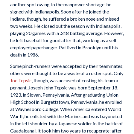
another spot owing to the manpower shortage; he
signed with Indianapolis. Soon after he joined the
Indians, though, he suffered a broken nose and missed
two weeks. He closed out the season with Indianapolis,
playing 20 games with a .318 batting average. However,
he left baseball for good after that, working as a self-
employed paperhanger. Pat lived in Brooklyn until his
death in 1986.
Some pinch-runners were accepted by their teammates;
others were thought to be a waste of a roster spot. Only
Joe Tepsic
, though, was accused of costing his team a
pennant. Joseph John Tepsic was born September 18,
1923, in Slovan, Pennsylvania. After graduating Union
High School in Burgettstown, Pennsylvania, he enrolled
at Waynesboro College. When America entered World
War II, he enlisted with the Marines and was bayoneted
in the left shoulder by a Japanese soldier in the battle of
Guadalcanal. It took him two years to recuperate; after