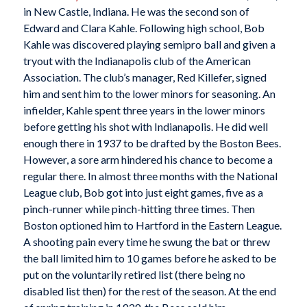
in New Castle, Indiana. He was the second son of
Edward and Clara Kahle. Following high school, Bob
Kahle was discovered playing semipro ball and given a
tryout with the Indianapolis club of the American
Association. The club’s manager, Red Killefer, signed
him and sent him to the lower minors for seasoning. An
infielder, Kahle spent three years in the lower minors
before getting his shot with Indianapolis. He did well
enough there in 1937 to be drafted by the Boston Bees.
However, a sore arm hindered his chance to become a
regular there. In almost three months with the National
League club, Bob got into just eight games, five as a
pinch-runner while pinch-hitting three times. Then
Boston optioned him to Hartford in the Eastern League.
A shooting pain every time he swung the bat or threw
the ball limited him to 10 games before he asked to be
put on the voluntarily retired list (there being no
disabled list then) for the rest of the season. At the end