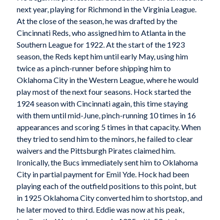
next year, playing for Richmond in the Virginia League.
At the close of the season, he was drafted by the
Cincinnati Reds, who assigned him to Atlanta in the
Southern League for 1922. At the start of the 1923
season, the Reds kept him until early May, using him
twice as a pinch-runner before shipping him to
Oklahoma City in the Western League, where he would
play most of the next four seasons. Hock started the
1924 season with Cincinnati again, this time staying
with them until mid-June, pinch-running 10 times in 16
appearances and scoring 5 times in that capacity. When
they tried to send him to the minors, he failed to clear
waivers and the Pittsburgh Pirates claimed him.
Ironically, the Bucs immediately sent him to Oklahoma
City in partial payment for Emil Yde. Hock had been
playing each of the outfield positions to this point, but
in 1925 Oklahoma City converted him to shortstop, and
he later moved to third. Eddie was now at his peak,