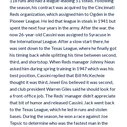
118 runs and had a league-leading 51 steals. Following
the season, his contract was acquired by the Cincinnati
Reds organization, which assigned him to Ogden in the
Pioneer League. He led that league in steals in 1941 but
spent the next four years in the army. After the war, the
now 26-year-old Cassini was assigned to Syracuse in
the International League. After a slow start there, he
was sent down to the Texas League, where he finally got
his timing back while splitting his time between second,
third, and shortstop. When Reds manager Johnny Neun
asked him during spring training in 1947 which was his
best position, Cassini replied that Bill McKechnie
thought it was third, Jewel Ens believed it was second,
and club president Warren Giles said he should look for
a front-office job. The Reds’ manager didn’t appreciate
that bit of humor and released Cassini. Jack went back
to the Texas League, which he led in runs and stolen
bases. During the season, he won a race against Joe
Tepsic to determine who was the fastest man in the