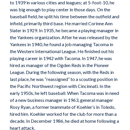
to 1939 in various cities and leagues; at 5-foot-10, he
was big enough to play center in those days. On the
baseball field, he split his time between the outfield and
infield, primarily third base. He married Corinne Ann
Slater in 1929. In 1935, he became a playing manager in
the Yankees organization. After he was released by the
Yankees in 1940, he found a job managing Tacoma in
the Western International League. He finished out his
playing career in 1942 with Tacoma. In 1947, he was
hired as manager of the Ogden Reds in the Pioneer
League. During the following season, with the Reds in
last place, he was “reassigned” to a scouting position in
the Pacific Northwest region with Cincinnati. In the
early 1950s, he left baseball. When Tacoma was in need
of a new business manager in 1963, general manager
Rosy Ryan, a former teammate of Koehler’s in Toledo,
hired him. Koehler worked for the club for more than a
decade. In December 1986, he died at home following a
heart attack.