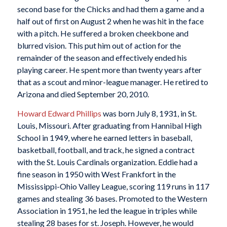
second base for the Chicks and had them a game and a
half out of first on August 2 when he was hit in the face
with a pitch. He suffered a broken cheekbone and
blurred vision. This put him out of action for the
remainder of the season and effectively ended his
playing career. He spent more than twenty years after
that as a scout and minor-league manager. He retired to
Arizona and died September 20, 2010.
Howard Edward Phillips
was born July 8, 1931, in St.
Louis, Missouri. After graduating from Hannibal High
School in 1949, where he earned letters in baseball,
basketball, football, and track, he signed a contract
with the St. Louis Cardinals organization. Eddie had a
fine season in 1950 with West Frankfort in the
Mississippi-Ohio Valley League, scoring 119 runs in 117
games and stealing 36 bases. Promoted to the Western
Association in 1951, he led the league in triples while
stealing 28 bases for st. Joseph. However, he would