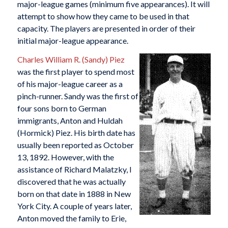
major-league games (minimum five appearances). It will
attempt to show how they came to be used in that
capacity. The players are presented in order of their
initial major-league appearance.
Charles William R. (Sandy) Piez
was the first player to spend most
of his major-league career as a
pinch-runner. Sandy was the first of
four sons born to German
immigrants, Anton and Huldah
(Hormick) Piez. His birth date has
usually been reported as October
13, 1892. However, with the
assistance of Richard Malatzky, I
discovered that he was actually
born on that date in 1888 in New
York City. A couple of years later,
Anton moved the family to Erie,