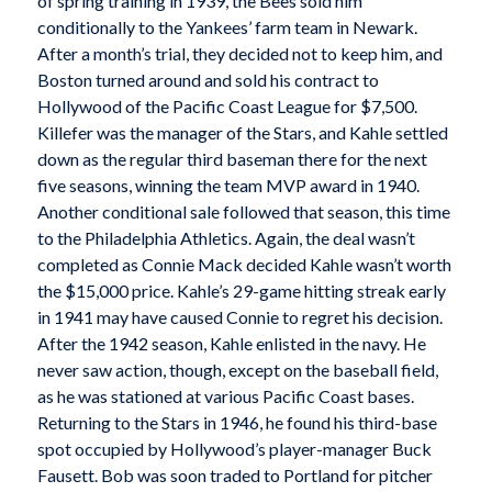
of spring training in 1939, the Bees sold him
conditionally to the Yankees’ farm team in Newark.
After a month’s trial, they decided not to keep him, and
Boston turned around and sold his contract to
Hollywood of the Pacific Coast League for $7,500.
Killefer was the manager of the Stars, and Kahle settled
down as the regular third baseman there for the next
five seasons, winning the team MVP award in 1940.
Another conditional sale followed that season, this time
to the Philadelphia Athletics. Again, the deal wasn’t
completed as Connie Mack decided Kahle wasn’t worth
the $15,000 price. Kahle’s 29-game hitting streak early
in 1941 may have caused Connie to regret his decision.
After the 1942 season, Kahle enlisted in the navy. He
never saw action, though, except on the baseball field,
as he was stationed at various Pacific Coast bases.
Returning to the Stars in 1946, he found his third-base
spot occupied by Hollywood’s player-manager Buck
Fausett. Bob was soon traded to Portland for pitcher