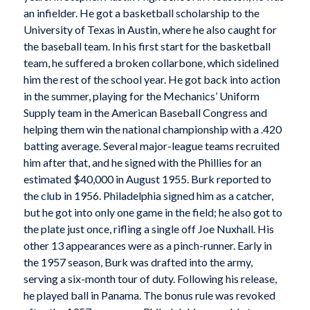
an infielder. He got a basketball scholarship to the
University of Texas in Austin, where he also caught for
the baseball team. In his first start for the basketball
team, he suffered a broken collarbone, which sidelined
him the rest of the school year. He got back into action
in the summer, playing for the Mechanics’ Uniform
Supply team in the American Baseball Congress and
helping them win the national championship with a .420
batting average. Several major-league teams recruited
him after that, and he signed with the Phillies for an
estimated $40,000 in August 1955. Burk reported to
the club in 1956. Philadelphia signed him as a catcher,
but he got into only one game in the field; he also got to
the plate just once, rifling a single off Joe Nuxhall. His
other 13 appearances were as a pinch-runner. Early in
the 1957 season, Burk was drafted into the army,
serving a six-month tour of duty. Following his release,
he played ball in Panama. The bonus rule was revoked