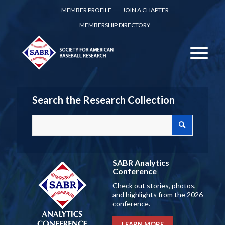
MEMBER PROFILE
JOIN A CHAPTER
MEMBERSHIP DIRECTORY
Search the Research Collection
SABR Analytics
Conference
Check out stories, photos,
and highlights from the 2026
conference.
LEARN MORE