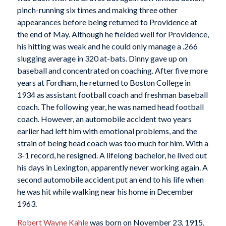
pinch-running six times and making three other
appearances before being returned to Providence at
the end of May. Although he fielded well for Providence,
his hitting was weak and he could only manage a .266
slugging average in 320 at-bats. Dinny gave up on
baseball and concentrated on coaching. After five more
years at Fordham, he returned to Boston College in
1934 as assistant football coach and freshman baseball
coach. The following year, he was named head football
coach. However, an automobile accident two years
earlier had left him with emotional problems, and the
strain of being head coach was too much for him. With a
3-1 record, he resigned. A lifelong bachelor, he lived out
his days in Lexington, apparently never working again. A
second automobile accident put an end to his life when
he was hit while walking near his home in December
1963.
Robert Wayne Kahle
was born on November 23, 1915,