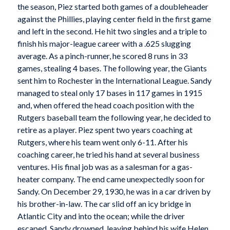
the season, Piez started both games of a doubleheader
against the Phillies, playing center field in the first game
and left in the second. He hit two singles and a triple to
finish his major-league career with a .625 slugging
average. As a pinch-runner, he scored 8 runs in 33
games, stealing 4 bases. The following year, the Giants
sent him to Rochester in the International League. Sandy
managed to steal only 17 bases in 117 games in 1915
and, when offered the head coach position with the
Rutgers baseball team the following year, he decided to
retire as a player. Piez spent two years coaching at
Rutgers, where his team went only 6-11. After his
coaching career, he tried his hand at several business
ventures. His final job was as a salesman for a gas-
heater company. The end came unexpectedly soon for
Sandy. On December 29, 1930, he was in a car driven by
his brother-in-law. The car slid off an icy bridge in
Atlantic City and into the ocean; while the driver
escaped, Sandy drowned, leaving behind his wife Helen