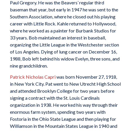
Paul Gregory. He was the Beavers’ regular third
baseman that year, but early in 1947 he was sent to the
Southern Association, where he closed out his playing
career with Little Rock. Kahle returned to Hollywood,
where he worked as a painter for Burbank Studios for
33 years. Bob maintained an interest in baseball,
organizing the Little League in the Westchester section
of Los Angeles. Dying of lung cancer on December 16,
1988, Bob left behind his widow Evelyn, three sons, and
nine grandchildren.
Patrick Nicholas Capri
was born November 27, 1918,
in New York City. Pat went to New Utrecht High School
and attended Brooklyn College for two years before
signing a contract with the St. Louis Cardinals
organization in 1938. He worked his way through their
enormous farm system, spending two years with
Fostoria in the Ohio State League and then playing for
Williamson in the Mountain States League in 1940 and