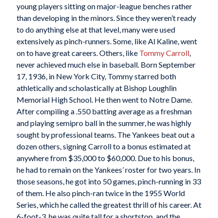
young players sitting on major-league benches rather
than developing in the minors. Since they weren’t ready
to do anything else at that level, many were used
extensively as pinch-runners. Some, like Al Kaline, went
on to have great careers. Others, like
Tommy Carroll
,
never achieved much else in baseball. Born September
17, 1936, in New York City, Tommy starred both
athletically and scholastically at Bishop Loughlin
Memorial High School. He then went to Notre Dame.
After compiling a .550 batting average as a freshman
and playing semipro ball in the summer, he was highly
sought by professional teams. The Yankees beat out a
dozen others, signing Carroll to a bonus estimated at
anywhere from $35,000 to $60,000. Due to his bonus,
he had to remain on the Yankees’ roster for two years. In
those seasons, he got into 50 games, pinch-running in 33
of them. He also pinch-ran twice in the 1955 World
Series, which he called the greatest thrill of his career. At
6-foot-3, he was quite tall for a shortstop, and the