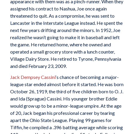
appearance with them was as a pinch-runner. When they
assigned his contract to Nashua, Joe once again
threatened to quit. As a compromise, he was sent to
Lancaster in the Interstate League instead. He spent the
next few years drifting around the minors. In 1952, Joe
realized he wasn’t going to make it in baseball and left
the game. He returned home, where he owned and
operated a small grocery store with a lunch counter,
Village Dairy Store. He retired to Tyrone, Pennsylvania
and died February 23, 2009.
Jack Dempsey Cassini
‘s chance of becoming a major-
league star ended almost before it started. He was born
October 26, 1919, the third of five children born to O. J.
and Ida (Sprague) Cassini. His younger brother Eddie
would grow up to be a minor-league umpire. At the age
of 20, Jack began his professional career by tearing
apart the Ohio State League. Playing 99 games for
Tiffin, he compiled a .396 batting average while scoring