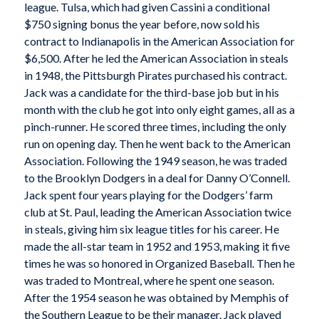
league. Tulsa, which had given Cassini a conditional
$750 signing bonus the year before, now sold his
contract to Indianapolis in the American Association for
$6,500. After he led the American Association in steals
in 1948, the Pittsburgh Pirates purchased his contract.
Jack was a candidate for the third-base job but in his
month with the club he got into only eight games, all as a
pinch-runner. He scored three times, including the only
run on opening day. Then he went back to the American
Association. Following the 1949 season, he was traded
to the Brooklyn Dodgers in a deal for Danny O’Connell.
Jack spent four years playing for the Dodgers’ farm
club at St. Paul, leading the American Association twice
in steals, giving him six league titles for his career. He
made the all-star team in 1952 and 1953, making it five
times he was so honored in Organized Baseball. Then he
was traded to Montreal, where he spent one season.
After the 1954 season he was obtained by Memphis of
the Southern League to be their manager. Jack played