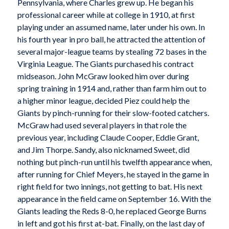
Pennsylvania, where Charles grew up. He began his
professional career while at college in 1910, at first
playing under an assumed name, later under his own. In
his fourth year in pro ball, he attracted the attention of
several major-league teams by stealing 72 bases in the
Virginia League. The Giants purchased his contract
midseason. John McGraw looked him over during
spring training in 1914 and, rather than farm him out to
a higher minor league, decided Piez could help the
Giants by pinch-running for their slow-footed catchers.
McGraw had used several players in that role the
previous year, including Claude Cooper, Eddie Grant,
and Jim Thorpe. Sandy, also nicknamed Sweet, did
nothing but pinch-run until his twelfth appearance when,
after running for Chief Meyers, he stayed in the game in
right field for two innings, not getting to bat. His next
appearance in the field came on September 16. With the
Giants leading the Reds 8-0, he replaced George Burns
in left and got his first at-bat. Finally, on the last day of