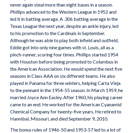
never again steal more than eight bases in a season.
Phillips advanced to the Western League in 1952 and
led it in batting average. A .306 batting average in the
Texas League the next year, despite an ankle injury, led
to his promotion to the Cardinals in September.
Although he was able to play both infield and outfield,
Eddie got into only nine games with st. Louis, all as a
pinch-runner, scoring four times. Phillips started 1954
with Houston before being promoted to Columbus in
the American Association. He would spend the next five
seasons in Class AAA on six different teams. He also
played in Panama for three winters, helping Carta Vieja
to the pennant in the 1954-55 season. In March 1959, he
married Joyce Ann Easley. After 1960, his playing career
came to an end. He worked for the American Cyanamid
Chemical Company for twenty-five years. He retired to
Hannibal, Missouri, and died September 9, 2010.
The bonus rules of 1946-50 and 1953-57 led to a lot of