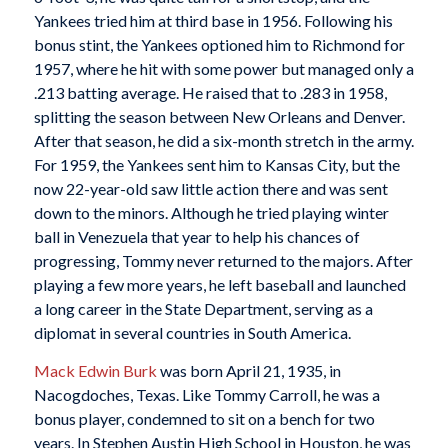
Yankees tried him at third base in 1956. Following his
bonus stint, the Yankees optioned him to Richmond for
1957, where he hit with some power but managed only a
.213 batting average. He raised that to .283 in 1958,
splitting the season between New Orleans and Denver.
After that season, he did a six-month stretch in the army.
For 1959, the Yankees sent him to Kansas City, but the
now 22-year-old saw little action there and was sent
down to the minors. Although he tried playing winter
ball in Venezuela that year to help his chances of
progressing, Tommy never returned to the majors. After
playing a few more years, he left baseball and launched
a long career in the State Department, serving as a
diplomat in several countries in South America.
Mack Edwin Burk
was born April 21, 1935, in
Nacogdoches, Texas. Like Tommy Carroll, he was a
bonus player, condemned to sit on a bench for two
years. In Stephen Austin High School in Houston, he was