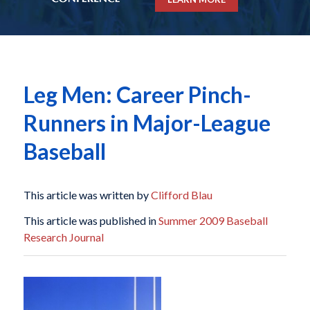
Leg Men: Career Pinch-
Runners in Major-League
Baseball
This article was written by
Clifford Blau
This article was published in
Summer 2009 Baseball
Research Journal