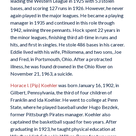
leading the Western League in 1925 with 53 stolen
bases, and scoring 127 runs in 1926. However, he never
again played in the major leagues. He became a playing
manager in 1935 and continued in this role through
1942, winning three pennants. Hock spent 22 years in
the minor leagues, finishing third all-time in runs and
hits, and first in singles. He stole 486 bases in his career.
Eddie lived with his wife, Philomena, and two sons, Joe
and Fred, in Portsmouth, Ohio. After a protracted
illness, he was found drowned in the Ohio River on
November 21, 1963, a suicide.
Horace l. (Pip) Koehler
was born January 16, 1902, in
Gilbert, Pennsylvania, the third of four children of
Franklin and Ida Koehler. He went to college at Penn
State, where he played baseball under Hugo Bezdek,
former Pittsburgh Pirates manager. Koehler also
captained the basketball squad for two years. After
graduating in 1923, he taught physical education at