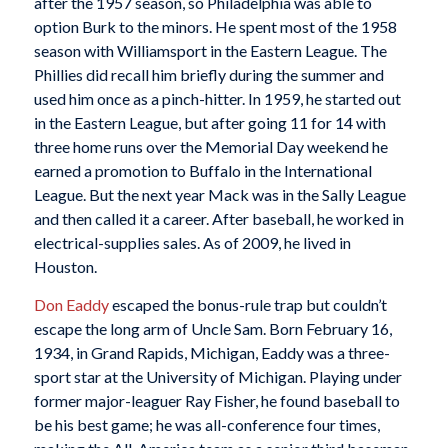
after the 1957 season, so Philadelphia was able to
option Burk to the minors. He spent most of the 1958
season with Williamsport in the Eastern League. The
Phillies did recall him briefly during the summer and
used him once as a pinch-hitter. In 1959, he started out
in the Eastern League, but after going 11 for 14 with
three home runs over the Memorial Day weekend he
earned a promotion to Buffalo in the International
League. But the next year Mack was in the Sally League
and then called it a career. After baseball, he worked in
electrical-supplies sales. As of 2009, he lived in
Houston.
Don Eaddy
escaped the bonus-rule trap but couldn’t
escape the long arm of Uncle Sam. Born February 16,
1934, in Grand Rapids, Michigan, Eaddy was a three-
sport star at the University of Michigan. Playing under
former major-leaguer Ray Fisher, he found baseball to
be his best game; he was all-conference four times,