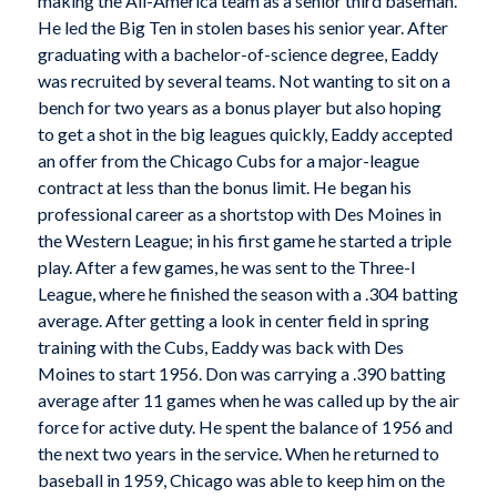
making the All-America team as a senior third baseman.
He led the Big Ten in stolen bases his senior year. After
graduating with a bachelor-of-science degree, Eaddy
was recruited by several teams. Not wanting to sit on a
bench for two years as a bonus player but also hoping
to get a shot in the big leagues quickly, Eaddy accepted
an offer from the Chicago Cubs for a major-league
contract at less than the bonus limit. He began his
professional career as a shortstop with Des Moines in
the Western League; in his first game he started a triple
play. After a few games, he was sent to the Three-I
League, where he finished the season with a .304 batting
average. After getting a look in center field in spring
training with the Cubs, Eaddy was back with Des
Moines to start 1956. Don was carrying a .390 batting
average after 11 games when he was called up by the air
force for active duty. He spent the balance of 1956 and
the next two years in the service. When he returned to
baseball in 1959, Chicago was able to keep him on the