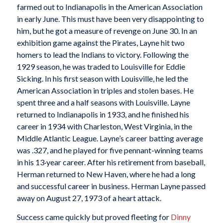
farmed out to Indianapolis in the American Association
in early June. This must have been very disappointing to
him, but he got a measure of revenge on June 30. In an
exhibition game against the Pirates, Layne hit two
homers to lead the Indians to victory. Following the
1929 season, he was traded to Louisville for Eddie
Sicking. In his first season with Louisville, he led the
American Association in triples and stolen bases. He
spent three and a half seasons with Louisville. Layne
returned to Indianapolis in 1933, and he finished his
career in 1934 with Charleston, West Virginia, in the
Middle Atlantic League. Layne’s career batting average
was .327, and he played for five pennant-winning teams
in his 13·year career. After his retirement from baseball,
Herman returned to New Haven, where he had a long
and successful career in business. Herman Layne passed
away on August 27, 1973 of a heart attack.
Success came quickly but proved fleeting for
Dinny