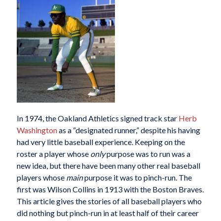
In 1974, the Oakland Athletics signed track star
Herb
Washington
as a “designated runner,” despite his having
had very little baseball experience. Keeping on the
roster a player whose
only
purpose was to run was a
new idea, but there have been many other real baseball
players whose
main
purpose it was to pinch-run. The
first was Wilson Collins in 1913 with the Boston Braves.
This article gives the stories of all baseball players who
did nothing but pinch-run in at least half of their career