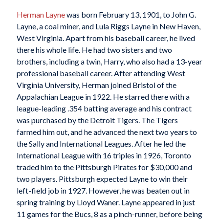
Herman Layne
was born February 13, 1901, to John G.
Layne, a coal miner, and Lula Riggs Layne in New Haven,
West Virginia. Apart from his baseball career, he lived
there his whole life. He had two sisters and two
brothers, including a twin, Harry, who also had a 13-year
professional baseball career. After attending West
Virginia University, Herman joined Bristol of the
Appalachian League in 1922. He starred there with a
league-leading .354 batting average and his contract
was purchased by the Detroit Tigers. The Tigers
farmed him out, and he advanced the next two years to
the Sally and International Leagues. After he led the
International League with 16 triples in 1926, Toronto
traded him to the Pittsburgh Pirates for $30,000 and
two players. Pittsburgh expected Layne to win their
left-field job in 1927. However, he was beaten out in
spring training by Lloyd Waner. Layne appeared in just
11 games for the Bucs, 8 as a pinch-runner, before being