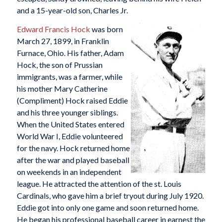
and a 15-year-old son, Charles Jr.
Edward Francis Hock
was born
March 27, 1899, in Franklin
Furnace, Ohio. His father, Adam
Hock, the son of Prussian
immigrants, was a farmer, while
his mother Mary Catherine
(Compliment) Hock raised Eddie
and his three younger siblings.
When the United States entered
World War I, Eddie volunteered
for the navy. Hock returned home
after the war and played baseball
on weekends in an independent
league. He attracted the attention of the st. Louis
Cardinals, who gave him a brief tryout during July 1920.
Eddie got into only one game and soon returned home.
He began his professional baseball career in earnest the