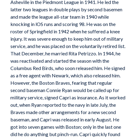
Asheville in the Piedmont League in 1941. He led the
latter two leagues in double plays by second basemen
and made the league all-star team in 1940 while
knocking in lOS runs and scoring 98. He was on the
roster of Springfield in 1942 when he suffered a knee
injury. It was severe enough to keep him out of military
service, and he was placed on the voluntarily retired list.
That December, he married Rita Petrizzo. In 1944, he
was reactivated and started the season with the
Columbus Red Birds, who soon released him. He signed
as a free agent with Newark, which also released him.
However, the Boston Braves, fearing that regular
second baseman Connie Ryan would be called up for
military service, signed Capri as insurance. As it worked
out, when Ryan reported to the navy in late July, the
Braves made other arrangements for a new second
baseman, and Capri was released in early August. He
got into seven games with Boston; only in the last one
did he do anything but pinch-run. Capri quickly found