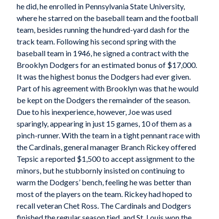
he did, he enrolled in Pennsylvania State University,
where he starred on the baseball team and the football
team, besides running the hundred-yard dash for the
track team. Following his second spring with the
baseball team in 1946, he signed a contract with the
Brooklyn Dodgers for an estimated bonus of $17,000.
It was the highest bonus the Dodgers had ever given.
Part of his agreement with Brooklyn was that he would
be kept on the Dodgers the remainder of the season.
Due to his inexperience, however, Joe was used
sparingly, appearing in just 15 games, 10 of them as a
pinch-runner. With the team in a tight pennant race with
the Cardinals, general manager Branch Rickey offered
Tepsic a reported $1,500 to accept assignment to the
minors, but he stubbornly insisted on continuing to
warm the Dodgers’ bench, feeling he was better than
most of the players on the team. Rickey had hoped to
recall veteran Chet Ross. The Cardinals and Dodgers
finished the regular season tied, and St. Louis won the