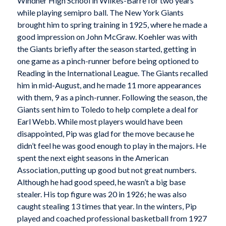
Windher High School in Wilkes-Barre for two years
while playing semipro ball. The New York Giants
brought him to spring training in 1925, where he made a
good impression on John McGraw. Koehler was with
the Giants briefly after the season started, getting in
one game as a pinch-runner before being optioned to
Reading in the International League. The Giants recalled
him in mid-August, and he made 11 more appearances
with them, 9 as a pinch-runner. Following the season, the
Giants sent him to Toledo to help complete a deal for
Earl Webb. While most players would have been
disappointed, Pip was glad for the move because he
didn’t feel he was good enough to play in the majors. He
spent the next eight seasons in the American
Association, putting up good but not great numbers.
Although he had good speed, he wasn’t a big base
stealer. His top figure was 20 in 1926; he was also
caught stealing 13 times that year. In the winters, Pip
played and coached professional basketball from 1927