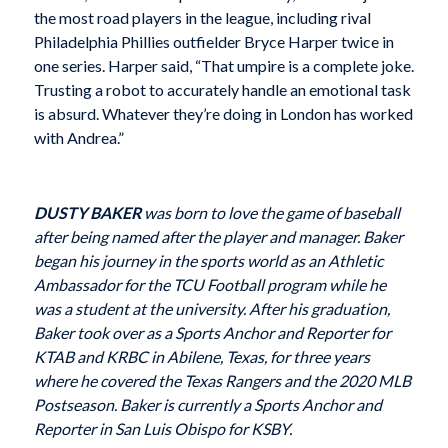
the most road players in the league, including rival
Philadelphia Phillies outfielder Bryce Harper twice in
one series. Harper said, “That umpire is a complete joke.
Trusting a robot to accurately handle an emotional task
is absurd. Whatever they’re doing in London has worked
with Andrea.”
DUSTY BAKER
was born to love the game of baseball
after being named after the player and manager. Baker
began his journey in the sports world as an Athletic
Ambassador for the TCU Football program while he
was a student at the university. After his graduation,
Baker took over as a Sports Anchor and Reporter for
KTAB and KRBC in Abilene, Texas, for three years
where he covered the Texas Rangers and the 2020 MLB
Postseason. Baker is currently a Sports Anchor and
Reporter in San Luis Obispo for KSBY.