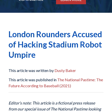
London Rounders Accused
of Hacking Stadium Robot
Umpire
This article was written by
Dusty Baker
This article was published in
The National Pastime: The
Future According to Baseball (2021)
Editor’s note: This article is a fictional press release
from our special issue of The National Pastime looking