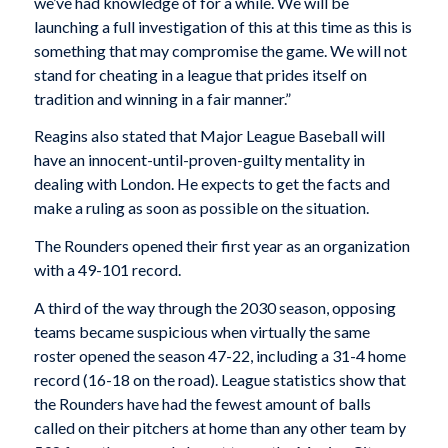
we’ve had knowledge of for a while. We will be
launching a full investigation of this at this time as this is
something that may compromise the game. We will not
stand for cheating in a league that prides itself on
tradition and winning in a fair manner.”
Reagins also stated that Major League Baseball will
have an innocent-until-proven-guilty mentality in
dealing with London. He expects to get the facts and
make a ruling as soon as possible on the situation.
The Rounders opened their first year as an organization
with a 49-101 record.
A third of the way through the 2030 season, opposing
teams became suspicious when virtually the same
roster opened the season 47-22, including a 31-4 home
record (16-18 on the road). League statistics show that
the Rounders have had the fewest amount of balls
called on their pitchers at home than any other team by