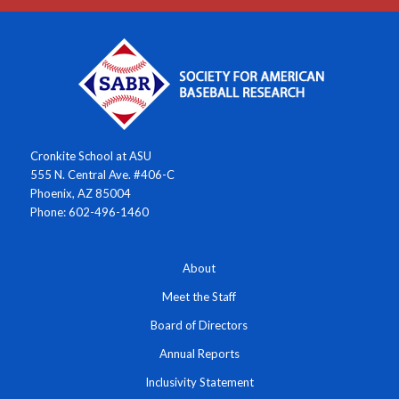
Cronkite School at ASU
555 N. Central Ave. #406-C
Phoenix, AZ 85004
Phone: 602-496-1460
About
Meet the Staff
Board of Directors
Annual Reports
Inclusivity Statement