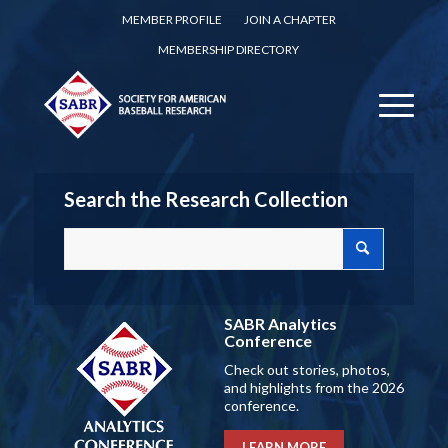
MEMBER PROFILE
JOIN A CHAPTER
MEMBERSHIP DIRECTORY
Search the Research Collection
SABR Analytics
Conference
Check out stories, photos,
and highlights from the 2026
conference.
LEARN MORE