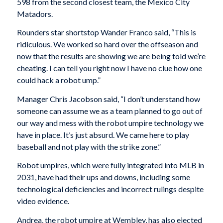
598 from the second closest team, the Mexico City
Matadors.
Rounders star shortstop Wander Franco said, “This is
ridiculous. We worked so hard over the offseason and
now that the results are showing we are being told we’re
cheating. I can tell you right now I have no clue how one
could hack a robot ump.”
Manager Chris Jacobson said, “I don’t understand how
someone can assume we as a team planned to go out of
our way and mess with the robot umpire technology we
have in place. It’s just absurd. We came here to play
baseball and not play with the strike zone.”
Robot umpires, which were fully integrated into MLB in
2031, have had their ups and downs, including some
technological deficiencies and incorrect rulings despite
video evidence.
Andrea, the robot umpire at Wembley, has also ejected