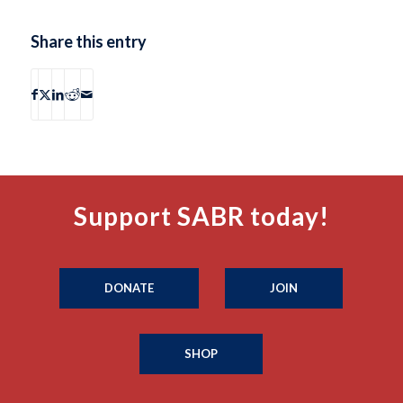
Share this entry
Support SABR today!
DONATE
JOIN
SHOP