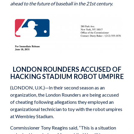
ahead to the future of baseball in the 21st century.
LONDON ROUNDERS ACCUSED OF
HACKING STADIUM ROBOT UMPIRE
(LONDON, U.K.)—In their second season as an
organization, the London Rounders are being accused
of cheating following allegations they employed an
organizational technician to toy with the robot umpires
at Wembley Stadium.
Commissioner Tony Reagins said, “This is a situation