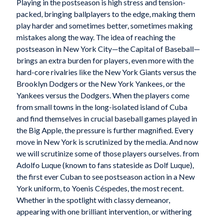
Playing in the postseason is high stress and tension-
packed, bringing ballplayers to the edge, making them
play harder and sometimes better, sometimes making
mistakes along the way. The idea of reaching the
postseason in New York City—the Capital of Baseball—
brings an extra burden for players, even more with the
hard-core rivalries like the New York Giants versus the
Brooklyn Dodgers or the New York Yankees, or the
Yankees versus the Dodgers. When the players come
from small towns in the long-isolated island of Cuba
and find themselves in crucial baseball games played in
the Big Apple, the pressure is further magnified. Every
move in New York is scrutinized by the media. And now
we will scrutinize some of those players ourselves. from
Adolfo Luque (known to fans stateside as Dolf Luque),
the first ever Cuban to see postseason action in a New
York uniform, to Yoenis Céspedes, the most recent.
Whether in the spotlight with classy demeanor,
appearing with one brilliant intervention, or withering