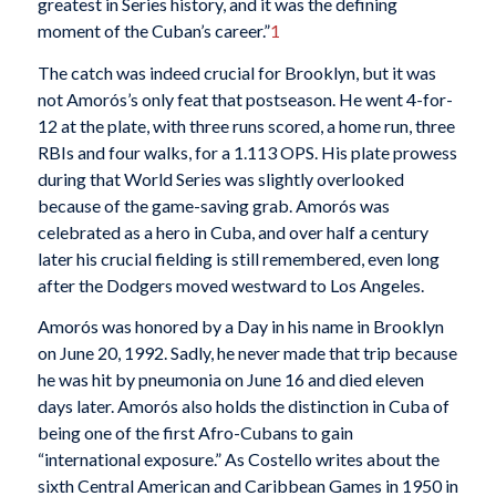
greatest in Series history, and it was the defining
moment of the Cuban’s career.”
1
The catch was indeed crucial for Brooklyn, but it was
not Amorós’s only feat that postseason. He went 4-for-
12 at the plate, with three runs scored, a home run, three
RBIs and four walks, for a 1.113 OPS. His plate prowess
during that World Series was slightly overlooked
because of the game-saving grab. Amorós was
celebrated as a hero in Cuba, and over half a century
later his crucial fielding is still remembered, even long
after the Dodgers moved westward to Los Angeles.
Amorós was honored by a Day in his name in Brooklyn
on June 20, 1992. Sadly, he never made that trip because
he was hit by pneumonia on June 16 and died eleven
days later. Amorós also holds the distinction in Cuba of
being one of the first Afro-Cubans to gain
“international exposure.” As Costello writes about the
sixth Central American and Caribbean Games in 1950 in