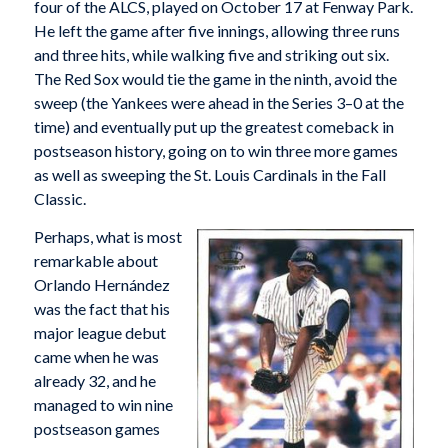
four of the ALCS, played on October 17 at Fenway Park.
He left the game after five innings, allowing three runs
and three hits, while walking five and striking out six.
The Red Sox would tie the game in the ninth, avoid the
sweep (the Yankees were ahead in the Series 3–0 at the
time) and eventually put up the greatest comeback in
postseason history, going on to win three more games
as well as sweeping the St. Louis Cardinals in the Fall
Classic.
Perhaps, what is most
remarkable about
Orlando Hernández
was the fact that his
major league debut
came when he was
already 32, and he
managed to win nine
postseason games