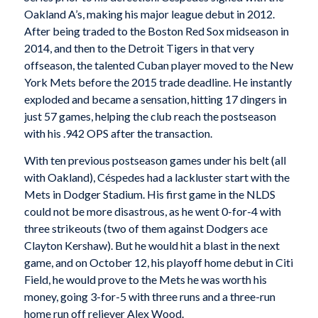
Oakland A’s, making his major league debut in 2012.
After being traded to the Boston Red Sox midseason in
2014, and then to the Detroit Tigers in that very
offseason, the talented Cuban player moved to the New
York Mets before the 2015 trade deadline. He instantly
exploded and became a sensation, hitting 17 dingers in
just 57 games, helping the club reach the postseason
with his .942 OPS after the transaction.
With ten previous postseason games under his belt (all
with Oakland), Céspedes had a lackluster start with the
Mets in Dodger Stadium. His first game in the NLDS
could not be more disastrous, as he went 0-for-4 with
three strikeouts (two of them against Dodgers ace
Clayton Kershaw). But he would hit a blast in the next
game, and on October 12, his playoff home debut in Citi
Field, he would prove to the Mets he was worth his
money, going 3-for-5 with three runs and a three-run
home run off reliever Alex Wood.