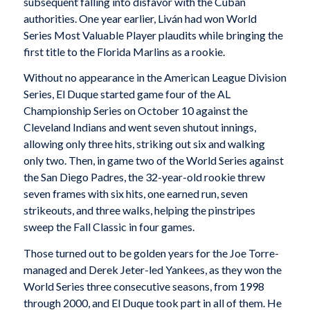
subsequent falling into disfavor with the Cuban
authorities. One year earlier, Liván had won World
Series Most Valuable Player plaudits while bringing the
first title to the Florida Marlins as a rookie.
Without no appearance in the American League Division
Series, El Duque started game four of the AL
Championship Series on October 10 against the
Cleveland Indians and went seven shutout innings,
allowing only three hits, striking out six and walking
only two. Then, in game two of the World Series against
the San Diego Padres, the 32-year-old rookie threw
seven frames with six hits, one earned run, seven
strikeouts, and three walks, helping the pinstripes
sweep the Fall Classic in four games.
Those turned out to be golden years for the Joe Torre-
managed and Derek Jeter-led Yankees, as they won the
World Series three consecutive seasons, from 1998
through 2000, and El Duque took part in all of them. He