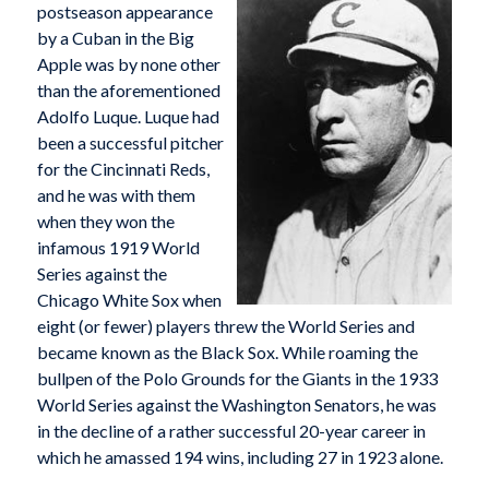
postseason appearance
by a Cuban in the Big
Apple was by none other
than the aforementioned
Adolfo Luque. Luque had
been a successful pitcher
for the Cincinnati Reds,
and he was with them
when they won the
infamous 1919 World
Series against the
Chicago White Sox when
eight (or fewer) players threw the World Series and
became known as the Black Sox. While roaming the
bullpen of the Polo Grounds for the Giants in the 1933
World Series against the Washington Senators, he was
in the decline of a rather successful 20-year career in
which he amassed 194 wins, including 27 in 1923 alone.