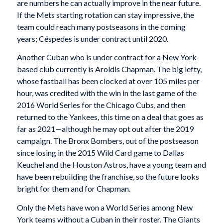
are numbers he can actually improve in the near future.
If the Mets starting rotation can stay impressive, the
team could reach many postseasons in the coming
years; Céspedes is under contract until 2020.
Another Cuban who is under contract for a New York-
based club currently is Aroldis Chapman. The big lefty,
whose fastball has been clocked at over 105 miles per
hour, was credited with the win in the last game of the
2016 World Series for the Chicago Cubs, and then
returned to the Yankees, this time on a deal that goes as
far as 2021—although he may opt out after the 2019
campaign. The Bronx Bombers, out of the postseason
since losing in the 2015 Wild Card game to Dallas
Keuchel and the Houston Astros, have a young team and
have been rebuilding the franchise, so the future looks
bright for them and for Chapman.
Only the Mets have won a World Series among New
York teams without a Cuban in their roster. The Giants