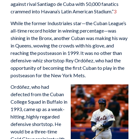
against rival Santiago de Cuba with 50,000 fanatics
crammed into Havana’s Latin American Stadium.”
3
While the former Industriales star—the Cuban League’s
all-time record holder in winning percentage—was
shining in the Bronx, another Cuban was making his way
in Queens, wowing the crowds with his glove, and
reaching the postseason in 1999. It was no other than
defensive-whiz shortstop Rey Ordóñez, who had the
opportunity of becoming the first Cuban to play in the
postseason for the New York Mets.
Ordóñez, who had
defected from the Cuban
College Squad in Buffalo in
1993, came up as a weak-
hitting, highly regarded
defensive shortstop. He
would be a three-time
Gold Glove recipient with