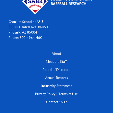
Cronkite School at ASU
555 N. Central Ave. #406-C
Phoenix, AZ 85004
Phone: 602-496-1460
About
Meet the Staff
Board of Directors
Annual Reports
Inclusivity Statement
Privacy Policy
|
Terms of Use
Contact SABR