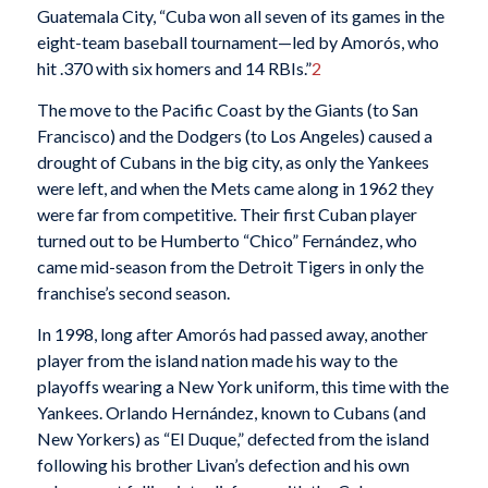
Guatemala City, “Cuba won all seven of its games in the
eight-team baseball tournament—led by Amorós, who
hit .370 with six homers and 14 RBIs.”
2
The move to the Pacific Coast by the Giants (to San
Francisco) and the Dodgers (to Los Angeles) caused a
drought of Cubans in the big city, as only the Yankees
were left, and when the Mets came along in 1962 they
were far from competitive. Their first Cuban player
turned out to be Humberto “Chico” Fernández, who
came mid-season from the Detroit Tigers in only the
franchise’s second season.
In 1998, long after Amorós had passed away, another
player from the island nation made his way to the
playoffs wearing a New York uniform, this time with the
Yankees. Orlando Hernández, known to Cubans (and
New Yorkers) as “El Duque,” defected from the island
following his brother Livan’s defection and his own