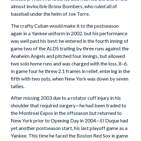
almost invincible Bronx Bombers, who ruled all of
baseball under the helm of Joe Torre.
The crafty Cuban would make it to the postseason
again in a Yankee uniform in 2002, but his performance
was well past his best: he entered in the fourth inning of
game two of the ALDS trailing by three runs against the
Anaheim Angels and pitched four innings, but allowed
two solo home runs and was charged with the loss, 8–6.
In game four he threw 2.1 frames in relief, entering in the
fifth with two outs, when New York was down by seven
tallies.
After missing 2003 due to a rotator cuff injury in his
shoulder that required surgery—he had been traded to
the Montreal Expos in the offseason but returned to
New York prior to Opening Day in 2004—El Duque had
yet another postseason start, his last playoff game as a
Yankee. This time he faced the Boston Red Sox in game