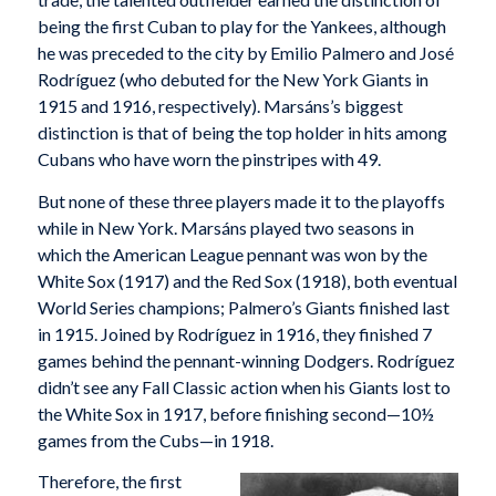
being the first Cuban to play for the Yankees, although
he was preceded to the city by Emilio Palmero and José
Rodríguez (who debuted for the New York Giants in
1915 and 1916, respectively). Marsáns’s biggest
distinction is that of being the top holder in hits among
Cubans who have worn the pinstripes with 49.
But none of these three players made it to the playoffs
while in New York. Marsáns played two seasons in
which the American League pennant was won by the
White Sox (1917) and the Red Sox (1918), both eventual
World Series champions; Palmero’s Giants finished last
in 1915. Joined by Rodríguez in 1916, they finished 7
games behind the pennant-winning Dodgers. Rodríguez
didn’t see any Fall Classic action when his Giants lost to
the White Sox in 1917, before finishing second—10½
games from the Cubs—in 1918.
Therefore, the first