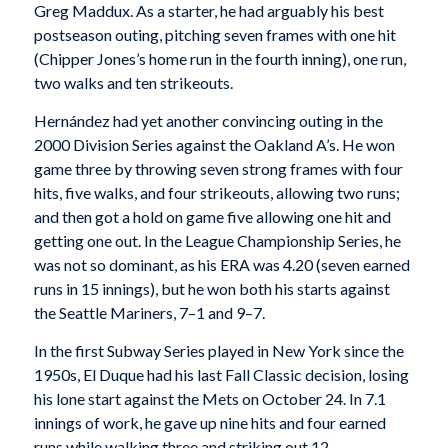
Greg Maddux. As a starter, he had arguably his best
postseason outing, pitching seven frames with one hit
(Chipper Jones’s home run in the fourth inning), one run,
two walks and ten strikeouts.
Hernández had yet another convincing outing in the
2000 Division Series against the Oakland A’s. He won
game three by throwing seven strong frames with four
hits, five walks, and four strikeouts, allowing two runs;
and then got a hold on game five allowing one hit and
getting one out. In the League Championship Series, he
was not so dominant, as his ERA was 4.20 (seven earned
runs in 15 innings), but he won both his starts against
the Seattle Mariners, 7–1 and 9–7.
In the first Subway Series played in New York since the
1950s, El Duque had his last Fall Classic decision, losing
his lone start against the Mets on October 24. In 7.1
innings of work, he gave up nine hits and four earned
runs while walking three and striking out 12.