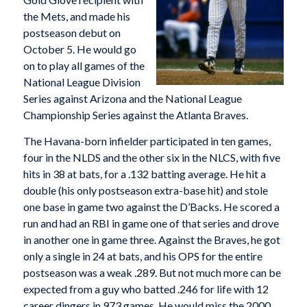
the Mets, and made his
postseason debut on
October 5. He would go
on to play all games of the
National League Division
Series against Arizona and the National League
Championship Series against the Atlanta Braves.
The Havana-born infielder participated in ten games,
four in the NLDS and the other six in the NLCS, with five
hits in 38 at bats, for a .132 batting average. He hit a
double (his only postseason extra-base hit) and stole
one base in game two against the D’Backs. He scored a
run and had an RBI in game one of that series and drove
in another one in game three. Against the Braves, he got
only a single in 24 at bats, and his OPS for the entire
postseason was a weak .289. But not much more can be
expected from a guy who batted .246 for life with 12
career dingers in 973 games. He would miss the 2000