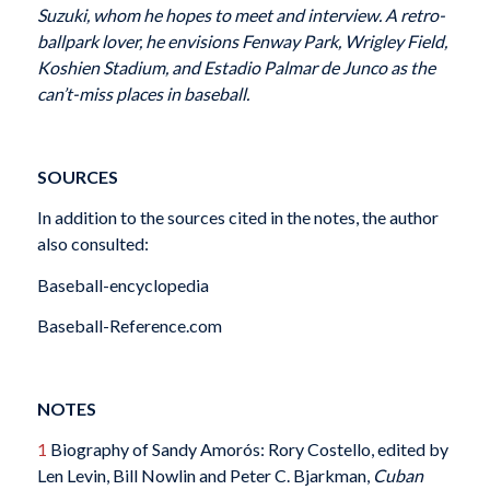
Suzuki, whom he hopes to meet and interview. A retro-
ballpark lover, he envisions Fenway Park, Wrigley Field,
Koshien Stadium, and Estadio Palmar de Junco as the
can’t-miss places in baseball.
SOURCES
In addition to the sources cited in the notes, the author
also consulted:
Baseball-encyclopedia
Baseball-Reference.com
NOTES
1
Biography of Sandy Amorós: Rory Costello, edited by
Len Levin, Bill Nowlin and Peter C. Bjarkman,
Cuban