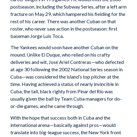
postseason, including the Subway Series, after a left arm
fracture on May 29, which hampered his fielding for the
rest of his career. There was another Cuban on that
roster, who never saw action in the postseason: first
baseman Jorge Luis Toca.
The Yankees would soon have another Cuban on the
mound. Unlike El Duque, who relied on his crafty
deliveries and wit, José Ariel Contreras—who defected
at age 30 following the 2002 National Series season in
Cuba—was considered the island’s top pitcher at the
time. Having achieved a status of nearly invincible in
Cuba, the tall, black righty from Pinar del Río was
usually given the ball by Team Cuba managers for do-
or-die games, and he came through.
With the hope that success both in Cuba and the
international arena—basically against pros—would
translate into big-league success, the New York front