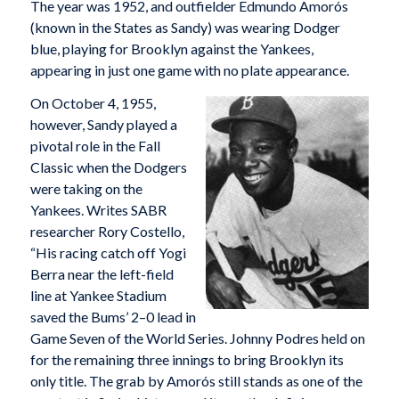
The year was 1952, and outfielder Edmundo Amorós
(known in the States as Sandy) was wearing Dodger
blue, playing for Brooklyn against the Yankees,
appearing in just one game with no plate appearance.
On October 4, 1955,
however, Sandy played a
pivotal role in the Fall
Classic when the Dodgers
were taking on the
Yankees. Writes SABR
researcher Rory Costello,
“His racing catch off Yogi
Berra near the left-field
line at Yankee Stadium
saved the Bums’ 2–0 lead in
Game Seven of the World Series. Johnny Podres held on
for the remaining three innings to bring Brooklyn its
only title. The grab by Amorós still stands as one of the