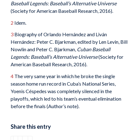
Baseball Legends: Baseball’s Alternative Universe
(Society for American Baseball Research, 2016).
2
Idem.
3
Biography of Orlando Hernández and Liván
Hernández: Peter C. Bjarkman, edited by Len Levin, Bill
Nowlin and Peter C. Bjarkman,
Cuban Baseball
Legends: Baseball’s Alternative Universe
(Society for
American Baseball Research, 2016).
4
The very same year in which he broke the single
season home run record in Cuba’s National Series,
Yoenis Céspedes was completely silenced in the
playoffs, which led to his team’s eventual elimination
before the finals (Author’s note).
Share this entry