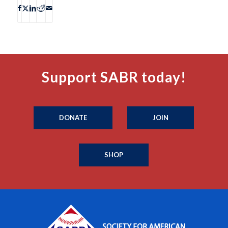
Support SABR today!
DONATE
JOIN
SHOP