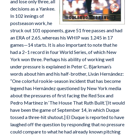
and lose only three, all
decisions as a Yankee.
In 102 innings of
postseason work, he
struck out 101 opponents, gave 51 free passes and had
an ERA of 2.65, whereas his WHIP was 1.245 in 17
games—14 starts. It is also important to note that he
had a 2–1 record in four World Series, of which New
York won three. Perhaps his ability of working well
under pressure is explained in Peter C. Bjarkman’s
words about him and his half-brother, Liván Hernández:
“One colorful rookie-season incident that has become
legend has Hernández questioned by New York media
about the pressures of first facing the Red Sox and
Pedro Martínez in ‘The House That Ruth Built.’ [It would
have been the game of September 14, in which Duque
tossed a three-hit shutout.] El Duque is reported to have
laughed off the question by responding that no pressure
could compare to what he had already known pitching