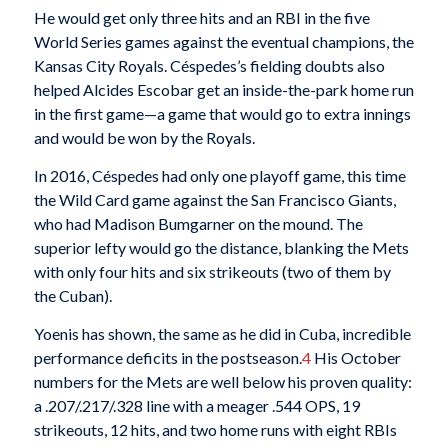
He would get only three hits and an RBI in the five
World Series games against the eventual champions, the
Kansas City Royals. Céspedes’s fielding doubts also
helped Alcides Escobar get an inside-the-park home run
in the first game—a game that would go to extra innings
and would be won by the Royals.
In 2016, Céspedes had only one playoff game, this time
the Wild Card game against the San Francisco Giants,
who had Madison Bumgarner on the mound. The
superior lefty would go the distance, blanking the Mets
with only four hits and six strikeouts (two of them by
the Cuban).
Yoenis has shown, the same as he did in Cuba, incredible
performance deficits in the postseason.
4
His October
numbers for the Mets are well below his proven quality:
a .207/.217/.328 line with a meager .544 OPS, 19
strikeouts, 12 hits, and two home runs with eight RBIs