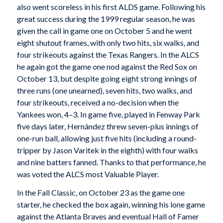
also went scoreless in his first ALDS game. Following his
great success during the 1999 regular season, he was
given the call in game one on October 5 and he went
eight shutout frames, with only two hits, six walks, and
four strikeouts against the Texas Rangers. In the ALCS
he again got the game one nod against the Red Sox on
October 13, but despite going eight strong innings of
three runs (one unearned), seven hits, two walks, and
four strikeouts, received a no-decision when the
Yankees won, 4–3. In game five, played in Fenway Park
five days later, Hernández threw seven-plus innings of
one-run ball, allowing just five hits (including a round-
tripper by Jason Varitek in the eighth) with four walks
and nine batters fanned. Thanks to that performance, he
was voted the ALCS most Valuable Player.
In the Fall Classic, on October 23 as the game one
starter, he checked the box again, winning his lone game
against the Atlanta Braves and eventual Hall of Famer