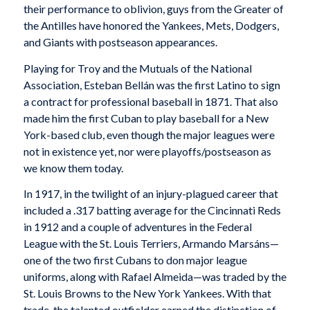
their performance to oblivion, guys from the Greater of
the Antilles have honored the Yankees, Mets, Dodgers,
and Giants with postseason appearances.
Playing for Troy and the Mutuals of the National
Association, Esteban Bellán was the first Latino to sign
a contract for professional baseball in 1871. That also
made him the first Cuban to play baseball for a New
York-based club, even though the major leagues were
not in existence yet, nor were playoffs/postseason as
we know them today.
In 1917, in the twilight of an injury-plagued career that
included a .317 batting average for the Cincinnati Reds
in 1912 and a couple of adventures in the Federal
League with the St. Louis Terriers, Armando Marsáns—
one of the two first Cubans to don major league
uniforms, along with Rafael Almeida—was traded by the
St. Louis Browns to the New York Yankees. With that
trade, the talented outfielder earned the distinction of