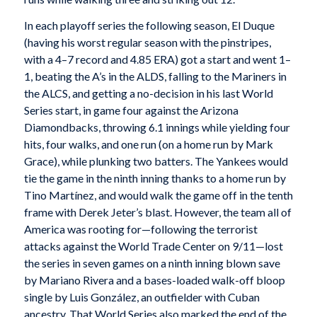
In each playoff series the following season, El Duque
(having his worst regular season with the pinstripes,
with a 4–7 record and 4.85 ERA) got a start and went 1–
1, beating the A’s in the ALDS, falling to the Mariners in
the ALCS, and getting a no-decision in his last World
Series start, in game four against the Arizona
Diamondbacks, throwing 6.1 innings while yielding four
hits, four walks, and one run (on a home run by Mark
Grace), while plunking two batters. The Yankees would
tie the game in the ninth inning thanks to a home run by
Tino Martínez, and would walk the game off in the tenth
frame with Derek Jeter’s blast. However, the team all of
America was rooting for—following the terrorist
attacks against the World Trade Center on 9/11—lost
the series in seven games on a ninth inning blown save
by Mariano Rivera and a bases-loaded walk-off bloop
single by Luis González, an outfielder with Cuban
ancestry. That World Series also marked the end of the