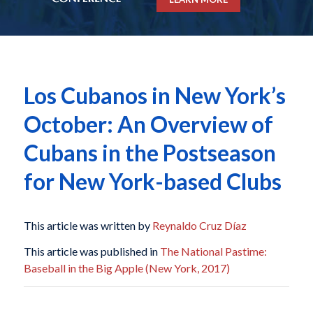
Los Cubanos in New York’s
October: An Overview of
Cubans in the Postseason
for New York-based Clubs
This article was written by
Reynaldo Cruz Díaz
This article was published in
The National Pastime:
Baseball in the Big Apple (New York, 2017)