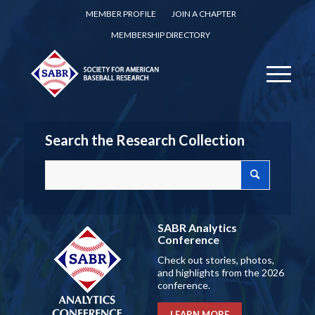
MEMBER PROFILE
JOIN A CHAPTER
MEMBERSHIP DIRECTORY
Search the Research Collection
SABR Analytics
Conference
Check out stories, photos,
and highlights from the 2026
conference.
LEARN MORE