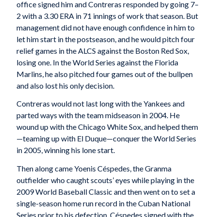
office signed him and Contreras responded by going 7–
2 with a 3.30 ERA in 71 innings of work that season. But
management did not have enough confidence in him to
let him start in the postseason, and he would pitch four
relief games in the ALCS against the Boston Red Sox,
losing one. In the World Series against the Florida
Marlins, he also pitched four games out of the bullpen
and also lost his only decision.
Contreras would not last long with the Yankees and
parted ways with the team midseason in 2004. He
wound up with the Chicago White Sox, and helped them
—teaming up with El Duque—conquer the World Series
in 2005, winning his lone start.
Then along came Yoenis Céspedes, the Granma
outfielder who caught scouts’ eyes while playing in the
2009 World Baseball Classic and then went on to set a
single-season home run record in the Cuban National
Series prior to his defection. Céspedes signed with the