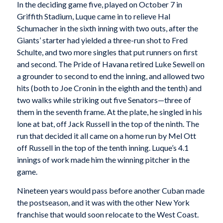
In the deciding game five, played on October 7 in
Griffith Stadium, Luque came in to relieve Hal
Schumacher in the sixth inning with two outs, after the
Giants’ starter had yielded a three-run shot to Fred
Schulte, and two more singles that put runners on first
and second. The Pride of Havana retired Luke Sewell on
a grounder to second to end the inning, and allowed two
hits (both to Joe Cronin in the eighth and the tenth) and
two walks while striking out five Senators—three of
them in the seventh frame. At the plate, he singled in his
lone at bat, off Jack Russell in the top of the ninth. The
run that decided it all came on a home run by Mel Ott
off Russell in the top of the tenth inning. Luque’s 4.1
innings of work made him the winning pitcher in the
game.
Nineteen years would pass before another Cuban made
the postseason, and it was with the other New York
franchise that would soon relocate to the West Coast.