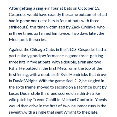
After getting a single in four at bats on October 13,
Céspedes would have exactly the same outcome he had
had in game one (zero hits in four at bats with three
strikeouts), this time victimized by Zack Greinke, who
in three times up fanned him twice. Two days later, the
Mets took the series.
Against the Chicago Cubs in the NLCS, Céspedes had a
particularly good performance in game three, getting
three hits in five at bats, with a double, a run and two
RBIs. He batted in the first Mets run in the top of the
first inning, with a double off Kyle Hendricks that drove
in David Wright. With the game tied, 2–2, he singled in
the sixth frame, moved to second on a sacrifice bunt by
Lucas Duda, stole third, and scored on a third-strike
wild pitch by Trevor Cahill to Michael Conforto. Yoenis
would then drive in the first of two insurance runs in the
seventh, with a single that sent Wright to the plate.