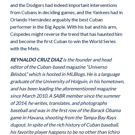
and the Dodgers had indeed important interventions
from Cubans in deciding games, and the Yankees had in
Orlando Hernández arguably the best Cuban
performer in the Big Apple. With his bat and his arm,
Céspedes might reverse the trend that has haunted him
and become the first Cuban to win the World Series
with the Mets.
REYNALDO CRUZ DIAZ
is the founder and head
editor of the Cuban-based magazine “Universo
Béisbol,” which is hosted in MLBlogs. He is a language
graduate of the University of Holguin, in his hometown,
and has been leading the aforementioned magazine
since March 2010. A SABR member since the summer
of 2014, he writes, translates, and photographs
baseball and was in the first row of the Barack Obama
game in Havana, shooting from the Tampa Bay Rays
dugout. In spite of the rich history of Cuban baseball,
his favorite player happens to be no other than Ichiro