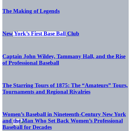
The Making of Legends
New York’s First Base Ball Club
Captain John Wildey, Tammany Hall, and the Rise
of Professional Baseball
The Starring Tours of 1875: The “Amateurs” Tours,
Tournaments and Regional Rivalries
Women’s Baseball in Nineteenth-Century New York
and the Man Who Set Back Women’s Professional
Baseball for Decades