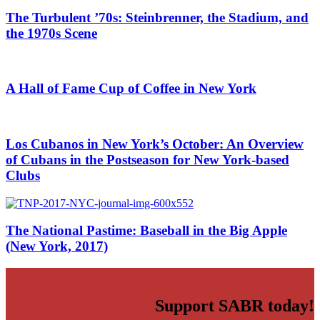
The Turbulent ’70s: Steinbrenner, the Stadium, and
the 1970s Scene
A Hall of Fame Cup of Coffee in New York
Los Cubanos in New York’s October: An Overview
of Cubans in the Postseason for New York-based
Clubs
The National Pastime: Baseball in the Big Apple
(New York, 2017)
Support SABR today!