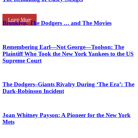
Learn More
Brooklyn, The Dodgers … and The Movies
Remembering Earl—Not George—Toolson: The
Plaintiff Who Took the New York Yankees to the US
Supreme Court
The Dodgers–Giants Rivalry During ‘The Era’: The
Dark-Robinson Incident
Joan Whitney Payson: A Pioneer for the New York
Mets