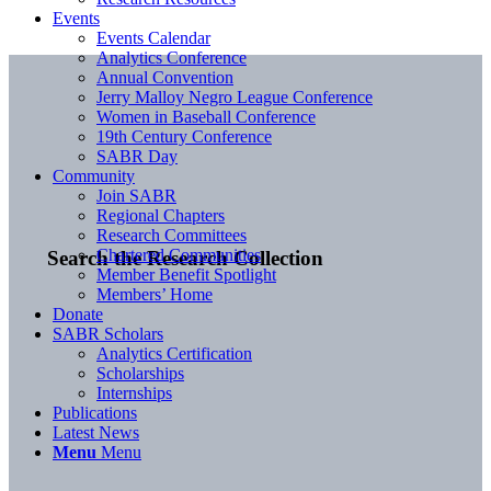
Events
Events Calendar
Analytics Conference
Annual Convention
Jerry Malloy Negro League Conference
Women in Baseball Conference
19th Century Conference
SABR Day
Community
Join SABR
Regional Chapters
Research Committees
Chartered Communities
Search the Research Collection
Member Benefit Spotlight
Members’ Home
Donate
SABR Scholars
Analytics Certification
Scholarships
Internships
Publications
Latest News
Menu
Menu