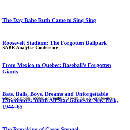
The Day Babe Ruth Came to Sing Sing
Roosevelt Stadium: The Forgotten Ballpark
SABR Analytics Conference
From Mexico to Quebec: Baseball’s Forgotten
Giants
Bats, Balls, Boys, Dreams and Unforgettable
Check out stories, photos, and highlights from the 2026 conference.
Experiences: Youth All-Star Games in New York,
1944–65
The Remaking of Casey Stengel