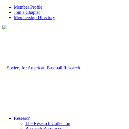
Member Profile
Join a Chapter
Membership Directory
Research
The Research Collection
Research Resources