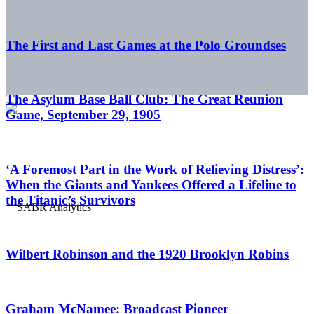
The First and Last Games at the Polo Groundses
The Asylum Base Ball Club: The Great Reunion
Game, September 29, 1905
‘A Foremost Part in the Work of Relieving Distress’:
When the Giants and Yankees Offered a Lifeline to
the Titanic’s Survivors
Wilbert Robinson and the 1920 Brooklyn Robins
Graham McNamee: Broadcast Pioneer