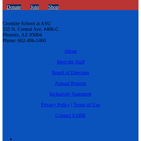
Donate
Join
Shop
Cronkite School at ASU
555 N. Central Ave. #406-C
Phoenix, AZ 85004
Phone: 602-496-1460
About
Meet the Staff
Board of Directors
Annual Reports
Inclusivity Statement
Privacy Policy
|
Terms of Use
Contact SABR