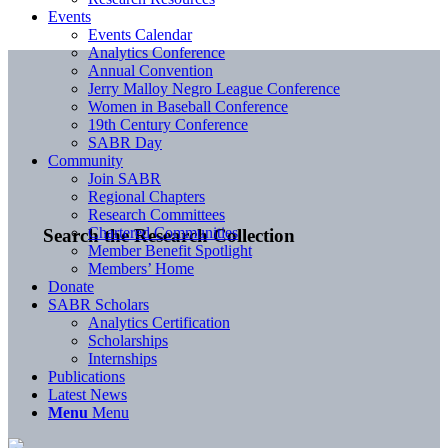
Events
Events Calendar
Analytics Conference
Annual Convention
Jerry Malloy Negro League Conference
Women in Baseball Conference
19th Century Conference
SABR Day
Community
Join SABR
Regional Chapters
Research Committees
Chartered Communities
Search the Research Collection
Member Benefit Spotlight
Members’ Home
Donate
SABR Scholars
Analytics Certification
Scholarships
Internships
Publications
Latest News
Menu
Menu