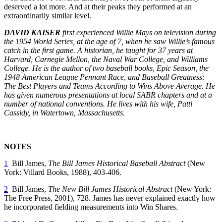
deserved a lot more. And at their peaks they performed at an
extraordinarily similar level.
DAVID KAISER
first experienced Willie Mays on television during
the 1954 World Series, at the age of 7, when he saw Willie’s famous
catch in the first game. A historian, he taught for 37 years at
Harvard, Carnegie Mellon, the Naval War College, and Williams
College. He is the author of two baseball books,
Epic Season, the
1948 American League Pennant Race, and
Baseball Greatness:
The Best Players and Teams According to Wins Above Average. He
has given numerous presentations at local SABR chapters and at a
number of national conventions. He lives with his wife, Patti
Cassidy, in Watertown, Massachusetts.
NOTES
1
Bill James,
The Bill James Historical Baseball Abstract
(New
York: Villard Books, 1988), 403-406.
2
Bill James,
The New Bill James Historical Abstract
(New York:
The Free Press, 2001), 728. James has never explained exactly how
he incorporated fielding measurements into Win Shares.