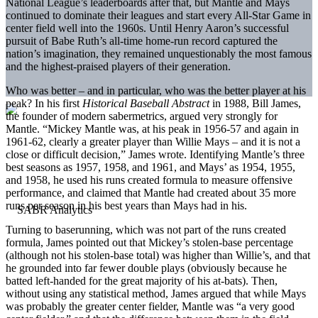
National League’s leaderboards after that, but Mantle and Mays
continued to dominate their leagues and start every All-Star Game in
center field well into the 1960s. Until Henry Aaron’s successful
pursuit of Babe Ruth’s all-time home-run record captured the
nation’s imagination, they remained unquestionably the most famous
and the highest-praised players of their generation.
Who was better – and in particular, who was the better player at his
peak? In his first
Historical Baseball Abstract
in 1988, Bill James,
the founder of modern sabermetrics, argued very strongly for
Mantle. “Mickey Mantle was, at his peak in 1956-57 and again in
1961-62, clearly a greater player than Willie Mays – and it is not a
close or difficult decision,” James wrote. Identifying Mantle’s three
best seasons as 1957, 1958, and 1961, and Mays’ as 1954, 1955,
and 1958, he used his runs created formula to measure offensive
performance, and claimed that Mantle had created about 35 more
runs per season in his best years than Mays had in his.
Turning to baserunning, which was not part of the runs created
formula, James pointed out that Mickey’s stolen-base percentage
(although not his stolen-base total) was higher than Willie’s, and that
he grounded into far fewer double plays (obviously because he
batted left-handed for the great majority of his at-bats). Then,
without using any statistical method, James argued that while Mays
was probably the greater center fielder, Mantle was “a
very good