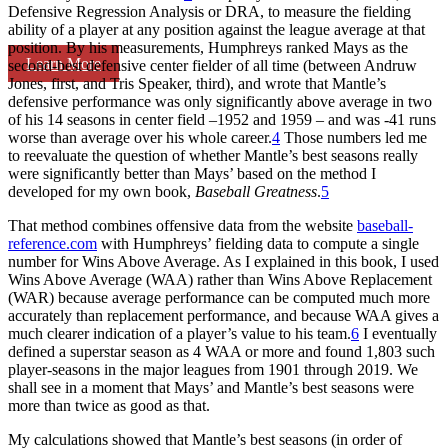
Defensive Regression Analysis or DRA, to measure the fielding
ability of a player at any position against the league average at that
position. By his measurements, Humphreys ranked Mays as the
Learn More
second-best defensive center fielder of all time (between Andruw
Jones, first, and Tris Speaker, third), and wrote that Mantle’s
defensive performance was only significantly above average in two
of his 14 seasons in center field –1952 and 1959 – and was -41 runs
worse than average over his whole career.
4
Those numbers led me
to reevaluate the question of whether Mantle’s best seasons really
were significantly better than Mays’ based on the method I
developed for my own book,
Baseball Greatness
.
5
That method combines offensive data from the website
baseball-
reference.com
with Humphreys’ fielding data to compute a single
number for Wins Above Average. As I explained in this book, I used
Wins Above Average (WAA) rather than Wins Above Replacement
(WAR) because average performance can be computed much more
accurately than replacement performance, and because WAA gives a
much clearer indication of a player’s value to his team.
6
I eventually
defined a superstar season as 4 WAA or more and found 1,803 such
player-seasons in the major leagues from 1901 through 2019. We
shall see in a moment that Mays’ and Mantle’s best seasons were
more than twice as good as that.
My calculations showed that Mantle’s best seasons (in order of