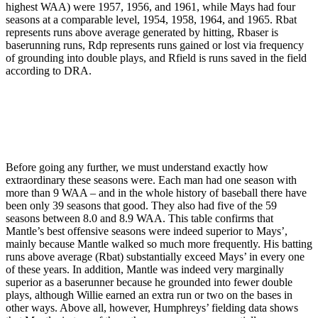
highest WAA) were 1957, 1956, and 1961, while Mays had four
seasons at a comparable level, 1954, 1958, 1964, and 1965. Rbat
represents runs above average generated by hitting, Rbaser is
baserunning runs, Rdp represents runs gained or lost via frequency
of grounding into double plays, and Rfield is runs saved in the field
according to DRA.
Before going any further, we must understand exactly how
extraordinary these seasons were. Each man had one season with
more than 9 WAA – and in the whole history of baseball there have
been only 39 seasons that good. They also had five of the 59
seasons between 8.0 and 8.9 WAA. This table confirms that
Mantle’s best offensive seasons were indeed superior to Mays’,
mainly because Mantle walked so much more frequently. His batting
runs above average (Rbat) substantially exceed Mays’ in every one
of these years. In addition, Mantle was indeed very marginally
superior as a baserunner because he grounded into fewer double
plays, although Willie earned an extra run or two on the bases in
other ways. Above all, however, Humphreys’ fielding data shows