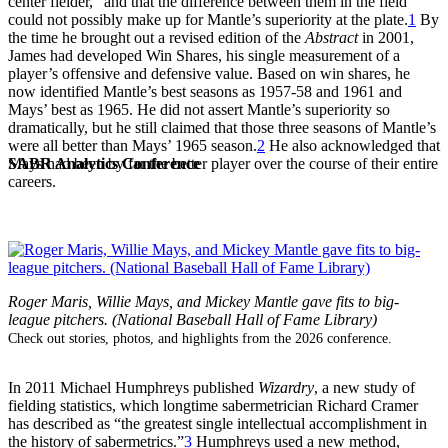
center fielder,” and that the difference between them in the field
could not possibly make up for Mantle’s superiority at the plate.
1
By
the time he brought out a revised edition of the
Abstract
in 2001,
James had developed Win Shares, his single measurement of a
player’s offensive and defensive value. Based on win shares, he
now identified Mantle’s best seasons as 1957-58 and 1961 and
Mays’ best as 1965. He did not assert Mantle’s superiority so
dramatically, but he still claimed that those three seasons of Mantle’s
were all better than Mays’ 1965 season.
2
He also acknowledged that
SABR Analytics Conference
Mays had been by far the better player over the course of their entire
careers.
Roger Maris, Willie Mays, and Mickey Mantle gave fits to big-
league pitchers. (National Baseball Hall of Fame Library)
Check out stories, photos, and highlights from the 2026 conference.
In 2011 Michael Humphreys published
Wizardry
, a new study of
fielding statistics, which longtime sabermetrician Richard Cramer
has described as “the greatest single intellectual accomplishment in
the history of sabermetrics.”
3
Humphreys used a new method,