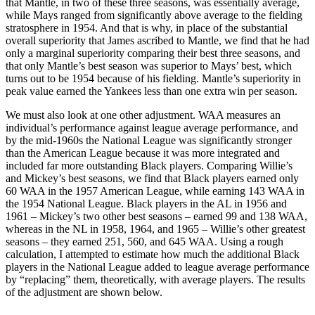
that Mantle, in two of these three seasons, was essentially average,
while Mays ranged from significantly above average to the fielding
stratosphere in 1954. And that is why, in place of the substantial
overall superiority that James ascribed to Mantle, we find that he had
only a marginal superiority comparing their best three seasons, and
that only Mantle’s best season was superior to Mays’ best, which
turns out to be 1954 because of his fielding. Mantle’s superiority in
peak value earned the Yankees less than one extra win per season.
We must also look at one other adjustment. WAA measures an
individual’s performance against league average performance, and
by the mid-1960s the National League was significantly stronger
than the American League because it was more integrated and
included far more outstanding Black players. Comparing Willie’s
and Mickey’s best seasons, we find that Black players earned only
60 WAA in the 1957 American League, while earning 143 WAA in
the 1954 National League. Black players in the AL in 1956 and
1961 – Mickey’s two other best seasons – earned 99 and 138 WAA,
whereas in the NL in 1958, 1964, and 1965 – Willie’s other greatest
seasons – they earned 251, 560, and 645 WAA. Using a rough
calculation, I attempted to estimate how much the additional Black
players in the National League added to league average performance
by “replacing” them, theoretically, with average players. The results
of the adjustment are shown below.