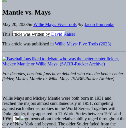
Mantle vs. Mays
May 20, 2023
/
in
Willie Mays: Five Tools
/
by
Jacob Pomrenke
This article was written by
David Kaiser
This article was published in
Willie Mays: Five Tools (2023)
For decades, baseball fans have debated who was the better center
fielder, Mickey Mantle or Willie Mays. (SABR-Rucker Archive)
Willie Mays and
Mickey Mantle were both born in 1931 and
reached the majors almost simultaneously in 1951, competing
against each other as rookies in the World Series. Together with
Duke Snider, they appeared in 11 World Series between 1951 and
1956, and arguments about their relative ability raged throughout the
city of New York and beyond. The older Snider faded from the