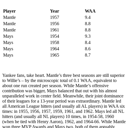
Player
Year
WAA
Mantle
1957
9.4
Mantle
1956
8.8
Mantle
1961
8.8
Mays
1954
9.3
Mays
1958
8.4
Mays
1964
8.6
Mays
1965
8.7
Yankee fans, take heart. Mantle’s three best seasons are still superior
to Willie’s – by the microscopic total of 0.1 WAA, equivalent to
about one run created per season. While Mantle’s offensive
contribution was bigger, Mays balanced that out with his almost
unparalleled work in center field. Meanwhile, their joint dominance
of their leagues for a 13-year period was extraordinary. Mantle led
all American League hitters (and usually all AL players) in WAA six
times: in 1955, 1956, 1957, 1959, 1961, and 1962. Mays led all NL
hitters (and usually all NL players) 10 times, in 1954-58, 1960
(when he tied with Henry Aaron), 1962, and 1964-66. While Mantle
won three MVP Awards and Mays two, both of them arguably