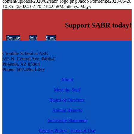
content/uploads/2020/02/sabr_logo.png
Jacob Pomrenke
2023-05-20
10:35:26
2024-02-20 23:42:58
Mantle vs. Mays
Support SABR today!
Donate
Join
Shop
Cronkite School at ASU
555 N. Central Ave. #406-C
Phoenix, AZ 85004
Phone: 602-496-1460
About
Meet the Staff
Board of Directors
Annual Reports
Inclusivity Statement
Privacy Policy
|
Terms of Use