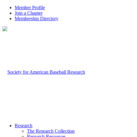
Member Profile
Join a Chapter
Membership Directory
Research
The Research Collection
Research Resources