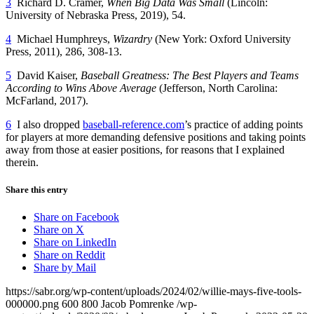
3
Richard D. Cramer,
When Big Data Was Small
(Lincoln:
University of Nebraska Press, 2019), 54.
4
Michael Humphreys,
Wizardry
(New York: Oxford University
Press, 2011), 286, 308-13.
5
David Kaiser,
Baseball Greatness: The Best Players and Teams
According to Wins Above Average
(Jefferson, North Carolina:
McFarland, 2017).
6
I also dropped
baseball-reference.com
’s practice of adding points
for players at more demanding defensive positions and taking points
away from those at easier positions, for reasons that I explained
therein.
Share this entry
Share on Facebook
Share on X
Share on LinkedIn
Share on Reddit
Share by Mail
https://sabr.org/wp-content/uploads/2024/02/willie-mays-five-tools-
000000.png
600
800
Jacob Pomrenke
/wp-