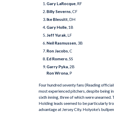
Gary LaRocque
, RF
Billy Severns
, CF
Ike Blessitt
, DH
Gary Holle
, 1B
Jeff Yurak
, LF
Neil Rasmussen
, 3B
Ron Jacobs
, C
Ed Romero
, SS
Garry Pyka
, 2B
Ron Wrona
, P
Four hundred seventy fans (Reading official
most experienced pitchers, despite being in 
sixth inning, three of which were unearned. 
Holding leads seemed to be particularly tro
advantage at Jersey City. Holyoke’s bullpen 