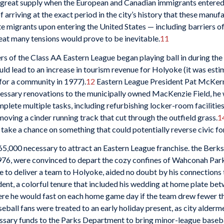
great supply when the European and Canadian immigrants entered th
 arriving at the exact period in the city’s history that these manu
te migrants upon entering the United States — including barriers of 
eat many tensions would prove to be inevitable.
11
rs of the Class AA Eastern League began playing ball in during the 
uld lead to an increase in tourism revenue for Holyoke (it was esti
for a community in 1977).
12
Eastern League President Pat McKernan
cessary renovations to the municipally owned MacKenzie Field, he 
ete multiple tasks, including refurbishing locker-room facilities
emoving a cinder running track that cut through the outfield grass.
1
o take a chance on something that could potentially reverse civic fo
5,000 necessary to attract an Eastern League franchise. the Berks
76, were convinced to depart the cozy confines of Wahconah Park
 to deliver a team to Holyoke, aided no doubt by his connections th
dent, a colorful tenure that included his wedding at home plate be
ere he would fast on each home game day if the team drew fewer th
eball fans were treated to an early holiday present, as city alderme
ssary funds to the Parks Department to bring minor-league baseb