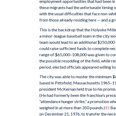
employment opportunities that had been in 
these migrants had the unfortunate timing of
with the usual difficulties that face non-whi
from those already residing here — and a gr
This is the backdrop that the Holyoke Mille
a minor-league baseball team in the city wo
team would lead to an additional $250,000 
could raise sufficient funds to complete ne
range of $65,000–108,000 was given to compl
the possible resodding of the field, while r
period, elected officials appeared willing t
The city was able to muster the minimum $6
based in Pittsfield, Massachusetts 1965–19
president McKernan held true to his promise
(He had formerly been the franchise’s presi
“attendance hunger strike,” a promotion wh
weighed in at more than 350 pounds.)
15
Bas
on December 21, 1976, to transfer the nece