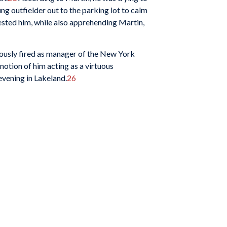
ung outfielder out to the parking lot to calm
rested him, while also apprehending Martin,
ously fired as manager of the New York
e notion of him acting as a virtuous
evening in Lakeland.
26