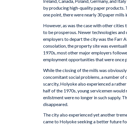
Ireland, Canada, Poland, Germany, and Italy 
by producing high-quality paper products. T
one point, there were nearly 30 paper mills i
However, as was the case with other cities 
to be prosperous. Newer technologies and c
employers to depart the city was the Farr Al
consolation, the property site was eventual
1970s, most other major employers followed 
employment opportunities that were once ple
While the closing of the mills was obviousl
concomitant social problems, a number of o
scarcity, Holyoke also experienced a rather 
half of the 1970s, young servicemen would r
enlistment were no longer in such supply. T
disappeared.
The city also experienced yet another trem
came to Holyoke seeking a better future for