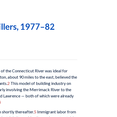
illers, 1977–82
of the Connecticut River was ideal for
on, about 90 miles to the east, believed the
ants.
2
This model of building industry on
arly involving the Merrimack River to the
and Lawrence — both of which were already
4
shortly thereafter.
5
Immigrant labor from