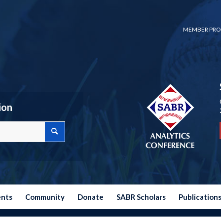
MEMBER PRO
ion
ents
Community
Donate
SABR Scholars
Publication