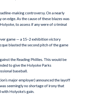
l headline-making controversy. On a nearly
ly on edge. As the cause of these blazes was
Holyoke, to assess if any were of criminal
-ever game — a 15–2 exhibition victory
ocque blasted the second pitch of the game
gainst the Reading Phillies. This would be
tended to give the Holyoke Parks
ssional baseball.
egion’s major employer) announced the layoff
 was seemingly no shortage of irony that
 with Holyoke’s gain.