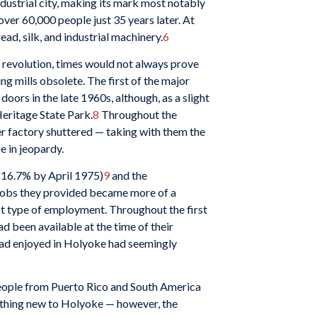
ndustrial city, making its mark most notably
ver 60,000 people just 35 years later. At
ead, silk, and industrial machinery.
6
l revolution, times would not always prove
 mills obsolete. The first of the major
 doors in the late 1960s, although, as a slight
Heritage State Park.
8
Throughout the
er factory shuttered — taking with them the
e in jeopardy.
 (16.7% by April 1975)
9
and the
 jobs they provided became more of a
act type of employment. Throughout the first
 been available at the time of their
 had enjoyed in Holyoke had seemingly
people from Puerto Rico and South America
othing new to Holyoke — however, the