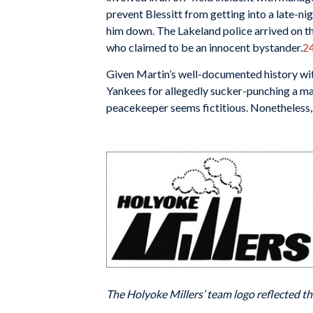
prevent Blessitt from getting into a late-ni
him down. The Lakeland police arrived on the
who claimed to be an innocent bystander.
2
Given Martin’s well-documented history wi
Yankees for allegedly sucker-punching a ma
peacekeeper seems fictitious. Nonetheless, 
The Holyoke Millers’ team logo reflected the