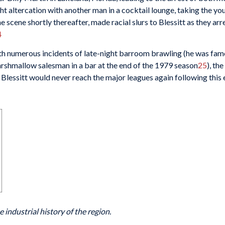
ght altercation with another man in a cocktail lounge, taking the yo
 scene shortly thereafter, made racial slurs to Blessitt as they ar
4
th numerous incidents of late-night barroom brawling (he was fam
rshmallow salesman in a bar at the end of the 1979 season
25
), th
Blessitt would never reach the major leagues again following this 
 industrial history of the region.