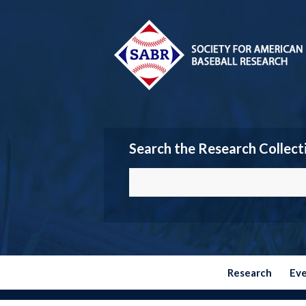
Search the Research Collect
Research
Ev