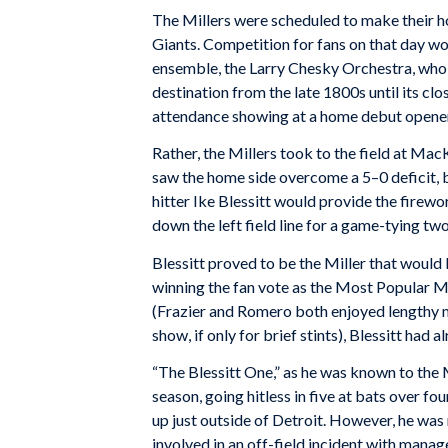
The Millers were scheduled to make their h
Giants. Competition for fans on that day wo
ensemble, the Larry Chesky Orchestra, who
destination from the late 1800s until its cl
attendance showing at a home debut opener a
Rather, the Millers took to the field at Ma
saw the home side overcome a 5–0 deficit, b
hitter Ike Blessitt would provide the firewor
down the left field line for a game-tying tw
Blessitt proved to be the Miller that would 
winning the fan vote as the Most Popular Mi
(Frazier and Romero both enjoyed lengthy m
show, if only for brief stints), Blessitt had a
“The Blessitt One,” as he was known to the 
season, going hitless in five at bats over 
up just outside of Detroit. However, he was 
involved in an off-field incident with manage