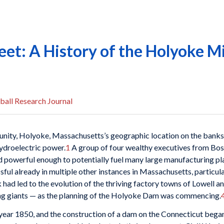
eet: A History of the Holyoke M
ball Research Journal
unity, Holyoke, Massachusetts’s geographic location on the banks 
hydroelectric power.
1
A group of four wealthy executives from Bost
nd powerful enough to potentially fuel many large manufacturing pl
sful already in multiple other instances in Massachusetts, particul
d led to the evolution of the thriving factory towns of Lowell 
ing giants — as the planning of the Holyoke Dam was commencing.
ear 1850, and the construction of a dam on the Connecticut began 