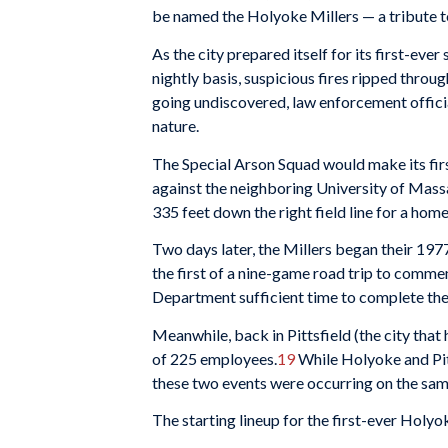
be named the Holyoke Millers — a tribute to
As the city prepared itself for its first-eve
nightly basis, suspicious fires ripped throu
going undiscovered, law enforcement official
nature.
The Special Arson Squad would make its firs
against the neighboring University of Mass
335 feet down the right field line for a hom
Two days later, the Millers began their 197
the first of a nine-game road trip to comm
Department sufficient time to complete the
Meanwhile, back in Pittsfield (the city that
of 225 employees.
19
While Holyoke and Pitt
these two events were occurring on the same
The starting lineup for the first-ever Holy