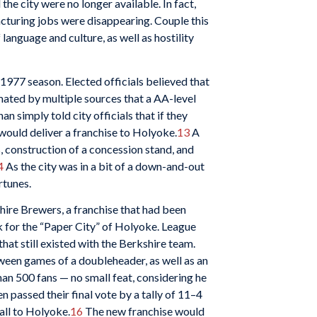
e city were no longer available. In fact,
facturing jobs were disappearing. Couple this
language and culture, as well as hostility
1977 season. Elected officials believed that
mated by multiple sources that a AA-level
 simply told city officials that if they
would deliver a franchise to Holyoke.
13
A
, construction of a concession stand, and
4
As the city was in a bit of a down-and-out
rtunes.
hire Brewers, a franchise that had been
 for the “Paper City” of Holyoke. League
at still existed with the Berkshire team.
tween games of a doubleheader, as well as an
an 500 fans — no small feat, considering he
n passed their final vote by a tally of 11–4
all to Holyoke.
16
The new franchise would