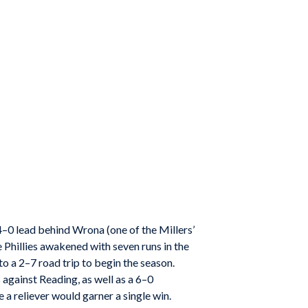
4–0 lead behind Wrona (one of the Millers’
e Phillies awakened with seven runs in the
to a 2–7 road trip to begin the season.
against Reading, as well as a 6–0
 a reliever would garner a single win.