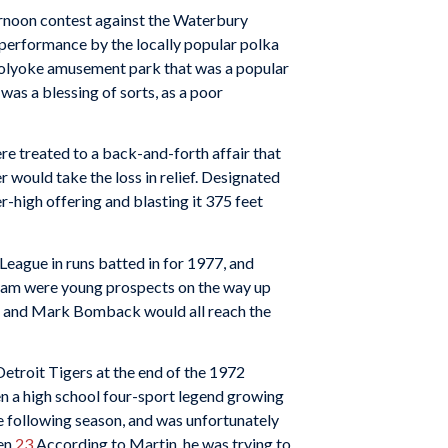
ernoon contest against the Waterbury
 performance by the locally popular polka
Holyoke amusement park that was a popular
was a blessing of sorts, as a poor
re treated to a back-and-forth affair that
would take the loss in relief. Designated
er-high offering and blasting it 375 feet
League in runs batted in for 1977, and
team were young prospects on the way up
y, and Mark Bomback would all reach the
Detroit Tigers at the end of the 1972
en a high school four-sport legend growing
he following season, and was unfortunately
en.
23
According to Martin, he was trying to