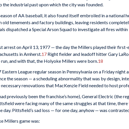
 the industrial past upon which the city was founded.
r season of AA baseball, it also found itself embroiled in a nationa
gh old tenements and factory buildings, leaving residents complete
s dispatched a Special Arson Squad to investigate all fires within 
t arrest on April 13, 1977 — the day the Millers played their first
achusetts in Amherst.
17
Right fielder and leadoff hitter Gary LaR
e run, and with that, the Holyoke Millers were born.
18
7 Eastern League regular season in Pennsylvania on a Friday night a
ence the season — a scheduling abnormality that was by design, in
 necessary renovations that MacKenzie Field needed to host profe
 had previously been the franchise’s home), General Electric (the r
sfield were facing many of the same struggles at that time, there
 day. Pittsfield’s sad loss — for one day, anyhow — was contrasted
oke Millers game was: