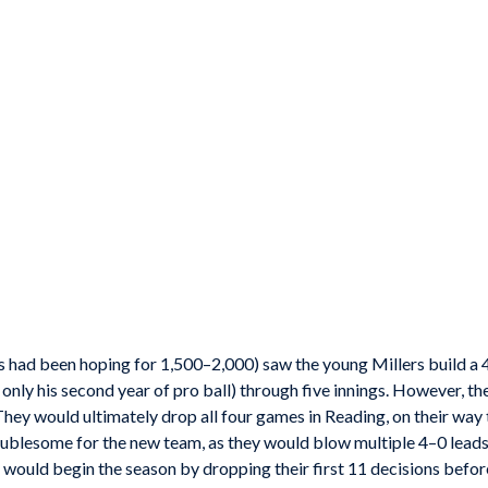
s had been hoping for 1,500–2,000) saw the young Millers build a 
only his second year of pro ball) through five innings. However, th
They would ultimately drop all four games in Reading, on their way 
ublesome for the new team, as they would blow multiple 4–0 leads 
would begin the season by dropping their first 11 decisions before