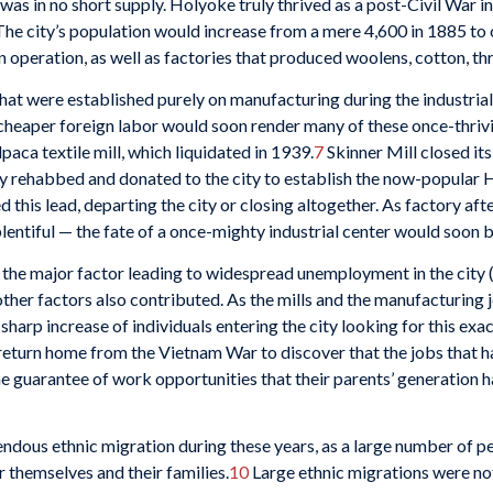
was in no short supply. Holyoke truly thrived as a post-Civil War i
he city’s population would increase from a mere 4,600 in 1885 to o
n operation, as well as factories that produced woolens, cotton, thr
that were established purely on manufacturing during the industria
heaper foreign labor would soon render many of these once-thriving
paca textile mill, which liquidated in 1939.
7
Skinner Mill closed its
ly rehabbed and donated to the city to establish the now-popular 
this lead, departing the city or closing altogether. As factory aft
ntiful — the fate of a once-mighty industrial center would soon b
y the major factor leading to widespread unemployment in the city
ther factors also contributed. As the mills and the manufacturing
sharp increase of individuals entering the city looking for this ex
eturn home from the Vietnam War to discover that the jobs that had
he guarantee of work opportunities that their parents’ generation
endous ethnic migration during these years, as a large number of 
 themselves and their families.
10
Large ethnic migrations were n