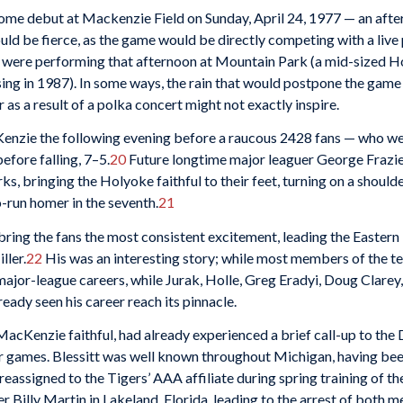
ome debut at Mackenzie Field on Sunday, April 24, 1977 — an aft
uld be fierce, as the game would be directly competing with a live
 were performing that afternoon at Mountain Park (a mid-sized 
osing in 1987). In some ways, the rain that would postpone the game 
s a result of a polka concert might not exactly inspire.
cKenzie the following evening before a raucous 2428 fans — who we
efore falling, 7–5.
20
Future longtime major leaguer George Frazier 
ks, bringing the Holyoke faithful to their feet, turning on a should
o-run homer in the seventh.
21
bring the fans the most consistent excitement, leading the Eastern 
ller.
22
His was an interesting story; while most members of the 
ajor-league careers, while Jurak, Holle, Greg Eradyi, Doug Clare
lready seen his career reach its pinnacle.
MacKenzie faithful, had already experienced a brief call-up to the 
four games. Blessitt was well known throughout Michigan, having be
reassigned to the Tigers’ AAA affiliate during spring training of t
r Billy Martin in Lakeland, Florida, leading to the arrest of both m