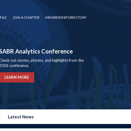
FILE
JOIN A CHAPTER
MEMBERSHIP DIRECTORY
SABR Analytics Conference
Check out stories, photos, and highlights from the
2026 conference.
LEARN MORE
s
Latest News