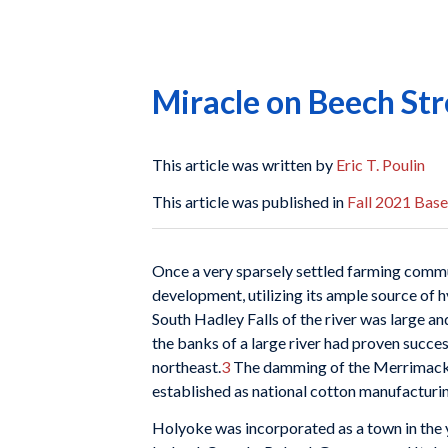
Miracle on Beech Str
This article was written by
Eric T. Poulin
This article was published in
Fall 2021 Base
O
nce a very sparsely settled farming comm
development, utilizing its ample source of 
South Hadley Falls of the river was large a
the banks of a large river had proven succes
northeast.
3
The damming of the Merrimack ha
established as national cotton manufactur
Holyoke was incorporated as a town in the y