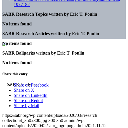
1977–82
SABR Research Topics written by
Eric T. Poulin
No items found
SABR Research Articles written by
Eric T. Poulin
No items found
SABR Ballparks written by
Eric T. Poulin
No items found
Share this entry
Share on Facebook
Share on X
Share on LinkedIn
Share on Reddit
Share by Mail
https://sabr.org/wp-content/uploads/2020/03/research-
collection4_350x300.jpg
300
350
admin
/wp-
content/uploads/2020/02/sabr_logo.png
admin
2021-11-12