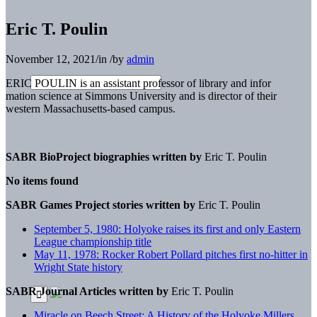
Eric T. Poulin
November 12, 2021
/
in
/
by
admin
ERIC POULIN is an assistant professor of library and infor
mation science at Simmons University and is director of their
western Massachusetts-based campus.
SABR BioProject biographies written by
Eric T. Poulin
No items found
SABR Games Project stories written by
Eric T. Poulin
September 5, 1980: Holyoke raises its first and only Eastern
League championship title
May 11, 1978: Rocker Robert Pollard pitches first no-hitter in
Wright State history
SABR Journal Articles written by
Eric T. Poulin
Miracle on Beech Street: A History of the Holyoke Millers,