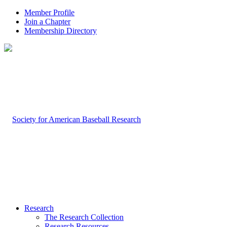
Member Profile
Join a Chapter
Membership Directory
Research
The Research Collection
Research Resources