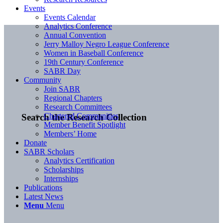
Events
Events Calendar
Analytics Conference
Annual Convention
Jerry Malloy Negro League Conference
Women in Baseball Conference
19th Century Conference
SABR Day
Community
Join SABR
Regional Chapters
Research Committees
Chartered Communities
Search the Research Collection
Member Benefit Spotlight
Members’ Home
Donate
SABR Scholars
Analytics Certification
Scholarships
Internships
Publications
Latest News
Menu
Menu