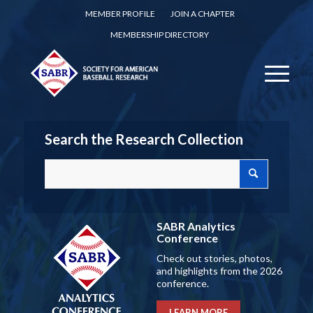
MEMBER PROFILE
JOIN A CHAPTER
MEMBERSHIP DIRECTORY
Search the Research Collection
SABR Analytics
Conference
Check out stories, photos,
and highlights from the 2026
conference.
LEARN MORE