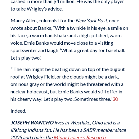
cashed in more than $4 million. He was the only player
to take Wrigley’s advice.
Maury Allen, columnist for the
New York Post
, once
wrote about Banks, “With a twinkle in his eye, a smile on
his face, a warm handshake and a high-pitched, warm
voice, Ernie Banks would move close to a visiting
sportswriter and laugh, ‘What a great day for baseball.
Let’s play two.’
“ The rain might be beating down on top of the dugout
roof at Wrigley Field, or the clouds might be a dark,
ominous gray or the world might be threatened with a
nuclear holocaust, but Ernie Banks would still offer in
his cheery way: Let’s play two. Sometimes three.”
30
Indeed.
JOSEPH WANCHO
lives in Westlake, Ohio and is a
lifelong Indians fan. He has been a SABR member since
2005 and chairs the
Minor Leagues Research