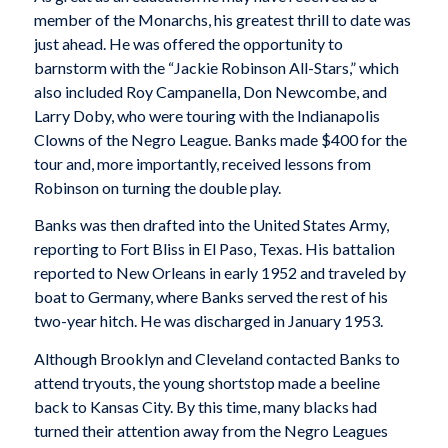
member of the Monarchs, his greatest thrill to date was
just ahead. He was offered the opportunity to
barnstorm with the “Jackie Robinson All-Stars,” which
also included Roy Campanella, Don Newcombe, and
Larry Doby, who were touring with the Indianapolis
Clowns of the Negro League. Banks made $400 for the
tour and, more importantly, received lessons from
Robinson on turning the double play.
Banks was then drafted into the United States Army,
reporting to Fort Bliss in El Paso, Texas. His battalion
reported to New Orleans in early 1952 and traveled by
boat to Germany, where Banks served the rest of his
two-year hitch. He was discharged in January 1953.
Although Brooklyn and Cleveland contacted Banks to
attend tryouts, the young shortstop made a beeline
back to Kansas City. By this time, many blacks had
turned their attention away from the Negro Leagues