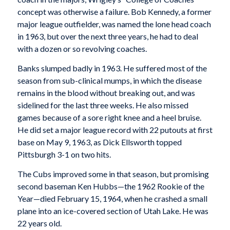
concept was otherwise a failure. Bob Kennedy, a former
major league outfielder, was named the lone head coach
in 1963, but over the next three years, he had to deal
with a dozen or so revolving coaches.
Banks slumped badly in 1963. He suffered most of the
season from sub-clinical mumps, in which the disease
remains in the blood without breaking out, and was
sidelined for the last three weeks. He also missed
games because of a sore right knee and a heel bruise.
He did set a major league record with 22 putouts at first
base on May 9, 1963, as Dick Ellsworth topped
Pittsburgh 3-1 on two hits.
The Cubs improved some in that season, but promising
second baseman Ken Hubbs—the 1962 Rookie of the
Year—died February 15, 1964, when he crashed a small
plane into an ice-covered section of Utah Lake. He was
22 years old.