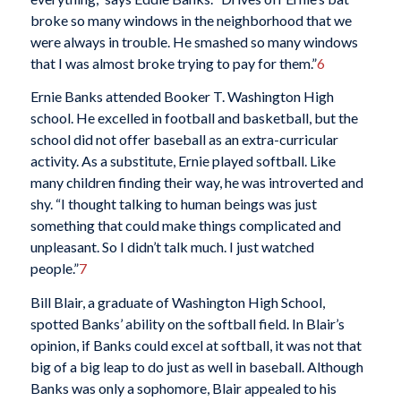
broke so many windows in the neighborhood that we
were always in trouble. He smashed so many windows
that I was almost broke trying to pay for them.”
6
Ernie Banks attended Booker T. Washington High
school. He excelled in football and basketball, but the
school did not offer baseball as an extra-curricular
activity. As a substitute, Ernie played softball. Like
many children finding their way, he was introverted and
shy. “I thought talking to human beings was just
something that could make things complicated and
unpleasant. So I didn’t talk much. I just watched
people.”
7
Bill Blair, a graduate of Washington High School,
spotted Banks’ ability on the softball field. In Blair’s
opinion, if Banks could excel at softball, it was not that
big of a big leap to do just as well in baseball. Although
Banks was only a sophomore, Blair appealed to his