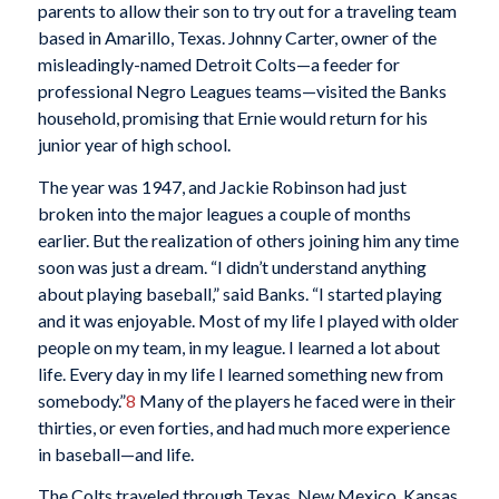
parents to allow their son to try out for a traveling team
based in Amarillo, Texas. Johnny Carter, owner of the
misleadingly-named Detroit Colts—a feeder for
professional Negro Leagues teams—visited the Banks
household, promising that Ernie would return for his
junior year of high school.
The year was 1947, and Jackie Robinson had just
broken into the major leagues a couple of months
earlier. But the realization of others joining him any time
soon was just a dream. “I didn’t understand anything
about playing baseball,” said Banks. “I started playing
and it was enjoyable. Most of my life I played with older
people on my team, in my league. I learned a lot about
life. Every day in my life I learned something new from
somebody.”
8
Many of the players he faced were in their
thirties, or even forties, and had much more experience
in baseball—and life.
The Colts traveled through Texas, New Mexico, Kansas,