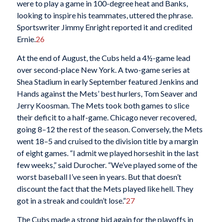
were to play a game in 100-degree heat and Banks,
looking to inspire his teammates, uttered the phrase.
Sportswriter Jimmy Enright reported it and credited
Ernie.
26
At the end of August, the Cubs held a 4½-game lead
over second-place New York. A two-game series at
Shea Stadium in early September featured Jenkins and
Hands against the Mets’ best hurlers, Tom Seaver and
Jerry Koosman. The Mets took both games to slice
their deficit to a half-game. Chicago never recovered,
going 8–12 the rest of the season. Conversely, the Mets
went 18–5 and cruised to the division title by a margin
of eight games. “I admit we played horseshit in the last
few weeks,” said Durocher. “We’ve played some of the
worst baseball I’ve seen in years. But that doesn’t
discount the fact that the Mets played like hell. They
got in a streak and couldn’t lose.”
27
The Cubs made a strong bid again for the playoffs in