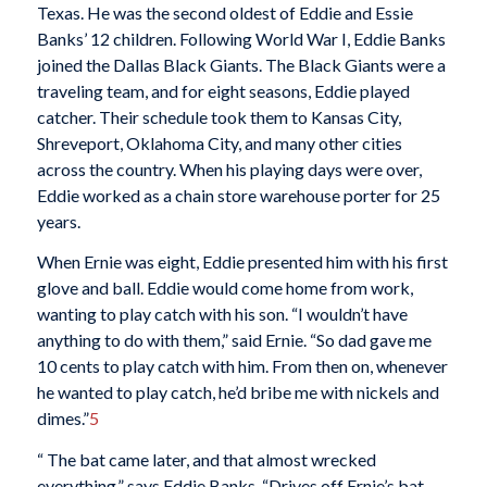
Texas. He was the second oldest of Eddie and Essie
Banks’ 12 children. Following World War I, Eddie Banks
joined the Dallas Black Giants. The Black Giants were a
traveling team, and for eight seasons, Eddie played
catcher. Their schedule took them to Kansas City,
Shreveport, Oklahoma City, and many other cities
across the country. When his playing days were over,
Eddie worked as a chain store warehouse porter for 25
years.
When Ernie was eight, Eddie presented him with his first
glove and ball. Eddie would come home from work,
wanting to play catch with his son. “I wouldn’t have
anything to do with them,” said Ernie. “So dad gave me
10 cents to play catch with him. From then on, whenever
he wanted to play catch, he’d bribe me with nickels and
dimes.”
5
“ The bat came later, and that almost wrecked
everything,” says Eddie Banks. “Drives off Ernie’s bat