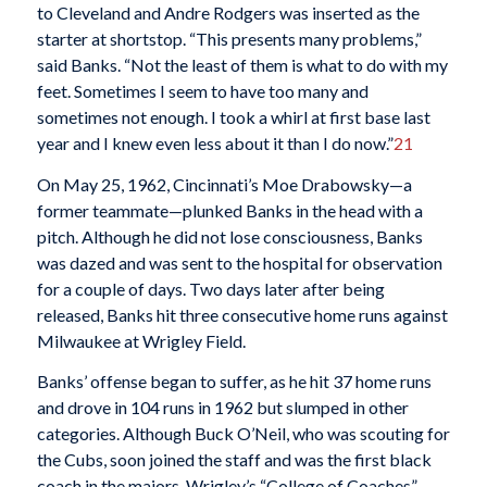
to Cleveland and Andre Rodgers was inserted as the
starter at shortstop. “This presents many problems,”
said Banks. “Not the least of them is what to do with my
feet. Sometimes I seem to have too many and
sometimes not enough. I took a whirl at first base last
year and I knew even less about it than I do now.”
21
On May 25, 1962, Cincinnati’s Moe Drabowsky—a
former teammate—plunked Banks in the head with a
pitch. Although he did not lose consciousness, Banks
was dazed and was sent to the hospital for observation
for a couple of days. Two days later after being
released, Banks hit three consecutive home runs against
Milwaukee at Wrigley Field.
Banks’ offense began to suffer, as he hit 37 home runs
and drove in 104 runs in 1962 but slumped in other
categories. Although Buck O’Neil, who was scouting for
the Cubs, soon joined the staff and was the first black
coach in the majors, Wrigley’s “College of Coaches”