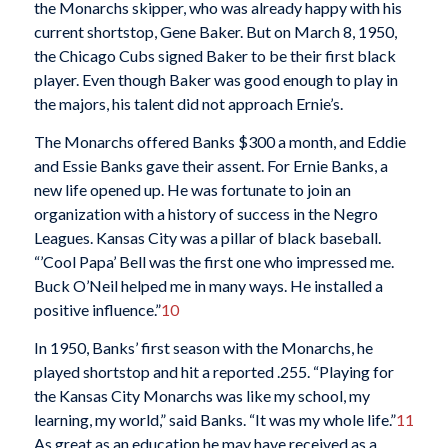
the Monarchs skipper, who was already happy with his
current shortstop, Gene Baker. But on March 8, 1950,
the Chicago Cubs signed Baker to be their first black
player. Even though Baker was good enough to play in
the majors, his talent did not approach Ernie’s.
The Monarchs offered Banks $300 a month, and Eddie
and Essie Banks gave their assent. For Ernie Banks, a
new life opened up. He was fortunate to join an
organization with a history of success in the Negro
Leagues. Kansas City was a pillar of black baseball.
“’Cool Papa’ Bell was the first one who impressed me.
Buck O’Neil helped me in many ways. He installed a
positive influence.”
10
In 1950, Banks’ first season with the Monarchs, he
played shortstop and hit a reported .255. “Playing for
the Kansas City Monarchs was like my school, my
learning, my world,” said Banks. “It was my whole life.”
11
As great as an education he may have received as a