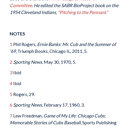
Committee
. He edited the SABR BioProject book on the
1954 Cleveland Indians,
“Pitching to the Pennant.”
NOTES
1
Phil Rogers,
Ernie Banks: Mr. Cub and the Summer of
’69
, Triumph Books, Chicago IL, 2011, 5.
2
Sporting News
, May 30, 1970, 5.
3
Ibid
4
Ibid
5
Rogers, 29.
6
Sporting News
, February 17, 1960, 3.
7
Lew Freedman,
Game of My Life: Chicago Cubs;
Memorable Stories of Cubs Baseball
, Sports Publishing