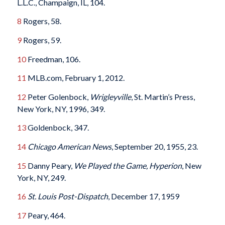
L.L.C., Champaign, IL, 104.
8
Rogers, 58.
9
Rogers, 59.
10
Freedman, 106.
11
MLB.com, February 1, 2012.
12
Peter Golenbock,
Wrigleyville
, St. Martin’s Press,
New York, NY, 1996, 349.
13
Goldenbock, 347.
14
Chicago American News
, September 20, 1955, 23.
15
Danny Peary,
We Played the Game, Hyperion
, New
York, NY, 249.
16
St. Louis Post-Dispatch
, December 17, 1959
17
Peary, 464.