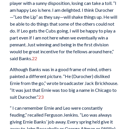
player with a sunny disposition, losing can take a toll. “I
am happy Leo is here. I am delighted. I think Durocher
—“Leo the Lip” as they say—will shake things up. He will
be able to do things that some of the others could not
do. If Leo gets the Cubs going, I will be happy to play a
part even if I am not here when we eventually win a
pennant. Just winning and being in the first division
would be great incentive for the fellows around here,”
said Banks.
22
Although Banks was in a good frame of mind, others
painted a different picture. “He (Durocher) disliked
Ernie from the go,” wrote broadcaster Jack Brickhouse.
“It was just that Ernie was too big a name in Chicago to
suit Durocher.”
23
“ I can remember Ernie and Leo were constantly
feuding,” recalled Ferguson Jenkins. “Leo was always
giving Ernie Banks’ job away. Every spring he’d give it
away to John Boccabella or George Altman or (Willie)