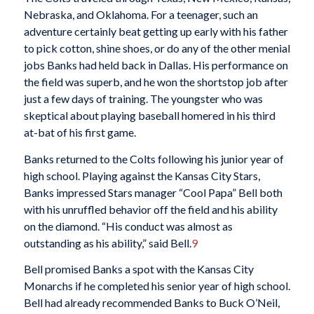
Nebraska, and Oklahoma. For a teenager, such an
adventure certainly beat getting up early with his father
to pick cotton, shine shoes, or do any of the other menial
jobs Banks had held back in Dallas. His performance on
the field was superb, and he won the shortstop job after
just a few days of training. The youngster who was
skeptical about playing baseball homered in his third
at-bat of his first game.
Banks returned to the Colts following his junior year of
high school. Playing against the Kansas City Stars,
Banks impressed Stars manager “Cool Papa” Bell both
with his unruffled behavior off the field and his ability
on the diamond. “His conduct was almost as
outstanding as his ability,” said Bell.
9
Bell promised Banks a spot with the Kansas City
Monarchs if he completed his senior year of high school.
Bell had already recommended Banks to Buck O’Neil,