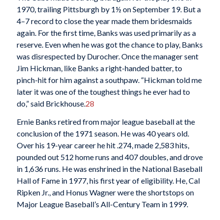
1970, trailing Pittsburgh by 1½ on September 19. But a
4–7 record to close the year made them bridesmaids
again. For the first time, Banks was used primarily as a
reserve. Even when he was got the chance to play, Banks
was disrespected by Durocher. Once the manager sent
Jim Hickman, like Banks a right-handed batter, to
pinch-hit for him against a southpaw. “Hickman told me
later it was one of the toughest things he ever had to
do,” said Brickhouse.
28
Ernie Banks retired from major league baseball at the
conclusion of the 1971 season. He was 40 years old.
Over his 19-year career he hit .274, made 2,583 hits,
pounded out 512 home runs and 407 doubles, and drove
in 1,636 runs. He was enshrined in the National Baseball
Hall of Fame in 1977, his first year of eligibility. He, Cal
Ripken Jr., and Honus Wagner were the shortstops on
Major League Baseball’s All-Century Team in 1999.