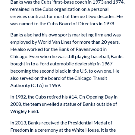
Banks was the Cubs’ first-base coach in 1973 and 1974,
remained in the Cubs organization on a personal
services contract for most of the next two decades. He
was named to the Cubs Board of Directors in 1978.
Banks also had his own sports marketing firm and was
employed by World Van Lines for more than 20 years.
He also worked for the Bank of Ravenswood in
Chicago. Even when he was still playing baseball, Banks
bought in to a Ford automobile dealership in 1967,
becoming the second black in the U.S. to own one. He
also served on the board of the Chicago Transit
Authority (CTA) in 1969.
In 1982, the Cubs retired his #14. On Opening Day in
2008, the team unveiled a statue of Banks outside of
Wrigley Field.
In 2013, Banks received the Presidential Medal of
Freedom in a ceremony at the White House. It is the