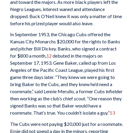
and toward the majors. As more black players left the
Negro Leagues, interest waned and attendance
dropped. Buck O’Neil knew it was only a matter of time
before his prized player would also leave.
In September 1953, the Chicago Cubs offered the
Kansas City Monarchs $20,000 for the rights to Banks
and pitcher Bill Dickey. Banks, who signed a contract
for $800 a month,
12
debuted in the majors on
September 17, 1953. Gene Baker, called up from Los
Angeles of the Pacific Coast League, played his first
game three days later. “They knew we were going to
bring Baker to the Cubs, and they knew he’d need a
roommate,” said Lennie Merullo, a former Cubs infielder
then working as the club’s chief scout. “One reason they
signed Banks was so that Baker would have a
roommate. That’s true. You couldn’t isolate a guy.”
13
The Cubs were not paying $20,000 just for a roommate.
Ernie did not spend a day in the minors, reporting