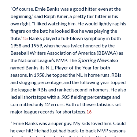
“Of course, Ernie Banks was a good hitter, even at the
beginning,” said Ralph Kiner, a pretty fair hitter in his
own right. “I liked watching him. He would lightly rap his
fingers on the bat; he looked like he was playing the
flute.”
15
Banks played a full-blown symphony in both
1958 and 1959, when he was twice honored by the
Baseball Writers Association of America (BBWAA) as
the National League’s MVP. The
Sporting News
also
named Banks its N.L. Player of the Year for both
seasons. In 1958, he topped the NL in home runs, RBIs,
and slugging percentage, and the following year topped
the league in RBIs and ranked second in homers. He also
led all shortstops with a .985 fielding percentage and
committed only 12 errors. Both of these statistics set
major league records for shortstops.
16
“ Ernie Banks was a super guy. My kids loved him. Could
he ever hit! He had just had back-to back MVP seasons