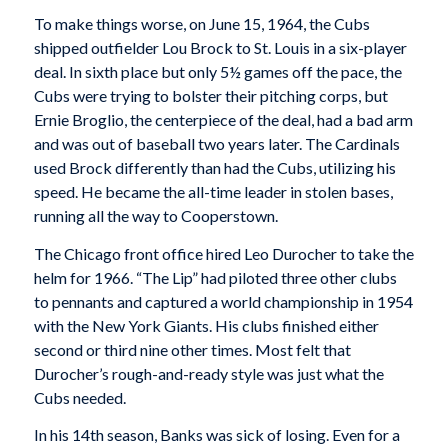
To make things worse, on June 15, 1964, the Cubs
shipped outfielder Lou Brock to St. Louis in a six-player
deal. In sixth place but only 5½ games off the pace, the
Cubs were trying to bolster their pitching corps, but
Ernie Broglio, the centerpiece of the deal, had a bad arm
and was out of baseball two years later. The Cardinals
used Brock differently than had the Cubs, utilizing his
speed. He became the all-time leader in stolen bases,
running all the way to Cooperstown.
The Chicago front office hired Leo Durocher to take the
helm for 1966. “The Lip” had piloted three other clubs
to pennants and captured a world championship in 1954
with the New York Giants. His clubs finished either
second or third nine other times. Most felt that
Durocher’s rough-and-ready style was just what the
Cubs needed.
In his 14th season, Banks was sick of losing. Even for a