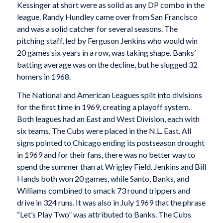
Kessinger at short were as solid as any DP combo in the
league. Randy Hundley came over from San Francisco
and was a solid catcher for several seasons. The
pitching staff, led by Ferguson Jenkins who would win
20 games six years in a row, was taking shape. Banks’
batting average was on the decline, but he slugged 32
homers in 1968.
The National and American Leagues split into divisions
for the first time in 1969, creating a playoff system.
Both leagues had an East and West Division, each with
six teams. The Cubs were placed in the N.L. East. All
signs pointed to Chicago ending its postseason drought
in 1969 and for their fans, there was no better way to
spend the summer than at Wrigley Field. Jenkins and Bill
Hands both won 20 games, while Santo, Banks, and
Williams combined to smack 73 round trippers and
drive in 324 runs. It was also in July 1969 that the phrase
“Let’s Play Two” was attributed to Banks. The Cubs