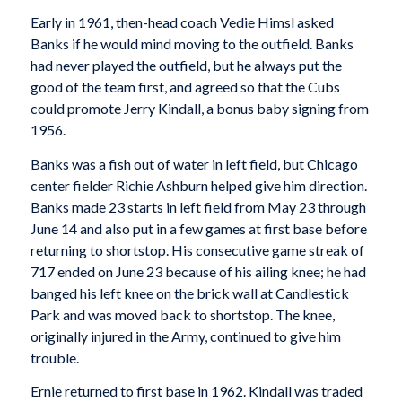
Early in 1961, then-head coach Vedie Himsl asked
Banks if he would mind moving to the outfield. Banks
had never played the outfield, but he always put the
good of the team first, and agreed so that the Cubs
could promote Jerry Kindall, a bonus baby signing from
1956.
Banks was a fish out of water in left field, but Chicago
center fielder Richie Ashburn helped give him direction.
Banks made 23 starts in left field from May 23 through
June 14 and also put in a few games at first base before
returning to shortstop. His consecutive game streak of
717 ended on June 23 because of his ailing knee; he had
banged his left knee on the brick wall at Candlestick
Park and was moved back to shortstop. The knee,
originally injured in the Army, continued to give him
trouble.
Ernie returned to first base in 1962. Kindall was traded