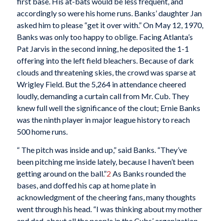
first base. His at-bats would be less frequent, and
accordingly so were his home runs. Banks’ daughter Jan
asked him to please “get it over with.” On May 12, 1970,
Banks was only too happy to oblige. Facing Atlanta’s
Pat Jarvis in the second inning, he deposited the 1-1
offering into the left field bleachers. Because of dark
clouds and threatening skies, the crowd was sparse at
Wrigley Field. But the 5,264 in attendance cheered
loudly, demanding a curtain call from Mr. Cub. They
knew full well the significance of the clout; Ernie Banks
was the ninth player in major league history to reach
500 home runs.
“ The pitch was inside and up,” said Banks. “They’ve
been pitching me inside lately, because I haven’t been
getting around on the ball.”
2
As Banks rounded the
bases, and doffed his cap at home plate in
acknowledgment of the cheering fans, many thoughts
went through his head. “I was thinking about my mother
and dad, about all the people in the Cubs’ organization