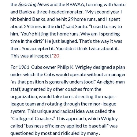
the
Sporting News
and the BBWAA, forming with Santo
and Banks a three-headed monster. “My second year I
hit behind Banks, and he hit 29 home runs, and I spent
about 29 times in the dirt,” said Santo. “I used to say to
him, ‘You’re hitting the home runs. Why am I spending
time in the dirt?’ He just laughed. That’s the way it was
then. You accepted it. You didn’t think twice about it.
This was all respect.”
20
For 1961, Cubs owner Philip K. Wrigley designed a plan
under which the Cubs would operate without a manager
“as that position is generally understood.” An eight-man
staff, augmented by other coaches from the
organization, would take turns directing the major-
league team and rotating through the minor-league
system. This unique and radical idea was called the
“College of Coaches.” This approach, which Wrigley
called “business efficiency applied to baseball,” was
questioned by most and ridiculed by many .