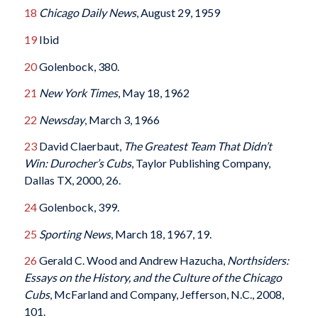
18
Chicago Daily News
, August 29, 1959
19
Ibid
20
Golenbock, 380.
21
New York Times
, May 18, 1962
22
Newsday
, March 3, 1966
23
David Claerbaut,
The Greatest Team That Didn’t
Win: Durocher’s Cubs
, Taylor Publishing Company,
Dallas TX, 2000, 26.
24
Golenbock, 399.
25
Sporting News
, March 18, 1967, 19.
26
Gerald C. Wood and Andrew Hazucha,
Northsiders:
Essays on the History, and the Culture of the Chicago
Cubs
, McFarland and Company, Jefferson, N.C., 2008,
101.