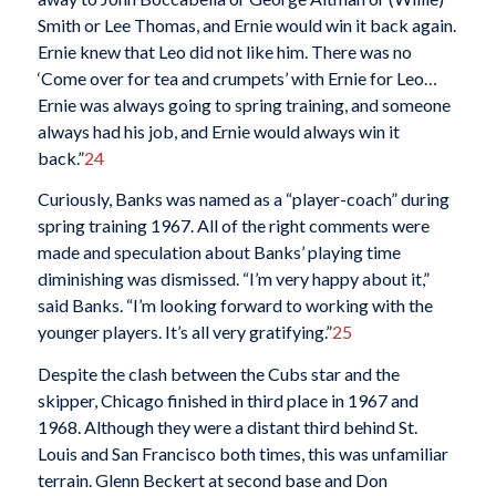
Smith or Lee Thomas, and Ernie would win it back again.
Ernie knew that Leo did not like him. There was no
‘Come over for tea and crumpets’ with Ernie for Leo…
Ernie was always going to spring training, and someone
always had his job, and Ernie would always win it
back.”
24
Curiously, Banks was named as a “player-coach” during
spring training 1967. All of the right comments were
made and speculation about Banks’ playing time
diminishing was dismissed. “I’m very happy about it,”
said Banks. “I’m looking forward to working with the
younger players. It’s all very gratifying.”
25
Despite the clash between the Cubs star and the
skipper, Chicago finished in third place in 1967 and
1968. Although they were a distant third behind St.
Louis and San Francisco both times, this was unfamiliar
terrain. Glenn Beckert at second base and Don