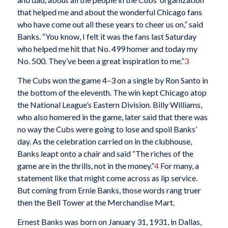
that helped me and about the wonderful Chicago fans
who have come out all these years to cheer us on,” said
Banks. “You know, I felt it was the fans last Saturday
who helped me hit that No. 499 homer and today my
No. 500. They’ve been a great inspiration to me.”
3
The Cubs won the game 4–3 on a single by Ron Santo in
the bottom of the eleventh. The win kept Chicago atop
the National League’s Eastern Division. Billy Williams,
who also homered in the game, later said that there was
no way the Cubs were going to lose and spoil Banks’
day. As the celebration carried on in the clubhouse,
Banks leapt onto a chair and said “The riches of the
game are in the thrills, not in the money.”
4
For many, a
statement like that might come across as lip service.
But coming from Ernie Banks, those words rang truer
then the Bell Tower at the Merchandise Mart.
Ernest Banks was born on January 31, 1931, in Dallas,