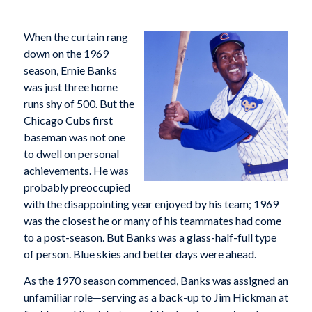
When the curtain rang
down on the 1969
season, Ernie Banks
was just three home
runs shy of 500. But the
Chicago Cubs first
baseman was not one
to dwell on personal
achievements. He was
probably preoccupied
with the disappointing year enjoyed by his team; 1969
was the closest he or many of his teammates had come
to a post-season. But Banks was a glass-half-full type
of person. Blue skies and better days were ahead.
As the 1970 season commenced, Banks was assigned an
unfamiliar role—serving as a back-up to Jim Hickman at