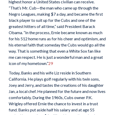
highest honor a United States civilian can receive.
“That’s Mr. Cub—the man who came up through the
Negro Leagues, making $7 a day, and became the first
black player to suit up for the Cubs and one of the
greatest hitters of all time,” said President Barack
Obama. “In the process, Ernie became known as much
for his 512 home runs as for his cheer and optimism, and
his eternal faith that someday the Cubs would go all the
way. That is something that even a White Sox fan like
me can respect. He is just a wonderful man and a great
icon of my hometown.”
29
Today, Banks and his wife Liz reside in Southern
California. He plays golf regularly with his twin sons,
Joey and Jerry, and tastes the creations of his daughter
Jan, a local chef. He planned for the future and now lives
comfortably. During the 1960s, Cubs owner P.K.
Wrigley offered Ernie the chance to invest in a trust
fund. Banks put aside half his salary and at age 55