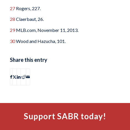
27
Rogers, 227.
28
Claerbaut, 26.
29
MLB.com, November 11, 2013.
30
Wood and Hazucha, 101.
Share this entry
Support SABR today!