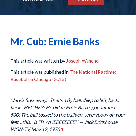
Mr. Cub: Ernie Banks
This article was written by
Joseph Wancho
This article was published in
The National Pastime:
Baseball in Chicago (2015)
“
Jarvis fires away…That’s a fly ball, deep to left, back,
back…HEY HEY! He did it! Ernie Banks got number
500! The ball tossed to the bullpen…everybody on your
feet…this…is IT! WHEEEEEEEE!” — Jack Brickhouse,
WGN-TV, May 12, 1970
1