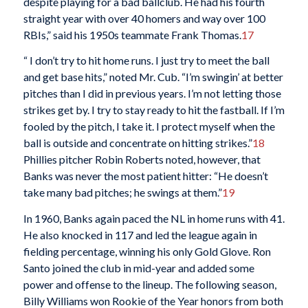
despite playing for a bad ballclub. He had his fourth
straight year with over 40 homers and way over 100
RBIs,” said his 1950s teammate Frank Thomas.
17
“ I don’t try to hit home runs. I just try to meet the ball
and get base hits,” noted Mr. Cub. “I’m swingin’ at better
pitches than I did in previous years. I’m not letting those
strikes get by. I try to stay ready to hit the fastball. If I’m
fooled by the pitch, I take it. I protect myself when the
ball is outside and concentrate on hitting strikes.”
18
Phillies pitcher Robin Roberts noted, however, that
Banks was never the most patient hitter: “He doesn’t
take many bad pitches; he swings at them.”
19
In 1960, Banks again paced the NL in home runs with 41.
He also knocked in 117 and led the league again in
fielding percentage, winning his only Gold Glove. Ron
Santo joined the club in mid-year and added some
power and offense to the lineup. The following season,
Billy Williams won Rookie of the Year honors from both