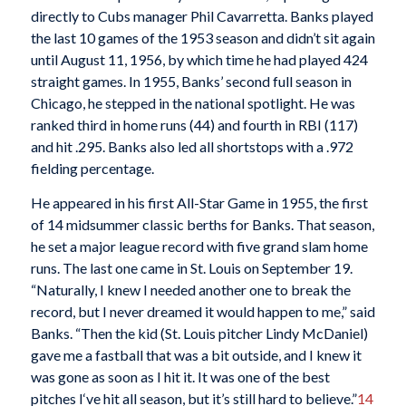
directly to Cubs manager Phil Cavarretta. Banks played
the last 10 games of the 1953 season and didn’t sit again
until August 11, 1956, by which time he had played 424
straight games. In 1955, Banks’ second full season in
Chicago, he stepped in the national spotlight. He was
ranked third in home runs (44) and fourth in RBI (117)
and hit .295. Banks also led all shortstops with a .972
fielding percentage.
He appeared in his first All-Star Game in 1955, the first
of 14 midsummer classic berths for Banks. That season,
he set a major league record with five grand slam home
runs. The last one came in St. Louis on September 19.
“Naturally, I knew I needed another one to break the
record, but I never dreamed it would happen to me,” said
Banks. “Then the kid (St. Louis pitcher Lindy McDaniel)
gave me a fastball that was a bit outside, and I knew it
was gone as soon as I hit it. It was one of the best
pitches I‘ve hit all season, but it’s still hard to believe.”
14