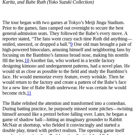
Karita, and Babe Ruth (Yoko Suzuki Collection)
The tour began with two games at Tokyo’s Meiji Jingu Stadium.
Prior to the games, fans camped out overnight to secure the best
general-admission seats. They followed the Babe’s every move. A
reporter stated, “The fans went crazy each time Ruth did anything—
smiled, sneezed, or dropped a ball.”
9
One old man brought a pair of
high-powered binoculars, amusing himself and neighboring fans by
focusing on the Bambino’s famous broad nose, making his nostrils
fill the lens.
10
Another fan, who worked in a textile factory
designing kimono and undergarment patterns, had a novel plan. He
would sit as close as possible to the field and study the Bambino’s
face. He would memorize every feature, every wrinkle. Then he
would return to the factory and create a pattern of the Babe’s face
for a new line of Babe Ruth underwear. He was certain he would
become rich.
11
The Babe relished the attention and transformed into a comedian.
During batting practice, he purposely missed some pitches—twisting
himself around like a pretzel before falling over. Later, he began a
game of shadow ball—hitting an imaginary grounder to Rabbit
McNair at shortstop, who fielded it convincingly and started a
double play, timed with perfect realism. The opening game itself