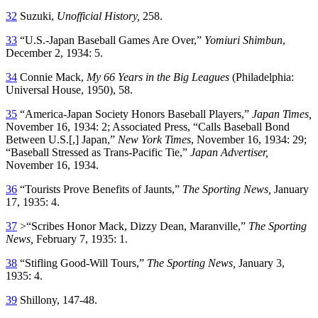
32
Suzuki,
Unofficial History,
258.
33
“U.S.-Japan Baseball Games Are Over,”
Yomiuri Shimbun
,
December 2, 1934: 5.
34
Connie Mack,
My 66
Years in the Big Leagues
(Philadelphia:
Universal House, 1950), 58.
35
“America-Japan Society Honors Baseball Players,”
Japan
Times,
November 16, 1934: 2; Associated Press, “Calls Baseball Bond
Between U.S.[,] Japan,”
New York Times
, November 16, 1934: 29;
“Baseball Stressed as Trans-Pacific Tie,”
Japan
Advertiser,
November 16, 1934.
36
“Tourists Prove Benefits of Jaunts,”
The
Sporting News,
January
17, 1935: 4.
37
>“Scribes Honor Mack, Dizzy Dean, Maranville,”
The Sporting
News,
February 7, 1935: 1.
38
“Stifling Good-Will Tours,”
The Sporting News,
January 3,
1935: 4.
39
Shillony, 147-48.