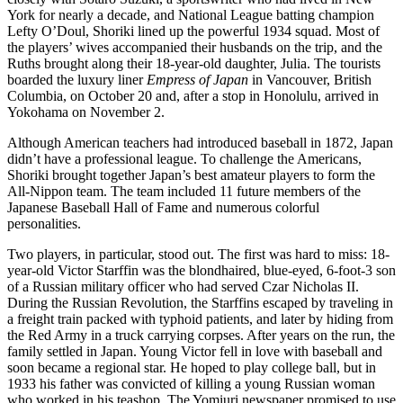
York for nearly a decade, and National League batting champion
Lefty O’Doul, Shoriki lined up the powerful 1934 squad. Most of
the players’ wives accompanied their husbands on the trip, and the
Ruths brought along their 18-year-old daughter, Julia. The tourists
boarded the luxury liner
Empress of Japan
in Vancouver, British
Columbia, on October 20 and, after a stop in Honolulu, arrived in
Yokohama on November 2.
Although American teachers had introduced baseball in 1872, Japan
didn’t have a professional league. To challenge the Americans,
Shoriki brought together Japan’s best amateur players to form the
All-Nippon team. The team included 11 future members of the
Japanese Baseball Hall of Fame and numerous colorful
personalities.
Two players, in particular, stood out. The first was hard to miss: 18-
year-old Victor Starffin was the blondhaired, blue-eyed, 6-foot-3 son
of a Russian military officer who had served Czar Nicholas II.
During the Russian Revolution, the Starffins escaped by traveling in
a freight train packed with typhoid patients, and later by hiding from
the Red Army in a truck carrying corpses. After years on the run, the
family settled in Japan. Young Victor fell in love with baseball and
soon became a regional star. He hoped to play college ball, but in
1933 his father was convicted of killing a young Russian woman
who worked in his teashop. The Yomiuri newspaper promised to use