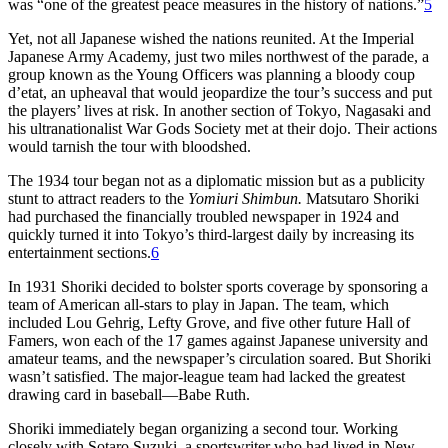
was “one of the greatest peace measures in the history of nations.”
5
Yet, not all Japanese wished the nations reunited. At the Imperial
Japanese Army Academy, just two miles northwest of the parade, a
group known as the Young Officers was planning a bloody coup
d’etat, an upheaval that would jeopardize the tour’s success and put
the players’ lives at risk. In another section of Tokyo, Nagasaki and
his ultranationalist War Gods Society met at their dojo. Their actions
would tarnish the tour with bloodshed.
The 1934 tour began not as a diplomatic mission but as a publicity
stunt to attract readers to the
Yomiuri Shimbun.
Matsutaro Shoriki
had purchased the financially troubled newspaper in 1924 and
quickly turned it into Tokyo’s third-largest daily by increasing its
entertainment sections.
6
In 1931 Shoriki decided to bolster sports coverage by sponsoring a
team of American all-stars to play in Japan. The team, which
included Lou Gehrig, Lefty Grove, and five other future Hall of
Famers, won each of the 17 games against Japanese university and
amateur teams, and the newspaper’s circulation soared. But Shoriki
wasn’t satisfied. The major-league team had lacked the greatest
drawing card in baseball—Babe Ruth.
Shoriki immediately began organizing a second tour. Working
closely with Sotaro Suzuki, a sportswriter who had lived in New