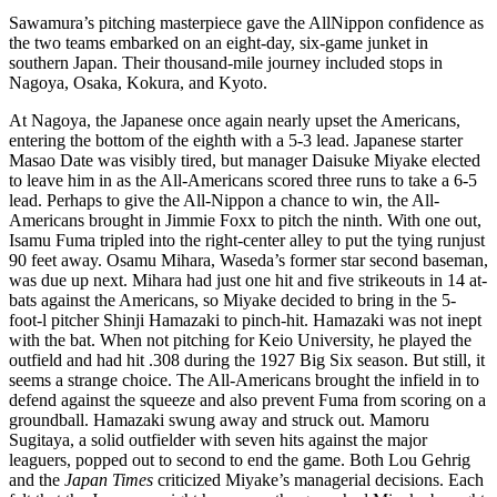
Sawamura’s pitching masterpiece gave the AllNippon confidence as
the two teams embarked on an eight-day, six-game junket in
southern Japan. Their thousand-mile journey included stops in
Nagoya, Osaka, Kokura, and Kyoto.
At Nagoya, the Japanese once again nearly upset the Americans,
entering the bottom of the eighth with a 5-3 lead. Japanese starter
Masao Date was visibly tired, but manager Daisuke Miyake elected
to leave him in as the All-Americans scored three runs to take a 6-5
lead. Perhaps to give the All-Nippon a chance to win, the All-
Americans brought in Jimmie Foxx to pitch the ninth. With one out,
Isamu Fuma tripled into the right-center alley to put the tying runjust
90 feet away. Osamu Mihara, Waseda’s former star second baseman,
was due up next. Mihara had just one hit and five strikeouts in 14 at-
bats against the Americans, so Miyake decided to bring in the 5-
foot-l pitcher Shinji Hamazaki to pinch-hit. Hamazaki was not inept
with the bat. When not pitching for Keio University, he played the
outfield and had hit .308 during the 1927 Big Six season. But still, it
seems a strange choice. The All-Americans brought the infield in to
defend against the squeeze and also prevent Fuma from scoring on a
groundball. Hamazaki swung away and struck out. Mamoru
Sugitaya, a solid outfielder with seven hits against the major
leaguers, popped out to second to end the game. Both Lou Gehrig
and the
Japan Times
criticized Miyake’s managerial decisions. Each