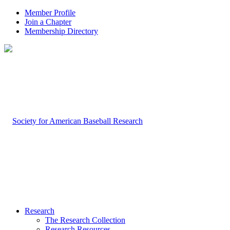
Member Profile
Join a Chapter
Membership Directory
Research
The Research Collection
Research Resources