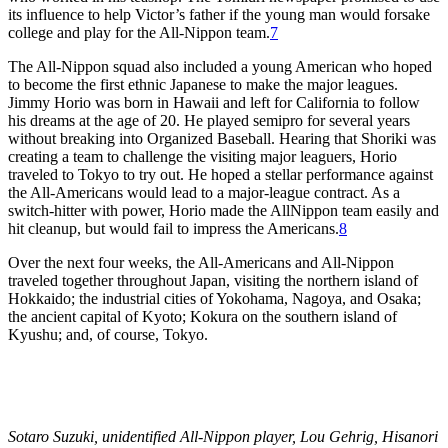
its influence to help Victor’s father if the young man would forsake
college and play for the All-Nippon team.
7
The All-Nippon squad also included a young American who hoped
to become the first ethnic Japanese to make the major leagues.
Jimmy Horio was born in Hawaii and left for California to follow
his dreams at the age of 20. He played semipro for several years
without breaking into Organized Baseball. Hearing that Shoriki was
creating a team to challenge the visiting major leaguers, Horio
traveled to Tokyo to try out. He hoped a stellar performance against
the All-Americans would lead to a major-league contract. As a
switch-hitter with power, Horio made the AllNippon team easily and
hit cleanup, but would fail to impress the Americans.
8
Over the next four weeks, the All-Americans and All-Nippon
traveled together throughout Japan, visiting the northern island of
Hokkaido; the industrial cities of Yokohama, Nagoya, and Osaka;
the ancient capital of Kyoto; Kokura on the southern island of
Kyushu; and, of course, Tokyo.
Sotaro Suzuki, unidentified All-Nippon player, Lou Gehrig, Hisanori