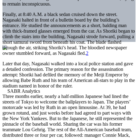
to remain inconspicuous.
Finally, at 8:40 A.M. a black sedan cruised down the street.
Nagasaki halted in front of a bulletin board by the building’s
entrance. He studied the announcements as a short, balding man
with thick-framed glasses emerged from the car. As Shoriki began to
climb the stairs into the building, Nagasaki strode forward, pulling a
short samurai sword from beneath his coat. The blade flashed
through the air, striking Shoriki’s head. The bloodied newspaper
owner stumbled forward, as Nagasaki fled.
2
Later that day, Nagasaki walked into a local police station and gave
a detailed confession. The primary reason for the assassination
attempt: Shoriki had defiled the memory of the Meiji Emperor by
allowing Babe Ruth and his team of American all-stars to play in the
stadium named in honor of the ruler.
Three months earlier, nearly a half-million Japanese had lined the
streets of Tokyo to welcome the ballplayers to Japan. The players’
motorcade was led by Ruth in an open limousine. At 39, he had
grown rotund, and just weeks before had agreed to part ways with
the New York Yankees. But to the Japanese, he still represented the
pinnacle of the baseball world. Sharing the car was his former
teammate Lou Gehrig. The rest of the All-American baseball team,
distributed three or four per car, followed: manager Connie Mack,