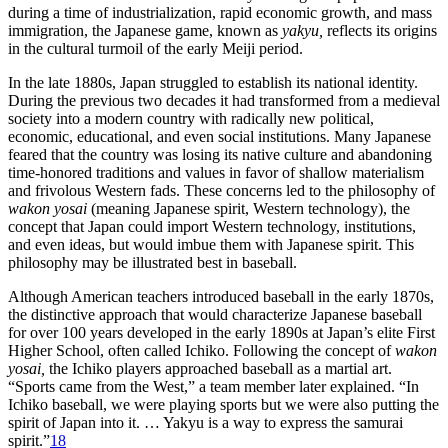
during a time of industrialization, rapid economic growth, and mass
immigration, the Japanese game, known as
yakyu,
reflects its origins
in the cultural turmoil of the early Meiji period.
In the late 1880s, Japan struggled to establish its national identity.
During the previous two decades it had transformed from a medieval
society into a modern country with radically new political,
economic, educational, and even social institutions. Many Japanese
feared that the country was losing its native culture and abandoning
time-honored traditions and values in favor of shallow materialism
and frivolous Western fads. These concerns led to the philosophy of
wakon yosai
(meaning Japanese spirit, Western technology), the
concept that Japan could import Western technology, institutions,
and even ideas, but would imbue them with Japanese spirit. This
philosophy may be illustrated best in baseball.
Although American teachers introduced baseball in the early 1870s,
the distinctive approach that would characterize Japanese baseball
for over 100 years developed in the early 1890s at Japan’s elite First
Higher School, often called Ichiko. Following the concept of
wakon
yosai,
the Ichiko players approached baseball as a martial art.
“Sports came from the West,” a team member later explained. “In
Ichiko baseball, we were playing sports but we were also putting the
spirit of Japan into it. … Yakyu is a way to express the samurai
spirit.”
18