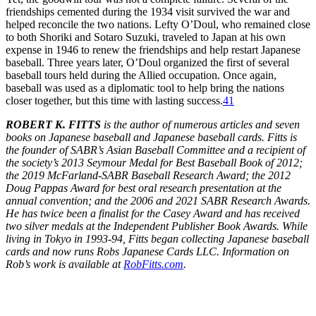
friendships cemented during the 1934 visit survived the war and
helped reconcile the two nations. Lefty O’Doul, who remained close
to both Shoriki and Sotaro Suzuki, traveled to Japan at his own
expense in 1946 to renew the friendships and help restart Japanese
baseball. Three years later, O’Doul organized the first of several
baseball tours held during the Allied occupation. Once again,
baseball was used as a diplomatic tool to help bring the nations
closer together, but this time with lasting success.
41
ROBERT K. FITTS
is the author of numerous articles and seven
books on Japanese baseball and Japanese baseball cards. Fitts is
the founder of SABR’s Asian Baseball Committee and a recipient of
the society’s 2013 Seymour Medal for Best Baseball Book of 2012;
the 2019 McFarland-SABR Baseball Research Award; the 2012
Doug Pappas Award for best oral research presentation at the
annual convention; and the 2006 and 2021 SABR Research Awards.
He has twice been a finalist for the Casey Award and has received
two silver medals at the Independent Publisher Book Awards. While
living in Tokyo in 1993-94, Fitts began collecting Japanese baseball
cards and now runs Robs Japanese Cards LLC. Information on
Rob’s work is available at
RobFitts.com
.