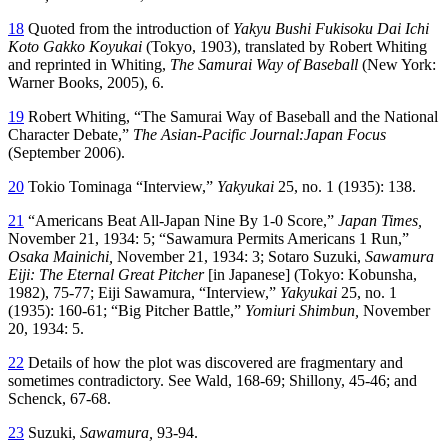
18
Quoted from the introduction of
Yakyu Bushi Fukisoku Dai Ichi
Koto Gakko Koyukai
(Tokyo, 1903), translated by Robert Whiting
and reprinted in Whiting,
The Samurai Way of Baseball
(New York:
Warner Books, 2005), 6.
19
Robert Whiting, “The Samurai Way of Baseball and the National
Character Debate,”
The Asian-Pacific Journal:Japan Focus
(September 2006).
20
Tokio Tominaga “Interview,”
Yakyukai
25, no. 1 (1935): 138.
21
“Americans Beat All-Japan Nine By 1-0 Score,”
Japan
Times,
November 21, 1934: 5; “Sawamura Permits Americans 1 Run,”
Osaka Mainichi,
November 21, 1934: 3; Sotaro Suzuki,
Sawamura
Eiji: The Eternal Great Pitcher
[in Japanese] (Tokyo: Kobunsha,
1982), 75-77; Eiji Sawamura, “Interview,”
Yakyukai
25, no. 1
(1935): 160-61; “Big Pitcher Battle,”
Yomiuri Shimbun,
November
20, 1934: 5.
22
Details of how the plot was discovered are fragmentary and
sometimes contradictory. See Wald, 168-69; Shillony, 45-46; and
Schenck, 67-68.
23
Suzuki,
Sawamura,
93-94.