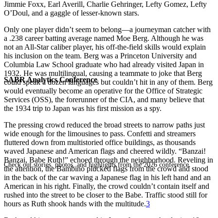
Jimmie Foxx, Earl Averill, Charlie Gehringer, Lefty Gomez, Lefty
O’Doul, and a gaggle of lesser-known stars.
Only one player didn’t seem to belong—a journeyman catcher with
a .238 career batting average named Moe Berg. Although he was
not an All-Star caliber player, his off-the-field skills would explain
his inclusion on the team. Berg was a Princeton University and
Columbia Law School graduate who had already visited Japan in
1932. He was multilingual, causing a teammate to joke that Berg
SABR Analytics Conference
could speak a dozen languages but couldn’t hit in any of them. Berg
would eventually become an operative for the Office of Strategic
Services (OSS), the forerunner of the CIA, and many believe that
the 1934 trip to Japan was his first mission as a spy.
The pressing crowd reduced the broad streets to narrow paths just
wide enough for the limousines to pass. Confetti and streamers
fluttered down from multistoried office buildings, as thousands
waved Japanese and American flags and cheered wildly. “Banzai!
Banzai, Babe Ruth!” echoed through the neighborhood. Reveling in
Check out stories, photos, and highlights from the 2026 conference.
the attention, the Bambino plucked flags from the crowd and stood
in the back of the car waving a Japanese flag in his left hand and an
American in his right. Finally, the crowd couldn’t contain itself and
rushed into the street to be closer to the Babe. Traffic stood still for
hours as Ruth shook hands with the multitude.
3