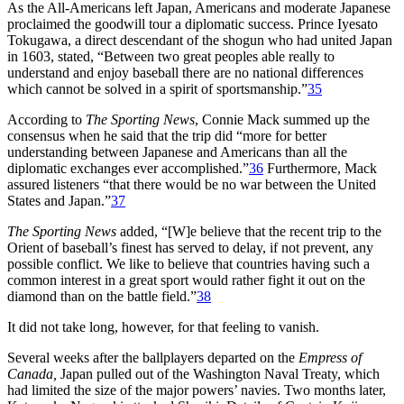
As the All-Americans left Japan, Americans and moderate Japanese
proclaimed the goodwill tour a diplomatic success. Prince Iyesato
Tokugawa, a direct descendant of the shogun who had united Japan
in 1603, stated, “Between two great peoples able really to
understand and enjoy baseball there are no national differences
which cannot be solved in a spirit of sportsmanship.”
35
According to
The Sporting News
, Connie Mack summed up the
consensus when he said that the trip did “more for better
understanding between Japanese and Americans than all the
diplomatic exchanges ever accomplished.”
36
Furthermore, Mack
assured listeners “that there would be no war between the United
States and Japan.”
37
The Sporting News
added, “[W]e believe that the recent trip to the
Orient of baseball’s finest has served to delay, if not prevent, any
possible conflict. We like to believe that countries having such a
common interest in a great sport would rather fight it out on the
diamond than on the battle field.”
38
It did not take long, however, for that feeling to vanish.
Several weeks after the ballplayers departed on the
Empress of
Canada,
Japan pulled out of the Washington Naval Treaty, which
had limited the size of the major powers’ navies. Two months later,