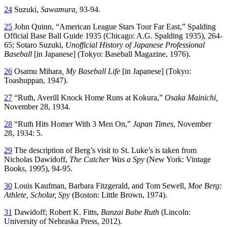
24
Suzuki,
Sawamura,
93-94.
25
John Quinn, “American League Stars Tour Far East,” Spalding
Official Base Ball Guide 1935 (Chicago: A.G. Spalding 1935), 264-
65; Sotaro Suzuki,
Unofficial History of Japanese Professional
Baseball
[in Japanese] (Tokyo: Baseball Magazine, 1976).
26
Osamu Mihara
, My Baseball Life
[in Japanese] (Tokyo:
Toashuppan, 1947).
27
“Ruth, Averill Knock Home Runs at Kokura,”
Osaka Mainichi,
November 28, 1934.
28
“Ruth Hits Homer With 3 Men On,”
Japan Times
, November
28, 1934: 5.
29
The description of Berg’s visit to St. Luke’s is taken from
Nicholas Dawidoff,
The Catcher Was a Spy
(New York: Vintage
Books, 1995), 94-95.
30
Louis Kaufman, Barbara Fitzgerald, and Tom Sewell,
Moe
Berg:
Athlete, Scholar, Spy
(Boston: Little Brown, 1974).
31
Dawidoff; Robert K. Fitts,
Banzai Babe Ruth
(Lincoln:
University of Nebraska Press, 2012).