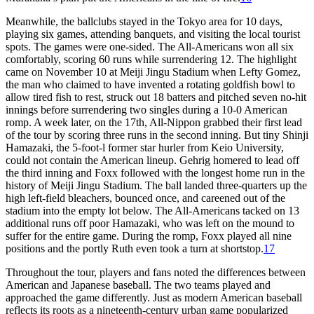
Meanwhile, the ballclubs stayed in the Tokyo area for 10 days,
playing six games, attending banquets, and visiting the local tourist
spots. The games were one-sided. The All-Americans won all six
comfortably, scoring 60 runs while surrendering 12. The highlight
came on November 10 at Meiji Jingu Stadium when Lefty Gomez,
the man who claimed to have invented a rotating goldfish bowl to
allow tired fish to rest, struck out 18 batters and pitched seven no-hit
innings before surrendering two singles during a 10-0 American
romp. A week later, on the 17th, All-Nippon grabbed their first lead
of the tour by scoring three runs in the second inning. But tiny Shinji
Hamazaki, the 5-foot-l former star hurler from Keio University,
could not contain the American lineup. Gehrig homered to lead off
the third inning and Foxx followed with the longest home run in the
history of Meiji Jingu Stadium. The ball landed three-quarters up the
high left-field bleachers, bounced once, and careened out of the
stadium into the empty lot below. The All-Americans tacked on 13
additional runs off poor Hamazaki, who was left on the mound to
suffer for the entire game. During the romp, Foxx played all nine
positions and the portly Ruth even took a turn at shortstop.
17
Throughout the tour, players and fans noted the differences between
American and Japanese baseball. The two teams played and
approached the game differently. Just as modern American baseball
reflects its roots as a nineteenth-century urban game popularized