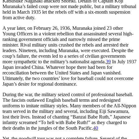
Katsusuke Nagasaki attacked Shoriki. Details of Captain Koji
Muranaka’s failed coup were not made public, but a military tribunal
held in March 1935 let the rebels off with a six-month suspension
from active duty.
A year later, on February 26, 1936, Muranaka joined 23 other
Young Officers in a violent rebellion that assassinated several high-
ranking government officials and narrowly missed the prime
minister. Rival military units crushed the rebels and arrested their
leaders. Nineteen, including Muranaka, were executed. Despite the
coup’s failure, the events led to a series of civilian governments
more sympathetic to the military’s nationalist agenda.
39
In July 1937
Japan invaded China. Whatever hope there had been for
reconciliation between the United States and Japan vanished.
Ultimately, the two countries’ love for baseball could not overcome
Japan’s desire for regional dominance.
During the war, the military seized control of professional baseball.
The fascists outlawed English baseball terms and redesigned
uniforms to imitate military styles. Many members of the All-Nippon
team served in the military and several, including Eiji Sawamura,
lost their lives. Instead of chanting “Banzai Babe Ruth,” Japanese
infantry screamed “To hell with Babe Ruth!” as they charged to
their deaths in the jungles of the South Pacific.
40
Yet, the goodwill tour was not a complete failure. Several of the