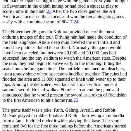
felt that the Japanese might have won the game had Miyake brought
in Sawamura in the eighth inning or had tried a squeeze play to
score Fuma in the ninth.
23
After the two close games, the All-
Americans increased their focus and won the remaining six games
easily with a combined score of 80-17.
24
The November 26 game in Kokura provided one of the most
enduring images of the tour. Driving rain had made the condition of
the field laughable. Ankle-deep mud covered the dirt infield and
pond-like puddles dotted the outfield. Normally, the game would
have been canceled, but between 20,000 and 30,000 fans had
squeezed into the tiny stadium to watch the American stars. Despite
the rain, they had begun to arrive early in the morning, filling the
seats hours before game time. The outfield contained no bleachers,
just a grassy slope where spectators huddled together. The rains had
flooded the area and 11,000 squatted or knelt with water up to their
hips. Among the dedicated, wet fans sat a man with an ancient
samurai sword. He had walked 80 miles to attend the game and
announced that he would present the sword as a token of friendship
to the first American to hit a home run.
25
The game itself was a joke. Ruth, Gehrig, Averill, and Rabbit
McNair played in rubber boots and Ruth—borrowing an umbrella
from a fan—huddled under it while playing first base. The score
remained 0-0 for the first three innings before the Americans started