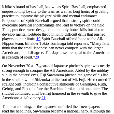
Ichiko’s brand of baseball, known as Spirit Baseball, emphasized
unquestioning loyalty to the team as well as long hours of grueling
practice to improve the players’ skills and mental endurance.
Proponents of Spirit Baseball argued that a strong spirit could
overcome physical shortcomings and lead to victory on the field.
Thus, practices were designed to not only hone skills but also to
develop mental fortitude through long, difficult drills that pushed
players to their limits.
19
Spirit Baseball offered hope to the All-
Nippon team. Infielder Tokio Tominaga told reporters, “Many fans
think that the small Japanese can never compete with the larger
Americans, but I disagree. The Japanese are equal to the Americans
in strength of spirit.”
20
On November 20 a 17-year-old Japanese pitcher’s spirit was nearly
strong enough to conquer the All-Americans. Aided by the midday
sun in the batters’ eyes, Eiji Sawamura pitched the game of his life
in the small town of Shizuoka at the foot of Mt. Fuji. He recorded 11
straight outs, including consecutive strikeouts of Gehringer, Ruth,
Gehrig, and Foxx, before the Bambino broke up his no-hitter. The
shutout continued until Gehrig homered in the seventh to give the
Americans a 1-0 victory.
21
The next morning, as the Japanese unfurled their newspapers and
read the headlines, Sawamura became a national hero. Although the