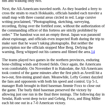
hits and walking only two.
Next, the All-Americans traveled north. As they boarded a ferry to
cross the straits to reach Hokkaido, officials handed each traveler a
small map with three coastal areas circled in red. Large cursive
writing proclaimed, “Photographing, sketching, surveying,
recording, flying over the fortified zone, without the authorization of
the commanding officer of this fortress are strictly prohibited by
order.” The handout was not an empty threat. Japan was paranoid
about espionage, and officials even inspected Ruth during the trip to
make sure that he wasn’t taking photographs. But neither the
proscription nor the officials stopped Moe Berg. Defying the
warning, Berg whipped out his camera and filmed the area.
14
The teams played two games in the northern provinces, enduring
bone-chilling winds and frosted fields. Once again, the Americans
won comfortably. On November 8 in Hakodate, the All-Americans
took control of the game minutes after the first pitch as Averill hit a
two-out, first-inning grand slam. Meanwhile, Lefty Gomez dazzled
the fans and opponents with both his speed and control. Up 5-1,
manager Ruth brought in third baseman Jimmie Foxx to close out
the game. The burly third baseman preserved the victory by
allowing just one run in the final three innings. The following day in
Sendai, Ruth went deep twice and Gehrig, Foxx, and Bing Miller
each hit one out in a 7-0 American victory.