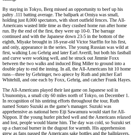
By staying in Tokyo, Berg missed an opportunity to beef up his
paltry .111 batting average. The ballpark at Omiya was small,
holding just 8,000 spectators, with short outfield fences. The All-
Americans wasted little time as they crashed home run after home
run. By the end of the first, they were up 10-0. The barrage
continued and with the Japanese down 23-5 in the bottom of the
eighth, Miyake brought in 18-year-old Victor Starffin for his first,
and only, appearance in the series. The young Russian was wild at
first, walking Lou Gehrig and later Earl Averill, but both his fastball
and curve were working well, and he struck out Jimmie Foxx
between the two walks and induced Bing Miller to ground into a
double play to end the inning. In all, the All-Americans hit 10 home
runs—three by Gehringer, two apiece by Ruth and pitcher Earl
Whitehill, and one each by Foxx, Gehrig, and catcher Frank Hayes.
The All-Americans played their last game on Japanese soil in
Utsunomiya, a small city 60 miles north of Tokyo, on December 1.
In recognition of his untiring efforts throughout the tour, Ruth
named Sotaro Suzuki as the game’s manager. Suzuki was
apprehensive as national hero Eiji Sawamura would start for All-
Nippon. If the young hurler pitched well and the Americans relaxed
and lost, people would blame him. The day was cold, so Suzuki set
up a charcoal burner in the dugout for warmth. His apprehension
grew as fans passed the Americans sake bottles and the ballplayers,