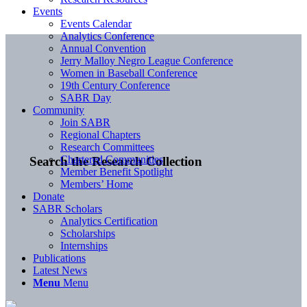
Events
Events Calendar
Analytics Conference
Annual Convention
Jerry Malloy Negro League Conference
Women in Baseball Conference
19th Century Conference
SABR Day
Community
Join SABR
Regional Chapters
Research Committees
Chartered Communities
Search the Research Collection
Member Benefit Spotlight
Members’ Home
Donate
SABR Scholars
Analytics Certification
Scholarships
Internships
Publications
Latest News
Menu
Menu