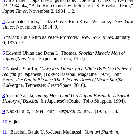
3
Stuart Bell, “Japan Belongs to Babe,”
Cleveland Press
, November
23, 1934: 44; “Babe Ruth Comes with Strong U.S. Baseball Team,”
Japan Times
, November 2, 1934: 1-2.
4
Associated Press, “Tokyo Gives Ruth Royal Welcome,”
New York
Times
, November 3, 1934: 9.
5
“Mack Hails Ruth as Peace Promoter,”
New York
Times
, January
6, 1935: s7.
6
Edward Uhlan and Dana L. Thomas,
Shoriki: Miracle Man of
Japan
(New York: Exposition Press, 1957).
7
Natasha Starffin,
Glory and Dream on a White Ball: My Father V.
Starffin
[in Japanese] (Tokyo: Baseball Magazine, 1979); John
Berry,
The Gaijin Pitcher: The Life and Times of Victor Starffin
(LaVergne, Tennessee: CreateSpace, 2010).
8
Yoichi Nagata,
Jimmy Horio and U.S./Japan Baseball: A Social
History of Baseball
[in Japanese] (Osaka: Toho Shuppan, 1994).
9
Naoki Fujio, “1934 Tour,”
Yakyukai
25, no. 3 (1935): 184.
10
Fujio.
11
“Baseball Battle U.S.-Japan Madness!”
Yomiuri Shimbun
,