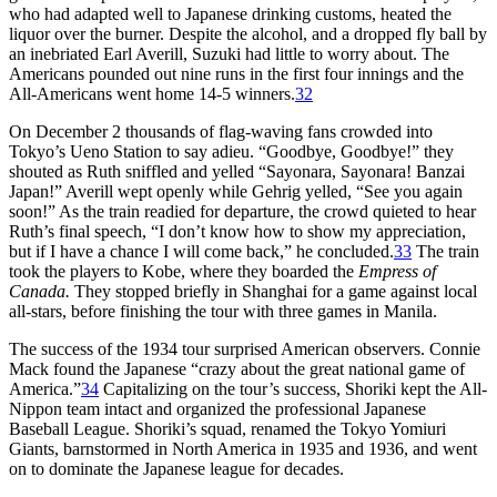
who had adapted well to Japanese drinking customs, heated the
liquor over the burner. Despite the alcohol, and a dropped fly ball by
an inebriated Earl Averill, Suzuki had little to worry about. The
Americans pounded out nine runs in the first four innings and the
All-Americans went home 14-5 winners.
32
On December 2 thousands of flag-waving fans crowded into
Tokyo’s Ueno Station to say adieu. “Goodbye, Goodbye!” they
shouted as Ruth sniffled and yelled “Sayonara, Sayonara! Banzai
Japan!” Averill wept openly while Gehrig yelled, “See you again
soon!” As the train readied for departure, the crowd quieted to hear
Ruth’s final speech, “I don’t know how to show my appreciation,
but if I have a chance I will come back,” he concluded.
33
The train
took the players to Kobe, where they boarded the
Empress of
Canada.
They stopped briefly in Shanghai for a game against local
all-stars, before finishing the tour with three games in Manila.
The success of the 1934 tour surprised American observers. Connie
Mack found the Japanese “crazy about the great national game of
America.”
34
Capitalizing on the tour’s success, Shoriki kept the All-
Nippon team intact and organized the professional Japanese
Baseball League. Shoriki’s squad, renamed the Tokyo Yomiuri
Giants, barnstormed in North America in 1935 and 1936, and went
on to dominate the Japanese league for decades.