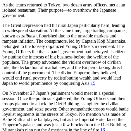
As the teams returned to Tokyo, two dozen army officers met at an
isolated restaurant. Their purpose—to overthrow the Japanese
government.
The Great Depression had hit rural Japan particularly hard, leading
to widespread starvation. At the same time, large trading companies,
known as
zaibatsu,
flourished due to the unstable markets and
rampant inflation. The conspirators, led by Captain Koji Muranaka,
belonged to the loosely organized Young Officers movement. The
Young Officers felt that Japan’s government had betrayed its citizens
by putting the interests of big business before the welfare of the
populace. The group advocated the violent overthrow of civilian
rule, the declaration of martial law, and the Emperor taking direct
control of the government. The divine Emperor, they believed,
would end rural poverty by redistributing wealth and would lead
Japan to world prominence by conquering Asia.
15
On November 27 Japan’s parliament would meet in a special
session. Once the politicians gathered, the Young Officers and their
troops planned to attack the Diet Building, slaughter the civilian
government, and seize power. Other sympathetic troops would battle
loyalist regiments in the streets of Tokyo. No mention was made of
Babe Ruth and the ballplayers, but as the Imperial Hotel faced the
Emperor’s palace and was just a few blocks from the Diet Building,
Muranaka’s plan put the Americans in the line of fire.
16