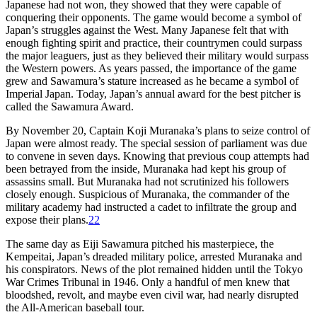
Japanese had not won, they showed that they were capable of
conquering their opponents. The game would become a symbol of
Japan’s struggles against the West. Many Japanese felt that with
enough fighting spirit and practice, their countrymen could surpass
the major leaguers, just as they believed their military would surpass
the Western powers. As years passed, the importance of the game
grew and Sawamura’s stature increased as he became a symbol of
Imperial Japan. Today, Japan’s annual award for the best pitcher is
called the Sawamura Award.
By November 20, Captain Koji Muranaka’s plans to seize control of
Japan were almost ready. The special session of parliament was due
to convene in seven days. Knowing that previous coup attempts had
been betrayed from the inside, Muranaka had kept his group of
assassins small. But Muranaka had not scrutinized his followers
closely enough. Suspicious of Muranaka, the commander of the
military academy had instructed a cadet to infiltrate the group and
expose their plans.
22
The same day as Eiji Sawamura pitched his masterpiece, the
Kempeitai, Japan’s dreaded military police, arrested Muranaka and
his conspirators. News of the plot remained hidden until the Tokyo
War Crimes Tribunal in 1946. Only a handful of men knew that
bloodshed, revolt, and maybe even civil war, had nearly disrupted
the All-American baseball tour.