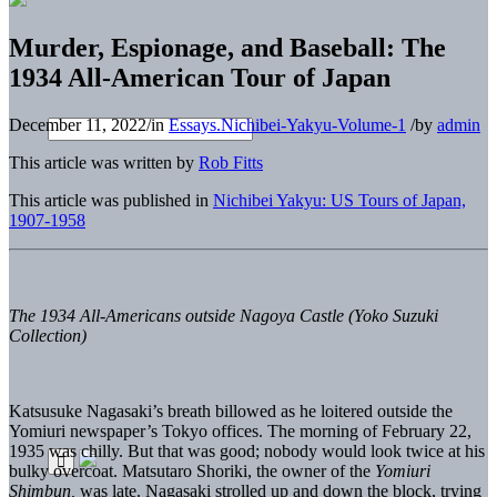
Murder, Espionage, and Baseball: The
1934 All-American Tour of Japan
December 11, 2022
/
in
Essays.Nichibei-Yakyu-Volume-1
/
by
admin
This article was written by
Rob Fitts
This article was published in
Nichibei Yakyu: US Tours of Japan,
1907-1958
The 1934 All-Americans outside Nagoya Castle (Yoko Suzuki
Collection)
Katsusuke Nagasaki’s breath billowed as he loitered outside the
Yomiuri newspaper’s Tokyo offices. The morning of February 22,
1935 was chilly. But that was good; nobody would look twice at his
bulky overcoat. Matsutaro Shoriki, the owner of the
Yomiuri
Shimbun,
was late. Nagasaki strolled up and down the block, trying