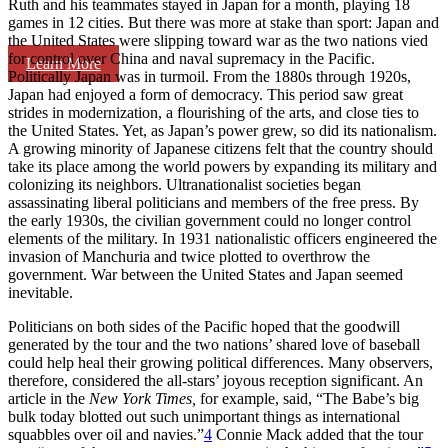
Ruth and his teammates stayed in Japan for a month, playing 18
games in 12 cities. But there was more at stake than sport: Japan and
the United States were slipping toward war as the two nations vied
for control over China and naval supremacy in the Pacific.
Learn More
Politically Japan was in turmoil. From the 1880s through 1920s,
Japan had enjoyed a form of democracy. This period saw great
strides in modernization, a flourishing of the arts, and close ties to
the United States. Yet, as Japan’s power grew, so did its nationalism.
A growing minority of Japanese citizens felt that the country should
take its place among the world powers by expanding its military and
colonizing its neighbors. Ultranationalist societies began
assassinating liberal politicians and members of the free press. By
the early 1930s, the civilian government could no longer control
elements of the military. In 1931 nationalistic officers engineered the
invasion of Manchuria and twice plotted to overthrow the
government. War between the United States and Japan seemed
inevitable.
Politicians on both sides of the Pacific hoped that the goodwill
generated by the tour and the two nations’ shared love of baseball
could help heal their growing political differences. Many observers,
therefore, considered the all-stars’ joyous reception significant. An
article in the
New York Times,
for example, said, “The Babe’s big
bulk today blotted out such unimportant things as international
squabbles over oil and navies.”
4
Connie Mack added that the tour