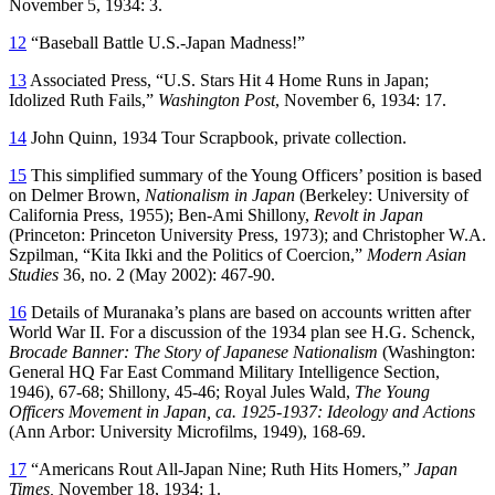
November 5, 1934: 3.
12
“Baseball Battle U.S.-Japan Madness!”
13
Associated Press, “U.S. Stars Hit 4 Home Runs in Japan;
Idolized Ruth Fails,”
Washington Post
, November 6, 1934: 17.
14
John Quinn, 1934 Tour Scrapbook, private collection.
15
This simplified summary of the Young Officers’ position is based
on Delmer Brown,
Nationalism in Japan
(Berkeley: University of
California Press, 1955); Ben-Ami Shillony,
Revolt in Japan
(Princeton: Princeton University Press, 1973); and Christopher W.A.
Szpilman, “Kita Ikki and the Politics of Coercion,”
Modern Asian
Studies
36, no. 2 (May 2002): 467-90.
16
Details of Muranaka’s plans are based on accounts written after
World War II. For a discussion of the 1934 plan see H.G. Schenck,
Brocade Banner: The Story of Japanese Nationalism
(Washington:
General HQ Far East Command Military Intelligence Section,
1946), 67-68; Shillony, 45-46; Royal Jules Wald,
The Young
Officers Movement in Japan, ca. 1925-1937: Ideology and Actions
(Ann Arbor: University Microfilms, 1949), 168-69.
17
“Americans Rout All-Japan Nine; Ruth Hits Homers,”
Japan
Times,
November 18, 1934: 1.