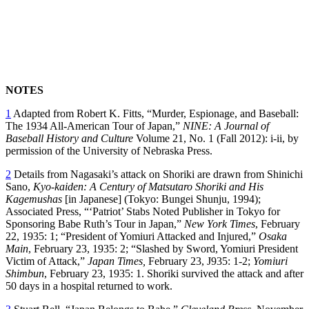
NOTES
1
Adapted from Robert K. Fitts, “Murder, Espionage, and Baseball:
The 1934 All-American Tour of Japan,”
NINE: A Journal of
Baseball History and Culture
Volume 21, No. 1 (Fall 2012): i-ii, by
permission of the University of Nebraska Press.
2
Details from Nagasaki’s attack on Shoriki are drawn from Shinichi
Sano,
Kyo-kaiden: A Century of Matsutaro Shoriki and His
Kagemushas
[in Japanese] (Tokyo: Bungei Shunju, 1994);
Associated Press, “‘Patriot’ Stabs Noted Publisher in Tokyo for
Sponsoring Babe Ruth’s Tour in Japan,”
New York
Times
, February
22, 1935: 1; “President of Yomiuri Attacked and Injured,”
Osaka
Main
, February 23, 1935: 2; “Slashed by Sword, Yomiuri President
Victim of Attack,”
Japan
Times,
February 23, J935: 1-2;
Yomiuri
Shimbun
, February 23, 1935: 1. Shoriki survived the attack and after
50 days in a hospital returned to work.