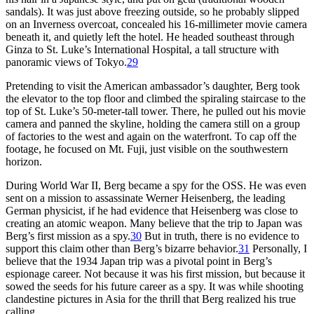
sandals). It was just above freezing outside, so he probably slipped
on an Inverness overcoat, concealed his 16-millimeter movie camera
beneath it, and quietly left the hotel. He headed southeast through
Ginza to St. Luke’s International Hospital, a tall structure with
panoramic views of Tokyo.
29
Pretending to visit the American ambassador’s daughter, Berg took
the elevator to the top floor and climbed the spiraling staircase to the
top of St. Luke’s 50-meter-tall tower. There, he pulled out his movie
camera and panned the skyline, holding the camera still on a group
of factories to the west and again on the waterfront. To cap off the
footage, he focused on Mt. Fuji, just visible on the southwestern
horizon.
During World War II, Berg became a spy for the OSS. He was even
sent on a mission to assassinate Werner Heisenberg, the leading
German physicist, if he had evidence that Heisenberg was close to
creating an atomic weapon. Many believe that the trip to Japan was
Berg’s first mission as a spy.
30
But in truth, there is no evidence to
support this claim other than Berg’s bizarre behavior.
31
Personally, I
believe that the 1934 Japan trip was a pivotal point in Berg’s
espionage career. Not because it was his first mission, but because it
sowed the seeds for his future career as a spy. It was while shooting
clandestine pictures in Asia for the thrill that Berg realized his true
calling.