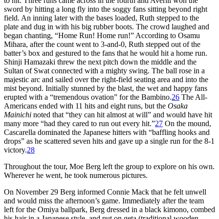
to hit. Three runs came across in the fourth and Averill won the
sword by hitting a long fly into the soggy fans sitting beyond right
field. An inning later with the bases loaded, Ruth stepped to the
plate and dug in with his big rubber boots. The crowd laughed and
began chanting, “Home Run! Home run!” According to Osamu
Mihara, after the count went to 3-and-0, Ruth stepped out of the
batter’s box and gestured to the fans that he would hit a home run.
Shinji Hamazaki threw the next pitch down the middle and the
Sultan of Swat connected with a mighty swing. The ball rose in a
majestic arc and sailed over the right-field seating area and into the
mist beyond. Initially stunned by the blast, the wet and happy fans
erupted with a “tremendous ovation” for the Bambino.
26
The All-
Americans ended with 11 hits and eight runs, but the
Osaka
Mainichi
noted that “they can hit almost at will” and would have hit
many more “had they cared to run out every hit.”
27
On the mound,
Cascarella dominated the Japanese hitters with “baffling hooks and
drops” as he scattered seven hits and gave up a single run for the 8-1
victory.
28
Throughout the tour, Moe Berg left the group to explore on his own.
Wherever he went, he took numerous pictures.
On November 29 Berg informed Connie Mack that he felt unwell
and would miss the afternoon’s game. Immediately after the team
left for the Omiya ballpark, Berg dressed in a black kimono, combed
his hair in a Japanese style, and put on geta (traditional wooden