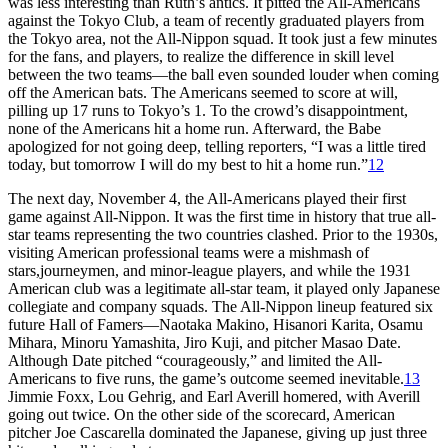
was less interesting than Ruth’s antics. It pitted the All-Americans
against the Tokyo Club, a team of recently graduated players from
the Tokyo area, not the All-Nippon squad. It took just a few minutes
for the fans, and players, to realize the difference in skill level
between the two teams—the ball even sounded louder when coming
off the American bats. The Americans seemed to score at will,
pilling up 17 runs to Tokyo’s 1. To the crowd’s disappointment,
none of the Americans hit a home run. Afterward, the Babe
apologized for not going deep, telling reporters, “I was a little tired
today, but tomorrow I will do my best to hit a home run.”
12
The next day, November 4, the All-Americans played their first
game against All-Nippon. It was the first time in history that true all-
star teams representing the two countries clashed. Prior to the 1930s,
visiting American professional teams were a mishmash of
stars,journeymen, and minor-league players, and while the 1931
American club was a legitimate all-star team, it played only Japanese
collegiate and company squads. The All-Nippon lineup featured six
future Hall of Famers—Naotaka Makino, Hisanori Karita, Osamu
Mihara, Minoru Yamashita, Jiro Kuji, and pitcher Masao Date.
Although Date pitched “courageously,” and limited the All-
Americans to five runs, the game’s outcome seemed inevitable.
13
Jimmie Foxx, Lou Gehrig, and Earl Averill homered, with Averill
going out twice. On the other side of the scorecard, American
pitcher Joe Cascarella dominated the Japanese, giving up just three