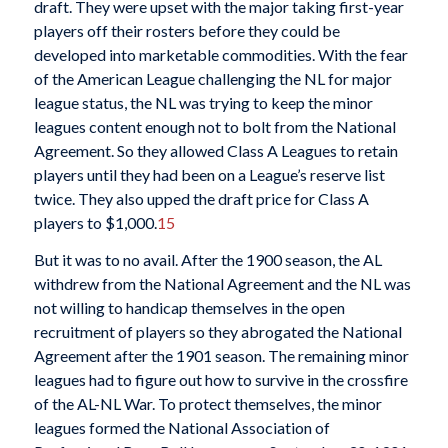
draft. They were upset with the major taking first-year
players off their rosters before they could be
developed into marketable commodities. With the fear
of the American League challenging the NL for major
league status, the NL was trying to keep the minor
leagues content enough not to bolt from the National
Agreement. So they allowed Class A Leagues to retain
players until they had been on a League’s reserve list
twice. They also upped the draft price for Class A
players to $1,000.
15
But it was to no avail. After the 1900 season, the AL
withdrew from the National Agreement and the NL was
not willing to handicap themselves in the open
recruitment of players so they abrogated the National
Agreement after the 1901 season. The remaining minor
leagues had to figure out how to survive in the crossfire
of the AL-NL War. To protect themselves, the minor
leagues formed the National Association of