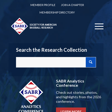
MEMBER PROFILE
JOIN A CHAPTER
MEMBERSHIP DIRECTORY
Search the Research Collection
SABR Analytics
Conference
Check out stories, photos,
and highlights from the 2026
conference.
LEARN MORE