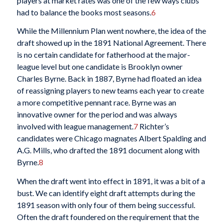
players at market rates was one of the few ways clubs
had to balance the books most seasons.
6
While the Millennium Plan went nowhere, the idea of the
draft showed up in the 1891 National Agreement. There
is no certain candidate for fatherhood at the major-
league level but one candidate is Brooklyn owner
Charles Byrne. Back in 1887, Byrne had floated an idea
of reassigning players to new teams each year to create
a more competitive pennant race. Byrne was an
innovative owner for the period and was always
involved with league management.
7
Richter’s
candidates were Chicago magnates Albert Spalding and
A.G. Mills, who drafted the 1891 document along with
Byrne.
8
When the draft went into effect in 1891, it was a bit of a
bust. We can identify eight draft attempts during the
1891 season with only four of them being successful.
Often the draft foundered on the requirement that the