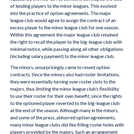
of lending players to the minor leagues. This evolved
into the practice of option agreements. The major
league club would agree to assign the contract of an
excess player to the minor league club for one season.
Within this agreement the major league club retained
the right to recall the player to the big-league club with
minimal notice, while passing along all other obligations
(including salary payment) to the minor league club.
The minors, unsurprisingly, came to resent option
contracts. Since the minors also had roster limitations,
they were essentially turning over roster slots to the
majors, thus limiting the minor league club’s flexibility
to use their roster for their own benefit, since the rights
to the optioned player reverted to the big-league club
at the end of the season. Although many in the minors,
and some of the press, abhorred option agreements,
many minor league clubs did like filling roster holes with
players provided by the majors. Such an arrangement