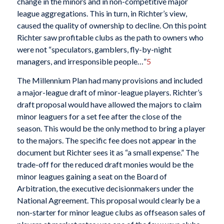
change in the minors and in non-competitive major
league aggregations. This in turn, in Richter’s view,
caused the quality of ownership to decline. On this point
Richter saw profitable clubs as the path to owners who
were not “speculators, gamblers, fly-by-night
managers, and irresponsible people…”
5
The Millennium Plan had many provisions and included
a major-league draft of minor-league players. Richter’s
draft proposal would have allowed the majors to claim
minor leaguers for a set fee after the close of the
season. This would be the only method to bring a player
to the majors. The specific fee does not appear in the
document but Richter sees it as “a small expense.” The
trade-off for the reduced draft monies would be the
minor leagues gaining a seat on the Board of
Arbitration, the executive decisionmakers under the
National Agreement. This proposal would clearly be a
non-starter for minor league clubs as offseason sales of