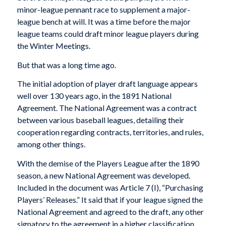
minor-league pennant race to supplement a major-
league bench at will. It was a time before the major
league teams could draft minor league players during
the Winter Meetings.
But that was a long time ago.
The initial adoption of player draft language appears
well over 130 years ago, in the 1891 National
Agreement. The National Agreement was a contract
between various baseball leagues, detailing their
cooperation regarding contracts, territories, and rules,
among other things.
With the demise of the Players League after the 1890
season, a new National Agreement was developed.
Included in the document was Article 7 (I), “Purchasing
Players’ Releases.” It said that if your league signed the
National Agreement and agreed to the draft, any other
signatory to the agreement in a higher classification