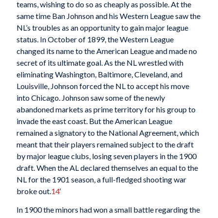
teams, wishing to do so as cheaply as possible. At the
same time Ban Johnson and his Western League saw the
NL’s troubles as an opportunity to gain major league
status. In October of 1899, the Western League
changed its name to the American League and made no
secret of its ultimate goal. As the NL wrestled with
eliminating Washington, Baltimore, Cleveland, and
Louisville, Johnson forced the NL to accept his move
into Chicago. Johnson saw some of the newly
abandoned markets as prime territory for his group to
invade the east coast. But the American League
remained a signatory to the National Agreement, which
meant that their players remained subject to the draft
by major league clubs, losing seven players in the 1900
draft. When the AL declared themselves an equal to the
NL for the 1901 season, a full-fledged shooting war
broke out.
14
‘
In 1900 the minors had won a small battle regarding the