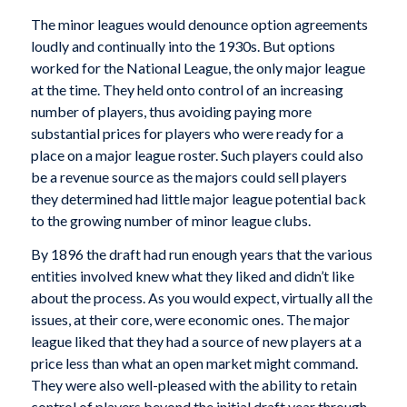
The minor leagues would denounce option agreements
loudly and continually into the 1930s. But options
worked for the National League, the only major league
at the time. They held onto control of an increasing
number of players, thus avoiding paying more
substantial prices for players who were ready for a
place on a major league roster. Such players could also
be a revenue source as the majors could sell players
they determined had little major league potential back
to the growing number of minor league clubs.
By 1896 the draft had run enough years that the various
entities involved knew what they liked and didn’t like
about the process. As you would expect, virtually all the
issues, at their core, were economic ones. The major
league liked that they had a source of new players at a
price less than what an open market might command.
They were also well-pleased with the ability to retain
control of players beyond the initial draft year through