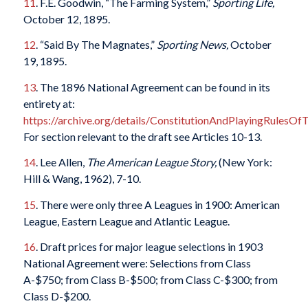
11
. F.E. Goodwin, “The Farming System,”
Sporting Life,
October 12, 1895.
12
. “Said By The Magnates,”
Sporting News,
October
19, 1895.
13
. The 1896 National Agreement can be found in its
entirety at:
https://archive.org/details/ConstitutionAndPlayingRules
For section relevant to the draft see Articles 10-13.
14
. Lee Allen,
The American League Story,
(New York:
Hill & Wang, 1962), 7-10.
15
. There were only three A Leagues in 1900: American
League, Eastern League and Atlantic League.
16
. Draft prices for major league selections in 1903
National Agreement were: Selections from Class
A-$750; from Class B-$500; from Class C-$300; from
Class D-$200.