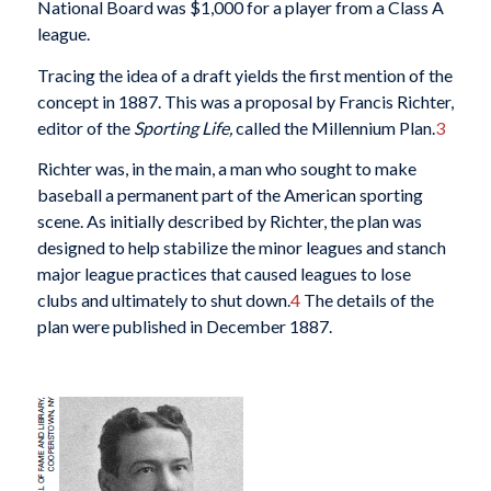
National Board was $1,000 for a player from a Class A
league.
Tracing the idea of a draft yields the first mention of the
concept in 1887. This was a proposal by Francis Richter,
editor of the
Sporting Life,
called the Millennium Plan.
3
Richter was, in the main, a man who sought to make
baseball a permanent part of the American sporting
scene. As initially described by Richter, the plan was
designed to help stabilize the minor leagues and stanch
major league practices that caused leagues to lose
clubs and ultimately to shut down.
4
The details of the
plan were published in December 1887.