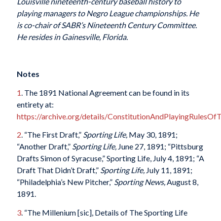
Louisville nineteenth-century baseball history to
playing managers to Negro League championships. He
is co-chair of SABR’s Nineteenth Century Committee.
He resides in Gainesville, Florida.
Notes
1
. The 1891 National Agreement can be found in its
entirety at:
https://archive.org/details/ConstitutionAndPlayingRules
2
. “The First Draft,”
Sporting Life,
May 30, 1891;
“Another Draft,”
Sporting Life,
June 27, 1891; “Pittsburg
Drafts Simon of Syracuse,” Sporting Life, July 4, 1891; “A
Draft That Didn’t Draft,”
Sporting Life,
July 11, 1891;
“Philadelphia’s New Pitcher,”
Sporting News,
August 8,
1891.
3
. “The Millenium [sic], Details of The Sporting Life