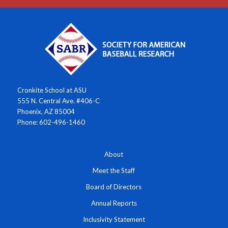
Cronkite School at ASU
555 N. Central Ave. #406-C
Phoenix, AZ 85004
Phone: 602-496-1460
About
Meet the Staff
Board of Directors
Annual Reports
Inclusivity Statement