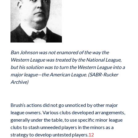
Ban Johnson was not enamored of the way the
Western League was treated by the National League,
but his solution was to turn the Western League into a
major league—the American League. (SABR-Rucker
Archive)
Brush’s actions did not go unnoticed by other major
league owners. Various clubs developed arrangements,
generally under the table, to use specific minor league
clubs to stash unneeded players in the minors as a
strategy to develop untested players.
12