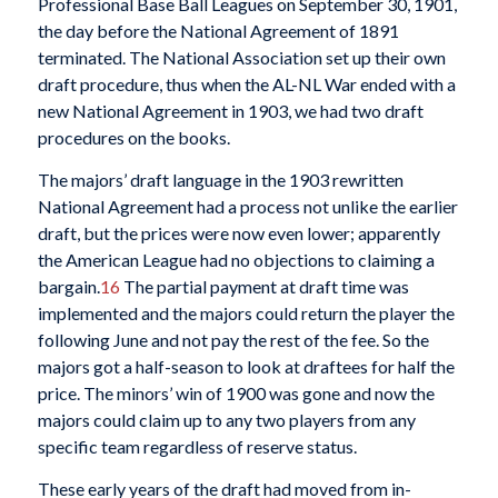
Professional Base Ball Leagues on September 30, 1901,
the day before the National Agreement of 1891
terminated. The National Association set up their own
draft procedure, thus when the AL-NL War ended with a
new National Agreement in 1903, we had two draft
procedures on the books.
The majors’ draft language in the 1903 rewritten
National Agreement had a process not unlike the earlier
draft, but the prices were now even lower; apparently
the American League had no objections to claiming a
bargain.
16
The partial payment at draft time was
implemented and the majors could return the player the
following June and not pay the rest of the fee. So the
majors got a half-season to look at draftees for half the
price. The minors’ win of 1900 was gone and now the
majors could claim up to any two players from any
specific team regardless of reserve status.
These early years of the draft had moved from in-