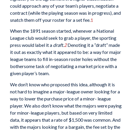
could approach any of your team’s players, negotiate a
contract (while the playing season was in progress), and
snatch them off your roster for a set fee.
1
When the 1891 season started, whenever a National
League club would seek to grab a player, the sporting
press would label it a
draft.
2
Denoting it a “draft” made
it out as exactly what it appeared to be: a way for major
league teams to fill in-season roster holes without the
bothersome task of negotiating a market price with a
given player’s team.
We don’t know who proposed this idea, although it is
not hard to imagine a major-league owner looking for a
way to lower the purchase price of a minor- league
player. We also don’t know what the majors were paying
for minor-league players, but based on very limited
data, it appears that a rate of $1,500 was common. And
with the majors looking for a bargain, the fee set by the