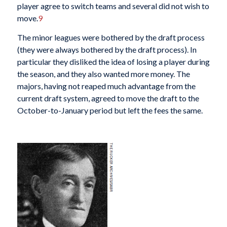
player agree to switch teams and several did not wish to
move.
9
The minor leagues were bothered by the draft process
(they were always bothered by the draft process). In
particular they disliked the idea of losing a player during
the season, and they also wanted more money. The
majors, having not reaped much advantage from the
current draft system, agreed to move the draft to the
October-to-January period but left the fees the same.