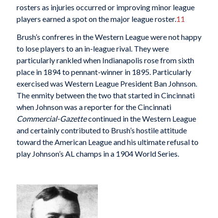
rosters as injuries occurred or improving minor league
players earned a spot on the major league roster.
11
Brush’s confreres in the Western League were not happy
to lose players to an in-league rival. They were
particularly rankled when Indianapolis rose from sixth
place in 1894 to pennant-winner in 1895. Particularly
exercised was Western League President Ban Johnson.
The enmity between the two that started in Cincinnati
when Johnson was a reporter for the Cincinnati
Commercial-Gazette
continued in the Western League
and certainly contributed to Brush’s hostile attitude
toward the American League and his ultimate refusal to
play Johnson’s AL champs in a 1904 World Series.