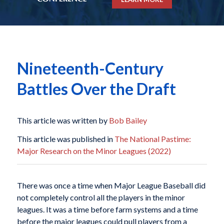
Nineteenth-Century
Battles Over the Draft
This article was written by
Bob Bailey
This article was published in
The National Pastime:
Major Research on the Minor Leagues (2022)
There was once a time when Major League Baseball did
not completely control all the players in the minor
leagues. It was a time before farm systems and a time
before the major leagues could pull players from a