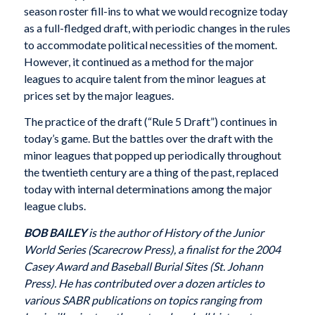
season roster fill-ins to what we would recognize today
as a full-fledged draft, with periodic changes in the rules
to accommodate political necessities of the moment.
However, it continued as a method for the major
leagues to acquire talent from the minor leagues at
prices set by the major leagues.
The practice of the draft (“Rule 5 Draft”) continues in
today’s game. But the battles over the draft with the
minor leagues that popped up periodically throughout
the twentieth century are a thing of the past, replaced
today with internal determinations among the major
league clubs.
BOB BAILEY
is the author of History of the Junior
World Series (Scarecrow Press), a finalist for the 2004
Casey Award and Baseball Burial Sites (St. Johann
Press). He has contributed over a dozen articles to
various SABR publications on topics ranging from