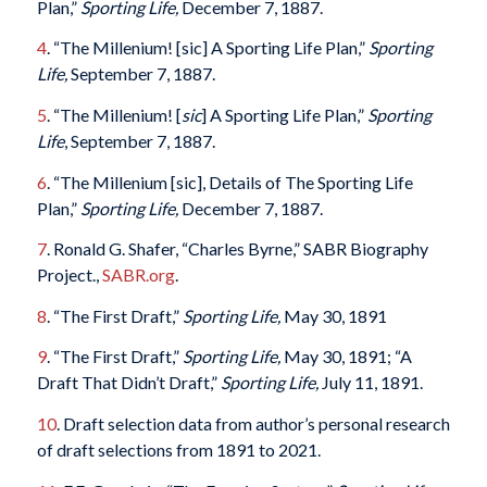
Plan,”
Sporting Life,
December 7, 1887.
4
. “The Millenium! [sic] A Sporting Life Plan,”
Sporting
Life,
September 7, 1887.
5
. “The Millenium! [
sic
] A Sporting Life Plan,”
Sporting
Life
, September 7, 1887.
6
. “The Millenium [sic], Details of The Sporting Life
Plan,”
Sporting Life,
December 7, 1887.
7
. Ronald G. Shafer, “Charles Byrne,” SABR Biography
Project.,
SABR.org
.
8
. “The First Draft,”
Sporting Life,
May 30, 1891
9
. “The First Draft,”
Sporting Life,
May 30, 1891; “A
Draft That Didn’t Draft,”
Sporting Life,
July 11, 1891.
10
. Draft selection data from author’s personal research
of draft selections from 1891 to 2021.