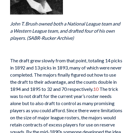
John T. Brush owned both a National League team and
a Western League team, and drafted four of his own
players. (SABR-Rucker Archive)
The draft grew slowly from that point, totaling 14 picks
in 1892 and 13 picks in 1893, many of which were never
completed. The majors finally figured out how to use
the draft to their advantage, and the counts double in
1894 and 1895 to 32 and 70 respectively.
10
The trick
was to not draft for the current year’s roster needs
alone but to also draft to control as many promising
players as you could afford. Since there were limitations
on the size of major league rosters, the majors would
retain contracts of excess players for use on reserve
squads. By the mid-1890s someone developed the idea