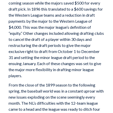
coming season while the majors saved $500 for every
draft pick. In 1896 this translated to a $600 savings for
the Western League teams and a reduction in draft
payments by the major to the Western League of
$4,000. This was the major league’s definition of
“equity.” Other changes included allowing drafting clubs
to cancel the draft of a player within 30 days and
restructuring the draft periods to give the major
exclusive right to draft from October 1 to December
31 and setting the minor league draft period to the
ensuing January. Each of these changes was set to give
the major more flexibility in drafting minor league
players.
From the close of the 1899 season to the following
spring, the baseball world was in a constant uproar with
new issues exploding on the scene seemingly every
month. The NL’s difficulties with the 12-team league
came to a head and the league was ready to ditch four