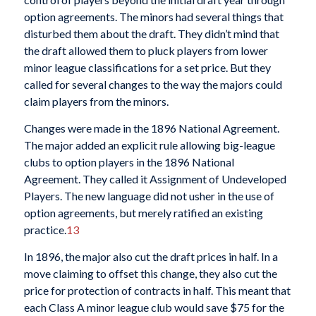
option agreements. The minors had several things that
disturbed them about the draft. They didn’t mind that
the draft allowed them to pluck players from lower
minor league classifications for a set price. But they
called for several changes to the way the majors could
claim players from the minors.
Changes were made in the 1896 National Agreement.
The major added an explicit rule allowing big-league
clubs to option players in the 1896 National
Agreement. They called it Assignment of Undeveloped
Players. The new language did not usher in the use of
option agreements, but merely ratified an existing
practice.
13
In 1896, the major also cut the draft prices in half. In a
move claiming to offset this change, they also cut the
price for protection of contracts in half. This meant that
each Class A minor league club would save $75 for the