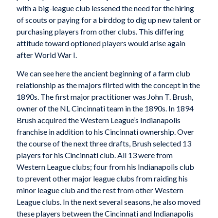
with a big-league club lessened the need for the hiring
of scouts or paying for a birddog to dig up new talent or
purchasing players from other clubs. This differing
attitude toward optioned players would arise again
after World War I.
We can see here the ancient beginning of a farm club
relationship as the majors flirted with the concept in the
1890s. The first major practitioner was John T. Brush,
owner of the NL Cincinnati team in the 1890s. In 1894
Brush acquired the Western League’s Indianapolis
franchise in addition to his Cincinnati ownership. Over
the course of the next three drafts, Brush selected 13
players for his Cincinnati club. All 13 were from
Western League clubs; four from his Indianapolis club
to prevent other major league clubs from raiding his
minor league club and the rest from other Western
League clubs. In the next several seasons, he also moved
these players between the Cincinnati and Indianapolis