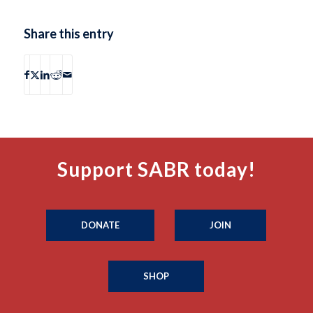
Share this entry
Support SABR today!
DONATE
JOIN
SHOP