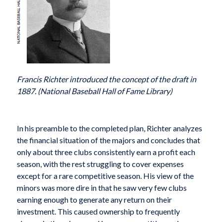
Francis Richter introduced the concept of the draft in
1887. (National Baseball Hall of Fame Library)
In his preamble to the completed plan, Richter analyzes
the financial situation of the majors and concludes that
only about three clubs consistently earn a profit each
season, with the rest struggling to cover expenses
except for a rare competitive season. His view of the
minors was more dire in that he saw very few clubs
earning enough to generate any return on their
investment. This caused ownership to frequently