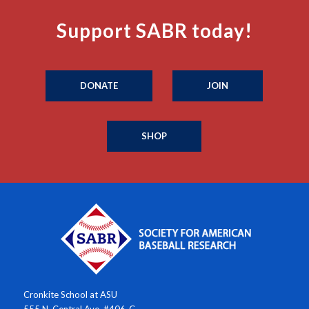
Support SABR today!
DONATE
JOIN
SHOP
Cronkite School at ASU
555 N. Central Ave. #406-C