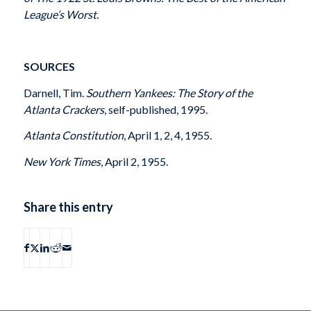
League’s Worst.
SOURCES
Darnell, Tim.
Southern Yankees: The Story of the
Atlanta Crackers
, self-published, 1995.
Atlanta Constitution
, April 1, 2, 4, 1955.
New York Times
, April 2, 1955.
Share this entry