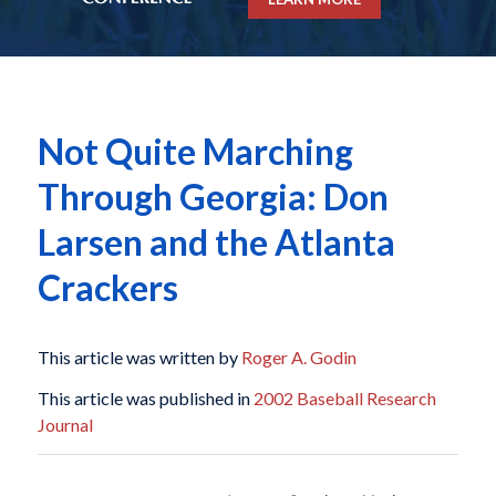
Not Quite Marching
Through Georgia: Don
Larsen and the Atlanta
Crackers
This article was written by
Roger A. Godin
This article was published in
2002 Baseball Research
Journal