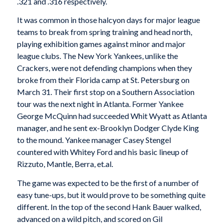
.321 and .316 respec­tively.
It was common in those halcyon days for major league
teams to break from spring training and head north,
playing exhibition games against minor and major
league clubs. The New York Yankees, unlike the
Crackers, were not defending champions when they
broke from their Florida camp at St. Petersburg on
March 31. Their first stop on a Southern Association
tour was the next night in Atlanta. Former Yankee
George McQuinn had succeeded Whit Wyatt as Atlanta
manager, and he sent ex-Brooklyn Dodger Clyde King
to the mound. Yankee manager Casey Stengel
countered with Whitey Ford and his basic lineup of
Rizzuto, Mantle, Berra, et.al.
The game was expected to be the first of a number of
easy tune-ups, but it would prove to be something quite
different. In the top of the second Hank Bauer walked,
advanced on a wild pitch, and scored on Gil