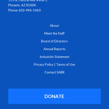
Phoenix, AZ 85004
Phone: 602-496-1460
About
Meet the Staff
Board of Directors
Annual Reports
Inclusivity Statement
Privacy Policy
|
Terms of Use
Contact SABR
DONATE