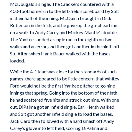
McDougald’s single. The Crackers countered with a
400-foot home run to the left-field scoreboard by Solt
in their half of the inning. McQuinn brought in Dick
Roberson in the fifth, and he gave up the go-ahead run
on a walk to Andy Carey and Mickey Mantle’s double.
The Yankees added a single run in the eighth on two
walks and an error, and then got another in the ninth off
Stu Alton when Hank Bauer walked with the bases
loaded.
While the 4-1 lead was close by the standards of such
games, there appeared to be little concern that Whitey
Ford would not be the first Yankee pitcher to go nine
innings that spring. Going into the bottom of the ninth
he had scattered five hits and struck out nine. With one
out, DiPalma got an infield single, Earl Hersh walked,
and Solt got another infield single to load the bases.
Jack Caro then followed with a hard smash off Andy
Carey’s glove into left field, scoring DiPalma and