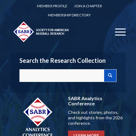
MEMBER PROFILE
JOIN A CHAPTER
MEMBERSHIP DIRECTORY
Search the Research Collection
SABR Analytics
Conference
Check out stories, photos,
and highlights from the 2026
conference.
LEARN MORE