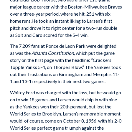
major league career with the Boston-Milwaukee Braves
over a three-year period, where he hit .251 with six
home runs.He took an instant liking to Larsen’s first
pitch and drove it to right center for a two-run double
as Solt and Caro scored for the 5-4 win.
The 7,209 fans at Ponce de Leon Park were delight­ed,
as was the
Atlanta Constitution
, which put the game
story on the first page with the headline: “Crackers
Topple Yanks 5-4, on Thorpe’s Blow.” The Yankees took
out their frustrations on Birmingham and Memphis 11-
1 and 13-1 respectively in their next two games.
Whitey Ford was charged with the loss, but he would go
on to win 18 games and Larsen would chip in with nine
as the Yankees won their 20th pennant, but lost the
World Series to Brooklyn. Larsen’s mem­orable moment
would, of course, come on October 8, 1956, with his 2-0
World Series perfect game triumph against the