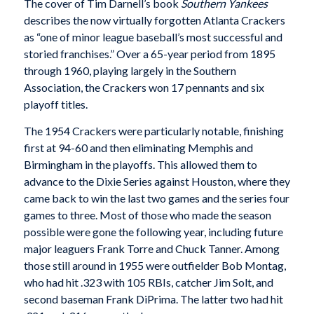
The cover of Tim Darnell’s book
Southern Yankees
describes the now virtually forgotten Atlanta Crackers
as “one of minor league baseball’s most successful and
storied franchises.” Over a 65-year period from 1895
through 1960, playing largely in the Southern
Association, the Crackers won 17 pennants and six
playoff titles.
The 1954 Crackers were particularly notable, finish­ing
first at 94-60 and then eliminating Memphis and
Birmingham in the playoffs. This allowed them to
advance to the Dixie Series against Houston, where they
came back to win the last two games and the series four
games to three. Most of those who made the season
possible were gone the following year, including future
major leaguers Frank Torre and Chuck Tanner. Among
those still around in 1955 were outfielder Bob Montag,
who had hit .323 with 105 RBIs, catcher Jim Solt, and
second baseman Frank DiPrima. The latter two had hit