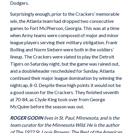
Dodgers.
Surprisingly enough, prior to the Crackers’ memo­rable
win, the Atlanta team had dropped two consec­utive
games to Fort McPherson, Georgia. This was at a time
when Army teams were composed of major and minor
league players serving their military obligation. Frank
Bolling and Norm Siebern were both in the sol­diers’
lineup. The Crackers were slated to play the Detroit
Tigers on Saturday night, but the game was rained out,
and a doubleheader rescheduled for Sunday. Atlanta
continued their major league domi­nation by winning the
nightcap, 8-0. Despite these high points it would not be
a good season for the Crackers. They finished seventh
at 70-84, as Clyde King took over from George
McQuinn before the sea­son was out.
ROGER GODIN
lives in St. Paul, Minnesota, and is the
team curator for the Minnesota Wild. He is the author
of The 1922 St. Louis Browns: The Best of the American