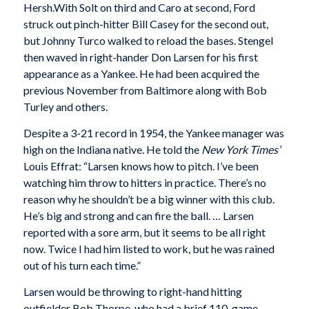
Hersh.With Solt on third and Caro at second, Ford
struck out pinch-hitter Bill Casey for the second out,
but Johnny Turco walked to reload the bases. Stengel
then waved in right-hander Don Larsen for his first
appearance as a Yankee. He had been acquired the
previous November from Baltimore along with Bob
Turley and others.
Despite a 3-21 record in 1954, the Yankee manager was
high on the Indiana native. He told the
New York Times’
Louis Effrat: “Larsen knows how to pitch. I’ve been
watching him throw to hitters in practice. There’s no
reason why he shouldn’t be a big winner with this club.
He’s big and strong and can fire the ball. … Larsen
reported with a sore arm, but it seems to be all right
now. Twice I had him listed to work, but he was rained
out of his turn each time.”
Larsen would be throwing to right-hand hitting
outfielder Bob Thorpe, who had a brief 110-game