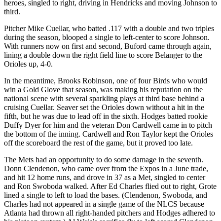
heroes, singled to right, driving in Hendricks and moving Johnson to
third.
Pitcher Mike Cuellar, who batted .117 with a double and two triples
during the season, blooped a single to left-center to score Johnson.
With runners now on first and second, Buford came through again,
lining a double down the right field line to score Belanger to the
Orioles up, 4-0.
In the meantime, Brooks Robinson, one of four Birds who would
win a Gold Glove that season, was making his reputation on the
national scene with
several sparkling plays at third base behind a
cruising Cuellar. Seaver set the Orioles down without a hit in the
fifth, but he was due to lead off in the sixth. Hodges batted rookie
Duffy Dyer for him and the veteran Don Cardwell came in to pitch
the bottom of the inning. Cardwell and Ron Taylor kept the Orioles
off the scoreboard the rest of the game, but it proved too late.
The Mets had an opportunity to do some damage in the seventh.
Donn Clendenon, who came over from the Expos in a June trade,
and hit 12 home runs, and drove in 37 as a Met, singled to center
and Ron Swoboda walked. After Ed Charles flied out to right, Grote
lined a single to left to load the bases. (Clendenon, Swoboda, and
Charles had not appeared in a single game of the NLCS because
Atlanta had thrown all right-handed pitchers and Hodges adhered to