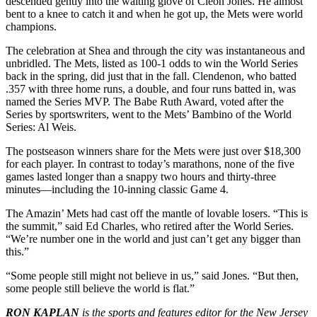
descended gently into the waiting glove of Cleon Jones. He almost
bent to a knee to catch it and when he got up, the Mets were world
champions.
The celebration at Shea and through the city was instantaneous and
unbridled. The Mets, listed as 100-1 odds to win the World Series
back in the spring, did just that in the fall. Clendenon, who batted
.357 with three home runs, a double, and four runs batted in, was
named the Series MVP. The Babe Ruth Award, voted after the
Series by sportswriters, went to the Mets’ Bambino of the World
Series: Al Weis.
The postseason winners share for the Mets were just over $18,300
for each player. In contrast to today’s marathons, none of the five
games lasted longer than a snappy two hours and thirty-three
minutes—including the 10-inning classic Game 4.
The Amazin’ Mets had cast off the mantle of lovable losers. “This is
the summit,” said Ed Charles, who retired after the World Series.
“We’re number one in the world and just can’t get any bigger than
this.”
“Some people still might not believe in us,” said Jones. “But then,
some people still believe the world is flat.”
RON KAPLAN
is the sports and features editor for the New Jersey