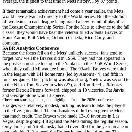
average, the highest to that time in Mets history…by 37 points.
If their remarkable achievement had come a year earlier, the Mets
would have advanced directly to the World Series. But the addition
of two teams to each league inaugurated a new round of playoffs:
the League Championship Series. For the Mets to advance to the fall
classic, they would have beat the veteran-filled Atlanta Braves of
Hank Aaron, Phil Niekro, Orlando Cepeda, Rico Carty, and
company.
SABR Analytics Conference
Because the focus fell on the Mets’ unlikely success, fans tend to
forget how well the Braves did in 1969. They had not appeared in
the postseason since losing to the Yankees in the 1958 World Series,
when they called Milwaukee home. The 93-win Braves were third
in the league with 141 home runs (led by Aaron’s 44) and fifth in
runs per game. Their pitching was also strong, Niekro was second to
in the NL to Tom Seaver in wins (23), and Ron Reed, a 6-foot-6
former Detroit Pistons forward, chipped in 18 victories. Pat Jarvis
and George Stone won 13 apiece.
Check out stories, photos, and highlights from the 2026 conference.
Hodges was relatively modest, picking his team to take the playoff
to the five-game limit. The oddsmakers didn’t even give the Mets
that much credit. The Braves were made 13-10 favorites in Las
Vegas, despite going 4-8 against the Mets during the regular season.
Only Jones and Art Shamsky batted over .300 for the year on a team
that only hit .242, a mark the Braves bettered by 16 points. The