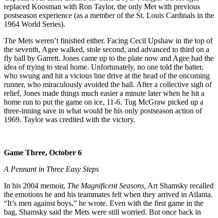
replaced Koosman with Ron Taylor, the only Met with previous
postseason experience (as a member of the St. Louis Cardinals in the
1964 World Series).
The Mets weren’t finished either. Facing Cecil Upshaw in the top of
the seventh, Agee walked, stole second, and advanced to third on a
fly ball by Garrett. Jones came up to the plate now and Agee had the
idea of trying to steal home. Unfortunately, no one told the batter,
who swung and hit a vicious line drive at the head of the oncoming
runner, who miraculously avoided the ball. After a collective sigh of
relief, Jones made things much easier a minute later when he hit a
home run to put the game on ice, 11-6. Tug McGraw picked up a
three-inning save in what would be his only postseason action of
1969. Taylor was credited with the victory.
Game Three, October 6
A Pennant in Three Easy Steps
In his 2004 memoir,
The Magnificent Seasons,
Art Shamsky recalled
the emotions he and his teammates felt when they arrived in Atlanta.
“It’s men against boys,” he wrote. Even with the first game in the
bag, Shamsky said the Mets were still worried. But once back in