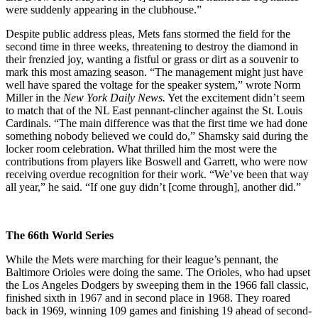
were suddenly appearing in the clubhouse.”
Despite public address pleas, Mets fans stormed the field for the
second time in three weeks, threatening to destroy the diamond in
their frenzied joy, wanting a fistful or grass or dirt as a souvenir to
mark this most amazing season. “The management might just have
well have spared the voltage for the speaker system,” wrote Norm
Miller in the
New York Daily News.
Yet the excitement didn’t seem
to match that of the NL East pennant-clincher against the St. Louis
Cardinals. “The main difference was that the first time we had done
something nobody believed we could do,” Shamsky said during the
locker room celebration. What thrilled him the most were the
contributions from players like Boswell and Garrett, who were now
receiving overdue recognition for their work. “We’ve been that way
all year,” he said. “If one guy didn’t [come through], another did.”
The 66th World Series
While the Mets were marching for their league’s pennant, the
Baltimore Orioles were doing the same. The Orioles, who had upset
the Los Angeles Dodgers by sweeping them in the 1966 fall classic,
finished sixth in 1967 and in second place in 1968. They roared
back in 1969, winning 109 games and finishing 19 ahead of second-