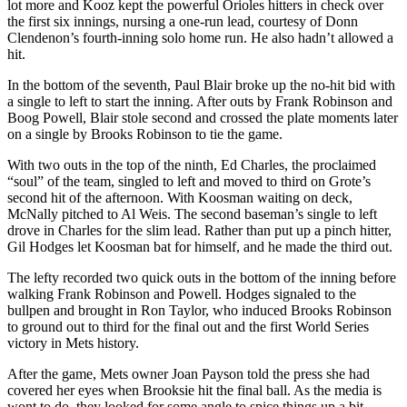
lot more and Kooz kept the powerful Orioles hitters in check over
the first six innings, nursing a one-run lead, courtesy of Donn
Clendenon’s fourth-inning solo home run. He also hadn’t allowed a
hit.
In the bottom of the seventh, Paul Blair broke up the no-hit bid with
a single to left to start the inning. After outs by Frank Robinson and
Boog Powell, Blair stole second and crossed the plate moments later
on a single by Brooks Robinson to tie the game.
With two outs in the top of the ninth, Ed Charles, the proclaimed
“soul” of the team, singled to left and moved to third on Grote’s
second hit of the afternoon. With Koosman waiting on deck,
McNally pitched to Al Weis. The second baseman’s single to left
drove in Charles for the slim lead. Rather than put up a pinch hitter,
Gil Hodges let Koosman bat for himself, and he made the third out.
The lefty recorded two quick outs in the bottom of the inning before
walking Frank Robinson and Powell. Hodges signaled to the
bullpen and brought in Ron Taylor, who induced Brooks Robinson
to ground out to third for the final out and the first World Series
victory in Mets history.
After the game, Mets owner Joan Payson told the press she had
covered her eyes when Brooksie hit the final ball. As the media is
wont to do, they looked for some angle to spice things up a bit.