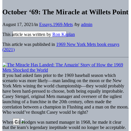
October ‘69: The Miracle at Willets Point
August 17, 2021
/
in
Essays.1969-Mets
/
by
admin
This article was written by
Ron Kaplan
This article was published in
1969 New York Mets book essays
(2021)
I
f you had asked fans prior to the 1969 baseball season which
scenario was more likely—man landing on the moon or the New
York Mets wining the world championship—they would probably
have been hard-pressed to choose, both being equally improbable.
Casey Stengel, original Mets manager and overseer of the ugliest
launching of a franchise in the 20th century, often made the
correlation between a champion in Flushing and a man on the moon.
Who would’ve thought Casey would be right?
When Gil Hodges was named manager in 1968, he made it clear
that the team’s legendary ineptitude would no longer be acceptable.