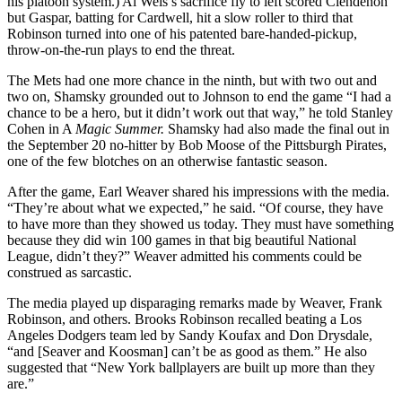
his platoon system.) Al Weis’s sacrifice fly to left scored Clendenon
but Gaspar, batting for Cardwell, hit a slow roller to third that
Robinson turned into one of his patented bare-handed-pickup,
throw-on-the-run plays to end the threat.
The Mets had one more chance in the ninth, but with two out and
two on, Shamsky grounded out to Johnson to end the game “I had a
chance to be a hero, but it didn’t work out that way,” he told Stanley
Cohen in A
Magic Summer.
Shamsky had also made the final out in
the September 20 no-hitter by Bob Moose of the Pittsburgh Pirates,
one of the few blotches on an otherwise fantastic season.
After the game, Earl Weaver shared his impressions with the media.
“They’re about what we expected,” he said. “Of course, they have
to have more than they showed us today. They must have something
because they did win 100 games in that big beautiful National
League, didn’t they?” Weaver admitted his comments could be
construed as sarcastic.
The media played up disparaging remarks made by Weaver, Frank
Robinson, and others. Brooks Robinson recalled beating a Los
Angeles Dodgers team led by Sandy Koufax and Don Drysdale,
“and [Seaver and Koosman] can’t be as good as them.” He also
suggested that “New York ballplayers are built up more than they
are.”