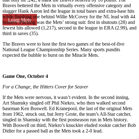
Braves bettered the Mets in virtually every offensive category and
slugger Hank Aaron led the league in total bases and extra-base hits
while finishing one behind Willie McCovey for the NL lead with 44
Learn More
homers. Pitching was the Mets’ strong suit: first in shutouts (28) and
fewest hits allowed (1,217), second in the league in ERA (2.99), and
third in saves (35).
The Braves were to host the first two games of the best-of-five
National League Championship Series. Many sports pundits
expected the bubble to burst on the Miracle Mets.
Game One, October 4
For a Change, the Hitters Cover for Seaver
If the Mets were nervous, it wasn’t evident. In the second inning,
Art Shamsky singled off Phil Niekro, who then walked second
baseman Ken Boswell. Ed Kranepool, the last of the original Mets
from 1962, struck out, but Jerry Grote, the team’s All-Star catcher,
singled in Shamsky with the first postseason run in Mets history.
With Boswell on third, Niekro’s knuckler eluded rookie catcher Bob
Didier for a passed ball as the Mets took a 2-0 lead.