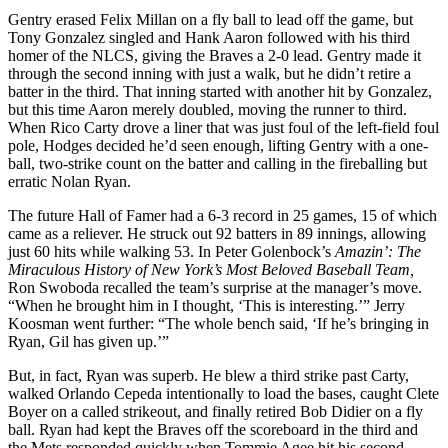
Gentry erased Felix Millan on a fly ball to lead off the game, but
Tony Gonzalez singled and Hank Aaron followed with his third
homer of the NLCS, giving the Braves a 2-0 lead. Gentry made it
through the second inning with just a walk, but he didn’t retire a
batter in the third. That inning started with another hit by Gonzalez,
but this time Aaron merely doubled, moving the runner to third.
When Rico Carty drove a liner that was just foul of the left-field foul
pole, Hodges decided he’d seen enough, lifting Gentry with a one-
ball, two-strike count on the batter and calling in the fireballing but
erratic Nolan Ryan.
The future Hall of Famer had a 6-3 record in 25 games, 15 of which
came as a reliever. He struck out 92 batters in 89 innings, allowing
just 60 hits while walking 53. In Peter Golenbock’s
Amazin’: The
Miraculous History of New York’s Most Beloved Baseball Team,
Ron Swoboda recalled the team’s surprise at the manager’s move.
“When he brought him in I thought, ‘This is interesting.’” Jerry
Koosman went further: “The whole bench said, ‘If he’s bringing in
Ryan, Gil has given up.’”
But, in fact, Ryan was superb. He blew a third strike past Carty,
walked Orlando Cepeda
intentionally to load the bases, caught Clete
Boyer on a called strikeout, and finally retired Bob Didier on a fly
ball. Ryan had kept the Braves off the scoreboard in the third and
the Mets responded quickly when Tommie Agee hit his second