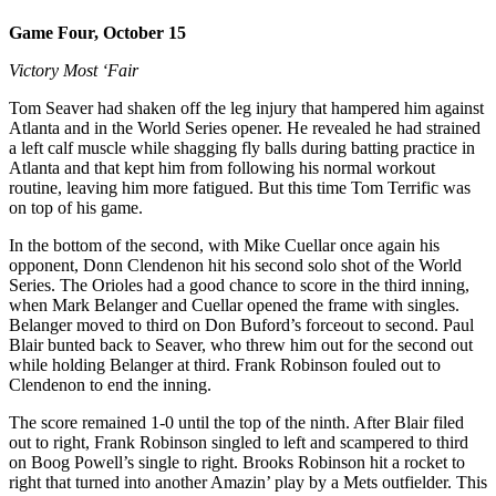
Game Four, October 15
Victory Most ‘Fair
Tom Seaver had shaken off the leg injury that hampered him against
Atlanta and in the World Series opener. He revealed he had strained
a left calf muscle while shagging fly balls during batting practice in
Atlanta and that kept him from following his normal workout
routine, leaving him more fatigued. But this time Tom Terrific was
on top of his game.
In the bottom of the second, with Mike Cuellar once again his
opponent, Donn Clendenon hit his second solo shot of the World
Series. The Orioles had a good chance to score in the third inning,
when Mark Belanger and Cuellar opened the frame with singles.
Belanger moved to third on Don Buford’s
forceout to second. Paul
Blair bunted back to Seaver, who threw him out for the second out
while holding Belanger at third. Frank Robinson fouled out to
Clendenon to end the inning.
The score remained 1-0 until the top of the ninth. After Blair filed
out to right, Frank Robinson singled to left and scampered to third
on Boog Powell’s single to right. Brooks Robinson hit a rocket to
right that turned into another Amazin’ play by a Mets outfielder. This