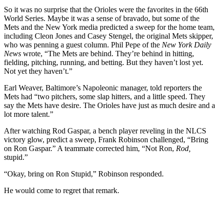
So it was no surprise that the Orioles were the favorites in the 66th
World Series. Maybe it was a sense of bravado, but some of the
Mets and the New York media predicted a sweep for the home team,
including Cleon Jones and Casey Stengel, the original Mets skipper,
who was penning a guest column. Phil Pepe of the
New York Daily
News
wrote, “The Mets are behind. They’re behind in hitting,
fielding, pitching, running, and betting. But they haven’t lost yet.
Not yet they haven’t.”
Earl Weaver, Baltimore’s Napoleonic manager, told reporters the
Mets had “two pitchers, some slap hitters, and a little speed. They
say the Mets have desire. The Orioles have just as much desire and a
lot more talent.”
After watching Rod Gaspar, a bench player reveling in the NLCS
victory glow, predict a sweep, Frank Robinson challenged, “Bring
on Ron Gaspar.” A teammate corrected him, “Not Ron,
Rod,
stupid.”
“Okay, bring on Ron Stupid,” Robinson responded.
He would come to regret that remark.