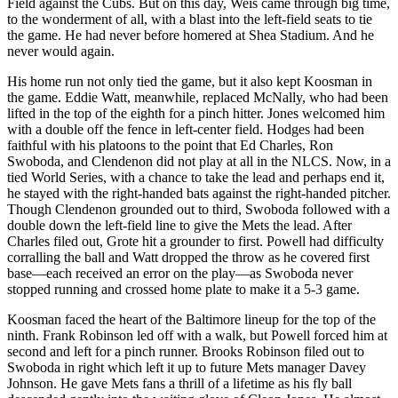
Field against the Cubs. But on this day, Weis came through big time,
to the wonderment of all, with a blast into the left-field seats to tie
the game. He had never before homered at Shea Stadium. And he
never would again.
His home run not only tied the game, but it also kept Koosman in
the game. Eddie Watt, meanwhile, replaced McNally, who had been
lifted in the top of the eighth for a pinch hitter. Jones welcomed him
with a double off the fence in left-center field. Hodges had been
faithful with his platoons to the point that Ed Charles, Ron
Swoboda, and Clendenon did not play at all in the NLCS. Now, in a
tied World Series, with a chance to take the lead and perhaps end it,
he stayed with the right-handed bats against the right-handed pitcher.
Though Clendenon grounded out to third, Swoboda followed with a
double down the left-field line to give the Mets the lead. After
Charles filed out, Grote hit a grounder to first. Powell had difficulty
corralling the ball and Watt dropped the throw as he covered first
base—each received an error on the play—as Swoboda never
stopped running and crossed home plate to make it a 5-3 game.
Koosman faced the heart of the Baltimore lineup for the top of the
ninth. Frank Robinson led
off with a walk, but Powell forced him at
second and left for a pinch runner. Brooks Robinson filed out to
Swoboda in right which left it up to future Mets manager Davey
Johnson. He gave Mets fans a thrill of a lifetime as his fly ball