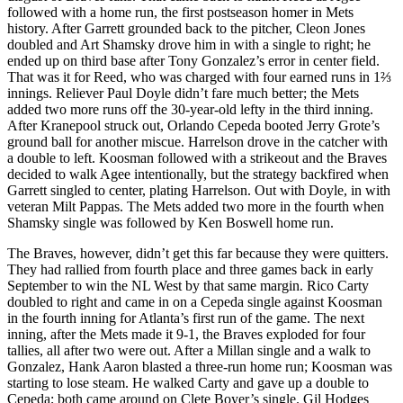
followed with a home run, the first postseason homer in Mets
history. After Garrett grounded back to the pitcher, Cleon Jones
doubled and Art Shamsky drove him in with a single to right; he
ended up on third base after Tony Gonzalez’s error in center field.
That was it for Reed, who was charged with four earned runs in 1⅔
innings. Reliever Paul Doyle didn’t fare much better; the Mets
added two more runs off the 30-year-old lefty in the third inning.
After Kranepool struck out, Orlando Cepeda booted Jerry Grote’s
ground ball for another miscue. Harrelson drove in the catcher with
a double to left. Koosman followed with a strikeout and the Braves
decided to walk Agee intentionally, but the strategy backfired when
Garrett singled to center, plating Harrelson. Out with Doyle, in with
veteran Milt Pappas. The Mets added two more in the fourth when
Shamsky single was followed by Ken Boswell home run.
The Braves, however, didn’t get this far because they were quitters.
They had rallied from fourth place and three games back in early
September to win the NL West by that same margin. Rico Carty
doubled to right and came in on a Cepeda single against Koosman
in the fourth inning for Atlanta’s first run of the game. The next
inning, after the Mets made it 9-1, the Braves exploded for four
tallies, all after two were out. After a Millan single and a walk to
Gonzalez, Hank Aaron blasted a three-run home run; Koosman was
starting to lose steam. He walked Carty and gave up a double to
Cepeda; both came around on Clete Boyer’s single. Gil Hodges