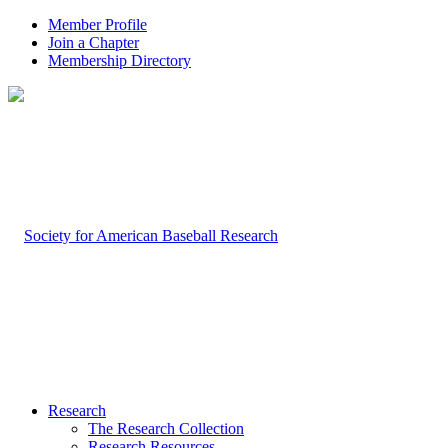
Member Profile
Join a Chapter
Membership Directory
Research
The Research Collection
Research Resources