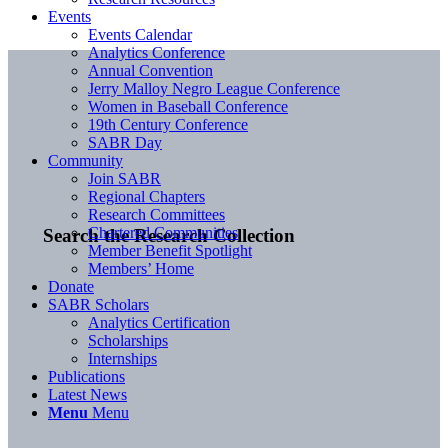
Events
Events Calendar
Analytics Conference
Annual Convention
Jerry Malloy Negro League Conference
Women in Baseball Conference
19th Century Conference
SABR Day
Community
Join SABR
Regional Chapters
Research Committees
Chartered Communities
Search the Research Collection
Member Benefit Spotlight
Members’ Home
Donate
SABR Scholars
Analytics Certification
Scholarships
Internships
Publications
Latest News
Menu
Menu