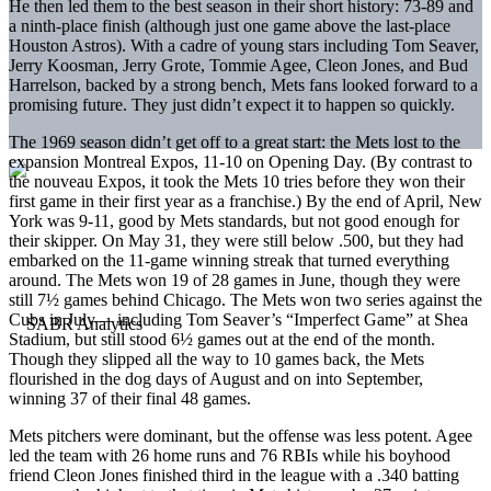
He then led them to the best season in their short history: 73-89 and
a ninth-place finish (although just one game above the last-place
Houston Astros). With a cadre of young stars including Tom Seaver,
Jerry Koosman, Jerry Grote, Tommie Agee, Cleon Jones, and Bud
Harrelson, backed by a strong bench, Mets fans looked forward to a
promising future. They just didn’t expect it to happen so quickly.
The 1969 season didn’t get off to a great start: the Mets lost to the
expansion Montreal Expos, 11-10 on Opening Day. (By contrast to
the nouveau Expos, it took the Mets 10 tries before they won their
first game in their first year as a franchise.) By the end of April, New
York was 9-11, good by Mets standards, but not good enough for
their skipper. On May 31, they were still below .500, but they had
embarked on the 11-game winning streak that turned everything
around. The Mets won 19 of 28 games in June, though they were
still 7½ games behind Chicago. The Mets won two series against the
Cubs in July— including Tom Seaver’s “Imperfect Game” at Shea
Stadium, but still stood 6½ games out at the end of the month.
Though they slipped all the way to 10 games back, the Mets
flourished in the dog days of August and on into September,
winning 37 of their final 48 games.
Mets pitchers were dominant, but the offense was less potent. Agee
led the team with 26 home runs and 76 RBIs while his boyhood
friend Cleon Jones finished third in the league with a .340 batting