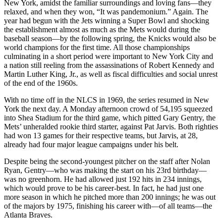
New York, amidst the familiar surroundings and loving fans—they
relaxed, and when they won, “It was pandemonium.” Again. The
year had begun with the Jets winning a Super Bowl and shocking
the establishment almost as much as the Mets would during the
baseball season—by the following spring, the Knicks would also be
world cham
pions for the first time. All those championships
culminating in a short period were important to New York City and
a nation still reeling from the assassinations of Robert Kennedy and
Martin Luther King, Jr., as well as fiscal difficulties and social unrest
of the end of the 1960s.
With no time off in the NLCS in 1969, the series resumed in New
York the next day. A Monday afternoon crowd of 54,195 squeezed
into Shea Stadium for the third game, which pitted Gary Gentry, the
Mets’ unheralded rookie third starter, against Pat Jarvis. Both righties
had won 13 games for their respective teams, but Jarvis, at 28,
already had four major league campaigns under his belt.
Despite being the second-youngest pitcher on the staff after Nolan
Ryan, Gentry—who was making the start on his 23rd birthday—
was no greenhorn. He had allowed just 192 hits in 234 innings,
which would prove to be his career-best. In fact, he had just one
more season in which he pitched more than 200 innings; he was out
of the majors by 1975, finishing his career with—of all teams—the
Atlanta Braves.