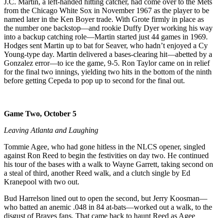
J.C. Martin, a left-handed hitting catcher, had come over to the Mets
from the Chicago White Sox in November 1967 as the player to be
named later in the Ken Boyer trade. With Grote firmly in place as
the number one backstop—and rookie Duffy Dyer working his way
into a backup catching role—Martin started just 44 games in 1969.
Hodges sent Martin up to bat for Seaver, who hadn’t enjoyed a Cy
Young-type day. Martin delivered a bases-clearing hit—abetted by a
Gonzalez error—to ice the game, 9-5. Ron Taylor came on in relief
for the final two innings, yielding two hits in the bottom of the ninth
before getting Cepeda to pop up to second for the final out.
Game Two, October 5
Leaving Atlanta and Laughing
Tommie Agee, who had gone hitless in the NLCS opener, singled
against Ron Reed to begin the festivities on day two. He continued
his tour of the bases with a walk to Wayne Garrett, taking second on
a steal of third, another Reed walk, and a clutch single by Ed
Kranepool with two out.
Bud Harrelson lined out to open the second, but Jerry Koosman—
who batted an anemic .048 in 84 at-bats—worked out a walk, to the
disgust of Braves fans. That came back to haunt Reed as Agee