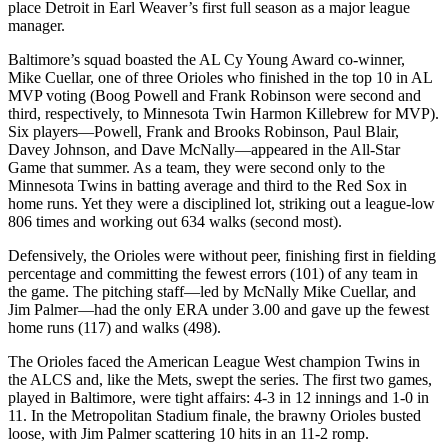
place Detroit in Earl Weaver’s first full season as a major league
manager.
Baltimore’s squad boasted the AL Cy Young Award co-winner,
Mike Cuellar, one of three Orioles who finished in the top 10 in AL
MVP voting (Boog Powell and Frank Robinson were second and
third, respectively, to Minnesota Twin Harmon Killebrew for MVP).
Six players—Powell, Frank and Brooks Robinson, Paul Blair,
Davey Johnson, and Dave McNally—appeared in the All-Star
Game that summer. As a team, they were second only to the
Minnesota Twins in batting average and third to the Red Sox in
home runs. Yet they were a disciplined lot, striking out a league-low
806 times and working out 634 walks (second most).
Defensively, the Orioles were
without peer, finishing first in fielding
percentage and committing the fewest errors (101) of any team in
the game. The pitching staff—led by McNally Mike Cuellar, and
Jim Palmer—had the only ERA under 3.00 and gave up the fewest
home runs (117) and walks (498).
The Orioles faced the American League West champion Twins in
the ALCS and, like the Mets, swept the series. The first two games,
played in Baltimore, were tight affairs: 4-3 in 12 innings and 1-0 in
11. In the Metropolitan Stadium finale, the brawny Orioles busted
loose, with Jim Palmer scattering 10 hits in an 11-2 romp.