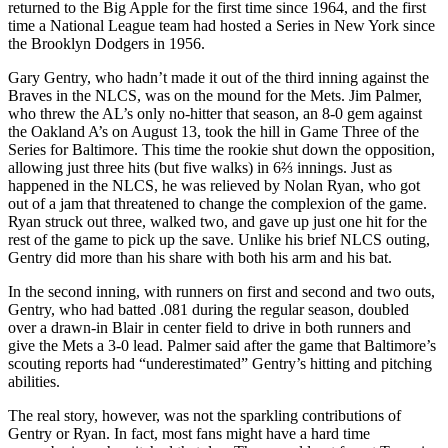
returned to the Big Apple for the first time since 1964, and the first
time a National League team had hosted a Series in New York since
the Brooklyn Dodgers in 1956.
Gary Gentry, who hadn’t made it out of the third inning against the
Braves in the NLCS, was on the mound for the Mets. Jim Palmer,
who threw the AL’s only no-hitter that season, an 8-0 gem against
the Oakland A’s on August 13, took the hill in Game Three of the
Series for Baltimore. This time the rookie shut down the opposition,
allowing just three hits (but five walks) in 6⅔ innings. Just as
happened in the NLCS, he was relieved by Nolan Ryan, who got
out of a jam that threatened to change the complexion of the game.
Ryan struck out three, walked two, and gave up just one hit for the
rest of the game to pick up the save. Unlike his brief NLCS outing,
Gentry did more than his share with both his arm and his bat.
In the second inning, with runners on first and second and two outs,
Gentry, who had batted .081 during the regular season, doubled
over a drawn-in Blair in center field to drive in both runners and
give the Mets a 3-0 lead. Palmer said after the game that Baltimore’s
scouting reports had “underestimated” Gentry’s hitting and pitching
abilities.
The real story, however, was not the sparkling contributions of
Gentry or Ryan. In fact, most fans
might have a hard time