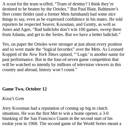
A scout for the team scoffed, “Team of destiny? I think they’re
destined to be beaten by the Orioles.” But Paul Blair, Baltimore’s
fleet center fielder (and a former Mets farmhand) had some nice
things to say, even as he expressed confidence in his mates. He told
reporters he respected Seaver, Koosman, and Gentry, as well as
Jones and Agee, “Bad ballclubs don’t win 100 games, sweep three
from Atlanta, and get to the Series. But we have a better ballclub.”
Yes, on paper the Orioles were stronger at just about every position
and so were made the “logical favorites” over the Mets. As Leonard
Koppett of the
New York Times
opined, “‘Logic’ is another name for
past performance. But in the four-of-seven game competition that
will be watched so intently by millions of television viewers in this
country and abroad, history won’t count.”
Game Two, October 12
Kooz’s Gem
Jerry Koosman had a reputation of coming up big in clutch
situations. He was the first Met to win a home opener, a 3-0
blanking of the San Francisco Giants in the second start of his
rookie year in 1968. The second game of the World Series meant a