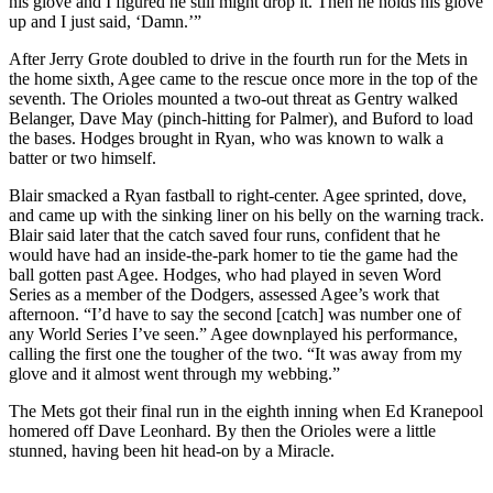
his glove and I figured he still might drop it. Then he holds his glove
up and I just said, ‘Damn.’”
After Jerry Grote doubled to drive in the fourth run for the Mets in
the home sixth, Agee came to the rescue once more in the top of the
seventh. The Orioles mounted a two-out threat as Gentry walked
Belanger, Dave May (pinch-hitting for Palmer), and Buford to load
the bases. Hodges brought in Ryan, who was known to walk a
batter or two himself.
Blair smacked a Ryan fastball to right-center. Agee sprinted, dove,
and came up with the sinking liner on his belly on the warning track.
Blair said later that the catch saved four runs, confident that he
would have had an inside-the-park homer to tie the game had the
ball gotten past Agee. Hodges, who had played in seven Word
Series as a member of the Dodgers, assessed Agee’s work that
afternoon. “I’d have to say the second [catch] was number one of
any World Series I’ve seen.” Agee downplayed his performance,
calling the first one the tougher of the two. “It was away from my
glove and it almost went through my webbing.”
The Mets got their final run in the eighth inning when Ed Kranepool
homered off Dave Leonhard. By then the Orioles were a little
stunned, having been hit head-on by a Miracle.