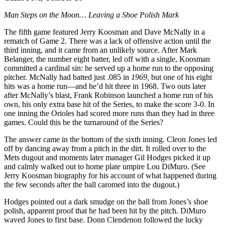
Man Steps on the Moon… Leaving a Shoe Polish Mark
The fifth game featured Jerry Koosman and Dave McNally in a
rematch of Game 2. There was a lack of offensive action until the
third inning, and it came from an unlikely source. After Mark
Belanger, the number eight batter, led off with a single, Koosman
committed a cardinal sin: he served up a home run to the opposing
pitcher. McNally had batted just .085 in
1969,
but one of his eight
hits was a home run—and he’d hit three in 1968. Two outs later
after McNally’s blast, Frank Robinson launched a home run of his
own, his only extra base hit of the Series, to make the score 3-0. In
one inning the Orioles had scored more runs than they had in three
games. Could this be the turnaround of the Series?
The answer came in the bottom of the sixth inning. Cleon Jones led
off by dancing away from a pitch in the dirt. It rolled over to the
Mets dugout and moments later manager Gil Hodges picked it up
and calmly walked out to home plate umpire Lou DiMuro. (See
Jerry Koosman biography for his account of what happened during
the few seconds after the ball caromed into the dugout.)
Hodges pointed out a dark smudge on the ball from Jones’s shoe
polish, apparent proof that he had been hit by the pitch. DiMuro
waved Jones to first base. Donn Clendenon followed the lucky