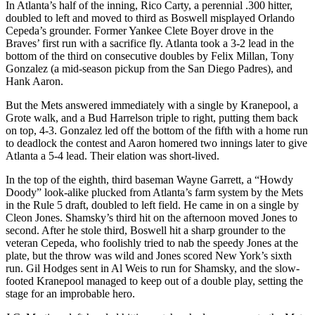
In Atlanta’s half of the inning, Rico Carty, a perennial .300 hitter,
doubled to left and moved to third as Boswell misplayed Orlando
Cepeda’s grounder. Former Yankee Clete Boyer drove in the
Braves’ first run with a sacrifice fly. Atlanta took a 3-2 lead in the
bottom of the third on consecutive doubles by Felix Millan, Tony
Gonzalez (a mid-season pickup from the San Diego Padres), and
Hank Aaron.
But the Mets answered immediately with a single by Kranepool, a
Grote walk, and a Bud Harrelson triple to right, putting them back
on top, 4-3. Gonzalez led off the bottom of the fifth with a home run
to deadlock the contest and Aaron homered two innings later to give
Atlanta a 5-4 lead. Their elation was short-lived.
In the top of the eighth, third baseman Wayne Garrett, a “Howdy
Doody” look-alike plucked from Atlanta’s farm system by the Mets
in the Rule 5 draft, doubled to left field. He came in on a single by
Cleon Jones. Shamsky’s third hit on the afternoon moved Jones to
second. After he stole third, Boswell hit a sharp grounder to the
veteran Cepeda, who foolishly tried to nab the speedy Jones at the
plate, but the throw was wild and Jones scored New York’s sixth
run. Gil Hodges sent in Al Weis to run for Shamsky, and the slow-
footed Kranepool managed to keep out of a double play, setting the
stage for an improbable hero.