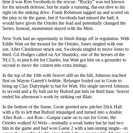
time it was Ron Swoboda to the rescue. “Rocky” was not known
for his smooth defense, but he made a running, flat-out dive to his
right on the sinking drive. Frank Robinson tagged up and scored on
the play to tie the game, but if Swoboda had missed the ball, it
would have given the Orioles the lead and potentially changed the
Series. Instead, momentum stayed with the Mets.
New York had an opportunity to finish things off in regulation. With
Eddie Watt on the mound for the Orioles, Jones singled with one
out. After Clendenon struck out, Swoboda singled to move Jones to
third. Gil Hodges called on Art Shamsky, one of the heroes of the
NLCS, to pinch-hit for Charles, but Watt got him on a grounder to
second to move the contest into extra innings.
In the top of the 10th with Seaver still on the hill, Johnson reached
first on Wayne Garrett’s bobble. Belanger fouled out to Grote to
bring up Clay Dalrymple to bat for Watt. His single moved Johnson
to second and a fly ball out by Buford put him on third base. Seaver
ended his afternoon’s work by striking out Blair.
In the bottom of the frame, Grote greeted new pitcher Dick Hall
with a fly to left that Buford misjudged and turned into a double.
After Rod— not Ron—Gaspar came on to run for Grote, the
Orioles walked Al Weis—normally a weak batter but he had two
hits in the game and had won Game 2 with a late-inning single—to