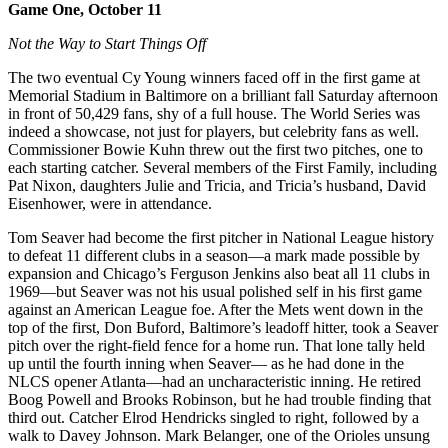
Game One, October 11
Not the Way to Start Things Off
The two eventual Cy Young winners faced off in the first game at
Memorial Stadium in Baltimore on a brilliant fall Saturday afternoon
in front of 50,429 fans, shy of a full house. The World Series was
indeed a showcase, not just for players, but celebrity fans as well.
Commissioner Bowie Kuhn threw out the first two pitches, one to
each starting catcher. Several members of the First Family, including
Pat Nixon, daughters Julie and Tricia, and Tricia’s husband, David
Eisenhower, were in attendance.
Tom Seaver had become the first pitcher in National League history
to defeat 11 different clubs in a season—a mark made possible by
expansion and Chicago’s Ferguson Jenkins also beat all 11 clubs in
1969—but Seaver was not his usual polished self in his first game
against an American League foe. After the Mets went down in the
top of the first, Don Buford, Baltimore’s leadoff hitter, took a Seaver
pitch over the right-field fence for a home run. That lone tally held
up until the fourth inning when Seaver— as he had done in the
NLCS opener Atlanta—had an uncharacteristic inning. He retired
Boog Powell and Brooks Robinson, but he had trouble finding that
third out. Catcher Elrod Hendricks singled to right, followed by a
walk to Davey Johnson. Mark Belanger, one of the Orioles unsung