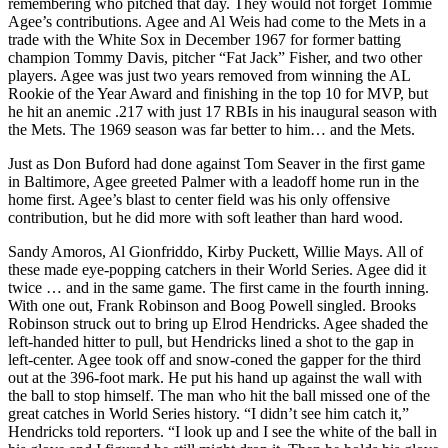
remembering who pitched that day. They would not forget Tommie
Agee’s contributions. Agee and Al Weis had come to the Mets in a
trade with the White Sox in December 1967 for former batting
champion Tommy Davis, pitcher “Fat Jack” Fisher, and two other
players. Agee was just two years removed from winning the AL
Rookie of the Year Award and finishing in the top 10 for MVP, but
he hit an anemic .217 with just 17 RBIs in his inaugural season with
the Mets. The 1969 season was far better to him… and the Mets.
Just as Don Buford had done against Tom Seaver in the first game
in Baltimore, Agee greeted Palmer with a leadoff home run in the
home first. Agee’s blast to center field was his only offensive
contribution, but he did more with soft leather than hard wood.
Sandy Amoros, Al Gionfriddo, Kirby Puckett, Willie Mays. All of
these made eye-popping catchers in their World Series. Agee did it
twice … and in the same game. The first came in the fourth inning.
With one out, Frank Robinson and Boog Powell singled. Brooks
Robinson struck out to bring up Elrod Hendricks. Agee shaded the
left-handed hitter to pull, but Hendricks lined a shot to the gap in
left-center. Agee took off and snow-coned the gapper for the third
out at the 396-foot mark. He put his hand up against the wall with
the ball to stop himself. The man who hit the ball missed one of the
great catches in World Series history. “I didn’t see him catch it,”
Hendricks told reporters. “I look up and I see the white of the ball in