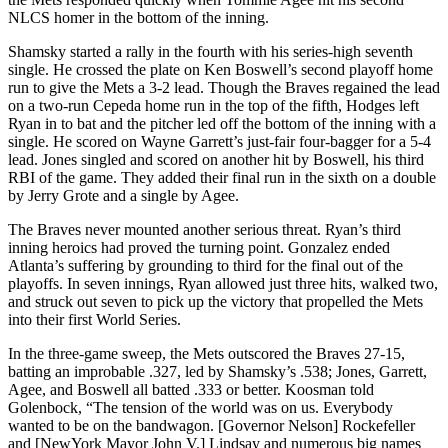
NLCS homer in the bottom of the inning.
Shamsky started a rally in the fourth with his series-high seventh
single. He crossed the plate on Ken Boswell’s second playoff home
run to give the Mets a 3-2 lead. Though the Braves regained the lead
on a two-run Cepeda home run in the top of the fifth, Hodges left
Ryan in to bat and the pitcher led off the bottom of the inning with a
single. He scored on Wayne Garrett’s just-fair four-bagger for a 5-4
lead. Jones singled and scored on another hit by Boswell, his third
RBI of the game. They added their final run in the sixth on a double
by Jerry Grote and a single by Agee.
The Braves never mounted another serious threat. Ryan’s third
inning heroics had proved the turning point. Gonzalez ended
Atlanta’s suffering by grounding to third for the final out of the
playoffs. In seven innings, Ryan allowed just three hits, walked two,
and struck out seven to pick up the victory that propelled the Mets
into their first World Series.
In the three-game sweep, the Mets outscored the Braves 27-15,
batting an improbable .327, led by Shamsky’s .538; Jones, Garrett,
Agee, and Boswell all batted .333 or better. Koosman told
Golenbock, “The tension of the world was on us. Everybody
wanted to be on the bandwagon. [Governor Nelson] Rockefeller
and [NewYork Mayor John V.] Lindsay and numerous big names