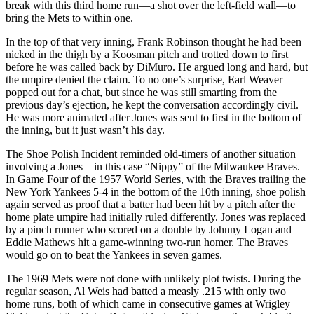
break with this third home run—a shot over the left-field wall—to
bring the Mets to within one.
In the top of that very inning, Frank Robinson thought he had been
nicked in the thigh by a Koosman pitch and trotted down to first
before he was called back by DiMuro. He argued long and hard, but
the umpire denied the claim. To no one’s surprise, Earl Weaver
popped out for a chat, but since he was still smarting from the
previous day’s ejection, he kept the conversation accordingly civil.
He was more animated after Jones was sent to first in the bottom of
the inning, but it just wasn’t his day.
The Shoe Polish Incident reminded old-timers of another situation
involving a Jones—in this case “Nippy” of the Milwaukee Braves.
In Game Four of the 1957 World Series, with the Braves trailing the
New York Yankees 5-4 in the bottom of the 10th inning, shoe polish
again served as proof that a batter had been hit by a pitch after the
home plate umpire had initially ruled differently. Jones was replaced
by a pinch runner who scored on a double by Johnny Logan and
Eddie Mathews hit a game-winning two-run homer. The Braves
would go on to beat the Yankees in seven games.
The 1969 Mets were not done with unlikely plot twists. During the
regular season, Al Weis had batted a measly .215 with only two
home runs, both of which came in consecutive games at Wrigley