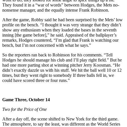
They found it in a “war of words” between Hodges, the Mets no-
nonsense manager, and the equally intense Frank Robinson.
After the game, Robby said he had been surprised by the Mets’ low
profile on the bench. “I thought it was very strange that they didn’t
show any enthusiasm when they loaded the bases in the seventh
inning [the game before],” he said. Appraised of the ballplayer’s
remarks, Hodges countered, “I’m glad that Frank is watching our
bench, but I’m not concerned with what he says.”
So the reporters ran back to Robinson for
his
comments. “Tell
Hodges he should manage his club and I’ll play right field.” But he
had one more parting shot at winning pitcher Jerry Koosman. “He
didn’t exactly dazzle us with his stuff. We hit the ball well 10 or 12
times, but they went right to somebody If three balls fell in, we
could have scored three or four runs.”
Game Three, October 14
Two for the Price of One
After a day off, the scene shifted to New York for the third game.
The atmosphere, to say the least, was different as the World Series