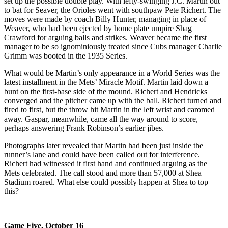
set up the possible double play. With lefty-swinging J.C. Martin out
to bat for Seaver, the Orioles went with southpaw Pete Richert. The
moves were made by coach Billy Hunter, managing in place of
Weaver, who had been ejected by home plate umpire Shag
Crawford for arguing balls and strikes. Weaver became the first
manager to be so ignominiously treated since Cubs manager Charlie
Grimm was booted in the 1935 Series.
What would be Martin’s only appearance in a World Series was the
latest installment in the Mets’ Miracle Motif. Martin laid down a
bunt on the first-base side of the mound. Richert and Hendricks
converged and the pitcher came up with the ball. Richert turned and
fired to first, but the throw hit Martin in the left wrist and caromed
away. Gaspar, meanwhile, came all the way around to score,
perhaps answering Frank Robinson’s earlier jibes.
Photographs later revealed that Martin had been just inside the
runner’s lane and could have been called out for interference.
Richert had witnessed it first hand and continued arguing as the
Mets celebrated. The call stood and more than 57,000 at Shea
Stadium roared. What else could possibly happen at Shea to top
this?
Game Five, October 16