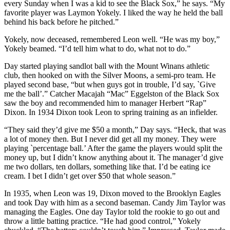
every Sunday when I was a kid to see the Black Sox,” he says. “My
favorite player was Laymon Yokely. I liked the way he held the ball
behind his back before he pitched.”
Yokely, now deceased, remembered Leon well. “He was my boy,”
Yokely beamed. “I’d tell him what to do, what not to do.”
Day started playing sandlot ball with the Mount Winans athletic
club, then hooked on with the Silver Moons, a semi-pro team. He
played second base, “but when guys got in trouble, I’d say, `Give
me the ball’.” Catcher Macajah “Mac” Eggelston of the Black Sox
saw the boy and recommended him to manager Herbert “Rap”
Dixon. In 1934 Dixon took Leon to spring training as an infielder.
“They said they’d give me $50 a month,” Day says. “Heck, that was
a lot of money then. But I never did get all my money. They were
playing `percentage ball.’ After the game the players would split the
money up, but I didn’t know anything about it. The manager’d give
me two dollars, ten dollars, something like that. I’d be eating ice
cream. I bet I didn’t get over $50 that whole season.”
In 1935, when Leon was 19, Dixon moved to the Brooklyn Eagles
and took Day with him as a second baseman. Candy Jim Taylor was
managing the Eagles. One day Taylor told the rookie to go out and
throw a little batting practice. “He had good control,” Yokely