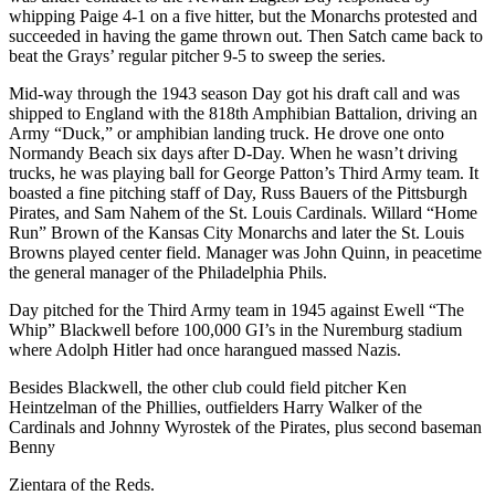
whipping Paige 4-1 on a five hitter, but the Monarchs protested and
succeeded in having the game thrown out. Then Satch came back to
beat the Grays’ regular pitcher 9-5 to sweep the series.
Mid-way through the 1943 season Day got his draft call and was
shipped to England with the 818th Amphibian Battalion, driving an
Army “Duck,” or amphibian landing truck. He drove one onto
Normandy Beach six days after D-Day. When he wasn’t driving
trucks, he was playing ball for George Patton’s Third Army team. It
boasted a fine pitching staff of Day, Russ Bauers of the Pittsburgh
Pirates, and Sam Nahem of the St. Louis Cardinals. Willard “Home
Run” Brown of the Kansas City Monarchs and later the St. Louis
Browns played center field. Manager was John Quinn, in peacetime
the general manager of the Philadelphia Phils.
Day pitched for the Third Army team in 1945 against Ewell “The
Whip” Blackwell before 100,000 GI’s in the Nuremburg stadium
where Adolph Hitler had once harangued massed Nazis.
Besides Blackwell, the other club could field pitcher Ken
Heintzelman of the Phillies, outfielders Harry Walker of the
Cardinals and Johnny Wyrostek of the Pirates, plus second baseman
Benny
Zientara of the Reds.