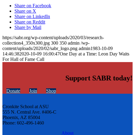
Share on Facebook
Share on X
Share on LinkedIn
Share on Reddit
Share by Mail
https://sabr.org/wp-content/uploads/2020/03/research-
collection4_350x300.jpg
300
350
admin
/wp-
content/uploads/2020/02/sabr_logo.png
admin
1983-10-09
14:46:38
2020-10-09 16:00:47
One Day at a Time: Leon Day Waits
For Hall of Fame Call
Support SABR today!
Donate
Join
Shop
Cronkite School at ASU
555 N. Central Ave. #406-C
Phoenix, AZ 85004
Phone: 602-496-1460
About