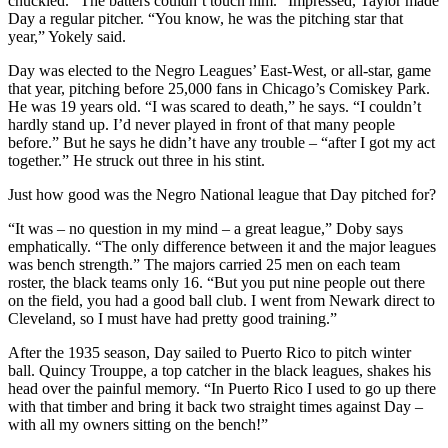
chuckled. “The batters couldn’t touch him.” Impressed, Taylor made
Day a regular pitcher. “You know, he was the pitching star that
year,” Yokely said.
Day was elected to the Negro Leagues’ East-West, or all-star, game
that year, pitching before 25,000 fans in Chicago’s Comiskey Park.
He was 19 years old. “I was scared to death,” he says. “I couldn’t
hardly stand up. I’d never played in front of that many people
before.” But he says he didn’t have any trouble – “after I got my act
together.” He struck out three in his stint.
Just how good was the Negro National league that Day pitched for?
“It was – no question in my mind – a great league,” Doby says
emphatically. “The only difference between it and the major leagues
was bench strength.” The majors carried 25 men on each team
roster, the black teams only 16. “But you put nine people out there
on the field, you had a good ball club. I went from Newark direct to
Cleveland, so I must have had pretty good training.”
After the 1935 season, Day sailed to Puerto Rico to pitch winter
ball. Quincy Trouppe, a top catcher in the black leagues, shakes his
head over the painful memory. “In Puerto Rico I used to go up there
with that timber and bring it back two straight times against Day –
with all my owners sitting on the bench!”