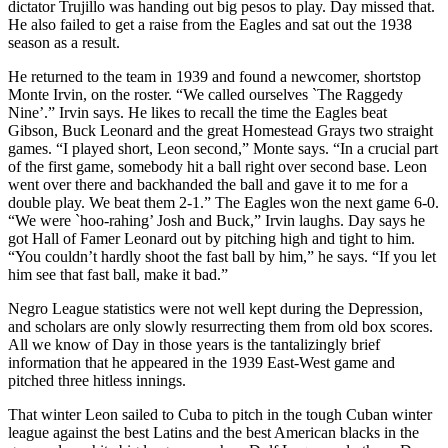
dictator Trujillo was handing out big pesos to play. Day missed that.
He also failed to get a raise from the Eagles and sat out the 1938
season as a result.
He returned to the team in 1939 and found a newcomer, shortstop
Monte Irvin, on the roster. “We called ourselves `The Raggedy
Nine’.” Irvin says. He likes to recall the time the Eagles beat
Gibson, Buck Leonard and the great Homestead Grays two straight
games. “I played short, Leon second,” Monte says. “In a crucial part
of the first game, somebody hit a ball right over second base. Leon
went over there and backhanded the ball and gave it to me for a
double play. We beat them 2-1.” The Eagles won the next game 6-0.
“We were `hoo-rahing’ Josh and Buck,” Irvin laughs. Day says he
got Hall of Famer Leonard out by pitching high and tight to him.
“You couldn’t hardly shoot the fast ball by him,” he says. “If you let
him see that fast ball, make it bad.”
Negro League statistics were not well kept during the Depression,
and scholars are only slowly resurrecting them from old box scores.
All we know of Day in those years is the tantalizingly brief
information that he appeared in the 1939 East-West game and
pitched three hitless innings.
That winter Leon sailed to Cuba to pitch in the tough Cuban winter
league against the best Latins and the best American blacks in the