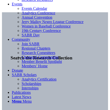
Events
Events Calendar
Analytics Conference
Annual Convention
Jerry Malloy Negro League Conference
Women in Baseball Conference
19th Century Conference
SABR Day
Community
Join SABR
Regional Chapters
Research Committees
Chartered Communities
Search the Research Collection
Member Benefit Spotlight
Members’ Home
Donate
SABR Scholars
Analytics Certification
Scholarships
Internships
Publications
Latest News
Menu
Menu