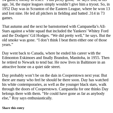
age, 34, the major leagues simply wouldn’t give him a tryout. So, in
1952 Day was in Scranton of the Eastern League, where he won 13
and lost nine. He led all pitchers in fielding and batted .314 in 73
games.
That autumn and the next he barnstormed with Campanella’s All-
Stars against a white squad that included the Yankees’ Whitey Ford
and the Dodgers’ Gil Hodges. “We did pretty well,” he says. But the
old smoke was gone. “I don’t think I beat them either one of those
years.”
Day went back to Canada, where he ended his career with the
Edmonton Eskimoes and finally Brandon, Manitoba, in 1955. Then
he retired to Newark to tend bar. He now lives in Baltimore in an
attractive home on a quiet side street.
Day probably won’t be on the dais in Cooperstown next year. But
there are many who feel he should be there soon. Day has watched
his white contemporaries, as well as the younger black stars, walk
through the doors of Cooperstown. Campanella for one thinks Day
belongs there with them. “He could have gone as far as anybody
else,” Roy says enthusiastically.
Share this entry