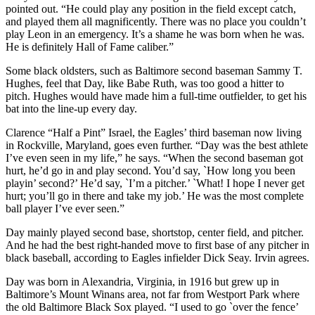
pointed out. “He could play any position in the field except catch,
and played them all magnificently. There was no place you couldn’t
play Leon in an emergency. It’s a shame he was born when he was.
He is definitely Hall of Fame caliber.”
Some black oldsters, such as Baltimore second baseman Sammy T.
Hughes, feel that Day, like Babe Ruth, was too good a hitter to
pitch. Hughes would have made him a full-time outfielder, to get his
bat into the line-up every day.
Clarence “Half a Pint” Israel, the Eagles’ third baseman now living
in Rockville, Maryland, goes even further. “Day was the best athlete
I’ve even seen in my life,” he says. “When the second baseman got
hurt, he’d go in and play second. You’d say, `How long you been
playin’ second?’ He’d say, `I’m a pitcher.’ `What! I hope I never get
hurt; you’ll go in there and take my job.’ He was the most complete
ball player I’ve ever seen.”
Day mainly played second base, shortstop, center field, and pitcher.
And he had the best right-handed move to first base of any pitcher in
black baseball, according to Eagles infielder Dick Seay. Irvin agrees.
Day was born in Alexandria, Virginia, in 1916 but grew up in
Baltimore’s Mount Winans area, not far from Westport Park where
the old Baltimore Black Sox played. “I used to go `over the fence’