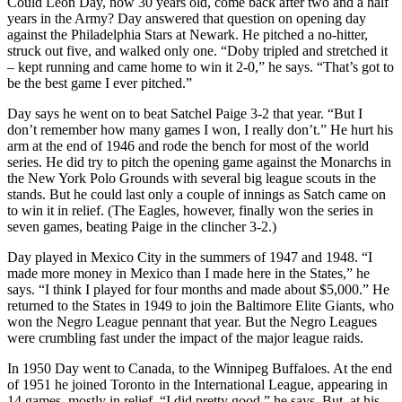
Could Leon Day, now 30 years old, come back after two and a half
years in the Army? Day answered that question on opening day
against the Philadelphia Stars at Newark. He pitched a no-hitter,
struck out five, and walked only one. “Doby tripled and stretched it
– kept running and came home to win it 2-0,” he says. “That’s got to
be the best game I ever pitched.”
Day says he went on to beat Satchel Paige 3-2 that year. “But I
don’t remember how many games I won, I really don’t.” He hurt his
arm at the end of 1946 and rode the bench for most of the world
series. He did try to pitch the opening game against the Monarchs in
the New York Polo Grounds with several big league scouts in the
stands. But he could last only a couple of innings as Satch came on
to win it in relief. (The Eagles, however, finally won the series in
seven games, beating Paige in the clincher 3-2.)
Day played in Mexico City in the summers of 1947 and 1948. “I
made more money in Mexico than I made here in the States,” he
says. “I think I played for four months and made about $5,000.” He
returned to the States in 1949 to join the Baltimore Elite Giants, who
won the Negro League pennant that year. But the Negro Leagues
were crumbling fast under the impact of the major league raids.
In 1950 Day went to Canada, to the Winnipeg Buffaloes. At the end
of 1951 he joined Toronto in the International League, appearing in
14 games, mostly in relief. “I did pretty good,” he says. But, at his