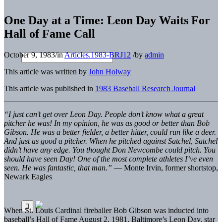
One Day at a Time: Leon Day Waits For
Hall of Fame Call
October 9, 1983
/
in
Articles.1983-BRJ12
/
by
admin
This article was written by
John Holway
This article was published in
1983 Baseball Research Journal
“I just can’t get over Leon Day. People don’t know what a great
pitcher he was! In my opinion, he was as good or better than Bob
Gibson. He was a better fielder, a better hitter, could run like a deer.
And just as good a pitcher. When he pitched against Satchel, Satchel
didn’t have any edge. You thought Don Newcombe could pitch. You
should have seen Day! One of the most complete athletes I’ve even
seen. He was fantastic, that man.”
— Monte Irvin, former shortstop,
Newark Eagles
When St. Louis Cardinal fireballer Bob Gibson was inducted into
baseball’s Hall of Fame August 2, 1981, Baltimore’s Leon Day, star