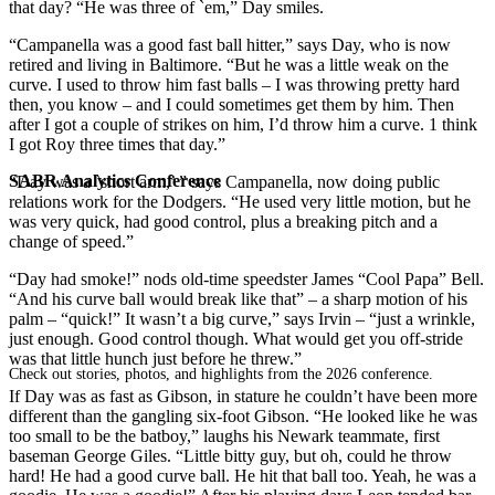
that day? “He was three of `em,” Day smiles.
“Campanella was a good fast ball hitter,” says Day, who is now
retired and living in Baltimore. “But he was a little weak on the
curve. I used to throw him fast balls – I was throwing pretty hard
then, you know – and I could sometimes get them by him. Then
after I got a couple of strikes on him, I’d throw him a curve. 1 think
I got Roy three times that day.”
SABR Analytics Conference
“Day was a `short arm,’ ” says Campanella, now doing public
relations work for the Dodgers. “He used very little motion, but he
was very quick, had good control, plus a breaking pitch and a
change of speed.”
“Day had smoke!” nods old-time speedster James “Cool Papa” Bell.
“And his curve ball would break like that” – a sharp motion of his
palm – “quick!” It wasn’t a big curve,” says Irvin – “just a wrinkle,
just enough. Good control though. What would get you off-stride
was that little hunch just before he threw.”
Check out stories, photos, and highlights from the 2026 conference.
If Day was as fast as Gibson, in stature he couldn’t have been more
different than the gangling six-foot Gibson. “He looked like he was
too small to be the batboy,” laughs his Newark teammate, first
baseman George Giles. “Little bitty guy, but oh, could he throw
hard! He had a good curve ball. He hit that ball too. Yeah, he was a