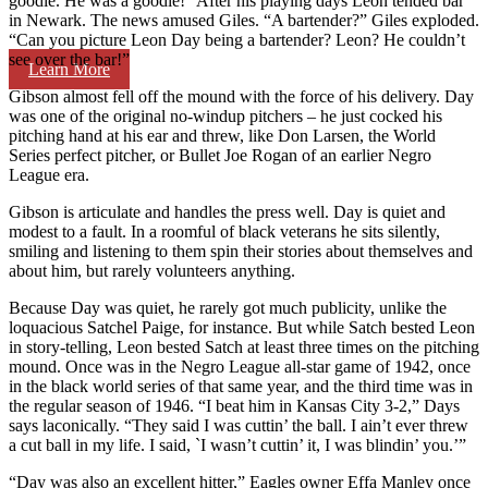
goodie. He was a goodie!” After his playing days Leon tended bar
in Newark. The news amused Giles. “A bartender?” Giles exploded.
“Can you picture Leon Day being a bartender? Leon? He couldn’t
see over the bar!”
Learn More
Gibson almost fell off the mound with the force of his delivery. Day
was one of the original no-windup pitchers – he just cocked his
pitching hand at his ear and threw, like Don Larsen, the World
Series perfect pitcher, or Bullet Joe Rogan of an earlier Negro
League era.
Gibson is articulate and handles the press well. Day is quiet and
modest to a fault. In a roomful of black veterans he sits silently,
smiling and listening to them spin their stories about themselves and
about him, but rarely volunteers anything.
Because Day was quiet, he rarely got much publicity, unlike the
loquacious Satchel Paige, for instance. But while Satch bested Leon
in story-telling, Leon bested Satch at least three times on the pitching
mound. Once was in the Negro League all-star game of 1942, once
in the black world series of that same year, and the third time was in
the regular season of 1946. “I beat him in Kansas City 3-2,” Days
says laconically. “They said I was cuttin’ the ball. I ain’t ever threw
a cut ball in my life. I said, `I wasn’t cuttin’ it, I was blindin’ you.’”
“Day was also an excellent hitter,” Eagles owner Effa Manley once