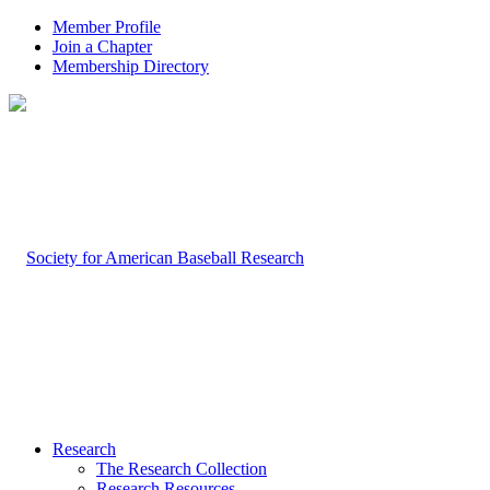
Member Profile
Join a Chapter
Membership Directory
Research
The Research Collection
Research Resources