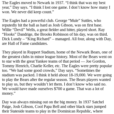
The Eagles moved to Newark in 1937. “I think that was my best
year,” Day says. “I think I lost one game. I don’t know how many I
won. We never did keep count.”
The Eagles had a powerful club. George “Mule” Suttles, who
reputedly hit the ball as hard as Josh Gibson, was on first base.
Willie “Devil” Wells, a great fielder and hitter, played short. Ray
“Hooks” Dandrige, the Brooks Robinson of his day, was on third.
Dick Lundy – “King Richard” – managed. All four, along with Day,
are Hall of Fame candidates.
They played in Ruppert Stadium, home of the Newark Bears, one of
the greatest clubs in minor league history. Most of the Bears went on
to star with the great Yankee teams of that period — Joe Gordon,
Tommy Henrich, Charlie Keller, etc. The Eagles were pretty popular
too. “We had some good crowds,” Day says. “Sometimes the
stadium was packed. I think it held about 18-19,000. We were going
to play the Bears after the regular season. The Bears players wanted
to play us, but they wouldn’t let them. I don’t know who said no.
We would have made ourselves $700 a game. That was a lot of
money.”
Day was always missing out on the big money. In 1937 Satchel
Paige, Josh Gibson, Cool Papa Bell and other black stars jumped
their Stateside teams to play in the Dominican Republic, where