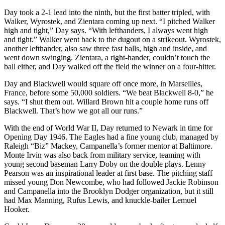
Day took a 2-1 lead into the ninth, but the first batter tripled, with
Walker, Wyrostek, and Zientara coming up next. “I pitched Walker
high and tight,” Day says. “With lefthanders, I always went high
and tight.” Walker went back to the dugout on a strikeout. Wyrostek,
another lefthander, also saw three fast balls, high and inside, and
went down swinging. Zientara, a right-hander, couldn’t touch the
ball either, and Day walked off the field the winner on a four-hitter.
Day and Blackwell would square off once more, in Marseilles,
France, before some 50,000 soldiers. “We beat Blackwell 8-0,” he
says. “I shut them out. Willard Brown hit a couple home runs off
Blackwell. That’s how we got all our runs.”
With the end of World War II, Day returned to Newark in time for
Opening Day 1946. The Eagles had a fine young club, managed by
Raleigh “Biz” Mackey, Campanella’s former mentor at Baltimore.
Monte Irvin was also back from military service, teaming with
young second baseman Larry Doby on the double plays. Lenny
Pearson was an inspirational leader at first base. The pitching staff
missed young Don Newcombe, who had followed Jackie Robinson
and Campanella into the Brooklyn Dodger organization, but it still
had Max Manning, Rufus Lewis, and knuckle-bailer Lemuel
Hooker.