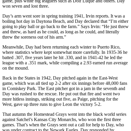
game, plus white big leaguers such as Dolf Luque and others. Day
won seven and lost three.
Day’s arm went sore in spring training 1941, Irvin reports. It was a
boiling hot day in Daytona Beach, and Day declared that “I’m either
going to play ball or go back to the farm.” Says Irvin: “He just threw
and threw, as hard as he could, as long as he could, and literally
threw the soreness out of his arm.”
Meanwhile, Day had been returning each winter to Puerto Rico,
where statistics where kept somewhat more carefully. In 1935-36 he
batted .307, five years later he hit .330, and in 1941-42 he led the
league with a .351 mark, while compiling a 2.93 earned run average
on the mound.
Back in the States in 1942, Day pitched again in the East-West
game, which was all tied up 2-2 after six innings before 48,000 fans
in Comiskey Park. The East pitcher got in a jam in the seventh and
Day was rushed to the rescue. He put out that fire and went two
more hitless innings, striking out five, as Paige, pitching for the
West, gave up three runs to give Leon the victory 5-2.
That autumn the Homestead Grays went into the black world series
against Satchel’s Kansas City Monarchs, who won the first three
games. That’s when the Grays sent out a call for help to Day, who
was under contract to the Newark Eagles. Day responded by