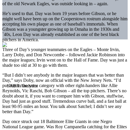
of the old Newark Eagles, was outside looking in – again.
He’s used to that. Day was born 19 years before Gibson, or he
might well have been up on the Cooperstown rostrum alongside him
accepting his own plaque as one of baseball’s immortals. When
Gibson was a youngster growing up in Omaha in the 1930s and
`40s, Leon Day was already established as one of the best black
pitchers in America.
Three of Day’s younger teammates on the Eagles – Monte Irvin,
Larry Doby, and Don Newcombe – followed Jackie Robinson into
the major leagues; Irvin went on to the Hall of Fame. Day was just a
shade too old at 30 to go with them.
“But I didn’t see anybody in the major leagues that was better than
Day,” says Doby, now an official with the New Jersey Nets. “I’d
put him in the same category with other right-handers like Allie
Reynolds, Vic Raschi, Bob Gibson – all the top pitchers. There’s no
doubt about it, if you want to compare him with Gibson, stuffwise,
Day had just as good stuff. Tremendous curve ball, and a fast ball at
least 90-95 miles an hour. You talk about Satchel; I didn’t see any
better than Day.”
Day once struck out 18 Baltimore Elite Giants in one Negro
National League game. Was Roy Campanella catching for the Elites