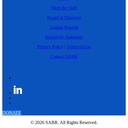
Meet the Staff
Board of Directors
Annual Reports
Inclusivity Statement
Privacy Policy
|
Terms of Use
Contact SABR
DONATE
© 2026 SABR. All Rights Reserved.