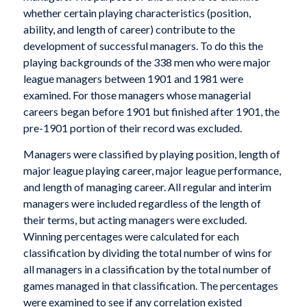
whether certain playing characteristics (position,
ability, and length of career) contribute to the
development of successful managers. To do this the
playing backgrounds of the 338 men who were major
league managers between 1901 and 1981 were
examined. For those managers whose managerial
careers began before 1901 but finished after 1901, the
pre-1901 portion of their record was excluded.
Managers were classified by playing position, length of
major league playing career, major league performance,
and length of managing career. All regular and interim
managers were included regardless of the length of
their terms, but acting managers were excluded.
Winning percentages were calculated for each
classification by dividing the total number of wins for
all managers in a classification by the total number of
games managed in that classification. The percentages
were examined to see if any correlation existed