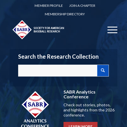
MEMBER PROFILE
JOIN A CHAPTER
MEMBERSHIP DIRECTORY
Search the Research Collection
SABR Analytics
Conference
Check out stories, photos,
and highlights from the 2026
conference.
LEARN MORE