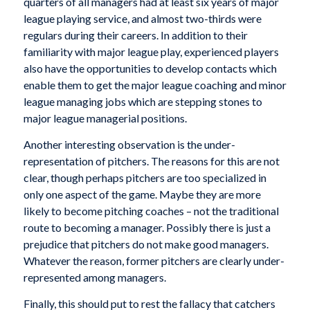
quarters of all managers had at least six years of major
league playing service, and almost two-thirds were
regulars during their careers. In addition to their
familiarity with major league play, experienced players
also have the opportunities to develop contacts which
enable them to get the major league coaching and minor
league managing jobs which are stepping stones to
major league managerial positions.
Another interesting observation is the under-
representation of pitchers. The reasons for this are not
clear, though perhaps pitchers are too specialized in
only one aspect of the game. Maybe they are more
likely to become pitching coaches – not the traditional
route to becoming a manager. Possibly there is just a
prejudice that pitchers do not make good managers.
Whatever the reason, former pitchers are clearly under-
represented among managers.
Finally, this should put to rest the fallacy that catchers