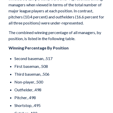
managers when viewed in terms of the total number of
major league players at each position. In contrast,
pitchers (10.4 percent) and outfielders (16.6 percent for
all three positions) were under-represented.
The combined winning percentage of all managers, by
position, is listed in the following table.
Winning Percentage By Position
Second baseman, .517
First baseman, .508
Third baseman, .506
Non-player, .500
Outfielder, .498
Pitcher, .498
Shortstop, .495