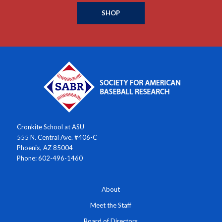
SHOP
Cronkite School at ASU
555 N. Central Ave. #406-C
Phoenix, AZ 85004
Phone: 602-496-1460
About
Meet the Staff
Board of Directors