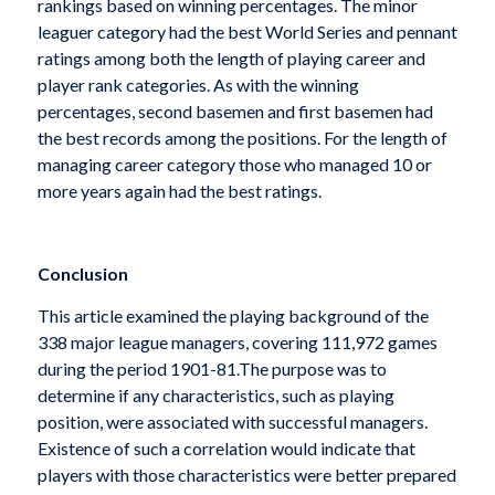
rankings based on winning percentages. The minor
leaguer category had the best World Series and pennant
ratings among both the length of playing career and
player rank categories. As with the winning
percentages, second basemen and first basemen had
the best records among the positions. For the length of
managing career category those who managed 10 or
more years again had the best ratings.
Conclusion
This article examined the playing background of the
338 major league managers, covering 111,972 games
during the period 1901-81.The purpose was to
determine if any characteristics, such as playing
position, were associated with successful managers.
Existence of such a correlation would indicate that
players with those characteristics were better prepared