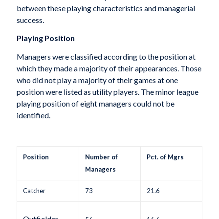
between these playing characteristics and managerial
success.
Playing Position
Managers were classified according to the position at
which they made a majority of their appearances. Those
who did not play a majority of their games at one
position were listed as utility players. The minor league
playing position of eight managers could not be
identified.
Position
Number of
Pct. of Mgrs
Managers
Catcher
73
21.6
Outfielder