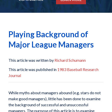
Playing Background of
Major League Managers
This article was written by
Richard Schumann
This article was published in
1983 Baseball Research
Journal
While myths about managers abound (e.g. stars do not
make good managers), little has been done to examine
the background of successful and unsuccessful
managers. The purpose of this article is to examine