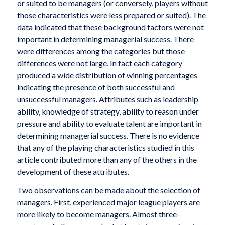
or suited to be managers (or conversely, players without
those characteristics were less prepared or suited). The
data indicated that these background factors were not
important in determining managerial success. There
were differences among the categories but those
differences were not large. In fact each category
produced a wide distribution of winning percentages
indicating the presence of both successful and
unsuccessful managers. Attributes such as leadership
ability, knowledge of strategy, ability to reason under
pressure and ability to evaluate talent are important in
determining managerial success. There is no evidence
that any of the playing characteristics studied in this
article contributed more than any of the others in the
development of these attributes.
Two observations can be made about the selection of
managers. First, experienced major league players are
more likely to become managers. Almost three-