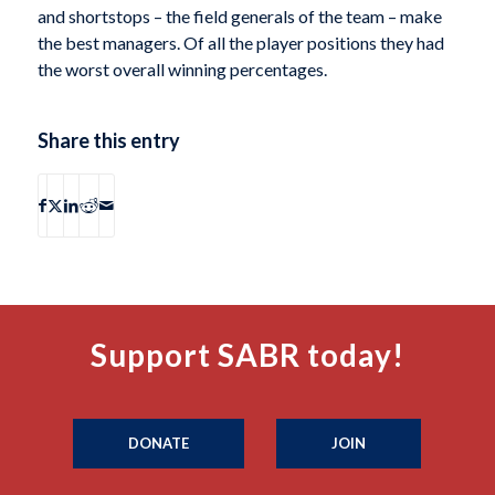
and shortstops – the field generals of the team – make
the best managers. Of all the player positions they had
the worst overall winning percentages.
Share this entry
Support SABR today!
DONATE
JOIN