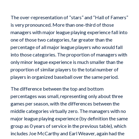
The over-representation of “stars” and “Hall of Famers”
is very pronounced. More than one-third of those
managers with major league playing experience fall into
one of those two categories, far greater than the
percentage of all major league players who would fall
into those categories. The proportion of managers with
only minor league experience is much smaller than the
proportion of similar players to the total number of
players in organized baseball over the same period.
The difference between the top and bottom
percentages was small, representing only about three
games per season, with the differences between the
middle categories virtually zero. The managers with no
major league playing experience (by definition the same
group as 0 years of service in the previous table), which
includes Joe McCarthy and Earl Weaver, again had the