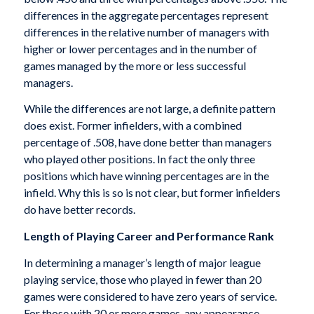
differences in the aggregate percentages represent
differences in the relative number of managers with
higher or lower percentages and in the number of
games managed by the more or less successful
managers.
While the differences are not large, a definite pattern
does exist. Former infielders, with a combined
percentage of .508, have done better than managers
who played other positions. In fact the only three
positions which have winning percentages are in the
infield. Why this is so is not clear, but former infielders
do have better records.
Length of Playing Career and Performance Rank
In determining a manager’s length of major league
playing service, those who played in fewer than 20
games were considered to have zero years of service.
For those with 20 or more games, any appearance