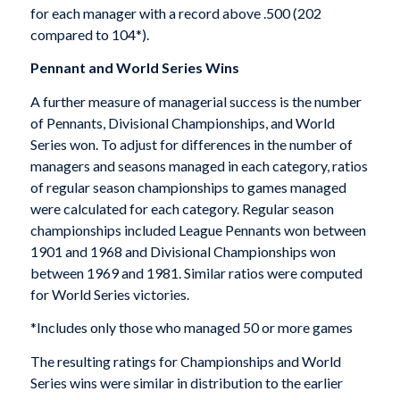
for each manager with a record above .500 (202
compared to 104*).
Pennant and World Series Wins
A further measure of managerial success is the number
of Pennants, Divisional Championships, and World
Series won. To adjust for differences in the number of
managers and seasons managed in each category, ratios
of regular season championships to games managed
were calculated for each category. Regular season
championships included League Pennants won between
1901 and 1968 and Divisional Championships won
between 1969 and 1981. Similar ratios were computed
for World Series victories.
*Includes only those who managed 50 or more games
The resulting ratings for Championships and World
Series wins were similar in distribution to the earlier