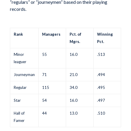
“regulars” or “journeymen” based on their playing
records.
Rank
Managers
Pct. of
Winning
Mgrs.
Pct.
Minor
55
16.0
.513
leaguer
Journeyman
71
21.0
.494
Regular
115
34.0
.495
Star
54
16.0
.497
Hall of
44
13.0
.510
Famer