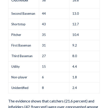
56
16.6
Second Baseman
44
13.0
Shortstop
43
12.7
Pitcher
35
10.4
First Baseman
31
9.2
Third Baseman
27
8.0
Utility
15
4.4
Non-player
6
1.8
Unidentified
8
2.4
The evidence shows that catchers (21.6 percent) and
infielders (42.9 percent) were over-represented among