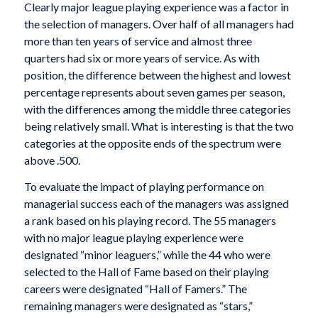
Clearly major league playing experience was a factor in
the selection of managers. Over half of all managers had
more than ten years of service and almost three
quarters had six or more years of service. As with
position, the difference between the highest and lowest
percentage represents about seven games per season,
with the differences among the middle three categories
being relatively small. What is interesting is that the two
categories at the opposite ends of the spectrum were
above .500.
To evaluate the impact of playing performance on
managerial success each of the managers was assigned
a rank based on his playing record. The 55 managers
with no major league playing experience were
designated “minor leaguers,” while the 44 who were
selected to the Hall of Fame based on their playing
careers were designated “Hall of Famers.” The
remaining managers were designated as “stars,”