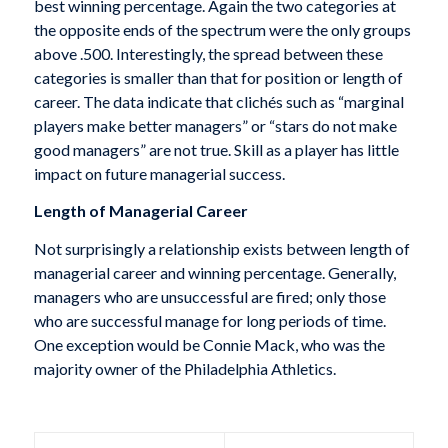
best winning percentage. Again the two categories at
the opposite ends of the spectrum were the only groups
above .500. Interestingly, the spread between these
categories is smaller than that for position or length of
career. The data indicate that clichés such as “marginal
players make better managers” or “stars do not make
good managers” are not true. Skill as a player has little
impact on future managerial success.
Length of Managerial Career
Not surprisingly a relationship exists between length of
managerial career and winning percentage. Generally,
managers who are unsuccessful are fired; only those
who are successful manage for long periods of time.
One exception would be Connie Mack, who was the
majority owner of the Philadelphia Athletics.