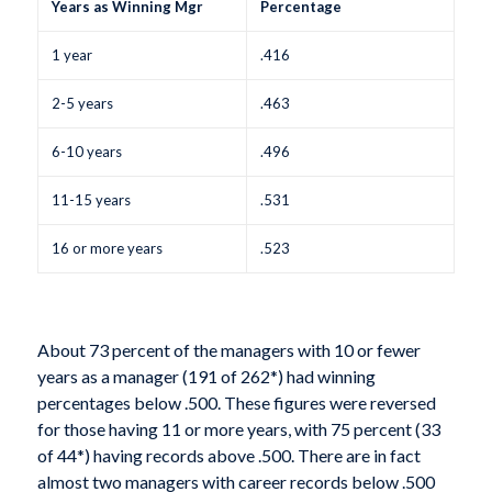
Years as Winning Mgr
Percentage
1 year
.416
2-5 years
.463
6-10 years
.496
11-15 years
.531
16 or more years
.523
About 73 percent of the managers with 10 or fewer
years as a manager (191 of 262*) had winning
percentages below .500. These figures were reversed
for those having 11 or more years, with 75 percent (33
of 44*) having records above .500. There are in fact
almost two managers with career records below .500