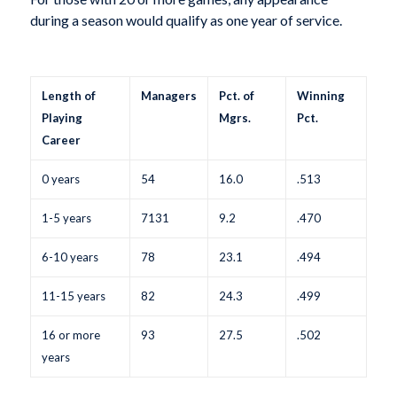
during a season would qualify as one year of service.
Length of
Managers
Pct. of
Winning
Playing
Mgrs.
Pct.
Career
0 years
54
16.0
.513
1-5 years
7131
9.2
.470
6-10 years
78
23.1
.494
11-15 years
82
24.3
.499
16 or more
93
27.5
.502
years