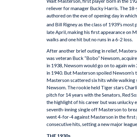
Walt Masterson, first player born in the 19
reliever for manager Bucky Harris. The 18-y
authored on the eve of opening day in whic
and Bill Rigney as the class of 1939’s most 
late April, making his first appearance on M
walks and one hit but no runs in a 6-2 loss.
After another brief outing in relief, Maste
was veteran Buck “Bobo” Newsom, acquired d
in 1938, Newsom would go on to again win 2
in 1940. But Masterson spoiled Newsom’s ti
Masterson scattered six hits while walking s
Newsom. The rookie held Tiger stars Charlie
pitch for 14 years with the Senators, Red So
the highlight of his career but was unlucky 
seventh-inning single off Masterson to bre
went 4-for-4 against Masterson in the firs
consecutive hits, setting a new major leagu
THE 1930s