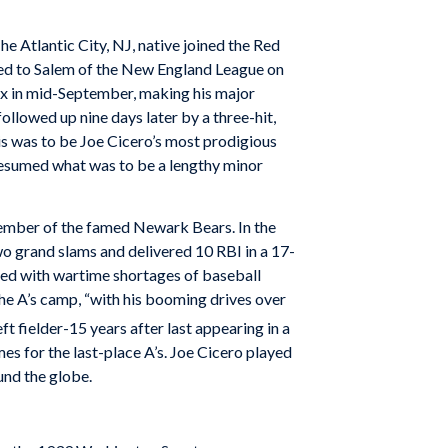
he Atlantic City, NJ, native joined the Red
ned to Salem of the New England League on
Sox in mid-September, making his major
followed up nine days later by a three-hit,
is was to be Joe Cicero’s most prodigious
 resumed what was to be a lengthy minor
 member of the famed Newark Bears. In the
wo grand slams and delivered 10 RBI in a 17-
aced with wartime shortages of baseball
 the A’s camp, “with his booming drives over
t fielder-15 years after last appearing in a
es for the last-place A’s. Joe Cicero played
und the globe.