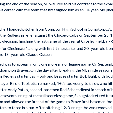
ing the end of the season, Milwaukee sold his contract to the exp
 his career with the team that first signed him as an 18-year-old ph
 left­ handed pitcher from Compton High School in Compton, CA, w
he Redlegs in relief against the Chicago Cubs on September 25, 1
-decision, finishing the last game of the year at Crosley Field, a 7
7
 for Cincinnati.
along with first-time starter and 20- year-old bon
nd 18- year-old Claude Osteen.
stad was to appear in only one more major league game. On Septembe
champion Braves. On the day after breaking the NL single­ season
n Redlegs starter Jay Hook and Braves starter Bob Buhl, with both 
nager Birdie Tebbetts remarked, “He’s too young to throw a no­ hitt
tter Andy Pafko, second-basemen Red Schoendienst in search of hi
the seventh inning of the still scoreless game, Skaugstad retired f
and allowed the first hit of the game to Brave first baseman Joe
ers to force in a run. After pitching 1 2/3 innings, he was removed