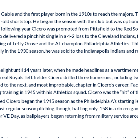
Gable and the first player born in the 1910s to reach the majors. T
ar-old shortstop. He began the season with the club but was optio
he following year Cicero was promoted from Pittsfield to the Red 
livered a pinch­ hit single in a 4-2 loss to the Cleveland Indians, 
ing of Lefty Grove and the AL champion Philadelphia Athletics. Th
y in the 1930 season, he was sold to the Indianapolis Indians and
imelight until 14 years later, when he made headlines as a wartime
al Royals, left fielder Cicero drilled three home runs, including t
rd to the next, and most improbable, chapter in Cicero’s career. F
 training in 1945 with his Athletics squad. Cicero was the ”hit” of
d Cicero began the 1945 season as the Philadelphia A’s starting lef
st regular­ season pitching though, batting only .158 in a dozen gam
r VE Day, as ballplayers began returning from military service aro