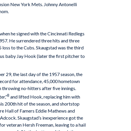
ansion New York Mets. Johnny Antonelli
enom.
hen he signed with the Cincinnati Redlegs
957. He surrendered three hits and three
-5 loss to the Cubs. Skaugstad was the third
us baby Jay Hook (later the first pitcher to
r 29, the last day of the 1957 season, the
 record for attendance, 45,000 hometown
throwing no-hitters after five innings.
8
er,”
and lifted Hook, replacing him with
s 200th hit of the season, and shortstop
uture Hall of Famers Eddie Mathews and
 Adcock. Skaugstad’s inexperience got the
 for veteran Hersh Freeman, leaving to a hail