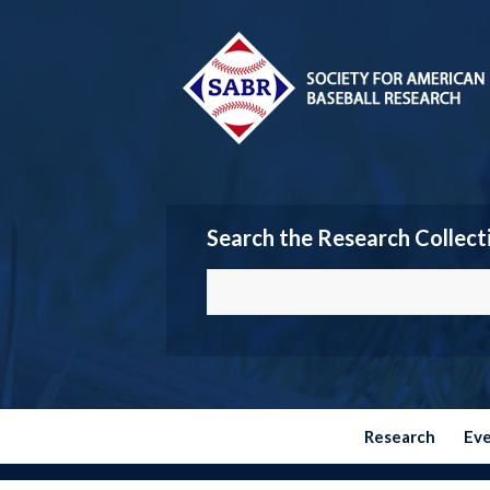
Search the Research Collect
Research
Ev