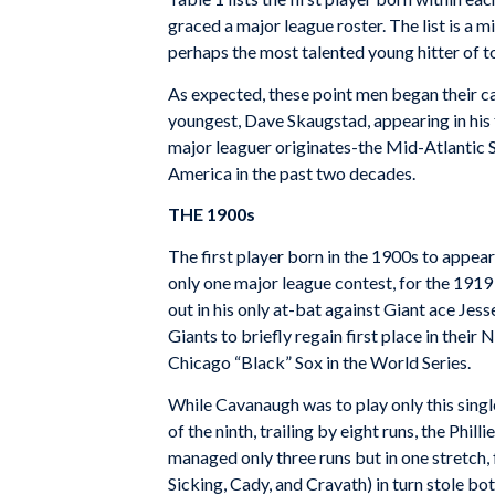
graced a major league roster. The list is a
perhaps the most talented young hitter of to
As expected, these point men began their car
youngest, Dave Skaugstad, appearing in his fi
major leaguer originates-the Mid-Atlantic St
America in the past two decades.
THE 1900s
The first player born in the 1900s to appea
only one major league contest, for the 1919 P
out in his only at-bat against Giant ace Jes
Giants to briefly regain first place in thei
Chicago “Black” Sox in the World Series.
While Cavanaugh was to play only this single
of the ninth, trailing by eight runs, the Phi
managed only three runs but in one stretch, 
Sicking, Cady, and Cravath) in turn stole bo