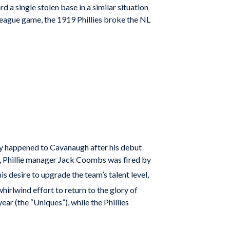
d a single stolen base in a similar situation
 league game, the 1919 Phillies broke the NL
y happened to Cavanaugh after his debut
, Phillie manager Jack Coombs was fired by
desire to upgrade the team’s talent level,
irlwind effort to return to the glory of
r (the “Uniques”), while the Phillies