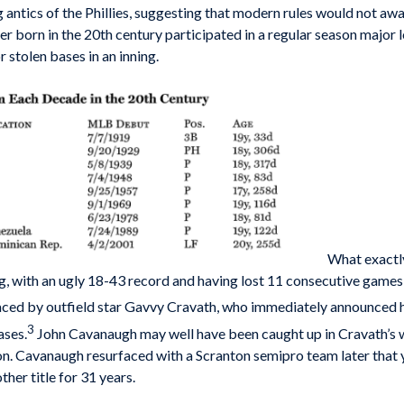
 antics of the Phillies, suggesting that modern rules would not awar
yer born in the 20th century participated in a regular season major
 stolen bases in an inning.
What exactl
, with an ugly 18-43 record and having lost 11 consecutive games
d by outfield star Gavvy Cravath, who immediately announced his 
3
ases.
John Cavanaugh may well have been caught up in Cravath’s wh
 Cavanaugh resurfaced with a Scranton semi­pro team later that yea
ther title for 31 years.