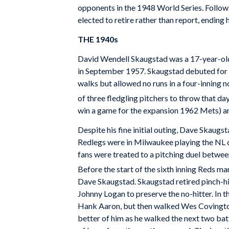
opponents in the 1948 World Series. Follow
elected to retire rather than report, ending
THE 1940s
David Wendell Skaugstad was a 17-year-old
in September 1957. Skaugstad debuted for t
walks but allowed no runs in a four-inning no
of three fledgling pitchers to throw that day
win a game for the expansion 1962 Mets) a
Despite his fine initial outing, Dave Skaug
Redlegs were in Milwaukee playing the NL 
fans were treated to a pitching duel betwee
Before the start of the sixth inning Reds ma
Dave Skaugstad. Skaugstad retired pinch-hi
Johnny Logan to preserve the no-hitter. In 
Hank Aaron, but then walked Wes Covington 
better of him as he walked the next two batt