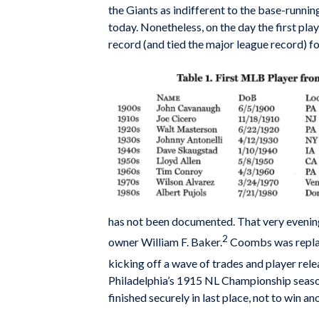
the Giants as indifferent to the base-running
today. Nonetheless, on the day the first pla
record (and tied the major league record) for
has not been documented. That very evening
2
owner William F. Baker.
Coombs was replace
kicking off a wave of trades and player rele
Philadelphia’s 1915 NL Championship season.
finished securely in last place, not to win ano