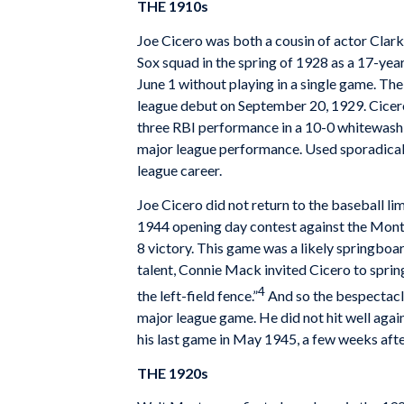
THE 1910s
Joe Cicero was both a cousin of actor Clark 
Sox squad in the spring of 1928 as a 17-ye
June 1 without playing in a single game. T
league debut on September 20, 1929. Cicero de
three­ RBI performance in a 10-0 whitewash
major league performance. Used sporadicall
league career.
Joe Cicero did not return to the baseball l
1944 opening day contest against the Montre
8 victory. This game was a likely springboa
talent, Connie Mack invited Cicero to spring
4
the left-field fence.”
And so the bespectacle
major league game. He did not hit well again
his last game in May 1945, a few weeks afte
THE 1920s