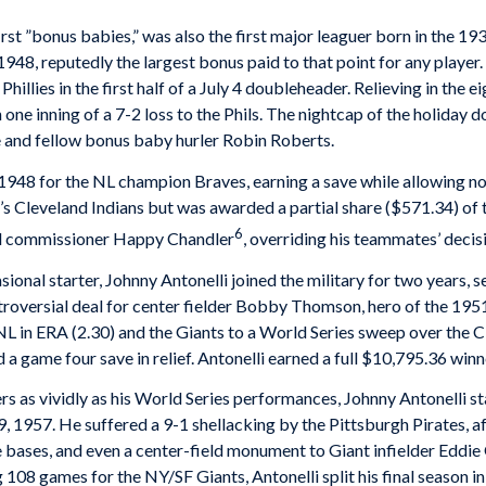
irst ”bonus babies,” was also the first major leaguer born in the 1
948, reputedly the largest bonus paid to that point for any player.
hillies in the first half of a July 4 doubleheader. Relieving in the e
n one inning of a 7-2 loss to the Phils. The nightcap of the holiday
kie and fellow bonus baby hurler Robin Roberts.
1948 for the NL champion Braves, earning a save while allowing no 
s Cleveland Indians but was awarded a partial share ($571.34) of 
6
ll commissioner Happy Chandler
, overriding his teammates’ decis
sional starter, Johnny Antonelli joined the military for two years, 
roversial deal for center fielder Bobby Thomson, hero of the 1951
 NL in ERA (2.30) and the Giants to a World Series sweep over the
a game four save in relief. Antonelli earned a full $10,795.36 winne
s vividly as his World Series performances, Johnny Antonelli sta
 1957. He suffered a 9-1 shellacking by the Pittsburgh Pirates, aft
e bases, and even a center-field monument to Giant infielder Eddie 
 108 games for the NY/SF Giants, Antonelli split his final season 