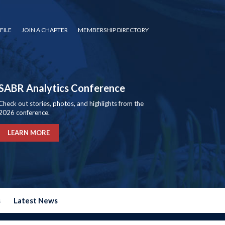
FILE
JOIN A CHAPTER
MEMBERSHIP DIRECTORY
SABR Analytics Conference
Check out stories, photos, and highlights from the
2026 conference.
LEARN MORE
s
Latest News