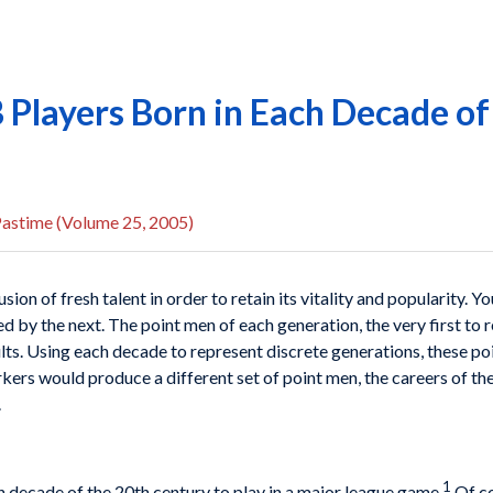
 Players Born in Each Decade o
Pastime (Volume 25, 2005)
sion of fresh talent in order to retain its vitality and popularity.
 by the next. The point men of each generation, the very first to 
ts. Using each decade to represent discrete generations, these poi
kers would produce a different set of point men, the careers of the
.
1
ach decade of the 20th century to play in a major league game.
Of co