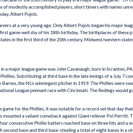
 mix of modestly accomplished players, short timers with names un
day­, Albert Pujols.
eers at a very young age. Only Albert Pujols began his major leagu
rst game well shy of his 18th birthday. The birthplaces of these pla
ates in the first third of the 20th century, Midwest/western states
r in a major league game was John Cavanaugh, born in Scranton, PA,
hillies. Substituting at third base in the late innings of a July 7 
se Barnes, the NL’s winningest pitcher in 1919. The Phillies were sw
r National League pennant race with Cincinnati. The Redlegs would 
 game for the Phillies, it was notable for a record set that day tha
llies mounted a valiant comeback against Giant reliever Pol Perritt.
four consecutive Phillie batters reached base on three hits and a w
th second base and third base-stealing a total of eight bases in a 