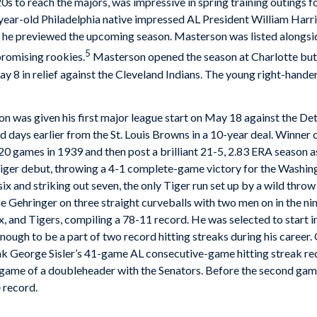
20s to reach the majors, was impressive in spring training outings 
ear-old Philadelphia native impressed AL President William Harrid
h he previewed the upcoming season. Masterson was listed alongsid
5
promising rookies.
Masterson opened the season at Charlotte but w
ay 8 in relief against the Cleveland Indians. The young right-hande
rson was given his first major league start on May 18 against the 
ays earlier from the St. Louis Browns in a 10-year deal. Winner
0 games in 1939 and then post a brilliant 21-5, 2.83 ERA season 
ger debut, throwing a 4-1 complete-game victory for the Washingt
ix and striking out seven, the only Tiger run set up by a wild throw
 Gehringer on three straight curveballs with two men on in the ni
x, and Tigers, compiling a 78-11 record. He was selected to start 
enough to be a part of two record hitting streaks during his caree
ak George Sisler’s 41-game AL consecutive-game hitting streak re
t game of a doubleheader with the Senators. Before the second ga
e record.