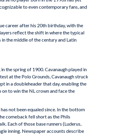
recognizable to even contemporary fans, and
e career after his 20th birthday, with the
yers reflect the shift in where the typical
 in the middle of the century and Latin
 in the spring of 1900. Cavanaugh played in
contest at the Polo Grounds, Cavanaugh struck
ept in a doubleheader that day, enabling the
go on to win the NL crown and face the
t has not been equaled since. In the bottom
 The comeback fell short as the Phils
alk. Each of those base runners (Luderus,
single inning. Newspaper accounts describe