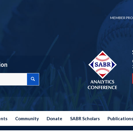
MEMBER PRO
ion
ents
Community
Donate
SABR Scholars
Publication