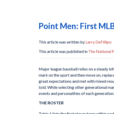
Point Men: First MLB
This article was written by
Larry DeFillipo
This article was published in
The National 
Major league baseball relies on a steady infu
mark on the sport and then move on, replaced
great expectations and met with mixed resul
told. While selecting other generational mar
events and personalities of each generation
THE ROSTER
Table 1 lists the first player born within e