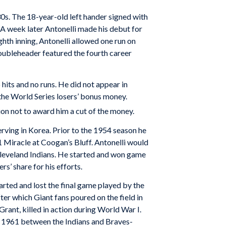
930s. The 18-year-old left hander signed with
 A week later Antonelli made his debut for
ighth inning, Antonelli allowed one run on
 doubleheader featured the fourth career
hits and no runs. He did not appear in
the World Series losers’ bonus money.
ion not to award him a cut of the money.
serving in Korea. Prior to the 1954 season he
 Miracle at Coogan’s Bluff. Antonelli would
 Cleveland Indians. He started and won game
rs’ share for his efforts.
rted and lost the final game played by the
er which Giant fans poured on the field in
Grant, killed in action during World War I.
in 1961 between the Indians and Braves-