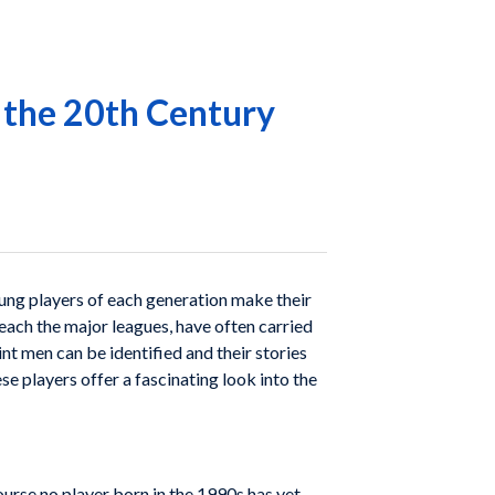
f the 20th Century
 Young players of each generation make their
reach the major leagues, have often carried
nt men can be identified and their stories
se players offer a fascinating look into the
urse no player born in the 1990s has yet