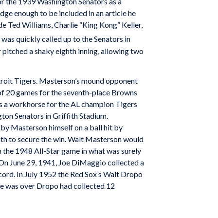
for the 1939 Washington Senators as a
ge enough to be included in an article he
e Ted Williams, Charlie “King Kong” Keller,
as quickly called up to the Senators in
r pitched a shaky eighth inning, allowing two
Detroit Tigers. Masterson’s mound opponent
 of 20 games for the seventh-place Browns
as a workhorse for the AL champion Tigers
on Senators in Griffith Stadium.
 by Masterson himself on a ball hit by
nth to secure the win. Walt Masterson would
in the 1948 All-Star game in what was surely
r. On June 29, 1941, Joe DiMaggio collected a
cord. In July 1952 the Red Sox’s Walt Dropo
me was over Dropo had collected 12