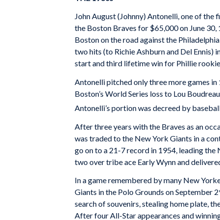
John August (Johnny) Antonelli, one of the f
the Boston Braves for $65,000 on June 30, 1
Boston on the road against the Philadelphia P
two hits (to Richie Ashburn and Del Ennis) i
start and third lifetime win for Phillie roo
Antonelli pitched only three more games in 
Boston’s World Series loss to Lou Boudreau’
Antonelli’s portion was decreed by baseba
After three years with the Braves as an occa
was traded to the New York Giants in a cont
go on to a 21-7 record in 1954, leading the
two over tribe ace Early Wynn and delivered 
In a game remembered by many New Yorkers a
Giants in the Polo Grounds on September 29,
search of souvenirs, stealing home plate, th
After four All-Star appearances and winning