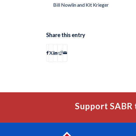
Bill Nowlin and Kit Krieger
Share this entry
Support SABR 