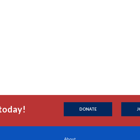
today!
DONATE
J
About