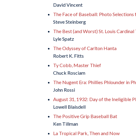
David Vincent
The Face of Baseball: Photo Selections 
Steve Steinberg
The Best (and Worst) St. Louis Cardinal
Lyle Spatz
The Odyssey of Carlton Hanta
Robert K. Fitts
Ty Cobb, Master Thief
Chuck Rosciam
The Nugent Era: Phillies Phlounder in Ph
John Rossi
August 31, 1932: Day of the Ineligible P
Lowell Blaisdell
The Positive Grip Baseball Bat
Ken Tillman
La Tropical Park, Then and Now