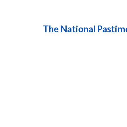
The National Pastim