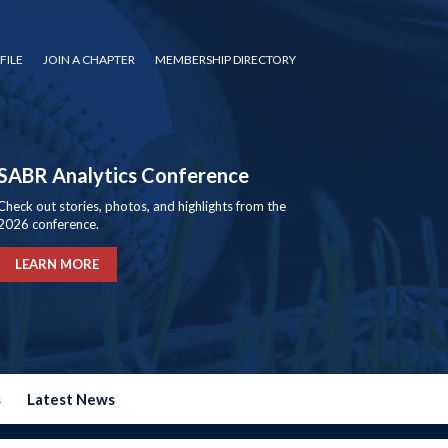
FILE
JOIN A CHAPTER
MEMBERSHIP DIRECTORY
SABR Analytics Conference
Check out stories, photos, and highlights from the
2026 conference.
LEARN MORE
s
Latest News