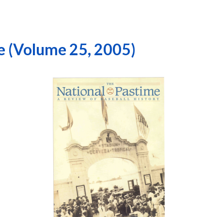
e (Volume 25, 2005)