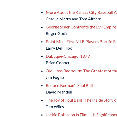
More About the Kansas City Baseball 
Charlie Metro and Tom Altherr
George Sisler Confronts the Evil Empire
Roger Godin
Point Men: First MLB Players Born in E
Larry DeFillipo
Dubuque-Chicago, 1879
Brian Cooper
Old Hoss Radbourn: The Greatest of th
Jim Foglio
Reuben Berman’s Foul Ball
David Mandell
The Joy of Foul Balls: The Inside Story o
Tim Wiles
Jackie Robinson in Film: His Significanc