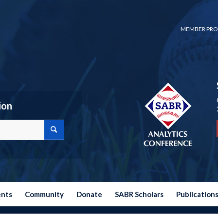
MEMBER PRO
ion
ents
Community
Donate
SABR Scholars
Publication