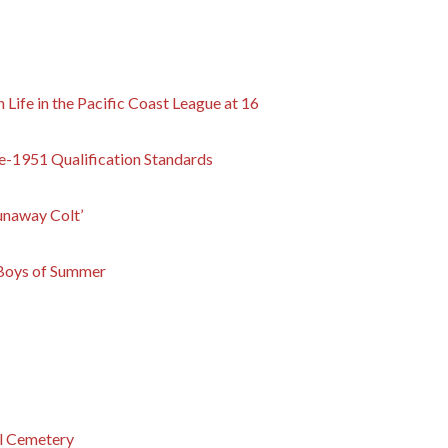
Life in the Pacific Coast League at 16
re-1951 Qualification Standards
unaway Colt’
 Boys of Summer
al Cemetery