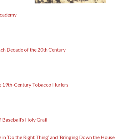
Academy
ach Decade of the 20th Century
e 19th-Century Tobacco Hurlers
f Baseball’s Holy Grail
e in ‘Do the Right Thing’ and ‘Bringing Down the House’