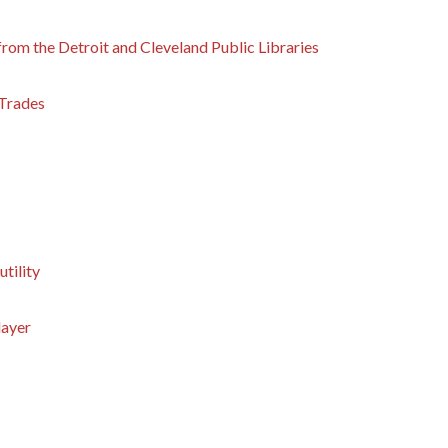
from the Detroit and Cleveland Public Libraries
 Trades
utility
layer