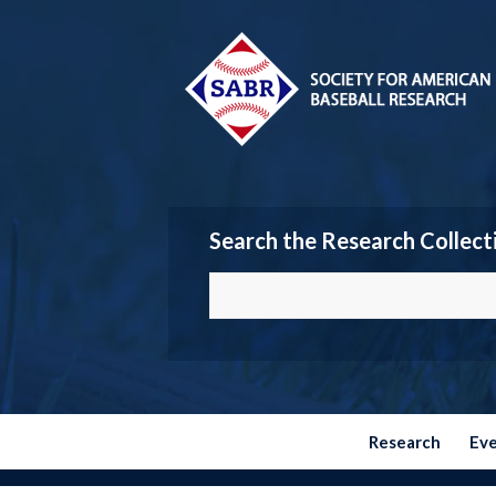
Search the Research Collect
Research
Ev