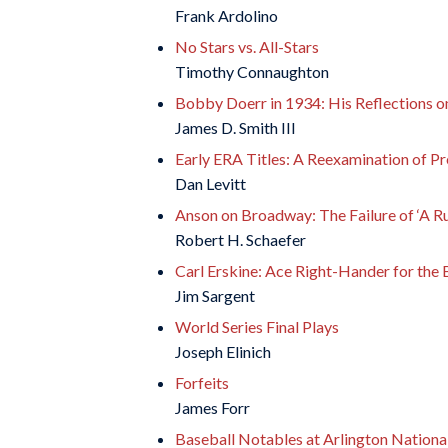
Frank Ardolino
No Stars vs. All-Stars
Timothy Connaughton
Bobby Doerr in 1934: His Reflections on 
James D. Smith III
Early ERA Titles: A Reexamination of P
Dan Levitt
Anson on Broadway: The Failure of ‘A R
Robert H. Schaefer
Carl Erskine: Ace Right-Hander for the
Jim Sargent
World Series Final Plays
Joseph Elinich
Forfeits
James Forr
Baseball Notables at Arlington Nation