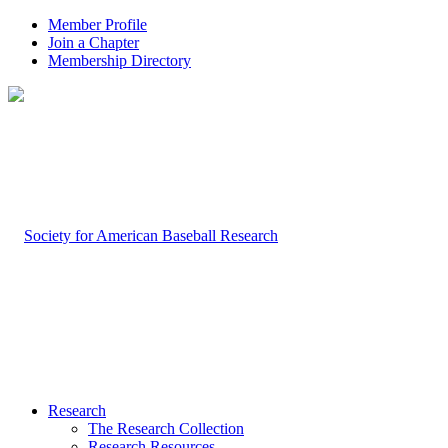
Member Profile
Join a Chapter
Membership Directory
Research
The Research Collection
Research Resources