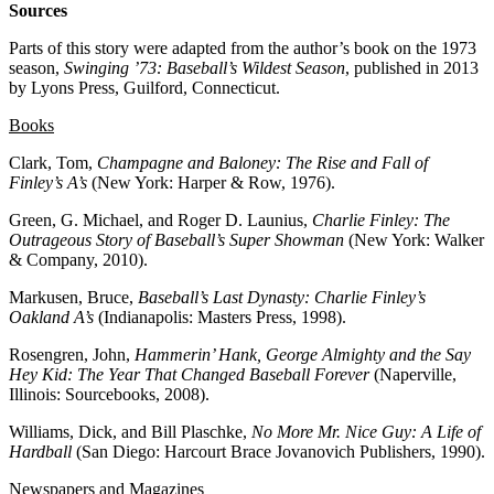
Sources
Parts of this story were adapted from the author’s book on the 1973
season,
Swinging ’73: Baseball’s Wildest Season
, published in 2013
by Lyons Press, Guilford, Connecticut.
Books
Clark, Tom,
Champagne
and Baloney: The Rise and Fall of
Finley’s A’s
(New York: Harper & Row, 1976).
Green, G. Michael, and Roger D. Launius,
Charlie Finley: The
Outrageous Story of Baseball’s Super Showman
(New York: Walker
& Company, 2010).
Markusen, Bruce,
Baseball’s Last Dynasty: Charlie Finley’s
Oakland A’s
(Indianapolis: Masters Press, 1998).
Rosengren, John,
Hammerin’ Hank, George Almighty and the Say
Hey Kid: The Year That Changed Baseball Forever
(Naperville,
Illinois: Sourcebooks, 2008).
Williams, Dick, and Bill Plaschke,
No More Mr. Nice Guy: A Life of
Hardball
(San Diego: Harcourt Brace Jovanovich Publishers, 1990).
Newspapers and Magazines