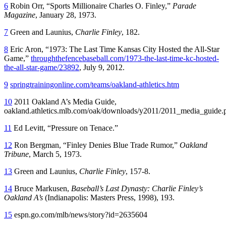
6
Robin Orr, “Sports Millionaire Charles O. Finley,”
Parade
Magazine
, January 28, 1973.
7
Green and Launius,
Charlie Finley
, 182.
8
Eric Aron, “1973: The Last Time Kansas City Hosted the All-Star
Game,”
throughthefencebaseball.com/1973-the-last-time-kc-hosted-
the-all-star-game/23892
, July 9, 2012.
9
springtrainingonline.com/teams/oakland-athletics.htm
10
2011 Oakland A’s Media Guide,
oakland.athletics.mlb.com/oak/downloads/y2011/2011_media_guide.
11
Ed Levitt, “Pressure on Tenace.”
12
Ron Bergman, “Finley Denies Blue Trade Rumor,”
Oakland
Tribune
, March 5, 1973.
13
Green and Launius,
Charlie Finley
, 157-8.
14
Bruce Markusen,
Baseball’s Last Dynasty: Charlie Finley’s
Oakland A’s
(Indianapolis: Masters Press, 1998), 193.
15
espn.go.com/mlb/news/story?id=2635604