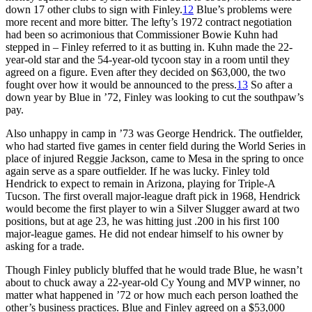
down 17 other clubs to sign with Finley.
12
Blue’s problems were
more recent and more bitter. The lefty’s 1972 contract negotiation
had been so acrimonious that Commissioner Bowie Kuhn had
stepped in – Finley referred to it as butting in. Kuhn made the 22-
year-old star and the 54-year-old tycoon stay in a room until they
agreed on a figure. Even after they decided on $63,000, the two
fought over how it would be announced to the press.
13
So after a
down year by Blue in ’72, Finley was looking to cut the southpaw’s
pay.
Also unhappy in camp in ’73 was George Hendrick. The outfielder,
who had started five games in center field during the World Series in
place of injured Reggie Jackson, came to Mesa in the spring to once
again serve as a spare outfielder. If he was lucky. Finley told
Hendrick to expect to remain in Arizona, playing for Triple-A
Tucson. The first overall major-league draft pick in 1968, Hendrick
would become the first player to win a Silver Slugger award at two
positions, but at age 23, he was hitting just .200 in his first 100
major-league games. He did not endear himself to his owner by
asking for a trade.
Though Finley publicly bluffed that he would trade Blue, he wasn’t
about to chuck away a 22-year-old Cy Young and MVP winner, no
matter what happened in ’72 or how much each person loathed the
other’s business practices. Blue and Finley agreed on a $53,000