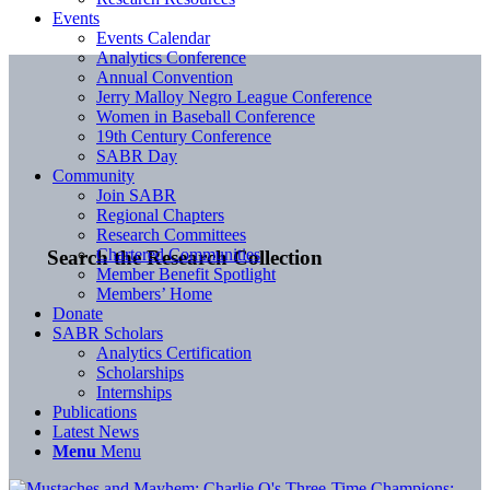
Events
Events Calendar
Analytics Conference
Annual Convention
Jerry Malloy Negro League Conference
Women in Baseball Conference
19th Century Conference
SABR Day
Community
Join SABR
Regional Chapters
Research Committees
Chartered Communities
Search the Research Collection
Member Benefit Spotlight
Members’ Home
Donate
SABR Scholars
Analytics Certification
Scholarships
Internships
Publications
Latest News
Menu
Menu