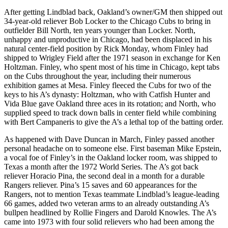
After getting Lindblad back, Oakland’s owner/GM then shipped out
34-year-old reliever Bob Locker to the Chicago Cubs to bring in
outfielder Bill North, ten years younger than Locker. North,
unhappy and unproductive in Chicago, had been displaced in his
natural center-field position by Rick Monday, whom Finley had
shipped to Wrigley Field after the 1971 season in exchange for Ken
Holtzman. Finley, who spent most of his time in Chicago, kept tabs
on the Cubs throughout the year, including their numerous
exhibition games at Mesa. Finley fleeced the Cubs for two of the
keys to his A’s dynasty: Holtzman, who with Catfish Hunter and
Vida Blue gave Oakland three aces in its rotation; and North, who
supplied speed to track down balls in center field while combining
with Bert Campaneris to give the A’s a lethal top of the batting order.
As happened with Dave Duncan in March, Finley passed another
personal headache on to someone else. First baseman Mike Epstein,
a vocal foe of Finley’s in the Oakland locker room, was shipped to
Texas a month after the 1972 World Series. The A’s got back
reliever Horacio Pina, the second deal in a month for a durable
Rangers reliever. Pina’s 15 saves and 60 appearances for the
Rangers, not to mention Texas teammate Lindblad’s league-leading
66 games, added two veteran arms to an already outstanding A’s
bullpen headlined by Rollie Fingers and Darold Knowles. The A’s
came into 1973 with four solid relievers who had been among the