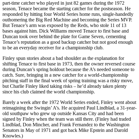
part-time catcher who played in just 82 games during the 1972
season, Tenace became the starting catcher for the postseason. He
responded by hitting four World Series home runs, single-handedly
outhomering the Big Red Machine and becoming the Series MVP.
But Tenace’s arm was exposed by the Reds, who stole 11 of 13
bases against him. Dick Williams moved Tenace to first base and
Duncan took over behind the plate for Game Seven, cementing
Tenace’s reputation as a good backup catcher but not good enough
to be an everyday receiver for a championship club.
Finley spun stories about a bad shoulder as the explanation for
shifting Tenace to first base in 1973, then the owner reversed course
during Duncan’s spring holdout because the A’s needed someone to
catch. Sure, bringing in a new catcher for a world-championship
pitching staff in the final week of spring training was a risky move,
but Charlie Finley liked taking risks – he’d already taken plenty
since his club claimed the world championship.
Barely a week after the 1972 World Series ended, Finley went about
reimagining the Swingin’ A’s. He acquired Paul Lindblad, a 31-year-
old southpaw who grew up outside Kansas City and had been
signed by Finley when the team was still there. (Finley had traded
Lindblad, Don Mincher, and Frank Fernandez to the Washington
Senators in May of 1971 and got back Mike Epstein and Darold
Knowles.)