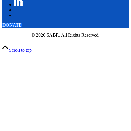
DONATE
© 2026 SABR. All Rights Reserved.
Scroll to top