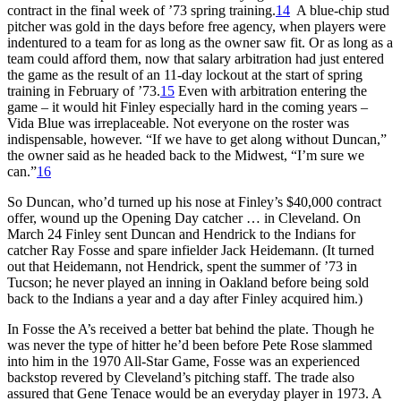
contract in the final week of ’73 spring training.
14
A blue-chip stud
pitcher was gold in the days before free agency, when players were
indentured to a team for as long as the owner saw fit. Or as long as a
team could afford them, now that salary arbitration had just entered
the game as the result of an 11-day lockout at the start of spring
training in February of ’73.
15
Even with arbitration entering the
game – it would hit Finley especially hard in the coming years –
Vida Blue was irreplaceable. Not everyone on the roster was
indispensable, however. “If we have to get along without Duncan,”
the owner said as he headed back to the Midwest, “I’m sure we
can.”
16
So Duncan, who’d turned up his nose at Finley’s $40,000 contract
offer, wound up the Opening Day catcher … in Cleveland. On
March 24 Finley sent Duncan and Hendrick to the Indians for
catcher Ray Fosse and spare infielder Jack Heidemann. (It turned
out that Heidemann, not Hendrick, spent the summer of ’73 in
Tucson; he never played an inning in Oakland before being sold
back to the Indians a year and a day after Finley acquired him.)
In Fosse the A’s received a better bat behind the plate. Though he
was never the type of hitter he’d been before Pete Rose slammed
into him in the 1970 All-Star Game, Fosse was an experienced
backstop revered by Cleveland’s pitching staff. The trade also
assured that Gene Tenace would be an everyday player in 1973. A