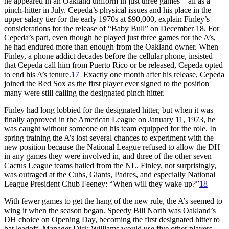
he appeared in an Oakland uniform in just three games – all as a
pinch-hitter in July. Cepeda’s physical issues and his place in the
upper salary tier for the early 1970s at $90,000, explain Finley’s
considerations for the release of “Baby Bull” on December 18. For
Cepeda’s part, even though he played just three games for the A’s,
he had endured more than enough from the Oakland owner. When
Finley, a phone addict decades before the cellular phone, insisted
that Cepeda call him from Puerto Rico or be released, Cepeda opted
to end his A’s tenure.
17
Exactly one month after his release, Cepeda
joined the Red Sox as the first player ever signed to the position
many were still calling the designated pinch hitter.
Finley had long lobbied for the designated hitter, but when it was
finally approved in the American League on January 11, 1973, he
was caught without someone on his team equipped for the role. In
spring training the A’s lost several chances to experiment with the
new position because the National League refused to allow the DH
in any games they were involved in, and three of the other seven
Cactus League teams hailed from the NL. Finley, not surprisingly,
was outraged at the Cubs, Giants, Padres, and especially National
League President Chub Feeney: “When will they wake up?”
18
With fewer games to get the hang of the new rule, the A’s seemed to
wing it when the season began. Speedy Bill North was Oakland’s
DH choice on Opening Day, becoming the first designated hitter to
bat leadoff. Manager Dick Williams would use five other players