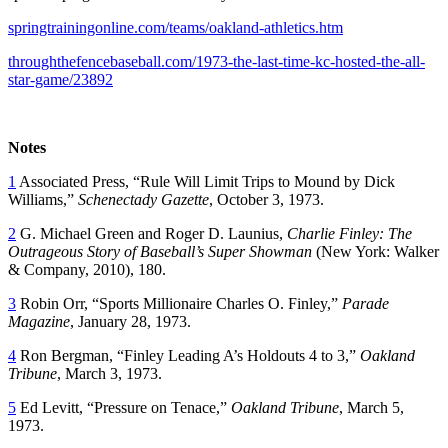
springtrainingonline.com/teams/oakland-athletics.htm
throughthefencebaseball.com/1973-the-last-time-kc-hosted-the-all-
star-game/23892
Notes
1
Associated Press, “Rule Will Limit Trips to Mound by Dick
Williams,”
Schenectady
Gazette
, October 3, 1973.
2
G. Michael Green and Roger D. Launius,
Charlie Finley: The
Outrageous Story of Baseball’s Super Showman
(New York: Walker
& Company, 2010), 180.
3
Robin Orr, “Sports Millionaire Charles O. Finley,”
Parade
Magazine
, January 28, 1973.
4
Ron Bergman, “Finley Leading A’s Holdouts 4 to 3,”
Oakland
Tribune
, March 3, 1973.
5
Ed Levitt, “Pressure on Tenace,”
Oakland
Tribune
, March 5,
1973.