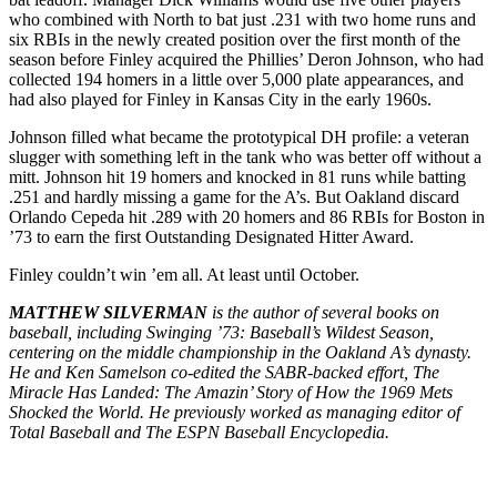
who combined with North to bat just .231 with two home runs and
six RBIs in the newly created position over the first month of the
season before Finley acquired the Phillies’ Deron Johnson, who had
collected 194 homers in a little over 5,000 plate appearances, and
had also played for Finley in Kansas City in the early 1960s.
Johnson filled what became the prototypical DH profile: a veteran
slugger with something left in the tank who was better off without a
mitt. Johnson hit 19 homers and knocked in 81 runs while batting
.251 and hardly missing a game for the A’s. But Oakland discard
Orlando Cepeda hit .289 with 20 homers and 86 RBIs for Boston in
’73 to earn the first Outstanding Designated Hitter Award.
Finley couldn’t win ’em all. At least until October.
MATTHEW SILVERMAN
is the author of several books on
baseball, including Swinging ’73: Baseball’s Wildest Season,
centering on the middle championship in the Oakland A’s dynasty.
He and Ken Samelson co-edited the SABR-backed effort, The
Miracle Has Landed: The Amazin’ Story of How the 1969 Mets
Shocked the World. He previously worked as managing editor of
Total Baseball and The ESPN Baseball Encyclopedia.