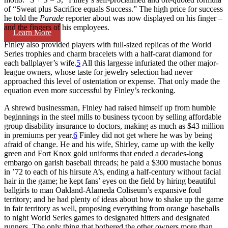
of “Sweat plus Sacrifice equals Success.” The high price for success
he told the
Parade
reporter about was now displayed on his finger –
and the fingers of his employees.
Learn More
Finley also provided players with full-sized replicas of the World
Series trophies and charm bracelets with a half-carat diamond for
each ballplayer’s wife.
5
All this largesse infuriated the other major-
league owners, whose taste for jewelry selection had never
approached this level of ostentation or expense. That only made the
equation even more successful by Finley’s reckoning.
A shrewd businessman, Finley had raised himself up from humble
beginnings in the steel mills to business tycoon by selling affordable
group disability insurance to doctors, making as much as $43 million
in premiums per year.
6
Finley did not get where he was by being
afraid of change. He and his wife, Shirley, came up with the kelly
green and Fort Knox gold uniforms that ended a decades-long
embargo on garish baseball threads; he paid a $300 mustache bonus
in ’72 to each of his hirsute A’s, ending a half-century without facial
hair in the game; he kept fans’ eyes on the field by hiring beautiful
ballgirls to man Oakland-Alameda Coliseum’s expansive foul
territory; and he had plenty of ideas about how to shake up the game
in fair territory as well, proposing everything from orange baseballs
to night World Series games to designated hitters and designated
runners. The only thing that bothered the other owners more than