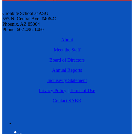
Cronkite School at ASU
555 N. Central Ave. #406-C
Phoenix, AZ 85004
Phone: 602-496-1460
About
Meet the Staff
Board of Directors
Annual Reports
Inclusivity Statement
Privacy Policy
|
Terms of Use
Contact SABR