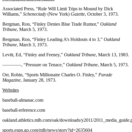
Associated Press, “Rule Will Limit Trips to Mound by Dick
Williams,”
Schenectady
(New York)
Gazette
, October 3, 1973.
Bergman, Ron, “Finley Denies Blue Trade Rumor,”
Oakland
Tribune
, March 5, 1973.
Bergman, Ron, “Finley Leading A’s Holdouts 4 to 3,”
Oakland
Tribune
, March 3, 1973.
Levitt, Ed, “Finley and Feeney,”
Oakland
Tribune
, March 13, 1983.
————, “Pressure on Tenace,”
Oakland
Tribune
, March 5, 1973.
Orr, Robin, “Sports Millionaire Charles O. Finley,”
Parade
Magazine
, January 28, 1973.
Websites
baseball-almanac.com
baseball-reference.com
oakland.athletics.mlb.com/oak/downloads/y2011/2011_media_guide.
sports.espn.go.com/mlb/news/story?id=2635604