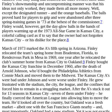
Finley’s showmanship and uncompromising manner was that his
ideas not only worked, they made them all more money. Well,
except the designated runner – and the orange baseballs. The balls
proved hard for players to grip and were abandoned after three
spring-training games in ’73 at the behest of the commissioner.
7
Finley would, however, get the day-glow balls in the hands of
players warming up at the 1973 All-Star Game in Kansas City, a
colorful calling card as if to say that the owner had not forgotten
Kansas City – or his dislike for the place.
8
March of 1973 marked the A’s fifth spring in Arizona. Finley
relocated the team’s spring home from Bradenton, Florida, to
Rendezvous Park in Mesa in 1969, one year after he relocated the
club’s summer home from Kansas City to Oakland.
9
Finley bought
the Kansas City franchise in December 1960, after the death of
Arnold Johnson, who’d bought the Philadelphia Athletics from
Connie Mack and moved them to the Midwest. The Kansas City A’s
were bad under Johnson and were worse under Finley. He grew
frustrated with the stadium, the city, the league, and the confines that
forced him to remain in a struggling market. After the A’s stuck it out
for 13 seasons in Kansas City –seven of them under Finley – he
finally coerced the American League into allowing him to move the
team. He’d looked all over the country, but Oakland was a fresh
market – albeit one with the San Francisco Giants nearby – and,
most importantly, Oakland had a new stadium. Yet it was not exactly