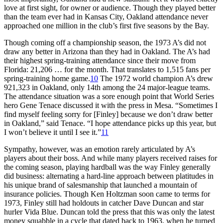
love at first sight, for owner or audience. Though they played better
than the team ever had in Kansas City, Oakland attendance never
approached one million in the club’s first five seasons by the Bay.
Though coming off a championship season, the 1973 A’s did not
draw any better in Arizona than they had in Oakland. The A’s had
their highest spring-training attendance since their move from
Florida: 21,206 … for the month. That translates to 1,515 fans per
spring-training home game.
10
The 1972 world champion A’s drew
921,323 in Oakland, only 14th among the 24 major-league teams.
The attendance situation was a sore enough point that World Series
hero Gene Tenace discussed it with the press in Mesa. “Sometimes I
find myself feeling sorry for [Finley] because we don’t draw better
in Oakland,” said Tenace. “I hope attendance picks up this year, but
I won’t believe it until I see it.”
11
Sympathy, however, was an emotion rarely articulated by A’s
players about their boss. And while many players received raises for
the coming season, playing hardball was the way Finley generally
did business: alternating a hard-line approach between platitudes in
his unique brand of salesmanship that launched a mountain of
insurance policies. Though Ken Holtzman soon came to terms for
1973, Finley still had holdouts in catcher Dave Duncan and star
hurler Vida Blue. Duncan told the press that this was only the latest
money squabble in a cycle that dated back to 1963, when he turned