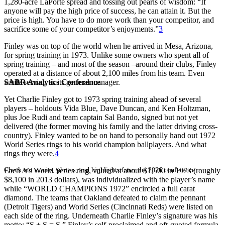
1,280-acre LaPorte spread and tossing out pearls of wisdom: “If
anyone will pay the high price of success, he can attain it. But the
price is high. You have to do more work than your competitor, and
sacrifice some of your competitor’s enjoyments.”
3
Finley was on top of the world when he arrived in Mesa, Arizona,
for spring training in 1973. Unlike some owners who spent all of
spring training – and most of the season –around their clubs, Finley
operated at a distance of about 2,100 miles from his team. Even
SABR Analytics Conference
while serving as its general manager.
Yet Charlie Finley got to 1973 spring training ahead of several
players – holdouts Vida Blue, Dave Duncan, and Ken Holtzman,
plus Joe Rudi and team captain Sal Bando, signed but not yet
delivered (the former moving his family and the latter driving cross-
country). Finley wanted to be on hand to personally hand out 1972
World Series rings to his world champion ballplayers. And what
rings they were.
4
Check out stories, photos, and highlights from the 2026 conference.
Each A’s World Series ring, valued at about $1,500 in 1973 (roughly
$8,100 in 2013 dollars), was individualized with the player’s name
while “WORLD CHAMPIONS 1972” encircled a full carat
diamond. The teams that Oakland defeated to claim the pennant
(Detroit Tigers) and World Series (Cincinnati Reds) were listed on
each side of the ring. Underneath Charlie Finley’s signature was his
motto: “S + S = S,” Finley’s self-proclaimed and oft-quoted formula