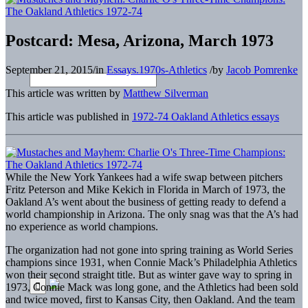
Postcard: Mesa, Arizona, March 1973
September 21, 2015
/
in
Essays.1970s-Athletics
/
by
Jacob Pomrenke
This article was written by
Matthew Silverman
This article was published in
1972-74 Oakland Athletics essays
While the New York Yankees had a wife swap between pitchers
Fritz Peterson and Mike Kekich in Florida in March of 1973, the
Oakland A’s went about the business of getting ready to defend a
world championship in Arizona. The only snag was that the A’s had
no experience as world champions.
The organization had not gone into spring training as World Series
champions since 1931, when Connie Mack’s Philadelphia Athletics
won their second straight title. But as winter gave way to spring in
1973, Connie Mack was long gone, and the Athletics had been sold
and twice moved, first to Kansas City, then Oakland. And the team