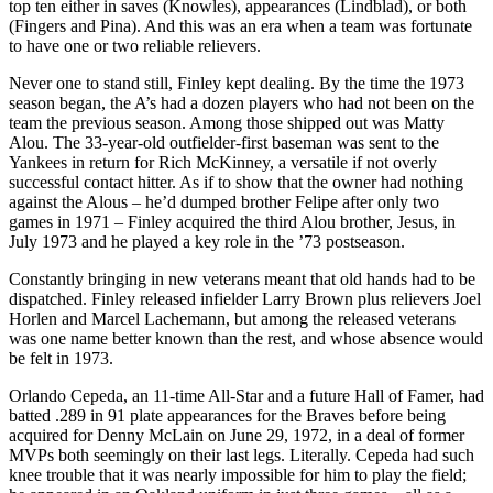
top ten either in saves (Knowles), appearances (Lindblad), or both
(Fingers and Pina). And this was an era when a team was fortunate
to have one or two reliable relievers.
Never one to stand still, Finley kept dealing. By the time the 1973
season began, the A’s had a dozen players who had not been on the
team the previous season. Among those shipped out was Matty
Alou. The 33-year-old outfielder-first baseman was sent to the
Yankees in return for Rich McKinney, a versatile if not overly
successful contact hitter. As if to show that the owner had nothing
against the Alous – he’d dumped brother Felipe after only two
games in 1971 – Finley acquired the third Alou brother, Jesus, in
July 1973 and he played a key role in the ’73 postseason.
Constantly bringing in new veterans meant that old hands had to be
dispatched. Finley released infielder Larry Brown plus relievers Joel
Horlen and Marcel Lachemann, but among the released veterans
was one name better known than the rest, and whose absence would
be felt in 1973.
Orlando Cepeda, an 11-time All-Star and a future Hall of Famer, had
batted .289 in 91 plate appearances for the Braves before being
acquired for Denny McLain on June 29, 1972, in a deal of former
MVPs both seemingly on their last legs. Literally. Cepeda had such
knee trouble that it was nearly impossible for him to play the field;