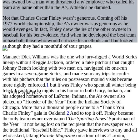
was owned by a man who threatened any employee who called his
team any name other than the A’s, Athletics be damned.
Not that Charles Oscar Finley wasn’t generous. Coming off his
1972 world championship, the A’s owner was as generous as he
would ever get. In fact, Finley drew the ire of the other owners in
baseball for his benevolence. And when he developed the best team
in baseball, those who would criticize his methods and flair looked
as though they had a mouthful of sour grapes.
Manager Dick Williams was the one who jury-rigged a World Series
lineup without Reggie Jackson, ordered a fake pitchout that caught
Johnny Bench looking with two men on, navigated six one-run
games in a seven-game Series, and made so many trips to confer
with his pitchers that the rules on postseason mound visits became
more rigidly enforced,
1
but it was Finley who spent all winter being
feted. In addition to nights in his honor in both Gary, Indiana, and
his adopted hometown of LaPorte, Indiana, the A’s owner also
picked up “Hoosier of the Year” from the Indiana Society of
Chicago. More than a thousand people came to a “Thank You
Charlie Finley” gala in Oakland.
2
And to top it off, Finley became
the only team owner ever named
The Sporting News’
Sportsman of
the Year – it not being lost on the recipient that the newspaper was
the traditional “baseball bible.” Finley gave interviews to any and all
who asked, taking
Parade Magazine
on a tour of his 21-room,