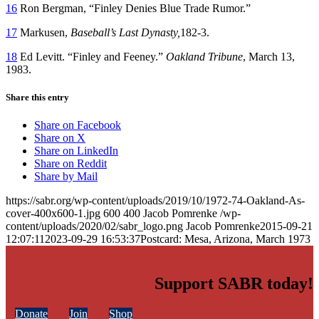
16
Ron Bergman, “Finley Denies Blue Trade Rumor.”
17
Markusen,
Baseball’s Last Dynasty,
182-3.
18
Ed Levitt. “Finley and Feeney.”
Oakland
Tribune
, March 13,
1983.
Share this entry
Share on Facebook
Share on X
Share on LinkedIn
Share on Reddit
Share by Mail
https://sabr.org/wp-content/uploads/2019/10/1972-74-Oakland-As-
cover-400x600-1.jpg
600
400
Jacob Pomrenke
/wp-
content/uploads/2020/02/sabr_logo.png
Jacob Pomrenke
2015-09-21
12:07:11
2023-09-29 16:53:37
Postcard: Mesa, Arizona, March 1973
Support SABR today!
Donate
Join
Shop