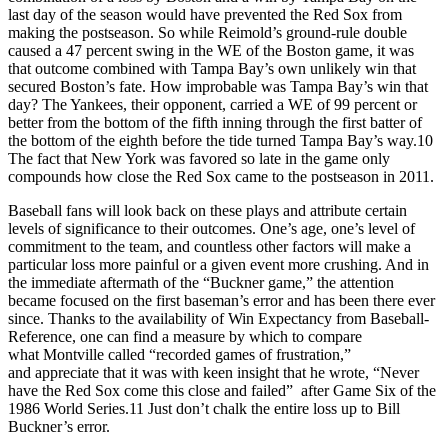
last day of the season would have prevented the Red Sox from
making the postseason. So while Reimold’s ground-rule double
caused a 47 percent swing in the WE of the Boston game, it was
that outcome combined with Tampa Bay’s own unlikely win that
secured Boston’s fate. How improbable was Tampa Bay’s win that
day? The Yankees, their opponent, carried a WE of 99 percent or
better from the bottom of the fifth inning through the first batter of
the bottom of the eighth before the tide turned Tampa Bay’s way.10
The fact that New York was favored so late in the game only
compounds how close the Red Sox came to the postseason in 2011.
Baseball fans will look back on these plays and attribute certain
levels of significance to their outcomes. One’s age, one’s level of
commitment to the team, and countless other factors will make a
particular loss more painful or a given event more crushing. And in
the immediate aftermath of the “Buckner game,” the attention
became focused on the first baseman’s error and has been there ever
since. Thanks to the availability of Win Expectancy from Baseball-
Reference, one can find a measure by which to compare
what Montville called “recorded games of frustration,”
and appreciate that it was with keen insight that he wrote, “Never
have the Red Sox come this close and failed” after Game Six of the
1986 World Series.11 Just don’t chalk the entire loss up to Bill
Buckner’s error.