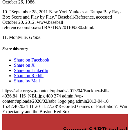
October 26, 1986.
10. “September 28, 2011 New York Yankees at Tampa Bay Rays
Box Score and Play by Play,” Baseball-Reference, accessed
October 20, 2012, www.baseball-
reference.com/boxes/TBA/TBA201109280.shtml.
11. Montville,
Globe
.
Share this entry
Share on Facebook
Share on X
Share on LinkedIn
Share on Reddit
Share by Mail
https://sabr.org/wp-content/uploads/2013/04/Buckner-Bill-
4036.84_HS_NBL.jpg
480
374
admin
/wp-
content/uploads/2020/02/sabr_logo.png
admin
2013-04-10
15:42:46
2024-11-20 11:27:28
‘Recorded Games of Frustration’: Win
Expectancy and the Boston Red Sox
Support SABR today!