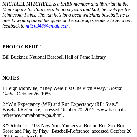
MICHAEL MITCHELL
is a SABR member and librarian in the
Minneapolis-St. Paul area. In good years and bad, he roots for the
Minnesota Twins. Though he’s long been watching baseball, he is
new to writing about the game and encourages readers to send any
feedback to
mitc0348@gmail.com
.
PHOTO CREDIT
Bill Buckner, National Baseball Hall of Fame Library.
NOTES
1 Leigh Montville, “They Were Just One Pitch Away,”
Boston
Globe
, October 26, 1986.
2 “Win Expectancy (WE) and Run Expectancy (RE) Stats,”
Baseball-Reference, accessed October 20, 2012, www.baseball-
reference.com/about/wpa.shtml.
3 “October 2, 1978 New York Yankees at Boston Red Sox Box
Score and Play by Play,” Baseball-Reference, accessed October 20,
2012, www.baseball-