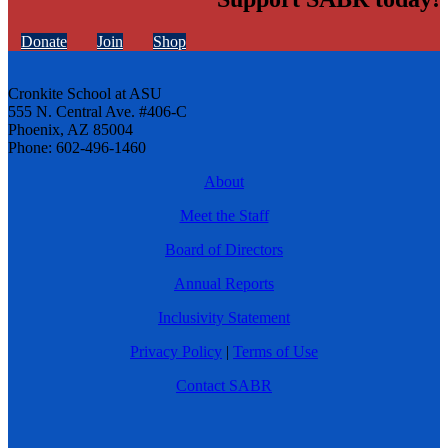
Donate
Join
Shop
Cronkite School at ASU
555 N. Central Ave. #406-C
Phoenix, AZ 85004
Phone: 602-496-1460
About
Meet the Staff
Board of Directors
Annual Reports
Inclusivity Statement
Privacy Policy
|
Terms of Use
Contact SABR