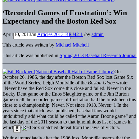
‘Recorded Games of Frustration’: Win
Expectancy and the Boston Red Sox
April 10, 2013
/
in
Articles.2013-BRJ42-1
/
by
admin
This article was written by
Michael Mitchell
This article was published in
Spring 2013 Baseball Research Journal
On
October 26, 1986, the day after the Boston Red Sox lost Game Six
of the World Series, Leigh Montville of the
Boston Globe
wrote:
“Never have the Red Sox come this close and failed. Never in the
Bucky Dent game or the Enos Slaughter game or the Jim Burton
game or all the recorded games of frustration had the finish been this
close to a championship. Never. Not since 1918. Never.”1 In the
years since that article was published, baseball fans would
undoubtedly add what could be called “the Aaron Boone game” and
the last day of the 2011 season to that ignominious list of games in
which the Red Sox snatched defeat from the jaws of victory.
Writing immediately after the 1986 loss, Montville asserts that the