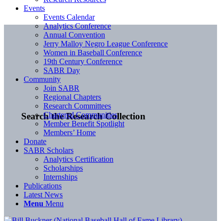
Events
Events Calendar
Analytics Conference
Annual Convention
Jerry Malloy Negro League Conference
Women in Baseball Conference
19th Century Conference
SABR Day
Community
Join SABR
Regional Chapters
Research Committees
Chartered Communities
Search the Research Collection
Member Benefit Spotlight
Members’ Home
Donate
SABR Scholars
Analytics Certification
Scholarships
Internships
Publications
Latest News
Menu
Menu