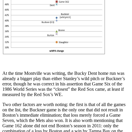
At the time Montville was writing, the Bucky Dent home run was
already a bigger play than either Stanley’s wild pitch or Buckner’s
error, though he was correct in his assertion that Game Six of the
1986 World Series was the “closest” the Red Sox came, at least if
measured by the Red Sox’s WE.
Two other factors are worth noting: the first is that of all the games
on the list, the Buckner game is the only one that did not result in
Boston’s immediate elimination; that loss merely forced a Game
Seven, which the Mets also won. It is also worth mentioning that
Game 162 alone did not end Boston’s season in 2011: only the
combination of a loss by Boston and a win by Tampa Bay on the