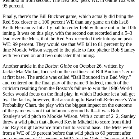
Reimold in from second. The Red Sox’ peak WE in Game 162 was
95 percent.
Finally, there’s the Bill Buckner game, which actually did bring the
Red Sox closer to a 100 percent WE than any game on this list.8
Keith Hernandez hit a fly ball to center field with one out in the 10th
inning. It was on this play, with the second out recorded and a 5–3
lead over the Mets, that the Red Sox recorded their intragame peak
WE: 99 percent. They would see that WE fall to 81 percent by the
time Mookie Wilson stepped to the plate to face pitcher Bob Stanley
with two men on and two outs later that inning.
Another article in the
Boston Globe
on October 26, written by
Jackie MacMullan, focused on the costliness of Bill Buckner’s error
at first base. The article was called “Ball Bounced in a Bad Way,”
and centered on the final play of the game.9 Indeed, much of the
criticism resulting from the Boston’s failure to win the 1986 World
Series would focus on the final play, in which Buckner let a ball get
by. The fact is, however, that according to Baseball-Reference’s Win
Probability Chart, the play with the biggest impact on the outcome
of the game was not that infamous ground ball—it was Bob
Stanley’s wild pitch to Mookie Wilson. With a count of 2–2, Stanley
threw a wild pitch that allowed Kevin Mitchell to score from third
and Ray Knight advance from first to second base. The Mets went
from a WE of 19 percent before that wild pitch to 60 percent after,
or a movement of 41 percent wWPA for the Mets. The error at first