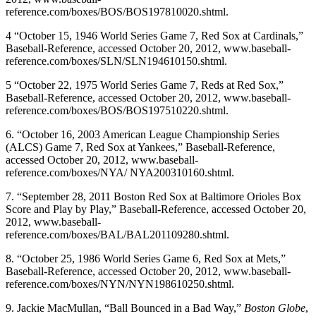
reference.com/boxes/BOS/BOS197810020.shtml.
4 “October 15, 1946 World Series Game 7, Red Sox at Cardinals,”
Baseball-Reference, accessed October 20, 2012, www.baseball-
reference.com/boxes/SLN/SLN194610150.shtml.
5 “October 22, 1975 World Series Game 7, Reds at Red Sox,”
Baseball-Reference, accessed October 20, 2012, www.baseball-
reference.com/boxes/BOS/BOS197510220.shtml.
6. “October 16, 2003 American League Championship Series
(ALCS) Game 7, Red Sox at Yankees,” Baseball-Reference,
accessed October 20, 2012, www.baseball-
reference.com/boxes/NYA/ NYA200310160.shtml.
7. “September 28, 2011 Boston Red Sox at Baltimore Orioles Box
Score and Play by Play,” Baseball-Reference, accessed October 20,
2012, www.baseball-
reference.com/boxes/BAL/BAL201109280.shtml.
8. “October 25, 1986 World Series Game 6, Red Sox at Mets,”
Baseball-Reference, accessed October 20, 2012, www.baseball-
reference.com/boxes/NYN/NYN198610250.shtml.
9. Jackie MacMullan, “Ball Bounced in a Bad Way,”
Boston Globe
,