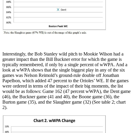
Interestingly, the Bob Stanley wild pitch to Mookie Wilson had a
greater impact than the Bill Buckner error for which the game is
typically remembered, if only by a single percent of wWPA. And a
look at wWPA shows that the single biggest play in any of the six
games was Nelson Reimold’s ground-rule double off Jonathan
Papelbon, which added 47 percent to the Orioles’ WE. If the games
were ordered in terms of the impact of their big moments, the list
would be as follows: Game 162 (47 percent wWPA), the Dent game
(46), the Buckner game (41 and 40), the Boone game (36), the
Burton game (35), and the Slaughter game (32) (See table 2; chart
2).