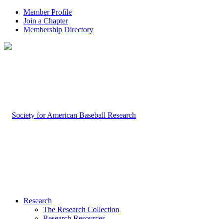
Member Profile
Join a Chapter
Membership Directory
Research
The Research Collection
Research Resources