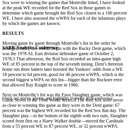
Sox were to winning the games that Montville listed, I have looked
at the peak WE recorded for the Red Sox in those games to
determine which game brought the Red Sox closest to a 100 percent
WE. I have also assessed the wWPA for each of the infamous plays
by which the games are known.
RESULTS
Moving game by game through Montville’s list in the order he
SABR Analytics Conference
arranged them, one would begin with the Bucky Dent game, which
was the 1978 AL East division tiebreaker game of October 2,
1978.3 That afternoon, the Red Sox recorded an intra-game high
WE of 85 percent in the top of the seventh inning. Dent’s threerun
home run three batters later boosted the Yankees’ odds from a WE
18 percent to 64 percent, good for 46 percent wWPA, which is the
second biggest wWPA on this list—bigger than the Buckner error
that allowed Ray Knight to score in 1986.
Next on Montville’s list was the Enos Slaughter game, which was
Check out stories, photos, and highlights from the 2026 conference.
Game Seven of the 1946 World Series.4 The Red Sox were never
as close to winning this game as they were in the Dent game: 67
percent was the highest WE recorded for the Red Sox that day. The
Slaughter play—in the bottom of the eighth with two outs, Slaughter
scored from first on a Harry Walker double—moved the Cardinals
from a 55 percent WE to 87 percent WE, or 32 percent wWPA.