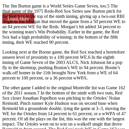
The Jim Burton game is a World Series Game Seven, too.5 The
final game of the 1975 Reds-Red Sox Series saw Burton pitch for
the Red Sox in the top of the ninth inning, giving up a two-out RBI
Learn More
single to Joe Morgan that moved the game from a 50 percent WE to
an 84 percent WE for the Reds. Morgan’s hit added 34 percent to
the winning team’s Win Probability. Earlier in the game, the Red
Sox had a high probability of winning; in the bottom of the fifth
inning, their WE reached 90 percent.
Looking next at the Boone game, the Red Sox reached a heretofore
unseen level of proximity to a 100 percent WE.6 In the eighth
inning of Game Seven of the 2003 ALCS, Nick Johnson hit a pop
fly to the shortstop, pushing Boston’s WE to 94 percent. Boone’s
walk-off homer in the 11th brought New York from a WE of 64
percent to 100 percent, or a 36 percent wWPA.
The other game I added to the original Montville list was Game 162
of the 2011 season.7 In the bottom of the ninth with two outs, Red
Sox closer Jonathan Papelbon was pitching to the Orioles’ Nolan
Reimold. Pinch runner Kyle Hudson was on second base when
Reimold hit a groundrule double, tying the game at 3–3, moving the
WE for the Orioles from 14 percent to 61 percent, or a wWPA of 47
percent. Of all the plays on the list, this was the one with the largest
impact. The Orioles went on to win on a walkoff single that drove