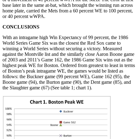
base later in the same at-bat, which brought the winning run across
home plate, carried the Mets from a 60 percent WE to 100 percent,
or 40 percent wWPA.
CONCLUSIONS
With an intragame high Win Expectancy of 99 percent, the 1986
World Series Game Six was the closest the Red Sox came to
winning a World Series without securing a victory. Measured
against the Montville list and the similarly close Aaron Boone game
of 2003 and 2011’s Game 162, the 1986 Game Six wins out as the
highest peak WE for Boston. Ordered from greatest to least in terms
of Boston’s peak intragame WE, the games would be listed as
follows: the Buckner game (99 percent WE), Game 162 (95), the
Boone game (94), the Burton game (90), the Dent game (85), and
the Slaughter game (67) (See table 1; chart 1).