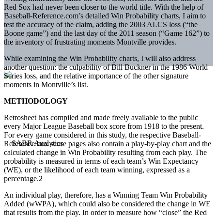
Red Sox had never been closer to the world title. With the help of
Baseball-Reference.com’s detailed Win Probability charts, I aim to
test the accuracy of the claim, adding the 2003 ALCS loss (“the
Boone game”) and the last day of the 2011 season (“Game 162”) to
the inventory of frustrating moments Montville provides.
While examining the Win Probability charts, I will also address
another question: the culpability of Bill Buckner in the 1986 World
Series loss, and the relative importance of the other signature
moments in Montville’s list.
METHODOLOGY
Retrosheet has compiled and made freely available to the public
every Major League Baseball box score from 1918 to the present.
For every game considered in this study, the respective Baseball-
Reference box score pages also contain a play-by-play chart and the
calculated change in Win Probability resulting from each play. The
probability is measured in terms of each team’s Win Expectancy
(WE), or the likelihood of each team winning, expressed as a
percentage.2
An individual play, therefore, has a Winning Team Win Probability
Added (wWPA), which could also be considered the change in WE
that results from the play. In order to measure how “close” the Red