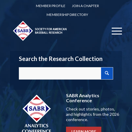
MEMBER PROFILE
JOIN A CHAPTER
MEMBERSHIP DIRECTORY
Search the Research Collection
SABR Analytics
Conference
Check out stories, photos,
and highlights from the 2026
conference.
LEARN MORE