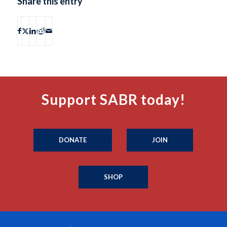
Share this entry
Support SABR today!
DONATE
JOIN
SHOP