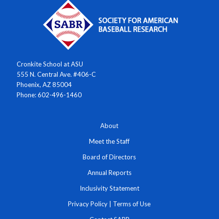
Cronkite School at ASU
555 N. Central Ave. #406-C
Phoenix, AZ 85004
Phone: 602-496-1460
About
Meet the Staff
Board of Directors
Annual Reports
Inclusivity Statement
Privacy Policy
|
Terms of Use