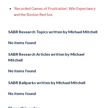
‘Recorded Games of Frustration’: Win Expectancy
and the Boston Red Sox
SABR Research Topics written by
Michael Mitchell
No items found
SABR Research Articles written by
Michael
Mitchell
No items found
SABR Ballparks written by
Michael Mitchell
No items found