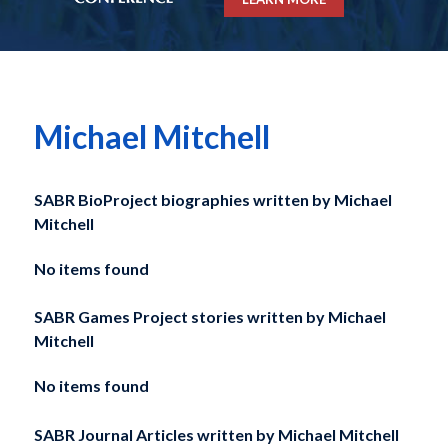
Michael Mitchell
SABR BioProject biographies written by
Michael
Mitchell
No items found
SABR Games Project stories written by
Michael
Mitchell
No items found
SABR Journal Articles written by
Michael Mitchell