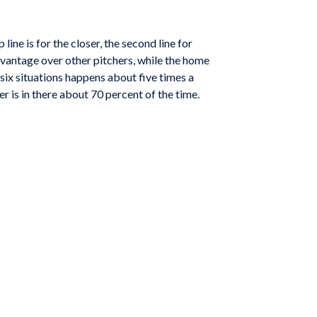
ine is for the closer, the second line for
advantage over other pitchers, while the home
 six situations happens about five times a
r is in there about 70 percent of the time.