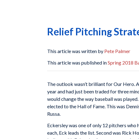
Relief Pitching Strat
This article was written by
Pete Palmer
This article was published in
Spring 2018 Ba
The outlook wasn’t brilliant for Our Hero. 
year and had just been traded for three mino
would change the way baseball was played.
elected to the Hall of Fame. This was Denn
Russa.
Eckersley was one of only 12 pitchers who ha
each, Eck leads the list. Second was Rick H