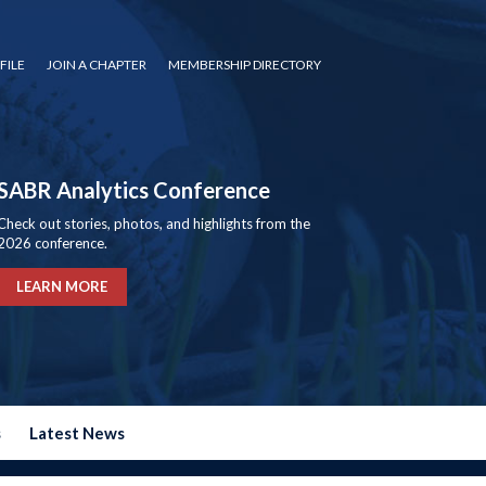
FILE
JOIN A CHAPTER
MEMBERSHIP DIRECTORY
SABR Analytics Conference
Check out stories, photos, and highlights from the
2026 conference.
LEARN MORE
s
Latest News