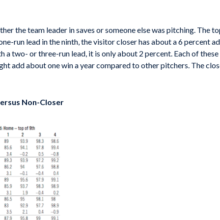
ther the team leader in saves or someone else was pitching. The top l
 one-run lead in the ninth, the visitor closer has about a 6 percent 
 a two- or three-run lead, it is only about 2 percent. Each of these
ight add about one win a year compared to other pitchers. The close
 versus Non-Closer