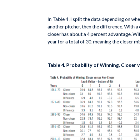
In Table 4, I split the data depending on whe
another pitcher, then the difference. With a
closer has about a 4 percent advantage. With
year for a total of 30, meaning the closer m
Table 4. Probability of Winning, Closer