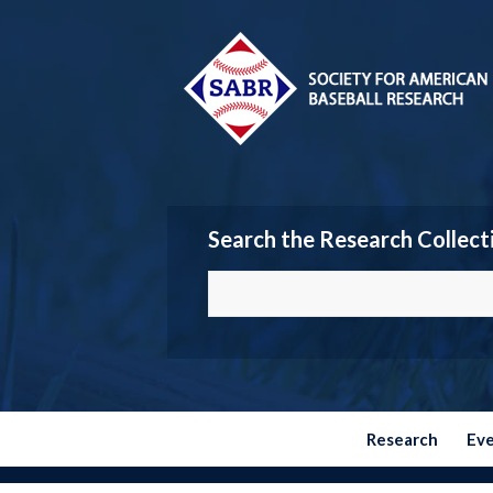
Search the Research Collect
Research
Ev