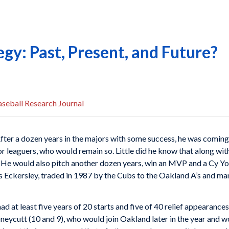
egy: Past, Present, and Future?
seball Research Journal
After a dozen years in the majors with some success, he was coming
r leaguers, who would remain so. Little did he know that along wit
 He would also pitch another dozen years, win an MVP and a Cy Yo
is Eckersley, traded in 1987 by the Cubs to the Oakland A’s and m
d at least five years of 20 starts and five of 40 relief appearances
oneycutt (10 and 9), who would join Oakland later in the year and w