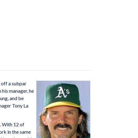
 off a subpar
h his manager, he
ung, and be
anager Tony La
. With 12 of
ork in the same