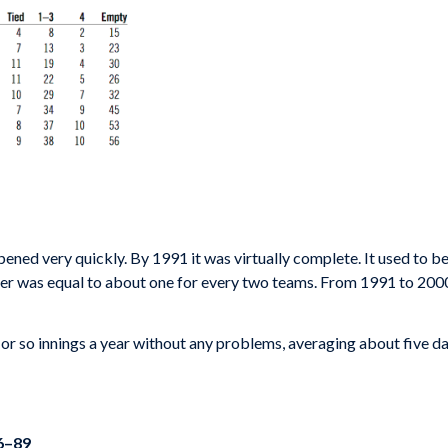
pened very quickly. By 1991 it was virtually complete. It used to 
r was equal to about one for every two teams. From 1991 to 2000 t
r so innings a year without any problems, averaging about five days
66–89