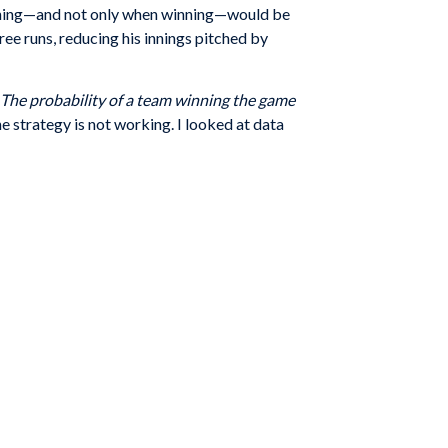
h inning—and not only when winning—would be
ree runs, reducing his innings pitched by
The probability of a team winning the game
he strategy is not working. I looked at data