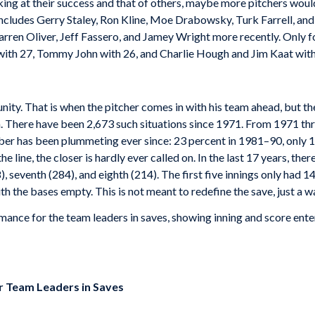
king at their success and that of others, maybe more pitchers wou
t includes Gerry Staley, Ron Kline, Moe Drabowsky, Turk Farrell, a
rren Oliver, Jeff Fassero, and Jamey Wright more recently. Only f
th 27, Tommy John with 26, and Charlie Hough and Jim Kaat with
unity. That is when the pitcher comes in with his team ahead, but t
. There have been 2,673 such situations since 1971. From 1971 th
mber has been plummeting ever since: 23 percent in 1981–90, only 
e line, the closer is hardly ever called on. In the last 17 years, th
, seventh (284), and eighth (214). The first five innings only had 147.
h the bases empty. This is not meant to redefine the save, just a w
ance for the team leaders in saves, showing inning and score ent
r Team Leaders in Saves