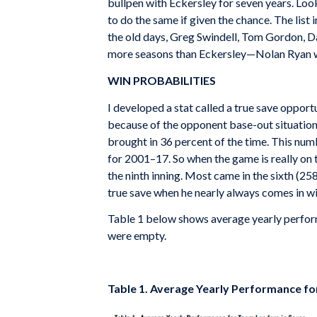
bullpen with Eckersley for seven years. Loo
to do the same if given the chance. The lis
the old days, Greg Swindell, Tom Gordon, Da
more seasons than Eckersley—Nolan Ryan wi
WIN PROBABILITIES
I developed a stat called a true save opport
because of the opponent base-out situation
brought in 36 percent of the time. This nu
for 2001–17. So when the game is really on th
the ninth inning. Most came in the sixth (258)
true save when he nearly always comes in wit
Table 1 below shows average yearly perform
were empty.
Table 1. Average Yearly Performance fo