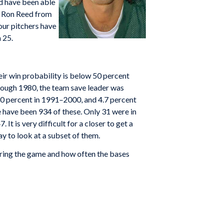
ld have been able
nd Ron Reed from
our pitchers have
 25.
heir win probability is below 50 percent
rough 1980, the team save leader was
10 percent in 1991–2000, and 4.7 percent
ere have been 934 of these. Only 31 were in
 It is very difficult for a closer to get a
ay to look at a subset of them.
ering the game and how often the bases