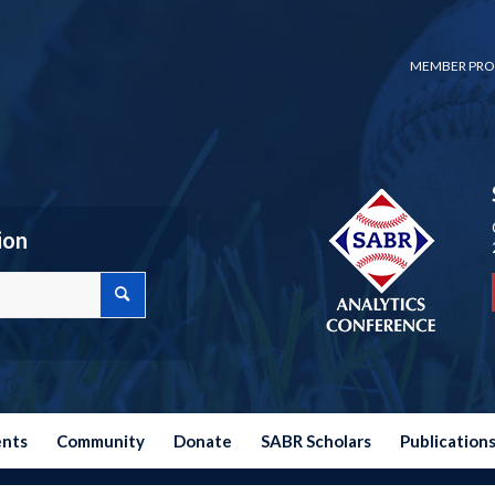
MEMBER PRO
ion
ents
Community
Donate
SABR Scholars
Publication