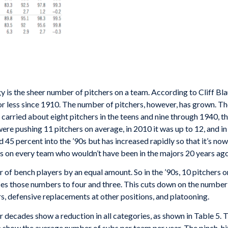
 is the sheer number of pitchers on a team. According to Cliff Blau
or less since 1910. The number of pitchers, however, has grown. Th
arried about eight pitchers in the teens and nine through 1940, th
re pushing 11 pitchers on average, in 2010 it was up to 12, and in
45 percent into the ’90s but has increased rapidly so that it’s no
s on every team who wouldn’t have been in the majors 20 years ago
r of bench players by an equal amount. So in the ’90s, 10 pitchers
duces those numbers to four and three. This cuts down on the numb
rs, defensive replacements at other positions, and platooning.
r decades show a reduction in all categories, as shown in Table 5. 
a show the average number of subs per team per year. The pinch-hi