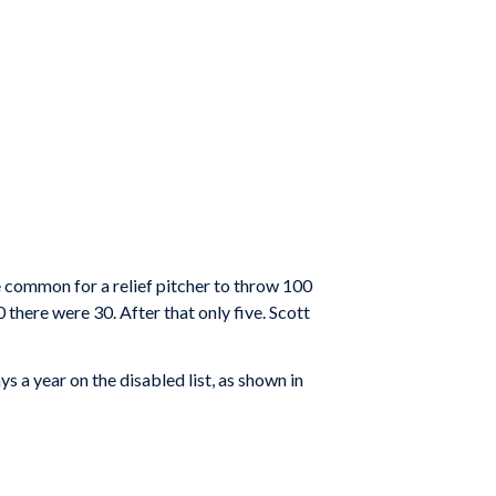
be common for a relief pitcher to throw 100
here were 30. After that only five. Scott
 a year on the disabled list, as shown in