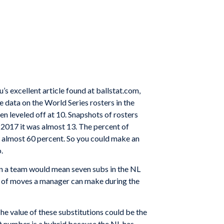
’s excellent article found at ballstat.com,
e data on the World Series rosters in the
en leveled off at 10. Snapshots of rosters
 2017 it was almost 13. The percent of
w almost 60 percent. So you could make an
.
 on a team would mean seven subs in the NL
er of moves a manager can make during the
The value of these substitutions could be the
t number is a hybrid because the NL has