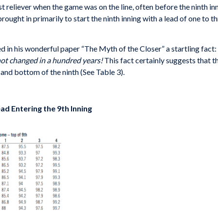
est reliever when the game was on the line, often before the nint
ught in primarily to start the ninth inning with a lead of one to th
d in his wonderful paper “The Myth of the Closer” a startling fact:
 not changed in a hundred years!
This fact certainly suggests that t
and bottom of the ninth (See Table 3).
ead Entering the 9th Inning