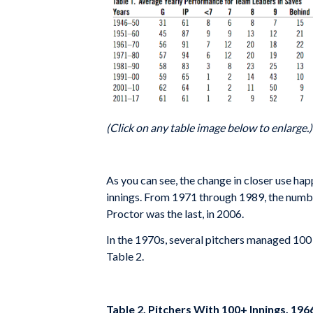
(Click on any table image below to enlarge.)
As you can see, the change in closer use hap
innings. From 1971 through 1989, the numbe
Proctor was the last, in 2006.
In the 1970s, several pitchers managed 100 o
Table 2.
Table 2. Pitchers With 100+ Innings, 19