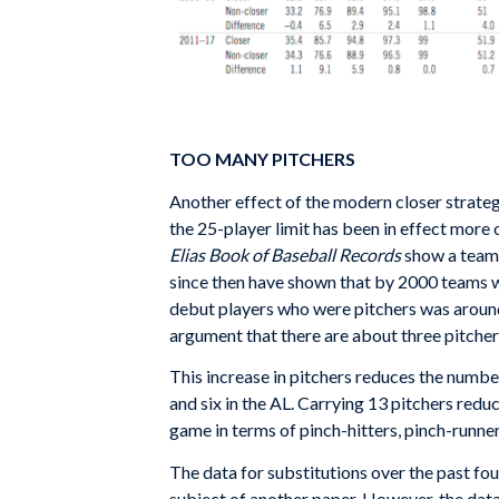
TOO MANY PITCHERS
Another effect of the modern closer strategy
the 25-player limit has been in effect more 
Elias Book of Baseball Records
show a team c
since then have shown that by 2000 teams we
debut players who were pitchers was around 
argument that there are about three pitcher
This increase in pitchers reduces the numbe
and six in the AL. Carrying 13 pitchers re
game in terms of pinch-hitters, pinch-runne
The data for substitutions over the past fou
subject of another paper. However, the dat