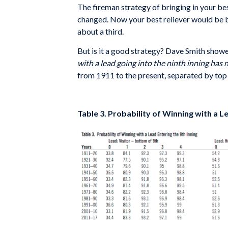
The fireman strategy of bringing in your b
changed. Now your best reliever would be bro
about a third.
But is it a good strategy? Dave Smith showe
with a lead going into the ninth inning has
from 1911 to the present, separated by top 
Table 3. Probability of Winning with a L