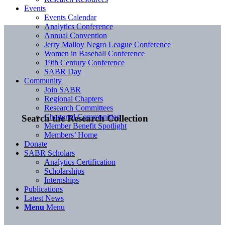
Events
Events Calendar
Analytics Conference
Annual Convention
Jerry Malloy Negro League Conference
Women in Baseball Conference
19th Century Conference
SABR Day
Community
Join SABR
Regional Chapters
Research Committees
Chartered Communities
Search the Research Collection
Member Benefit Spotlight
Members’ Home
Donate
SABR Scholars
Analytics Certification
Scholarships
Internships
Publications
Latest News
Menu
Menu