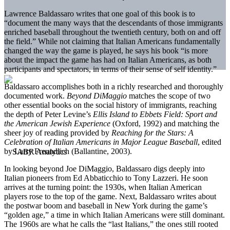
Lawrence Baldassaro writes that one goal of this book is to
“document the many ways that the descendants of those immigrants
enriched baseball throughout the twentieth century, both on and off
the field.” While not claiming that Italian Americans fundamentally
changed the way the game is played, he says his book “is more
about the impact the game has had on Italian Americans, as both
participants and spectators, in terms of their sense of self identity.”
Baldassaro accomplishes both in a richly researched and thoroughly
documented work.
Beyond DiMaggio
matches the scope of two
other essential books on the social history of immigrants, reaching
the depth of Peter Levine’s
Ellis Island to Ebbets Field: Sport and
the American Jewish Experience
(Oxford, 1992) and matching the
sheer joy of reading provided by
Reaching for the Stars: A
Celebration of Italian Americans in Major League Baseball
, edited
by Larry Freundlich (Ballantine, 2003).
In looking beyond Joe DiMaggio, Baldassaro digs deeply into
Italian pioneers from Ed Abbaticchio to Tony Lazzeri. He soon
arrives at the turning point: the 1930s, when Italian American
players rose to the top of the game. Next, Baldassaro writes about
the postwar boom and baseball in New York during the game’s
“golden age,” a time in which Italian Americans were still dominant.
The 1960s are what he calls the “last Italians,” the ones still rooted