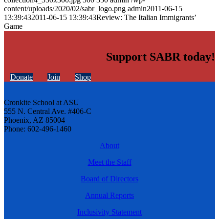
content/uploads/2020/02/sabr_logo.png
admin
2011-06-15
13:39:43
2011-06-15 13:39:43
Review: The Italian Immigrants’
Game
Support SABR today!
Donate
Join
Shop
Cronkite School at ASU
555 N. Central Ave. #406-C
Phoenix, AZ 85004
Phone: 602-496-1460
About
Meet the Staff
Board of Directors
Annual Reports
Inclusivity Statement