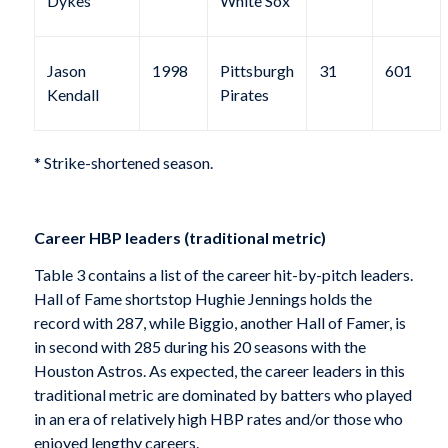
Dykes
White Sox
Jason
1998
Pittsburgh
31
601
Kendall
Pirates
* Strike-shortened season.
Career HBP leaders (traditional metric)
Table 3 contains a list of the career hit-by-pitch leaders.
Hall of Fame shortstop Hughie Jennings holds the
record with 287, while Biggio, another Hall of Famer, is
in second with 285 during his 20 seasons with the
Houston Astros. As expected, the career leaders in this
traditional metric are dominated by batters who played
in an era of relatively high HBP rates and/or those who
enjoyed lengthy careers.