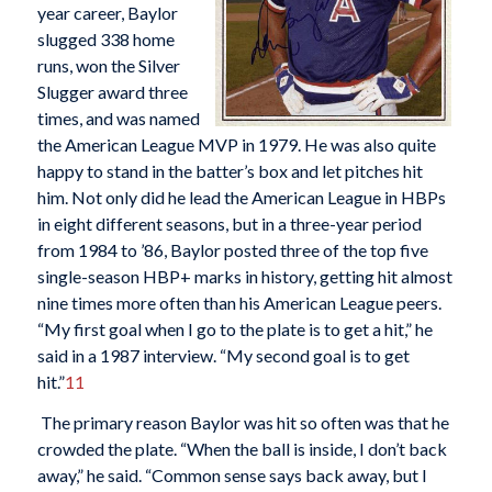
year career, Baylor
slugged 338 home
runs, won the Silver
Slugger award three
times, and was named
the American League MVP in 1979. He was also quite
happy to stand in the batter’s box and let pitches hit
him. Not only did he lead the American League in HBPs
in eight different seasons, but in a three-year period
from 1984 to ’86, Baylor posted three of the top five
single-season HBP+ marks in history, getting hit almost
nine times more often than his American League peers.
“My first goal when I go to the plate is to get a hit,” he
said in a 1987 interview. “My second goal is to get
hit.”
11
The primary reason Baylor was hit so often was that he
crowded the plate. “When the ball is inside, I don’t back
away,” he said. “Common sense says back away, but I