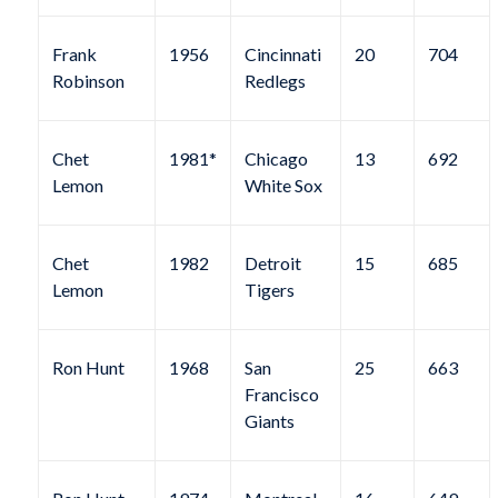
Frank
1956
Cincinnati
20
704
Robinson
Redlegs
Chet
1981*
Chicago
13
692
Lemon
White Sox
Chet
1982
Detroit
15
685
Lemon
Tigers
Ron Hunt
1968
San
25
663
Francisco
Giants