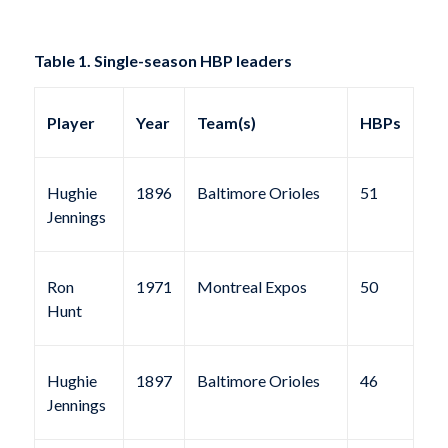
Table 1. Single-season HBP leaders
Player
Year
Team(s)
HBPs
Hughie
1896
Baltimore Orioles
51
Jennings
Ron
1971
Montreal Expos
50
Hunt
Hughie
1897
Baltimore Orioles
46
Jennings