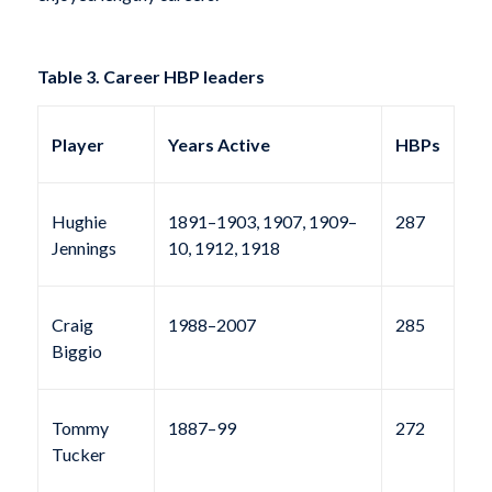
Table 3. Career HBP leaders
Player
Years Active
HBPs
Hughie
1891–1903, 1907, 1909–
287
Jennings
10, 1912, 1918
Craig
1988–2007
285
Biggio
Tommy
1887–99
272
Tucker