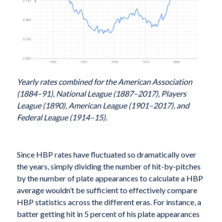
Yearly rates combined for the American Association
(1884–91), National League (1887–2017), Players
League (1890), American League (1901–2017), and
Federal League (1914–15).
Since HBP rates have fluctuated so dramatically over
the years, simply dividing the number of hit-by-pitches
by the number of plate appearances to calculate a HBP
average wouldn’t be sufficient to effectively compare
HBP statistics across the different eras. For instance, a
batter getting hit in 5 percent of his plate appearances