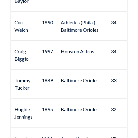
Baylor
Curt
1890
Athletics (Phila.),
34
Welch
Baltimore Orioles
Craig
1997
Houston Astros
34
Biggio
Tommy
1889
Baltimore Orioles
33
Tucker
Hughie
1895
Baltimore Orioles
32
Jennings