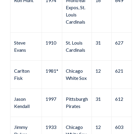
Ron Hunt
1974
Montreal
16
649
Expos, St.
Louis
Cardinals
Steve
1910
St. Louis
31
627
Evans
Cardinals
Carlton
1981*
Chicago
12
621
Fisk
White Sox
Jason
1997
Pittsburgh
31
612
Kendall
Pirates
Jimmy
1933
Chicago
12
603