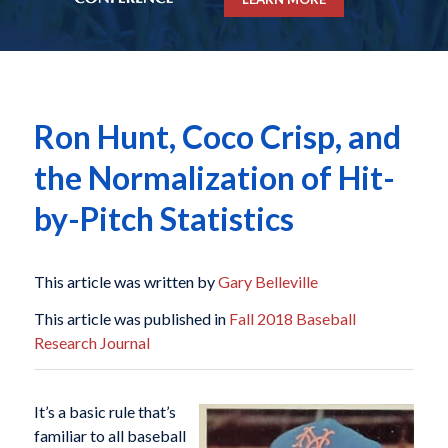
Ron Hunt, Coco Crisp, and
the Normalization of Hit-
by-Pitch Statistics
This article was written by
Gary Belleville
This article was published in
Fall 2018 Baseball
Research Journal
It’s a basic rule that’s
familiar to all baseball