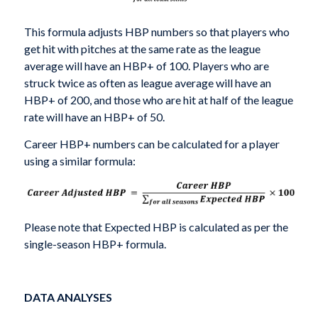
This formula adjusts HBP numbers so that players who
get hit with pitches at the same rate as the league
average will have an HBP+ of 100. Players who are
struck twice as often as league average will have an
HBP+ of 200, and those who are hit at half of the league
rate will have an HBP+ of 50.
Career HBP+ numbers can be calculated for a player
using a similar formula:
Please note that Expected HBP is calculated as per the
single-season HBP+ formula.
DATA ANALYSES