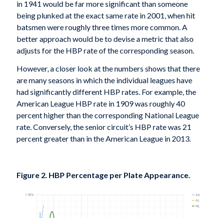
in 1941 would be far more significant than someone
being plunked at the exact same rate in 2001, when hit
batsmen were roughly three times more common. A
better approach would be to devise a metric that also
adjusts for the HBP rate of the corresponding season.
However, a closer look at the numbers shows that there
are many seasons in which the individual leagues have
had significantly different HBP rates. For example, the
American League HBP rate in 1909 was roughly 40
percent higher than the corresponding National League
rate. Conversely, the senior circuit’s HBP rate was 21
percent greater than in the American League in 2013.
Figure 2. HBP Percentage per Plate Appearance.