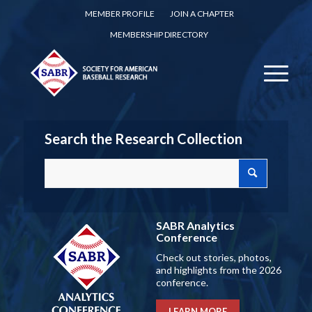
MEMBER PROFILE
JOIN A CHAPTER
MEMBERSHIP DIRECTORY
Search the Research Collection
SABR Analytics
Conference
Check out stories, photos,
and highlights from the 2026
conference.
LEARN MORE