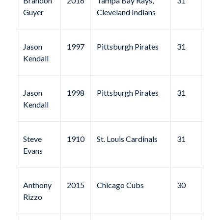
Brandon
2016
Tampa Bay Rays,
31
Guyer
Cleveland Indians
Jason
1997
Pittsburgh Pirates
31
Kendall
Jason
1998
Pittsburgh Pirates
31
Kendall
Steve
1910
St. Louis Cardinals
31
Evans
Anthony
2015
Chicago Cubs
30
Rizzo