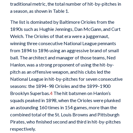
traditional metric, the total number of hit-by-pitches in
a season, as shown in Table 1.
The list is dominated by Baltimore Orioles from the
1890s such as Hughie Jennings, Dan McGann, and Curt
Welch. The Orioles of that era were a juggernaut,
winning three consecutive National League pennants
from 1894 to 1896 using an aggressive brand of small
ball. The architect and manager of those teams, Ned
Hanlon, was a strong proponent of using the hit-by-
pitch as an offensive weapon, and his clubs led the
National League in hit-by-pitches for seven consecutive
seasons: the 1894–98 Orioles and the 1899–1900
Brooklyn Superbas.
4
The hit batsmen on Hanlon’s
squads peaked in 1898, when the Orioles were plunked
an astounding 160 times in 154 games, more than the
combined total of the St. Louis Browns and Pittsburgh
Pirates, who finished second and third in hit-by-pitches
respectively.