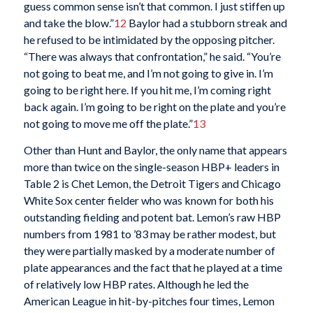
guess common sense isn’t that common. I just stiffen up
and take the blow.”
12
Baylor had a stubborn streak and
he refused to be intimidated by the opposing pitcher.
“There was always that confrontation,” he said. “You’re
not going to beat me, and I’m not going to give in. I’m
going to be right here. If you hit me, I’m coming right
back again. I’m going to be right on the plate and you’re
not going to move me off the plate.”
13
Other than Hunt and Baylor, the only name that appears
more than twice on the single-season HBP+ leaders in
Table 2 is Chet Lemon, the Detroit Tigers and Chicago
White Sox center fielder who was known for both his
outstanding fielding and potent bat. Lemon’s raw HBP
numbers from 1981 to ’83 may be rather modest, but
they were partially masked by a moderate number of
plate appearances and the fact that he played at a time
of relatively low HBP rates. Although he led the
American League in hit-by-pitches four times, Lemon