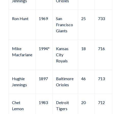
Jennings
Orioles
Ron Hunt
1969
San
25
733
Francisco
Giants
Mike
1994*
Kansas
18
716
Macfarlane
City
Royals
Hughie
1897
Baltimore
46
713
Jennings
Orioles
Chet
1983
Detroit
20
712
Lemon
Tigers