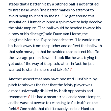
states that a batter hit by a pitched ball is not entitled
to first base when “the batter makes no attempt to
avoid being touched by the ball.” To get around this
stipulation, Hunt developed a spin move to help deceive
the plate umpire. “The ball would be headed toward his
elbow or his ribcage,” said Dave Van Horne, the
longtime Montreal Expos broadcaster. “He would turn
his back away from the pitcher and deflect the ball with
that spin move, so that he avoided those direct hits. To
the average person, it would look like he was trying to
get out of the way of the pitch, when, in fact, he just
wanted to stand in there and take it.”
7
Another aspect that may have boosted Hunt’s hit-by-
pitch totals was the fact that the feisty player was
almost universally disliked by both opponents and
teammates.
8
He had a mean streak and a short temper,
and he was not averse to resorting to fisticuffs on the
field.
9
One habit that didn’t exactly endear Hunt to