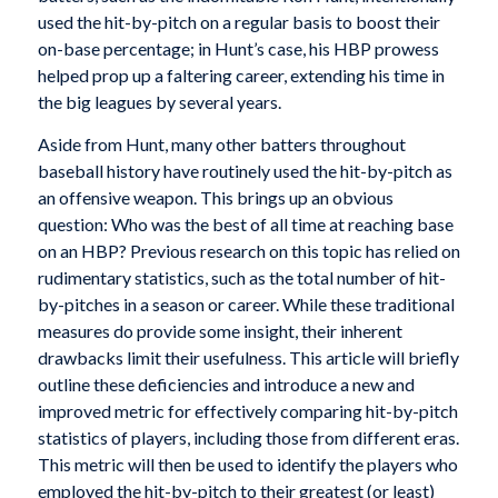
used the hit-by-pitch on a regular basis to boost their
on-base percentage; in Hunt’s case, his HBP prowess
helped prop up a faltering career, extending his time in
the big leagues by several years.
Aside from Hunt, many other batters throughout
baseball history have routinely used the hit-by-pitch as
an offensive weapon. This brings up an obvious
question: Who was the best of all time at reaching base
on an HBP? Previous research on this topic has relied on
rudimentary statistics, such as the total number of hit-
by-pitches in a season or career. While these traditional
measures do provide some insight, their inherent
drawbacks limit their usefulness. This article will briefly
outline these deficiencies and introduce a new and
improved metric for effectively comparing hit-by-pitch
statistics of players, including those from different eras.
This metric will then be used to identify the players who
employed the hit-by-pitch to their greatest (or least)