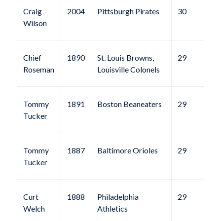
Craig
2004
Pittsburgh Pirates
30
Wilson
Chief
1890
St. Louis Browns,
29
Roseman
Louisville Colonels
Tommy
1891
Boston Beaneaters
29
Tucker
Tommy
1887
Baltimore Orioles
29
Tucker
Curt
1888
Philadelphia
29
Welch
Athletics