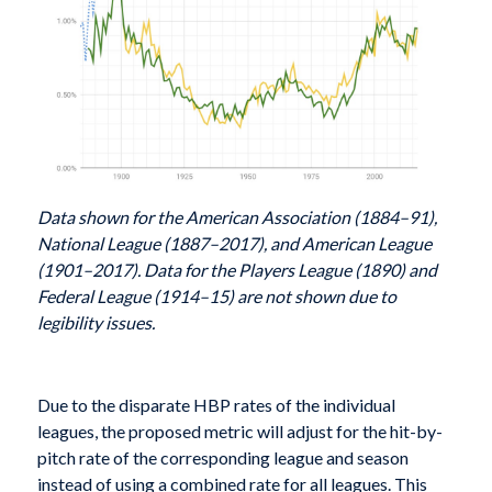
Data shown for the American Association (1884–91),
National League (1887–2017), and American League
(1901–2017). Data for the Players League (1890) and
Federal League (1914–15) are not shown due to
legibility issues.
Due to the disparate HBP rates of the individual
leagues, the proposed metric will adjust for the hit-by-
pitch rate of the corresponding league and season
instead of using a combined rate for all leagues. This