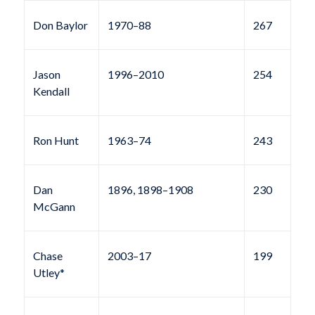
Don Baylor
1970–88
267
Jason
1996–2010
254
Kendall
Ron Hunt
1963–74
243
Dan
1896, 1898–1908
230
McGann
Chase
2003–17
199
Utley*