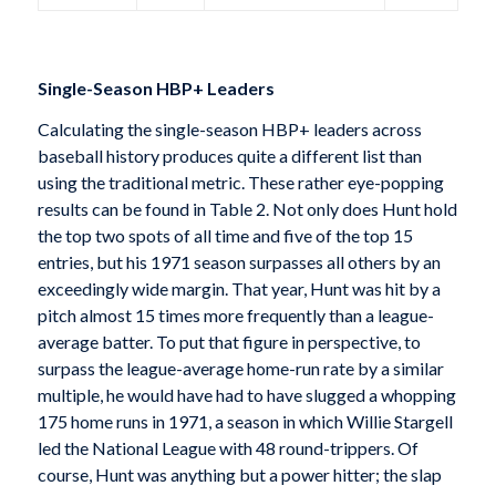
Single-Season HBP+ Leaders
Calculating the single-season HBP+ leaders across
baseball history produces quite a different list than
using the traditional metric. These rather eye-popping
results can be found in Table 2. Not only does Hunt hold
the top two spots of all time and five of the top 15
entries, but his 1971 season surpasses all others by an
exceedingly wide margin. That year, Hunt was hit by a
pitch almost 15 times more frequently than a league-
average batter. To put that figure in perspective, to
surpass the league-average home-run rate by a similar
multiple, he would have had to have slugged a whopping
175 home runs in 1971, a season in which Willie Stargell
led the National League with 48 round-trippers. Of
course, Hunt was anything but a power hitter; the slap