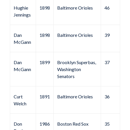
Hughie
1898
Baltimore Orioles
46
Jennings
Dan
1898
Baltimore Orioles
39
McGann
Dan
1899
Brooklyn Superbas,
37
McGann
Washington
Senators
Curt
1891
Baltimore Orioles
36
Welch
Don
1986
Boston Red Sox
35