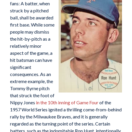
fans: A batter, when
struck by a pitched
ball, shall be awarded
first base. While some
people may dismiss
the hit-by-pitch as a
relatively minor
aspect of the game, a
hit batsman can have
significant
consequences. As an
extreme example, the
Tommy Byrne pitch
that struck the foot of
Nippy Jones
in the 10th inning of Game Four
of the
1957 World Series ignited a thrilling come-from-behind
rally by the Milwaukee Braves, and it is generally
regarded as the turning point of the series. Certain
batters, such as the indomitable Ron Hunt, intentionally