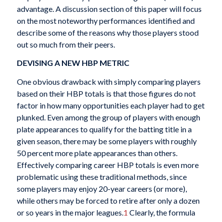
advantage. A discussion section of this paper will focus
on the most noteworthy performances identified and
describe some of the reasons why those players stood
out so much from their peers.
DEVISING A NEW HBP METRIC
One obvious drawback with simply comparing players
based on their HBP totals is that those figures do not
factor in how many opportunities each player had to get
plunked. Even among the group of players with enough
plate appearances to qualify for the batting title in a
given season, there may be some players with roughly
50 percent more plate appearances than others.
Effectively comparing career HBP totals is even more
problematic using these traditional methods, since
some players may enjoy 20-year careers (or more),
while others may be forced to retire after only a dozen
or so years in the major leagues.
1
Clearly, the formula