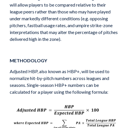
will allow players to be compared relative to their
league peers rather than those who may have played
under markedly different conditions (e.g. opposing
pitchers, fastball usage rates, and umpire strike-zone
interpretations that may alter the percentage of pitches
delivered high in the zone).
METHODOLOGY
Adjusted HBP, also known as HBP+, will be used to
normalize hit-by-pitch numbers across leagues and
seasons. Single-season HBP+ numbers can be
calculated for a player using the following formula: