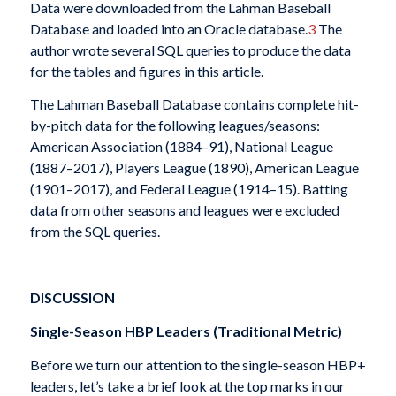
Data were downloaded from the Lahman Baseball
Database and loaded into an Oracle database.
3
The
author wrote several SQL queries to produce the data
for the tables and figures in this article.
The Lahman Baseball Database contains complete hit-
by-pitch data for the following leagues/seasons:
American Association (1884–91), National League
(1887–2017), Players League (1890), American League
(1901–2017), and Federal League (1914–15). Batting
data from other seasons and leagues were excluded
from the SQL queries.
DISCUSSION
Single-Season HBP Leaders (Traditional Metric)
Before we turn our attention to the single-season HBP+
leaders, let’s take a brief look at the top marks in our