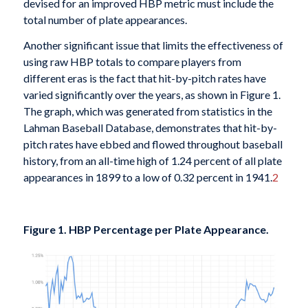
devised for an improved HBP metric must include the
total number of plate appearances.
Another significant issue that limits the effectiveness of
using raw HBP totals to compare players from
different eras is the fact that hit-by-pitch rates have
varied significantly over the years, as shown in Figure 1.
The graph, which was generated from statistics in the
Lahman Baseball Database, demonstrates that hit-by-
pitch rates have ebbed and flowed throughout baseball
history, from an all-time high of 1.24 percent of all plate
appearances in 1899 to a low of 0.32 percent in 1941.
2
Figure 1. HBP Percentage per Plate Appearance.