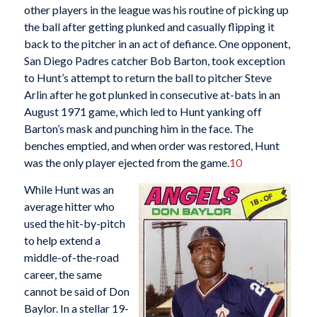
other players in the league was his routine of picking up
the ball after getting plunked and casually flipping it
back to the pitcher in an act of defiance. One opponent,
San Diego Padres catcher Bob Barton, took exception
to Hunt’s attempt to return the ball to pitcher Steve
Arlin after he got plunked in consecutive at-bats in an
August 1971 game, which led to Hunt yanking off
Barton’s mask and punching him in the face. The
benches emptied, and when order was restored, Hunt
was the only player ejected from the game.
10
While Hunt was an
average hitter who
used the hit-by-pitch
to help extend a
middle-of-the-road
career, the same
cannot be said of Don
Baylor. In a stellar 19-