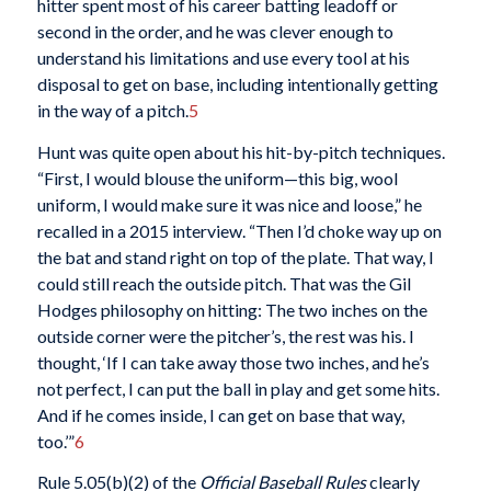
hitter spent most of his career batting leadoff or
second in the order, and he was clever enough to
understand his limitations and use every tool at his
disposal to get on base, including intentionally getting
in the way of a pitch.
5
Hunt was quite open about his hit-by-pitch techniques.
“First, I would blouse the uniform—this big, wool
uniform, I would make sure it was nice and loose,” he
recalled in a 2015 interview. “Then I’d choke way up on
the bat and stand right on top of the plate. That way, I
could still reach the outside pitch. That was the Gil
Hodges philosophy on hitting: The two inches on the
outside corner were the pitcher’s, the rest was his. I
thought, ‘If I can take away those two inches, and he’s
not perfect, I can put the ball in play and get some hits.
And if he comes inside, I can get on base that way,
too.’”
6
Rule 5.05(b)(2) of the
Official Baseball Rules
clearly