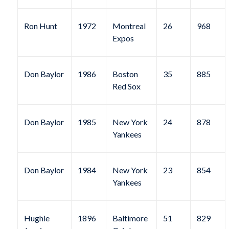
Ron Hunt
1972
Montreal
26
968
Expos
Don Baylor
1986
Boston
35
885
Red Sox
Don Baylor
1985
New York
24
878
Yankees
Don Baylor
1984
New York
23
854
Yankees
Hughie
1896
Baltimore
51
829