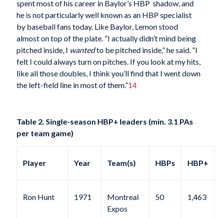
spent most of his career in Baylor’s HBP shadow, and
he is not particularly well known as an HBP specialist
by baseball fans today. Like Baylor, Lemon stood
almost on top of the plate. “I actually didn’t mind being
pitched inside, I
wanted
to be pitched inside,” he said. “I
felt I could always turn on pitches. If you look at my hits,
like all those doubles, I think you’ll find that I went down
the left-field line in most of them.”
14
Table 2. Single-season HBP+ leaders (min. 3.1 PAs
per team game)
Player
Year
Team(s)
HBPs
HBP+
Ron Hunt
1971
Montreal
50
1,463
Expos