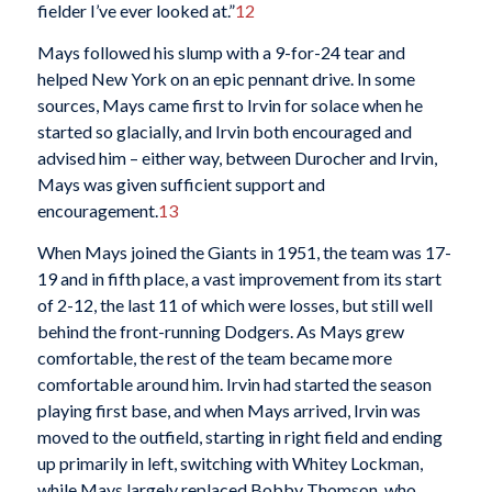
fielder I’ve ever looked at.”
12
Mays followed his slump with a 9-for-24 tear and
helped New York on an epic pennant drive. In some
sources, Mays came first to Irvin for solace when he
started so glacially, and Irvin both encouraged and
advised him – either way, between Durocher and Irvin,
Mays was given sufficient support and
encouragement.
13
When Mays joined the Giants in 1951, the team was 17-
19 and in fifth place, a vast improvement from its start
of 2-12, the last 11 of which were losses, but still well
behind the front-running Dodgers. As Mays grew
comfortable, the rest of the team became more
comfortable around him. Irvin had started the season
playing first base, and when Mays arrived, Irvin was
moved to the outfield, starting in right field and ending
up primarily in left, switching with Whitey Lockman,
while Mays largely replaced Bobby Thomson, who