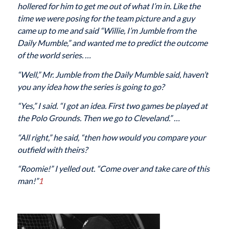
hollered for him to get me out of what I’m in. Like the
time we were posing for the team picture and a guy
came up to me and said “Willie, I’m Jumble from the
Daily Mumble
,” and wanted me to predict the outcome
of the world series. …
“Well,” Mr. Jumble from the
Daily Mumble
said, haven’t
you any idea how the series is going to go?
“Yes,” I said. “I got an idea. First two games be played at
the Polo Grounds. Then we go to Cleveland.” …
“All right,” he said, “then how would you compare your
outfield with theirs?
“Roomie!” I yelled out. “Come over and take care of this
man!”
1