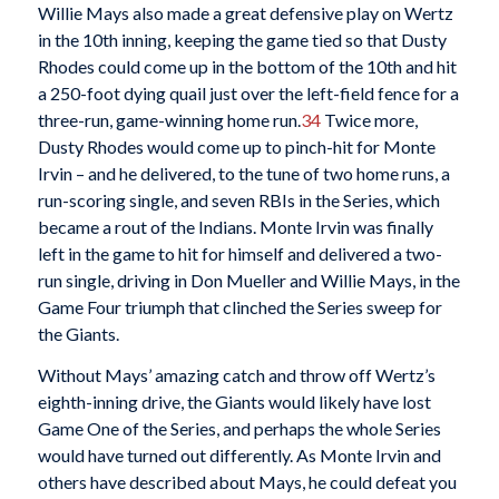
Willie Mays also made a great defensive play on Wertz
in the 10th inning, keeping the game tied so that Dusty
Rhodes could come up in the bottom of the 10th and hit
a 250-foot dying quail just over the left-field fence for a
three-run, game-winning home run.
34
Twice more,
Dusty Rhodes would come up to pinch-hit for Monte
Irvin – and he delivered, to the tune of two home runs, a
run-scoring single, and seven RBIs in the Series, which
became a rout of the Indians. Monte Irvin was finally
left in the game to hit for himself and delivered a two-
run single, driving in Don Mueller and Willie Mays, in the
Game Four triumph that clinched the Series sweep for
the Giants.
Without Mays’ amazing catch and throw off Wertz’s
eighth-inning drive, the Giants would likely have lost
Game One of the Series, and perhaps the whole Series
would have turned out differently. As Monte Irvin and
others have described about Mays, he could defeat you