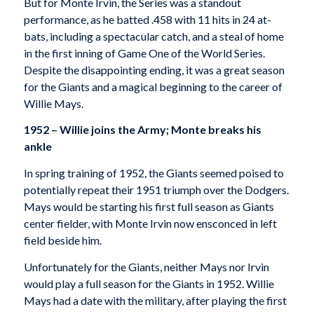
But for Monte Irvin, the Series was a standout
performance, as he batted .458 with 11 hits in 24 at-
bats, including a spectacular catch, and a steal of home
in the first inning of Game One of the World Series.
Despite the disappointing ending, it was a great season
for the Giants and a magical beginning to the career of
Willie Mays.
1952 – Willie joins the Army; Monte breaks his
ankle
In spring training of 1952, the Giants seemed poised to
potentially repeat their 1951 triumph over the Dodgers.
Mays would be starting his first full season as Giants
center fielder, with Monte Irvin now ensconced in left
field beside him.
Unfortunately for the Giants, neither Mays nor Irvin
would play a full season for the Giants in 1952. Willie
Mays had a date with the military, after playing the first