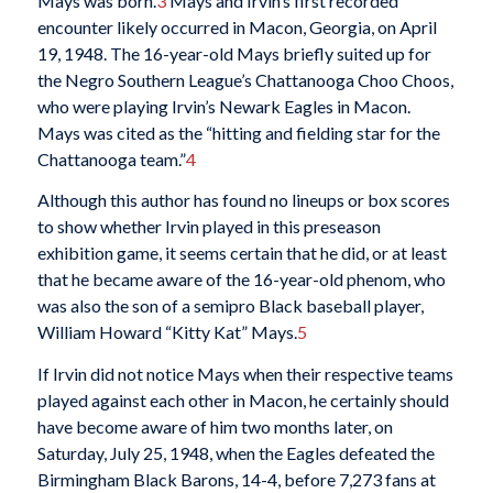
Mays was born.
3
Mays and Irvin’s first recorded
encounter likely occurred in Macon, Georgia, on April
19, 1948. The 16-year-old Mays briefly suited up for
the Negro Southern League’s Chattanooga Choo Choos,
who were playing Irvin’s Newark Eagles in Macon.
Mays was cited as the “hitting and fielding star for the
Chattanooga team.”
4
Although this author has found no lineups or box scores
to show whether Irvin played in this preseason
exhibition game, it seems certain that he did, or at least
that he became aware of the 16-year-old phenom, who
was also the son of a semipro Black baseball player,
William Howard “Kitty Kat” Mays.
5
If Irvin did not notice Mays when their respective teams
played against each other in Macon, he certainly should
have become aware of him two months later, on
Saturday, July 25, 1948, when the Eagles defeated the
Birmingham Black Barons, 14-4, before 7,273 fans at