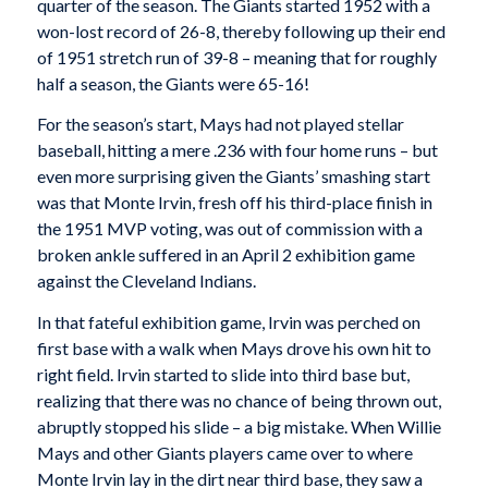
quarter of the season. The Giants started 1952 with a
won-lost record of 26-8, thereby following up their end
of 1951 stretch run of 39-8 – meaning that for roughly
half a season, the Giants were 65-16!
For the season’s start, Mays had not played stellar
baseball, hitting a mere .236 with four home runs – but
even more surprising given the Giants’ smashing start
was that Monte Irvin, fresh off his third-place finish in
the 1951 MVP voting, was out of commission with a
broken ankle suffered in an April 2 exhibition game
against the Cleveland Indians.
In that fateful exhibition game, Irvin was perched on
first base with a walk when Mays drove his own hit to
right field. Irvin started to slide into third base but,
realizing that there was no chance of being thrown out,
abruptly stopped his slide – a big mistake. When Willie
Mays and other Giants players came over to where
Monte Irvin lay in the dirt near third base, they saw a