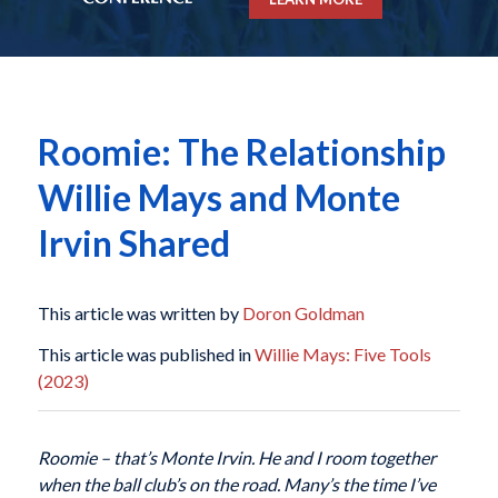
Roomie: The Relationship
Willie Mays and Monte
Irvin Shared
This article was written by
Doron Goldman
This article was published in
Willie Mays: Five Tools
(2023)
Roomie – that’s Monte Irvin. He and I room together
when the ball club’s on the road. Many’s the time I’ve