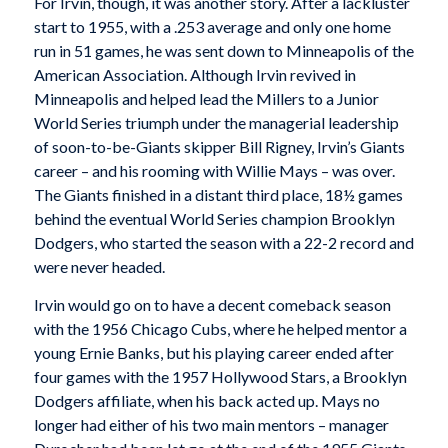
For Irvin, though, it was another story. After a lackluster
start to 1955, with a .253 average and only one home
run in 51 games, he was sent down to Minneapolis of the
American Association. Although Irvin revived in
Minneapolis and helped lead the Millers to a Junior
World Series triumph under the managerial leadership
of soon-to-be-Giants skipper Bill Rigney, Irvin’s Giants
career – and his rooming with Willie Mays – was over.
The Giants finished in a distant third place, 18½ games
behind the eventual World Series champion Brooklyn
Dodgers, who started the season with a 22-2 record and
were never headed.
Irvin would go on to have a decent comeback season
with the 1956 Chicago Cubs, where he helped mentor a
young Ernie Banks, but his playing career ended after
four games with the 1957 Hollywood Stars, a Brooklyn
Dodgers affiliate, when his back acted up. Mays no
longer had either of his two main mentors – manager