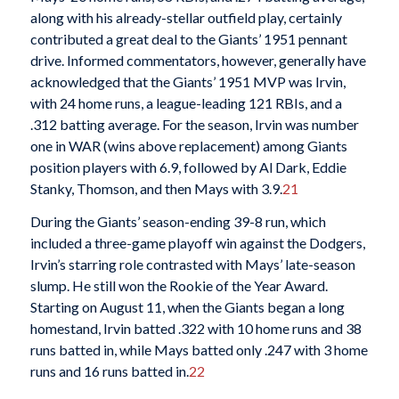
along with his already-stellar outfield play, certainly
contributed a great deal to the Giants’ 1951 pennant
drive. Informed commentators, however, generally have
acknowledged that the Giants’ 1951 MVP was Irvin,
with 24 home runs, a league-leading 121 RBIs, and a
.312 batting average. For the season, Irvin was number
one in WAR (wins above replacement) among Giants
position players with 6.9, followed by Al Dark, Eddie
Stanky, Thomson, and then Mays with 3.9.
21
During the Giants’ season-ending 39-8 run, which
included a three-game playoff win against the Dodgers,
Irvin’s starring role contrasted with Mays’ late-season
slump. He still won the Rookie of the Year Award.
Starting on August 11, when the Giants began a long
homestand, Irvin batted .322 with 10 home runs and 38
runs batted in, while Mays batted only .247 with 3 home
runs and 16 runs batted in.
22