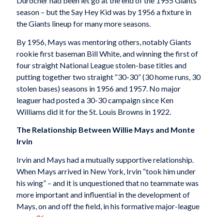
Durocher had been let go at the end of the 1955 Giants
season – but the Say Hey Kid was by 1956 a fixture in
the Giants lineup for many more seasons.
By 1956, Mays was mentoring others, notably Giants
rookie first baseman Bill White, and winning the first of
four straight National League stolen-base titles and
putting together two straight “30-30” (30 home runs, 30
stolen bases) seasons in 1956 and 1957. No major
leaguer had posted a 30-30 campaign since Ken
Williams did it for the St. Louis Browns in 1922.
The Relationship Between Willie Mays and Monte
Irvin
Irvin and Mays had a mutually supportive relationship.
When Mays arrived in New York, Irvin “took him under
his wing” – and it is unquestioned that no teammate was
more important and influential in the development of
Mays, on and off the field, in his formative major-league