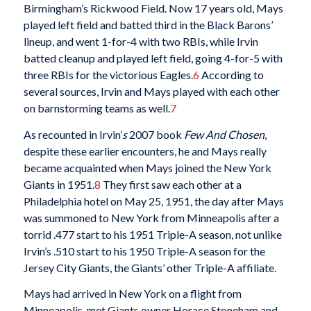
Birmingham’s Rickwood Field. Now 17 years old, Mays
played left field and batted third in the Black Barons’
lineup, and went 1-for-4 with two RBIs, while Irvin
batted cleanup and played left field, going 4-for-5 with
three RBIs for the victorious Eagles.
6
According to
several sources, Irvin and Mays played with each other
on barnstorming teams as well.
7
As recounted in Irvin’
s
2007 book
Few And Chosen
,
despite these earlier encounters, he and Mays really
became acquainted when Mays joined the New York
Giants in 1951.
8
They first saw each other at a
Philadelphia hotel on May 25, 1951, the day after Mays
was summoned to New York from Minneapolis after a
torrid .477 start to his 1951 Triple-A season, not unlike
Irvin’s .510 start to his 1950 Triple-A season for the
Jersey City Giants, the Giants’ other Triple-A affiliate.
Mays had arrived in New York on a flight from
Minneapolis, met Giants owner Horace Stoneham and