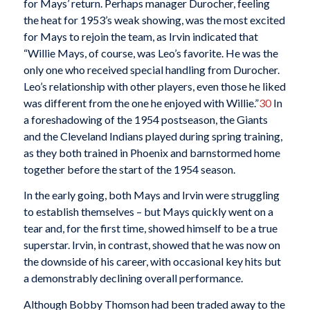
for Mays’ return. Perhaps manager Durocher, feeling
the heat for 1953’s weak showing, was the most excited
for Mays to rejoin the team, as Irvin indicated that
“Willie Mays, of course, was Leo’s favorite. He was the
only one who received special handling from Durocher.
Leo’s relationship with other players, even those he liked
was different from the one he enjoyed with Willie.”
30
In
a foreshadowing of the 1954 postseason, the Giants
and the Cleveland Indians played during spring training,
as they both trained in Phoenix and barnstormed home
together before the start of the 1954 season.
In the early going, both Mays and Irvin were struggling
to establish themselves – but Mays quickly went on a
tear and, for the first time, showed himself to be a true
superstar. Irvin, in contrast, showed that he was now on
the downside of his career, with occasional key hits but
a demonstrably declining overall performance.
Although Bobby Thomson had been traded away to the