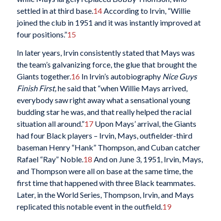
settled in at third base.
14
According to Irvin, “Willie
joined the club in 1951 and it was instantly improved at
four positions.”
15
In later years, Irvin consistently stated that Mays was
the team’s galvanizing force, the glue that brought the
Giants together.
16
In Irvin’s autobiography
Nice Guys
Finish First
,
he said that “when Willie Mays arrived,
everybody saw right away what a sensational young
budding star he was, and that really helped the racial
situation all around.”
17
Upon Mays’ arrival, the Giants
had four Black players – Irvin, Mays, outfielder-third
baseman Henry “Hank” Thompson, and Cuban catcher
Rafael “Ray” Noble.
18
And on June 3, 1951, Irvin, Mays,
and Thompson were all on base at the same time, the
first time that happened with three Black teammates.
Later, in the World Series, Thompson, Irvin, and Mays
replicated this notable event in the outfield.
19