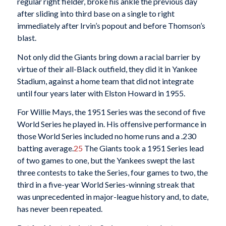
regular right fielder, broke his ankle the previous day
after sliding into third base on a single to right
immediately after Irvin’s popout and before Thomson’s
blast.
Not only did the Giants bring down a racial barrier by
virtue of their all-Black outfield, they did it in Yankee
Stadium, against a home team that did not integrate
until four years later with Elston Howard in 1955.
For Willie Mays, the 1951 Series was the second of five
World Series he played in. His offensive performance in
those World Series included no home runs and a .230
batting average.
25
The Giants took a 1951 Series lead
of two games to one, but the Yankees swept the last
three contests to take the Series, four games to two, the
third in a five-year World Series-winning streak that
was unprecedented in major-league history and, to date,
has never been repeated.