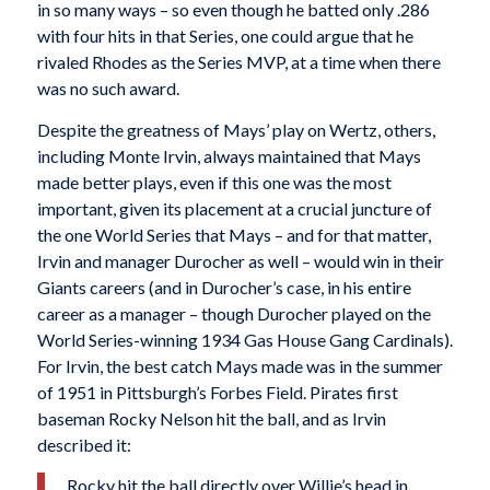
in so many ways – so even though he batted only .286
with four hits in that Series, one could argue that he
rivaled Rhodes as the Series MVP, at a time when there
was no such award.
Despite the greatness of Mays’ play on Wertz, others,
including Monte Irvin, always maintained that Mays
made better plays, even if this one was the most
important, given its placement at a crucial juncture of
the one World Series that Mays – and for that matter,
Irvin and manager Durocher as well – would win in their
Giants careers (and in Durocher’s case, in his entire
career as a manager – though Durocher played on the
World Series-winning 1934 Gas House Gang Cardinals).
For Irvin, the best catch Mays made was in the summer
of 1951 in Pittsburgh’s Forbes Field. Pirates first
baseman Rocky Nelson hit the ball, and as Irvin
described it:
Rocky hit the ball directly over Willie’s head in