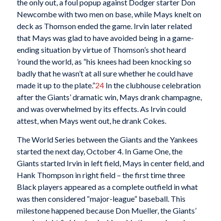
the only out, a foul popup against Dodger starter Don
Newcombe with two men on base, while Mays knelt on
deck as Thomson ended the game. Irvin later related
that Mays was glad to have avoided being in a game-
ending situation by virtue of Thomson’s shot heard
’round the world, as “his knees had been knocking so
badly that he wasn’t at all sure whether he could have
made it up to the plate.”
24
In the clubhouse celebration
after the Giants’ dramatic win, Mays drank champagne,
and was overwhelmed by its effects. As Irvin could
attest, when Mays went out, he drank Cokes.
The World Series between the Giants and the Yankees
started the next day, October 4. In Game One, the
Giants started Irvin in left field, Mays in center field, and
Hank Thompson in right field – the first time three
Black players appeared as a complete outfield in what
was then considered “major-league” baseball. This
milestone happened because Don Mueller, the Giants’