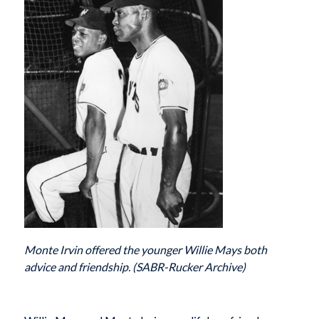
Monte Irvin offered the younger Willie Mays both
advice and friendship. (SABR-Rucker Archive)