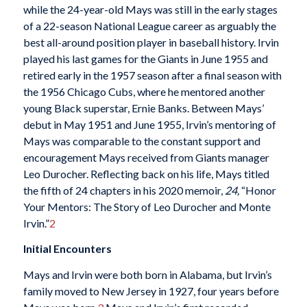
while the 24-year-old Mays was still in the early stages
of a 22-season National League career as arguably the
best all-around position player in baseball history. Irvin
played his last games for the Giants in June 1955 and
retired early in the 1957 season after a final season with
the 1956 Chicago Cubs, where he mentored another
young Black superstar, Ernie Banks. Between Mays’
debut in May 1951 and June 1955, Irvin’s mentoring of
Mays was comparable to the constant support and
encouragement Mays received from Giants manager
Leo Durocher. Reflecting back on his life, Mays titled
the fifth of 24 chapters in his 2020 memoir,
24
,
“Honor
Your Mentors: The Story of Leo Durocher and Monte
Irvin.”
2
Initial Encounters
Mays and Irvin were both born in Alabama, but Irvin’s
family moved to New Jersey in 1927, four years before