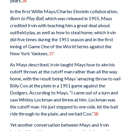
years.
36
In the first Willie Mays/Charles Einstein collaboration,
Born to Play Ball
,
which was released in 1955, Mays
credited Irvin with teaching him a great deal about
outfield play, as well as how to steal home, which Irvin
did five times during the 1951 season and in the first
inning of Game One of the World Series against the
New York Yankees.
37
As Mays described, Irvin taught Mays how to aim his
cutoff throws at the cutoff man rather than all the way
home, with the result being Mays’ amazing throw to nail
Billy Cox at the plate in a 1951 game against the
Dodgers. According to Mays, “I came out of a turn and
saw Whitey Lockman and threw at him. Lockman was
the cutoff man. He just stepped to one side, let the ball
ride through to the plate, and we had Cox.”
38
Yet another conversation between Mays and Irvin