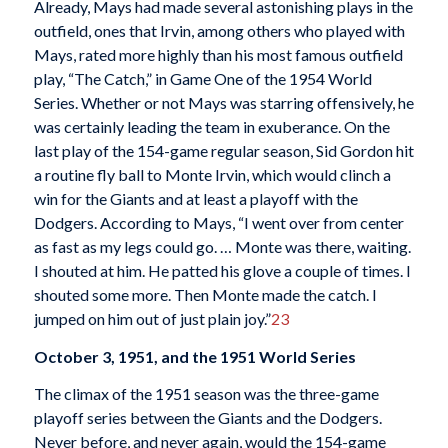
Already, Mays had made several astonishing plays in the
outfield, ones that Irvin, among others who played with
Mays, rated more highly than his most famous outfield
play, “The Catch,” in Game One of the 1954 World
Series. Whether or not Mays was starring offensively, he
was certainly leading the team in exuberance. On the
last play of the 154-game regular season, Sid Gordon hit
a routine fly ball to Monte Irvin, which would clinch a
win for the Giants and at least a playoff with the
Dodgers. According to Mays, “I went over from center
as fast as my legs could go. … Monte was there, waiting.
I shouted at him. He patted his glove a couple of times. I
shouted some more. Then Monte made the catch. I
jumped on him out of just plain joy.”
23
October 3, 1951, and the 1951 World Series
The climax of the 1951 season was the three-game
playoff series between the Giants and the Dodgers.
Never before, and never again, would the 154-game