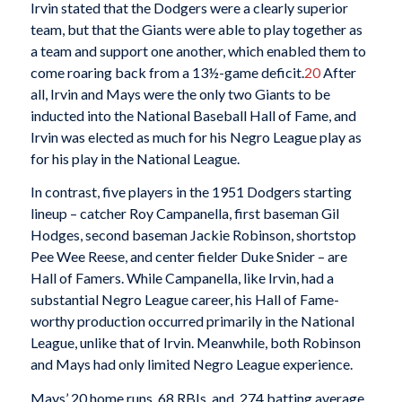
Irvin stated that the Dodgers were a clearly superior
team, but that the Giants were able to play together as
a team and support one another, which enabled them to
come roaring back from a 13½-game deficit.
20
After
all, Irvin and Mays were the only two Giants to be
inducted into the National Baseball Hall of Fame, and
Irvin was elected as much for his Negro League play as
for his play in the National League.
In contrast, five players in the 1951 Dodgers starting
lineup – catcher Roy Campanella, first baseman Gil
Hodges, second baseman Jackie Robinson, shortstop
Pee Wee Reese, and center fielder Duke Snider – are
Hall of Famers. While Campanella, like Irvin, had a
substantial Negro League career, his Hall of Fame-
worthy production occurred primarily in the National
League, unlike that of Irvin. Meanwhile, both Robinson
and Mays had only limited Negro League experience.
Mays’ 20 home runs, 68 RBIs, and .274 batting average,