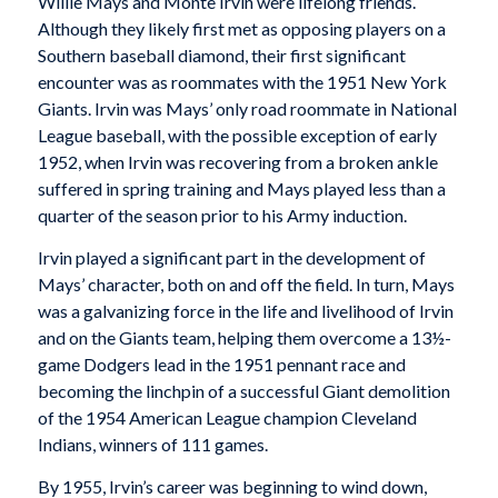
Willie Mays and
Monte Irvin were lifelong friends.
Although they likely first met as opposing players on a
Southern baseball diamond, their first significant
encounter was as roommates with the 1951 New York
Giants. Irvin was Mays’ only road roommate in National
League baseball, with the possible exception of early
1952, when Irvin was recovering from a broken ankle
suffered in spring training and Mays played less than a
quarter of the season prior to his Army induction.
Irvin played a significant part in the development of
Mays’ character, both on and off the field. In turn, Mays
was a galvanizing force in the life and livelihood of Irvin
and on the Giants team, helping them overcome a 13½-
game Dodgers lead in the 1951 pennant race and
becoming the linchpin of a successful Giant demolition
of the 1954 American League champion Cleveland
Indians, winners of 111 games.
By 1955, Irvin’s career was beginning to wind down,