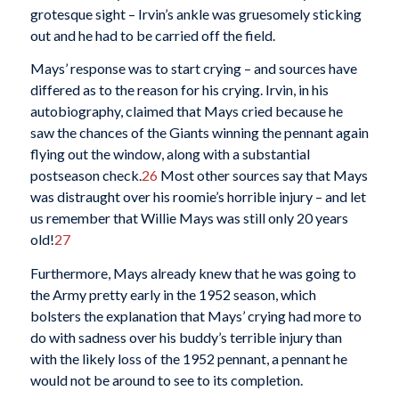
grotesque sight – Irvin’s ankle was gruesomely sticking
out and he had to be carried off the field.
Mays’ response was to start crying – and sources have
differed as to the reason for his crying. Irvin, in his
autobiography, claimed that Mays cried because he
saw the chances of the Giants winning the pennant again
flying out the window, along with a substantial
postseason check.
26
Most other sources say that Mays
was distraught over his roomie’s horrible injury – and let
us remember that Willie Mays was still only 20 years
old!
27
Furthermore, Mays already knew that he was going to
the Army pretty early in the 1952 season, which
bolsters the explanation that Mays’ crying had more to
do with sadness over his buddy’s terrible injury than
with the likely loss of the 1952 pennant, a pennant he
would not be around to see to its completion.