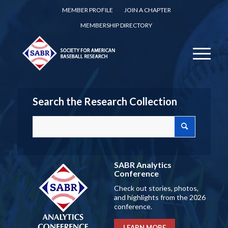
MEMBER PROFILE
JOIN A CHAPTER
MEMBERSHIP DIRECTORY
Search the Research Collection
SABR Analytics
Conference
Check out stories, photos,
and highlights from the 2026
conference.
LEARN MORE