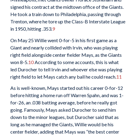
signed his contract at the midtown office of the Giants.
He took a train down to Philadelphia, passing through
Trenton, where he tore up the Class-B Interstate League
in 1950, hitting .353.
9
On May 25 Willie went 0-for-5 in his first game as a
Giant and nearly collided with Irvin, who was playing
right field alongside center fielder Mays, as the Giants
won 8-5.
10
According to some accounts, this is what
led Durocher to tell Irvin and whoever else was playing
right field to let Mays catch any ball he could reach.
11
As is well-known, Mays started out his career 0-for-12
before hitting a home run off Warren Spahn, and was 1-
for-26, an .038 batting average, before he really got
going. Famously, Mays asked Durocher to send him
down to the minor leagues, but Durocher said that as
long as he managed the Giants, Willie would be his
center fielder, adding that Mays was “the best center