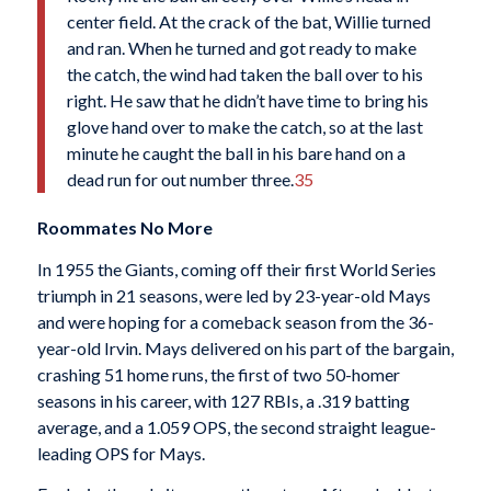
center field. At the crack of the bat, Willie turned
and ran. When he turned and got ready to make
the catch, the wind had taken the ball over to his
right. He saw that he didn’t have time to bring his
glove hand over to make the catch, so at the last
minute he caught the ball in his bare hand on a
dead run for out number three.
35
Roommates No More
In 1955 the Giants, coming off their first World Series
triumph in 21 seasons, were led by 23-year-old Mays
and were hoping for a comeback season from the 36-
year-old Irvin. Mays delivered on his part of the bargain,
crashing 51 home runs, the first of two 50-homer
seasons in his career, with 127 RBIs, a .319 batting
average, and a 1.059 OPS, the second straight league-
leading OPS for Mays.