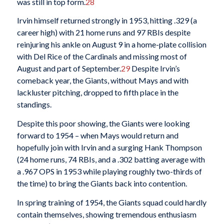
was still in top form.
28
Irvin himself returned strongly in 1953, hitting .329 (a
career high) with 21 home runs and 97 RBIs despite
reinjuring his ankle on August 9 in a home-plate collision
with Del Rice of the Cardinals and missing most of
August and part of September.
29
Despite Irvin’s
comeback year, the Giants, without Mays and with
lackluster pitching, dropped to fifth place in the
standings.
Despite this poor showing, the Giants were looking
forward to 1954 – when Mays would return and
hopefully join with Irvin and a surging Hank Thompson
(24 home runs, 74 RBIs, and a .302 batting average with
a .967 OPS in 1953 while playing roughly two-thirds of
the time) to bring the Giants back into contention.
In spring training of 1954, the Giants squad could hardly
contain themselves, showing tremendous enthusiasm