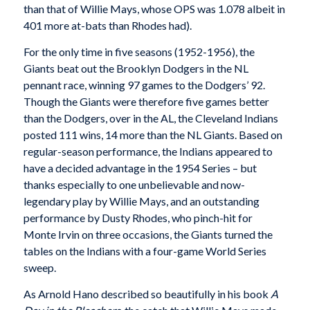
than that of Willie Mays, whose OPS was 1.078 albeit in
401 more at-bats than Rhodes had).
For the only time in five seasons (1952-1956), the
Giants beat out the Brooklyn Dodgers in the NL
pennant race, winning 97 games to the Dodgers’ 92.
Though the Giants were therefore five games better
than the Dodgers, over in the AL, the Cleveland Indians
posted 111 wins, 14 more than the NL Giants. Based on
regular-season performance, the Indians appeared to
have a decided advantage in the 1954 Series – but
thanks especially to one unbelievable and now-
legendary play by Willie Mays, and an outstanding
performance by Dusty Rhodes, who pinch-hit for
Monte Irvin on three occasions, the Giants turned the
tables on the Indians with a four-game World Series
sweep.
As Arnold Hano described so beautifully in his book
A