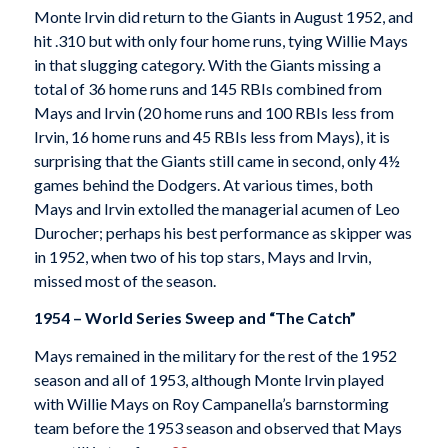
Monte Irvin did return to the Giants in August 1952, and
hit .310 but with only four home runs, tying Willie Mays
in that slugging category. With the Giants missing a
total of 36 home runs and 145 RBIs combined from
Mays and Irvin (20 home runs and 100 RBIs less from
Irvin, 16 home runs and 45 RBIs less from Mays), it is
surprising that the Giants still came in second, only 4½
games behind the Dodgers. At various times, both
Mays and Irvin extolled the managerial acumen of Leo
Durocher; perhaps his best performance as skipper was
in 1952, when two of his top stars, Mays and Irvin,
missed most of the season.
1954 – World Series Sweep and “The Catch”
Mays remained in the military for the rest of the 1952
season and all of 1953, although Monte Irvin played
with Willie Mays on Roy Campanella’s barnstorming
team before the 1953 season and observed that Mays