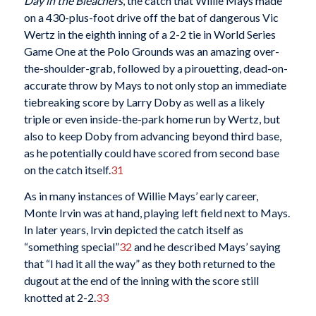
Day in the Bleachers
, the catch that Willie Mays made
on a 430-plus-foot drive off the bat of dangerous Vic
Wertz in the eighth inning of a 2-2 tie in World Series
Game One at the Polo Grounds was an amazing over-
the-shoulder-grab, followed by a pirouetting, dead-on-
accurate throw by Mays to not only stop an immediate
tiebreaking score by Larry Doby as well as a likely
triple or even inside-the-park home run by Wertz, but
also to keep Doby from advancing beyond third base,
as he potentially could have scored from second base
on the catch itself.
31
As in many instances of Willie Mays’ early career,
Monte Irvin was at hand, playing left field next to Mays.
In later years, Irvin depicted the catch itself as
“something special”
32
and he described Mays’ saying
that “I had it all the way” as they both returned to the
dugout at the end of the inning with the score still
knotted at 2-2.
33