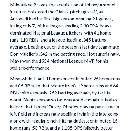
Milwaukee Braves, the acquisition of Johnny Antonelli
in return bolstered the Giants’ pitching staff, as
Antonelli had his first big season, winning 21 games,
losing only 7, with a league-leading 2.30 ERA. Mays
dominated National League pitchers, with 41 home
runs, 110 RBIs, and a league-leading .345 batting
average, beating out on the season’s last day teammate
Don Mueller’s .342 in the batting race. Not surprisingly,
Mays won the 1954 National League MVP for his
stellar performance.
Meanwhile, Hank Thompson contributed 26 home runs
and 86 RBIs, so that Monte Irvin’s 19 home runs and 64
RBIs with a measly .262 batting average, by far his
worst Giants season so far, was good enough. It is also
helped that James “Dusty” Rhodes, playing part-time in
left field and increasingly spelling Irvin in the late going
along with regular pinch-hitting duties, contributed 15
home runs, 50 RBIs, and a 1.105 OPS (slightly better