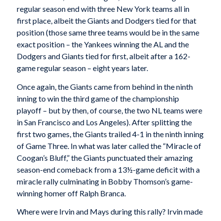
regular season end with three New York teams all in
first place, albeit the Giants and Dodgers tied for that
position (those same three teams would be in the same
exact position – the Yankees winning the AL and the
Dodgers and Giants tied for first, albeit after a 162-
game regular season – eight years later.
Once again, the Giants came from behind in the ninth
inning to win the third game of the championship
playoff – but by then, of course, the two NL teams were
in San Francisco and Los Angeles). After splitting the
first two games, the Giants trailed 4-1 in the ninth inning
of Game Three. In what was later called the “Miracle of
Coogan’s Bluff,” the Giants punctuated their amazing
season-end comeback from a 13½-game deficit with a
miracle rally culminating in Bobby Thomson’s game-
winning homer off Ralph Branca.
Where were Irvin and Mays during this rally? Irvin made