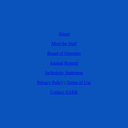
About
Meet the Staff
Board of Directors
Annual Reports
Inclusivity Statement
Privacy Policy
|
Terms of Use
Contact SABR