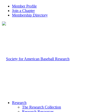
Member Profile
Join a Chapter
Membership Directory
Research
The Research Collection
Research Resources