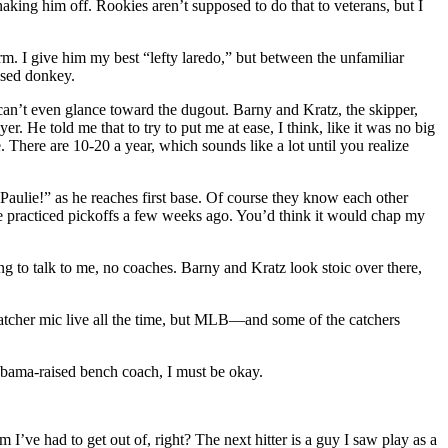
haking him off. Rookies aren’t supposed to do that to veterans, but I
arm. I give him my best “lefty laredo,” but between the unfamiliar
ised donkey.
 can’t even glance toward the dugout. Barny and Kratz, the skipper,
 He told me that to try to put me at ease, I think, like it was no big
. There are 10-20 a year, which sounds like a lot until you realize
ulie!” as he reaches first base. Of course they know each other
we practiced pickoffs a few weeks ago. You’d think it would chap my
ng to talk to me, no coaches. Barny and Kratz look stoic over there,
catcher mic live all the time, but MLB—and some of the catchers
Alabama-raised bench coach, I must be okay.
 I’ve had to get out of, right? The next hitter is a guy I saw play as a