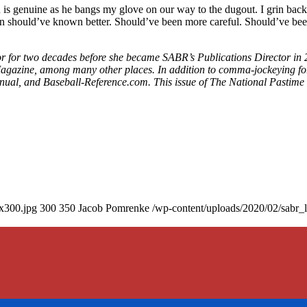
 grin is genuine as he bangs my glove on our way to the dugout. I grin bac
nssen should’ve known better. Should’ve been more careful. Should’ve b
tor for two decades before she became SABR’s Publications Director in 
gazine, among many other places. In addition to comma-jockeying for 
nnual, and Baseball-Reference.com. This issue of The National Pastime 
0x300.jpg
300
350
Jacob Pomrenke
/wp-content/uploads/2020/02/sabr_