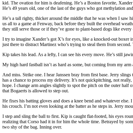
kid. The ovation for him is deafening. He’s a Boston favorite, Xander B
He’s 49 years old, one of the last of the guys who got methylation a
He’s a tall righty, thicker around the middle that he was when I saw
us all to a game at Fenway, back before they built the overhead weather
they still serve those or if they’ve gone to plant-based dogs like ever
I try to imagine Xander’s got X’s for eyes, like a knocked-out boxer in 
just there to distract Martinez who’s trying to steal them from secon
Kip takes his lead. As a lefty, I can see his every move. He’s still jaw
My high hard fastball isn’t as hard as some, but coming from my arm ang
And miss. Strike one. I hear Janssen bray from first base. Jerry slings
has a chance to process my delivery. It’s not quickpitching, not really
hope. I change arm angles slightly to spot the pitch on the outer half 
that Bogaerts is allowed to step out.
He fixes his batting gloves and does a knee bend and whatever else. I 
his crouch. I’m not even looking at the batter as he steps in. Jerry m
I step and sling the ball to first. Kip is caught flat-footed, his eyes r
realizing that Corso had it in for him the whole time. Betrayed by some
two shy of the bag. Inning over.