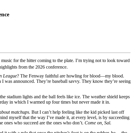
ence
usic for the hitter coming to the plate. I’m trying not to look toward
highlights from the 2026 conference.
an League
? The Fenway faithful are howling for blood—my blood.
en I was announced. They’re baseball savvy. They know they’re seeing
the stadium lights and the ball feels like ice. The weather shield keeps
erday in which I warmed up four times but never made it in.
l about matchups.
But I can’t help feeling like the kid picked last off
mind myself that the way I’ve made it, at every level, is by succeeding
 the ones who succeed are the ones who don’t.
Come on, Sal.
it with a rule that once the pitcher’s foot is on the rubber, he— the