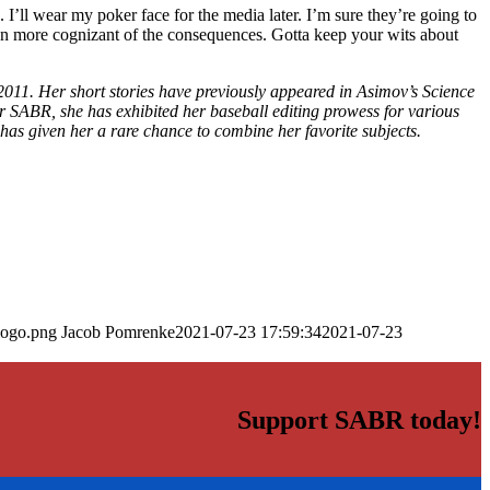
k. I’ll wear my poker face for the media later. I’m sure they’re going to
een more cognizant of the consequences. Gotta keep your wits about
2011. Her short stories have previously appeared in Asimov’s Science
SABR, she has exhibited her baseball editing prowess for various
has given her a rare chance to combine her favorite subjects.
logo.png
Jacob Pomrenke
2021-07-23 17:59:34
2021-07-23
Support SABR today!