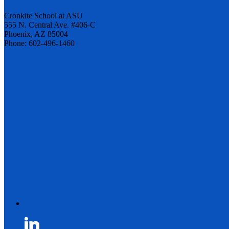
Cronkite School at ASU
555 N. Central Ave. #406-C
Phoenix, AZ 85004
Phone: 602-496-1460