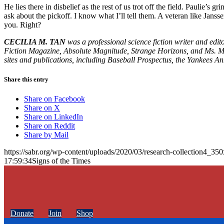
He lies there in disbelief as the rest of us trot off the field. Paulie’s
ask about the pickoff. I know what I’ll tell them. A veteran like Ja
you. Right?
CECILIA M. TAN
was a professional science fiction writer and edi
Fiction Magazine, Absolute Magnitude, Strange Horizons, and Ms. Ma
sites and publications, including Baseball Prospectus, the Yankees A
Share this entry
Share on Facebook
Share on X
Share on LinkedIn
Share on Reddit
Share by Mail
https://sabr.org/wp-content/uploads/2020/03/research-collection4_35
17:59:34
Signs of the Times
Donate
Join
Shop