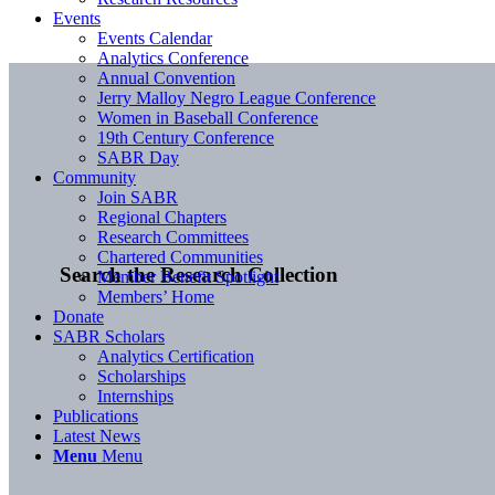
Events
Events Calendar
Analytics Conference
Annual Convention
Jerry Malloy Negro League Conference
Women in Baseball Conference
19th Century Conference
SABR Day
Community
Join SABR
Regional Chapters
Research Committees
Chartered Communities
Search the Research Collection
Member Benefit Spotlight
Members’ Home
Donate
SABR Scholars
Analytics Certification
Scholarships
Internships
Publications
Latest News
Menu
Menu