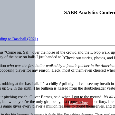
SABR Analytics Confer
ding to Baseball (2021)
 his “Come on, Sal!” over the noise of the crowd and the L-Pop walk-up m
sy of the base on balls I just handed to him.
Check out stories, photos, and 
stion
who was the first batter walked by a female pitcher in the Americ
n opposing player for any reason. Heck, most of them even cheered wh
bbing at the baseball. It’s a chilly April night; I can see my breath in 
re up 5-2 in the sixth. The bullpen is gassed from the doubleheader yest
our pitching coach, Oliver Barnes, said when I got to the mound.
It’s al
but when you’re the only girl, being last comes with the territory. I re
Learn More
This game gives every player a million reasons to doubt themselves, and
the big leagues, because it feels like I’m taking forever. They replaced 