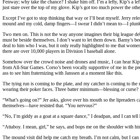
Fenway; why take the chance? I shake him off. I’m a lefty, Kip’s a left
just stare over the top of my glove. Kip’s got too much power the oth
Except I’ve got to stop thinking that way or I’ll beat myself. Jerry re
mound and my cold, damp fingers—I swear I didn’t mean to—I plunk Ki
Two men on. This is not the way anyone imagines their big league debu
must be beside themselves. I don’t want to let them down. Barny’s been
deal to him who I was, but it only really highlighted to me that women 
there are over 10,000 players in Division I baseball alone.
Somehow over the crowd noise and drones and music, I can hear Kip J
from All-Star Games. Corso’s been vocally supportive of me in the pr
ass to see him fraternizing with Janssen at a moment like this.
The tying run is coming to the plate, and my catcher is coming to the 
wearing their poker faces. Three batter minimum—blessing or curse?
“What’s going on?” Jer asks, glove over his mouth so the lipreaders c
themselves—have resisted that. “You nervous?”
“No, I’m giddy as a goat at a square dance,” I deadpan, and I can tell
“Attaboy. I mean, girl,” he says, and bops me on the shoulder with hi
The mound visit did help me catch my breath. I’m not calm, but I can act