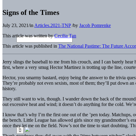
Signs of the Times
July 23, 2021
/
in
Articles.2021-TNP
/
by
Jacob Pomrenke
This article was written by
Cecilia Tan
This article was published in
The National Pastime: The Future Accor
Jerry slings the baseball to me from his crouch, and I can barely hear
first, where a very smug Hector Martinez is trotting up the line, courte
Hector, you smarmy bastard, enjoy being the answer to the trivia que
They’re probably not even sexists, most of them; they’ll put down a
history.
They still want to win, though. I wander down the back of the mound, ru
out excessive heat and wind; it doesn’t do anything for the cold. We’
I know that’s why I’m the first one out of the ’pen today. Matchups, 
the bench. Little League has allowed girls since my grandmother’s era, 
once they let me on the field. Now’s not the time to start doubting. 
Thank goodness they did away with the “time between pitches” clock in 