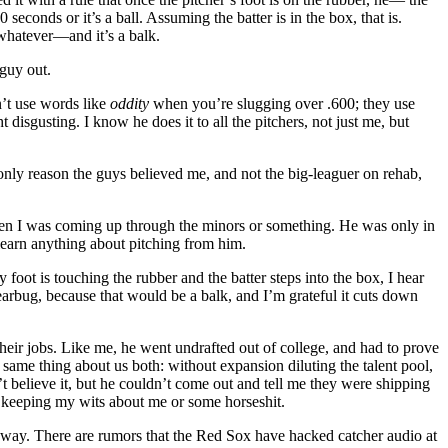
econds or it’s a ball. Assuming the batter is in the box, that is.
 whatever—and it’s a balk.
 guy out.
n’t use words like
oddity
when you’re slugging over .600; they use
isgusting. I know he does it to all the pitchers, not just me, but
 only reason the guys believed me, and not the big-leaguer on rehab,
en I was coming up through the minors or something. He was only in
 learn anything about pitching from him.
oot is touching the rubber and the batter steps into the box, I hear
 earbug, because that would be a balk, and I’m grateful it cuts down
their jobs. Like me, he went undrafted out of college, and had to prove
e same thing about us both: without expansion diluting the talent pool,
believe it, but he couldn’t come out and tell me they were shipping
t keeping my wits about me or some horseshit.
way. There are rumors that the Red Sox have hacked catcher audio at