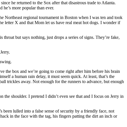
ince he returned to the Sox after that disastrous trade to Atlanta.
d he’s more popular than ever.
the Northeast regional tournament in Boston when I was ten and took
the letter X and that Mom let us have real meat hot dogs. I wonder if
s throat but says nothing, just drops a series of signs. They’re fake,
Jerry.
 swing.
leave the box and we’re going to come right after him before his brain
mself a human rain delay, it must seem quick. At least, that’s the
e ball trickles away. Not enough for the runners to advance, but enough
 the shoulder. I pretend I didn’t even see that and I focus on Jerry in
s been lulled into a false sense of security by a friendly face, not
k in the face with the tag, his fingers patting the dirt an inch or