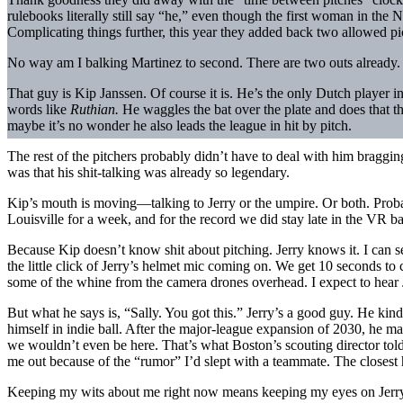
rulebooks literally still say “he,” even though the first woman in the 
Complicating things further, this year they added back two allowed pi
No way am I balking Martinez to second. There are two outs already. To
That guy is Kip Janssen. Of course it is. He’s the only Dutch player 
words like
Ruthian.
He waggles the bat over the plate and does that th
maybe it’s no wonder he also leads the league in hit by pitch.
The rest of the pitchers probably didn’t have to deal with him braggi
was that his shit-talking was already so legendary.
Kip’s mouth is moving—talking to Jerry or the umpire. Or both. Pro
Louisville for a week, and for the record we did stay late in the VR b
Because Kip doesn’t know shit about pitching. Jerry knows it. I can s
the little click of Jerry’s helmet mic coming on. We get 10 seconds to
some of the whine from the camera drones overhead. I expect to hear Je
But what he says is, “Sally. You got this.” Jerry’s a good guy. He kin
himself in indie ball. After the major-league expansion of 2030, he mad
we wouldn’t even be here. That’s what Boston’s scouting director tol
me out because of the “rumor” I’d slept with a teammate. The closest
Keeping my wits about me right now means keeping my eyes on Jerry. 