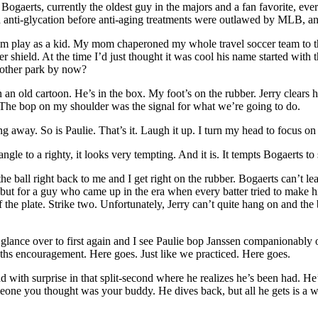
ogaerts, currently the oldest guy in the majors and a fan favorite, ever s
nd anti-glycation before anti-aging treatments were outlawed by MLB, an
 him play as a kid. My mom chaperoned my whole travel soccer team to 
 shield. At the time I’d just thought it was cool his name started with 
y other park by now?
an old cartoon. He’s in the box. My foot’s on the rubber. Jerry clears hi
d. The bop on my shoulder was the signal for what we’re going to do.
ing away. So is Paulie. That’s it. Laugh it up. I turn my head to focus on 
le to a righty, it looks very tempting. And it is. It tempts Bogaerts to
 the ball right back to me and I get right on the rubber. Bogaerts can’t 
, but for a guy who came up in the era when every batter tried to make hi
of the plate. Strike two. Unfortunately, Jerry can’t quite hang on and th
glance over to first again and I see Paulie bop Janssen companionably on
ouths encouragement. Here goes. Just like we practiced. Here goes.
ound with surprise in that split-second where he realizes he’s been had. He’
one you thought was your buddy. He dives back, but all he gets is a whac