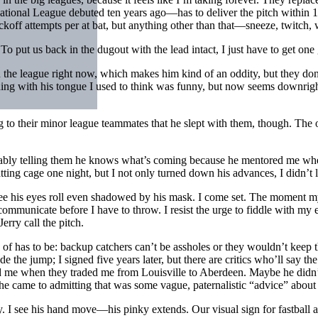
National League debuted ten years ago—has to deliver the pitch within 10 s
ckoff attempts per at bat, but anything other than that—sneeze, twitch,
 put us back in the dugout with the lead intact, I just have to get one
in the league right now, which makes him kind of an oddity, but they do
ing with his tongue I used to think was funny, but now seems downright d
ng to their minor league teammates that he slept with them, though. The
bably telling them he knows what’s coming because he mentored me wh
atting cage one night, but I not only turned down his advances, I didn’t
ee his eyes roll even shadowed by his mask. I come set. The moment my f
 communicate before I have to throw. I resist the urge to fiddle with my
rry call the pitch.
d of has to be: backup catchers can’t be assholes or they wouldn’t keep 
e the jump; I signed five years later, but there are critics who’ll say th
d me when they traded me from Louisville to Aberdeen. Maybe he didn’t 
 he came to admitting that was some vague, paternalistic “advice” abou
I see his hand move—his pinky extends. Our visual sign for fastball a