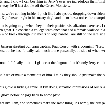
y, and I know I can beat him in. Jerry’s eyes are incredulous that I’m s
er way, he’ll just double off the Green Monster…
lents: we’re coming inside. I pitch like I always do, dropping down side
p Janssen right in his meaty thigh and he makes a noise like a surpr
t is going to go when they do their positive visualization exercises. I
 great. He coached a college team once that had a female walk-on player.
who break through into men’s college baseball are still on the rare side
anssen greeting our team captain, Paul Corso, with a booming, “Hey, Pa
ess, but he hasn’t really said much to me personally, outside of when 
mound. I finally do it— I glance at the dugout—but it’s only Jerry comi
an’t see or make a meme out of him. I think they should just make the 
 his glove is hiding a smile. If I’m doing sarcastic impressions of our 
s glove before he jogs back to home plate.
 like I am, and sometimes that’s the same thing. It’s hardly the first jam