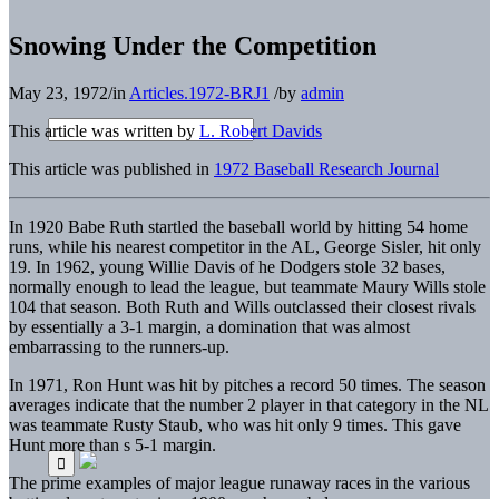
Snowing Under the Competition
May 23, 1972
/
in
Articles.1972-BRJ1
/
by
admin
This article was written by
L. Robert Davids
This article was published in
1972 Baseball Research Journal
In 1920 Babe Ruth startled the baseball world by hitting 54 home
runs, while his nearest competitor in the AL, George Sisler, hit only
19. In 1962, young Willie Davis of he Dodgers stole 32 bases,
normally enough to lead the league, but teammate Maury Wills stole
104 that season. Both Ruth and Wills outclassed their closest rivals
by essentially a 3-1 margin, a domination that was almost
embarrassing to the runners-up.
In 1971, Ron Hunt was hit by pitches a record 50 times. The season
averages indicate that the number 2 player in that category in the NL
was teammate Rusty Staub, who was hit only 9 times. This gave
Hunt more than s 5-1 margin.
The prime examples of major league runaway races in the various