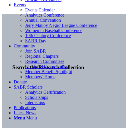
Events
Events Calendar
Analytics Conference
Annual Convention
Jerry Malloy Negro League Conference
Women in Baseball Conference
19th Century Conference
SABR Day
Community
Join SABR
Regional Chapters
Research Committees
Chartered Communities
Search the Research Collection
Member Benefit Spotlight
Members’ Home
Donate
SABR Scholars
Analytics Certification
Scholarships
Internships
Publications
Latest News
Menu
Menu