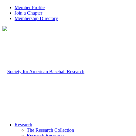
Member Profile
Join a Chapter
Membership Directory
Research
The Research Collection
Research Resources