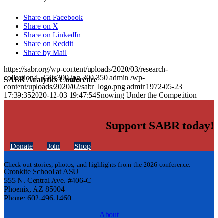
Share on Facebook
Share on X
Share on LinkedIn
Share on Reddit
Share by Mail
https://sabr.org/wp-content/uploads/2020/03/research-
collection4_350x300.jpg
300
350
admin
/wp-
SABR Analytics Conference
content/uploads/2020/02/sabr_logo.png
admin
1972-05-23
17:39:35
2020-12-03 19:47:54
Snowing Under the Competition
Support SABR today!
Donate
Join
Shop
Check out stories, photos, and highlights from the 2026 conference.
Cronkite School at ASU
555 N. Central Ave. #406-C
Phoenix, AZ 85004
Phone: 602-496-1460
About