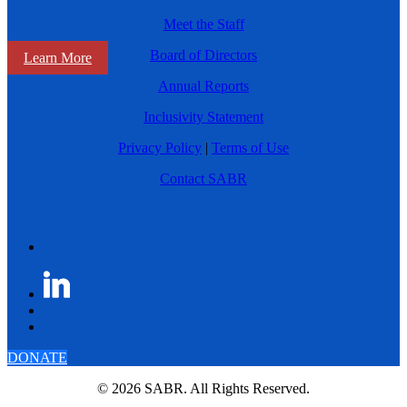
Meet the Staff
Board of Directors
Learn More
Annual Reports
Inclusivity Statement
Privacy Policy
|
Terms of Use
Contact SABR
DONATE
© 2026 SABR. All Rights Reserved.