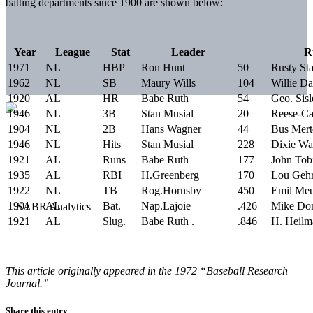
batting departments since 1900 are shown below:
Year
League
Stat
Leader
R
1971
NL
HBP
Ron Hunt
50
Rusty St
1962
NL
SB
Maury Wills
104
Willie Da
1920
AL
HR
Babe Ruth
54
Geo. Sisl
1946
NL
3B
Stan Musial
20
Reese-Ca
1904
NL
2B
Hans Wagner
44
Bus Mert
1946
NL
Hits
Stan Musial
228
Dixie Wa
1921
AL
Runs
Babe Ruth
177
John Tob
1935
AL
RBI
H.Greenberg
170
Lou Gehr
1922
NL
TB
Rog.Hornsby
450
Emil Meu
1901
AL
Bat.
Nap.Lajoie
.426
Mike Don
1921
AL
Slug.
Babe Ruth .
.846
H. Heilm
This article originally appeared in the 1972 “Baseball Research
Journal.”
Share this entry