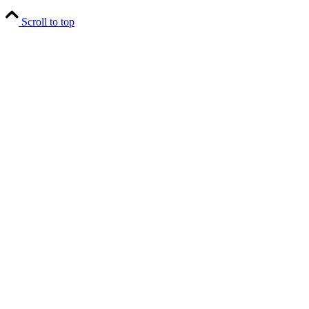
Scroll to top