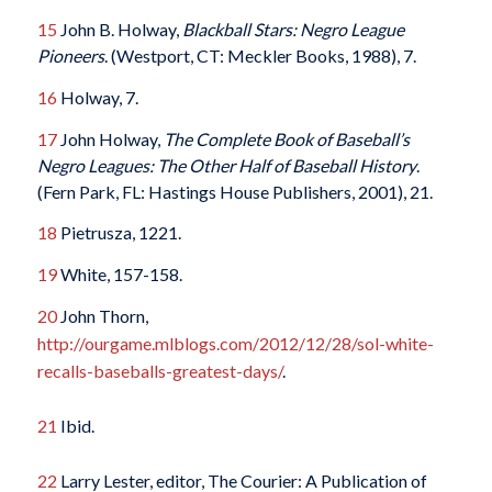
15
John B. Holway,
Blackball Stars: Negro League
Pioneers
. (Westport, CT: Meckler Books, 1988), 7.
16
Holway, 7.
17
John Holway,
The Complete Book of Baseball’s
Negro Leagues: The Other Half of Baseball History
.
(Fern Park, FL: Hastings House Publishers, 2001), 21.
18
Pietrusza, 1221.
19
White, 157-158.
20
John Thorn,
http://ourgame.mlblogs.com/2012/12/28/sol-white-
recalls-baseballs-greatest-days/
.
21
Ibid.
22
Larry Lester, editor, The Courier: A Publication of