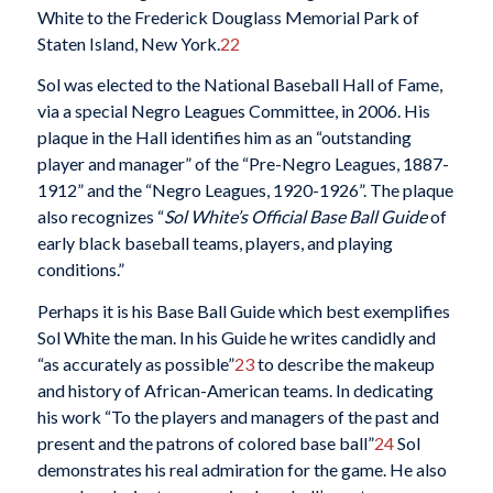
White to the Frederick Douglass Memorial Park of
Staten Island, New York.
22
Sol was elected to the National Baseball Hall of Fame,
via a special Negro Leagues Committee, in 2006. His
plaque in the Hall identifies him as an “outstanding
player and manager” of the “Pre-Negro Leagues, 1887-
1912” and the “Negro Leagues, 1920-1926”. The plaque
also recognizes “
Sol White’s Official Base Ball Guide
of
early black baseball teams, players, and playing
conditions.”
Perhaps it is his Base Ball Guide which best exemplifies
Sol White the man. In his Guide he writes candidly and
“as accurately as possible”
23
to describe the makeup
and history of African-American teams. In dedicating
his work “To the players and managers of the past and
present and the patrons of colored base ball”
24
Sol
demonstrates his real admiration for the game. He also