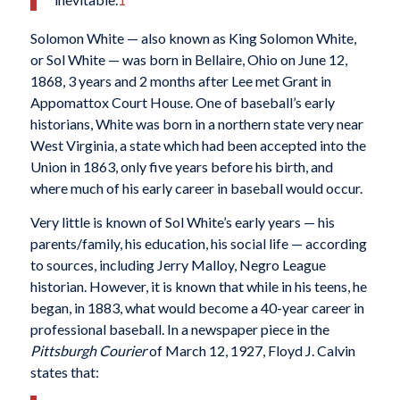
Solomon White — also known as King Solomon White,
or Sol White — was born in Bellaire, Ohio on June 12,
1868, 3 years and 2 months after Lee met Grant in
Appomattox Court House. One of baseball’s early
historians, White was born in a northern state very near
West Virginia, a state which had been accepted into the
Union in 1863, only five years before his birth, and
where much of his early career in baseball would occur.
Very little is known of Sol White’s early years — his
parents/family, his education, his social life — according
to sources, including Jerry Malloy, Negro League
historian. However, it is known that while in his teens, he
began, in 1883, what would become a 40-year career in
professional baseball. In a newspaper piece in the
Pittsburgh Courier
of March 12, 1927, Floyd J. Calvin
states that: