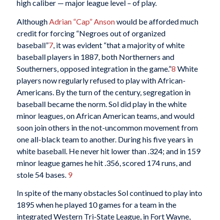
high caliber — major league level – of play.
Although
Adrian “Cap” Anson
would be afforded much
credit for forcing “Negroes out of organized
baseball”
7
, it was evident “that a majority of white
baseball players in 1887, both Northerners and
Southerners, opposed integration in the game.”
8
White
players now regularly refused to play with African-
Americans. By the turn of the century, segregation in
baseball became the norm. Sol did play in the white
minor leagues, on African American teams, and would
soon join others in the not-uncommon movement from
one all-black team to another. During his five years in
white baseball. He never hit lower than .324; and in 159
minor league games he hit .356, scored 174 runs, and
stole 54 bases.
9
In spite of the many obstacles Sol continued to play into
1895 when he played 10 games for a team in the
integrated Western Tri-State League, in Fort Wayne,