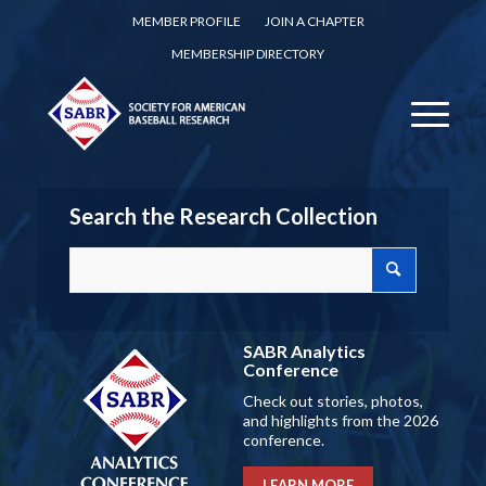
MEMBER PROFILE
JOIN A CHAPTER
MEMBERSHIP DIRECTORY
Search the Research Collection
SABR Analytics
Conference
Check out stories, photos,
and highlights from the 2026
conference.
LEARN MORE