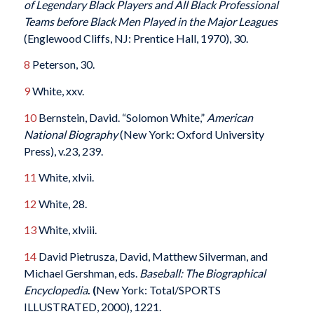
of Legendary Black Players and All Black Professional
Teams before Black Men Played in the Major Leagues
(Englewood Cliffs, NJ: Prentice Hall, 1970), 30.
8
Peterson, 30.
9
White, xxv.
10
Bernstein, David. “Solomon White,”
American
National Biography
(New York: Oxford University
Press), v.23, 239.
11
White, xlvii.
12
White, 28.
13
White, xlviii.
14
David Pietrusza, David, Matthew Silverman, and
Michael Gershman, eds.
Baseball: The Biographical
Encyclopedia
. (
New York: Total/SPORTS
ILLUSTRATED, 2000), 1221.