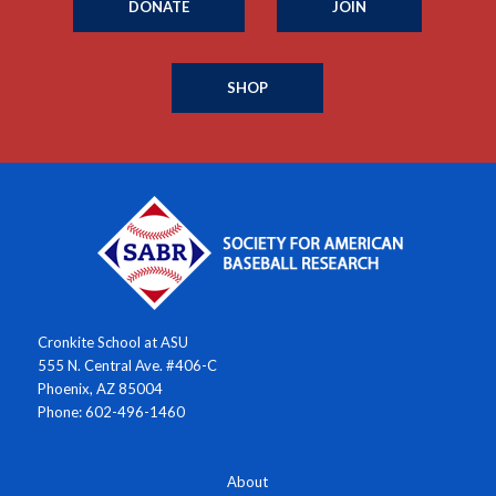
DONATE
JOIN
SHOP
Cronkite School at ASU
555 N. Central Ave. #406-C
Phoenix, AZ 85004
Phone: 602-496-1460
About