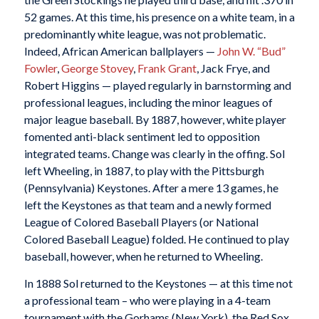
52 games. At this time, his presence on a white team, in a
predominantly white league, was not problematic.
Indeed, African American ballplayers —
John W. “Bud”
Fowler
,
George Stovey
,
Frank Grant
, Jack Frye, and
Robert Higgins — played regularly in barnstorming and
professional leagues, including the minor leagues of
major league baseball. By 1887, however, white player
fomented anti-black sentiment led to opposition
integrated teams. Change was clearly in the offing. Sol
left Wheeling, in 1887, to play with the Pittsburgh
(Pennsylvania) Keystones. After a mere 13 games, he
left the Keystones as that team and a newly formed
League of Colored Baseball Players (or National
Colored Baseball League) folded. He continued to play
baseball, however, when he returned to Wheeling.
In 1888 Sol returned to the Keystones — at this time not
a professional team – who were playing in a 4-team
tournament with the Gorhams (New York), the Red Sox