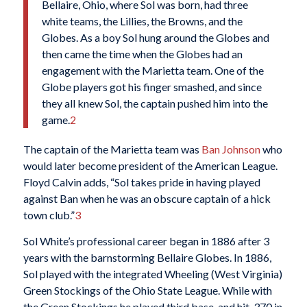
Bellaire, Ohio, where Sol was born, had three
white teams, the Lillies, the Browns, and the
Globes. As a boy Sol hung around the Globes and
then came the time when the Globes had an
engagement with the Marietta team. One of the
Globe players got his finger smashed, and since
they all knew Sol, the captain pushed him into the
game.
2
The captain of the Marietta team was
Ban Johnson
who
would later become president of the American League.
Floyd Calvin adds, “Sol takes pride in having played
against Ban when he was an obscure captain of a hick
town club.”
3
Sol White’s professional career began in 1886 after 3
years with the barnstorming Bellaire Globes. In 1886,
Sol played with the integrated Wheeling (West Virginia)
Green Stockings of the Ohio State League. While with
the Green Stockings he played third base, and hit .370 in