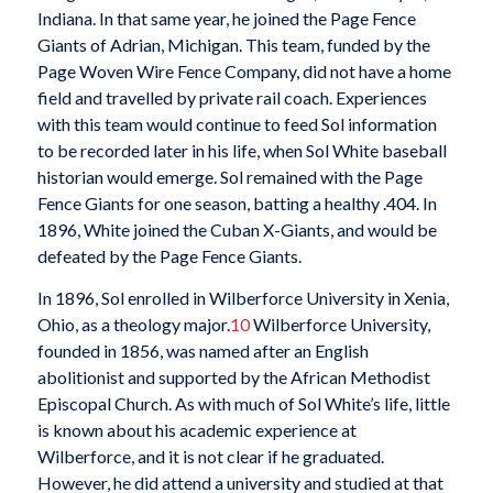
Indiana. In that same year, he joined the Page Fence
Giants of Adrian, Michigan. This team, funded by the
Page Woven Wire Fence Company, did not have a home
field and travelled by private rail coach. Experiences
with this team would continue to feed Sol information
to be recorded later in his life, when Sol White baseball
historian would emerge. Sol remained with the Page
Fence Giants for one season, batting a healthy .404. In
1896, White joined the Cuban X-Giants, and would be
defeated by the Page Fence Giants.
In 1896, Sol enrolled in Wilberforce University in Xenia,
Ohio, as a theology major.
10
Wilberforce University,
founded in 1856, was named after an English
abolitionist and supported by the African Methodist
Episcopal Church. As with much of Sol White’s life, little
is known about his academic experience at
Wilberforce, and it is not clear if he graduated.
However, he did attend a university and studied at that