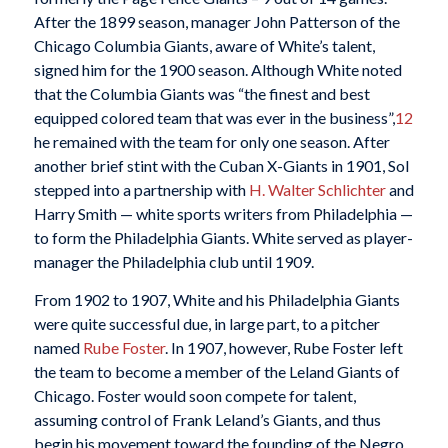
After the 1899 season, manager John Patterson of the
Chicago Columbia Giants, aware of White’s talent,
signed him for the 1900 season. Although White noted
that the Columbia Giants was “the finest and best
equipped colored team that was ever in the business”,
12
he remained with the team for only one season. After
another brief stint with the Cuban X-Giants in 1901, Sol
stepped into a partnership with
H. Walter Schlichter
and
Harry Smith — white sports writers from Philadelphia —
to form the Philadelphia Giants. White served as player-
manager the Philadelphia club until 1909.
From 1902 to 1907, White and his Philadelphia Giants
were quite successful due, in large part, to a pitcher
named
Rube Foster
. In 1907, however, Rube Foster left
the team to become a member of the Leland Giants of
Chicago. Foster would soon compete for talent,
assuming control of Frank Leland’s Giants, and thus
begin his movement toward the founding of the Negro