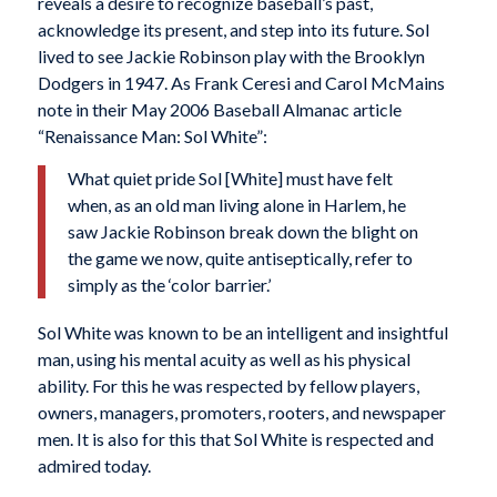
reveals a desire to recognize baseball’s past,
acknowledge its present, and step into its future. Sol
lived to see Jackie Robinson play with the Brooklyn
Dodgers in 1947. As Frank Ceresi and Carol McMains
note in their May 2006 Baseball Almanac article
“Renaissance Man: Sol White”:
What quiet pride Sol [White] must have felt
when, as an old man living alone in Harlem, he
saw Jackie Robinson break down the blight on
the game we now, quite antiseptically, refer to
simply as the ‘color barrier.’
Sol White was known to be an intelligent and insightful
man, using his mental acuity as well as his physical
ability. For this he was respected by fellow players,
owners, managers, promoters, rooters, and newspaper
men. It is also for this that Sol White is respected and
admired today.