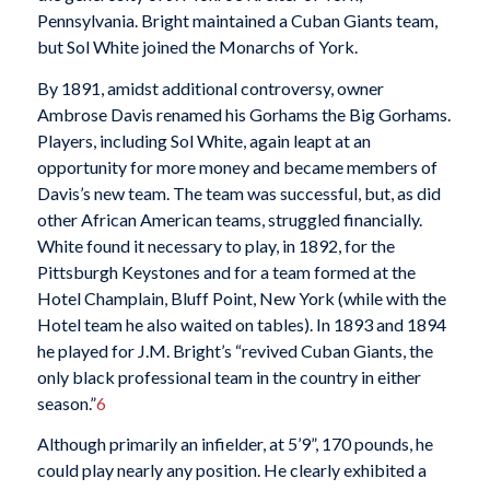
Pennsylvania. Bright maintained a Cuban Giants team,
but Sol White joined the Monarchs of York.
By 1891, amidst additional controversy, owner
Ambrose Davis renamed his Gorhams the Big Gorhams.
Players, including Sol White, again leapt at an
opportunity for more money and became members of
Davis’s new team. The team was successful, but, as did
other African American teams, struggled financially.
White found it necessary to play, in 1892, for the
Pittsburgh Keystones and for a team formed at the
Hotel Champlain, Bluff Point, New York (while with the
Hotel team he also waited on tables). In 1893 and 1894
he played for J.M. Bright’s “revived Cuban Giants, the
only black professional team in the country in either
season.”
6
Although primarily an infielder, at 5’9”, 170 pounds, he
could play nearly any position. He clearly exhibited a