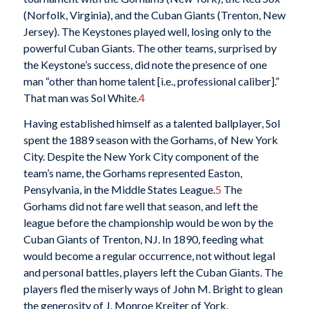
(Norfolk, Virginia), and the Cuban Giants (Trenton, New
Jersey). The Keystones played well, losing only to the
powerful Cuban Giants. The other teams, surprised by
the Keystone’s success, did note the presence of one
man “other than home talent [i.e., professional caliber].”
That man was Sol White.
4
Having established himself as a talented ballplayer, Sol
spent the 1889 season with the Gorhams, of New York
City. Despite the New York City component of the
team’s name, the Gorhams represented Easton,
Pensylvania, in the Middle States League.
5
The
Gorhams did not fare well that season, and left the
league before the championship would be won by the
Cuban Giants of Trenton, NJ. In 1890, feeding what
would become a regular occurrence, not without legal
and personal battles, players left the Cuban Giants. The
players fled the miserly ways of John M. Bright to glean
the generosity of J. Monroe Kreiter of York,