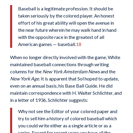
Baseball is a legitimate profession. It should be
taken seriously by the colored player. An honest
effort of his great ability will open the avenue in
the near future wherein he may walk hand in hand
with the opposite race in the greatest of all
American games — baseball.
18
When no longer directly involved with the game, White
maintained baseball connections through writing
columns for the
New York Amsterdam News
and the
New York Age
. It is apparent that Sol hoped to update,
even on an annual basis, his Base Ball Guide. He did
maintain correspondence with H. Walter Schlichter, and
in a letter of 1936, Schlichter suggests:
Why not see the Editor of your colored paper and
try to sell him a history of colored baseball which
you could write either as a single article or as a
series. Except for recent years you have all the