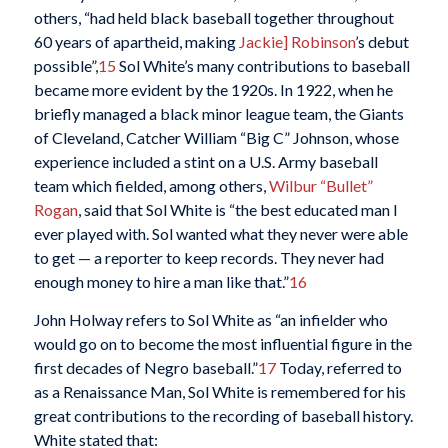
others, “had held black baseball together throughout
60 years of apartheid, making
Jackie] Robinson
’s debut
possible”,
15
Sol White’s many contributions to baseball
became more evident by the 1920s. In 1922, when he
briefly managed a black minor league team, the Giants
of Cleveland, Catcher William “Big C” Johnson, whose
experience included a stint on a U.S. Army baseball
team which fielded, among others,
Wilbur “Bullet”
Rogan
, said that Sol White is “the best educated man I
ever played with. Sol wanted what they never were able
to get — a reporter to keep records. They never had
enough money to hire a man like that.”
16
John Holway refers to Sol White as “an infielder who
would go on to become the most influential figure in the
first decades of Negro baseball.”
17
Today, referred to
as a Renaissance Man, Sol White is remembered for his
great contributions to the recording of baseball history.
White stated that: