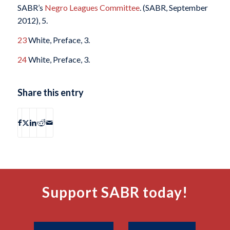
SABR’s
Negro Leagues Committee
. (SABR, September
2012), 5.
23
White, Preface, 3.
24
White, Preface, 3.
Share this entry
Support SABR today!