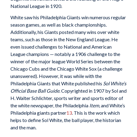
National League in 1920.
White saw his Philadelphia Giants win numerous regular
season games, as well as black championships.
Additionally, his Giants posted many wins over white
teams, such as those in the New England League. He
even issued challenges to National and American
League champions — notably a 1906 challenge to the
winner of the major league World Series between the
Chicago Cubs and the Chicago White Sox (a challenge
unanswered). However, it was while with the
Philadelphia Giants that White published his
Sol White’s
Official Base Ball Guide
. Copyrighted in 1907 by Sol and
H. Walter Schlichter, sports writer and sports editor of
the white newspaper, the Philadelphia
Item
, and White’s
Philadelphia giants partner
13
. This is the work which
helps to define Sol White, the ball player, the historian
and the man.