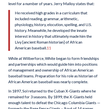
level for a number of years. Jerry Malloy states that:
He received high grades in a curriculum that
included reading, grammar, arithmetic,
physiology, history, elocution, spelling, and U.S.
history. Meanwhile, he developed the innate
interest in history that ultimately made him the
Livy [ancient Roman historian] of African
American baseball.
11
While at Wilberforce, White began to form friendships
and partnerships which would guide him into positions
of management and ownership of African American
baseball teams. Preparation for his role as historian of
African American baseball was nearly complete.
In 1897, Sol returned to the Cuban X-Giants where he
remained for 3 seasons. By 1899, the X-Giants held
enough talent to defeat the Chicago Columbia Giants —
formerly the Page Fence Giants – 9 out of 14 games.