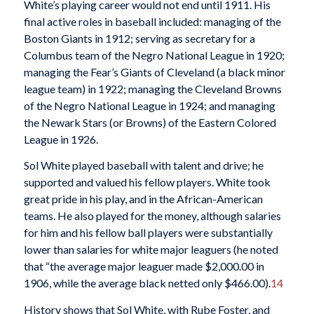
White’s playing career would not end until 1911. His
final active roles in baseball included: managing of the
Boston Giants in 1912; serving as secretary for a
Columbus team of the Negro National League in 1920;
managing the Fear’s Giants of Cleveland (a black minor
league team) in 1922; managing the Cleveland Browns
of the Negro National League in 1924; and managing
the Newark Stars (or Browns) of the Eastern Colored
League in 1926.
Sol White played baseball with talent and drive; he
supported and valued his fellow players. White took
great pride in his play, and in the African-American
teams. He also played for the money, although salaries
for him and his fellow ball players were substantially
lower than salaries for white major leaguers (he noted
that “the average major leaguer made $2,000.00 in
1906, while the average black netted only $466.00).
14
History shows that Sol White, with Rube Foster, and