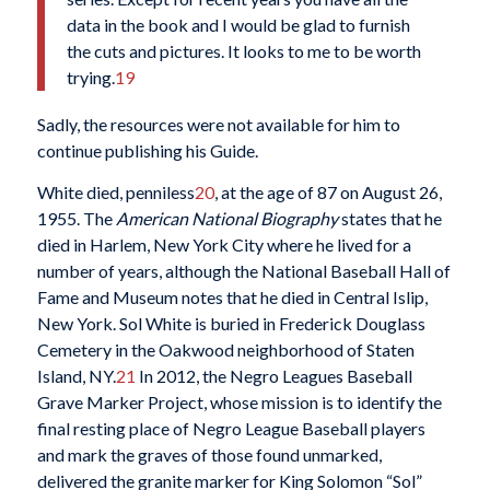
data in the book and I would be glad to furnish
the cuts and pictures. It looks to me to be worth
trying.
19
Sadly, the resources were not available for him to
continue publishing his Guide.
White died, penniless
20
, at the age of 87 on August 26,
1955. The
American National Biography
states that he
died in Harlem, New York City where he lived for a
number of years, although the National Baseball Hall of
Fame and Museum notes that he died in Central Islip,
New York. Sol White is buried in Frederick Douglass
Cemetery in the Oakwood neighborhood of Staten
Island, NY.
21
In 2012, the Negro Leagues Baseball
Grave Marker Project, whose mission is to identify the
final resting place of Negro League Baseball players
and mark the graves of those found unmarked,
delivered the granite marker for King Solomon “Sol”