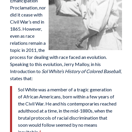
Emancipation
Proclamation, nor
did it cease with
Civil War’s end in
1865. However,
even as race
relations remain a
topic in 2011, the
process for dealing with race faced an evolution.
Speaking to this evolution, Jerry Malloy, in his
Introduction to
Sol White’s History of Colored Baseball
,
states that:
Sol White was a member of a tragic generation
of African Americans, born within a few years of
the Civil War. He and his contemporaries reached
adulthood at a time, in the mid-1880s, when the
brutal protocols of racial discrimination that
soon would follow seemed by no means
inevitable.
1