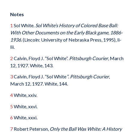
Notes
1
Sol White.
Sol White’s History of Colored Base Ball:
With Other Documents on the Early Black game, 1886-
1936.
(Lincoln: University of Nebraska Press, 1995), li-
lii.
2
Calvin, Floyd J. “Sol White”.
Pittsburgh Courier
, March
12, 1927. White, 143.
3
Calvin, Floyd J. “Sol White
”
.
Pittsburgh Courier
,
March 12, 1927. White, 144.
4
White, xxiv.
5
White, xxvi.
6
White, xxxi.
7
Robert Peterson,
Only the Ball Was White: A History