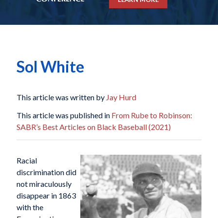
Sol White
This article was written by
Jay Hurd
This article was published in
From Rube to Robinson:
SABR’s Best Articles on Black Baseball (2021)
Racial
discrimination did
not miraculously
disappear in 1863
with the