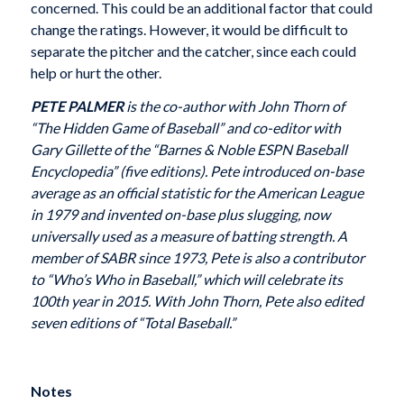
concerned. This could be an additional factor that could
change the ratings. However, it would be difficult to
separate the pitcher and the catcher, since each could
help or hurt the other.
PETE PALMER
is the co-author with John Thorn of
“The Hidden Game of Baseball” and co-editor with
Gary Gillette of the “Barnes & Noble ESPN Baseball
Encyclopedia” (five editions). Pete introduced on-base
average as an official statistic for the American League
in 1979 and invented on-base plus slugging, now
universally used as a measure of batting strength. A
member of SABR since 1973, Pete is also a contributor
to “Who’s Who in Baseball,” which will celebrate its
100th year in 2015. With John Thorn, Pete also edited
seven editions of “Total Baseball.”
Notes