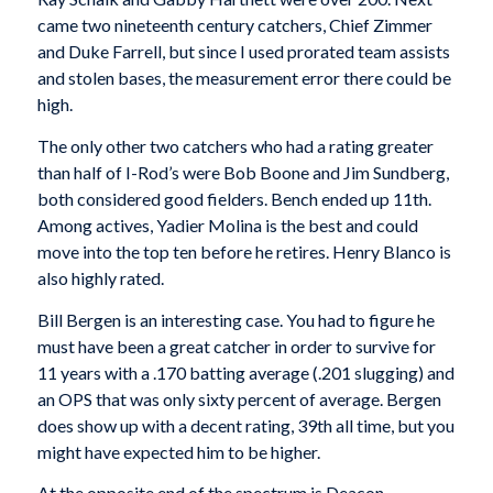
came two nineteenth century catchers, Chief Zimmer
and Duke Farrell, but since I used prorated team assists
and stolen bases, the measurement error there could be
high.
The only other two catchers who had a rating greater
than half of I-Rod’s were Bob Boone and Jim Sundberg,
both considered good fielders. Bench ended up 11th.
Among actives, Yadier Molina is the best and could
move into the top ten before he retires. Henry Blanco is
also highly rated.
Bill Bergen is an interesting case. You had to figure he
must have been a great catcher in order to survive for
11 years with a .170 batting average (.201 slugging) and
an OPS that was only sixty percent of average. Bergen
does show up with a decent rating, 39th all time, but you
might have expected him to be higher.
At the opposite end of the spectrum is Deacon