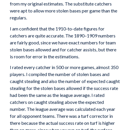
from my original estimates. The substitute catchers
were apt to allow more stolen bases per game than the
regulars.
I am confident that the 1910-to-date figures for
catchers are quite accurate. The 1890–1909 numbers
are fairly good, since we have exact numbers for team
stolen bases allowed and for catcher assists, but there
is room for error in the estimations.
I rated every catcher in 500 or more games, almost 350
players. I compiled the number of stolen bases and
caught stealing and also the number of expected caught
stealing for the stolen bases allowed if the success rate
had been the same as the league average. I rated
catchers on caught stealing above the expected
number. The league average was calculated each year
for all opponent teams. There was a turf corrector in
there because the actual success rate on turf is higher
than on grass, since when you run on turf, the surface