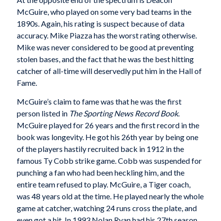
McGuire, who played on some very bad teams in the
1890s. Again, his rating is suspect because of data
accuracy. Mike Piazza has the worst rating otherwise.
Mike was never considered to be good at preventing
stolen bases, and the fact that he was the best hitting
catcher of all-time will deservedly put him in the Hall of
Fame.
McGuire’s claim to fame was that he was the first
person listed in
The Sporting News Record Book
.
McGuire played for 26 years and the first record in the
book was longevity. He got his 26th year by being one
of the players hastily recruited back in 1912 in the
famous Ty Cobb strike game. Cobb was suspended for
punching a fan who had been heckling him, and the
entire team refused to play. McGuire, a Tiger coach,
was 48 years old at the time. He played nearly the whole
game at catcher, watching 24 runs cross the plate, and
even got a hit. In 1993 Nolan Ryan had his 27th season