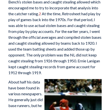
Bench’s stolen bases and caught stealing allowed which
encouraged me to try to incorporate that analysis into
the catcher rating.
2
At the time, Retrosheet had play by
play of games back into the 1970s. For that period, I
was able to use actual stolen bases and caught stealing
from play by play accounts. For the earlier years, I went
through the official averages and compiled stolen bases
and caught stealing allowed by teams back to 1920. I
used the team batting sheets and added those up by
opponent. The only problem was the NL did not keep
caught stealing from 1926 through 1950. Ernie Lanigan
kept caught stealing records from game account for
1912 through 1919.
About half his data
have been found in
various newspapers.
He generally just did
base runners, but he