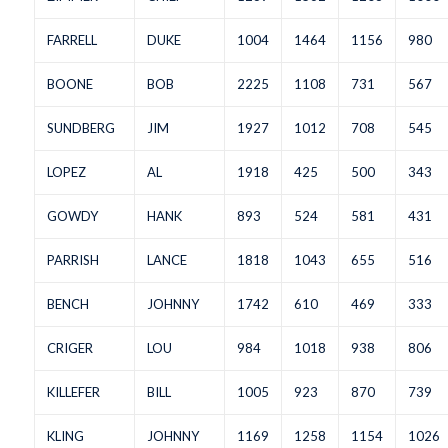
FARRELL
DUKE
1004
1464
1156
980
BOONE
BOB
2225
1108
731
567
SUNDBERG
JIM
1927
1012
708
545
LOPEZ
AL
1918
425
500
343
GOWDY
HANK
893
524
581
431
PARRISH
LANCE
1818
1043
655
516
BENCH
JOHNNY
1742
610
469
333
CRIGER
LOU
984
1018
938
806
KILLEFER
BILL
1005
923
870
739
KLING
JOHNNY
1169
1258
1154
1026