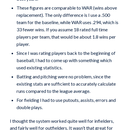
These figures are comparable to WAR (wins above
replacement). The only difference is I use a .500
team for the baseline, while WAR uses .294, which is
33 fewer wins. If you assume 18 rated full time
players per team, that would be about 1.8 wins per
player.
Since I was rating players back to the beginning of
baseball, I had to come up with something which
used existing statistics.
Batting and pitching were no problem, since the
existing stats are sufficient to accurately calculate
runs compared to the league average.
For fielding I had to use putouts, assists, errors and
double plays.
I thought the system worked quite well for infielders,
and fairly well for outfielders. It wasn’t that great for