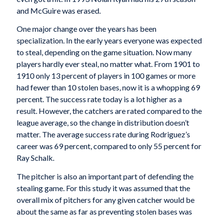
and McGuire was erased.
One major change over the years has been
specialization. In the early years everyone was expected
to steal, depending on the game situation. Now many
players hardly ever steal, no matter what. From 1901 to
1910 only 13 percent of players in 100 games or more
had fewer than 10 stolen bases, now it is a whopping 69
percent. The success rate today is a lot higher as a
result. However, the catchers are rated compared to the
league average, so the change in distribution doesn’t
matter. The average success rate during Rodriguez’s
career was 69 percent, compared to only 55 percent for
Ray Schalk.
The pitcher is also an important part of defending the
stealing game. For this study it was assumed that the
overall mix of pitchers for any given catcher would be
about the same as far as preventing stolen bases was