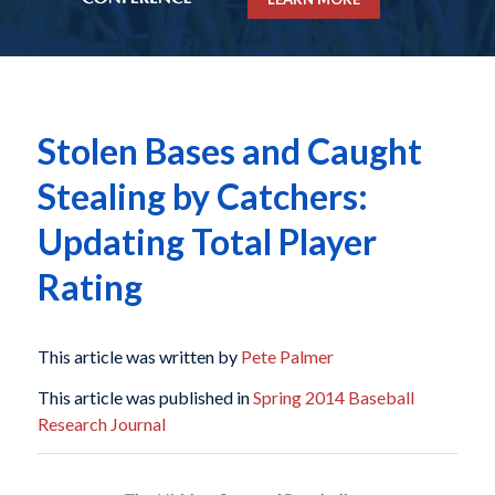
Stolen Bases and Caught
Stealing by Catchers:
Updating Total Player
Rating
This article was written by
Pete Palmer
This article was published in
Spring 2014 Baseball
Research Journal