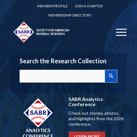
MEMBER PROFILE
JOIN A CHAPTER
MEMBERSHIP DIRECTORY
Search the Research Collection
SABR Analytics
Conference
Check out stories, photos,
and highlights from the 2026
conference.
LEARN MORE