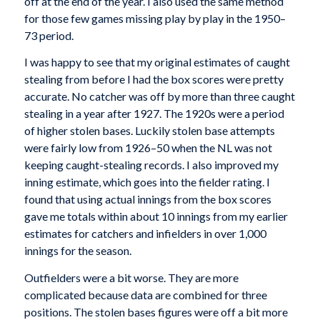
off at the end of the year. I also used the same method
for those few games missing play by play in the 1950–
73 period.
I was happy to see that my original estimates of caught
stealing from before I had the box scores were pretty
accurate. No catcher was off by more than three caught
stealing in a year after 1927. The 1920s were a period
of higher stolen bases. Luckily stolen base attempts
were fairly low from 1926–50 when the NL was not
keeping caught-stealing records. I also improved my
inning estimate, which goes into the fielder rating. I
found that using actual innings from the box scores
gave me totals within about 10 innings from my earlier
estimates for catchers and infielders in over 1,000
innings for the season.
Outfielders were a bit worse. They are more
complicated because data are combined for three
positions. The stolen bases figures were off a bit more