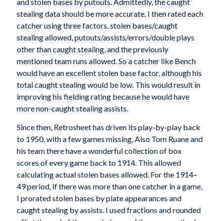
and stolen bases by putouts. Admittedly, the caught
stealing data should be more accurate. I then rated each
catcher using three factors, stolen bases/caught
stealing allowed, putouts/assists/errors/double plays
other than caught stealing, and the previously
mentioned team runs allowed. So a catcher like Bench
would have an excellent stolen base factor, although his
total caught stealing would be low. This would result in
improving his fielding rating because he would have
more non-caught stealing assists.
Since then, Retrosheet has driven its play-by-play back
to 1950, with a few games missing. Also Tom Ruane and
his team there have a wonderful collection of box
scores of every game back to 1914. This allowed
calculating actual stolen bases allowed. For the 1914–
49 period, if there was more than one catcher in a game,
I prorated stolen bases by plate appearances and
caught stealing by assists. I used fractions and rounded