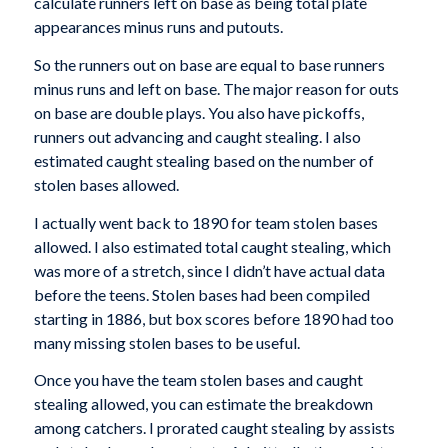
calculate runners left on base as being total plate
appearances minus runs and putouts.
So the runners out on base are equal to base runners
minus runs and left on base. The major reason for outs
on base are double plays. You also have pickoffs,
runners out advancing and caught stealing. I also
estimated caught stealing based on the number of
stolen bases allowed.
I actually went back to 1890 for team stolen bases
allowed. I also estimated total caught stealing, which
was more of a stretch, since I didn’t have actual data
before the teens. Stolen bases had been compiled
starting in 1886, but box scores before 1890 had too
many missing stolen bases to be useful.
Once you have the team stolen bases and caught
stealing allowed, you can estimate the breakdown
among catchers. I prorated caught stealing by assists