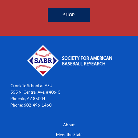
SHOP
Cronkite School at ASU
555 N. Central Ave. #406-C
Phoenix, AZ 85004
Phone: 602-496-1460
About
Meet the Staff