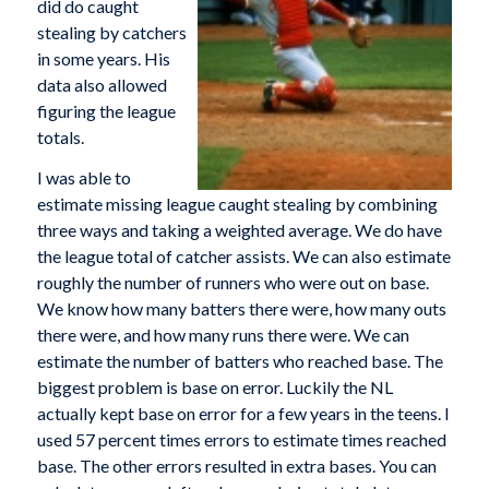
did do caught
stealing by catchers
in some years. His
data also allowed
figuring the league
totals.
I was able to
estimate missing league caught stealing by combining
three ways and taking a weighted average. We do have
the league total of catcher assists. We can also estimate
roughly the number of runners who were out on base.
We know how many batters there were, how many outs
there were, and how many runs there were. We can
estimate the number of batters who reached base. The
biggest problem is base on error. Luckily the NL
actually kept base on error for a few years in the teens. I
used 57 percent times errors to estimate times reached
base. The other errors resulted in extra bases. You can