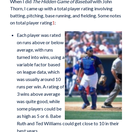
When I did
The Hidden Game of Baseball
with John
Thorn, I came up with a total player rating involving
batting, pitching, base running, and fielding. Some notes
on total player rating
1
:
Each player was rated
on runs above or below
average, with runs
turned into wins, using a
variable factor based
on league data, which
was usually around 10
runs per win. A rating of
3 wins above average
was quite good, while
some players could be
as high as 5 or 6. Babe
Ruth and Ted Williams could get close to 10 in their
best years.