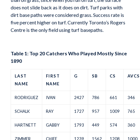
does not slide back as it does on dirt. Turf parks with
dirt base paths were considered grass. Success rate is
five percent higher on turf. Currently Toronto’s Rogers
Centre is the only field using turf basepaths.
Table 1: Top 20 Catchers Who Played Mostly Since
1890
LAST
FIRST
G
SB
CS
AVCS
NAME
NAME
RODRIGUEZ
IVAN
2427
786
661
346
SCHALK
RAY
1727
957
1009
765
HARTNETT
GABBY
1793
449
574
360
ZIMMER
CHIEF
1239
1562
1208
1000