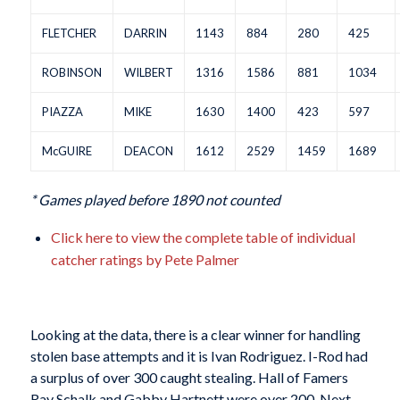
FLETCHER
DARRIN
1143
884
280
425
ROBINSON
WILBERT
1316
1586
881
1034
PIAZZA
MIKE
1630
1400
423
597
McGUIRE
DEACON
1612
2529
1459
1689
* Games played before 1890 not counted
Click here to view the complete table of individual
catcher ratings by Pete Palmer
Looking at the data, there is a clear winner for handling
stolen base attempts and it is Ivan Rodriguez. I-Rod had
a surplus of over 300 caught stealing. Hall of Famers
Ray Schalk and Gabby Hartnett were over 200. Next