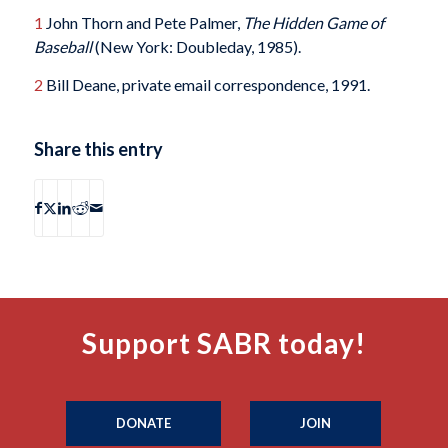
1
John Thorn and Pete Palmer,
The Hidden Game of
Baseball
(New York: Doubleday, 1985).
2
Bill Deane, private email correspondence, 1991.
Share this entry
Support SABR today!
DONATE
JOIN