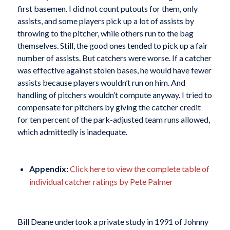
first basemen. I did not count putouts for them, only
assists, and some players pick up a lot of assists by
throwing to the pitcher, while others run to the bag
themselves. Still, the good ones tended to pick up a fair
number of assists. But catchers were worse. If a catcher
was effective against stolen bases, he would have fewer
assists because players wouldn’t run on him. And
handling of pitchers wouldn’t compute anyway. I tried to
compensate for pitchers by giving the catcher credit
for ten percent of the park-adjusted team runs allowed,
which admittedly is inadequate.
Appendix:
Click here to view the complete table of
individual catcher ratings by Pete Palmer
Bill Deane undertook a private study in 1991 of Johnny