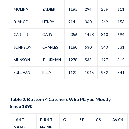
MOLINA
YADIER
1195
294
236
111
BLANCO
HENRY
914
360
269
153
CARTER
GARY
2056
1498
810
694
JOHNSON
CHARLES
1160
530
343
231
MUNSON
THURMAN
1278
533
427
315
SULLIVAN
BILLY
1122
1045
952
841
Table 2: Bottom 4 Catchers Who Played Mostly
Since 1890
LAST
FIRST
G
SB
CS
AVCS
NAME
NAME