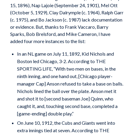
15, 1896), Nap Lajoie (September 24, 1901), Mel Ott
(October 5, 1929), Clay Dalrymple (c. 1964), Ralph Garr
(c. 1975), and Bo Jackson (c. 1987) lack documentation
or evidence. But, thanks to Frank Vaccaro, Barry
Sparks, Bob Brelsford, and Mike Cameron, I have
added four more instances to the list:
In an NL game on July 11, 1892, Kid Nichols and
Boston led Chicago, 3-2. According to THE
SPORTING LIFE, “With two men on bases, in the
ninth inning, and one hand out, [Chicago player-
manager Cap] Anson refused to take a base on balls.
Nichols lined the ball over the plate. Anson met it
and shot it to [second baseman Joe] Quinn, who
caught it, and, touching second base, completed a
[game-ending] double play.”
On June 10, 1912, the Cubs and Giants went into
extra innings tied at seven. According to THE