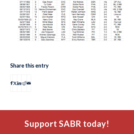
Share this entry
Support SABR today!