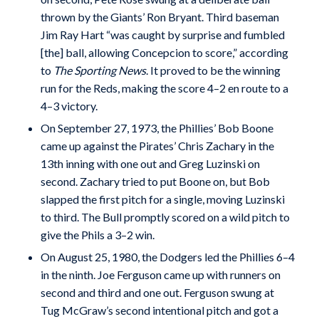
thrown by the Giants’ Ron Bryant. Third baseman
Jim Ray Hart “was caught by surprise and fumbled
[the] ball, allowing Concepcion to score,” according
to
The Sporting News
. It proved to be the winning
run for the Reds, making the score 4–2 en route to a
4–3 victory.
On September 27, 1973, the Phillies’ Bob Boone
came up against the Pirates’ Chris Zachary in the
13th inning with one out and Greg Luzinski on
second. Zachary tried to put Boone on, but Bob
slapped the first pitch for a single, moving Luzinski
to third. The Bull promptly scored on a wild pitch to
give the Phils a 3–2 win.
On August 25, 1980, the Dodgers led the Phillies 6–4
in the ninth. Joe Ferguson came up with runners on
second and third and one out. Ferguson swung at
Tug McGraw’s second intentional pitch and got a