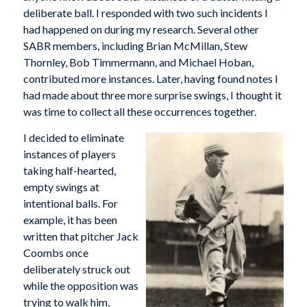
deliberate ball. I responded with two such incidents I
had happened on during my research. Several other
SABR members, including Brian McMillan, Stew
Thornley, Bob Timmermann, and Michael Hoban,
contributed more instances. Later, having found notes I
had made about three more surprise swings, I thought it
was time to collect all these occurrences together.
I decided to eliminate
instances of players
taking half-hearted,
empty swings at
intentional balls. For
example, it has been
written that pitcher Jack
Coombs once
deliberately struck out
while the opposition was
trying to walk him,