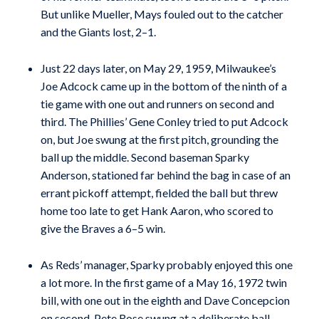
But unlike Mueller, Mays fouled out to the catcher
and the Giants lost, 2–1.
Just 22 days later, on May 29, 1959, Milwaukee’s
Joe Adcock came up in the bottom of the ninth of a
tie game with one out and runners on second and
third. The Phillies’ Gene Conley tried to put Adcock
on, but Joe swung at the first pitch, grounding the
ball up the middle. Second baseman Sparky
Anderson, stationed far behind the bag in case of an
errant pickoff attempt, fielded the ball but threw
home too late to get Hank Aaron, who scored to
give the Braves a 6–5 win.
As Reds’ manager, Sparky probably enjoyed this one
a lot more. In the first game of a May 16, 1972 twin
bill, with one out in the eighth and Dave Concepcion
on second, Pete Rose swung at a deliberate ball