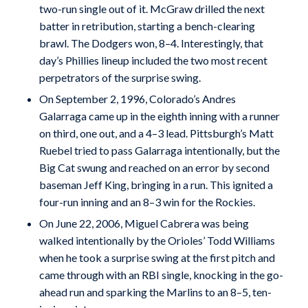
two-run single out of it. McGraw drilled the next
batter in retribution, starting a bench-clearing
brawl. The Dodgers won, 8–4. Interestingly, that
day’s Phillies lineup included the two most recent
perpetrators of the surprise swing.
On September 2, 1996, Colorado’s Andres
Galarraga came up in the eighth inning with a runner
on third, one out, and a 4–3 lead. Pittsburgh’s Matt
Ruebel tried to pass Galarraga intentionally, but the
Big Cat swung and reached on an error by second
baseman Jeff King, bringing in a run. This ignited a
four-run inning and an 8–3 win for the Rockies.
On June 22, 2006, Miguel Cabrera was being
walked intentionally by the Orioles’ Todd Williams
when he took a surprise swing at the first pitch and
came through with an RBI single, knocking in the go-
ahead run and sparking the Marlins to an 8–5, ten-