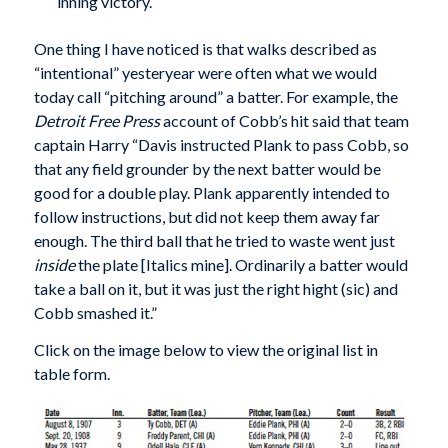
inning victory.
One thing I have noticed is that walks described as
“intentional” yesteryear were often what we would
today call “pitching around” a batter. For example, the
Detroit Free Press
account of Cobb’s hit said that team
captain Harry “Davis instructed Plank to pass Cobb, so
that any field grounder by the next batter would be
good for a double play. Plank apparently intended to
follow instructions, but did not keep them away far
enough. The third ball that he tried to waste went just
inside
the plate [Italics mine]. Ordinarily a batter would
take a ball on it, but it was just the right hight (sic) and
Cobb smashed it.”
Click on the image below to view the original list in
table form.