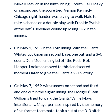
Mike Kreevich in the ninth inning … With Hal Trosky
on second and the score tied, Vernon Kennedy,
Chicago right-hander, was trying to walk Hale to
take a chance on a double play with Frankie Pytlak
at the bat.” Cleveland wound up losing 3–2 in ten
innings.
On May 1, 1955 in the 16th inning, with the Giants’
Whitey Lockman on second base, one out, and a 3–0
count, Don Mueller singled off the Reds’ Bob
Hooper. Lockman moved to third and scored
moments later to give the Giants a 2–1 victory.
On May 7, 1959, with runners on second and third
and one out in the eighth inning, the Dodgers’ Stan
Williams tried to walk the Giants’ Willie Mays
intentionally. Mays, perhaps inspired by the memory
of his former teammate, took a cut at the 3–0 pitch.