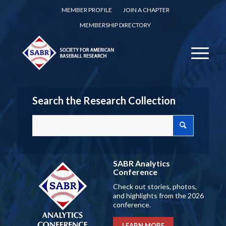
MEMBER PROFILE
JOIN A CHAPTER
MEMBERSHIP DIRECTORY
Search the Research Collection
SABR Analytics
Conference
Check out stories, photos,
and highlights from the 2026
conference.
LEARN MORE