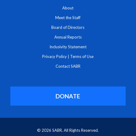
About
Meet the Staff
Board of Directors
Annual Reports
Inclusivity Statement
Privacy Policy
|
Terms of Use
Contact SABR
DONATE
© 2026 SABR. All Rights Reserved.