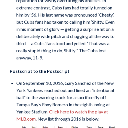
reputation for vastly overrating his abilities. In
extreme contrast, Cubs fans had totally turned on
him by ’56. His last name was pronounced ‘Cheety,’
but Cubs fans had taken to calling him ‘Shitty.’ Even
in his moment of glory — getting a surprise hit on a
deliberately wide pitch and chugging all the way to
third — a Cubs’ fan stood and yelled: ‘That was a
really stupid thing to do, Shitty.’” The Cubs lost
anyway, 11-9.
Postscript to the Postscript
On September 10, 2016, Gary Sanchez of the New
York Yankees reached out and lined an “intentional
ball” to the warning track for a sacrifice fly off
Tampa Bay’s Enny Romero in the eighth inning at
Yankee Stadium.
Click here to watch the play at
MLB.com
. New list through 2016 is below: