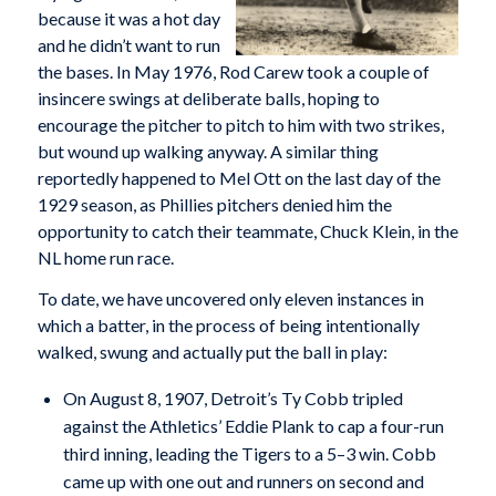
because it was a hot day
and he didn’t want to run
the bases. In May 1976, Rod Carew took a couple of
insincere swings at deliberate balls, hoping to
encourage the pitcher to pitch to him with two strikes,
but wound up walking anyway. A similar thing
reportedly happened to Mel Ott on the last day of the
1929 season, as Phillies pitchers denied him the
opportunity to catch their teammate, Chuck Klein, in the
NL home run race.
To date, we have uncovered only eleven instances in
which a batter, in the process of being intentionally
walked, swung and actually put the ball in play:
On August 8, 1907, Detroit’s Ty Cobb tripled
against the Athletics’ Eddie Plank to cap a four-run
third inning, leading the Tigers to a 5–3 win. Cobb
came up with one out and runners on second and