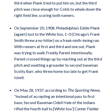
third when Plank tried to put him on, but the third
pitch was close enough for Cobb to whale down the
right field line, scoring both runners.
On September 20, 1908, Philadelphia’s Eddie Plank
(again!) lost to the White Sox, 1–0 (Chicago’s Frank
Smith threw a no-hitter) on a freak ninth-inning run.
With runners at first and third and one out, Plank
was trying to walk Freddy Parent intentionally.
Parent crossed things up by reaching out at the third
pitch and swatting a grounder to second baseman
Scotty Barr, who threw home too late to get Frank
Isbell.
On May 28, 1937, according to
The Sporting News
,
“Instead of accepting an intentional pass to first
base, Second Baseman Odell Hale of the Indians
rifled the fourth ball to [White Sox’] Center Fielder