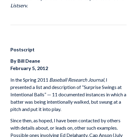
Listserv.
Postscript
By Bill Deane
February 5, 2012
In the Spring 2011
Baseball Research Journal
, I
presented a list and description of “Surprise Swings at
Intentional Balls” — 11 documented instances in which a
batter was being intentionally walked, but swung at a
pitch and put it into play.
Since then, as hoped, I have been contacted by others
with details about, or leads on, other such examples.
Possible ones involving Ed Delahanty, Cap Anson (July