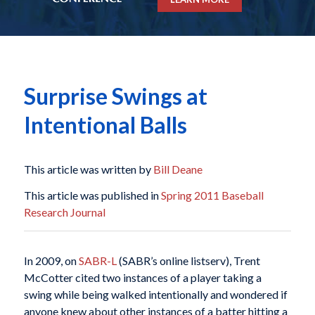
Surprise Swings at
Intentional Balls
This article was written by
Bill Deane
This article was published in
Spring 2011 Baseball
Research Journal
In 2009, on
SABR-L
(SABR’s online listserv), Trent
McCotter cited two instances of a player taking a
swing while being walked intentionally and wondered if
anyone knew about other instances of a batter hitting a