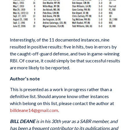
Interestingly, of the 11 documented instances, nine
resulted in positive results: five in hits, two in errors by
the caught-off-guard defense, and two in game-winning
RBI. Of course, it could simply be that successful results
are more likely to be reported.
Author’s note
This is presented as a work in progress rather than a
definitive list. Should anyone know other instances
which belong on this list, please contact the author at
billdeane14@gmail.com
.
BILL DEANE
is in his 30th year as a SABR member, and
has been a frequent contributor to its publications and