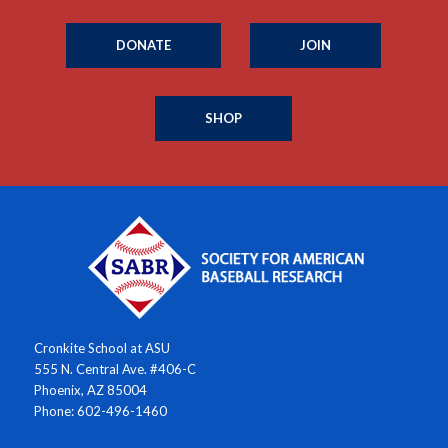
DONATE
JOIN
SHOP
Cronkite School at ASU
555 N. Central Ave. #406-C
Phoenix, AZ 85004
Phone: 602-496-1460