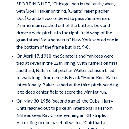
SPORTING LIFE, “Chicago won in the tenth, when,
with [Joe] Tinker on third, [Giants’ relief pitcher
Doc] Crandall was ordered to pass Zimmerman.
Zimmerman reached out of the batter’s box and
drove a wide pitch into the right-field wing of the
grand stand for a home run.” New York scored one in
the bottom of the frame but lost, 9-8.
On April 17, 1918, the Senators and Yankees were
tied at seven in the 12th inning. With runners on first
and third, Nats’ relief pitcher Walter Johnson tried
to walk long-time nemesis Frank “Home Run” Baker
intentionally. Baker lashed at the third pitch, sending
it to deep center field to score the winning run.
On May 30, 1956 (second game), the Cubs’ Harry
Chiti reached out to poke an intentional ball from
Milwaukee’s Ray Crone, earning an RBI-triple.
According to one baseball writer, “Chiti had a