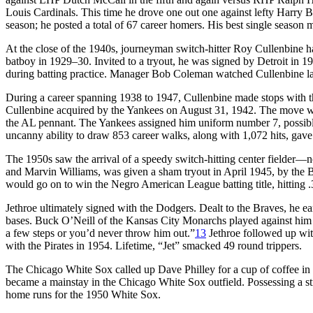
Louis Cardinals. This time he drove one out one against lefty Harry B
season; he posted a total of 67 career homers. His best single season 
At the close of the 1940s, journeyman switch-hitter Roy Cullenbine h
batboy in 1929–30. Invited to a tryout, he was signed by Detroit in 193
during batting practice. Manager Bob Coleman watched Cullenbine laun
During a career spanning 1938 to 1947, Cullenbine made stops with th
Cullenbine acquired by the Yankees on August 31, 1942. The move wa
the AL pennant. The Yankees assigned him uniform number 7, possibly 
uncanny ability to draw 853 career walks, along with 1,072 hits, gave 
The 1950s saw the arrival of a speedy switch-hitting center fielder—
and Marvin Williams, was given a sham tryout in April 1945, by the B
would go on to win the Negro American League batting title, hitting .
Jethroe ultimately signed with the Dodgers. Dealt to the Braves, he ea
bases. Buck O’Neill of the Kansas City Monarchs played against him a
a few steps or you’d never throw him out.”
13
Jethroe followed up with
with the Pirates in 1954. Lifetime, “Jet” smacked 49 round trippers.
The Chicago White Sox called up Dave Philley for a cup of coffee in 19
became a mainstay in the Chicago White Sox outfield. Possessing a str
home runs for the 1950 White Sox.