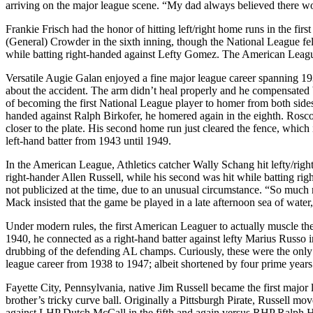
arriving on the major league scene. “My dad always believed there wo
Frankie Frisch had the honor of hitting left/right home runs in the fi
(General) Crowder in the sixth inning, though the National League fel
while batting right-handed against Lefty Gomez. The American Leagu
Versatile Augie Galan enjoyed a fine major league career spanning 1934
about the accident. The arm didn’t heal properly and he compensated 
of becoming the first National League player to homer from both sides 
handed against Ralph Birkofer, he homered again in the eighth. Rosco
closer to the plate. His second home run just cleared the fence, which i
left-hand batter from 1943 until 1949.
In the American League, Athletics catcher Wally Schang hit lefty/righ
right-hander Allen Russell, while his second was hit while batting ri
not publicized at the time, due to an unusual circumstance. “So much r
Mack insisted that the game be played in a late afternoon sea of water,
Under modern rules, the first American Leaguer to actually muscle th
1940, he connected as a right-hand batter against lefty Marius Russo 
drubbing of the defending AL champs. Curiously, these were the only 
league career from 1938 to 1947; albeit shortened by four prime years
Fayette City, Pennsylvania, native Jim Russell became the first major 
brother’s tricky curve ball. Originally a Pittsburgh Pirate, Russell
against LHP Dutch McCall in the fifth and again versus RHP Ralph Ha