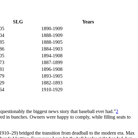
SLG
Years
05
1890-1909
04
1888-1909
85
1888-1905
86
1884-1903
05
1894-1908
73
1887-1899
81
1896-1908
79
1893-1905
29
1882-1893
64
1910-1929
estionably the biggest news story that baseball ever had.”
2
ored in bunches. Owners were happy to comply, while filling seats to
(1910–29) bridged the transition from deadball to the modern era. Max