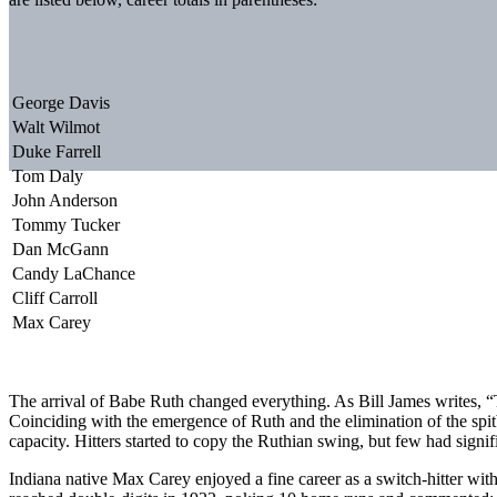
George Davis
Walt Wilmot
Duke Farrell
Tom Daly
John Anderson
Tommy Tucker
Dan McGann
Candy LaChance
Cliff Carroll
Max Carey
The arrival of Babe Ruth changed everything. As Bill James writes, 
Coinciding with the emergence of Ruth and the elimination of the spitb
capacity. Hitters started to copy the Ruthian swing, but few had signif
Indiana native Max Carey enjoyed a fine career as a switch-hitter wit