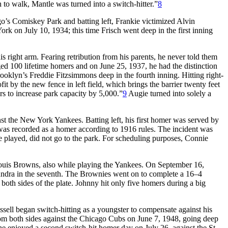
to walk, Mantle was turned into a switch-hitter.”
8
ago’s Comiskey Park and batting left, Frankie victimized Alvin
k on July 10, 1934; this time Frisch went deep in the first inning
s right arm. Fearing retribution from his parents, he never told them
ed 100 lifetime homers and on June 25, 1937, he had the distinction
rooklyn’s Freddie Fitzsimmons deep in the fourth inning. Hitting right-
by the new fence in left field, which brings the barrier twenty feet
ers to increase park capacity by 5,000.”
9
Augie turned into solely a
st the New York Yankees. Batting left, his first homer was served by
 was recorded as a homer according to 1916 rules. The incident was
be played, did not go to the park. For scheduling purposes, Connie
 Louis Browns, also while playing the Yankees. On September 16,
e Sundra in the seventh. The Brownies went on to complete a 16–4
oth sides of the plate. Johnny hit only five homers during a big
ussell began switch-hitting as a youngster to compensate against his
rom both sides against the Chicago Cubs on June 7, 1948, going deep
 enjoyed a second switch-hit homer day on July 26, against the St.