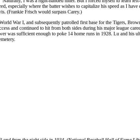
turally, I was a right-handed hitter. But I forced myself to learn left-
ored, especially where the batter wishes to capitalize his speed as I have
vis. (Frankie Frisch would surpass Carey.)
rld War I, and subsequently patrolled first base for the Tigers, Brown
cess and continued to hit from both sides during his major league care
er was sufficient enough to poke 14 home runs in 1928. Lu and his ultra
emetery.
933 and from the right side in 1934. (National Baseball Hall of Fame Lib