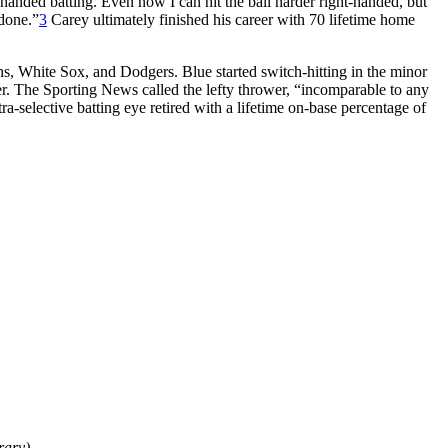
handed batting. Even now I can hit the ball harder right-handed, but
 done.”
3
Carey ultimately finished his career with 70 lifetime home
s, White Sox, and Dodgers. Blue started switch-hitting in the minor
er. The Sporting News called the lefty thrower, “incomparable to any
-selective batting eye retired with a lifetime on-base percentage of
rary)