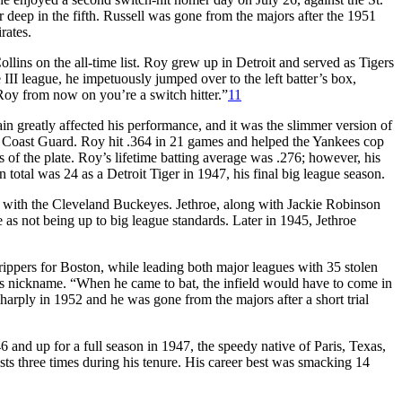
 deep in the fifth. Russell was gone from the majors after the 1951
rates.
ins on the all-time list. Roy grew up in Detroit and served as Tigers
 III league, he impetuously jumped over to the left batter’s box,
Roy from now on you’re a switch hitter.”
11
 greatly affected his performance, and it was the slimmer version of
e Coast Guard. Roy hit .364 in 21 games and helped the Yankees cop
f the plate. Roy’s lifetime batting average was .276; however, his
total was 24 as a Detroit Tiger in 1947, his final big league season.
r with the Cleveland Buckeyes. Jethroe, along with Jackie Robinson
s not being up to big league standards. Later in 1945, Jethroe
trippers for Boston, while leading both major leagues with 35 stolen
his nickname. “When he came to bat, the infield would have to come in
arply in 1952 and he was gone from the majors after a short trial
 and up for a full season in 1947, the speedy native of Paris, Texas,
sts three times during his tenure. His career best was smacking 14