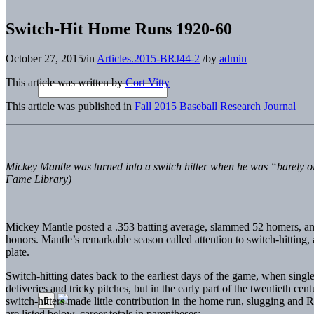
Switch-Hit Home Runs 1920-60
October 27, 2015
/
in
Articles.2015-BRJ44-2
/
by
admin
This article was written by
Cort Vitty
This article was published in
Fall 2015 Baseball Research Journal
Mickey Mantle was turned into a switch hitter when he was “barely ol
Fame Library)
Mickey Mantle posted a .353 batting average, slammed 52 homers, an
honors. Mantle’s remarkable season called attention to switch-hitting, 
plate.
Switch-hitting dates back to the earliest days of the game, when sin
deliveries and tricky pitches, but in the early part of the twentieth c
switch-hitters made little contribution in the home run, slugging and
are listed below, career totals in parentheses: