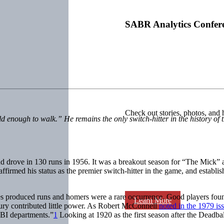
SABR Analytics Confer
Check out stories, photos, and 
d enough to walk.” He remains the only switch-hitter in the history of
d drove in 130 runs in 1956. It was a breakout season for “The Mick
affirmed his status as the premier switch-hitter in the game, and establis
gles produced runs and homers were a rare occurrence. Good players fou
Learn More
entury contributed little power. As Robert McConnell
noted in the 1979 is
 RBI departments.”
1
Looking at 1920 as the first season after the Deadball