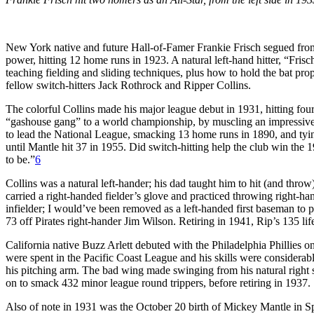
New York native and future Hall-of-Famer Frankie Frisch segued from
power, hitting 12 home runs in 1923. A natural left-hand hitter, “Fr
teaching fielding and sliding techniques, plus how to hold the bat prop
fellow switch-hitters Jack Rothrock and Ripper Collins.
The colorful Collins made his major league debut in 1931, hitting fou
“gashouse gang” to a world championship, by muscling an impressive 3
to lead the National League, smacking 13 home runs in 1890, and tyin
until Mantle hit 37 in 1955. Did switch-hitting help the club win the 
to be.”
6
Collins was a natural left-hander; his dad taught him to hit (and thro
carried a right-handed fielder’s glove and practiced throwing right-h
infielder; I would’ve been removed as a left-handed first baseman to 
73 off Pirates right-hander Jim Wilson. Retiring in 1941, Rip’s 135 lif
California native Buzz Arlett debuted with the Philadelphia Phillies o
were spent in the Pacific Coast League and his skills were considerab
his pitching arm. The bad wing made swinging from his natural right s
on to smack 432 minor league round trippers, before retiring in 1937.
Also of note in 1931 was the October 20 birth of Mickey Mantle in Sp