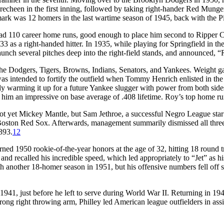
recheen in the first inning, followed by taking right-hander Red Munger
mark was 12 homers in the last wartime season of 1945, back with the Pi
ad 110 career home runs, good enough to place him second to Ripper Coll
3 as a right-handed hitter. In 1935, while playing for Springfield in the
ch several pitches deep into the right-field stands, and announced, “
e Dodgers, Tigers, Browns, Indians, Senators, and Yankees. Weight gain
s intended to fortify the outfield when Tommy Henrich enlisted in th
warming it up for a future Yankee slugger with power from both sides o
him an impressive on base average of .408 lifetime. Roy’s top home run 
not yet Mickey Mantle, but Sam Jethroe, a successful Negro League sta
oston Red Sox. Afterwards, management summarily dismissed all three a
393.
12
rned 1950 rookie-of-the-year honors at the age of 32, hitting 18 round 
nd recalled his incredible speed, which led appropriately to “Jet” as 
 another 18-homer season in 1951, but his offensive numbers fell off sh
41, just before he left to serve during World War II. Returning in 1946
ong right throwing arm, Philley led American league outfielders in assi