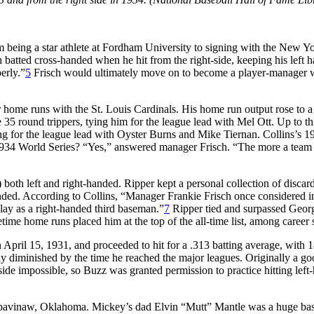
 being a star athlete at Fordham University to signing with the New Yo
isch batted cross-handed when he hit from the right-side, keeping his l
erly.”
5
Frisch would ultimately move on to become a player-manager wit
r home runs with the St. Louis Cardinals. His home run output rose to 
5 round trippers, tying him for the league lead with Mel Ott. Up to th
g for the league lead with Oyster Burns and Mike Tiernan. Collins’s 19
1934 World Series? “Yes,” answered manager Frisch. “The more a team can 
w) both left and right-handed. Ripper kept a personal collection of disc
anded. According to Collins, “Manager Frankie Frisch once considered in
play as a right-handed third baseman.”
7
Ripper tied and surpassed Georg
etime home runs placed him at the top of the all-time list, among career s
n April 15, 1931, and proceeded to hit for a .313 batting average, with 1
ly diminished by the time he reached the major leagues. Originally a go
ide impossible, so Buzz was granted permission to practice hitting lef
avinaw, Oklahoma. Mickey’s dad Elvin “Mutt” Mantle was a huge basebal