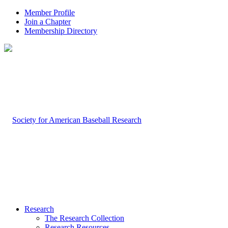
Member Profile
Join a Chapter
Membership Directory
Research
The Research Collection
Research Resources