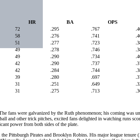
HR
BA
OPS
72
.295
.767
.4
58
.276
.741
.4
51
.277
.723
.3
49
.278
.746
.3
49
.290
.734
.4
42
.290
.737
.3
42
.284
.744
.3
39
.280
.697
.3
31
.251
.649
.3
31
.275
.713
.3
“The fans were galvanized by the Ruth phenomenon; his coming was unqu
all and other trick pitches, excited fans delighted in watching runs sc
icant power from both sides of the plate.
h the Pittsburgh Pirates and Brooklyn Robins. His major league tenure 