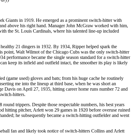
rk Giants in 1919. He emerged as a prominent switch-hitter with
eft hand above his right hand. Manager John McGraw worked with him,
h the St. Louis Cardinals, where his talented line-up included
a healthy 21 dingers in 1932. By 1934, Ripper helped spark the
is point, Walt Wilmot of the Chicago Cubs was the only switch-hitter
34 performance became the single season standard for a switch-hitter
keep its infield and outfield intact, the smoother its play is likely
arded (game used) gloves and bats; from his huge cache he routinely
serting me into the lineup at third base, when he was short an
e Davis on April 27, 1935, hitting career home runs number 72 and
witch-hitters.
8 round trippers. Despite those respectable numbers, his best years
od hitting pitcher, Arlett won 29 games in 1920 before overuse ruined
t-handed; he subsequently became a switch-hitting outfielder and went
l fan and likely took notice of switch-hitters Collins and Arlett