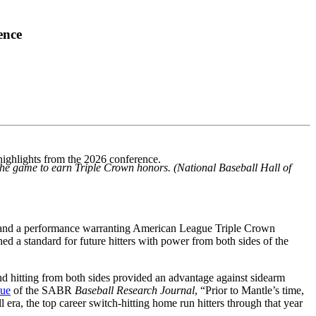
ence
highlights from the 2026 conference.
 the game to earn Triple Crown honors. (National Baseball Hall of
” and a performance warranting American League Triple Crown
hed a standard for future hitters with power from both sides of the
nd hitting from both sides provided an advantage against sidearm
sue
of the SABR
Baseball Research Journal
, “Prior to Mantle’s time,
 era, the top career switch-hitting home run hitters through that year