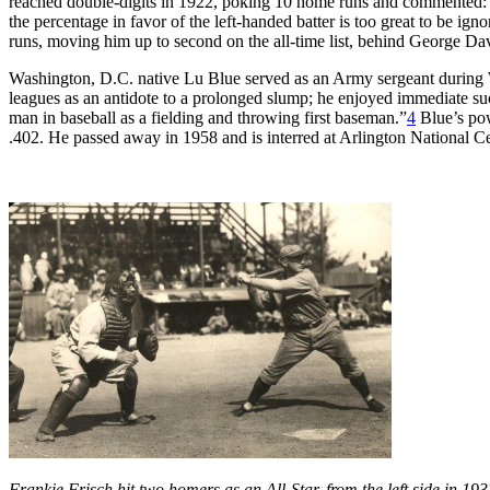
reached double-digits in 1922, poking 10 home runs and commented: “Na
the percentage in favor of the left-handed batter is too great to be ign
runs, moving him up to second on the all-time list, behind George Da
Washington, D.C. native Lu Blue served as an Army sergeant during Wo
leagues as an antidote to a prolonged slump; he enjoyed immediate suc
man in baseball as a fielding and throwing first baseman.”
4
Blue’s pow
.402. He passed away in 1958 and is interred at Arlington National C
Frankie Frisch hit two homers as an All-Star, from the left side in 1