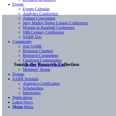
Events
Events Calendar
Analytics Conference
Annual Convention
Jerry Malloy Negro League Conference
Women in Baseball Conference
19th Century Conference
SABR Day
Community
Join SABR
Regional Chapters
Research Committees
Chartered Communities
Search the Research Collection
Member Benefit Spotlight
Members’ Home
Donate
SABR Scholars
Analytics Certification
Scholarships
Internships
Publications
Latest News
Menu
Menu