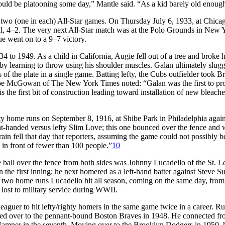
uld be platooning some day,” Mantle said. “As a kid barely old enough 
rst two (one in each) All-Star games. On Thursday July 6, 1933, at Chic
l, 4–2. The very next All-Star match was at the Polo Grounds in New Yor
e went on to a 9–7 victory.
 to 1949. As a child in California, Augie fell out of a tree and broke hi
by learning to throw using his shoulder muscles. Galan ultimately slugg
of the plate in a single game. Batting lefty, the Cubs outfielder took B
e McGowan of The New York Times noted: “Galan was the first to profit 
s the first bit of construction leading toward installation of new bleach
ty home runs on September 8, 1916, at Shibe Park in Philadelphia again
ght-handed versus lefty Slim Love; this one bounced over the fence and
ain fell that day that reporters, assuming the game could not possibly 
 in front of fewer than 100 people.”
10
e ball over the fence from both sides was Johnny Lucadello of the St.
in the first inning; he next homered as a left-hand batter against Stev
two home runs Lucadello hit all season, coming on the same day, from b
 lost to military service during WWII.
leaguer to hit lefty/righty homers in the same game twice in a career. R
 moved over to the pennant-bound Boston Braves in 1948. He connected f
mner in the seventh. Moving over to the Brooklyn Dodgers in 1950, he