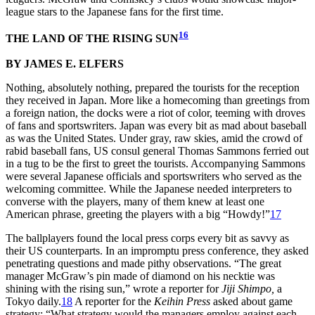
league stars to the Japanese fans for the first time.
16
THE LAND OF THE RISING SUN
BY JAMES E. ELFERS
Nothing, absolutely nothing, prepared the tourists for the reception
they received in Japan. More like a homecoming than greetings from
a foreign nation, the docks were a riot of color, teeming with droves
of fans and sportswriters. Japan was every bit as mad about baseball
as was the United States. Under gray, raw skies, amid the crowd of
rabid baseball fans, US consul general Thomas Sammons ferried out
in a tug to be the first to greet the tourists. Accompanying Sammons
were several Japanese officials and sportswriters who served as the
welcoming committee. While the Japanese needed interpreters to
converse with the players, many of them knew at least one
American phrase, greeting the players with a big “Howdy!”
17
The ballplayers found the local press corps every bit as savvy as
their US counterparts. In an impromptu press conference, they asked
penetrating questions and made pithy observations. “The great
manager McGraw’s pin made of diamond on his necktie was
shining with the rising sun,” wrote a reporter for
Jiji Shimpo,
a
Tokyo daily.
18
A reporter for the
Keihin Press
asked about game
strategy: “What strategy would the managers employ against each