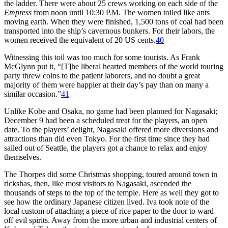
the ladder. There were about 25 crews working on each side of the
Empress
from noon until 10:30 P.M. The women toiled like ants
moving earth. When they were finished, 1,500 tons of coal had been
transported into the ship’s cavernous bunkers. For their labors, the
women received the equivalent of 20 US cents.
40
Witnessing this toil was too much for some tourists. As Frank
McGlynn put it, “[T]he liberal hearted members of the world touring
party threw coins to the patient laborers, and no doubt a great
majority of them were happier at their day’s pay than on many a
similar occasion.”
41
Unlike Kobe and Osaka, no game had been planned for Nagasaki;
December 9 had been a scheduled treat for the players, an open
date. To the players’ delight, Nagasaki offered more diversions and
attractions than did even Tokyo. For the first time since they had
sailed out of Seattle, the players got a chance to relax and enjoy
themselves.
The Thorpes did some Christmas shopping, toured around town in
rickshas, then, like most visitors to Nagasaki, ascended the
thousands of steps to the top of the temple. Here as well they got to
see how the ordinary Japanese citizen lived. Iva took note of the
local custom of attaching a piece of rice paper to the door to ward
off evil spirits. Away from the more urban and industrial centers of