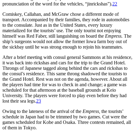
pronunciation of the word for the vehicles, “jinrickshas”).
22
Comiskey, Callahan, and McGraw chose a different mode of
transport. Accompanied by their families, they rode in automobiles
to the consulate. Just as in the United States, every luxury
materialized for the tourists’ use. The only tourist not enjoying
himself was Red Faber, still languishing on board the
Empress.
The
ship’s surgeons would not allow the former Iowa farm boy out of
the sickbay until he was strong enough to rejoin his teammates.
After a brief meeting with consul general Sammons at his residence,
it was back into rickshas and cars for the trip to the Grand Hotel.
Throngs of Japanese tagged along behind the cars and rickshas to
the consul’s residence. This same throng shadowed the tourists to
the Grand Hotel. Rest was not on the agenda, however. About all
the players had time for was to check in and change; a game was
scheduled for that afternoon at the baseball grounds at Keio
University. The players were forced to play even before they had
lost their sea legs.
23
Owing to the lateness of the arrival of the
Empress,
the tourists’
schedule in Japan had to be trimmed by two games. Cut were the
games scheduled for Kobe and Osaka. Three contests remained, all
of them in Tokyo.