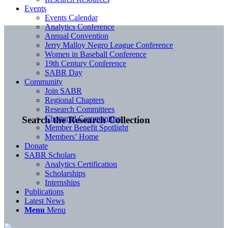
Events
Events Calendar
Analytics Conference
Annual Convention
Jerry Malloy Negro League Conference
Women in Baseball Conference
19th Century Conference
SABR Day
Community
Join SABR
Regional Chapters
Research Committees
Chartered Communities
Search the Research Collection
Member Benefit Spotlight
Members’ Home
Donate
SABR Scholars
Analytics Certification
Scholarships
Internships
Publications
Latest News
Menu
Menu