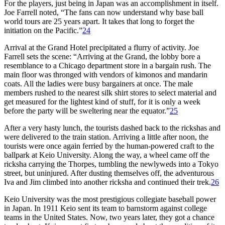
For the players, just being in Japan was an accomplishment in itself.
Joe Farrell noted, “The fans can now understand why base ball
world tours are 25 years apart. It takes that long to forget the
initiation on the Pacific.”
24
Arrival at the Grand Hotel precipitated a flurry of activity. Joe
Farrell sets the scene: “Arriving at the Grand, the lobby bore a
resemblance to a Chicago department store in a bargain rush. The
main floor was thronged with vendors of kimonos and mandarin
coats. All the ladies were busy bargainers at once. The male
members rushed to the nearest silk shirt stores to select material and
get measured for the lightest kind of stuff, for it is only a week
before the party will be sweltering near the equator.”
25
After a very hasty lunch, the tourists dashed back to the rickshas and
were delivered to the train station. Arriving a little after noon, the
tourists were once again ferried by the human-powered craft to the
ballpark at Keio University. Along the way, a wheel came off the
ricksha carrying the Thorpes, tumbling the newlyweds into a Tokyo
street, but uninjured. After dusting themselves off, the adventurous
Iva and Jim climbed into another ricksha and continued their trek.
26
Keio University was the most prestigious collegiate baseball power
in Japan. In 1911 Keio sent its team to barnstorm against college
teams in the United States. Now, two years later, they got a chance