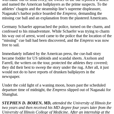
and named the American ballplayers as the prime suspects. To the
athletes’ chagrin and the steamship line’s supreme displeasure,
Nagasaki’s harbor police boarded the
Empress,
demanding the
missing cue ball and an explanation from the plastered Americans.
Germany Schaefer approached the police, turned on the charm, and
confessed to his misadventure. While Schaefer was trying to charm
his way out of arrest, word came to the police that the location of the
“missing” cue ball had been discovered, and the
Empress
was now
free to sail.
Immediately inflated by the American press, the cue-ball story
became fodder for US tabloids and scandal sheets. Axelson and
Farrell, the writers on the tour, protected the athletes they covered;
they did their best to sweep the story under the rug. After all, it just
would not do to have reports of drunken ballplayers in the
newspaper.
Under the cold light of a waning moon, hours past the scheduled
departure time of midnight, the
Empress
slipped out of Nagasaki for
Shanghai.
STEPHEN D. BOREN, MD,
attended the University of Illinois for
two years and then received his MD degree four years later from the
University of Illinois College of Medicine. After an internship at the