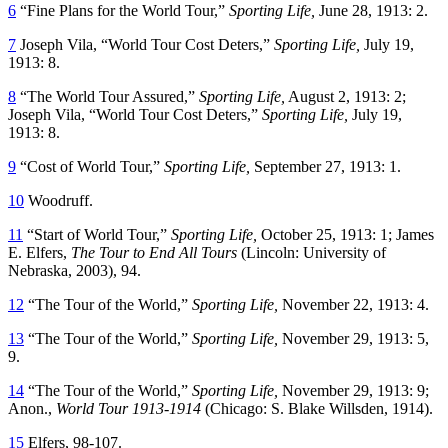
6
“Fine Plans for the World Tour,”
Sporting Life,
June 28, 1913: 2.
7
Joseph Vila, “World Tour Cost Deters,”
Sporting Life,
July 19,
1913: 8.
8
“The World Tour Assured,”
Sporting Life,
August 2, 1913: 2;
Joseph Vila, “World Tour Cost Deters,”
Sporting Life,
July 19,
1913: 8.
9
“Cost of World Tour,”
Sporting Life,
September 27, 1913: 1.
10
Woodruff.
11
“Start of World Tour,”
Sporting Life,
October 25, 1913: 1; James
E. Elfers,
The Tour to End All Tours
(Lincoln: University of
Nebraska, 2003), 94.
12
“The Tour of the World,”
Sporting Life,
November 22, 1913: 4.
13
“The Tour of the World,”
Sporting Life,
November 29, 1913: 5,
9.
14
“The Tour of the World,”
Sporting Life,
November 29, 1913: 9;
Anon.,
World Tour 1913-1914
(Chicago: S. Blake Willsden, 1914).
15
Elfers, 98-107.