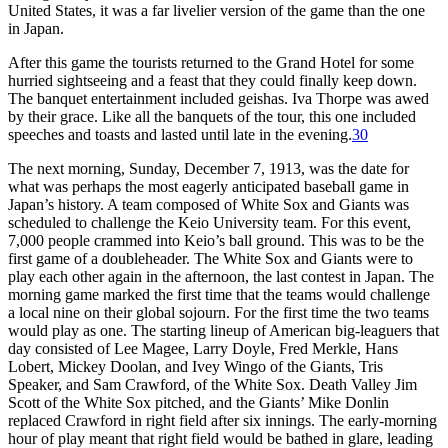
United States, it was a far livelier version of the game than the one
in Japan.
After this game the tourists returned to the Grand Hotel for some
hurried sightseeing and a feast that they could finally keep down.
The banquet entertainment included geishas. Iva Thorpe was awed
by their grace. Like all the banquets of the tour, this one included
speeches and toasts and lasted until late in the evening.
30
The next morning, Sunday, December 7, 1913, was the date for
what was perhaps the most eagerly anticipated baseball game in
Japan’s history. A team composed of White Sox and Giants was
scheduled to challenge the Keio University team. For this event,
7,000 people crammed into Keio’s ball ground. This was to be the
first game of a doubleheader. The White Sox and Giants were to
play each other again in the afternoon, the last contest in Japan. The
morning game marked the first time that the teams would challenge
a local nine on their global sojourn. For the first time the two teams
would play as one. The starting lineup of American big-leaguers that
day consisted of Lee Magee, Larry Doyle, Fred Merkle, Hans
Lobert, Mickey Doolan, and Ivey Wingo of the Giants, Tris
Speaker, and Sam Crawford, of the White Sox. Death Valley Jim
Scott of the White Sox pitched, and the Giants’ Mike Donlin
replaced Crawford in right field after six innings. The early-morning
hour of play meant that right field would be bathed in glare, leading