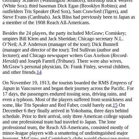
Germany Schaefer (Washington Senators); shortstop Buck Weaver
(White Sox); third baseman Dick Egan (Brooklyn Robins); and
outfielders Tris Speaker (Red Sox), Sam Crawford (Tigers), and
Steve Evans (Cardinals). Jack Bliss had previously been to Japan as
a member of the 1908 Reach All-Americans.
Besides the 24 players, the party included McGraw; Comiskey;
umpires Bill Klem and Jack Sheridan; Chicago secretary N.L.
O’Neil; A.P. Anderson (manager of the tour); Dick Bunnell
(manager and director of the tour); Ted Sullivan (author and
lecturer); and Chicago newspaper writers Gus Axelson (
Record-
Herald)
and Joseph Farrell
(Tribune).
There were also wives,
McGraw’s personal physician, Dr. Frank Finley, several children,
and other friends.
14
On November 19, 1913, the tourists boarded the RMS
Empress of
Japan
in Vancouver and began their journey across the Pacific. For
17 days, the passengers endured tossing seas, driving rains, and
even a typhoon. Most of the players suffered from seasickness and
some, like Tris Speaker and Red Faber, could barely eat.
15
On
December 6 they finally arrived in Yokohama, three days behind
schedule. Prior to their arrival, only three American college squads
and one professional team had traveled to Japan. The lone
professional team, the Reach All-Americans, consisted mostly of
minor-league players with a smattering of undistinguished major
leaguers. McGraw and Comiskey’s clubs would showcase major-