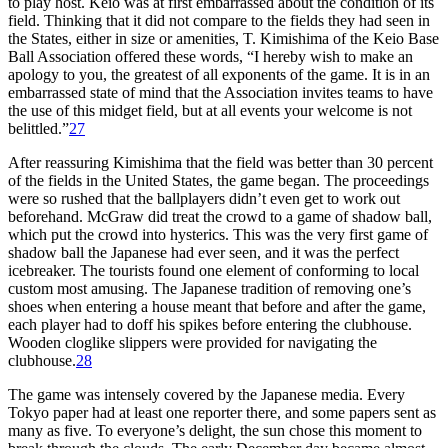
to play host. Keio was at first embarrassed about the condition of its
field. Thinking that it did not compare to the fields they had seen in
the States, either in size or amenities, T. Kimishima of the Keio Base
Ball Association offered these words, “I hereby wish to make an
apology to you, the greatest of all exponents of the game. It is in an
embarrassed state of mind that the Association invites teams to have
the use of this midget field, but at all events your welcome is not
belittled.”
27
After reassuring Kimishima that the field was better than 30 percent
of the fields in the United States, the game began. The proceedings
were so rushed that the ballplayers didn’t even get to work out
beforehand. McGraw did treat the crowd to a game of shadow ball,
which put the crowd into hysterics. This was the very first game of
shadow ball the Japanese had ever seen, and it was the perfect
icebreaker. The tourists found one element of conforming to local
custom most amusing. The Japanese tradition of removing one’s
shoes when entering a house meant that before and after the game,
each player had to doff his spikes before entering the clubhouse.
Wooden cloglike slippers were provided for navigating the
clubhouse.
28
The game was intensely covered by the Japanese media. Every
Tokyo paper had at least one reporter there, and some papers sent as
many as five. To everyone’s delight, the sun chose this moment to