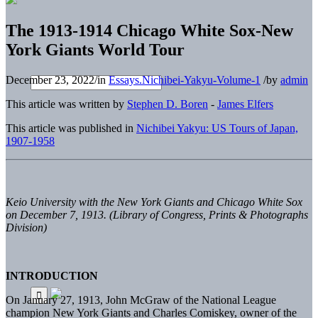
The 1913-1914 Chicago White Sox-New
York Giants World Tour
December 23, 2022
/
in
Essays.Nichibei-Yakyu-Volume-1
/
by
admin
This article was written by
Stephen D. Boren
-
James Elfers
This article was published in
Nichibei Yakyu: US Tours of Japan,
1907-1958
Keio University with the New York Giants and Chicago White Sox
on December 7, 1913. (Library of Congress, Prints & Photographs
Division)
INTRODUCTION
On January 27, 1913, John McGraw of the National League
champion New York Giants and Charles Comiskey, owner of the