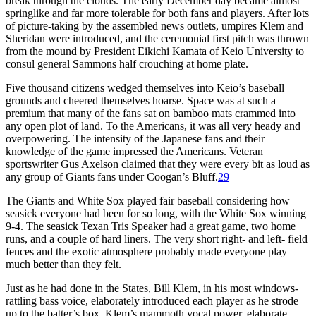
break through the clouds. The early December day became almost
springlike and far more tolerable for both fans and players. After lots
of picture-taking by the assembled news outlets, umpires Klem and
Sheridan were introduced, and the ceremonial first pitch was thrown
from the mound by President Eikichi Kamata of Keio University to
consul general Sammons half crouching at home plate.
Five thousand citizens wedged themselves into Keio’s baseball
grounds and cheered themselves hoarse. Space was at such a
premium that many of the fans sat on bamboo mats crammed into
any open plot of land. To the Americans, it was all very heady and
overpowering. The intensity of the Japanese fans and their
knowledge of the game impressed the Americans. Veteran
sportswriter Gus Axelson claimed that they were every bit as loud as
any group of Giants fans under Coogan’s Bluff.
29
The Giants and White Sox played fair baseball considering how
seasick everyone had been for so long, with the White Sox winning
9-4. The seasick Texan Tris Speaker had a great game, two home
runs, and a couple of hard liners. The very short right- and left- field
fences and the exotic atmosphere probably made everyone play
much better than they felt.
Just as he had done in the States, Bill Klem, in his most windows-
rattling bass voice, elaborately introduced each player as he strode
up to the batter’s box. Klem’s mammoth vocal power, elaborate