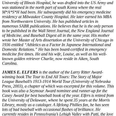
University of Illinois Hospital, he was drafted into the US Army and
was stationed in the north part of south Korea where the real
M*A*S*H had been. He subsequently did his emergency medicine
residency at Milwaukee County Hospital. He later earned his MBA
from Northwestern University. He has published articles in
numerous SABR publications. He believes that he is the only person
to be published in the Wall Street Journal, the New England Journal
of Medicine, and Baseball Digest all in the same year. His mother
wrote her Master of Arts dissertation at the University of Chicago in
1936 entitled “Athletics as a Factor In Japanese International and
Domestic Relations.” He has been board-certified in emergency
medicine five times. He and his wife, Louise, as well as his well-
known golden retriever Charlie, now reside in Aiken, South
Carolina.
JAMES E. ELFERS
is the author of the Larry Ritter Award-
winning book The Tour to End All Tours: The Story of Major
League Baseball’s 1913-1914 World Tour (University of Nebraska
Press, 2003), a chapter of which was excerpted for this volume. This
book was also a Seymour Award nominee and runner-up for the
Casey Award for best baseball book of the year. Elfers is retired from
the University of Delaware, where he spent 35 years at the Morris
Library, mostly as a cataloger. A lifelong Phillies fan, he has seen
lots of bad baseball with occasional flashes of brilliance. He
currently resides in Pennsylvania’s Lehigh Valley with Patti, the love