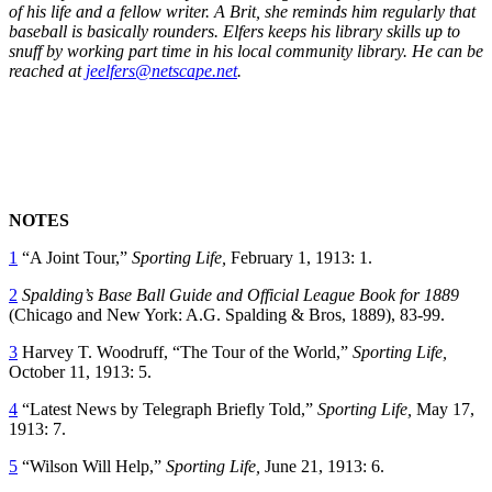
of his life and a fellow writer. A Brit, she reminds him regularly that
baseball is basically rounders. Elfers keeps his library skills up to
snuff by working part time in his local community library. He can be
reached at
jeelfers@netscape.net
.
NOTES
1
“A Joint Tour,”
Sporting Life,
February 1, 1913: 1.
2
Spalding’s Base Ball Guide and Official League Book for 1889
(Chicago and New York: A.G. Spalding & Bros, 1889), 83-99.
3
Harvey T. Woodruff, “The Tour of the World,”
Sporting Life,
October 11, 1913: 5.
4
“Latest News by Telegraph Briefly Told,”
Sporting Life,
May 17,
1913: 7.
5
“Wilson Will Help,”
Sporting Life,
June 21, 1913: 6.