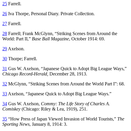
25
Farrell.
26
Iva Thorpe, Personal Diary. Private Collection.
27
Farrell.
28
Farrell; Frank McGlynn, “Striking Scenes from Around the
World: Part II,”
Base Ball Magazine
, October 1914: 69.
29
Axelson.
30
Thorpe; Farrell.
31
Gus W. Axelson, “Japanese Quick to Adopt Big League Ways,”
Chicago Record-Herald,
December 28, 1913.
32
McGlynn, “Striking Scenes from Around the World Part I”: 68.
33
Axelson, “Japanese Quick to Adopt Big League Ways.”
34
Gus W. Axelson,
Commy: The Life Story of Charles A.
Comiskey
(Chicago: Riley & Lea, 1919), 251.
35
“How Press of Japan Viewed Invasion of World Tourists,”
The
Sporting News
, January 8, 1914: 3.