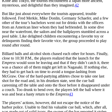
Kobe and Tokyo, the tourists encountered a Japan more ancient,
mysterious, and delightful than they imagined.
42
But like just about everywhere the tourists appeared, trouble
followed. Fred Merkle, Mike Donlin, Germany Schaefer, and a few
other of the tour’s bachelors went out for drinks with the officers
from an American liner whom they had befriended. In some dive
near the waterfront, the sailors and the ballplayers stumbled across a
pool table. Like delighted children encountering a favorite toy or
delinquents finding their favorite vice, the group proceeded to play
round after round.
Billiard balls and alcohol shots chased each other for hours. Finally,
close to 10:30 P.M., the players realized that the launch for the
Empress
would soon be leaving and that if they didn’t catch it, there
was a chance all of them might get left in Nagasaki. If nothing else,
they had to get back on time to avoid a tongue-lashing from
McGraw. One of the hard-partying athletes chose to take one last
shot for the road and, in his drunken state, sent the cue ball
careening off the table and onto the floor before it disappeared under
a couch. Too drunk to bend over, the players left the ball where it
was and beat a hasty return to the
Empress
43
The players’ actions, however, did not escape the notice of the
harbor police. Unable to find his valuable cue ball, which, after all,
was made out of solid ivory, the owner of the bar reported it stolen