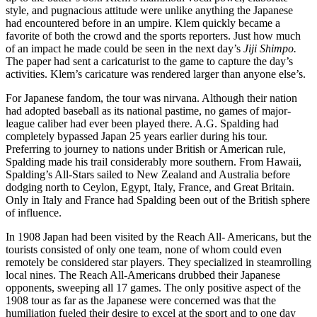
style, and pugnacious attitude were unlike anything the Japanese
had encountered before in an umpire. Klem quickly became a
favorite of both the crowd and the sports reporters. Just how much
of an impact he made could be seen in the next day’s
Jiji Shimpo.
The paper had sent a caricaturist to the game to capture the day’s
activities. Klem’s caricature was rendered larger than anyone else’s.
For Japanese fandom, the tour was nirvana. Although their nation
had adopted baseball as its national pastime, no games of major-
league caliber had ever been played there. A.G. Spalding had
completely bypassed Japan 25 years earlier during his tour.
Preferring to journey to nations under British or American rule,
Spalding made his trail considerably more southern. From Hawaii,
Spalding’s All-Stars sailed to New Zealand and Australia before
dodging north to Ceylon, Egypt, Italy, France, and Great Britain.
Only in Italy and France had Spalding been out of the British sphere
of influence.
In 1908 Japan had been visited by the Reach All- Americans, but the
tourists consisted of only one team, none of whom could even
remotely be considered star players. They specialized in steamrolling
local nines. The Reach All-Americans drubbed their Japanese
opponents, sweeping all 17 games. The only positive aspect of the
1908 tour as far as the Japanese were concerned was that the
humiliation fueled their desire to excel at the sport and to one day