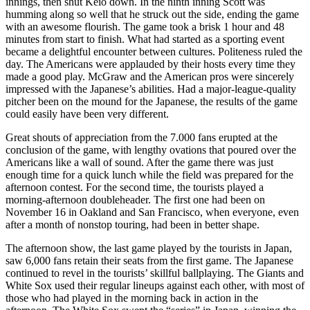
innings, then shut Keio down. In the ninth inning Scott was
humming along so well that he struck out the side, ending the game
with an awesome flourish. The game took a brisk 1 hour and 48
minutes from start to finish. What had started as a sporting event
became a delightful encounter between cultures. Politeness ruled the
day. The Americans were applauded by their hosts every time they
made a good play. McGraw and the American pros were sincerely
impressed with the Japanese’s abilities. Had a major-league-quality
pitcher been on the mound for the Japanese, the results of the game
could easily have been very different.
Great shouts of appreciation from the 7.000 fans erupted at the
conclusion of the game, with lengthy ovations that poured over the
Americans like a wall of sound. After the game there was just
enough time for a quick lunch while the field was prepared for the
afternoon contest. For the second time, the tourists played a
morning-afternoon doubleheader. The first one had been on
November 16 in Oakland and San Francisco, when everyone, even
after a month of nonstop touring, had been in better shape.
The afternoon show, the last game played by the tourists in Japan,
saw 6,000 fans retain their seats from the first game. The Japanese
continued to revel in the tourists’ skillful ballplaying. The Giants and
White Sox used their regular lineups against each other, with most of
those who had played in the morning back in action in the