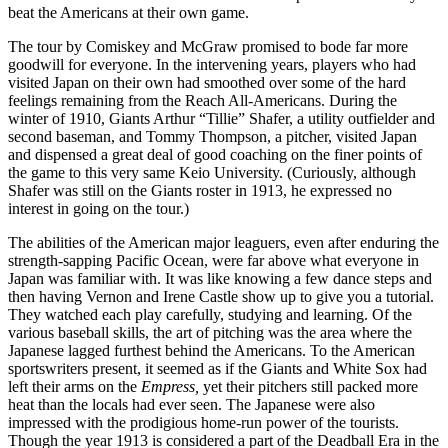
beat the Americans at their own game.
The tour by Comiskey and McGraw promised to bode far more
goodwill for everyone. In the intervening years, players who had
visited Japan on their own had smoothed over some of the hard
feelings remaining from the Reach All-Americans. During the
winter of 1910, Giants Arthur “Tillie” Shafer, a utility outfielder and
second baseman, and Tommy Thompson, a pitcher, visited Japan
and dispensed a great deal of good coaching on the finer points of
the game to this very same Keio University. (Curiously, although
Shafer was still on the Giants roster in 1913, he expressed no
interest in going on the tour.)
The abilities of the American major leaguers, even after enduring the
strength-sapping Pacific Ocean, were far above what everyone in
Japan was familiar with. It was like knowing a few dance steps and
then having Vernon and Irene Castle show up to give you a tutorial.
They watched each play carefully, studying and learning. Of the
various baseball skills, the art of pitching was the area where the
Japanese lagged furthest behind the Americans. To the American
sportswriters present, it seemed as if the Giants and White Sox had
left their arms on the
Empress,
yet their pitchers still packed more
heat than the locals had ever seen. The Japanese were also
impressed with the prodigious home-run power of the tourists.
Though the year 1913 is considered a part of the Deadball Era in the