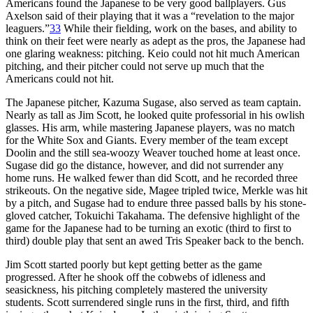
Americans found the Japanese to be very good ballplayers. Gus
Axelson said of their playing that it was a “revelation to the major
leaguers.”
33
While their fielding, work on the bases, and ability to
think on their feet were nearly as adept as the pros, the Japanese had
one glaring weakness: pitching. Keio could not hit much American
pitching, and their pitcher could not serve up much that the
Americans could not hit.
The Japanese pitcher, Kazuma Sugase, also served as team captain.
Nearly as tall as Jim Scott, he looked quite professorial in his owlish
glasses. His arm, while mastering Japanese players, was no match
for the White Sox and Giants. Every member of the team except
Doolin and the still sea-woozy Weaver touched home at least once.
Sugase did go the distance, however, and did not surrender any
home runs. He walked fewer than did Scott, and he recorded three
strikeouts. On the negative side, Magee tripled twice, Merkle was hit
by a pitch, and Sugase had to endure three passed balls by his stone-
gloved catcher, Tokuichi Takahama. The defensive highlight of the
game for the Japanese had to be turning an exotic (third to first to
third) double play that sent an awed Tris Speaker back to the bench.
Jim Scott started poorly but kept getting better as the game
progressed. After he shook off the cobwebs of idleness and
seasickness, his pitching completely mastered the university
students. Scott surrendered single runs in the first, third, and fifth