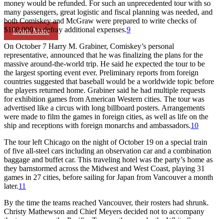
money would be refunded. For such an unprecedented tour with so
many passengers, great logistic and fiscal planning was needed, and
both Comiskey and McGraw were prepared to write checks of
$100,000 to defray additional expenses.
9
Learn More
On October 7 Harry M. Grabiner, Comiskey’s personal
representative, announced that he was finalizing the plans for the
massive around-the-world trip. He said he expected the tour to be
the largest sporting event ever. Preliminary reports from foreign
countries suggested that baseball would be a worldwide topic before
the players returned home. Grabiner said he had multiple requests
for exhibition games from American Western cities. The tour was
advertised like a circus with long billboard posters. Arrangements
were made to film the games in foreign cities, as well as life on the
ship and receptions with foreign monarchs and ambassadors.
10
The tour left Chicago on the night of October 19 on a special train
of five all-steel cars including an observation car and a combination
baggage and buffet car. This traveling hotel was the party’s home as
they barnstormed across the Midwest and West Coast, playing 31
games in 27 cities, before sailing for Japan from Vancouver a month
later.
11
By the time the teams reached Vancouver, their rosters had shrunk.
Christy Mathewson and Chief Meyers decided not to accompany