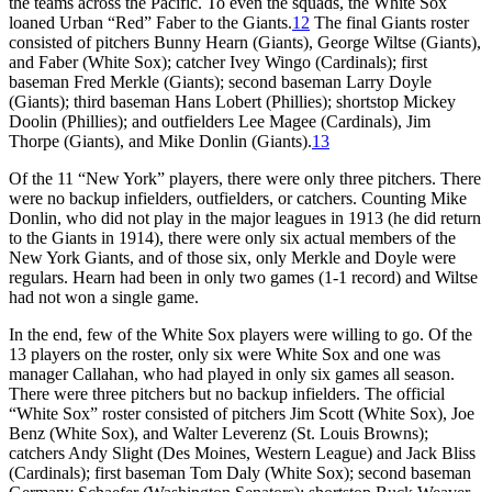
the teams across the Pacific. To even the squads, the White Sox
loaned Urban “Red” Faber to the Giants.
12
The final Giants roster
consisted of pitchers Bunny Hearn (Giants), George Wiltse (Giants),
and Faber (White Sox); catcher Ivey Wingo (Cardinals); first
baseman Fred Merkle (Giants); second baseman Larry Doyle
(Giants); third baseman Hans Lobert (Phillies); shortstop Mickey
Doolin (Phillies); and outfielders Lee Magee (Cardinals), Jim
Thorpe (Giants), and Mike Donlin (Giants).
13
Of the 11 “New York” players, there were only three pitchers. There
were no backup infielders, outfielders, or catchers. Counting Mike
Donlin, who did not play in the major leagues in 1913 (he did return
to the Giants in 1914), there were only six actual members of the
New York Giants, and of those six, only Merkle and Doyle were
regulars. Hearn had been in only two games (1-1 record) and Wiltse
had not won a single game.
In the end, few of the White Sox players were willing to go. Of the
13 players on the roster, only six were White Sox and one was
manager Callahan, who had played in only six games all season.
There were three pitchers but no backup infielders. The official
“White Sox” roster consisted of pitchers Jim Scott (White Sox), Joe
Benz (White Sox), and Walter Leverenz (St. Louis Browns);
catchers Andy Slight (Des Moines, Western League) and Jack Bliss
(Cardinals); first baseman Tom Daly (White Sox); second baseman