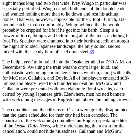
eight inches long and two feet wide. Ivey Wingo in particular was
especially perturbed. Wingo caught both ends of the doubleheader
and wanted nothing more than to lie down and rest his aching
bones. That was, however, impossible for the 5-foot-10-inch, 160-
pound catcher to do comfortably. Wingo whined that he would
probably be crippled for life if he got into his berth. Sleep is a
powerful force, though, and before long all of the men, including 6-
foot Tris Speaker, were crammed into their berths speeding through
the night-shrouded Japanese landscape, the only sound, snores
mixed with the steady hum of steel upon steel.
39
The ballplayers’ train pulled into the Osaka terminal at 7:30 A.M. on
December 9. Awaiting the train was the city’s large, loud, and
enthusiastic welcoming committee. Cheers went up, along with calls
for McGraw, Callahan, and Doyle. All of the players emerged stiff-
limbed and bleary- eyed to a thunderous ovation. McGraw and
Callahan were presented with two elaborate floral wreaths, each
carried by young Japanese girls. Elsewhere, men hoisted banners
with welcoming messages in English high above the milling crowd.
The committee and the citizens of Osaka were greatly disappointed
that the game scheduled for their city had been canceled. The
chairman of the welcoming committee, an English-speaking editor
of the
Osaka Daily News,
while understanding the reason for the
cancellation, could not hide his sadness. Callahan and McGraw