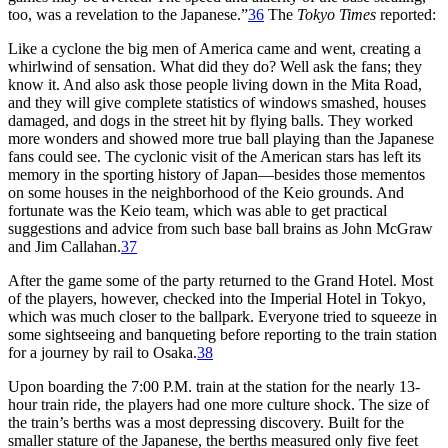
too, was a revelation to the Japanese.”
36
The
Tokyo Times
reported:
Like a cyclone the big men of America came and went, creating a
whirlwind of sensation. What did they do? Well ask the fans; they
know it. And also ask those people living down in the Mita Road,
and they will give complete statistics of windows smashed, houses
damaged, and dogs in the street hit by flying balls. They worked
more wonders and showed more true ball playing than the Japanese
fans could see. The cyclonic visit of the American stars has left its
memory in the sporting history of Japan—besides those mementos
on some houses in the neighborhood of the Keio grounds. And
fortunate was the Keio team, which was able to get practical
suggestions and advice from such base ball brains as John McGraw
and Jim Callahan.
37
After the game some of the party returned to the Grand Hotel. Most
of the players, however, checked into the Imperial Hotel in Tokyo,
which was much closer to the ballpark. Everyone tried to squeeze in
some sightseeing and banqueting before reporting to the train station
for a journey by rail to Osaka.
38
Upon boarding the 7:00 P.M. train at the station for the nearly 13-
hour train ride, the players had one more culture shock. The size of
the train’s berths was a most depressing discovery. Built for the
smaller stature of the Japanese, the berths measured only five feet