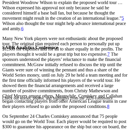
President Woodrow Wilson to explain the proposed world tour …
Wilson expressed his approval not only because he said he
considered himself a base ball fan, but because he thought the
movement might result in the creation of an international league.”
5
Wilson also thought the tour might help advance international peace
and amity.
6
Many New York players were not enthusiastic about the proposed
tour. The original plan required each person to personally put up
SABR Analytics Conference
$1,500 for expenses and for all to share equally in the profits. The
players thought it would be a great trip but too expensive.
7
The
sponsors understood the players’ reluctance to make the financial
commitment. McGraw initially refused to discuss the trip until the
Giants were sure of winning the pennant and thus a share of the
World Series money, until on July 29 he held a team meeting and for
the first time officially informed his players of the world tour. He
showed them the financial arrangements and received a large
number of positive commitments, from Christy Mathewson and
Chief Meyers among others. Meanwhile, Comiskey and Callahan
Check out stories, photos, and highlights from the 2026 conference.
began contacting players from other American League teams in case
their players refused to go under the proposed conditions.
8
On September 24 Charles Comiskey announced that 75 people
would go on the World Tour. Each player would be required to post
$300 to guarantee his appearance on the ship but once on board, the