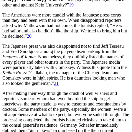
other and against Keio University?”
19
The Americans were more candid with the Japanese press corps
than they had been with their own. When disappointed reporters
asked why Mathewson had not come, the tourists replied, “He was a
bad sailor and also he didn’t like the ship. We tried to bring him but
he declined.”
20
The Japanese press was also disappointed not to find Jeff Tesreau
and Fred Snodgrass among the players disembarking from the
Empress of Japan.
Nonetheless, they dutifully listed the names of
every player and other tourists in the party. The Japanese media
were particularly taken with Comiskey. Witness this quote from the
Keihin Press
: “Callahan, the manager of the Chicago team, and
Comiskey were in high spirits. He is a dauntless looking man who
also looked the gentleman.”
21
After making their way through the crush of well-wishers and
reporters, some of whom had even boarded the ship to get
interviews, the party made its way to customs and examinations by
doctors. Some members of the party, especially the women, were a
bit apprehensive at what to expect, but everyone sailed through. The
processing completed; the tourists boarded rickshas to take them to
the consul general’s residence. Germany Schaefer immediately
dubbed them “gin rickeys” (a pun based on the then-current