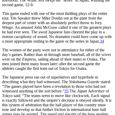
afternoon. The White Sox swept the “series” in Japan, winning the
second game, 12-9.
This game ended with one of the most thrilling plays of the entire
tour. Tris Speaker threw Mike Donlin out at the plate from the
deepest part of center with an absolutely perfect throw to Ivey
Wingo. An amazed John McGraw called it one of the greatest plays
he had ever seen. The awed Japanese fans cheered the play in a
riotous cacophony of sound. No dramatist could have come up with
a more appropriate ending to the game or the series in Japan.
34
The women of the party were not in attendance for either of the
day’s games. Rather than sit through more baseball, all of the wives
were on the
Empress,
sailing ahead of their mates to Osaka. The
men joined them many hours later; after the second game the
athletes caught the first train out of Tokyo for Osaka.
The Japanese press ran out of superlatives and hyperbole in
describing what they had witnessed. The
Yokohama Gazette
stated:
“The games played have been a revelation to those who had not
witnessed anything of the sort before.”
35
The
Japan Advertiser
of
Tokyo said: “The teams seem to move like clockwork. Each signal
is exactly followed and the umpire’s decision is obeyed silently. It is
this system of arbitration that the ball player of this country must
note and develop so that further friction in international base ball
games may be averted. The speed and alacrity of the base stealing,