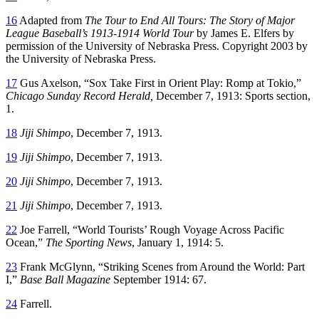
16
Adapted from
The Tour to End All Tours: The Story of Major
League Baseball’s 1913-1914 World Tour
by James E. Elfers by
permission of the University of Nebraska Press. Copyright 2003 by
the University of Nebraska Press.
17
Gus Axelson, “Sox Take First in Orient Play: Romp at Tokio,”
Chicago Sunday Record Herald,
December 7, 1913: Sports section,
1.
18
Jiji Shimpo
, December 7, 1913.
19
Jiji Shimpo
, December 7, 1913.
20
Jiji Shimpo
, December 7, 1913.
21
Jiji Shimpo
, December 7, 1913.
22
Joe Farrell, “World Tourists’ Rough Voyage Across Pacific
Ocean,”
The Sporting News
, January 1, 1914: 5.
23
Frank McGlynn, “Striking Scenes from Around the World: Part
I,”
Base Ball Magazine
September 1914: 67.
24
Farrell.