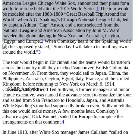
American League Chicago White Sox, announced their plans for a
world tour to be held after the 1913 World Series.
1
The tour would
be modeled after the 1888-1889 “Great Baseball Trip Around the
World” when A.G. Spalding’s Chicago National League Club, led
by captain Adrian “Cap” Anson, and a team selected from the
National League and American Association by John M. Ward
traveled the globe playing in New Zealand, Australia, Ceylon,
(Egypt, and Europe.
2
When Comiskey heard of the Spalding world
trip he supposedly stated, “Someday I will take a team of my own
around the world.”
3
The tour would begin in Cincinnati and the teams would barnstorm
across the country until they reached Vancouver, British Columbia,
on November 19. From there, they would sail to Japan, China, the
Philippines, Australia, Ceylon, Egypt, Italy, France, and the United
Kingdom, before returning to New York on March 6, 1914.
Comiskey’s close friend Ted Sullivan, a former manager and minor
league executive, was named the advance scout to organize the tour,
and sailed from San Francisco to Honolulu, Japan, and Australia.
While Spalding’s tour had supposedly broken even, Sullivan felt that
this one would make money. A few months later, Comiskey’s
advance agent, Dick Bunnell, sailed for Europe to complete the
arrangements on that continent.
4
In June 1913, after White Sox manager James Callahan “called on