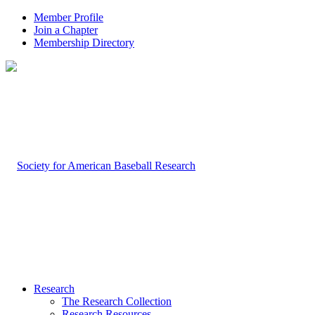
Member Profile
Join a Chapter
Membership Directory
Research
The Research Collection
Research Resources