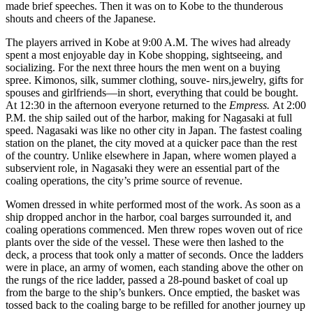
made brief speeches. Then it was on to Kobe to the thunderous
shouts and cheers of the Japanese.
The players arrived in Kobe at 9:00 A.M. The wives had already
spent a most enjoyable day in Kobe shopping, sightseeing, and
socializing. For the next three hours the men went on a buying
spree. Kimonos, silk, summer clothing, souve- nirs,jewelry, gifts for
spouses and girlfriends—in short, everything that could be bought.
At 12:30 in the afternoon everyone returned to the
Empress.
At 2:00
P.M. the ship sailed out of the harbor, making for Nagasaki at full
speed. Nagasaki was like no other city in Japan. The fastest coaling
station on the planet, the city moved at a quicker pace than the rest
of the country. Unlike elsewhere in Japan, where women played a
subservient role, in Nagasaki they were an essential part of the
coaling operations, the city’s prime source of revenue.
Women dressed in white performed most of the work. As soon as a
ship dropped anchor in the harbor, coal barges surrounded it, and
coaling operations commenced. Men threw ropes woven out of rice
plants over the side of the vessel. These were then lashed to the
deck, a process that took only a matter of seconds. Once the ladders
were in place, an army of women, each standing above the other on
the rungs of the rice ladder, passed a 28-pound basket of coal up
from the barge to the ship’s bunkers. Once emptied, the basket was
tossed back to the coaling barge to be refilled for another journey up