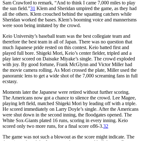
Sam Crawford to remark, “And to think I came 7,000 miles to play
the sun field.”
31
Klem and Sheridan umpired the game, as they had
all the others. Klem crouched behind the squatting catchers while
Sheridan worked the bases. Klem’s booming voice and mannerisms
were soon being imitated by the crowd.
Keio University’s baseball team was the best collegiate team and
therefore the best team in all of Japan. There was no question that
much Japanese pride rested on this contest. Keio batted first and
played full bore. Shigeki Mori, Keio’s center fielder, tripled and a
play later scored on Daisuke Miyake’s single. The crowd exploded
with joy. By good fortune, Frank McGlynn and Victor Miller had
the movie camera rolling. As Mori crossed the plate, Miller used the
panoramic lens to get a wide shot of the 7,000 screaming fans in full
ecstasy.
Moments later the Japanese were retired without further scoring.
The Americans now got a chance to silence the crowd. Lee Magee,
playing left field, matched Shigeki Mori by leading off with a triple.
He scored immediately on Larry Doyle’s single. After the Americans
were shut down in the second inning, the floodgates opened. The
White Sox-Giants plated 16 runs, scoring in every inning. Keio
scored only two more runs, for a final score ofl6-3.
32
The game was not such a blowout as the score might indicate. The