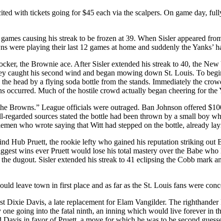
xcited with tickets going for $45 each via the scalpers. On game day, f
 games causing his streak to be frozen at 39. When Sisler appeared fro
wns were playing their last 12 games at home and suddenly the Yanks’ h
cker, the Brownie ace. After Sisler extended his streak to 40, the Ne
awkey caught his second wind and began mowing down St. Louis. To begin
 the head by a flying soda bottle from the stands. Immediately the crow
 fans occurred. Much of the hostile crowd actually began cheering for the
f the Browns.” League officials were outraged. Ban Johnson offered $1000
ll-regarded sources stated the bottle had been thrown by a small boy wh
lemen who wrote saying that Witt had stepped on the bottle, already layi
Hub Pruett, the rookie lefty who gained his reputation striking out Ba
biggest wins ever Pruett would lose his total mastery over the Babe who 
the dugout. Sisler extended his streak to 41 eclipsing the Cobb mark an
uld leave town in first place and as far as the St. Louis fans were conc
 Dixie Davis, a late replacement for Elam Vangilder. The righthander 
y one going into the fatal ninth, an inning which would live forever in 
 Davis in favor of Pruett, a move for which he was to be second guessed