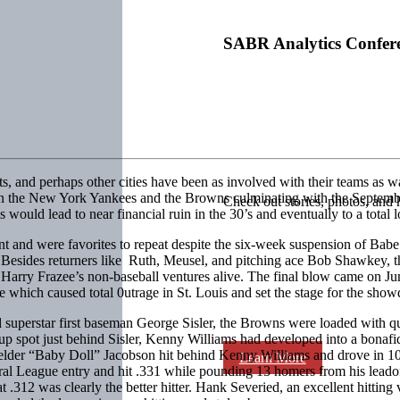
SABR Analytics Confer
and perhaps other cities have been as involved with their teams as was S
een the New York Yankees and the Browns culminating with the Septemb
Check out stories, photos, and 
 would lead to near financial ruin in the 30’s and eventually to a total lo
ent and were favorites to repeat despite the six-week suspension of Bab
les. Besides returners like Ruth, Meusel, and pitching ace Bob Shawkey
 Harry Frazee’s non-baseball ventures alive. The final blow came on J
 which caused total 0utrage in St. Louis and set the stage for the sh
superstar first baseman George Sisler, the Browns were loaded with qua
up spot just behind Sisler, Kenny Williams had developed into a bonaf
erfielder “Baby Doll” Jacobson hit behind Kenny Williams and drove in 10
Learn More
eral League entry and hit .331 while pounding 13 homers from his le
12 was clearly the better hitter. Hank Severied, an excellent hitting v