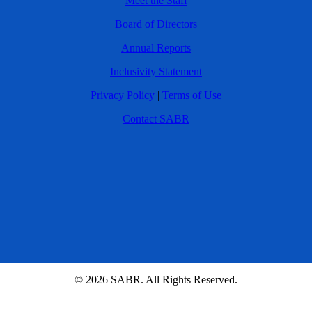
Meet the Staff
Board of Directors
Annual Reports
Inclusivity Statement
Privacy Policy
|
Terms of Use
Contact SABR
© 2026 SABR. All Rights Reserved.