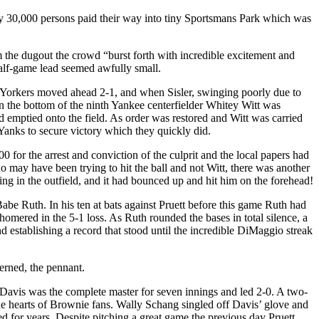
ully 30,000 persons paid their way into tiny Sportsmans Park which was
m the dugout the crowd “burst forth with incredible excitement and
alf-game lead seemed awfully small.
w Yorkers moved ahead 2-1, and when Sisler, swinging poorly due to
 the bottom of the ninth Yankee centerfielder Whitey Witt was
d emptied onto the field. As order was restored and Witt was carried
 Yanks to secure victory which they quickly did.
 for the arrest and conviction of the culprit and the local papers had
o may have been trying to hit the ball and not Witt, there was another
ng in the outfield, and it had bounced up and hit him on the forehead!
be Ruth. In his ten at bats against Pruett before this game Ruth had
homered in the 5-1 loss. As Ruth rounded the bases in total silence, a
d establishing a record that stood until the incredible DiMaggio streak
erned, the pennant.
Davis was the complete master for seven innings and led 2-0. A two-
the hearts of Brownie fans. Wally Schang singled off Davis’ glove and
 for years. Despite pitching a great game the previous day Pruett