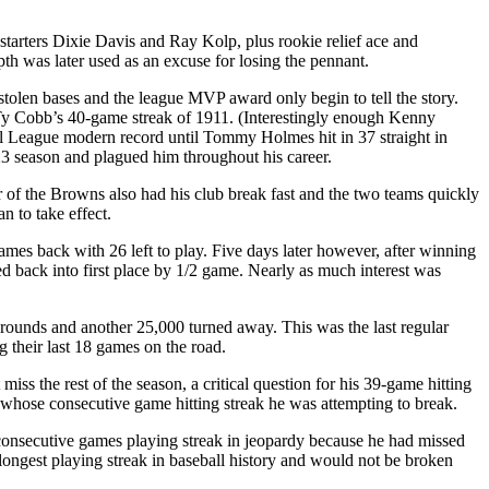
tarters Dixie Davis and Ray Kolp, plus rookie relief ace and
pth was later used as an excuse for losing the pennant.
tolen bases and the league MVP award only begin to tell the story.
e Ty Cobb’s 40-game streak of 1911. (Interestingly enough Kenny
l League modern record until Tommy Holmes hit in 37 straight in
923 season and plagued him throughout his career.
of the Browns also had his club break fast and the two teams quickly
n to take effect.
mes back with 26 left to play. Five days later however, after winning
d back into first place by 1/2 game. Nearly as much interest was
Grounds and another 25,000 turned away. This was the last regular
their last 18 games on the road.
s the rest of the season, a critical question for his 39-game hitting
b, whose consecutive game hitting streak he was attempting to break.
consecutive games playing streak in jeopardy because he had missed
longest playing streak in baseball history and would not be broken