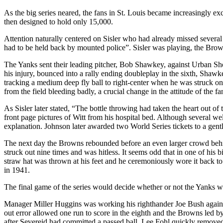
As the big series neared, the fans in St. Louis became increasingly e
then designed to hold only 15,000.
Attention naturally centered on Sisler who had already missed several
had to be held back by mounted police”. Sisler was playing, the Bro
The Yanks sent their leading pitcher, Bob Shawkey, against Urban Sho
his injury, bounced into a rally ending doubleplay in the sixth, Sh
tracking a medium deep fly ball to right-center when he was struck on
from the field bleeding badly, a crucial change in the attitude of the
As Sisler later stated, “The bottle throwing had taken the heart out o
front page pictures of Witt from his hospital bed. Although several we
explanation. Johnson later awarded two World Series tickets to a gent
The next day the Browns rebounded before an even larger crowd behind 
struck out nine times and was hitless. It seems odd that in one of his 
straw hat was thrown at his feet and he ceremoniously wore it back to 
in 1941.
The final game of the series would decide whether or not the Yanks wo
Manager Miller Huggins was working his righthander Joe Bush against
out error allowed one run to score in the eighth and the Browns led b
after Severeid had committed a passed ball, Lee Fohl quickly removed