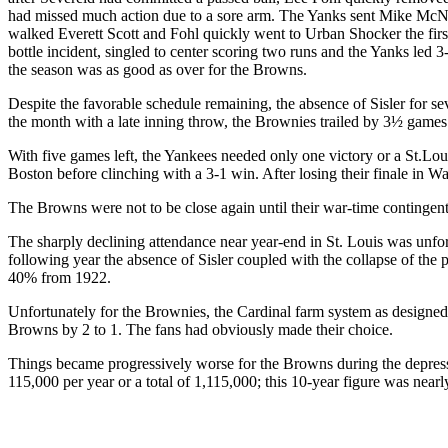
had missed much action due to a sore arm. The Yanks sent Mike McNall
walked Everett Scott and Fohl quickly went to Urban Shocker the first 
bottle incident, singled to center scoring two runs and the Yanks led 
the season was as good as over for the Browns.
Despite the favorable schedule remaining, the absence of Sisler for s
the month with a late inning throw, the Brownies trailed by 3½ games 
With five games left, the Yankees needed only one victory or a St.Louis
Boston before clinching with a 3-1 win. After losing their finale in 
The Browns were not to be close again until their war-time contingent
The sharply declining attendance near year-end in St. Louis was unf
following year the absence of Sisler coupled with the collapse of th
40% from 1922.
Unfortunately for the Brownies, the Cardinal farm system as design
Browns by 2 to 1. The fans had obviously made their choice.
Things became progressively worse for the Browns during the depres
115,000 per year or a total of 1,115,000; this 10-year figure was nearl