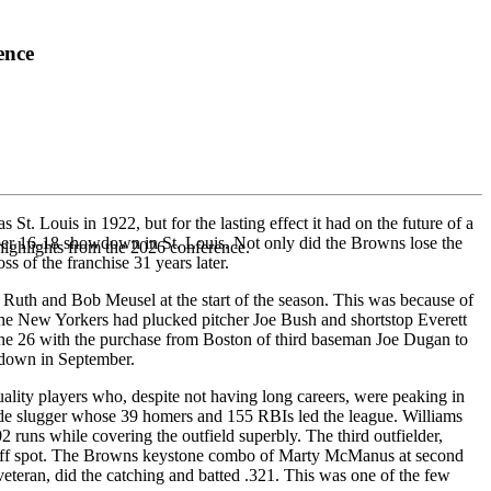
ence
t. Louis in 1922, but for the lasting effect it had on the future of a
er 16-18 showdown in St. Louis. Not only did the Browns lose the
highlights from the 2026 conference.
ss of the franchise 31 years later.
e Ruth and Bob Meusel at the start of the season. This was because of
, the New Yorkers had plucked pitcher Joe Bush and shortstop Everett
une 26 with the purchase from Boston of third baseman Joe Dugan to
owdown in September.
lity players who, despite not having long careers, were peaking in
ide slugger whose 39 homers and 155 RBIs led the league. Williams
2 runs while covering the outfield superbly. The third outfielder,
adoff spot. The Browns keystone combo of Marty McManus at second
eteran, did the catching and batted .321. This was one of the few