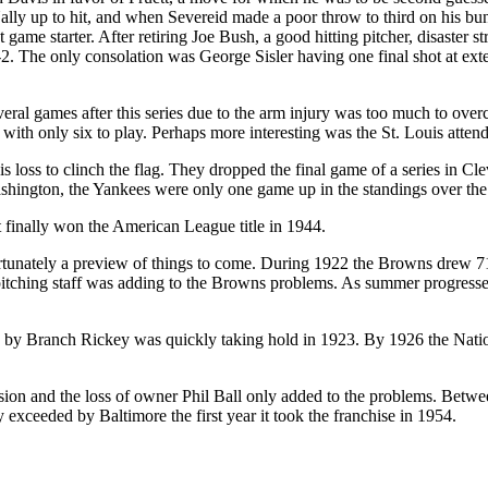
y up to hit, and when Severeid made a poor throw to third on his bunt,
game starter. After retiring Joe Bush, a good hitting pitcher, disaster 
3-2. The only consolation was George Sisler having one final shot at ext
everal games after this series due to the arm injury was too much to ov
with only six to play. Perhaps more interesting was the St. Louis atten
 loss to clinch the flag. They dropped the final game of a series in Clev
Washington, the Yankees were only one game up in the standings over th
 finally won the American League title in 1944.
ortunately a preview of things to come. During 1922 the Browns drew 7
e pitching staff was adding to the Browns problems. As summer progresse
ed by Branch Rickey was quickly taking hold in 1923. By 1926 the Na
sion and the loss of owner Phil Ball only added to the problems. Bet
y exceeded by Baltimore the first year it took the franchise in 1954.