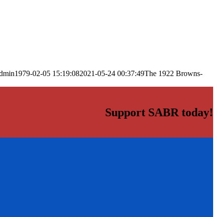
dmin
1979-02-05 15:19:08
2021-05-24 00:37:49
The 1922 Browns-
Support SABR today!