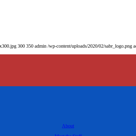
0x300.jpg
300
350
admin
/wp-content/uploads/2020/02/sabr_logo.png
a
About