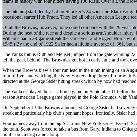
teams in history with four hitters having 100 RBIs. Over all, the Brown
The pitching staff, led by Urban Shocker’s 24 wins and Elam Vangilde
occasional starter Hub Pruett. They led all other American League team
Of all the Browns, however, none could compare with the 29 year-old 
During the heat of the race and despite a serious arm/shoulder injur
Williams had a 28-game streak the same year and Rogers Hornsby of t
1945.) By the end of 1922 Sisler had a lifetime average of .361, but 
The Yanks minus Ruth and Meusel jumped from the gate winning 22 of 
left the pack behind. The Brownies got hot in early June and took over
When the Browns blew a four run lead in the ninth inning of an August
four of five and watching the New Yorkers drop three of four with Bab
directed at the George Sisler hitting streak which by now had reache
The Yankees played their last home game on September 11 before the la
season American League game played in the Polo Grounds, with Yankee
On September 13 the Browns announced George Sisler had severely sprain
streak and particularly his club’s pennant hopes. Ironically, Sisler ha
Four games away from the big St. Louis-New York series, Everett Sco
the train, Scott was forced to take a bus from Gary, Indiana to Chica
until Lou Gehrig came along.