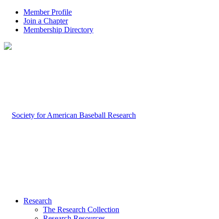
Member Profile
Join a Chapter
Membership Directory
Research
The Research Collection
Research Resources