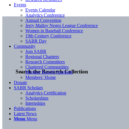
Events
Events Calendar
Analytics Conference
Annual Convention
Jerry Malloy Negro League Conference
Women in Baseball Conference
19th Century Conference
SABR Day
Community
Join SABR
Regional Chapters
Research Committees
Chartered Communities
Search the Research Collection
Member Benefit Spotlight
Members’ Home
Donate
SABR Scholars
Analytics Certification
Scholarships
Internships
Publications
Latest News
Menu
Menu