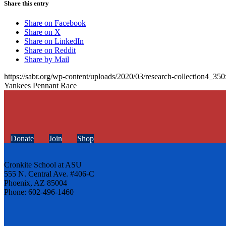
Share this entry
Share on Facebook
Share on X
Share on LinkedIn
Share on Reddit
Share by Mail
https://sabr.org/wp-content/uploads/2020/03/research-collection4_35
Yankees Pennant Race
Donate
Join
Shop
Cronkite School at ASU
555 N. Central Ave. #406-C
Phoenix, AZ 85004
Phone: 602-496-1460