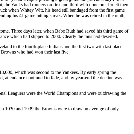
 the Yanks had runners on first and third with none out. Pruett then
struck when Whitey Witt, his head still bandaged from the first game
ending his 41 game hitting streak. When he was retired in the ninth,
ercome. Three days later, when Babe Ruth had saved his third game of
dance which had slipped to 2000. Clearly the fans had deserted.
eland to the fourth-place Indians and the first two with last place
e Browns who had won their last five.
13,000, which was second to the Yankees. By early spring the
d, attendance continued to fade, and by year-end the decline was
tional Leaguers were the World Champions and were outdrawing the
ween 1930 and 1939 the Browns were to draw an average of only