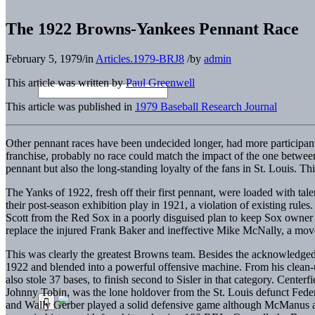
The 1922 Browns-Yankees Pennant Race
February 5, 1979
/
in
Articles.1979-BRJ8
/
by
admin
This article was written by
Paul Greenwell
This article was published in
1979 Baseball Research Journal
Other pennant races have been undecided longer, had more participants, 
franchise, probably no race could match the impact of the one betw
pennant but also the long-standing loyalty of the fans in St. Louis. This
The Yanks of 1922, fresh off their first pennant, were loaded with tal
their post-season exhibition play in 1921, a violation of existing ru
Scott from the Red Sox in a poorly disguised plan to keep Sox owner
replace the injured Frank Baker and ineffective Mike McNally, a move
This was clearly the greatest Browns team. Besides the acknowledged 
1922 and blended into a powerful offensive machine. From his clean-
also stole 37 bases, to finish second to Sisler in that category. Cent
Johnny Tobin, was the lone holdover from the St. Louis defunct Fed
and Wally Gerber played a solid defensive game although McManus at .3