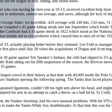
s led the league in runs, hitting, and stolen bases.
r who was having his best year at 19-13, received excellent help from s
s in strikeouts, earned run average, and saves, although the lack of de
George Sisler. An incredible .420 average with 246 hits, 134 runs, 51 s
y, he compiled a 41-game hitting streak into late September which brok
he Cardinals had a 33-game streak in 1922 which stood as the Nationa
sinus trouble led to eye problems which caused him to miss all of the 1
33, actually playing better before they returned. Lee Fold as manager 
 first place until July 28 when the acquisitions of Dugan and Scott bega
 30 game against Tris Speaker’s Indians, the club had slipped to 2½ ga
e Ruth sitting out his fifth suspension of the season, the Browns move
d 35 games.
rgest crowd in their history at that time with 40,000 inside the Polo 
 Stadium opening the following spring. The Yanks thus faced playing 
ed ligaments, couldn’t lift his right arm above his head, and might mis
d injured his arm in an attempt to catch a throw on a ball hit by Ty Cob
tt, the Yankee shortstop, had his own unusual problems. With his 970 
go to make the Yanks-White Sox doubleheader. At that time this was the 