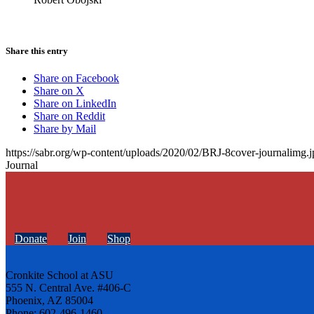
Share this entry
Share on Facebook
Share on X
Share on LinkedIn
Share on Reddit
Share by Mail
https://sabr.org/wp-content/uploads/2020/02/BRJ-8cover-journalimg.j
Journal
Donate
Join
Shop
Cronkite School at ASU
555 N. Central Ave. #406-C
Phoenix, AZ 85004
Phone: 602-496-1460