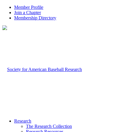
Member Profile
Join a Chapter
Membership Directory
Research
The Research Collection
Research Resources