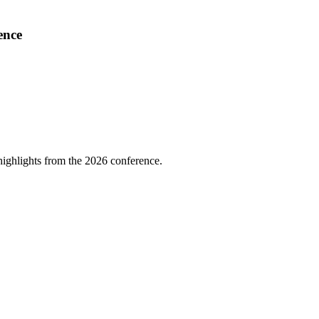
ence
highlights from the 2026 conference.