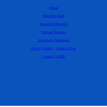
About
Meet the Staff
Board of Directors
Annual Reports
Inclusivity Statement
Privacy Policy
|
Terms of Use
Contact SABR