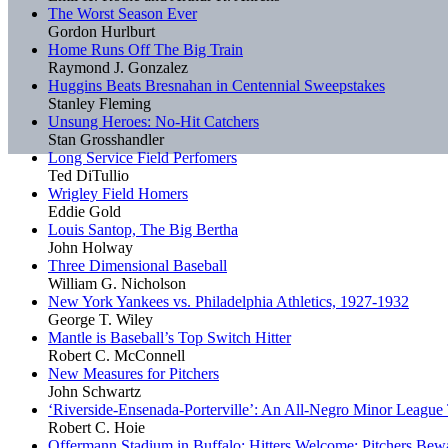
The Worst Season Ever
Gordon Hurlburt
Home Runs Off The Big Train
Raymond J. Gonzalez
Huggins Beats Bresnahan in Centennial Sweepstakes
Stanley Fleming
Unsung Heroes: No-Hit Catchers
Stan Grosshandler
Long Service Field Perfomers
Ted DiTullio
Wrigley Field Homers
Eddie Gold
Louis Santop, The Big Bertha
John Holway
Three Dimensional Baseball
William G. Nicholson
New York Yankees vs. Philadelphia Athletics, 1927-1932
George T. Wiley
Mantle is Baseball’s Top Switch Hitter
Robert C. McConnell
New Measures for Pitchers
John Schwartz
‘Riverside-Ensenada-Porterville’: An All-Negro Minor Leagu
Robert C. Hoie
Offermann Stadium in Buffalo: Hitters Welcome; Pitchers Bew