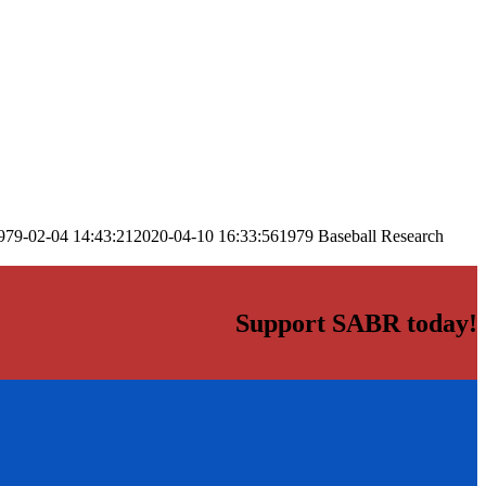
979-02-04 14:43:21
2020-04-10 16:33:56
1979 Baseball Research
Support SABR today!