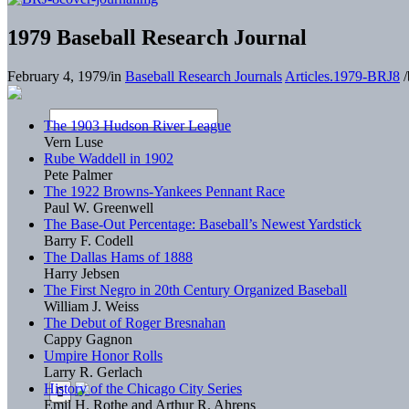
1979 Baseball Research Journal
February 4, 1979
/
in
Baseball Research Journals
Articles.1979-BRJ8
/
The 1903 Hudson River League
Vern Luse
Rube Waddell in 1902
Pete Palmer
The 1922 Browns-Yankees Pennant Race
Paul W. Greenwell
The Base-Out Percentage: Baseball’s Newest Yardstick
Barry F. Codell
The Dallas Hams of 1888
Harry Jebsen
The First Negro in 20th Century Organized Baseball
William J. Weiss
The Debut of Roger Bresnahan
Cappy Gagnon
Umpire Honor Rolls
Larry R. Gerlach
History of the Chicago City Series
Emil H. Rothe and Arthur R. Ahrens