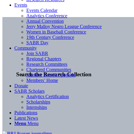
Events
Events Calendar
Analytics Conference
Annual Convention
Jerry Malloy Negro League Conference
Women in Baseball Conference
19th Century Conference
SABR Day
Community
Join SABR
Regional Chapters
Research Committees
Chartered Communities
Search the Research Collection
Member Benefit Spotlight
Members’ Home
Donate
SABR Scholars
Analytics Certification
Scholarships
Internships
Publications
Latest News
Menu
Menu