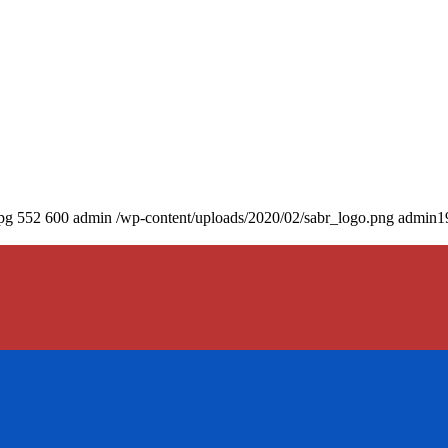
pg
552
600
admin
/wp-content/uploads/2020/02/sabr_logo.png
admin
1