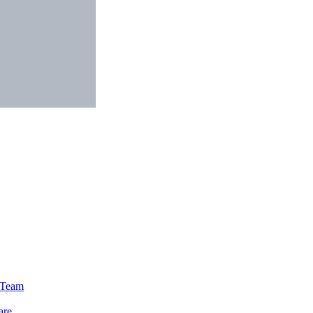
e Team
are