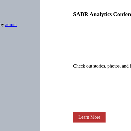
SABR Analytics Confer
by
admin
Check out stories, photos, and 
Learn More