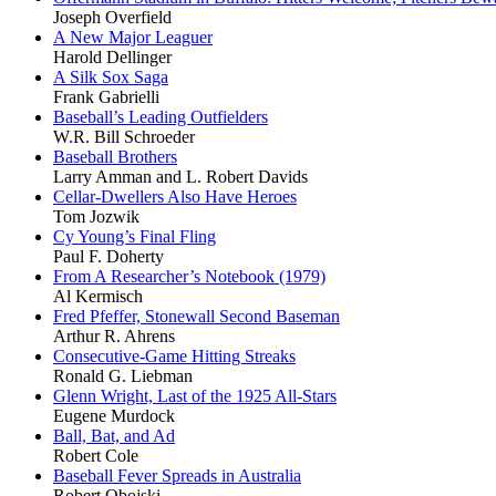
Joseph Overfield
A New Major Leaguer
Harold Dellinger
A Silk Sox Saga
Frank Gabrielli
Baseball’s Leading Outfielders
W.R. Bill Schroeder
Baseball Brothers
Larry Amman and L. Robert Davids
Cellar-Dwellers Also Have Heroes
Tom Jozwik
Cy Young’s Final Fling
Paul F. Doherty
From A Researcher’s Notebook (1979)
Al Kermisch
Fred Pfeffer, Stonewall Second Baseman
Arthur R. Ahrens
Consecutive-Game Hitting Streaks
Ronald G. Liebman
Glenn Wright, Last of the 1925 All-Stars
Eugene Murdock
Ball, Bat, and Ad
Robert Cole
Baseball Fever Spreads in Australia
Robert Obojski