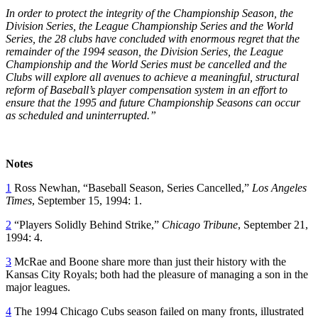
In order to protect the integrity of the Championship Season, the
Division Series, the League Championship Series and the World
Series, the 28 clubs have concluded with enormous regret that the
remainder of the 1994 season, the Division Series, the League
Championship and the World Series must be cancelled and the
Clubs will explore all avenues to achieve a meaningful, structural
reform of Baseball’s player compensation system in an effort to
ensure that the 1995 and future Championship Seasons can occur
as scheduled and uninterrupted.”
Notes
1
Ross Newhan, “Baseball Season, Series Cancelled,”
Los Angeles
Times
, September 15, 1994: 1.
2
“Players Solidly Behind Strike,”
Chicago Tribune
, September 21,
1994: 4.
3
McRae and Boone share more than just their history with the
Kansas City Royals; both had the pleasure of managing a son in the
major leagues.
4
The 1994 Chicago Cubs season failed on many fronts, illustrated