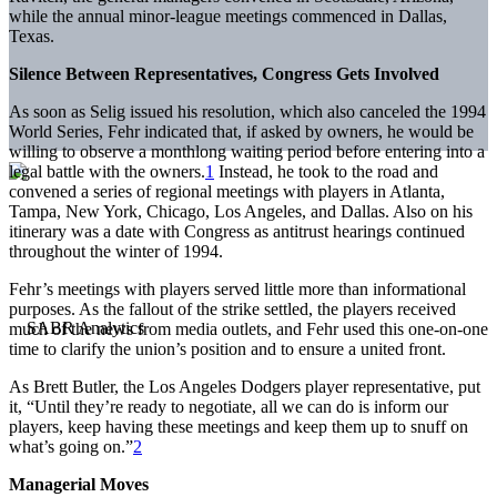
while the annual minor-league meetings commenced in Dallas,
Texas.
Silence Between Representatives, Congress Gets Involved
As soon as Selig issued his resolution, which also canceled the 1994
World Series, Fehr indicated that, if asked by owners, he would be
willing to observe a monthlong waiting period before entering into a
legal battle with the owners.
1
Instead, he took to the road and
convened a series of regional meetings with players in Atlanta,
Tampa, New York, Chicago, Los Angeles, and Dallas. Also on his
itinerary was a date with Congress as antitrust hearings continued
throughout the winter of 1994.
Fehr’s meetings with players served little more than informational
purposes. As the fallout of the strike settled, the players received
much of the news from media outlets, and Fehr used this one-on-one
time to clarify the union’s position and to ensure a united front.
As Brett Butler, the Los Angeles Dodgers player representative, put
it, “Until they’re ready to negotiate, all we can do is inform our
players, keep having these meetings and keep them up to snuff on
what’s going on.”
2
Managerial Moves