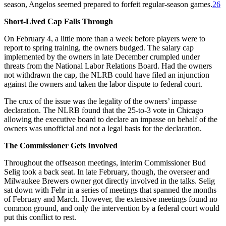
season, Angelos seemed prepared to forfeit regular-season games.
26
Short-Lived Cap Falls Through
On February 4, a little more than a week before players were to
report to spring training, the owners budged. The salary cap
implemented by the owners in late December crumpled under
threats from the National Labor Relations Board. Had the owners
not withdrawn the cap, the NLRB could have filed an injunction
against the owners and taken the labor dispute to federal court.
The crux of the issue was the legality of the owners’ impasse
declaration. The NLRB found that the 25-to-3 vote in Chicago
allowing the executive board to declare an impasse on behalf of the
owners was unofficial and not a legal basis for the declaration.
The Commissioner Gets Involved
Throughout the offseason meetings, interim Commissioner Bud
Selig took a back seat. In late February, though, the overseer and
Milwaukee Brewers owner got directly involved in the talks. Selig
sat down with Fehr in a series of meetings that spanned the months
of February and March. However, the extensive meetings found no
common ground, and only the intervention by a federal court would
put this conflict to rest.