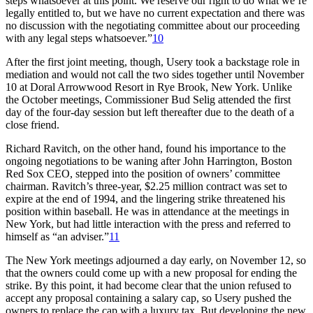
steps whatsoever at this point. We reserve our right to do what we’re
legally entitled to, but we have no current expectation and there was
no discussion with the negotiating committee about our proceeding
with any legal steps whatsoever.”
10
After the first joint meeting, though, Usery took a backstage role in
mediation and would not call the two sides together until November
10 at Doral Arrowwood Resort in Rye Brook, New York. Unlike
the October meetings, Commissioner Bud Selig attended the first
day of the four-day session but left thereafter due to the death of a
close friend.
Richard Ravitch, on the other hand, found his importance to the
ongoing negotiations to be waning after John Harrington, Boston
Red Sox CEO, stepped into the position of owners’ committee
chairman. Ravitch’s three-year, $2.25 million contract was set to
expire at the end of 1994, and the lingering strike threatened his
position within baseball. He was in attendance at the meetings in
New York, but had little interaction with the press and referred to
himself as “an adviser.”
11
The New York meetings adjourned a day early, on November 12, so
that the owners could come up with a new proposal for ending the
strike. By this point, it had become clear that the union refused to
accept any proposal containing a salary cap, so Usery pushed the
owners to replace the cap with a luxury tax. But developing the new