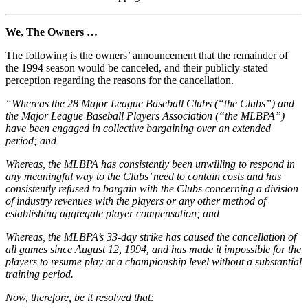
We, The Owners …
The following is the owners’ announcement that the remainder of
the 1994 season would be canceled, and their publicly-stated
perception regarding the reasons for the cancellation.
“Whereas the 28 Major League Baseball Clubs (“the Clubs”) and
the Major League Baseball Players Association (“the MLBPA”)
have been engaged in collective bargaining over an extended
period; and
Whereas, the MLBPA has consistently been unwilling to respond in
any meaningful way to the Clubs’ need to contain costs and has
consistently refused to bargain with the Clubs concerning a division
of industry revenues with the players or any other method of
establishing aggregate player compensation; and
Whereas, the MLBPA’s 33-day strike has caused the cancellation of
all games since August 12, 1994, and has made it impossible for the
players to resume play at a championship level without a substantial
training period.
Now, therefore, be it resolved that: