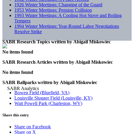
1926 Winter Meetings: Changing of the Guard
1953 Winter Meetings: Pension Collision
1993 Winter Meetings: A Cooling Hot Stove and Boiling
Tempers
1994 Winter Meetings: Year-Round Labor Negotiations
Resolve Strike
SABR Research Topics written by
Abigail Miskowiec
No items found
SABR Research Articles written by
Abigail Miskowiec
No items found
SABR Ballparks written by
Abigail Miskowiec
Bowen Field (Bluefield, VA)
Louisville Slugger Field (Louisville, KY)
Watt Powell Park (Charleston, WV)
Share this entry
Share on Facebook
Share on X