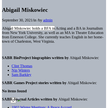
Abigail Miskowiec
September 30, 2021
/
in
/
by
admin
Abigail Miskowiec holds a BFA in Acting and a BA in Journalism
from New York University, as well as an MA in Theatre Education
from Emerson College. She currently teaches English in her home-
town of Charleston, West Virginia.
SABR BioProject biographies written by
Abigail Miskowiec
Clint Thomas
Nip Winters
Sam Barkley
SABR Games Project stories written by
Abigail Miskowiec
No items found
SABR Journal Articles written by
Abigail Miskowiec
1902 Winter Meetings: A Peace Accord