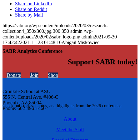
Share on LinkedIn
Share on Reddit
Share by Mail
https://sabr.org/wp-content/uploads/2020/03/research-
collection4_350x300.jpg
300
350
admin
/wp-
content/uploads/2020/02/sabr_logo.png
admin
2021-09-30
17:42:42
2021-11-23 01:48:16
Abigail Miskowiec
SABR Analytics Conference
Support SABR today!
Donate
Join
Shop
Cronkite School at ASU
555 N. Central Ave. #406-C
Phoenix, AZ 85004
Check out stories, photos, and highlights from the 2026 conference.
Phone: 602-496-1460
About
Meet the Staff