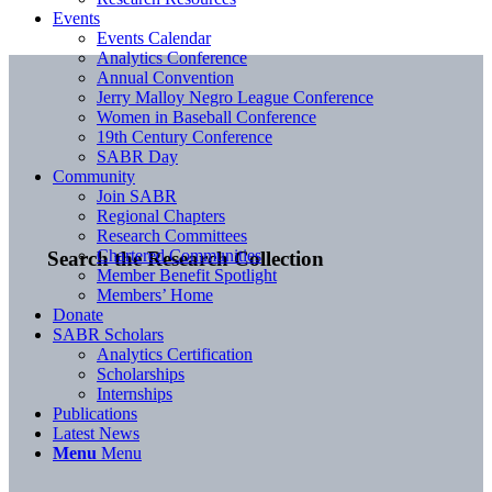
Events
Events Calendar
Analytics Conference
Annual Convention
Jerry Malloy Negro League Conference
Women in Baseball Conference
19th Century Conference
SABR Day
Community
Join SABR
Regional Chapters
Research Committees
Chartered Communities
Search the Research Collection
Member Benefit Spotlight
Members’ Home
Donate
SABR Scholars
Analytics Certification
Scholarships
Internships
Publications
Latest News
Menu
Menu