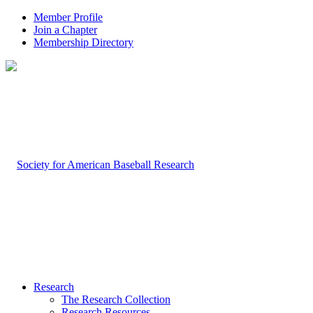
Member Profile
Join a Chapter
Membership Directory
Research
The Research Collection
Research Resources